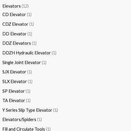
Elevators
12
CD Elevator
1
CDZ Elevator
1
DD Elevator
1
DDZ Elevators
1
DDZH Hydraulic Elevator
1
Single Joint Elevator
1
SJX Elevator
1
SLX Elevator
1
SP Elevator
1
TA Elevator
1
Y Series Slip Type Elevator
1
Elevators/Spiders
1
Fill and Circulate Tools
1