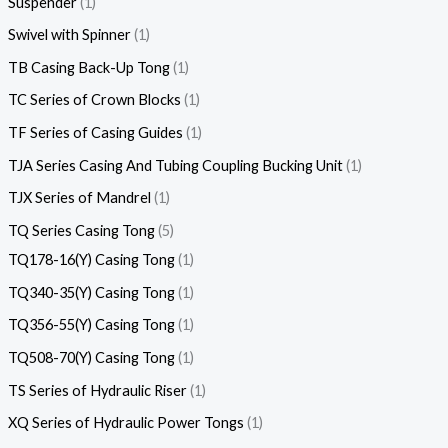
Suspender
1
Swivel with Spinner
1
TB Casing Back-Up Tong
1
TC Series of Crown Blocks
1
TF Series of Casing Guides
1
TJA Series Casing And Tubing Coupling Bucking Unit
1
TJX Series of Mandrel
1
TQ Series Casing Tong
5
TQ178-16(Y) Casing Tong
1
TQ340-35(Y) Casing Tong
1
TQ356-55(Y) Casing Tong
1
TQ508-70(Y) Casing Tong
1
TS Series of Hydraulic Riser
1
XQ Series of Hydraulic Power Tongs
1