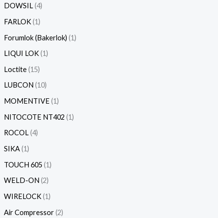
DOWSIL
4
FARLOK
1
Forumlok (Bakerlok)
1
LIQUI LOK
1
Loctite
15
LUBCON
10
MOMENTIVE
1
NITOCOTE NT402
1
ROCOL
4
SIKA
1
TOUCH 605
1
WELD-ON
2
WIRELOCK
1
Air Compressor
2