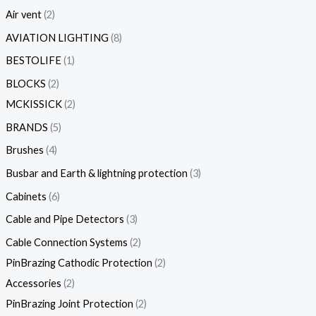
Air vent
2
AVIATION LIGHTING
8
BESTOLIFE
1
BLOCKS
2
MCKISSICK
2
BRANDS
5
Brushes
4
Busbar and Earth & lightning protection
3
Cabinets
6
Cable and Pipe Detectors
3
Cable Connection Systems
2
PinBrazing Cathodic Protection
2
Accessories
2
PinBrazing Joint Protection
2