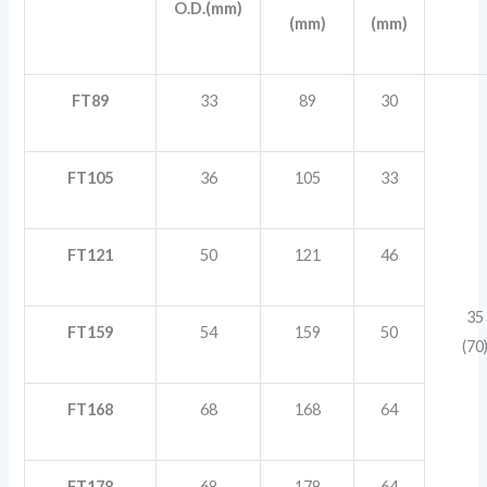
O.D.(mm)
(mm)
(mm)
FT89
33
89
30
FT105
36
105
33
FT121
50
121
46
35
FT159
54
159
50
(70
FT168
68
168
64
FT178
68
178
64