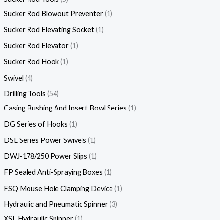
Sucker Rod Blowout Preventer
1
Sucker Rod Elevating Socket
1
Sucker Rod Elevator
1
Sucker Rod Hook
1
Swivel
4
Drilling Tools
54
Casing Bushing And Insert Bowl Series
1
DG Series of Hooks
1
DSL Series Power Swivels
1
DWJ-178/250 Power Slips
1
FP Sealed Anti-Spraying Boxes
1
FSQ Mouse Hole Clamping Device
1
Hydraulic and Pneumatic Spinner
3
XSL Hydraulic Spinner
1