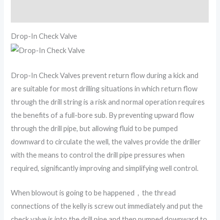
Reviews (0)
Drop-In Check Valve
Drop-In Check Valves prevent return flow during a kick and
are suitable for most drilling situations in which return flow
through the drill string is a risk and normal operation requires
the benefits of a full-bore sub. By preventing upward flow
through the drill pipe, but allowing fluid to be pumped
downward to circulate the well, the valves provide the driller
with the means to control the drill pipe pressures when
required, significantly improving and simplifying well control.
When blowout is going to be happened，the thread
connections of the kelly is screw out immediately and put the
check valve is into the drill pipe and then pumped downward to