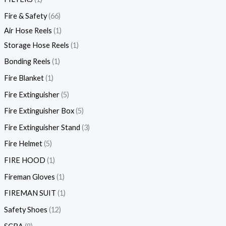
Fire & Safety
66
Air Hose Reels
1
Storage Hose Reels
1
Bonding Reels
1
Fire Blanket
1
Fire Extinguisher
5
Fire Extinguisher Box
5
Fire Extinguisher Stand
3
Fire Helmet
5
FIRE HOOD
1
Fireman Gloves
1
FIREMAN SUIT
1
Safety Shoes
12