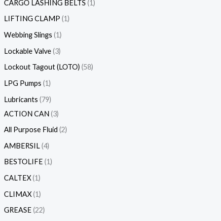
CARGO LASHING BELTS
1
LIFTING CLAMP
1
Webbing Slings
1
Lockable Valve
3
Lockout Tagout (LOTO)
58
LPG Pumps
1
Lubricants
79
ACTION CAN
3
All Purpose Fluid
2
AMBERSIL
4
BESTOLIFE
1
CALTEX
1
CLIMAX
1
GREASE
22