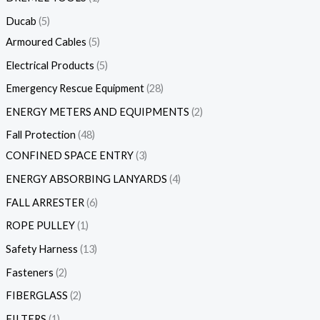
Ducab
5
Armoured Cables
5
Electrical Products
5
Emergency Rescue Equipment
28
ENERGY METERS AND EQUIPMENTS
2
Fall Protection
48
CONFINED SPACE ENTRY
3
ENERGY ABSORBING LANYARDS
4
FALL ARRESTER
6
ROPE PULLEY
1
Safety Harness
13
Fasteners
2
FIBERGLASS
2
FILTERS
1