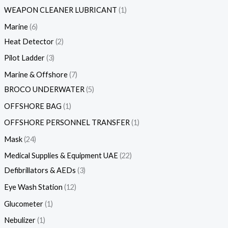
WEAPON CLEANER LUBRICANT
1
Marine
6
Heat Detector
2
Pilot Ladder
3
Marine & Offshore
7
BROCO UNDERWATER
5
OFFSHORE BAG
1
OFFSHORE PERSONNEL TRANSFER
1
Mask
24
Medical Supplies & Equipment UAE
22
Defibrillators & AEDs
3
Eye Wash Station
12
Glucometer
1
Nebulizer
1