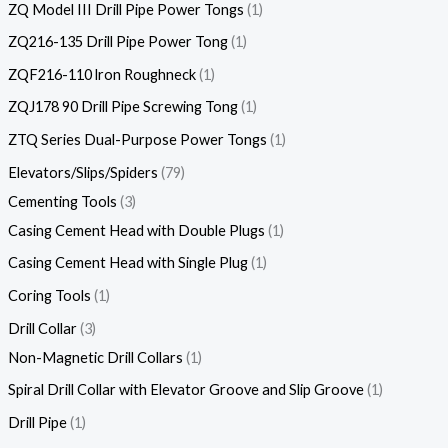
ZQ Model III Drill Pipe Power Tongs
1
ZQ216-135 Drill Pipe Power Tong
1
ZQF216-110 lron Roughneck
1
ZQJ178 90 Drill Pipe Screwing Tong
1
ZTQ Series Dual-Purpose Power Tongs
1
Elevators/Slips/Spiders
79
Cementing Tools
3
Casing Cement Head with Double Plugs
1
Casing Cement Head with Single Plug
1
Coring Tools
1
Drill Collar
3
Non-Magnetic Drill Collars
1
Spiral Drill Collar with Elevator Groove and Slip Groove
1
Drill Pipe
1