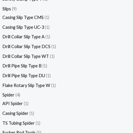
Slips
9
Casing Slip Type CMS
1
Casing Slip Type UC-3
1
Drill Collar Slip Type A
1
Drill Collar Slip Type DCS
1
Drill Collar Slip Type WT
1
Drill Pipe Slip Type B
1
Drill Pipe Slip Type DU
1
Flake Rotary Slip Type W
1
Spider
4
API Spider
1
Casing Spider
1
TS Tubing Spider
1
Sucker Rod Tools
5