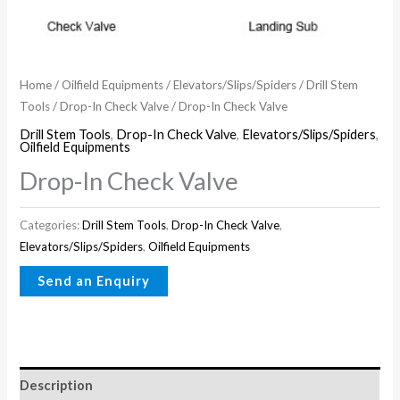
Home
/
Oilfield Equipments
/
Elevators/Slips/Spiders
/
Drill Stem
Tools
/
Drop-In Check Valve
/ Drop-In Check Valve
Drill Stem Tools
,
Drop-In Check Valve
,
Elevators/Slips/Spiders
,
Oilfield Equipments
Drop-In Check Valve
Categories:
Drill Stem Tools
,
Drop-In Check Valve
,
Elevators/Slips/Spiders
,
Oilfield Equipments
Description