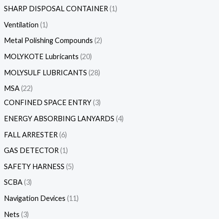
SHARP DISPOSAL CONTAINER
1
Ventilation
1
Metal Polishing Compounds
2
MOLYKOTE Lubricants
20
MOLYSULF LUBRICANTS
28
MSA
22
CONFINED SPACE ENTRY
3
ENERGY ABSORBING LANYARDS
4
FALL ARRESTER
6
GAS DETECTOR
1
SAFETY HARNESS
5
SCBA
3
Navigation Devices
11
Nets
3