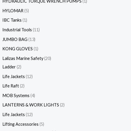
HYDRAULIC TORQUE WRENCH PUMPS
1
HYLOMAR
5
IBC Tanks
1
Industrial Tools
11
JUMBO BAG
13
KONG GLOVES
1
Lalizas Marine Safety
20
Ladder
2
Life Jackets
12
Life Raft
2
MOB Systems
4
LANTERNS & WORK LIGHTS
2
Life Jackets
12
Lifting Accessories
5