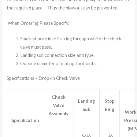
the required place．Thus the blowout can be prevented.
When Ordering Please Specify:
Smallest bore in drill string through which the check
valve must pass.
Landing sub connection size and type.
Outside diameter of mating tool joints.
Specifications – Drop-In Check Valve
Check
Landing
Stop
Valve
Sub
Ring
Work
Assembly
Specification
Press
(MP
O.D.
I.D.