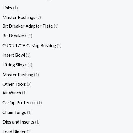
Links
1
Master Bushings
7
Bit Breaker Adapter Plate
1
Bit Breakers
1
CU/CUL/CB Casing Bushing
1
Insert Bowl
1
Lifting Slings
1
Master Bushing
1
Other Tools
9
Air Winch
1
Casing Protector
1
Chain Tongs
1
Dies and Inserts
1
Load Binder
1