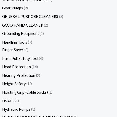
Gear Pumps
2
GENERAL PURPOSE CLEANERS
3
GOJO HAND CLEANER
2
Grounding Equipment
1
Handling Tools
7
Finger Saver
3
Push Pull Safety Tool
4
Head Protection
16
Hearing Protection
2
Height Safety
10
Hoisting Grip (Cable Socks)
1
HVAC
20
Hydraulic Pumps
1