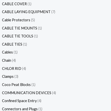
CABLE COVER
1
CABLE LAYING EQUIPMENT
7
Cable Protectors
5
CABLE TIE MOUNTS
1
CABLE TIE TOOLS
1
CABLE TIES
1
Cables
1
Chain
4
CHLOR RID
4
Clamps
3
Coco Peat Blocks
1
COMMUNICATION DEVICES
4
Confined Space Entry
4
Connectors and Plugs
1