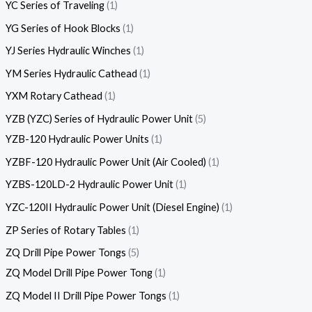
YC Series of Traveling
1
YG Series of Hook Blocks
1
YJ Series Hydraulic Winches
1
YM Series Hydraulic Cathead
1
YXM Rotary Cathead
1
YZB (YZC) Series of Hydraulic Power Unit
5
YZB-120 Hydraulic Power Units
1
YZBF-120 Hydraulic Power Unit (Air Cooled)
1
YZBS-120LD-2 Hydraulic Power Unit
1
YZC-120II Hydraulic Power Unit (Diesel Engine)
1
ZP Series of Rotary Tables
1
ZQ Drill Pipe Power Tongs
5
ZQ Model Drill Pipe Power Tong
1
ZQ Model II Drill Pipe Power Tongs
1