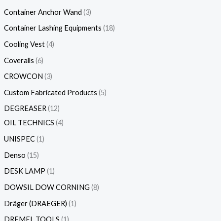
Container Anchor Wand
3
Container Lashing Equipments
18
Cooling Vest
4
Coveralls
6
CROWCON
3
Custom Fabricated Products
5
DEGREASER
12
OIL TECHNICS
4
UNISPEC
1
Denso
15
DESK LAMP
1
DOWSIL DOW CORNING
8
Dräger (DRAEGER)
1
DREMEL TOOLS
1