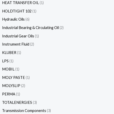
HEAT TRANSFER OIL
1
HOLDTIGHT 102
1
Hydraulic Oils
6
Industrial Bearing & Circulating Oil
2
Industrial Gear Oils
1
Instrument Fluid
2
KLUBER
1
LPS
1
MOBIL
1
MOLY PASTE
1
MOLYSLIP
2
PERMA
1
TOTALENERGIES
3
Transmission Components
3