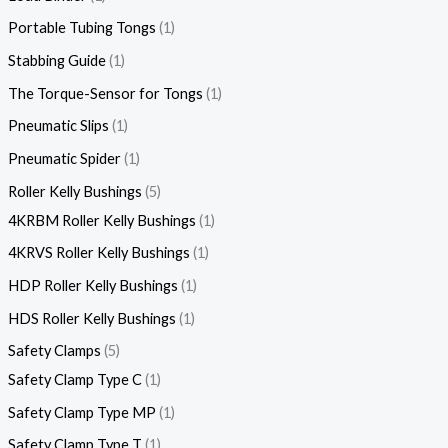
Portable Tubing Tongs
1
Stabbing Guide
1
The Torque-Sensor for Tongs
1
Pneumatic Slips
1
Pneumatic Spider
1
Roller Kelly Bushings
5
4KRBM Roller Kelly Bushings
1
4KRVS Roller Kelly Bushings
1
HDP Roller Kelly Bushings
1
HDS Roller Kelly Bushings
1
Safety Clamps
5
Safety Clamp Type C
1
Safety Clamp Type MP
1
Safety Clamp Type T
1