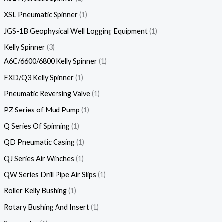
XSL Pneumatic Spinner
1
JGS-1B Geophysical Well Logging Equipment
1
Kelly Spinner
3
A6C/6600/6800 Kelly Spinner
1
FXD/Q3 Kelly Spinner
1
Pneumatic Reversing Valve
1
PZ Series of Mud Pump
1
Q Series Of Spinning
1
QD Pneumatic Casing
1
QJ Series Air Winches
1
QW Series Drill Pipe Air Slips
1
Roller Kelly Bushing
1
Rotary Bushing And Insert
1