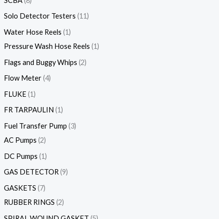
SCBA
8
Solo Detector Testers
11
Water Hose Reels
1
Pressure Wash Hose Reels
1
Flags and Buggy Whips
2
Flow Meter
4
FLUKE
1
FR TARPAULIN
1
Fuel Transfer Pump
3
AC Pumps
2
DC Pumps
1
GAS DETECTOR
9
GASKETS
7
RUBBER RINGS
2
SPIRAL WOUND GASKET
5