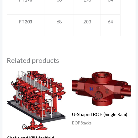
FT203
68
203
64
Related products
U-Shaped BOP (Single Ram)
BOP Stacks