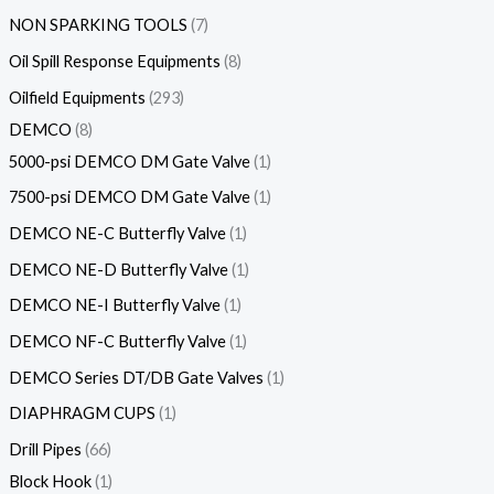
NON SPARKING TOOLS
7
Oil Spill Response Equipments
8
Oilfield Equipments
293
DEMCO
8
5000-psi DEMCO DM Gate Valve
1
7500-psi DEMCO DM Gate Valve
1
DEMCO NE-C Butterfly Valve
1
DEMCO NE-D Butterfly Valve
1
DEMCO NE-I Butterfly Valve
1
DEMCO NF-C Butterfly Valve
1
DEMCO Series DT/DB Gate Valves
1
DIAPHRAGM CUPS
1
Drill Pipes
66
Block Hook
1