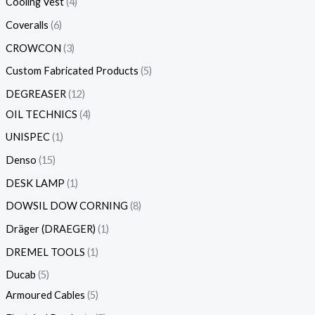
Cooling Vest
4
Coveralls
6
CROWCON
3
Custom Fabricated Products
5
DEGREASER
12
OIL TECHNICS
4
UNISPEC
1
Denso
15
DESK LAMP
1
DOWSIL DOW CORNING
8
Dräger (DRAEGER)
1
DREMEL TOOLS
1
Ducab
5
Armoured Cables
5