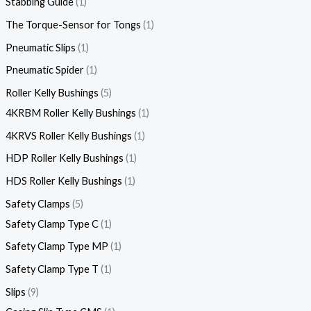
Stabbing Guide
1
The Torque-Sensor for Tongs
1
Pneumatic Slips
1
Pneumatic Spider
1
Roller Kelly Bushings
5
4KRBM Roller Kelly Bushings
1
4KRVS Roller Kelly Bushings
1
HDP Roller Kelly Bushings
1
HDS Roller Kelly Bushings
1
Safety Clamps
5
Safety Clamp Type C
1
Safety Clamp Type MP
1
Safety Clamp Type T
1
Slips
9