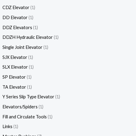
CDZ Elevator
1
DD Elevator
1
DDZ Elevators
1
DDZH Hydraulic Elevator
1
Single Joint Elevator
1
SJX Elevator
1
SLX Elevator
1
SP Elevator
1
TA Elevator
1
Y Series Slip Type Elevator
1
Elevators/Spiders
1
Fill and Circulate Tools
1
Links
1