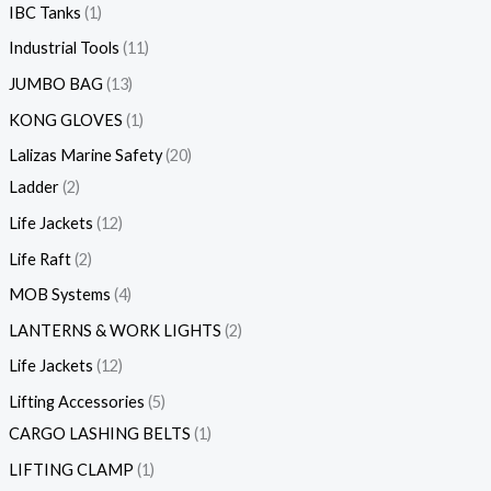
IBC Tanks
1
Industrial Tools
11
JUMBO BAG
13
KONG GLOVES
1
Lalizas Marine Safety
20
Ladder
2
Life Jackets
12
Life Raft
2
MOB Systems
4
LANTERNS & WORK LIGHTS
2
Life Jackets
12
Lifting Accessories
5
CARGO LASHING BELTS
1
LIFTING CLAMP
1