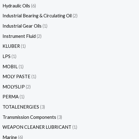
Hydraulic Oils
6
Industrial Bearing & Circulating Oil
2
Industrial Gear Oils
1
Instrument Fluid
2
KLUBER
1
LPS
1
MOBIL
1
MOLY PASTE
1
MOLYSLIP
2
PERMA
1
TOTALENERGIES
3
Transmission Components
3
WEAPON CLEANER LUBRICANT
1
Marine
6