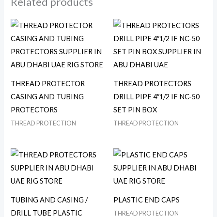
Related products
THREAD PROTECTOR
THREAD PROTECTORS
CASING AND TUBING
DRILL PIPE 4″1/2 IF NC-50
PROTECTORS
SET PIN BOX
THREAD PROTECTION
THREAD PROTECTION
TUBING AND CASING /
PLASTIC END CAPS
DRILL TUBE PLASTIC
THREAD PROTECTION