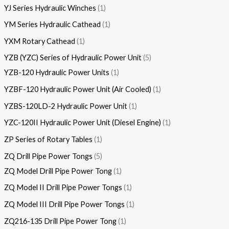
YJ Series Hydraulic Winches
1
YM Series Hydraulic Cathead
1
YXM Rotary Cathead
1
YZB (YZC) Series of Hydraulic Power Unit
5
YZB-120 Hydraulic Power Units
1
YZBF-120 Hydraulic Power Unit (Air Cooled)
1
YZBS-120LD-2 Hydraulic Power Unit
1
YZC-120II Hydraulic Power Unit (Diesel Engine)
1
ZP Series of Rotary Tables
1
ZQ Drill Pipe Power Tongs
5
ZQ Model Drill Pipe Power Tong
1
ZQ Model II Drill Pipe Power Tongs
1
ZQ Model III Drill Pipe Power Tongs
1
ZQ216-135 Drill Pipe Power Tong
1