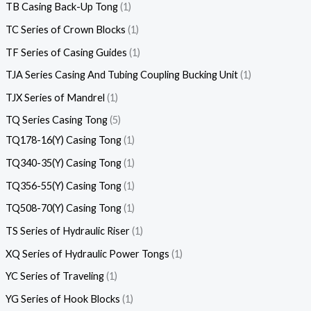
TB Casing Back-Up Tong
1
TC Series of Crown Blocks
1
TF Series of Casing Guides
1
TJA Series Casing And Tubing Coupling Bucking Unit
1
TJX Series of Mandrel
1
TQ Series Casing Tong
5
TQ178-16(Y) Casing Tong
1
TQ340-35(Y) Casing Tong
1
TQ356-55(Y) Casing Tong
1
TQ508-70(Y) Casing Tong
1
TS Series of Hydraulic Riser
1
XQ Series of Hydraulic Power Tongs
1
YC Series of Traveling
1
YG Series of Hook Blocks
1