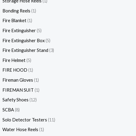
Storage Hose Reels
1
Bonding Reels
1
Fire Blanket
1
Fire Extinguisher
5
Fire Extinguisher Box
5
Fire Extinguisher Stand
3
Fire Helmet
5
FIRE HOOD
1
Fireman Gloves
1
FIREMAN SUIT
1
Safety Shoes
12
SCBA
8
Solo Detector Testers
11
Water Hose Reels
1