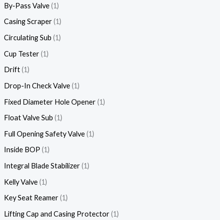
By-Pass Valve
1
Casing Scraper
1
Circulating Sub
1
Cup Tester
1
Drift
1
Drop-In Check Valve
1
Fixed Diameter Hole Opener
1
Float Valve Sub
1
Full Opening Safety Valve
1
Inside BOP
1
Integral Blade Stabilizer
1
Kelly Valve
1
Key Seat Reamer
1
Lifting Cap and Casing Protector
1