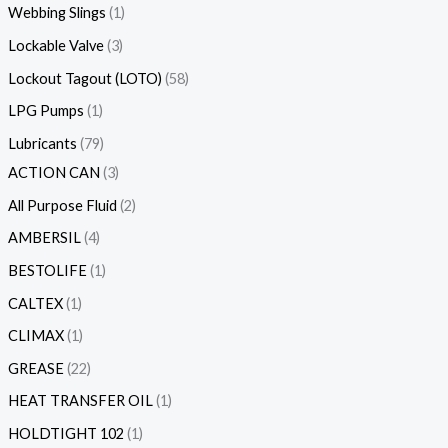
Webbing Slings
1
Lockable Valve
3
Lockout Tagout (LOTO)
58
LPG Pumps
1
Lubricants
79
ACTION CAN
3
All Purpose Fluid
2
AMBERSIL
4
BESTOLIFE
1
CALTEX
1
CLIMAX
1
GREASE
22
HEAT TRANSFER OIL
1
HOLDTIGHT 102
1