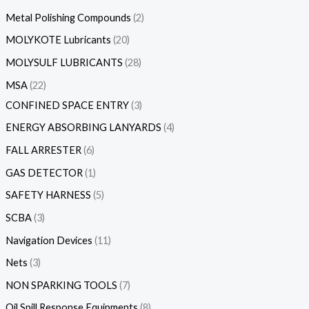
Metal Polishing Compounds
2
MOLYKOTE Lubricants
20
MOLYSULF LUBRICANTS
28
MSA
22
CONFINED SPACE ENTRY
3
ENERGY ABSORBING LANYARDS
4
FALL ARRESTER
6
GAS DETECTOR
1
SAFETY HARNESS
5
SCBA
3
Navigation Devices
11
Nets
3
NON SPARKING TOOLS
7
Oil Spill Response Equipments
8