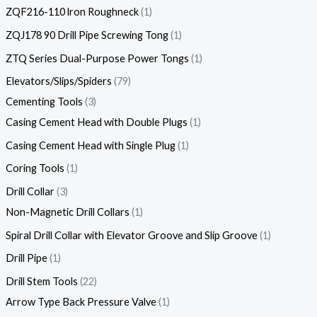
ZQF216-110 lron Roughneck
1
ZQJ178 90 Drill Pipe Screwing Tong
1
ZTQ Series Dual-Purpose Power Tongs
1
Elevators/Slips/Spiders
79
Cementing Tools
3
Casing Cement Head with Double Plugs
1
Casing Cement Head with Single Plug
1
Coring Tools
1
Drill Collar
3
Non-Magnetic Drill Collars
1
Spiral Drill Collar with Elevator Groove and Slip Groove
1
Drill Pipe
1
Drill Stem Tools
22
Arrow Type Back Pressure Valve
1