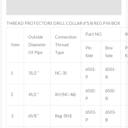
Reviews (0)
THREAD PROTECTORS DRILL COLLAR 6″5/8 REG PIN BOX
Part NO.
W
Outside
Connection
Item
Diameter
Thread
Pin
Box
P
Of Pipe
Type
Side
Side
K
6501-
6501-
1
31/2 “
NC-35
P
B
6502-
6502-
2
41/2 “
XH (NC-46)
P
B
6503-
6503-
3
65/8 “
Reg. (RH)
P
B