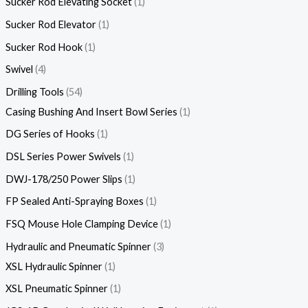
Sucker Rod Elevating Socket
1
Sucker Rod Elevator
1
Sucker Rod Hook
1
Swivel
4
Drilling Tools
54
Casing Bushing And Insert Bowl Series
1
DG Series of Hooks
1
DSL Series Power Swivels
1
DWJ-178/250 Power Slips
1
FP Sealed Anti-Spraying Boxes
1
FSQ Mouse Hole Clamping Device
1
Hydraulic and Pneumatic Spinner
3
XSL Hydraulic Spinner
1
XSL Pneumatic Spinner
1