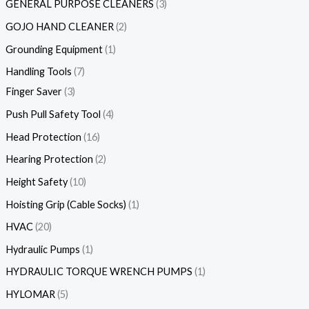
GENERAL PURPOSE CLEANERS
3
GOJO HAND CLEANER
2
Grounding Equipment
1
Handling Tools
7
Finger Saver
3
Push Pull Safety Tool
4
Head Protection
16
Hearing Protection
2
Height Safety
10
Hoisting Grip (Cable Socks)
1
HVAC
20
Hydraulic Pumps
1
HYDRAULIC TORQUE WRENCH PUMPS
1
HYLOMAR
5