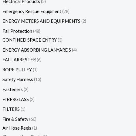
Electrical Products
5
Emergency Rescue Equipment
28
ENERGY METERS AND EQUIPMENTS
2
Fall Protection
48
CONFINED SPACE ENTRY
3
ENERGY ABSORBING LANYARDS
4
FALL ARRESTER
6
ROPE PULLEY
1
Safety Harness
13
Fasteners
2
FIBERGLASS
2
FILTERS
1
Fire & Safety
66
Air Hose Reels
1