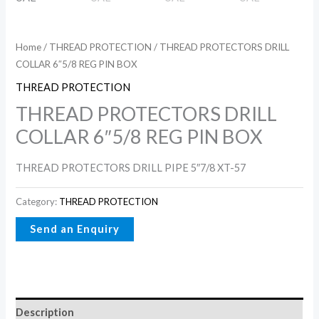
Home
/
THREAD PROTECTION
/ THREAD PROTECTORS DRILL
COLLAR 6″5/8 REG PIN BOX
THREAD PROTECTION
THREAD PROTECTORS DRILL
COLLAR 6″5/8 REG PIN BOX
THREAD PROTECTORS DRILL PIPE 5″7/8 XT-57
Category:
THREAD PROTECTION
Description