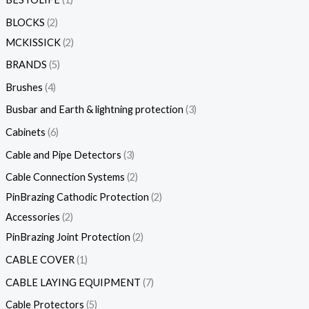
BLOCKS
2
MCKISSICK
2
BRANDS
5
Brushes
4
Busbar and Earth & lightning protection
3
Cabinets
6
Cable and Pipe Detectors
3
Cable Connection Systems
2
PinBrazing Cathodic Protection
2
Accessories
2
PinBrazing Joint Protection
2
CABLE COVER
1
CABLE LAYING EQUIPMENT
7
Cable Protectors
5