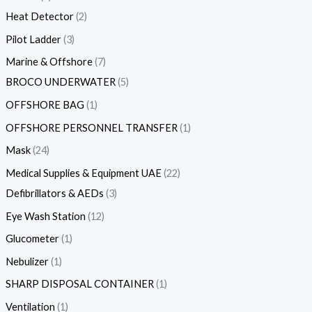
Heat Detector
2
Pilot Ladder
3
Marine & Offshore
7
BROCO UNDERWATER
5
OFFSHORE BAG
1
OFFSHORE PERSONNEL TRANSFER
1
Mask
24
Medical Supplies & Equipment UAE
22
Defibrillators & AEDs
3
Eye Wash Station
12
Glucometer
1
Nebulizer
1
SHARP DISPOSAL CONTAINER
1
Ventilation
1