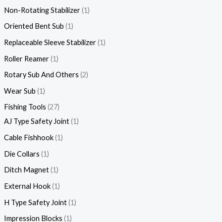
Non-Rotating Stabilizer
1
Oriented Bent Sub
1
Replaceable Sleeve Stabilizer
1
Roller Reamer
1
Rotary Sub And Others
2
Wear Sub
1
Fishing Tools
27
AJ Type Safety Joint
1
Cable Fishhook
1
Die Collars
1
Ditch Magnet
1
External Hook
1
H Type Safety Joint
1
Impression Blocks
1