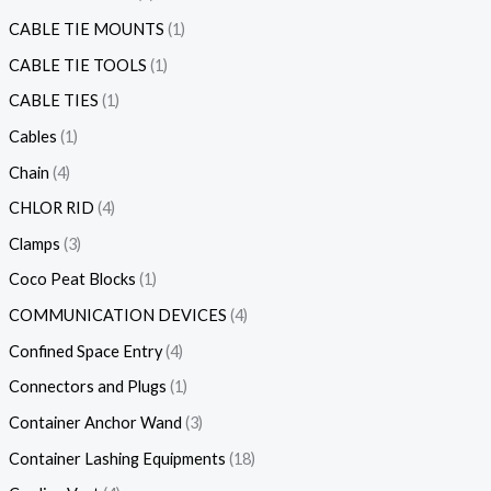
CABLE TIE MOUNTS
1
CABLE TIE TOOLS
1
CABLE TIES
1
Cables
1
Chain
4
CHLOR RID
4
Clamps
3
Coco Peat Blocks
1
COMMUNICATION DEVICES
4
Confined Space Entry
4
Connectors and Plugs
1
Container Anchor Wand
3
Container Lashing Equipments
18