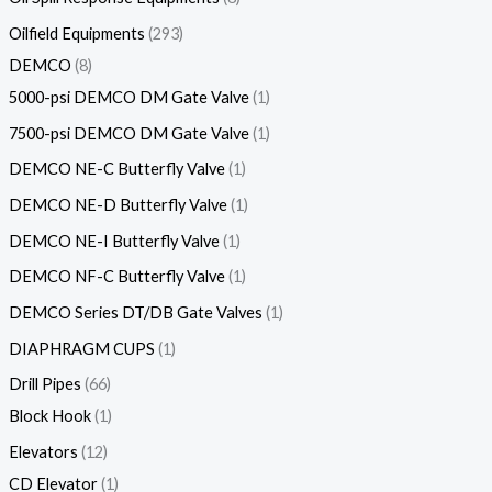
Oilfield Equipments
293
DEMCO
8
5000-psi DEMCO DM Gate Valve
1
7500-psi DEMCO DM Gate Valve
1
DEMCO NE-C Butterfly Valve
1
DEMCO NE-D Butterfly Valve
1
DEMCO NE-I Butterfly Valve
1
DEMCO NF-C Butterfly Valve
1
DEMCO Series DT/DB Gate Valves
1
DIAPHRAGM CUPS
1
Drill Pipes
66
Block Hook
1
Elevators
12
CD Elevator
1