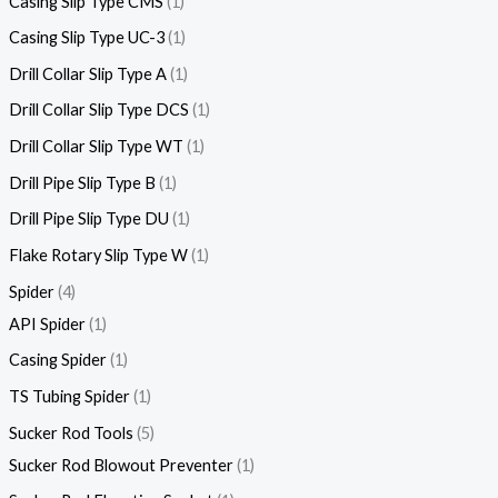
Casing Slip Type CMS
1
Casing Slip Type UC-3
1
Drill Collar Slip Type A
1
Drill Collar Slip Type DCS
1
Drill Collar Slip Type WT
1
Drill Pipe Slip Type B
1
Drill Pipe Slip Type DU
1
Flake Rotary Slip Type W
1
Spider
4
API Spider
1
Casing Spider
1
TS Tubing Spider
1
Sucker Rod Tools
5
Sucker Rod Blowout Preventer
1