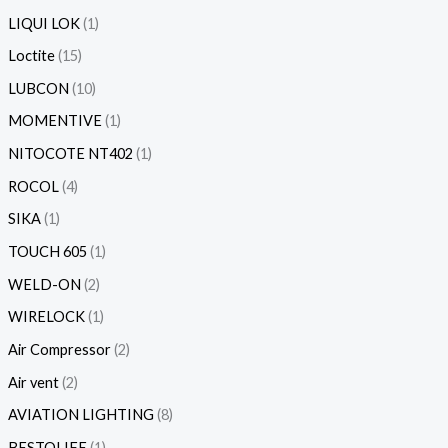
LIQUI LOK
1
Loctite
15
LUBCON
10
MOMENTIVE
1
NITOCOTE NT402
1
ROCOL
4
SIKA
1
TOUCH 605
1
WELD-ON
2
WIRELOCK
1
Air Compressor
2
Air vent
2
AVIATION LIGHTING
8
BESTOLIFE
1