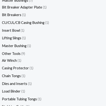
Master Bushings
7
Bit Breaker Adapter Plate
1
Bit Breakers
1
CU/CUL/CB Casing Bushing
1
Insert Bowl
1
Lifting Slings
1
Master Bushing
1
Other Tools
9
Air Winch
1
Casing Protector
1
Chain Tongs
1
Dies and Inserts
1
Load Binder
1
Portable Tubing Tongs
1