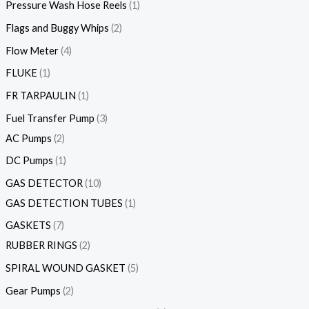
Pressure Wash Hose Reels
1
Flags and Buggy Whips
2
Flow Meter
4
FLUKE
1
FR TARPAULIN
1
Fuel Transfer Pump
3
AC Pumps
2
DC Pumps
1
GAS DETECTOR
10
GAS DETECTION TUBES
1
GASKETS
7
RUBBER RINGS
2
SPIRAL WOUND GASKET
5
Gear Pumps
2