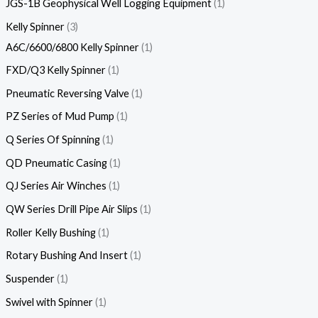
JGS-1B Geophysical Well Logging Equipment
1
Kelly Spinner
3
A6C/6600/6800 Kelly Spinner
1
FXD/Q3 Kelly Spinner
1
Pneumatic Reversing Valve
1
PZ Series of Mud Pump
1
Q Series Of Spinning
1
QD Pneumatic Casing
1
QJ Series Air Winches
1
QW Series Drill Pipe Air Slips
1
Roller Kelly Bushing
1
Rotary Bushing And Insert
1
Suspender
1
Swivel with Spinner
1