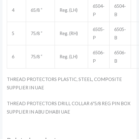
6504-
6504-
4
65/8 “
Reg. (LH)
P
B
6505-
6505-
5
75/8 “
Reg. (RH)
P
B
6506-
6506-
6
75/8 “
Reg. (LH)
P
B
THREAD PROTECTORS PLASTIC, STEEL, COMPOSITE
SUPPLIER IN UAE
THREAD PROTECTORS DRILL COLLAR 6″5/8 REG PIN BOX
SUPPLIER IN ABU DHABI UAE