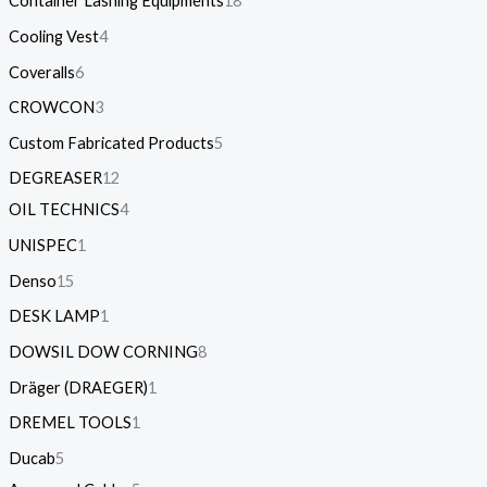
Container Lashing Equipments
18
Cooling Vest
4
Coveralls
6
CROWCON
3
Custom Fabricated Products
5
DEGREASER
12
OIL TECHNICS
4
UNISPEC
1
Denso
15
DESK LAMP
1
DOWSIL DOW CORNING
8
Dräger (DRAEGER)
1
DREMEL TOOLS
1
Ducab
5