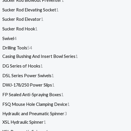
Sucker Rod Blowout Preventer
1
Sucker Rod Elevating Socket
1
Sucker Rod Elevator
1
Sucker Rod Hook
1
Swivel
4
Drilling Tools
54
Casing Bushing And Insert Bowl Series
1
DG Series of Hooks
1
DSL Series Power Swivels
1
DWJ-178/250 Power Slips
1
FP Sealed Anti-Spraying Boxes
1
FSQ Mouse Hole Clamping Device
1
Hydraulic and Pneumatic Spinner
3
XSL Hydraulic Spinner
1