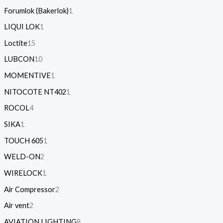
Forumlok (Bakerlok)
1
LIQUI LOK
1
Loctite
15
LUBCON
10
MOMENTIVE
1
NITOCOTE NT402
1
ROCOL
4
SIKA
1
TOUCH 605
1
WELD-ON
2
WIRELOCK
1
Air Compressor
2
Air vent
2
AVIATION LIGHTING
8