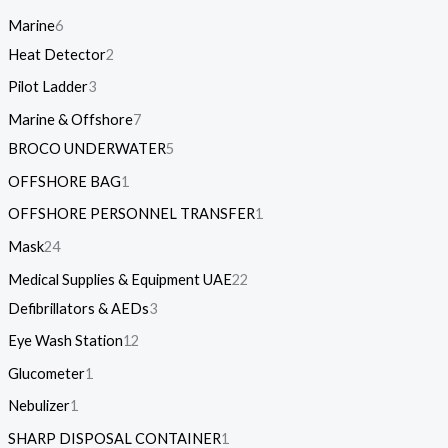
Marine
6
Heat Detector
2
Pilot Ladder
3
Marine & Offshore
7
BROCO UNDERWATER
5
OFFSHORE BAG
1
OFFSHORE PERSONNEL TRANSFER
1
Mask
24
Medical Supplies & Equipment UAE
22
Defibrillators & AEDs
3
Eye Wash Station
12
Glucometer
1
Nebulizer
1
SHARP DISPOSAL CONTAINER
1