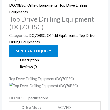
DQ70BSC
,
Oilfield Equipments
,
Top Drive Drilling
Equipments
Top Drive Drilling Equipment
(DQ70BSC)
Categories:
DQ70BSC
,
Oilfield Equipments
,
Top Drive
Drilling Equipments
Description
Reviews (0)
Top Drive Drilling Equipment (DQ70BSC)
DQ70BSC Specifications
Drive Mode
AC VFD