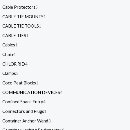
Cable Protectors
5
CABLE TIE MOUNTS
1
CABLE TIE TOOLS
1
CABLE TIES
1
Cables
1
Chain
4
CHLOR RID
4
Clamps
3
Coco Peat Blocks
1
COMMUNICATION DEVICES
4
Confined Space Entry
4
Connectors and Plugs
1
Container Anchor Wand
3