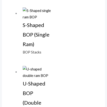
S-Shaped
BOP (Single
Ram)
BOP Stacks
U-Shaped
BOP
(Double