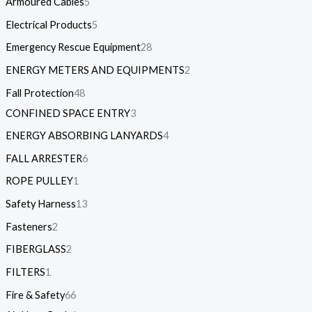
Armoured Cables
5
Electrical Products
5
Emergency Rescue Equipment
28
ENERGY METERS AND EQUIPMENTS
2
Fall Protection
48
CONFINED SPACE ENTRY
3
ENERGY ABSORBING LANYARDS
4
FALL ARRESTER
6
ROPE PULLEY
1
Safety Harness
13
Fasteners
2
FIBERGLASS
2
FILTERS
1
Fire & Safety
66