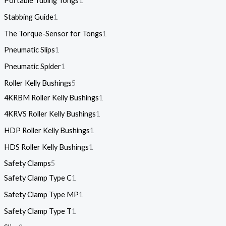
Portable Tubing Tongs
1
Stabbing Guide
1
The Torque-Sensor for Tongs
1
Pneumatic Slips
1
Pneumatic Spider
1
Roller Kelly Bushings
5
4KRBM Roller Kelly Bushings
1
4KRVS Roller Kelly Bushings
1
HDP Roller Kelly Bushings
1
HDS Roller Kelly Bushings
1
Safety Clamps
5
Safety Clamp Type C
1
Safety Clamp Type MP
1
Safety Clamp Type T
1