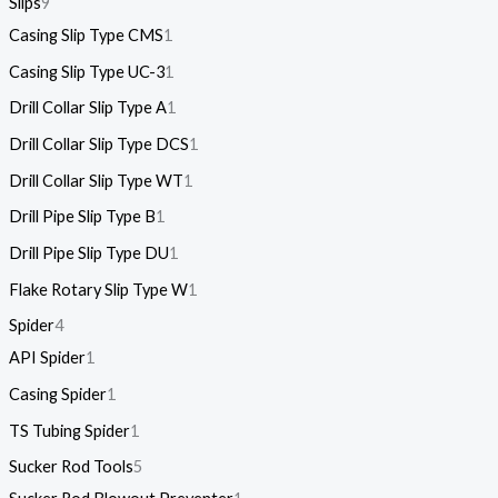
Slips
9
Casing Slip Type CMS
1
Casing Slip Type UC-3
1
Drill Collar Slip Type A
1
Drill Collar Slip Type DCS
1
Drill Collar Slip Type WT
1
Drill Pipe Slip Type B
1
Drill Pipe Slip Type DU
1
Flake Rotary Slip Type W
1
Spider
4
API Spider
1
Casing Spider
1
TS Tubing Spider
1
Sucker Rod Tools
5