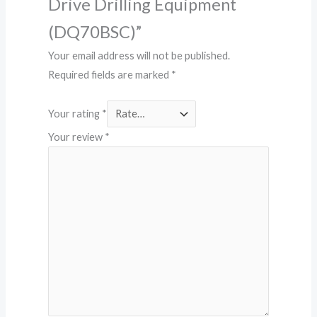
Drive Drilling Equipment
(DQ70BSC)”
Your email address will not be published.
Required fields are marked
*
Your rating
*
Your review
*