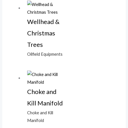
Wellhead &
Christmas
Trees
Oilfield Equipments
Choke and
Kill Manifold
Choke and Kill
Manifold