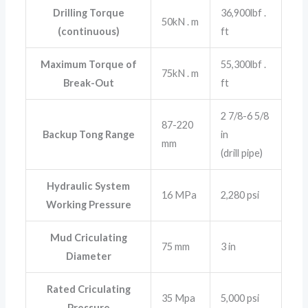
Drilling Torque
36,900lbf .
50kN . m
(continuous)
ft
Maximum Torque of
55,300lbf .
75kN . m
Break-Out
ft
2 7/8-6 5/8
87-220
Backup Tong Range
in
mm
(drill pipe)
Hydraulic System
16 MPa
2,280 psi
Working Pressure
Mud Criculating
75 mm
3 in
Diameter
Rated Criculating
35 Mpa
5,000 psi
Pressure