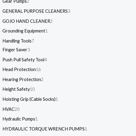
Gear Pumps
2
GENERAL PURPOSE CLEANERS
3
GOJO HAND CLEANER
2
Grounding Equipment
1
Handling Tools
7
Finger Saver
3
Push Pull Safety Tool
4
Head Protection
16
Hearing Protection
2
Height Safety
10
Hoisting Grip (Cable Socks)
1
HVAC
20
Hydraulic Pumps
1
HYDRAULIC TORQUE WRENCH PUMPS
1