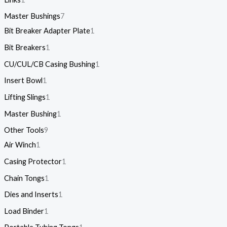
Master Bushings
7
Bit Breaker Adapter Plate
1
Bit Breakers
1
CU/CUL/CB Casing Bushing
1
Insert Bowl
1
Lifting Slings
1
Master Bushing
1
Other Tools
9
Air Winch
1
Casing Protector
1
Chain Tongs
1
Dies and Inserts
1
Load Binder
1