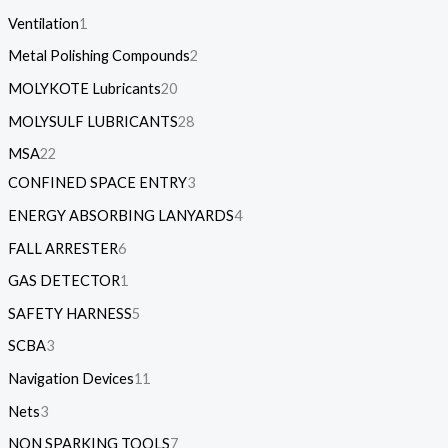
Ventilation
1
Metal Polishing Compounds
2
MOLYKOTE Lubricants
20
MOLYSULF LUBRICANTS
28
MSA
22
CONFINED SPACE ENTRY
3
ENERGY ABSORBING LANYARDS
4
FALL ARRESTER
6
GAS DETECTOR
1
SAFETY HARNESS
5
SCBA
3
Navigation Devices
11
Nets
3
NON SPARKING TOOLS
7