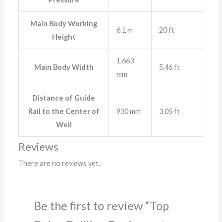
Main Body Working
6.1 m
20 ft
Height
1,663
Main Body Width
5.46 ft
mm
Distance of Guide
Rail to the Center of
930 mm
3.05 ft
Well
Reviews
There are no reviews yet.
Be the first to review “Top