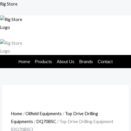
Skip
Rig Store
to
content
Home
Products
About Us
Brands
Contact
Home
/
Oilfield Equipments
/
Top Drive Drilling
Equipments
/
DQ70BSC
/ Top Drive Drilling Equipment
(DQ70BSC)