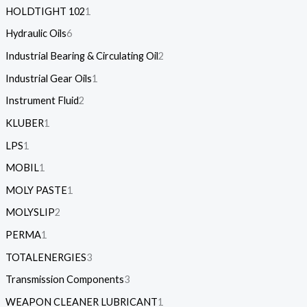
HOLDTIGHT 102
1
Hydraulic Oils
6
Industrial Bearing & Circulating Oil
2
Industrial Gear Oils
1
Instrument Fluid
2
KLUBER
1
LPS
1
MOBIL
1
MOLY PASTE
1
MOLYSLIP
2
PERMA
1
TOTALENERGIES
3
Transmission Components
3
WEAPON CLEANER LUBRICANT
1