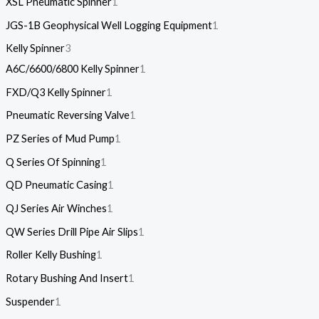
XSL Pneumatic Spinner
1
JGS-1B Geophysical Well Logging Equipment
1
Kelly Spinner
3
A6C/6600/6800 Kelly Spinner
1
FXD/Q3 Kelly Spinner
1
Pneumatic Reversing Valve
1
PZ Series of Mud Pump
1
Q Series Of Spinning
1
QD Pneumatic Casing
1
QJ Series Air Winches
1
QW Series Drill Pipe Air Slips
1
Roller Kelly Bushing
1
Rotary Bushing And Insert
1
Suspender
1