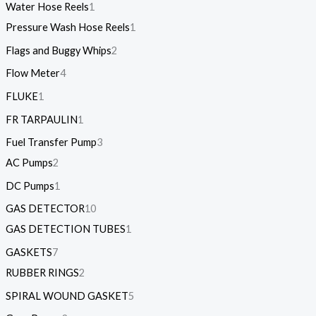
Water Hose Reels
1
Pressure Wash Hose Reels
1
Flags and Buggy Whips
2
Flow Meter
4
FLUKE
1
FR TARPAULIN
1
Fuel Transfer Pump
3
AC Pumps
2
DC Pumps
1
GAS DETECTOR
10
GAS DETECTION TUBES
1
GASKETS
7
RUBBER RINGS
2
SPIRAL WOUND GASKET
5