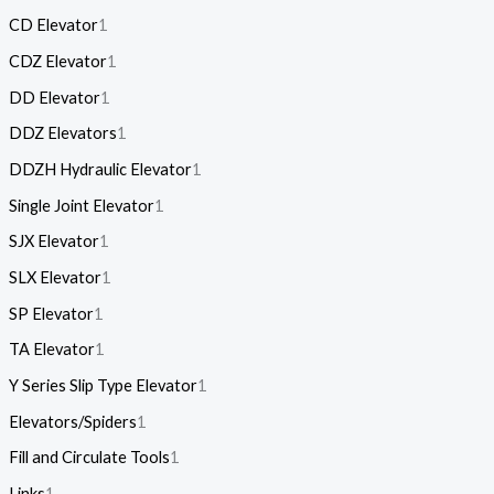
CD Elevator
1
CDZ Elevator
1
DD Elevator
1
DDZ Elevators
1
DDZH Hydraulic Elevator
1
Single Joint Elevator
1
SJX Elevator
1
SLX Elevator
1
SP Elevator
1
TA Elevator
1
Y Series Slip Type Elevator
1
Elevators/Spiders
1
Fill and Circulate Tools
1
Links
1