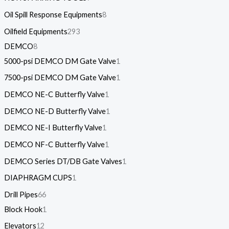
Oil Spill Response Equipments
8
Oilfield Equipments
293
DEMCO
8
5000-psi DEMCO DM Gate Valve
1
7500-psi DEMCO DM Gate Valve
1
DEMCO NE-C Butterfly Valve
1
DEMCO NE-D Butterfly Valve
1
DEMCO NE-I Butterfly Valve
1
DEMCO NF-C Butterfly Valve
1
DEMCO Series DT/DB Gate Valves
1
DIAPHRAGM CUPS
1
Drill Pipes
66
Block Hook
1
Elevators
12