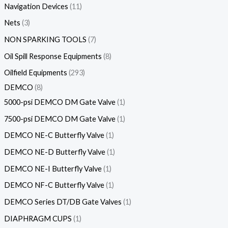
Navigation Devices
11
Nets
3
NON SPARKING TOOLS
7
Oil Spill Response Equipments
8
Oilfield Equipments
293
DEMCO
8
5000-psi DEMCO DM Gate Valve
1
7500-psi DEMCO DM Gate Valve
1
DEMCO NE-C Butterfly Valve
1
DEMCO NE-D Butterfly Valve
1
DEMCO NE-I Butterfly Valve
1
DEMCO NF-C Butterfly Valve
1
DEMCO Series DT/DB Gate Valves
1
DIAPHRAGM CUPS
1