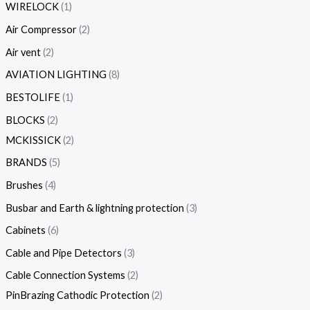
WIRELOCK
1
Air Compressor
2
Air vent
2
AVIATION LIGHTING
8
BESTOLIFE
1
BLOCKS
2
MCKISSICK
2
BRANDS
5
Brushes
4
Busbar and Earth & lightning protection
3
Cabinets
6
Cable and Pipe Detectors
3
Cable Connection Systems
2
PinBrazing Cathodic Protection
2