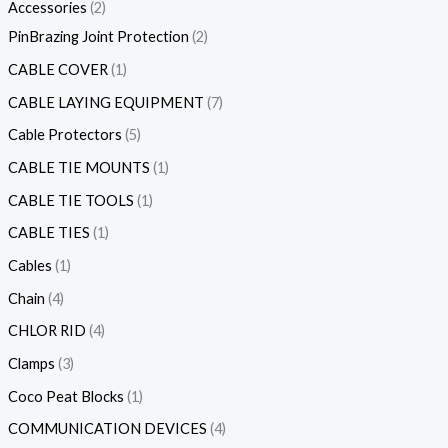
Accessories
2
PinBrazing Joint Protection
2
CABLE COVER
1
CABLE LAYING EQUIPMENT
7
Cable Protectors
5
CABLE TIE MOUNTS
1
CABLE TIE TOOLS
1
CABLE TIES
1
Cables
1
Chain
4
CHLOR RID
4
Clamps
3
Coco Peat Blocks
1
COMMUNICATION DEVICES
4