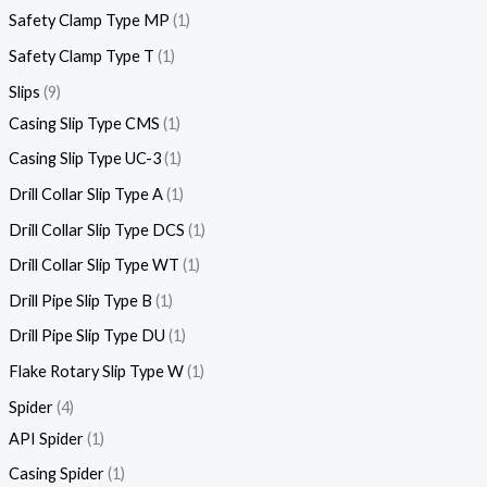
Safety Clamp Type MP
1
Safety Clamp Type T
1
Slips
9
Casing Slip Type CMS
1
Casing Slip Type UC-3
1
Drill Collar Slip Type A
1
Drill Collar Slip Type DCS
1
Drill Collar Slip Type WT
1
Drill Pipe Slip Type B
1
Drill Pipe Slip Type DU
1
Flake Rotary Slip Type W
1
Spider
4
API Spider
1
Casing Spider
1