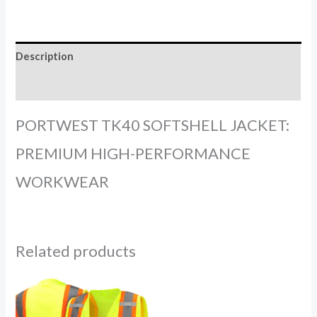
Description
Reviews (0)
PORTWEST TK40 SOFTSHELL JACKET:
PREMIUM HIGH-PERFORMANCE
WORKWEAR
Related products