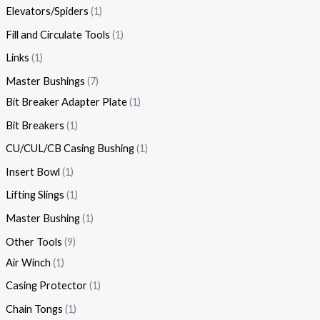
Elevators/Spiders
1
Fill and Circulate Tools
1
Links
1
Master Bushings
7
Bit Breaker Adapter Plate
1
Bit Breakers
1
CU/CUL/CB Casing Bushing
1
Insert Bowl
1
Lifting Slings
1
Master Bushing
1
Other Tools
9
Air Winch
1
Casing Protector
1
Chain Tongs
1