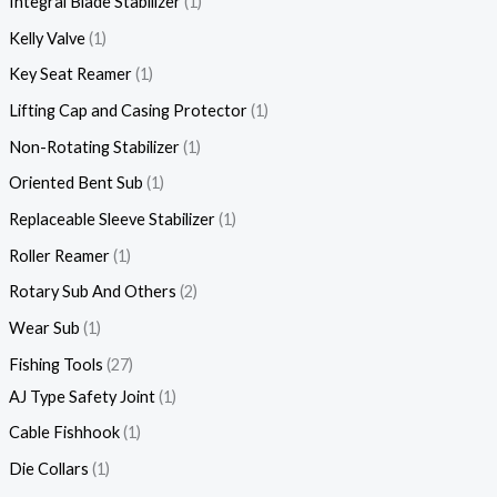
Integral Blade Stabilizer
1
Kelly Valve
1
Key Seat Reamer
1
Lifting Cap and Casing Protector
1
Non-Rotating Stabilizer
1
Oriented Bent Sub
1
Replaceable Sleeve Stabilizer
1
Roller Reamer
1
Rotary Sub And Others
2
Wear Sub
1
Fishing Tools
27
AJ Type Safety Joint
1
Cable Fishhook
1
Die Collars
1