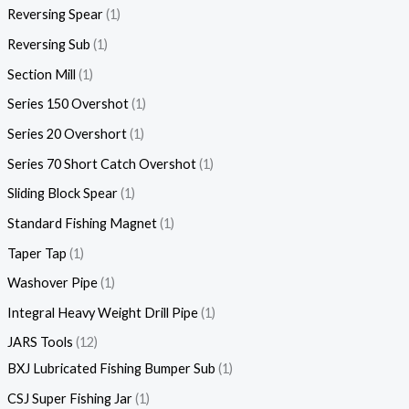
Reversing Spear
1
Reversing Sub
1
Section Mill
1
Series 150 Overshot
1
Series 20 Overshort
1
Series 70 Short Catch Overshot
1
Sliding Block Spear
1
Standard Fishing Magnet
1
Taper Tap
1
Washover Pipe
1
Integral Heavy Weight Drill Pipe
1
JARS Tools
12
BXJ Lubricated Fishing Bumper Sub
1
CSJ Super Fishing Jar
1