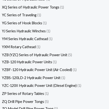
XQ Series of Hydraulic Power Tongs
1
YC Series of Traveling
1
YG Series of Hook Blocks
1
YJ Series Hydraulic Winches
1
YM Series Hydraulic Cathead
1
YXM Rotary Cathead
1
YZB (YZC) Series of Hydraulic Power Unit
5
YZB-120 Hydraulic Power Units
1
YZBF-120 Hydraulic Power Unit (Air Cooled)
1
YZBS-120LD-2 Hydraulic Power Unit
1
YZC-120II Hydraulic Power Unit (Diesel Engine)
1
ZP Series of Rotary Tables
1
ZQ Drill Pipe Power Tongs
5
ZQ Model Drill Pipe Power Tong
1