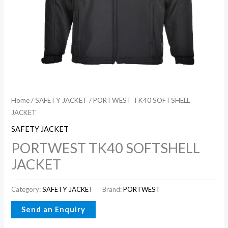
Home
/
SAFETY JACKET
/ PORTWEST TK40 SOFTSHELL
JACKET
SAFETY JACKET
PORTWEST TK40 SOFTSHELL
JACKET
Category:
SAFETY JACKET
Brand:
PORTWEST