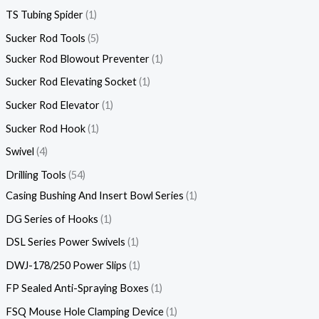
TS Tubing Spider
1
Sucker Rod Tools
5
Sucker Rod Blowout Preventer
1
Sucker Rod Elevating Socket
1
Sucker Rod Elevator
1
Sucker Rod Hook
1
Swivel
4
Drilling Tools
54
Casing Bushing And Insert Bowl Series
1
DG Series of Hooks
1
DSL Series Power Swivels
1
DWJ-178/250 Power Slips
1
FP Sealed Anti-Spraying Boxes
1
FSQ Mouse Hole Clamping Device
1