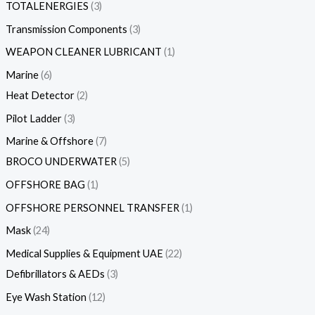
TOTALENERGIES
3
Transmission Components
3
WEAPON CLEANER LUBRICANT
1
Marine
6
Heat Detector
2
Pilot Ladder
3
Marine & Offshore
7
BROCO UNDERWATER
5
OFFSHORE BAG
1
OFFSHORE PERSONNEL TRANSFER
1
Mask
24
Medical Supplies & Equipment UAE
22
Defibrillators & AEDs
3
Eye Wash Station
12