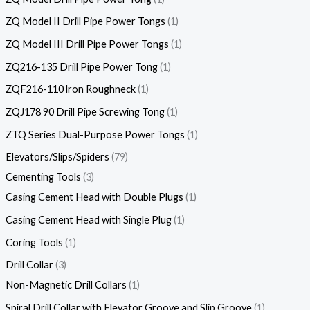
ZQ Model II Drill Pipe Power Tongs
1
ZQ Model III Drill Pipe Power Tongs
1
ZQ216-135 Drill Pipe Power Tong
1
ZQF216-110 lron Roughneck
1
ZQJ178 90 Drill Pipe Screwing Tong
1
ZTQ Series Dual-Purpose Power Tongs
1
Elevators/Slips/Spiders
79
Cementing Tools
3
Casing Cement Head with Double Plugs
1
Casing Cement Head with Single Plug
1
Coring Tools
1
Drill Collar
3
Non-Magnetic Drill Collars
1
Spiral Drill Collar with Elevator Groove and Slip Groove
1