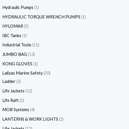
Hydraulic Pumps
1
HYDRAULIC TORQUE WRENCH PUMPS
1
HYLOMAR
5
IBC Tanks
1
Industrial Tools
11
JUMBO BAG
13
KONG GLOVES
1
Lalizas Marine Safety
20
Ladder
2
Life Jackets
12
Life Raft
2
MOB Systems
4
LANTERNS & WORK LIGHTS
2
Life Jackets
12