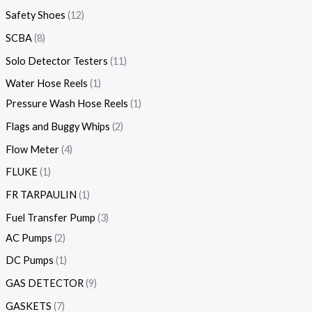
Safety Shoes
12
SCBA
8
Solo Detector Testers
11
Water Hose Reels
1
Pressure Wash Hose Reels
1
Flags and Buggy Whips
2
Flow Meter
4
FLUKE
1
FR TARPAULIN
1
Fuel Transfer Pump
3
AC Pumps
2
DC Pumps
1
GAS DETECTOR
9
GASKETS
7