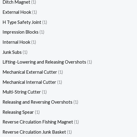
Ditch Magnet
1
External Hook
1
H Type Safety Joint
1
Impression Blocks
1
Internal Hook
1
Junk Subs
1
Lifting-Lowering and Releasing Overshots
1
Mechanical External Cutter
1
Mechanical Internal Cutter
1
Multi-String Cutter
1
Releasing and Reversing Overshots
1
Releasing Spear
1
Reverse Circulation Fishing Magnet
1
Reverse Circulation Junk Basket
1