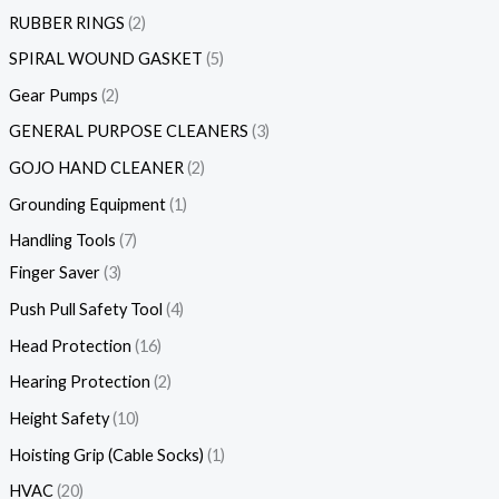
RUBBER RINGS
2
SPIRAL WOUND GASKET
5
Gear Pumps
2
GENERAL PURPOSE CLEANERS
3
GOJO HAND CLEANER
2
Grounding Equipment
1
Handling Tools
7
Finger Saver
3
Push Pull Safety Tool
4
Head Protection
16
Hearing Protection
2
Height Safety
10
Hoisting Grip (Cable Socks)
1
HVAC
20