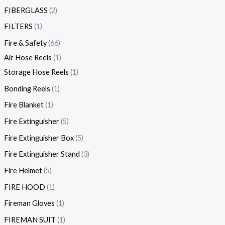
FIBERGLASS
2
FILTERS
1
Fire & Safety
66
Air Hose Reels
1
Storage Hose Reels
1
Bonding Reels
1
Fire Blanket
1
Fire Extinguisher
5
Fire Extinguisher Box
5
Fire Extinguisher Stand
3
Fire Helmet
5
FIRE HOOD
1
Fireman Gloves
1
FIREMAN SUIT
1