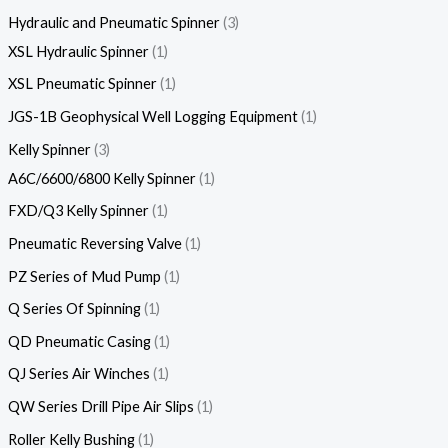
Hydraulic and Pneumatic Spinner
3
XSL Hydraulic Spinner
1
XSL Pneumatic Spinner
1
JGS-1B Geophysical Well Logging Equipment
1
Kelly Spinner
3
A6C/6600/6800 Kelly Spinner
1
FXD/Q3 Kelly Spinner
1
Pneumatic Reversing Valve
1
PZ Series of Mud Pump
1
Q Series Of Spinning
1
QD Pneumatic Casing
1
QJ Series Air Winches
1
QW Series Drill Pipe Air Slips
1
Roller Kelly Bushing
1