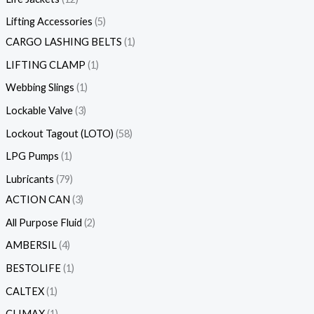
Lifting Accessories
5
CARGO LASHING BELTS
1
LIFTING CLAMP
1
Webbing Slings
1
Lockable Valve
3
Lockout Tagout (LOTO)
58
LPG Pumps
1
Lubricants
79
ACTION CAN
3
All Purpose Fluid
2
AMBERSIL
4
BESTOLIFE
1
CALTEX
1
CLIMAX
1