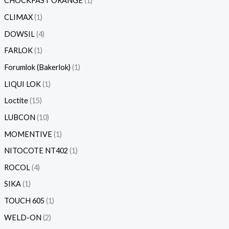
CHOCKFAST ORANGE
1
CLIMAX
1
DOWSIL
4
FARLOK
1
Forumlok (Bakerlok)
1
LIQUI LOK
1
Loctite
15
LUBCON
10
MOMENTIVE
1
NITOCOTE NT402
1
ROCOL
4
SIKA
1
TOUCH 605
1
WELD-ON
2