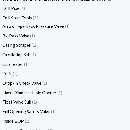
Drill Pipe
1
Drill Stem Tools
22
Arrow Type Back Pressure Valve
1
By-Pass Valve
1
Casing Scraper
1
Circulating Sub
1
Cup Tester
1
Drift
1
Drop-In Check Valve
1
Fixed Diameter Hole Opener
1
Float Valve Sub
1
Full Opening Safety Valve
1
Inside BOP
1