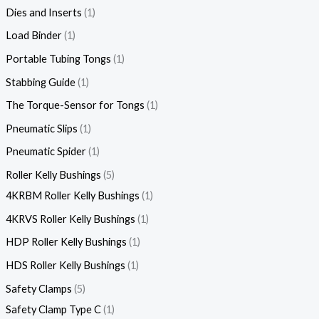
Dies and Inserts
1
Load Binder
1
Portable Tubing Tongs
1
Stabbing Guide
1
The Torque-Sensor for Tongs
1
Pneumatic Slips
1
Pneumatic Spider
1
Roller Kelly Bushings
5
4KRBM Roller Kelly Bushings
1
4KRVS Roller Kelly Bushings
1
HDP Roller Kelly Bushings
1
HDS Roller Kelly Bushings
1
Safety Clamps
5
Safety Clamp Type C
1