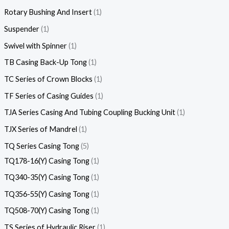
Rotary Bushing And Insert
1
Suspender
1
Swivel with Spinner
1
TB Casing Back-Up Tong
1
TC Series of Crown Blocks
1
TF Series of Casing Guides
1
TJA Series Casing And Tubing Coupling Bucking Unit
1
TJX Series of Mandrel
1
TQ Series Casing Tong
5
TQ178-16(Y) Casing Tong
1
TQ340-35(Y) Casing Tong
1
TQ356-55(Y) Casing Tong
1
TQ508-70(Y) Casing Tong
1
TS Series of Hydraulic Riser
1