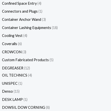
Confined Space Entry
4
Connectors and Plugs
1
Container Anchor Wand
3
Container Lashing Equipments
18
Cooling Vest
4
Coveralls
6
CROWCON
3
Custom Fabricated Products
5
DEGREASER
12
OIL TECHNICS
4
UNISPEC
1
Denso
15
DESK LAMP
1
DOWSIL DOW CORNING
8