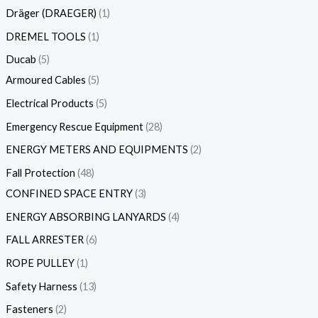
Dräger (DRAEGER)
1
DREMEL TOOLS
1
Ducab
5
Armoured Cables
5
Electrical Products
5
Emergency Rescue Equipment
28
ENERGY METERS AND EQUIPMENTS
2
Fall Protection
48
CONFINED SPACE ENTRY
3
ENERGY ABSORBING LANYARDS
4
FALL ARRESTER
6
ROPE PULLEY
1
Safety Harness
13
Fasteners
2