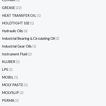
GREASE
22
HEAT TRANSFER OIL
1
HOLDTIGHT 102
1
Hydraulic Oils
6
Industrial Bearing & Circulating Oil
2
Industrial Gear Oils
1
Instrument Fluid
2
KLUBER
1
LPS
1
MOBIL
1
MOLY PASTE
1
MOLYSLIP
2
PERMA
1