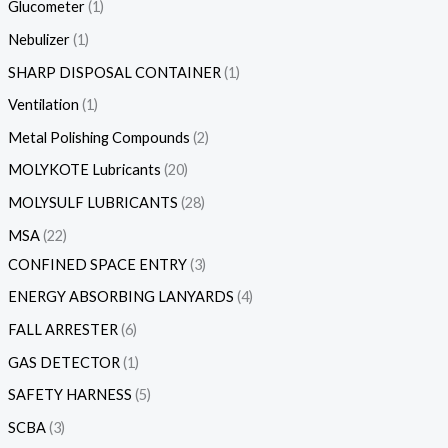
Glucometer
1
Nebulizer
1
SHARP DISPOSAL CONTAINER
1
Ventilation
1
Metal Polishing Compounds
2
MOLYKOTE Lubricants
20
MOLYSULF LUBRICANTS
28
MSA
22
CONFINED SPACE ENTRY
3
ENERGY ABSORBING LANYARDS
4
FALL ARRESTER
6
GAS DETECTOR
1
SAFETY HARNESS
5
SCBA
3