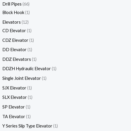
Drill Pipes
66
Block Hook
1
Elevators
12
CD Elevator
1
CDZ Elevator
1
DD Elevator
1
DDZ Elevators
1
DDZH Hydraulic Elevator
1
Single Joint Elevator
1
SJX Elevator
1
SLX Elevator
1
SP Elevator
1
TA Elevator
1
Y Series Slip Type Elevator
1