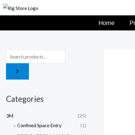
Skip
to
content
Home
P
Categories
3M
(25)
Confined Space Entry
(1)