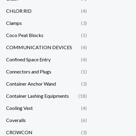
CHLOR RID
(4)
Clamps
(3)
Coco Peat Blocks
(1)
COMMUNICATION DEVICES
(4)
Confined Space Entry
(4)
Connectors and Plugs
(1)
Container Anchor Wand
(3)
Container Lashing Equipments
(18)
Cooling Vest
(4)
Coveralls
(6)
CROWCON
(3)