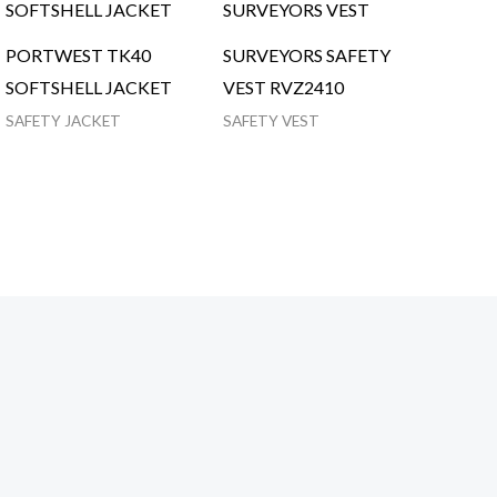
PORTWEST TK40
SURVEYORS SAFETY
SOFTSHELL JACKET
VEST RVZ2410
SAFETY JACKET
SAFETY VEST