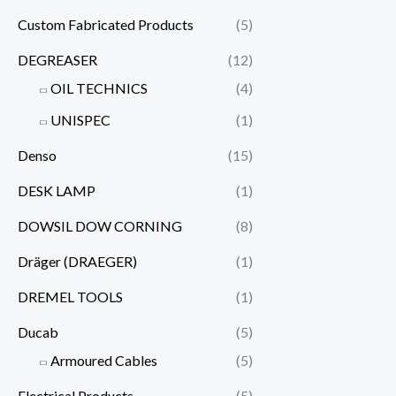
Custom Fabricated Products
(5)
DEGREASER
(12)
OIL TECHNICS
(4)
UNISPEC
(1)
Denso
(15)
DESK LAMP
(1)
DOWSIL DOW CORNING
(8)
Dräger (DRAEGER)
(1)
DREMEL TOOLS
(1)
Ducab
(5)
Armoured Cables
(5)
Electrical Products
(5)