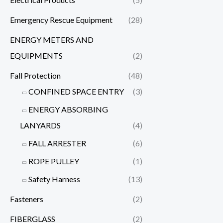
Emergency Rescue Equipment
(28)
ENERGY METERS AND
EQUIPMENTS
(2)
Fall Protection
(48)
CONFINED SPACE ENTRY
(3)
ENERGY ABSORBING
LANYARDS
(4)
FALL ARRESTER
(6)
ROPE PULLEY
(1)
Safety Harness
(13)
Fasteners
(2)
FIBERGLASS
(2)