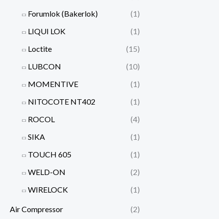
Forumlok (Bakerlok)
(1)
LIQUI LOK
(1)
Loctite
(15)
LUBCON
(10)
MOMENTIVE
(1)
NITOCOTE NT402
(1)
ROCOL
(4)
SIKA
(1)
TOUCH 605
(1)
WELD-ON
(2)
WIRELOCK
(1)
Air Compressor
(2)