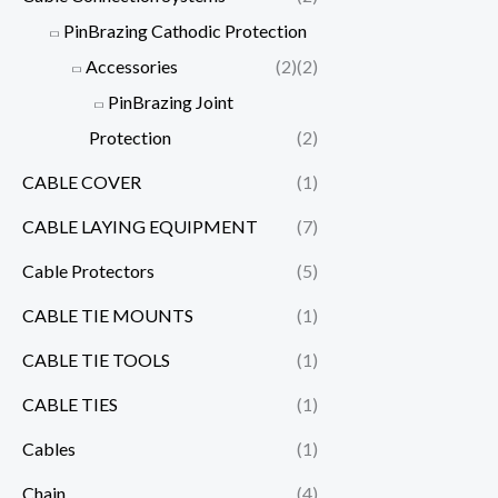
PinBrazing Cathodic Protection
Accessories
(2)
(2)
PinBrazing Joint
Protection
(2)
CABLE COVER
(1)
CABLE LAYING EQUIPMENT
(7)
Cable Protectors
(5)
CABLE TIE MOUNTS
(1)
CABLE TIE TOOLS
(1)
CABLE TIES
(1)
Cables
(1)
Chain
(4)