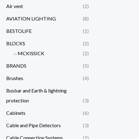
Air vent
(2)
AVIATION LIGHTING
(8)
BESTOLIFE
(1)
BLOCKS
(2)
MCKISSICK
(2)
BRANDS
(5)
Brushes
(4)
Busbar and Earth & lightning
protection
(3)
Cabinets
(6)
Cable and Pipe Detectors
(3)
Cable Connection Systems
(2)