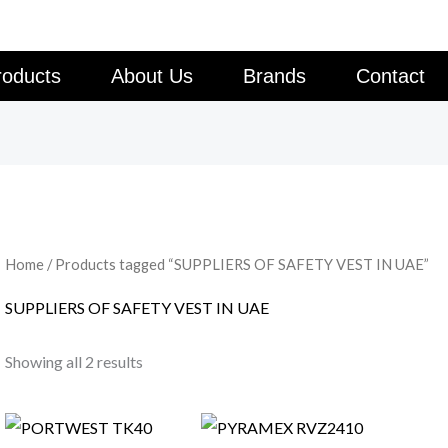
roducts
About Us
Brands
Contact
Home
/ Products tagged “SUPPLIERS OF SAFETY VEST IN UAE”
SUPPLIERS OF SAFETY VEST IN UAE
Showing all 2 results