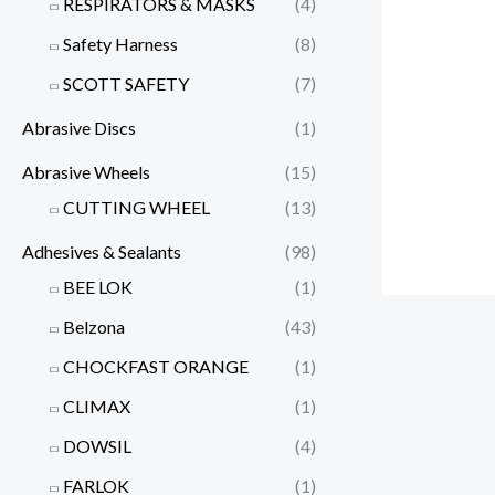
RESPIRATORS & MASKS
(4)
Safety Harness
(8)
SCOTT SAFETY
(7)
Abrasive Discs
(1)
Abrasive Wheels
(15)
CUTTING WHEEL
(13)
Adhesives & Sealants
(98)
BEE LOK
(1)
Belzona
(43)
CHOCKFAST ORANGE
(1)
CLIMAX
(1)
DOWSIL
(4)
FARLOK
(1)