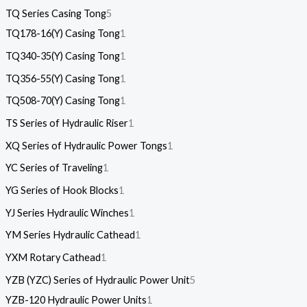
TQ Series Casing Tong
5
TQ178-16(Y) Casing Tong
1
TQ340-35(Y) Casing Tong
1
TQ356-55(Y) Casing Tong
1
TQ508-70(Y) Casing Tong
1
TS Series of Hydraulic Riser
1
XQ Series of Hydraulic Power Tongs
1
YC Series of Traveling
1
YG Series of Hook Blocks
1
YJ Series Hydraulic Winches
1
YM Series Hydraulic Cathead
1
YXM Rotary Cathead
1
YZB (YZC) Series of Hydraulic Power Unit
5
YZB-120 Hydraulic Power Units
1