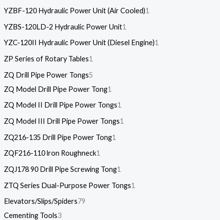
YZBF-120 Hydraulic Power Unit (Air Cooled)
1
YZBS-120LD-2 Hydraulic Power Unit
1
YZC-120II Hydraulic Power Unit (Diesel Engine)
1
ZP Series of Rotary Tables
1
ZQ Drill Pipe Power Tongs
5
ZQ Model Drill Pipe Power Tong
1
ZQ Model II Drill Pipe Power Tongs
1
ZQ Model III Drill Pipe Power Tongs
1
ZQ216-135 Drill Pipe Power Tong
1
ZQF216-110 lron Roughneck
1
ZQJ178 90 Drill Pipe Screwing Tong
1
ZTQ Series Dual-Purpose Power Tongs
1
Elevators/Slips/Spiders
79
Cementing Tools
3