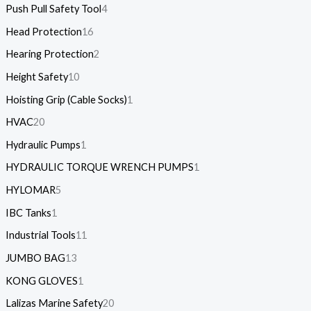
Push Pull Safety Tool
4
Head Protection
16
Hearing Protection
2
Height Safety
10
Hoisting Grip (Cable Socks)
1
HVAC
20
Hydraulic Pumps
1
HYDRAULIC TORQUE WRENCH PUMPS
1
HYLOMAR
5
IBC Tanks
1
Industrial Tools
11
JUMBO BAG
13
KONG GLOVES
1
Lalizas Marine Safety
20