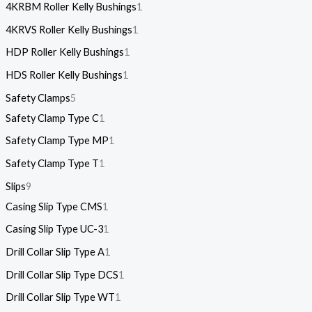
4KRBM Roller Kelly Bushings
1
4KRVS Roller Kelly Bushings
1
HDP Roller Kelly Bushings
1
HDS Roller Kelly Bushings
1
Safety Clamps
5
Safety Clamp Type C
1
Safety Clamp Type MP
1
Safety Clamp Type T
1
Slips
9
Casing Slip Type CMS
1
Casing Slip Type UC-3
1
Drill Collar Slip Type A
1
Drill Collar Slip Type DCS
1
Drill Collar Slip Type WT
1