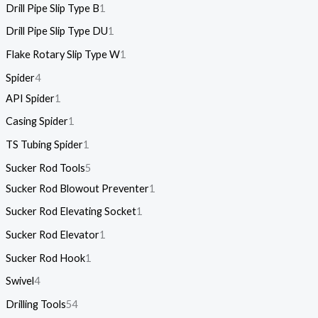
Drill Pipe Slip Type B
1
Drill Pipe Slip Type DU
1
Flake Rotary Slip Type W
1
Spider
4
API Spider
1
Casing Spider
1
TS Tubing Spider
1
Sucker Rod Tools
5
Sucker Rod Blowout Preventer
1
Sucker Rod Elevating Socket
1
Sucker Rod Elevator
1
Sucker Rod Hook
1
Swivel
4
Drilling Tools
54