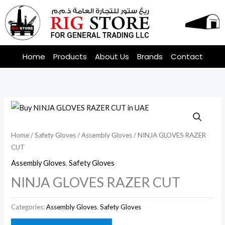
Skip
to
content
Home
Products
About Us
Brands
Contact
Home
/
Safety Gloves
/
Assembly Gloves
/ NINJA GLOVES RAZER
CUT
Assembly Gloves
,
Safety Gloves
NINJA GLOVES RAZER CUT
Categories:
Assembly Gloves
,
Safety Gloves