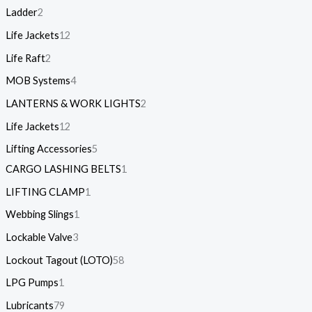
Ladder
2
Life Jackets
12
Life Raft
2
MOB Systems
4
LANTERNS & WORK LIGHTS
2
Life Jackets
12
Lifting Accessories
5
CARGO LASHING BELTS
1
LIFTING CLAMP
1
Webbing Slings
1
Lockable Valve
3
Lockout Tagout (LOTO)
58
LPG Pumps
1
Lubricants
79