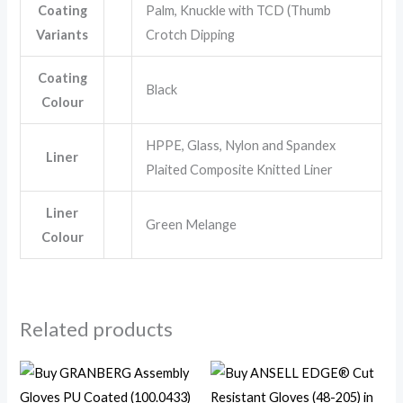
Coating
Palm, Knuckle with TCD (Thumb
Variants
Crotch Dipping
Coating
Black
Colour
HPPE, Glass, Nylon and Spandex
Liner
Plaited Composite Knitted Liner
Liner
Green Melange
Colour
Related products