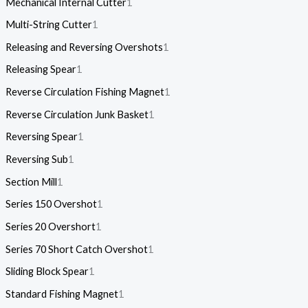
Mechanical Internal Cutter
1
Multi-String Cutter
1
Releasing and Reversing Overshots
1
Releasing Spear
1
Reverse Circulation Fishing Magnet
1
Reverse Circulation Junk Basket
1
Reversing Spear
1
Reversing Sub
1
Section Mill
1
Series 150 Overshot
1
Series 20 Overshort
1
Series 70 Short Catch Overshot
1
Sliding Block Spear
1
Standard Fishing Magnet
1