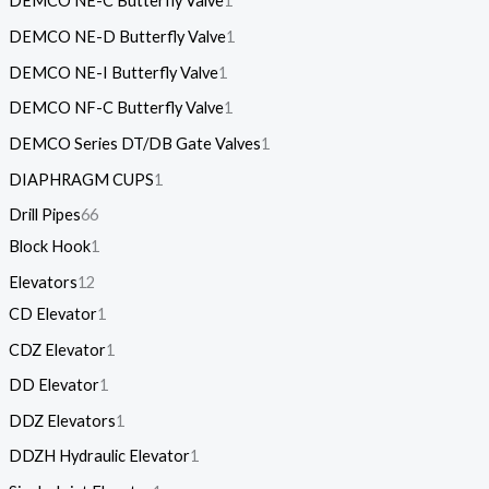
DEMCO NE-C Butterfly Valve
1
DEMCO NE-D Butterfly Valve
1
DEMCO NE-I Butterfly Valve
1
DEMCO NF-C Butterfly Valve
1
DEMCO Series DT/DB Gate Valves
1
DIAPHRAGM CUPS
1
Drill Pipes
66
Block Hook
1
Elevators
12
CD Elevator
1
CDZ Elevator
1
DD Elevator
1
DDZ Elevators
1
DDZH Hydraulic Elevator
1