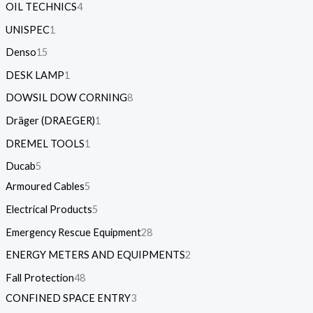
OIL TECHNICS
4
UNISPEC
1
Denso
15
DESK LAMP
1
DOWSIL DOW CORNING
8
Dräger (DRAEGER)
1
DREMEL TOOLS
1
Ducab
5
Armoured Cables
5
Electrical Products
5
Emergency Rescue Equipment
28
ENERGY METERS AND EQUIPMENTS
2
Fall Protection
48
CONFINED SPACE ENTRY
3