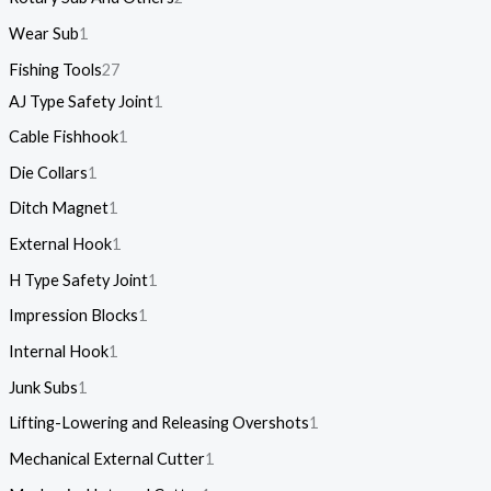
Wear Sub
1
Fishing Tools
27
AJ Type Safety Joint
1
Cable Fishhook
1
Die Collars
1
Ditch Magnet
1
External Hook
1
H Type Safety Joint
1
Impression Blocks
1
Internal Hook
1
Junk Subs
1
Lifting-Lowering and Releasing Overshots
1
Mechanical External Cutter
1