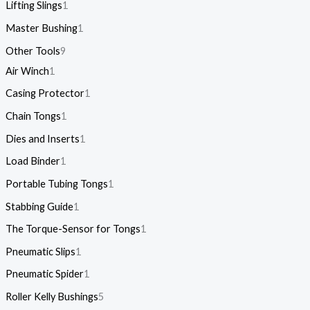
Lifting Slings
1
Master Bushing
1
Other Tools
9
Air Winch
1
Casing Protector
1
Chain Tongs
1
Dies and Inserts
1
Load Binder
1
Portable Tubing Tongs
1
Stabbing Guide
1
The Torque-Sensor for Tongs
1
Pneumatic Slips
1
Pneumatic Spider
1
Roller Kelly Bushings
5