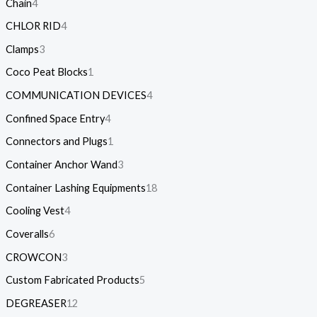
Chain
4
CHLOR RID
4
Clamps
3
Coco Peat Blocks
1
COMMUNICATION DEVICES
4
Confined Space Entry
4
Connectors and Plugs
1
Container Anchor Wand
3
Container Lashing Equipments
18
Cooling Vest
4
Coveralls
6
CROWCON
3
Custom Fabricated Products
5
DEGREASER
12