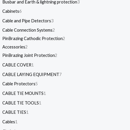
Busbar and Earth & lightning protection
3
Cabinets
6
Cable and Pipe Detectors
3
Cable Connection Systems
2
PinBrazing Cathodic Protection
2
Accessories
2
PinBrazing Joint Protection
2
CABLE COVER
1
CABLE LAYING EQUIPMENT
7
Cable Protectors
5
CABLE TIE MOUNTS
1
CABLE TIE TOOLS
1
CABLE TIES
1
Cables
1