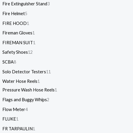
Fire Extinguisher Stand
3
Fire Helmet
5
FIRE HOOD
1
Fireman Gloves
1
FIREMAN SUIT
1
Safety Shoes
12
SCBA
8
Solo Detector Testers
11
Water Hose Reels
1
Pressure Wash Hose Reels
1
Flags and Buggy Whips
2
Flow Meter
4
FLUKE
1
FR TARPAULIN
1