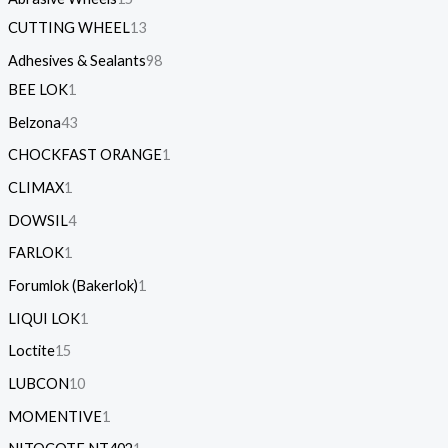
CUTTING WHEEL
13
Adhesives & Sealants
98
BEE LOK
1
Belzona
43
CHOCKFAST ORANGE
1
CLIMAX
1
DOWSIL
4
FARLOK
1
Forumlok (Bakerlok)
1
LIQUI LOK
1
Loctite
15
LUBCON
10
MOMENTIVE
1