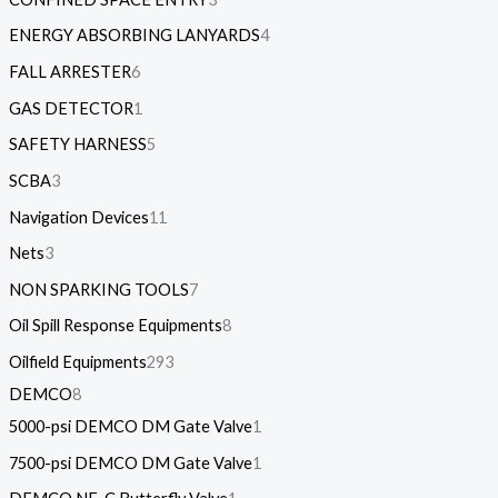
ENERGY ABSORBING LANYARDS
4
FALL ARRESTER
6
GAS DETECTOR
1
SAFETY HARNESS
5
SCBA
3
Navigation Devices
11
Nets
3
NON SPARKING TOOLS
7
Oil Spill Response Equipments
8
Oilfield Equipments
293
DEMCO
8
5000-psi DEMCO DM Gate Valve
1
7500-psi DEMCO DM Gate Valve
1