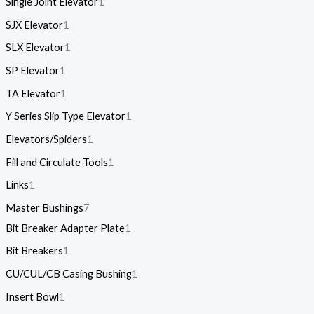
Single Joint Elevator
1
SJX Elevator
1
SLX Elevator
1
SP Elevator
1
TA Elevator
1
Y Series Slip Type Elevator
1
Elevators/Spiders
1
Fill and Circulate Tools
1
Links
1
Master Bushings
7
Bit Breaker Adapter Plate
1
Bit Breakers
1
CU/CUL/CB Casing Bushing
1
Insert Bowl
1