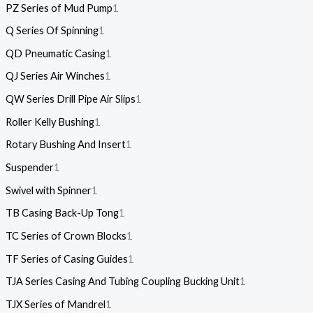
PZ Series of Mud Pump
1
Q Series Of Spinning
1
QD Pneumatic Casing
1
QJ Series Air Winches
1
QW Series Drill Pipe Air Slips
1
Roller Kelly Bushing
1
Rotary Bushing And Insert
1
Suspender
1
Swivel with Spinner
1
TB Casing Back-Up Tong
1
TC Series of Crown Blocks
1
TF Series of Casing Guides
1
TJA Series Casing And Tubing Coupling Bucking Unit
1
TJX Series of Mandrel
1