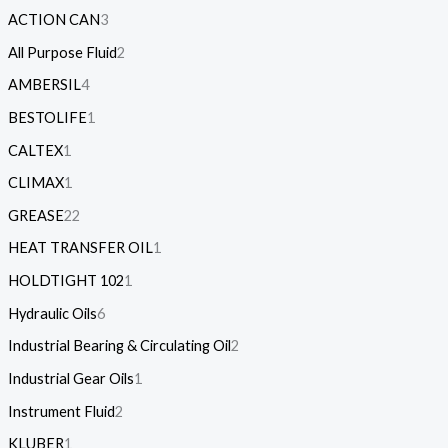
ACTION CAN
3
All Purpose Fluid
2
AMBERSIL
4
BESTOLIFE
1
CALTEX
1
CLIMAX
1
GREASE
22
HEAT TRANSFER OIL
1
HOLDTIGHT 102
1
Hydraulic Oils
6
Industrial Bearing & Circulating Oil
2
Industrial Gear Oils
1
Instrument Fluid
2
KLUBER
1