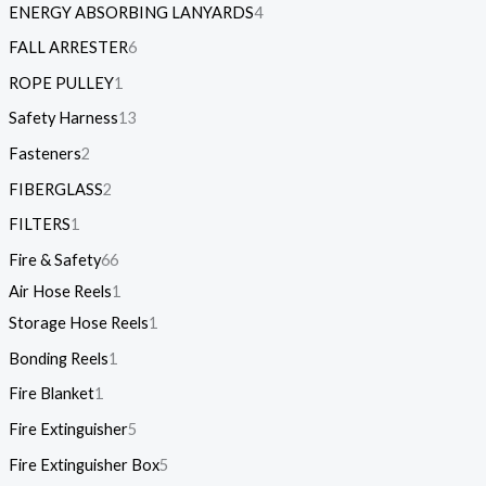
ENERGY ABSORBING LANYARDS
4
FALL ARRESTER
6
ROPE PULLEY
1
Safety Harness
13
Fasteners
2
FIBERGLASS
2
FILTERS
1
Fire & Safety
66
Air Hose Reels
1
Storage Hose Reels
1
Bonding Reels
1
Fire Blanket
1
Fire Extinguisher
5
Fire Extinguisher Box
5