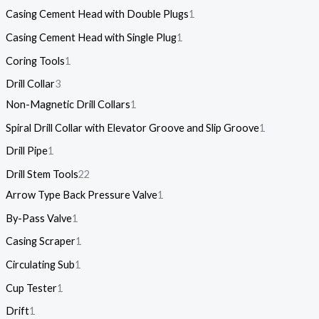
Casing Cement Head with Double Plugs
1
Casing Cement Head with Single Plug
1
Coring Tools
1
Drill Collar
3
Non-Magnetic Drill Collars
1
Spiral Drill Collar with Elevator Groove and Slip Groove
1
Drill Pipe
1
Drill Stem Tools
22
Arrow Type Back Pressure Valve
1
By-Pass Valve
1
Casing Scraper
1
Circulating Sub
1
Cup Tester
1
Drift
1