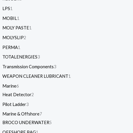
LPS
1
MOBIL
1
MOLY PASTE
1
MOLYSLIP
2
PERMA
1
TOTALENERGIES
3
Transmission Components
3
WEAPON CLEANER LUBRICANT
1
Marine
6
Heat Detector
2
Pilot Ladder
3
Marine & Offshore
7
BROCO UNDERWATER
5
OFFSHORE BAG
1