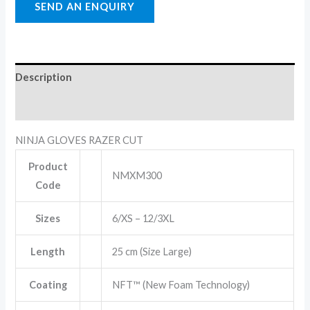
Description
Reviews (0)
NINJA GLOVES RAZER CUT
Product
NMXM300
Code
Sizes
6/XS – 12/3XL
Length
25 cm (Size Large)
Coating
NFT™ (New Foam Technology)