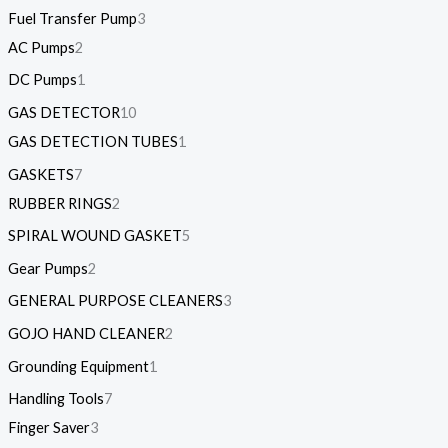
Fuel Transfer Pump
3
AC Pumps
2
DC Pumps
1
GAS DETECTOR
10
GAS DETECTION TUBES
1
GASKETS
7
RUBBER RINGS
2
SPIRAL WOUND GASKET
5
Gear Pumps
2
GENERAL PURPOSE CLEANERS
3
GOJO HAND CLEANER
2
Grounding Equipment
1
Handling Tools
7
Finger Saver
3