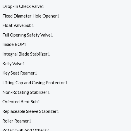
Drop-In Check Valve
1
Fixed Diameter Hole Opener
1
Float Valve Sub
1
Full Opening Safety Valve
1
Inside BOP
1
Integral Blade Stabilizer
1
Kelly Valve
1
Key Seat Reamer
1
Lifting Cap and Casing Protector
1
Non-Rotating Stabilizer
1
Oriented Bent Sub
1
Replaceable Sleeve Stabilizer
1
Roller Reamer
1
Rotary Sub And Others
2