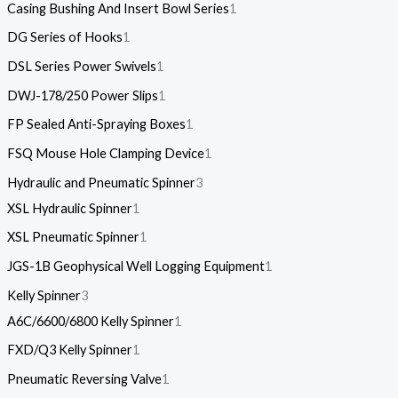
Casing Bushing And Insert Bowl Series
1
DG Series of Hooks
1
DSL Series Power Swivels
1
DWJ-178/250 Power Slips
1
FP Sealed Anti-Spraying Boxes
1
FSQ Mouse Hole Clamping Device
1
Hydraulic and Pneumatic Spinner
3
XSL Hydraulic Spinner
1
XSL Pneumatic Spinner
1
JGS-1B Geophysical Well Logging Equipment
1
Kelly Spinner
3
A6C/6600/6800 Kelly Spinner
1
FXD/Q3 Kelly Spinner
1
Pneumatic Reversing Valve
1