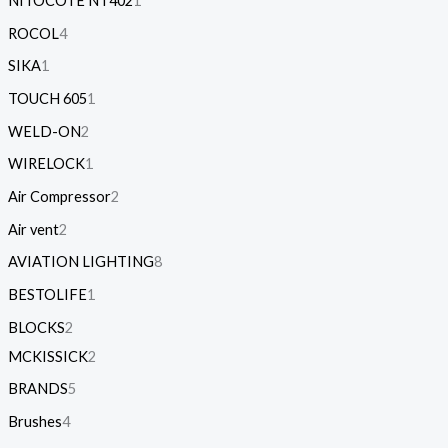
NITOCOTE NT402
1
ROCOL
4
SIKA
1
TOUCH 605
1
WELD-ON
2
WIRELOCK
1
Air Compressor
2
Air vent
2
AVIATION LIGHTING
8
BESTOLIFE
1
BLOCKS
2
MCKISSICK
2
BRANDS
5
Brushes
4