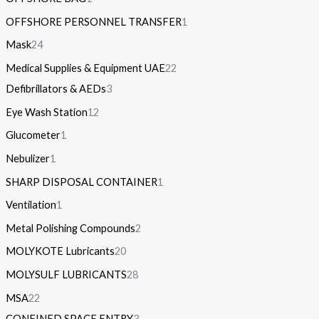
OFFSHORE PERSONNEL TRANSFER
1
Mask
24
Medical Supplies & Equipment UAE
22
Defibrillators & AEDs
3
Eye Wash Station
12
Glucometer
1
Nebulizer
1
SHARP DISPOSAL CONTAINER
1
Ventilation
1
Metal Polishing Compounds
2
MOLYKOTE Lubricants
20
MOLYSULF LUBRICANTS
28
MSA
22
CONFINED SPACE ENTRY
3