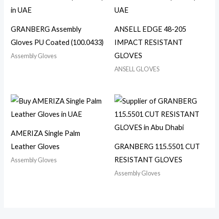
GRANBERG Assembly
ANSELL EDGE 48-205
Gloves PU Coated (100.0433)
IMPACT RESISTANT
GLOVES
Assembly Gloves
ANSELL GLOVES
AMERIZA Single Palm
Leather Gloves
GRANBERG 115.5501 CUT
RESISTANT GLOVES
Assembly Gloves
Assembly Gloves