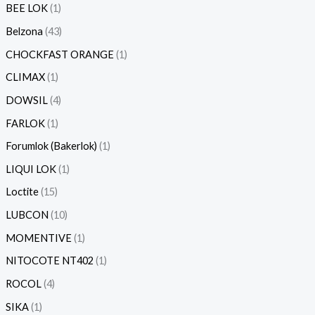
BEE LOK
1
Belzona
43
CHOCKFAST ORANGE
1
CLIMAX
1
DOWSIL
4
FARLOK
1
Forumlok (Bakerlok)
1
LIQUI LOK
1
Loctite
15
LUBCON
10
MOMENTIVE
1
NITOCOTE NT402
1
ROCOL
4
SIKA
1