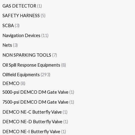
GAS DETECTOR
1
SAFETY HARNESS
5
SCBA
3
Navigation Devices
11
Nets
3
NON SPARKING TOOLS
7
Oil Spill Response Equipments
8
Oilfield Equipments
293
DEMCO
8
5000-psi DEMCO DM Gate Valve
1
7500-psi DEMCO DM Gate Valve
1
DEMCO NE-C Butterfly Valve
1
DEMCO NE-D Butterfly Valve
1
DEMCO NE-I Butterfly Valve
1