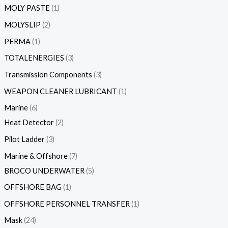
MOLY PASTE
1
MOLYSLIP
2
PERMA
1
TOTALENERGIES
3
Transmission Components
3
WEAPON CLEANER LUBRICANT
1
Marine
6
Heat Detector
2
Pilot Ladder
3
Marine & Offshore
7
BROCO UNDERWATER
5
OFFSHORE BAG
1
OFFSHORE PERSONNEL TRANSFER
1
Mask
24