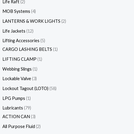
Life Raft
2
MOB Systems
4
LANTERNS & WORK LIGHTS
2
Life Jackets
12
Lifting Accessories
5
CARGO LASHING BELTS
1
LIFTING CLAMP
1
Webbing Slings
1
Lockable Valve
3
Lockout Tagout (LOTO)
58
LPG Pumps
1
Lubricants
79
ACTION CAN
3
All Purpose Fluid
2