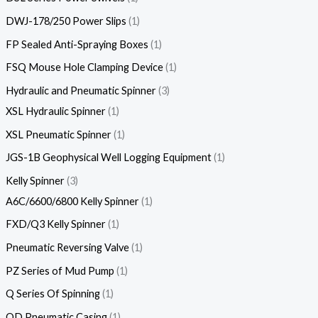
DWJ-178/250 Power Slips
1
FP Sealed Anti-Spraying Boxes
1
FSQ Mouse Hole Clamping Device
1
Hydraulic and Pneumatic Spinner
3
XSL Hydraulic Spinner
1
XSL Pneumatic Spinner
1
JGS-1B Geophysical Well Logging Equipment
1
Kelly Spinner
3
A6C/6600/6800 Kelly Spinner
1
FXD/Q3 Kelly Spinner
1
Pneumatic Reversing Valve
1
PZ Series of Mud Pump
1
Q Series Of Spinning
1
QD Pneumatic Casing
1