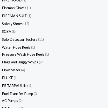
FIRE HOOD
1
Fireman Gloves
1
FIREMAN SUIT
1
Safety Shoes
12
SCBA
8
Solo Detector Testers
11
Water Hose Reels
1
Pressure Wash Hose Reels
1
Flags and Buggy Whips
2
Flow Meter
4
FLUKE
1
FR TARPAULIN
1
Fuel Transfer Pump
3
AC Pumps
2