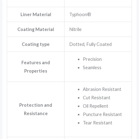
Liner Material
Typhoon®
Coating Material
Nitrile
Coating type
Dotted, Fully Coated
Precision
Features and
Seamless
Properties
Abrasion Resistant
Cut Resistant
Protection and
Oil Repellent
Resistance
Puncture Resistant
Tear Resistant