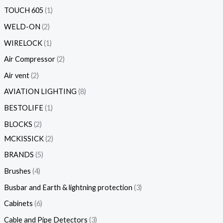
TOUCH 605
1
WELD-ON
2
WIRELOCK
1
Air Compressor
2
Air vent
2
AVIATION LIGHTING
8
BESTOLIFE
1
BLOCKS
2
MCKISSICK
2
BRANDS
5
Brushes
4
Busbar and Earth & lightning protection
3
Cabinets
6
Cable and Pipe Detectors
3