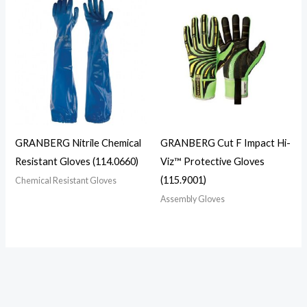
GRANBERG Nitrile Chemical
GRANBERG Cut F Impact Hi-
Resistant Gloves (114.0660)
Viz™ Protective Gloves
(115.9001)
Chemical Resistant Gloves
Assembly Gloves