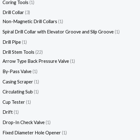
Coring Tools
1
Drill Collar
3
Non-Magnetic Drill Collars
1
Spiral Drill Collar with Elevator Groove and Slip Groove
1
Drill Pipe
1
Drill Stem Tools
22
Arrow Type Back Pressure Valve
1
By-Pass Valve
1
Casing Scraper
1
Circulating Sub
1
Cup Tester
1
Drift
1
Drop-In Check Valve
1
Fixed Diameter Hole Opener
1