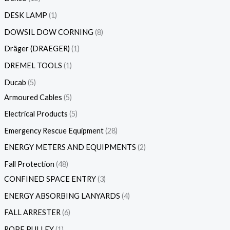
DESK LAMP
1
DOWSIL DOW CORNING
8
Dräger (DRAEGER)
1
DREMEL TOOLS
1
Ducab
5
Armoured Cables
5
Electrical Products
5
Emergency Rescue Equipment
28
ENERGY METERS AND EQUIPMENTS
2
Fall Protection
48
CONFINED SPACE ENTRY
3
ENERGY ABSORBING LANYARDS
4
FALL ARRESTER
6
ROPE PULLEY
1