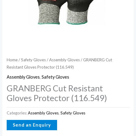
Home
/
Safety Gloves
/
Assembly Gloves
/ GRANBERG Cut
Resistant Gloves Protector (116.549)
Assembly Gloves
,
Safety Gloves
GRANBERG Cut Resistant
Gloves Protector (116.549)
Categories:
Assembly Gloves
,
Safety Gloves