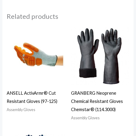
Related products
ANSELL ActivArmr® Cut
GRANBERG Neoprene
Resistant Gloves (97-125)
Chemical Resistant Gloves
Chemstar® (114.3000)
Assembly Gloves
Assembly Gloves