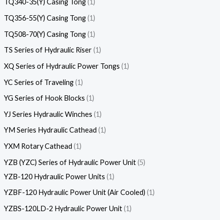
TQ340-35(Y) Casing Tong
1
TQ356-55(Y) Casing Tong
1
TQ508-70(Y) Casing Tong
1
TS Series of Hydraulic Riser
1
XQ Series of Hydraulic Power Tongs
1
YC Series of Traveling
1
YG Series of Hook Blocks
1
YJ Series Hydraulic Winches
1
YM Series Hydraulic Cathead
1
YXM Rotary Cathead
1
YZB (YZC) Series of Hydraulic Power Unit
5
YZB-120 Hydraulic Power Units
1
YZBF-120 Hydraulic Power Unit (Air Cooled)
1
YZBS-120LD-2 Hydraulic Power Unit
1