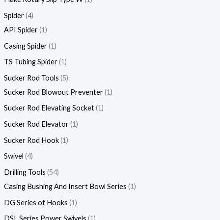
Spider
4
API Spider
1
Casing Spider
1
TS Tubing Spider
1
Sucker Rod Tools
5
Sucker Rod Blowout Preventer
1
Sucker Rod Elevating Socket
1
Sucker Rod Elevator
1
Sucker Rod Hook
1
Swivel
4
Drilling Tools
54
Casing Bushing And Insert Bowl Series
1
DG Series of Hooks
1
DSL Series Power Swivels
1