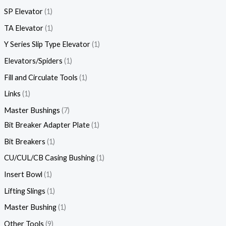
SP Elevator
1
TA Elevator
1
Y Series Slip Type Elevator
1
Elevators/Spiders
1
Fill and Circulate Tools
1
Links
1
Master Bushings
7
Bit Breaker Adapter Plate
1
Bit Breakers
1
CU/CUL/CB Casing Bushing
1
Insert Bowl
1
Lifting Slings
1
Master Bushing
1
Other Tools
9