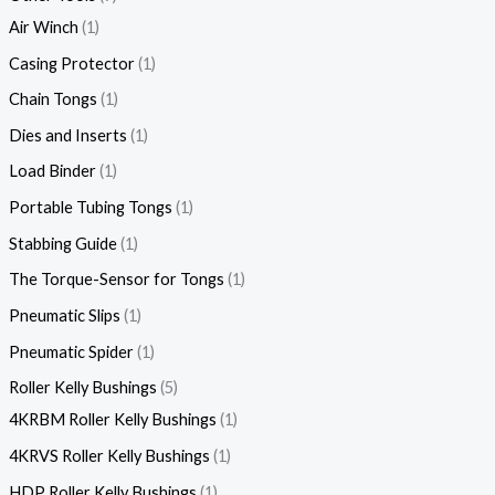
Air Winch
1
Casing Protector
1
Chain Tongs
1
Dies and Inserts
1
Load Binder
1
Portable Tubing Tongs
1
Stabbing Guide
1
The Torque-Sensor for Tongs
1
Pneumatic Slips
1
Pneumatic Spider
1
Roller Kelly Bushings
5
4KRBM Roller Kelly Bushings
1
4KRVS Roller Kelly Bushings
1
HDP Roller Kelly Bushings
1