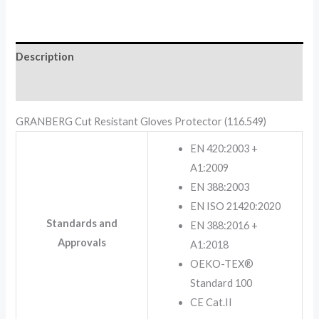
Description
Reviews (0)
GRANBERG Cut Resistant Gloves Protector (116.549)
EN 420:2003 +
A1:2009
EN 388:2003
EN ISO 21420:2020
Standards and
EN 388:2016 +
Approvals
A1:2018
OEKO-TEX®
Standard 100
CE Cat.II