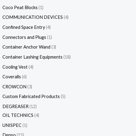
Coco Peat Blocks
1
COMMUNICATION DEVICES
4
Confined Space Entry
4
Connectors and Plugs
1
Container Anchor Wand
3
Container Lashing Equipments
18
Cooling Vest
4
Coveralls
6
CROWCON
3
Custom Fabricated Products
5
DEGREASER
12
OIL TECHNICS
4
UNISPEC
1
Denso
15