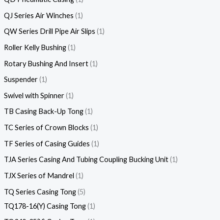
QJ Series Air Winches
1
QW Series Drill Pipe Air Slips
1
Roller Kelly Bushing
1
Rotary Bushing And Insert
1
Suspender
1
Swivel with Spinner
1
TB Casing Back-Up Tong
1
TC Series of Crown Blocks
1
TF Series of Casing Guides
1
TJA Series Casing And Tubing Coupling Bucking Unit
1
TJX Series of Mandrel
1
TQ Series Casing Tong
5
TQ178-16(Y) Casing Tong
1