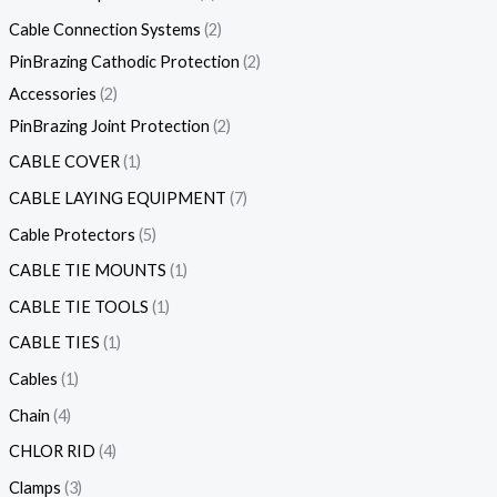
Cable Connection Systems
2
PinBrazing Cathodic Protection
2
Accessories
2
PinBrazing Joint Protection
2
CABLE COVER
1
CABLE LAYING EQUIPMENT
7
Cable Protectors
5
CABLE TIE MOUNTS
1
CABLE TIE TOOLS
1
CABLE TIES
1
Cables
1
Chain
4
CHLOR RID
4
Clamps
3