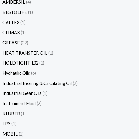
AMBERSIL
4
BESTOLIFE
1
CALTEX
1
CLIMAX
1
GREASE
22
HEAT TRANSFER OIL
1
HOLDTIGHT 102
1
Hydraulic Oils
6
Industrial Bearing & Circulating Oil
2
Industrial Gear Oils
1
Instrument Fluid
2
KLUBER
1
LPS
1
MOBIL
1