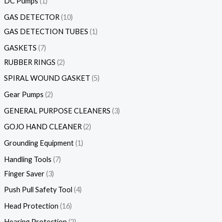
DC Pumps
1
GAS DETECTOR
10
GAS DETECTION TUBES
1
GASKETS
7
RUBBER RINGS
2
SPIRAL WOUND GASKET
5
Gear Pumps
2
GENERAL PURPOSE CLEANERS
3
GOJO HAND CLEANER
2
Grounding Equipment
1
Handling Tools
7
Finger Saver
3
Push Pull Safety Tool
4
Head Protection
16
Hearing Protection
2