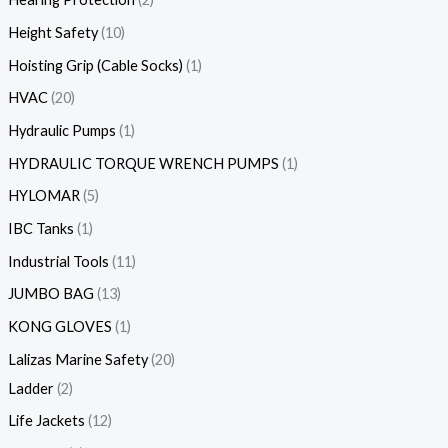
Height Safety
10
Hoisting Grip (Cable Socks)
1
HVAC
20
Hydraulic Pumps
1
HYDRAULIC TORQUE WRENCH PUMPS
1
HYLOMAR
5
IBC Tanks
1
Industrial Tools
11
JUMBO BAG
13
KONG GLOVES
1
Lalizas Marine Safety
20
Ladder
2
Life Jackets
12