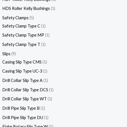
HDS Roller Kelly Bushings
1
Safety Clamps
5
Safety Clamp Type C
1
Safety Clamp Type MP
1
Safety Clamp Type T
1
Slips
9
Casing Slip Type CMS
1
Casing Slip Type UC-3
1
Drill Collar Slip Type A
1
Drill Collar Slip Type DCS
1
Drill Collar Slip Type WT
1
Drill Pipe Slip Type B
1
Drill Pipe Slip Type DU
1
Flake Rotary Slip Type W
1