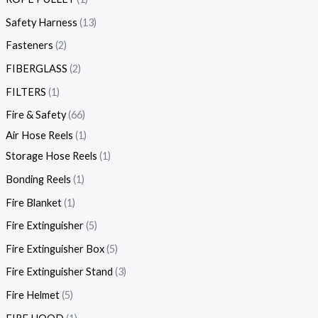
Safety Harness
13
Fasteners
2
FIBERGLASS
2
FILTERS
1
Fire & Safety
66
Air Hose Reels
1
Storage Hose Reels
1
Bonding Reels
1
Fire Blanket
1
Fire Extinguisher
5
Fire Extinguisher Box
5
Fire Extinguisher Stand
3
Fire Helmet
5