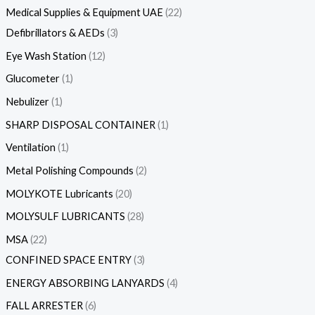
Medical Supplies & Equipment UAE
22
Defibrillators & AEDs
3
Eye Wash Station
12
Glucometer
1
Nebulizer
1
SHARP DISPOSAL CONTAINER
1
Ventilation
1
Metal Polishing Compounds
2
MOLYKOTE Lubricants
20
MOLYSULF LUBRICANTS
28
MSA
22
CONFINED SPACE ENTRY
3
ENERGY ABSORBING LANYARDS
4
FALL ARRESTER
6