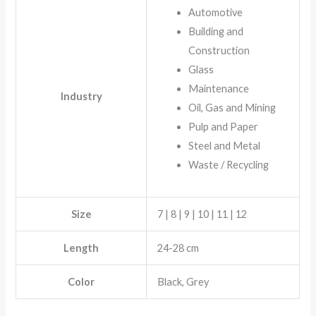
Automotive
Building and
Construction
Glass
Maintenance
Industry
Oil, Gas and Mining
Pulp and Paper
Steel and Metal
Waste / Recycling
Size
7 | 8 | 9 | 10 | 11 | 12
Length
24-28 cm
Color
Black, Grey