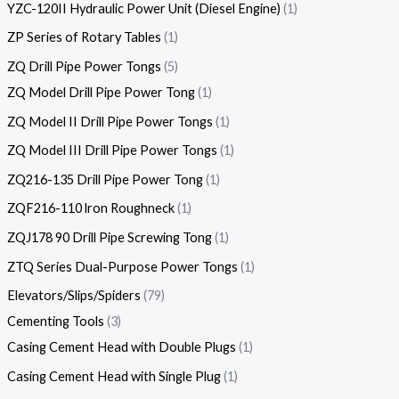
YZC-120II Hydraulic Power Unit (Diesel Engine)
1
ZP Series of Rotary Tables
1
ZQ Drill Pipe Power Tongs
5
ZQ Model Drill Pipe Power Tong
1
ZQ Model II Drill Pipe Power Tongs
1
ZQ Model III Drill Pipe Power Tongs
1
ZQ216-135 Drill Pipe Power Tong
1
ZQF216-110 lron Roughneck
1
ZQJ178 90 Drill Pipe Screwing Tong
1
ZTQ Series Dual-Purpose Power Tongs
1
Elevators/Slips/Spiders
79
Cementing Tools
3
Casing Cement Head with Double Plugs
1
Casing Cement Head with Single Plug
1