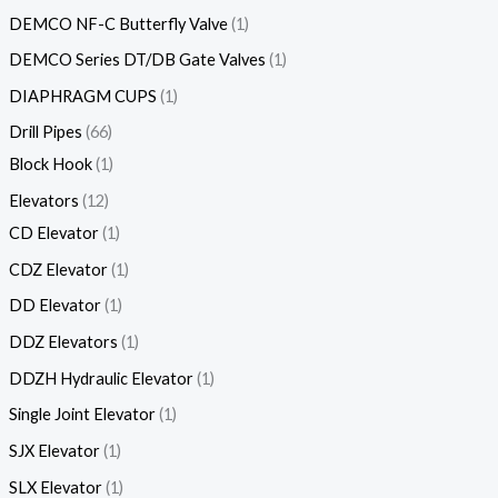
DEMCO NF-C Butterfly Valve
1
DEMCO Series DT/DB Gate Valves
1
DIAPHRAGM CUPS
1
Drill Pipes
66
Block Hook
1
Elevators
12
CD Elevator
1
CDZ Elevator
1
DD Elevator
1
DDZ Elevators
1
DDZH Hydraulic Elevator
1
Single Joint Elevator
1
SJX Elevator
1
SLX Elevator
1