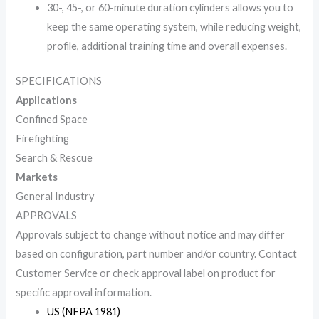
30-, 45-, or 60-minute duration cylinders allows you to
keep the same operating system, while reducing weight,
profile, additional training time and overall expenses.
SPECIFICATIONS
Applications
Confined Space
Firefighting
Search & Rescue
Markets
General Industry
APPROVALS
Approvals subject to change without notice and may differ
based on configuration, part number and/or country. Contact
Customer Service or check approval label on product for
specific approval information.
US (NFPA 1981)