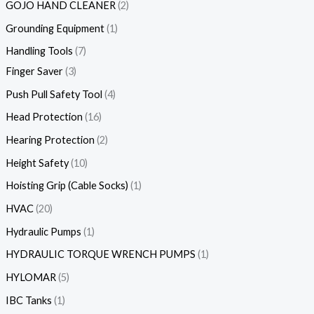
GOJO HAND CLEANER
2
Grounding Equipment
1
Handling Tools
7
Finger Saver
3
Push Pull Safety Tool
4
Head Protection
16
Hearing Protection
2
Height Safety
10
Hoisting Grip (Cable Socks)
1
HVAC
20
Hydraulic Pumps
1
HYDRAULIC TORQUE WRENCH PUMPS
1
HYLOMAR
5
IBC Tanks
1