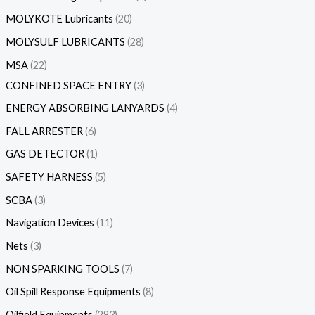
MOLYKOTE Lubricants
20
MOLYSULF LUBRICANTS
28
MSA
22
CONFINED SPACE ENTRY
3
ENERGY ABSORBING LANYARDS
4
FALL ARRESTER
6
GAS DETECTOR
1
SAFETY HARNESS
5
SCBA
3
Navigation Devices
11
Nets
3
NON SPARKING TOOLS
7
Oil Spill Response Equipments
8
Oilfield Equipments
293