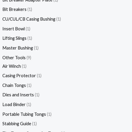
Bit Breakers
1
CU/CUL/CB Casing Bushing
1
Insert Bowl
1
Lifting Slings
1
Master Bushing
1
Other Tools
9
Air Winch
1
Casing Protector
1
Chain Tongs
1
Dies and Inserts
1
Load Binder
1
Portable Tubing Tongs
1
Stabbing Guide
1