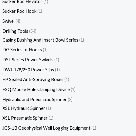
Sucker Rod Elevator
1
Sucker Rod Hook
1
Swivel
4
Drilling Tools
54
Casing Bushing And Insert Bowl Series
1
DG Series of Hooks
1
DSL Series Power Swivels
1
DWJ-178/250 Power Slips
1
FP Sealed Anti-Spraying Boxes
1
FSQ Mouse Hole Clamping Device
1
Hydraulic and Pneumatic Spinner
3
XSL Hydraulic Spinner
1
XSL Pneumatic Spinner
1
JGS-1B Geophysical Well Logging Equipment
1