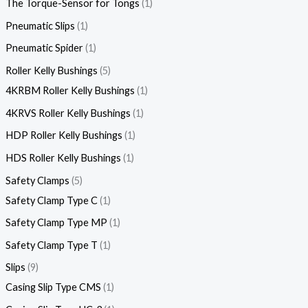
The Torque-Sensor for Tongs
1
Pneumatic Slips
1
Pneumatic Spider
1
Roller Kelly Bushings
5
4KRBM Roller Kelly Bushings
1
4KRVS Roller Kelly Bushings
1
HDP Roller Kelly Bushings
1
HDS Roller Kelly Bushings
1
Safety Clamps
5
Safety Clamp Type C
1
Safety Clamp Type MP
1
Safety Clamp Type T
1
Slips
9
Casing Slip Type CMS
1