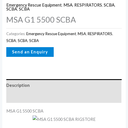
Emergency Rescue Equipment
,
MSA
,
RESPIRATORS
,
SCBA
,
SCBA
,
SCBA
MSA G1 5500 SCBA
Categories:
Emergency Rescue Equipment
,
MSA
,
RESPIRATORS
,
SCBA
,
SCBA
,
SCBA
Description
Reviews (0)
MSA G1 5500 SCBA