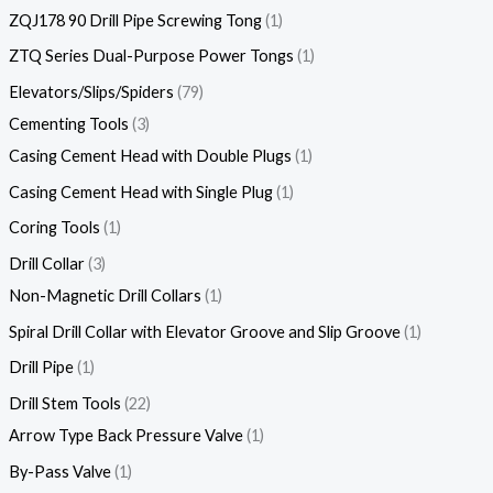
ZQJ178 90 Drill Pipe Screwing Tong
1
ZTQ Series Dual-Purpose Power Tongs
1
Elevators/Slips/Spiders
79
Cementing Tools
3
Casing Cement Head with Double Plugs
1
Casing Cement Head with Single Plug
1
Coring Tools
1
Drill Collar
3
Non-Magnetic Drill Collars
1
Spiral Drill Collar with Elevator Groove and Slip Groove
1
Drill Pipe
1
Drill Stem Tools
22
Arrow Type Back Pressure Valve
1
By-Pass Valve
1