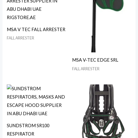
MSA V TEC FALL ARRESTER
FALL ARRESTER
MSA V-TEC EDGE SRL
FALL ARRESTER
SUNDSTROM SR100
RESPIRATOR