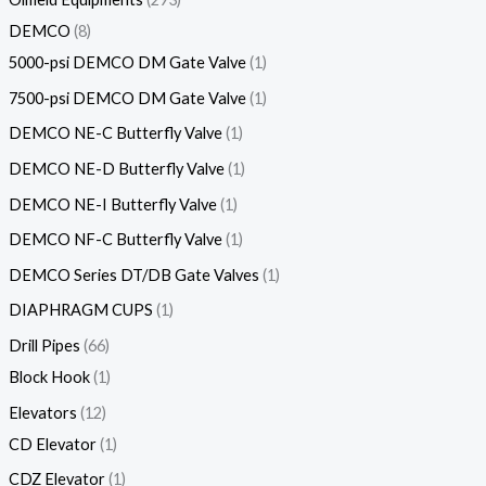
DEMCO
8
5000-psi DEMCO DM Gate Valve
1
7500-psi DEMCO DM Gate Valve
1
DEMCO NE-C Butterfly Valve
1
DEMCO NE-D Butterfly Valve
1
DEMCO NE-I Butterfly Valve
1
DEMCO NF-C Butterfly Valve
1
DEMCO Series DT/DB Gate Valves
1
DIAPHRAGM CUPS
1
Drill Pipes
66
Block Hook
1
Elevators
12
CD Elevator
1
CDZ Elevator
1