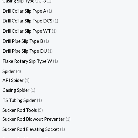
Casing Slip Type UC-3
1
Drill Collar Slip Type A
1
Drill Collar Slip Type DCS
1
Drill Collar Slip Type WT
1
Drill Pipe Slip Type B
1
Drill Pipe Slip Type DU
1
Flake Rotary Slip Type W
1
Spider
4
API Spider
1
Casing Spider
1
TS Tubing Spider
1
Sucker Rod Tools
5
Sucker Rod Blowout Preventer
1
Sucker Rod Elevating Socket
1