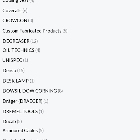
Cooling Vest
4
Coveralls
6
CROWCON
3
Custom Fabricated Products
5
DEGREASER
12
OIL TECHNICS
4
UNISPEC
1
Denso
15
DESK LAMP
1
DOWSIL DOW CORNING
8
Dräger (DRAEGER)
1
DREMEL TOOLS
1
Ducab
5
Armoured Cables
5