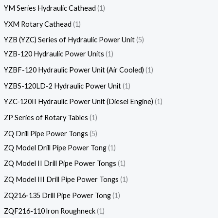
YM Series Hydraulic Cathead
1
YXM Rotary Cathead
1
YZB (YZC) Series of Hydraulic Power Unit
5
YZB-120 Hydraulic Power Units
1
YZBF-120 Hydraulic Power Unit (Air Cooled)
1
YZBS-120LD-2 Hydraulic Power Unit
1
YZC-120II Hydraulic Power Unit (Diesel Engine)
1
ZP Series of Rotary Tables
1
ZQ Drill Pipe Power Tongs
5
ZQ Model Drill Pipe Power Tong
1
ZQ Model II Drill Pipe Power Tongs
1
ZQ Model III Drill Pipe Power Tongs
1
ZQ216-135 Drill Pipe Power Tong
1
ZQF216-110 lron Roughneck
1