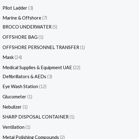
Pilot Ladder
3
Marine & Offshore
7
BROCO UNDERWATER
5
OFFSHORE BAG
1
OFFSHORE PERSONNEL TRANSFER
1
Mask
24
Medical Supplies & Equipment UAE
22
Defibrillators & AEDs
3
Eye Wash Station
12
Glucometer
1
Nebulizer
1
SHARP DISPOSAL CONTAINER
1
Ventilation
1
Metal Polishing Compounds
2