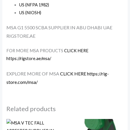
US (NFPA 1982)
US (NIOSH)
MSA G1 5500 SCBA SUPPLIER IN ABU DHABI UAE
RIGSTORE.AE
FOR MORE MSA PRODUCTS
CLICK HERE
https://rigstore.ae/msa/
EXPLORE MORE OF MSA
CLICK HERE https://rig-
store.com/msa/
Related products