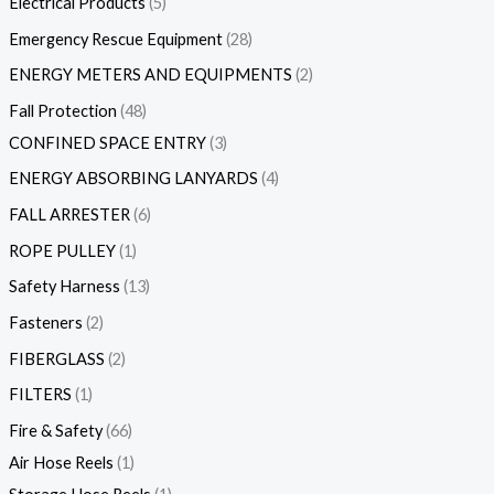
Electrical Products
5
Emergency Rescue Equipment
28
ENERGY METERS AND EQUIPMENTS
2
Fall Protection
48
CONFINED SPACE ENTRY
3
ENERGY ABSORBING LANYARDS
4
FALL ARRESTER
6
ROPE PULLEY
1
Safety Harness
13
Fasteners
2
FIBERGLASS
2
FILTERS
1
Fire & Safety
66
Air Hose Reels
1