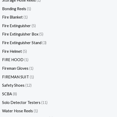
Storage Hose Reels
1
Bonding Reels
1
Fire Blanket
1
Fire Extinguisher
5
Fire Extinguisher Box
5
Fire Extinguisher Stand
3
Fire Helmet
5
FIRE HOOD
1
Fireman Gloves
1
FIREMAN SUIT
1
Safety Shoes
12
SCBA
8
Solo Detector Testers
11
Water Hose Reels
1