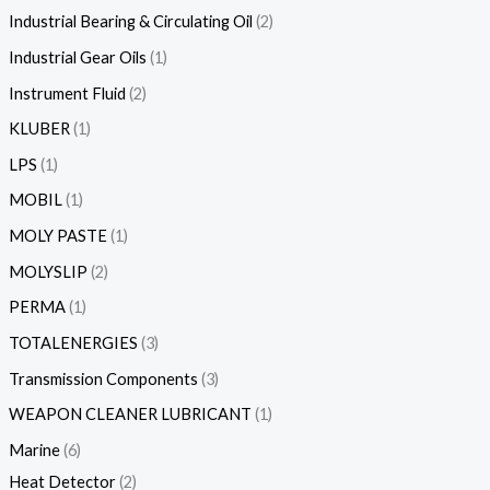
Industrial Bearing & Circulating Oil
2
Industrial Gear Oils
1
Instrument Fluid
2
KLUBER
1
LPS
1
MOBIL
1
MOLY PASTE
1
MOLYSLIP
2
PERMA
1
TOTALENERGIES
3
Transmission Components
3
WEAPON CLEANER LUBRICANT
1
Marine
6
Heat Detector
2