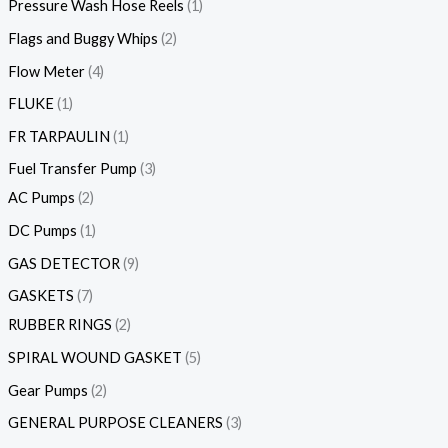
Pressure Wash Hose Reels
1
Flags and Buggy Whips
2
Flow Meter
4
FLUKE
1
FR TARPAULIN
1
Fuel Transfer Pump
3
AC Pumps
2
DC Pumps
1
GAS DETECTOR
9
GASKETS
7
RUBBER RINGS
2
SPIRAL WOUND GASKET
5
Gear Pumps
2
GENERAL PURPOSE CLEANERS
3