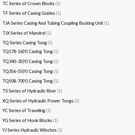
TC Series of Crown Blocks
1
TF Series of Casing Guides
1
TJA Series Casing And Tubing Coupling Bucking Unit
1
TJX Series of Mandrel
1
TQ Series Casing Tong
5
TQ178-16(Y) Casing Tong
1
TQ340-35(Y) Casing Tong
1
TQ356-55(Y) Casing Tong
1
TQ508-70(Y) Casing Tong
1
TS Series of Hydraulic Riser
1
XQ Series of Hydraulic Power Tongs
1
YC Series of Traveling
1
YG Series of Hook Blocks
1
YJ Series Hydraulic Winches
1