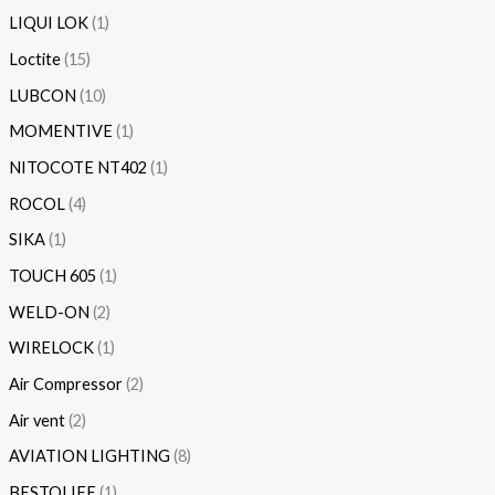
LIQUI LOK
1
Loctite
15
LUBCON
10
MOMENTIVE
1
NITOCOTE NT402
1
ROCOL
4
SIKA
1
TOUCH 605
1
WELD-ON
2
WIRELOCK
1
Air Compressor
2
Air vent
2
AVIATION LIGHTING
8
BESTOLIFE
1