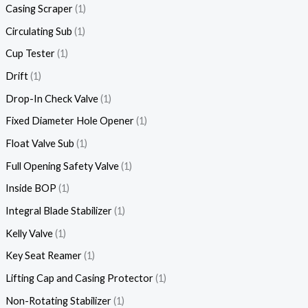
Casing Scraper
1
Circulating Sub
1
Cup Tester
1
Drift
1
Drop-In Check Valve
1
Fixed Diameter Hole Opener
1
Float Valve Sub
1
Full Opening Safety Valve
1
Inside BOP
1
Integral Blade Stabilizer
1
Kelly Valve
1
Key Seat Reamer
1
Lifting Cap and Casing Protector
1
Non-Rotating Stabilizer
1