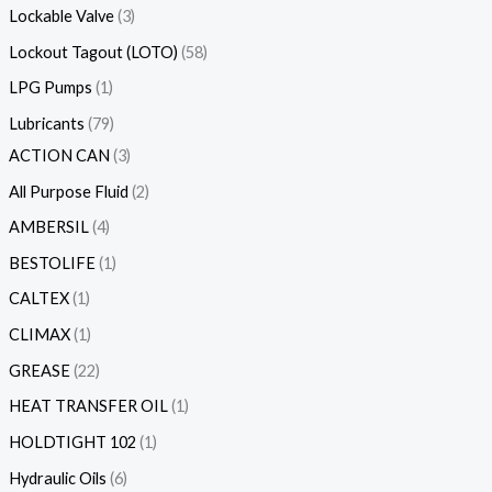
Lockable Valve
3
Lockout Tagout (LOTO)
58
LPG Pumps
1
Lubricants
79
ACTION CAN
3
All Purpose Fluid
2
AMBERSIL
4
BESTOLIFE
1
CALTEX
1
CLIMAX
1
GREASE
22
HEAT TRANSFER OIL
1
HOLDTIGHT 102
1
Hydraulic Oils
6