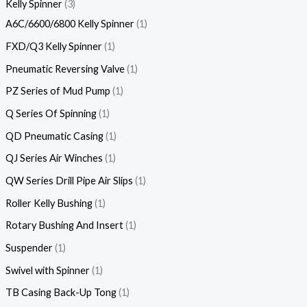
Kelly Spinner
3
A6C/6600/6800 Kelly Spinner
1
FXD/Q3 Kelly Spinner
1
Pneumatic Reversing Valve
1
PZ Series of Mud Pump
1
Q Series Of Spinning
1
QD Pneumatic Casing
1
QJ Series Air Winches
1
QW Series Drill Pipe Air Slips
1
Roller Kelly Bushing
1
Rotary Bushing And Insert
1
Suspender
1
Swivel with Spinner
1
TB Casing Back-Up Tong
1