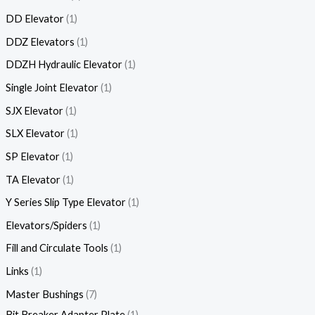
DD Elevator
1
DDZ Elevators
1
DDZH Hydraulic Elevator
1
Single Joint Elevator
1
SJX Elevator
1
SLX Elevator
1
SP Elevator
1
TA Elevator
1
Y Series Slip Type Elevator
1
Elevators/Spiders
1
Fill and Circulate Tools
1
Links
1
Master Bushings
7
Bit Breaker Adapter Plate
1