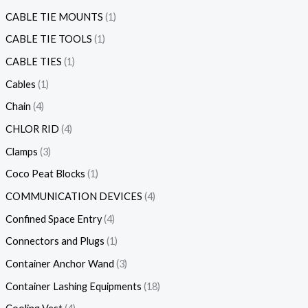
CABLE TIE MOUNTS
1
CABLE TIE TOOLS
1
CABLE TIES
1
Cables
1
Chain
4
CHLOR RID
4
Clamps
3
Coco Peat Blocks
1
COMMUNICATION DEVICES
4
Confined Space Entry
4
Connectors and Plugs
1
Container Anchor Wand
3
Container Lashing Equipments
18