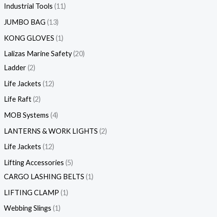
Industrial Tools
11
JUMBO BAG
13
KONG GLOVES
1
Lalizas Marine Safety
20
Ladder
2
Life Jackets
12
Life Raft
2
MOB Systems
4
LANTERNS & WORK LIGHTS
2
Life Jackets
12
Lifting Accessories
5
CARGO LASHING BELTS
1
LIFTING CLAMP
1
Webbing Slings
1