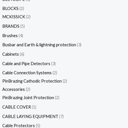
BLOCKS
2
MCKISSICK
2
BRANDS
5
Brushes
4
Busbar and Earth & lightning protection
3
Cabinets
6
Cable and Pipe Detectors
3
Cable Connection Systems
2
PinBrazing Cathodic Protection
2
Accessories
2
PinBrazing Joint Protection
2
CABLE COVER
1
CABLE LAYING EQUIPMENT
7
Cable Protectors
5