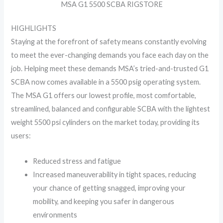
MSA G1 5500 SCBA RIGSTORE
HIGHLIGHTS
Staying at the forefront of safety means constantly evolving
to meet the ever-changing demands you face each day on the
job. Helping meet these demands MSA’s tried-and-trusted G1
SCBA now comes available in a 5500 psig operating system.
The MSA G1 offers our lowest profile, most comfortable,
streamlined, balanced and configurable SCBA with the lightest
weight 5500 psi cylinders on the market today, providing its
users:
Reduced stress and fatigue
Increased maneuverability in tight spaces, reducing
your chance of getting snagged, improving your
mobility, and keeping you safer in dangerous
environments