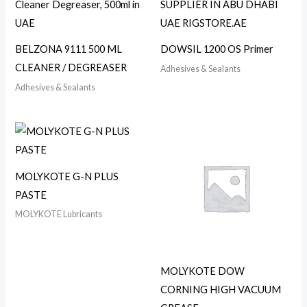
BELZONA 9111 500 ML
DOWSIL 1200 OS Primer
CLEANER / DEGREASER
Adhesives & Sealants
Adhesives & Sealants
MOLYKOTE G-N PLUS
PASTE
MOLYKOTE Lubricants
MOLYKOTE DOW
CORNING HIGH VACUUM