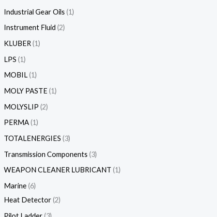
Industrial Gear Oils
1
Instrument Fluid
2
KLUBER
1
LPS
1
MOBIL
1
MOLY PASTE
1
MOLYSLIP
2
PERMA
1
TOTALENERGIES
3
Transmission Components
3
WEAPON CLEANER LUBRICANT
1
Marine
6
Heat Detector
2
Pilot Ladder
3