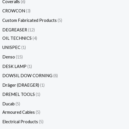
Coveralls
6
CROWCON
3
Custom Fabricated Products
5
DEGREASER
12
OIL TECHNICS
4
UNISPEC
1
Denso
15
DESK LAMP
1
DOWSIL DOW CORNING
8
Dräger (DRAEGER)
1
DREMEL TOOLS
1
Ducab
5
Armoured Cables
5
Electrical Products
5