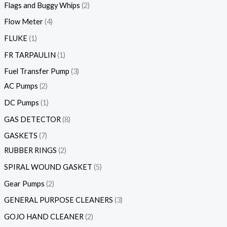
Flags and Buggy Whips
2
Flow Meter
4
FLUKE
1
FR TARPAULIN
1
Fuel Transfer Pump
3
AC Pumps
2
DC Pumps
1
GAS DETECTOR
8
GASKETS
7
RUBBER RINGS
2
SPIRAL WOUND GASKET
5
Gear Pumps
2
GENERAL PURPOSE CLEANERS
3
GOJO HAND CLEANER
2