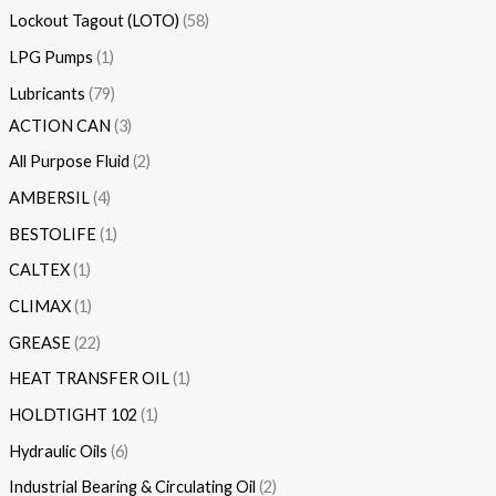
Lockout Tagout (LOTO)
58
LPG Pumps
1
Lubricants
79
ACTION CAN
3
All Purpose Fluid
2
AMBERSIL
4
BESTOLIFE
1
CALTEX
1
CLIMAX
1
GREASE
22
HEAT TRANSFER OIL
1
HOLDTIGHT 102
1
Hydraulic Oils
6
Industrial Bearing & Circulating Oil
2