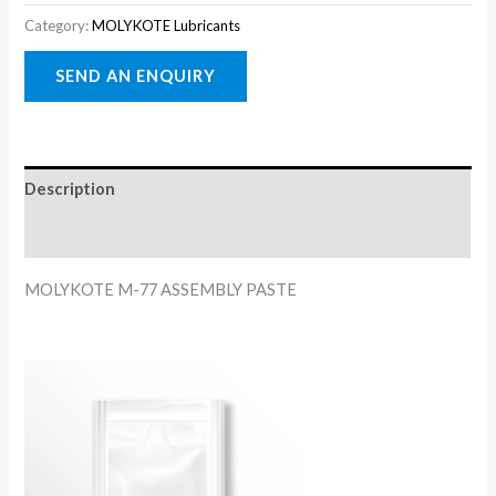
Category:
MOLYKOTE Lubricants
Description
Reviews (0)
MOLYKOTE M-77 ASSEMBLY PASTE