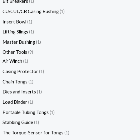
Bit Breakers
1
CU/CUL/CB Casing Bushing
1
Insert Bowl
1
Lifting Slings
1
Master Bushing
1
Other Tools
9
Air Winch
1
Casing Protector
1
Chain Tongs
1
Dies and Inserts
1
Load Binder
1
Portable Tubing Tongs
1
Stabbing Guide
1
The Torque-Sensor for Tongs
1