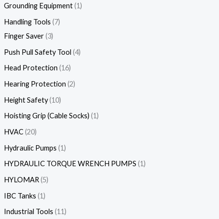
Grounding Equipment
1
Handling Tools
7
Finger Saver
3
Push Pull Safety Tool
4
Head Protection
16
Hearing Protection
2
Height Safety
10
Hoisting Grip (Cable Socks)
1
HVAC
20
Hydraulic Pumps
1
HYDRAULIC TORQUE WRENCH PUMPS
1
HYLOMAR
5
IBC Tanks
1
Industrial Tools
11