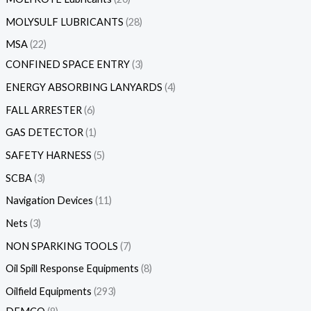
MOLYSULF LUBRICANTS
28
MSA
22
CONFINED SPACE ENTRY
3
ENERGY ABSORBING LANYARDS
4
FALL ARRESTER
6
GAS DETECTOR
1
SAFETY HARNESS
5
SCBA
3
Navigation Devices
11
Nets
3
NON SPARKING TOOLS
7
Oil Spill Response Equipments
8
Oilfield Equipments
293