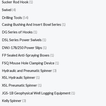
Sucker Rod Hook
1
Swivel
4
Drilling Tools
54
Casing Bushing And Insert Bowl Series
1
DG Series of Hooks
1
DSL Series Power Swivels
1
DWJ-178/250 Power Slips
1
FP Sealed Anti-Spraying Boxes
1
FSQ Mouse Hole Clamping Device
1
Hydraulic and Pneumatic Spinner
3
XSL Hydraulic Spinner
1
XSL Pneumatic Spinner
1
JGS-1B Geophysical Well Logging Equipment
1
Kelly Spinner
3