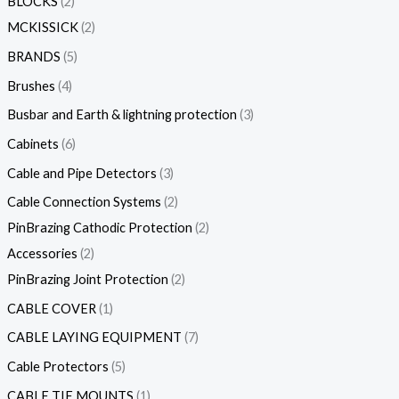
BLOCKS
2
MCKISSICK
2
BRANDS
5
Brushes
4
Busbar and Earth & lightning protection
3
Cabinets
6
Cable and Pipe Detectors
3
Cable Connection Systems
2
PinBrazing Cathodic Protection
2
Accessories
2
PinBrazing Joint Protection
2
CABLE COVER
1
CABLE LAYING EQUIPMENT
7
Cable Protectors
5
CABLE TIE MOUNTS
1