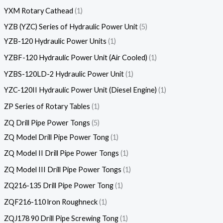
YXM Rotary Cathead
1
YZB (YZC) Series of Hydraulic Power Unit
5
YZB-120 Hydraulic Power Units
1
YZBF-120 Hydraulic Power Unit (Air Cooled)
1
YZBS-120LD-2 Hydraulic Power Unit
1
YZC-120II Hydraulic Power Unit (Diesel Engine)
1
ZP Series of Rotary Tables
1
ZQ Drill Pipe Power Tongs
5
ZQ Model Drill Pipe Power Tong
1
ZQ Model II Drill Pipe Power Tongs
1
ZQ Model III Drill Pipe Power Tongs
1
ZQ216-135 Drill Pipe Power Tong
1
ZQF216-110 lron Roughneck
1
ZQJ178 90 Drill Pipe Screwing Tong
1