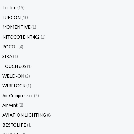
Loctite
15
LUBCON
10
MOMENTIVE
1
NITOCOTE NT402
1
ROCOL
4
SIKA
1
TOUCH 605
1
WELD-ON
2
WIRELOCK
1
Air Compressor
2
Air vent
2
AVIATION LIGHTING
8
BESTOLIFE
1