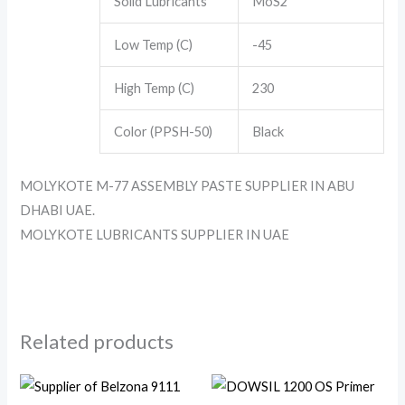
Solid Lubricants
MoS2
Low Temp (C)
-45
High Temp (C)
230
Color (PPSH-50)
Black
MOLYKOTE M-77 ASSEMBLY PASTE SUPPLIER IN ABU
DHABI UAE.
MOLYKOTE LUBRICANTS SUPPLIER IN UAE
Related products