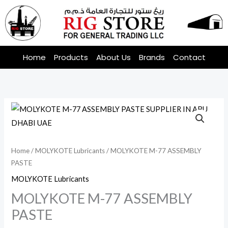
Skip
to
content
Home
Products
About Us
Brands
Contact
Home
/
MOLYKOTE Lubricants
/ MOLYKOTE M-77 ASSEMBLY
PASTE
MOLYKOTE Lubricants
MOLYKOTE M-77 ASSEMBLY
PASTE