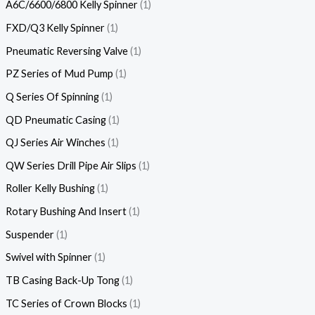
A6C/6600/6800 Kelly Spinner
1
FXD/Q3 Kelly Spinner
1
Pneumatic Reversing Valve
1
PZ Series of Mud Pump
1
Q Series Of Spinning
1
QD Pneumatic Casing
1
QJ Series Air Winches
1
QW Series Drill Pipe Air Slips
1
Roller Kelly Bushing
1
Rotary Bushing And Insert
1
Suspender
1
Swivel with Spinner
1
TB Casing Back-Up Tong
1
TC Series of Crown Blocks
1