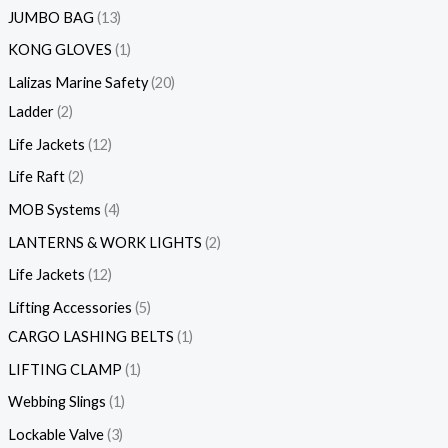
JUMBO BAG
13
KONG GLOVES
1
Lalizas Marine Safety
20
Ladder
2
Life Jackets
12
Life Raft
2
MOB Systems
4
LANTERNS & WORK LIGHTS
2
Life Jackets
12
Lifting Accessories
5
CARGO LASHING BELTS
1
LIFTING CLAMP
1
Webbing Slings
1
Lockable Valve
3