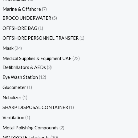
Marine & Offshore
7
BROCO UNDERWATER
5
OFFSHORE BAG
1
OFFSHORE PERSONNEL TRANSFER
1
Mask
24
Medical Supplies & Equipment UAE
22
Defibrillators & AEDs
3
Eye Wash Station
12
Glucometer
1
Nebulizer
1
SHARP DISPOSAL CONTAINER
1
Ventilation
1
Metal Polishing Compounds
2
MOLYKOTE Lubricants
20