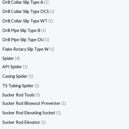
Drill Collar Slip Type A
1
Drill Collar Slip Type DCS
1
Drill Collar Slip Type WT
1
Drill Pipe Slip Type B
1
Drill Pipe Slip Type DU
1
Flake Rotary Slip Type W
1
Spider
4
API Spider
1
Casing Spider
1
TS Tubing Spider
1
Sucker Rod Tools
5
Sucker Rod Blowout Preventer
1
Sucker Rod Elevating Socket
1
Sucker Rod Elevator
1