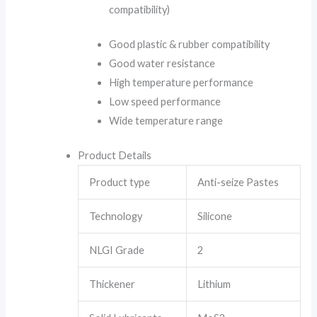
compatibility)
Good plastic & rubber compatibility
Good water resistance
High temperature performance
Low speed performance
Wide temperature range
Product Details
Product type
Anti-seize Pastes
Technology
Silicone
NLGI Grade
2
Thickener
Lithium