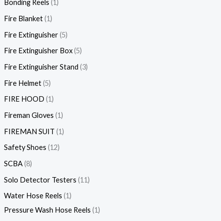
Bonding Reels
1
Fire Blanket
1
Fire Extinguisher
5
Fire Extinguisher Box
5
Fire Extinguisher Stand
3
Fire Helmet
5
FIRE HOOD
1
Fireman Gloves
1
FIREMAN SUIT
1
Safety Shoes
12
SCBA
8
Solo Detector Testers
11
Water Hose Reels
1
Pressure Wash Hose Reels
1