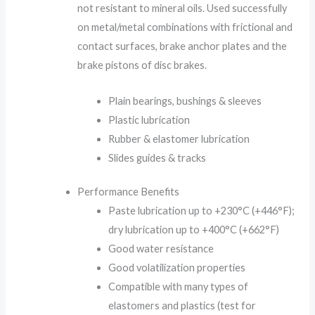
not resistant to mineral oils. Used successfully
on metal/metal combinations with frictional and
contact surfaces, brake anchor plates and the
brake pistons of disc brakes.
Plain bearings, bushings & sleeves
Plastic lubrication
Rubber & elastomer lubrication
Slides guides & tracks
Performance Benefits
Paste lubrication up to +230°C (+446°F);
dry lubrication up to +400°C (+662°F)
Good water resistance
Good volatilization properties
Compatible with many types of
elastomers and plastics (test for