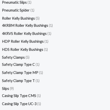
Pneumatic Slips
1
Pneumatic Spider
1
Roller Kelly Bushings
5
4KRBM Roller Kelly Bushings
1
4KRVS Roller Kelly Bushings
1
HDP Roller Kelly Bushings
1
HDS Roller Kelly Bushings
1
Safety Clamps
5
Safety Clamp Type C
1
Safety Clamp Type MP
1
Safety Clamp Type T
1
Slips
9
Casing Slip Type CMS
1
Casing Slip Type UC-3
1