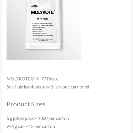
MOLYKOTE® M-77 Paste
Solid lubricant paste with silicone carrier oil
Product Sizes
6 g pillow pack – 1000 per carton
946 g can – 12 per carton