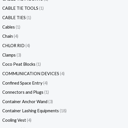
CABLE TIE TOOLS
1
CABLE TIES
1
Cables
1
Chain
4
CHLOR RID
4
Clamps
3
Coco Peat Blocks
1
COMMUNICATION DEVICES
4
Confined Space Entry
4
Connectors and Plugs
1
Container Anchor Wand
3
Container Lashing Equipments
18
Cooling Vest
4