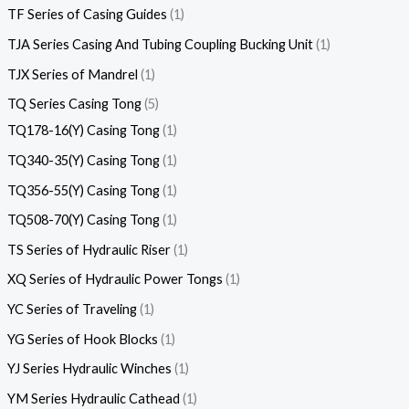
TF Series of Casing Guides
1
TJA Series Casing And Tubing Coupling Bucking Unit
1
TJX Series of Mandrel
1
TQ Series Casing Tong
5
TQ178-16(Y) Casing Tong
1
TQ340-35(Y) Casing Tong
1
TQ356-55(Y) Casing Tong
1
TQ508-70(Y) Casing Tong
1
TS Series of Hydraulic Riser
1
XQ Series of Hydraulic Power Tongs
1
YC Series of Traveling
1
YG Series of Hook Blocks
1
YJ Series Hydraulic Winches
1
YM Series Hydraulic Cathead
1