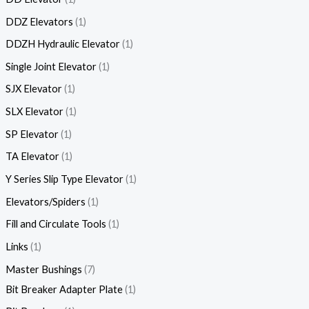
DDZ Elevators
1
DDZH Hydraulic Elevator
1
Single Joint Elevator
1
SJX Elevator
1
SLX Elevator
1
SP Elevator
1
TA Elevator
1
Y Series Slip Type Elevator
1
Elevators/Spiders
1
Fill and Circulate Tools
1
Links
1
Master Bushings
7
Bit Breaker Adapter Plate
1