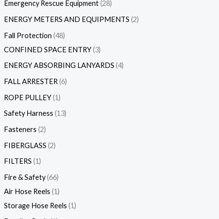
Emergency Rescue Equipment
28
ENERGY METERS AND EQUIPMENTS
2
Fall Protection
48
CONFINED SPACE ENTRY
3
ENERGY ABSORBING LANYARDS
4
FALL ARRESTER
6
ROPE PULLEY
1
Safety Harness
13
Fasteners
2
FIBERGLASS
2
FILTERS
1
Fire & Safety
66
Air Hose Reels
1
Storage Hose Reels
1