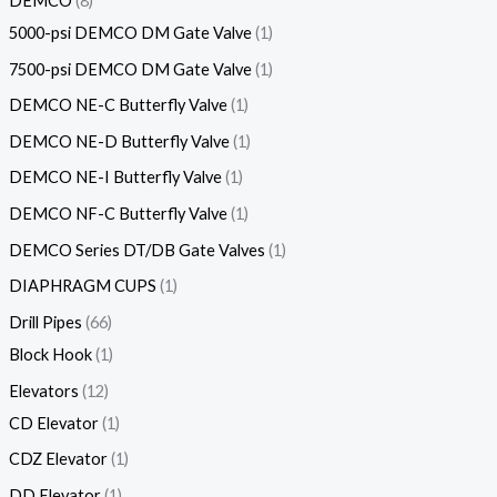
DEMCO
8
5000-psi DEMCO DM Gate Valve
1
7500-psi DEMCO DM Gate Valve
1
DEMCO NE-C Butterfly Valve
1
DEMCO NE-D Butterfly Valve
1
DEMCO NE-I Butterfly Valve
1
DEMCO NF-C Butterfly Valve
1
DEMCO Series DT/DB Gate Valves
1
DIAPHRAGM CUPS
1
Drill Pipes
66
Block Hook
1
Elevators
12
CD Elevator
1
CDZ Elevator
1
DD Elevator
1