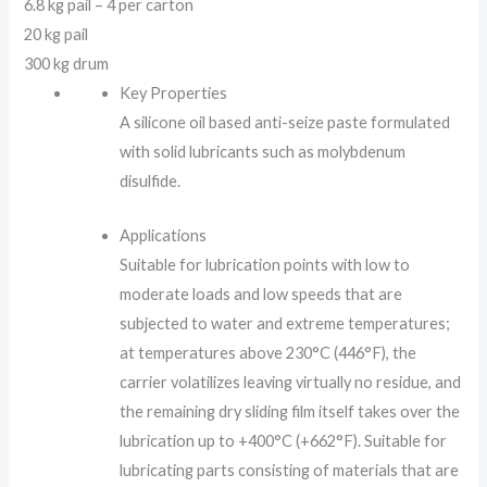
6.8 kg pail – 4 per carton
20 kg pail
300 kg drum
Key Properties
A silicone oil based anti-seize paste formulated
with solid lubricants such as molybdenum
disulfide.
Applications
Suitable for lubrication points with low to
moderate loads and low speeds that are
subjected to water and extreme temperatures;
at temperatures above 230°C (446°F), the
carrier volatilizes leaving virtually no residue, and
the remaining dry sliding film itself takes over the
lubrication up to +400°C (+662°F). Suitable for
lubricating parts consisting of materials that are