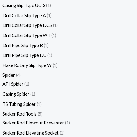
Casing Slip Type UC-3
1
Drill Collar Slip Type A
1
Drill Collar Slip Type DCS
1
Drill Collar Slip Type WT
1
Drill Pipe Slip Type B
1
Drill Pipe Slip Type DU
1
Flake Rotary Slip Type W
1
Spider
4
API Spider
1
Casing Spider
1
TS Tubing Spider
1
Sucker Rod Tools
5
Sucker Rod Blowout Preventer
1
Sucker Rod Elevating Socket
1