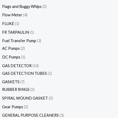
Flags and Buggy Whips
2
Flow Meter
4
FLUKE
1
FR TARPAULIN
1
Fuel Transfer Pump
3
AC Pumps
2
DC Pumps
1
GAS DETECTOR
10
GAS DETECTION TUBES
1
GASKETS
7
RUBBER RINGS
2
SPIRAL WOUND GASKET
5
Gear Pumps
2
GENERAL PURPOSE CLEANERS
3