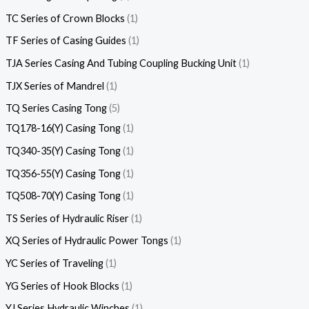
TC Series of Crown Blocks
1
TF Series of Casing Guides
1
TJA Series Casing And Tubing Coupling Bucking Unit
1
TJX Series of Mandrel
1
TQ Series Casing Tong
5
TQ178-16(Y) Casing Tong
1
TQ340-35(Y) Casing Tong
1
TQ356-55(Y) Casing Tong
1
TQ508-70(Y) Casing Tong
1
TS Series of Hydraulic Riser
1
XQ Series of Hydraulic Power Tongs
1
YC Series of Traveling
1
YG Series of Hook Blocks
1
YJ Series Hydraulic Winches
1