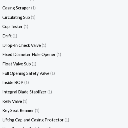
Casing Scraper
1
Circulating Sub
1
Cup Tester
1
Drift
1
Drop-In Check Valve
1
Fixed Diameter Hole Opener
1
Float Valve Sub
1
Full Opening Safety Valve
1
Inside BOP
1
Integral Blade Stabilizer
1
Kelly Valve
1
Key Seat Reamer
1
Lifting Cap and Casing Protector
1