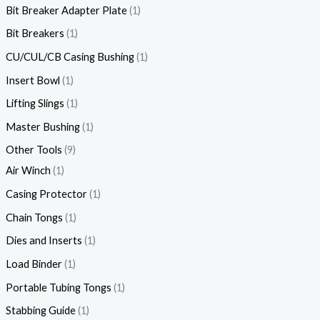
Bit Breaker Adapter Plate
1
Bit Breakers
1
CU/CUL/CB Casing Bushing
1
Insert Bowl
1
Lifting Slings
1
Master Bushing
1
Other Tools
9
Air Winch
1
Casing Protector
1
Chain Tongs
1
Dies and Inserts
1
Load Binder
1
Portable Tubing Tongs
1
Stabbing Guide
1