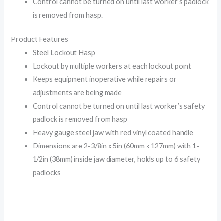
Control cannot be turned on until last worker’s padlock
is removed from hasp.
Product Features
Steel Lockout Hasp
Lockout by multiple workers at each lockout point
Keeps equipment inoperative while repairs or
adjustments are being made
Control cannot be turned on until last worker’s safety
padlock is removed from hasp
Heavy gauge steel jaw with red vinyl coated handle
Dimensions are 2-3/8in x 5in (60mm x 127mm) with 1-
1/2in (38mm) inside jaw diameter, holds up to 6 safety
padlocks