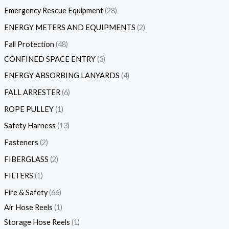
Emergency Rescue Equipment
28
ENERGY METERS AND EQUIPMENTS
2
Fall Protection
48
CONFINED SPACE ENTRY
3
ENERGY ABSORBING LANYARDS
4
FALL ARRESTER
6
ROPE PULLEY
1
Safety Harness
13
Fasteners
2
FIBERGLASS
2
FILTERS
1
Fire & Safety
66
Air Hose Reels
1
Storage Hose Reels
1