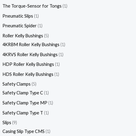
The Torque-Sensor for Tongs
1
Pneumatic Slips
1
Pneumatic Spider
1
Roller Kelly Bushings
5
4KRBM Roller Kelly Bushings
1
4KRVS Roller Kelly Bushings
1
HDP Roller Kelly Bushings
1
HDS Roller Kelly Bushings
1
Safety Clamps
5
Safety Clamp Type C
1
Safety Clamp Type MP
1
Safety Clamp Type T
1
Slips
9
Casing Slip Type CMS
1