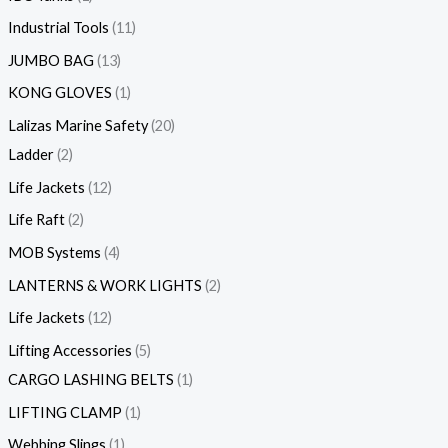
Industrial Tools
11
JUMBO BAG
13
KONG GLOVES
1
Lalizas Marine Safety
20
Ladder
2
Life Jackets
12
Life Raft
2
MOB Systems
4
LANTERNS & WORK LIGHTS
2
Life Jackets
12
Lifting Accessories
5
CARGO LASHING BELTS
1
LIFTING CLAMP
1
Webbing Slings
1