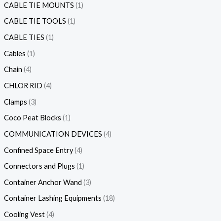
CABLE TIE MOUNTS
1
CABLE TIE TOOLS
1
CABLE TIES
1
Cables
1
Chain
4
CHLOR RID
4
Clamps
3
Coco Peat Blocks
1
COMMUNICATION DEVICES
4
Confined Space Entry
4
Connectors and Plugs
1
Container Anchor Wand
3
Container Lashing Equipments
18
Cooling Vest
4