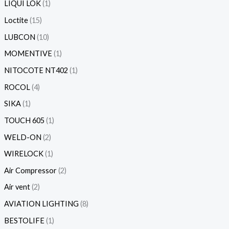
LIQUI LOK
1
Loctite
15
LUBCON
10
MOMENTIVE
1
NITOCOTE NT402
1
ROCOL
4
SIKA
1
TOUCH 605
1
WELD-ON
2
WIRELOCK
1
Air Compressor
2
Air vent
2
AVIATION LIGHTING
8
BESTOLIFE
1