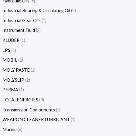
Hydraulic Oils
6
Industrial Bearing & Circulating Oil
2
Industrial Gear Oils
1
Instrument Fluid
2
KLUBER
1
LPS
1
MOBIL
1
MOLY PASTE
1
MOLYSLIP
2
PERMA
1
TOTALENERGIES
3
Transmission Components
3
WEAPON CLEANER LUBRICANT
1
Marine
6