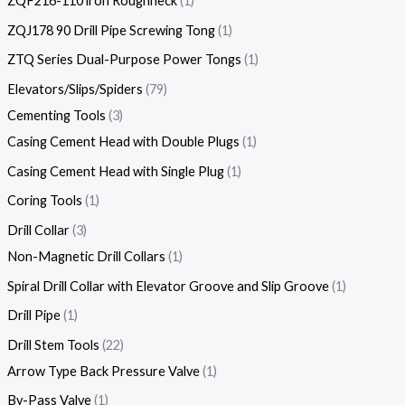
ZQF216-110 lron Roughneck
1
ZQJ178 90 Drill Pipe Screwing Tong
1
ZTQ Series Dual-Purpose Power Tongs
1
Elevators/Slips/Spiders
79
Cementing Tools
3
Casing Cement Head with Double Plugs
1
Casing Cement Head with Single Plug
1
Coring Tools
1
Drill Collar
3
Non-Magnetic Drill Collars
1
Spiral Drill Collar with Elevator Groove and Slip Groove
1
Drill Pipe
1
Drill Stem Tools
22
Arrow Type Back Pressure Valve
1
By-Pass Valve
1