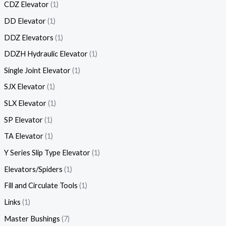
CDZ Elevator
1
DD Elevator
1
DDZ Elevators
1
DDZH Hydraulic Elevator
1
Single Joint Elevator
1
SJX Elevator
1
SLX Elevator
1
SP Elevator
1
TA Elevator
1
Y Series Slip Type Elevator
1
Elevators/Spiders
1
Fill and Circulate Tools
1
Links
1
Master Bushings
7