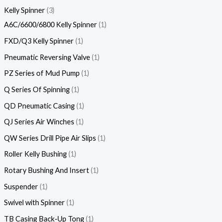
Kelly Spinner
3
A6C/6600/6800 Kelly Spinner
1
FXD/Q3 Kelly Spinner
1
Pneumatic Reversing Valve
1
PZ Series of Mud Pump
1
Q Series Of Spinning
1
QD Pneumatic Casing
1
QJ Series Air Winches
1
QW Series Drill Pipe Air Slips
1
Roller Kelly Bushing
1
Rotary Bushing And Insert
1
Suspender
1
Swivel with Spinner
1
TB Casing Back-Up Tong
1