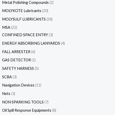
Metal Polishing Compounds
2
MOLYKOTE Lubricants
20
MOLYSULF LUBRICANTS
28
MSA
22
CONFINED SPACE ENTRY
3
ENERGY ABSORBING LANYARDS
4
FALL ARRESTER
6
GAS DETECTOR
1
SAFETY HARNESS
5
SCBA
3
Navigation Devices
11
Nets
3
NON SPARKING TOOLS
7
Oil Spill Response Equipments
8