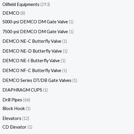
Oilfield Equipments
293
DEMCO
8
5000-psi DEMCO DM Gate Valve
1
7500-psi DEMCO DM Gate Valve
1
DEMCO NE-C Butterfly Valve
1
DEMCO NE-D Butterfly Valve
1
DEMCO NE-I Butterfly Valve
1
DEMCO NF-C Butterfly Valve
1
DEMCO Series DT/DB Gate Valves
1
DIAPHRAGM CUPS
1
Drill Pipes
66
Block Hook
1
Elevators
12
CD Elevator
1