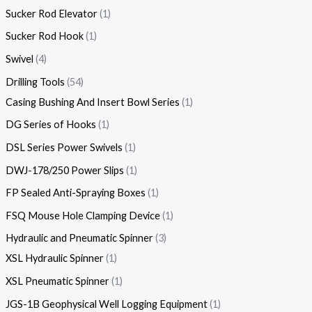
Sucker Rod Elevator
1
Sucker Rod Hook
1
Swivel
4
Drilling Tools
54
Casing Bushing And Insert Bowl Series
1
DG Series of Hooks
1
DSL Series Power Swivels
1
DWJ-178/250 Power Slips
1
FP Sealed Anti-Spraying Boxes
1
FSQ Mouse Hole Clamping Device
1
Hydraulic and Pneumatic Spinner
3
XSL Hydraulic Spinner
1
XSL Pneumatic Spinner
1
JGS-1B Geophysical Well Logging Equipment
1