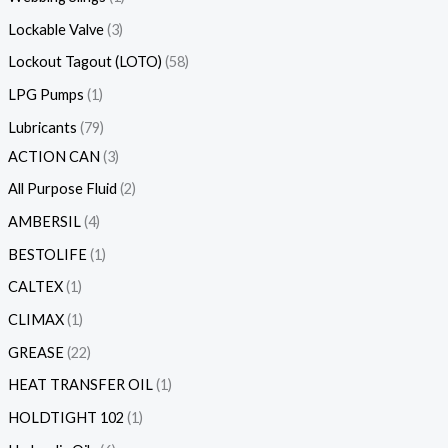
Lockable Valve
3
Lockout Tagout (LOTO)
58
LPG Pumps
1
Lubricants
79
ACTION CAN
3
All Purpose Fluid
2
AMBERSIL
4
BESTOLIFE
1
CALTEX
1
CLIMAX
1
GREASE
22
HEAT TRANSFER OIL
1
HOLDTIGHT 102
1