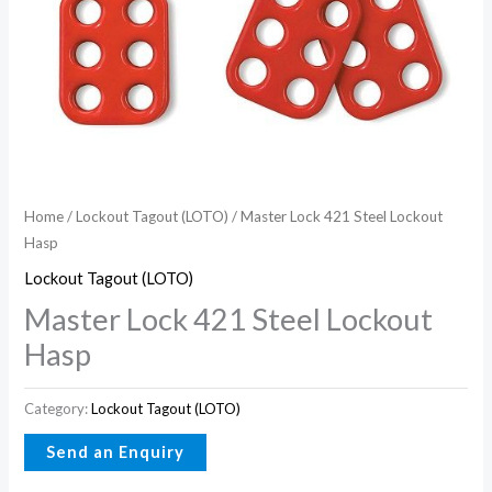
Home
/
Lockout Tagout (LOTO)
/ Master Lock 421 Steel Lockout
Hasp
Lockout Tagout (LOTO)
Master Lock 421 Steel Lockout
Hasp
Category:
Lockout Tagout (LOTO)