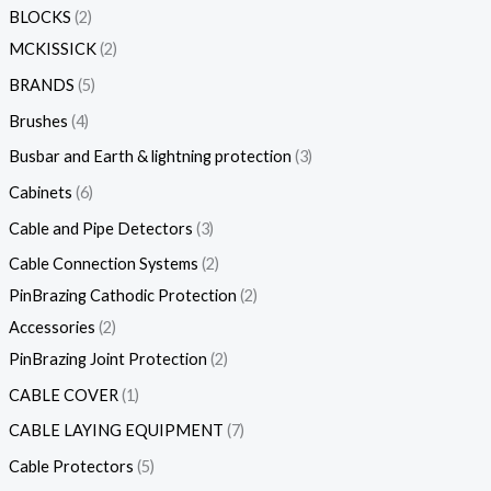
BLOCKS
2
MCKISSICK
2
BRANDS
5
Brushes
4
Busbar and Earth & lightning protection
3
Cabinets
6
Cable and Pipe Detectors
3
Cable Connection Systems
2
PinBrazing Cathodic Protection
2
Accessories
2
PinBrazing Joint Protection
2
CABLE COVER
1
CABLE LAYING EQUIPMENT
7
Cable Protectors
5