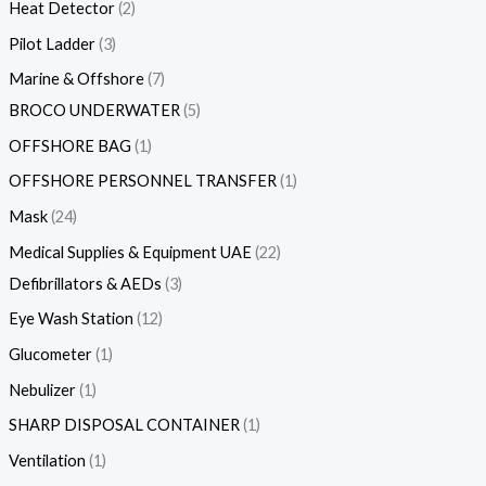
Heat Detector
2
Pilot Ladder
3
Marine & Offshore
7
BROCO UNDERWATER
5
OFFSHORE BAG
1
OFFSHORE PERSONNEL TRANSFER
1
Mask
24
Medical Supplies & Equipment UAE
22
Defibrillators & AEDs
3
Eye Wash Station
12
Glucometer
1
Nebulizer
1
SHARP DISPOSAL CONTAINER
1
Ventilation
1