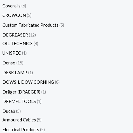
Coveralls
6
CROWCON
3
Custom Fabricated Products
5
DEGREASER
12
OIL TECHNICS
4
UNISPEC
1
Denso
15
DESK LAMP
1
DOWSIL DOW CORNING
8
Dräger (DRAEGER)
1
DREMEL TOOLS
1
Ducab
5
Armoured Cables
5
Electrical Products
5