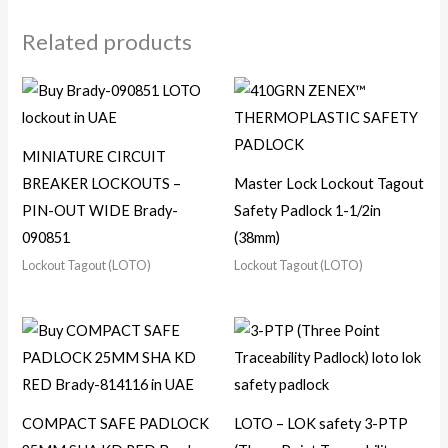
Related products
MINIATURE CIRCUIT
BREAKER LOCKOUTS –
Master Lock Lockout Tagout
PIN-OUT WIDE Brady-
Safety Padlock 1-1/2in
090851
(38mm)
Lockout Tagout (LOTO)
Lockout Tagout (LOTO)
COMPACT SAFE PADLOCK
LOTO – LOK safety 3-PTP