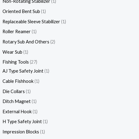
Non-Rotating Stabilizer
1
Oriented Bent Sub
1
Replaceable Sleeve Stabilizer
1
Roller Reamer
1
Rotary Sub And Others
2
Wear Sub
1
Fishing Tools
27
AJ Type Safety Joint
1
Cable Fishhook
1
Die Collars
1
Ditch Magnet
1
External Hook
1
H Type Safety Joint
1
Impression Blocks
1