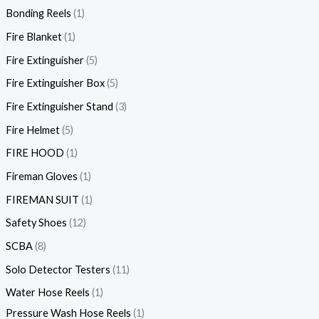
Bonding Reels
1
Fire Blanket
1
Fire Extinguisher
5
Fire Extinguisher Box
5
Fire Extinguisher Stand
3
Fire Helmet
5
FIRE HOOD
1
Fireman Gloves
1
FIREMAN SUIT
1
Safety Shoes
12
SCBA
8
Solo Detector Testers
11
Water Hose Reels
1
Pressure Wash Hose Reels
1