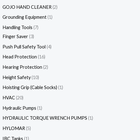
GOJO HAND CLEANER
2
Grounding Equipment
1
Handling Tools
7
Finger Saver
3
Push Pull Safety Tool
4
Head Protection
16
Hearing Protection
2
Height Safety
10
Hoisting Grip (Cable Socks)
1
HVAC
20
Hydraulic Pumps
1
HYDRAULIC TORQUE WRENCH PUMPS
1
HYLOMAR
5
IBC Tanks
1