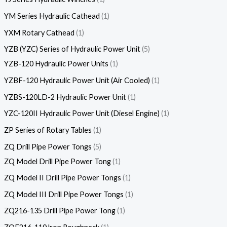
YM Series Hydraulic Cathead
1
YXM Rotary Cathead
1
YZB (YZC) Series of Hydraulic Power Unit
5
YZB-120 Hydraulic Power Units
1
YZBF-120 Hydraulic Power Unit (Air Cooled)
1
YZBS-120LD-2 Hydraulic Power Unit
1
YZC-120II Hydraulic Power Unit (Diesel Engine)
1
ZP Series of Rotary Tables
1
ZQ Drill Pipe Power Tongs
5
ZQ Model Drill Pipe Power Tong
1
ZQ Model II Drill Pipe Power Tongs
1
ZQ Model III Drill Pipe Power Tongs
1
ZQ216-135 Drill Pipe Power Tong
1