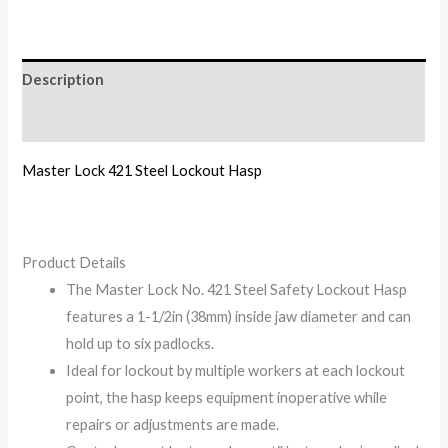
Description
Reviews (0)
Master Lock 421 Steel Lockout Hasp
Product Details
The Master Lock No. 421 Steel Safety Lockout Hasp
features a 1-1/2in (38mm) inside jaw diameter and can
hold up to six padlocks.
Ideal for lockout by multiple workers at each lockout
point, the hasp keeps equipment inoperative while
repairs or adjustments are made.