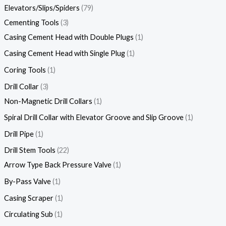
Elevators/Slips/Spiders
79
Cementing Tools
3
Casing Cement Head with Double Plugs
1
Casing Cement Head with Single Plug
1
Coring Tools
1
Drill Collar
3
Non-Magnetic Drill Collars
1
Spiral Drill Collar with Elevator Groove and Slip Groove
1
Drill Pipe
1
Drill Stem Tools
22
Arrow Type Back Pressure Valve
1
By-Pass Valve
1
Casing Scraper
1
Circulating Sub
1