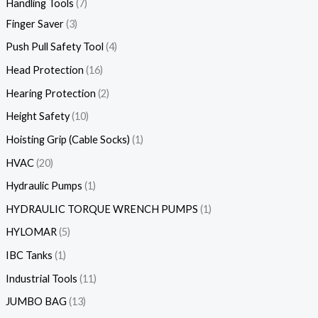
Handling Tools
7
Finger Saver
3
Push Pull Safety Tool
4
Head Protection
16
Hearing Protection
2
Height Safety
10
Hoisting Grip (Cable Socks)
1
HVAC
20
Hydraulic Pumps
1
HYDRAULIC TORQUE WRENCH PUMPS
1
HYLOMAR
5
IBC Tanks
1
Industrial Tools
11
JUMBO BAG
13