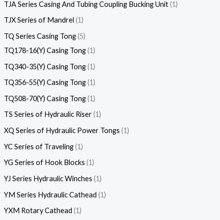
TJA Series Casing And Tubing Coupling Bucking Unit
1
TJX Series of Mandrel
1
TQ Series Casing Tong
5
TQ178-16(Y) Casing Tong
1
TQ340-35(Y) Casing Tong
1
TQ356-55(Y) Casing Tong
1
TQ508-70(Y) Casing Tong
1
TS Series of Hydraulic Riser
1
XQ Series of Hydraulic Power Tongs
1
YC Series of Traveling
1
YG Series of Hook Blocks
1
YJ Series Hydraulic Winches
1
YM Series Hydraulic Cathead
1
YXM Rotary Cathead
1