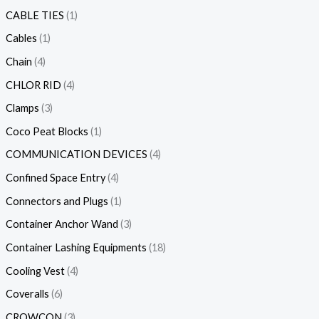
CABLE TIES
1
Cables
1
Chain
4
CHLOR RID
4
Clamps
3
Coco Peat Blocks
1
COMMUNICATION DEVICES
4
Confined Space Entry
4
Connectors and Plugs
1
Container Anchor Wand
3
Container Lashing Equipments
18
Cooling Vest
4
Coveralls
6
CROWCON
3