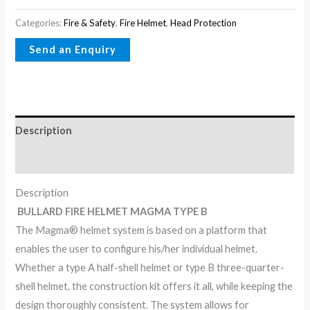
Categories:
Fire & Safety
,
Fire Helmet
,
Head Protection
Description
Reviews (0)
Description
BULLARD FIRE HELMET MAGMA TYPE B
The Magma® helmet system is based on a platform that
enables the user to configure his/her individual helmet.
Whether a type A half-shell helmet or type B three-quarter-
shell helmet, the construction kit offers it all, while keeping the
design thoroughly consistent. The system allows for