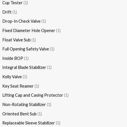
Cup Tester
1
Drift
1
Drop-In Check Valve
1
Fixed Diameter Hole Opener
1
Float Valve Sub
1
Full Opening Safety Valve
1
Inside BOP
1
Integral Blade Stabilizer
1
Kelly Valve
1
Key Seat Reamer
1
Lifting Cap and Casing Protector
1
Non-Rotating Stabilizer
1
Oriented Bent Sub
1
Replaceable Sleeve Stabilizer
1