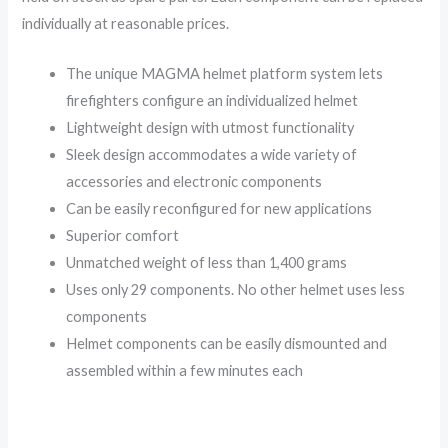
individually at reasonable prices.
The unique MAGMA helmet platform system lets
firefighters configure an individualized helmet
Lightweight design with utmost functionality
Sleek design accommodates a wide variety of
accessories and electronic components
Can be easily reconfigured for new applications
Superior comfort
Unmatched weight of less than 1,400 grams
Uses only 29 components. No other helmet uses less
components
Helmet components can be easily dismounted and
assembled within a few minutes each