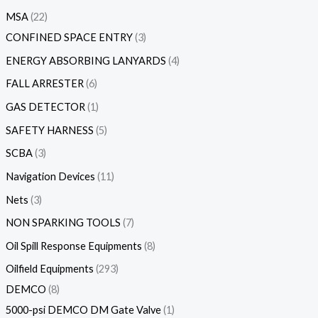
MSA
22
CONFINED SPACE ENTRY
3
ENERGY ABSORBING LANYARDS
4
FALL ARRESTER
6
GAS DETECTOR
1
SAFETY HARNESS
5
SCBA
3
Navigation Devices
11
Nets
3
NON SPARKING TOOLS
7
Oil Spill Response Equipments
8
Oilfield Equipments
293
DEMCO
8
5000-psi DEMCO DM Gate Valve
1