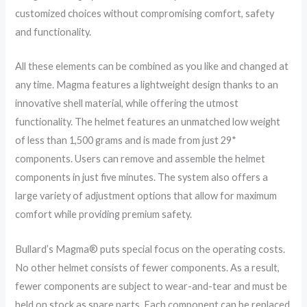
customized choices without compromising comfort, safety
and functionality.
All these elements can be combined as you like and changed at
any time. Magma features a lightweight design thanks to an
innovative shell material, while offering the utmost
functionality. The helmet features an unmatched low weight
of less than 1,500 grams and is made from just 29*
components. Users can remove and assemble the helmet
components in just five minutes. The system also offers a
large variety of adjustment options that allow for maximum
comfort while providing premium safety.
Bullard’s Magma® puts special focus on the operating costs.
No other helmet consists of fewer components. As a result,
fewer components are subject to wear-and-tear and must be
held on stock as spare parts. Each component can be replaced