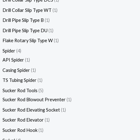
Drill Collar Slip Type WT
1
Drill Pipe Slip Type B
1
Drill Pipe Slip Type DU
1
Flake Rotary Slip Type W
1
Spider
4
API Spider
1
Casing Spider
1
TS Tubing Spider
1
Sucker Rod Tools
5
Sucker Rod Blowout Preventer
1
Sucker Rod Elevating Socket
1
Sucker Rod Elevator
1
Sucker Rod Hook
1