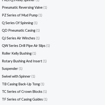
Pneumatic Reversing Valve
1
PZ Series of Mud Pump
1
Q Series Of Spinning
1
QD Pneumatic Casing
1
QJ Series Air Winches
1
QW Series Drill Pipe Air Slips
1
Roller Kelly Bushing
1
Rotary Bushing And Insert
1
Suspender
1
Swivel with Spinner
1
TB Casing Back-Up Tong
1
TC Series of Crown Blocks
1
TF Series of Casing Guides
1