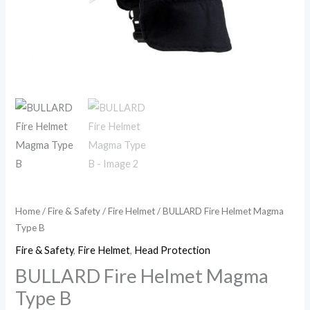
Home
/
Fire & Safety
/
Fire Helmet
/ BULLARD Fire Helmet Magma
Type B
Fire & Safety
,
Fire Helmet
,
Head Protection
BULLARD Fire Helmet Magma
Type B