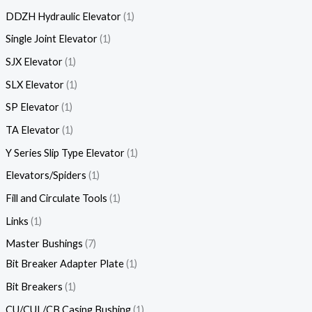
DDZH Hydraulic Elevator
1
Single Joint Elevator
1
SJX Elevator
1
SLX Elevator
1
SP Elevator
1
TA Elevator
1
Y Series Slip Type Elevator
1
Elevators/Spiders
1
Fill and Circulate Tools
1
Links
1
Master Bushings
7
Bit Breaker Adapter Plate
1
Bit Breakers
1
CU/CUL/CB Casing Bushing
1