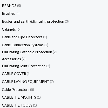
BRANDS
5
Brushes
4
Busbar and Earth & lightning protection
3
Cabinets
6
Cable and Pipe Detectors
3
Cable Connection Systems
2
PinBrazing Cathodic Protection
2
Accessories
2
PinBrazing Joint Protection
2
CABLE COVER
1
CABLE LAYING EQUIPMENT
7
Cable Protectors
5
CABLE TIE MOUNTS
1
CABLE TIE TOOLS
1