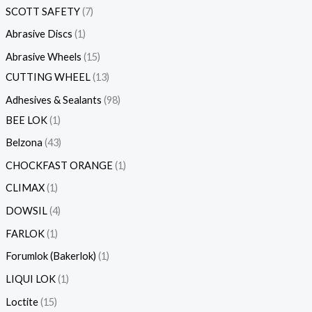
SCOTT SAFETY
7
s
s
s
s
s
s
s
s
s
s
s
s
s
s
s
s
s
s
s
s
s
s
s
s
s
s
s
s
s
s
s
s
s
s
s
s
s
s
s
s
s
s
s
s
s
s
s
s
s
s
s
s
t
s
s
s
s
s
s
s
s
s
s
s
s
s
s
s
s
s
s
s
s
s
s
s
Abrasive Discs
1
Abrasive Wheels
15
CUTTING WHEEL
13
Adhesives & Sealants
98
BEE LOK
1
Belzona
43
CHOCKFAST ORANGE
1
CLIMAX
1
DOWSIL
4
FARLOK
1
Forumlok (Bakerlok)
1
LIQUI LOK
1
Loctite
15