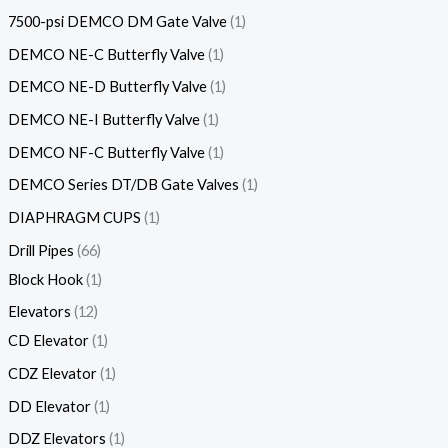
7500-psi DEMCO DM Gate Valve
1
DEMCO NE-C Butterfly Valve
1
DEMCO NE-D Butterfly Valve
1
DEMCO NE-I Butterfly Valve
1
DEMCO NF-C Butterfly Valve
1
DEMCO Series DT/DB Gate Valves
1
DIAPHRAGM CUPS
1
Drill Pipes
66
Block Hook
1
Elevators
12
CD Elevator
1
CDZ Elevator
1
DD Elevator
1
DDZ Elevators
1