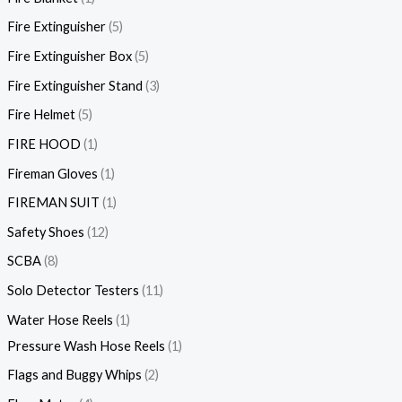
Fire Extinguisher
5
Fire Extinguisher Box
5
Fire Extinguisher Stand
3
Fire Helmet
5
FIRE HOOD
1
Fireman Gloves
1
FIREMAN SUIT
1
Safety Shoes
12
SCBA
8
Solo Detector Testers
11
Water Hose Reels
1
Pressure Wash Hose Reels
1
Flags and Buggy Whips
2