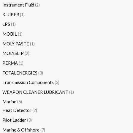
Instrument Fluid
2
KLUBER
1
LPS
1
MOBIL
1
MOLY PASTE
1
MOLYSLIP
2
PERMA
1
TOTALENERGIES
3
Transmission Components
3
WEAPON CLEANER LUBRICANT
1
Marine
6
Heat Detector
2
Pilot Ladder
3
Marine & Offshore
7