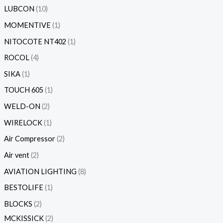
LUBCON
10
MOMENTIVE
1
NITOCOTE NT402
1
ROCOL
4
SIKA
1
TOUCH 605
1
WELD-ON
2
WIRELOCK
1
Air Compressor
2
Air vent
2
AVIATION LIGHTING
8
BESTOLIFE
1
BLOCKS
2
MCKISSICK
2