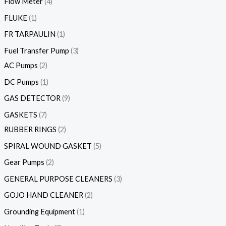
Flow Meter
4
FLUKE
1
FR TARPAULIN
1
Fuel Transfer Pump
3
AC Pumps
2
DC Pumps
1
GAS DETECTOR
9
GASKETS
7
RUBBER RINGS
2
SPIRAL WOUND GASKET
5
Gear Pumps
2
GENERAL PURPOSE CLEANERS
3
GOJO HAND CLEANER
2
Grounding Equipment
1