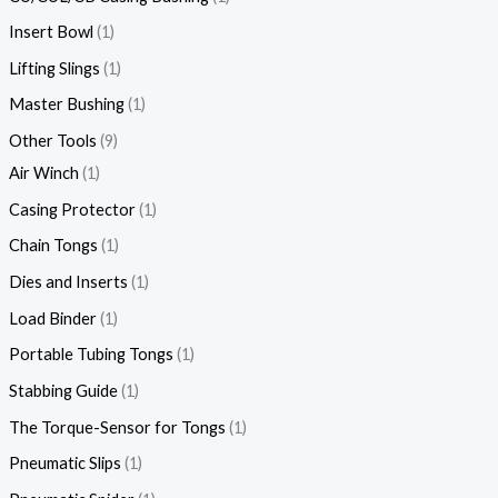
Insert Bowl
1
Lifting Slings
1
Master Bushing
1
Other Tools
9
Air Winch
1
Casing Protector
1
Chain Tongs
1
Dies and Inserts
1
Load Binder
1
Portable Tubing Tongs
1
Stabbing Guide
1
The Torque-Sensor for Tongs
1
Pneumatic Slips
1