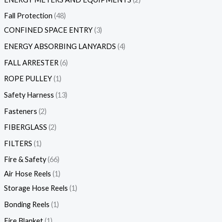
Fall Protection
48
CONFINED SPACE ENTRY
3
ENERGY ABSORBING LANYARDS
4
FALL ARRESTER
6
ROPE PULLEY
1
Safety Harness
13
Fasteners
2
FIBERGLASS
2
FILTERS
1
Fire & Safety
66
Air Hose Reels
1
Storage Hose Reels
1
Bonding Reels
1
Fire Blanket
1