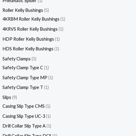
Pneumatic Spider
1
Roller Kelly Bushings
5
4KRBM Roller Kelly Bushings
1
4KRVS Roller Kelly Bushings
1
HDP Roller Kelly Bushings
1
HDS Roller Kelly Bushings
1
Safety Clamps
5
Safety Clamp Type C
1
Safety Clamp Type MP
1
Safety Clamp Type T
1
Slips
9
Casing Slip Type CMS
1
Casing Slip Type UC-3
1
Drill Collar Slip Type A
1
Drill Collar Slip Type DCS
1