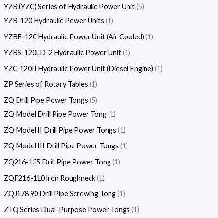
YZB (YZC) Series of Hydraulic Power Unit
5
YZB-120 Hydraulic Power Units
1
YZBF-120 Hydraulic Power Unit (Air Cooled)
1
YZBS-120LD-2 Hydraulic Power Unit
1
YZC-120II Hydraulic Power Unit (Diesel Engine)
1
ZP Series of Rotary Tables
1
ZQ Drill Pipe Power Tongs
5
ZQ Model Drill Pipe Power Tong
1
ZQ Model II Drill Pipe Power Tongs
1
ZQ Model III Drill Pipe Power Tongs
1
ZQ216-135 Drill Pipe Power Tong
1
ZQF216-110 lron Roughneck
1
ZQJ178 90 Drill Pipe Screwing Tong
1
ZTQ Series Dual-Purpose Power Tongs
1