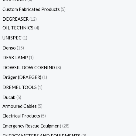
Custom Fabricated Products
5
DEGREASER
12
OIL TECHNICS
4
UNISPEC
1
Denso
15
DESK LAMP
1
DOWSIL DOW CORNING
8
Dräger (DRAEGER)
1
DREMEL TOOLS
1
Ducab
5
Armoured Cables
5
Electrical Products
5
Emergency Rescue Equipment
28
ENERGY METERS AND EQUIPMENTS
2