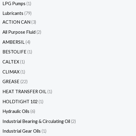
LPG Pumps
1
Lubricants
79
ACTION CAN
3
All Purpose Fluid
2
AMBERSIL
4
BESTOLIFE
1
CALTEX
1
CLIMAX
1
GREASE
22
HEAT TRANSFER OIL
1
HOLDTIGHT 102
1
Hydraulic Oils
6
Industrial Bearing & Circulating Oil
2
Industrial Gear Oils
1