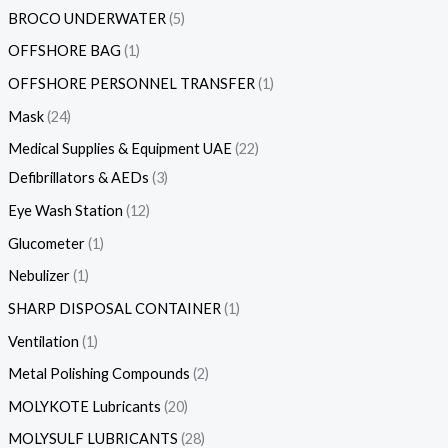
BROCO UNDERWATER
5
OFFSHORE BAG
1
OFFSHORE PERSONNEL TRANSFER
1
Mask
24
Medical Supplies & Equipment UAE
22
Defibrillators & AEDs
3
Eye Wash Station
12
Glucometer
1
Nebulizer
1
SHARP DISPOSAL CONTAINER
1
Ventilation
1
Metal Polishing Compounds
2
MOLYKOTE Lubricants
20
MOLYSULF LUBRICANTS
28