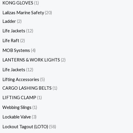
KONG GLOVES
1
Lalizas Marine Safety
20
Ladder
2
Life Jackets
12
Life Raft
2
MOB Systems
4
LANTERNS & WORK LIGHTS
2
Life Jackets
12
Lifting Accessories
5
CARGO LASHING BELTS
1
LIFTING CLAMP
1
Webbing Slings
1
Lockable Valve
3
Lockout Tagout (LOTO)
58