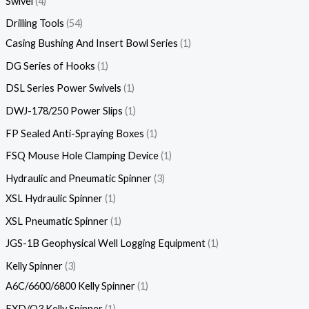
Swivel
4
Drilling Tools
54
Casing Bushing And Insert Bowl Series
1
DG Series of Hooks
1
DSL Series Power Swivels
1
DWJ-178/250 Power Slips
1
FP Sealed Anti-Spraying Boxes
1
FSQ Mouse Hole Clamping Device
1
Hydraulic and Pneumatic Spinner
3
XSL Hydraulic Spinner
1
XSL Pneumatic Spinner
1
JGS-1B Geophysical Well Logging Equipment
1
Kelly Spinner
3
A6C/6600/6800 Kelly Spinner
1
FXD/Q3 Kelly Spinner
1