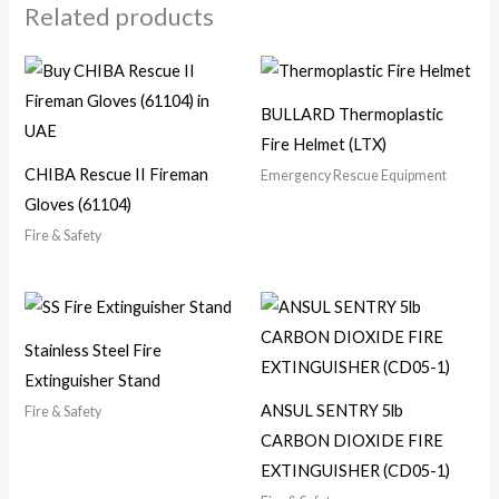
Related products
BULLARD Thermoplastic
Fire Helmet (LTX)
CHIBA Rescue II Fireman
Emergency Rescue Equipment
Gloves (61104)
Fire & Safety
Stainless Steel Fire
Extinguisher Stand
ANSUL SENTRY 5lb
Fire & Safety
CARBON DIOXIDE FIRE
EXTINGUISHER (CD05-1)