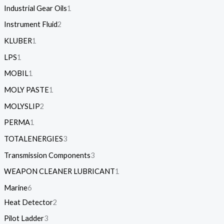
Industrial Gear Oils
1
Instrument Fluid
2
KLUBER
1
LPS
1
MOBIL
1
MOLY PASTE
1
MOLYSLIP
2
PERMA
1
TOTALENERGIES
3
Transmission Components
3
WEAPON CLEANER LUBRICANT
1
Marine
6
Heat Detector
2
Pilot Ladder
3