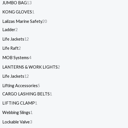
JUMBO BAG
13
KONG GLOVES
1
Lalizas Marine Safety
20
Ladder
2
Life Jackets
12
Life Raft
2
MOB Systems
4
LANTERNS & WORK LIGHTS
2
Life Jackets
12
Lifting Accessories
5
CARGO LASHING BELTS
1
LIFTING CLAMP
1
Webbing Slings
1
Lockable Valve
3