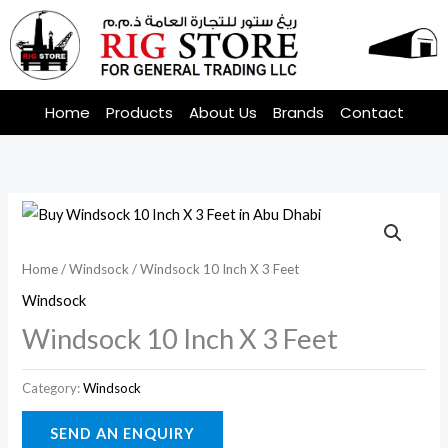
Skip
to
content
Home
Products
About Us
Brands
Contact
Home
/
Windsock
/ Windsock 10 Inch X 3 Feet
Windsock
Windsock 10 Inch X 3 Feet
Category:
Windsock