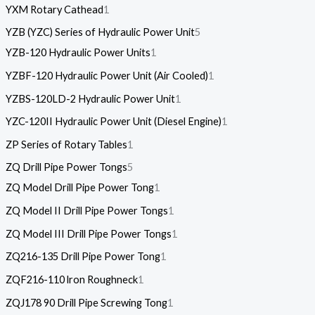
YXM Rotary Cathead
1
YZB (YZC) Series of Hydraulic Power Unit
5
YZB-120 Hydraulic Power Units
1
YZBF-120 Hydraulic Power Unit (Air Cooled)
1
YZBS-120LD-2 Hydraulic Power Unit
1
YZC-120II Hydraulic Power Unit (Diesel Engine)
1
ZP Series of Rotary Tables
1
ZQ Drill Pipe Power Tongs
5
ZQ Model Drill Pipe Power Tong
1
ZQ Model II Drill Pipe Power Tongs
1
ZQ Model III Drill Pipe Power Tongs
1
ZQ216-135 Drill Pipe Power Tong
1
ZQF216-110 lron Roughneck
1
ZQJ178 90 Drill Pipe Screwing Tong
1