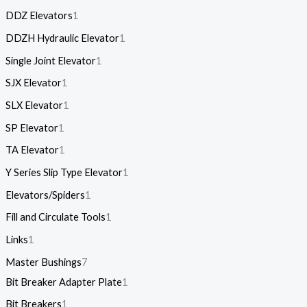
DDZ Elevators
1
DDZH Hydraulic Elevator
1
Single Joint Elevator
1
SJX Elevator
1
SLX Elevator
1
SP Elevator
1
TA Elevator
1
Y Series Slip Type Elevator
1
Elevators/Spiders
1
Fill and Circulate Tools
1
Links
1
Master Bushings
7
Bit Breaker Adapter Plate
1
Bit Breakers
1