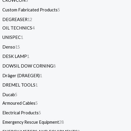
CROWCON
3
Custom Fabricated Products
5
DEGREASER
12
OIL TECHNICS
4
UNISPEC
1
Denso
15
DESK LAMP
1
DOWSIL DOW CORNING
8
Dräger (DRAEGER)
1
DREMEL TOOLS
1
Ducab
5
Armoured Cables
5
Electrical Products
5
Emergency Rescue Equipment
28