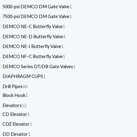
5000-psi DEMCO DM Gate Valve
1
7500-psi DEMCO DM Gate Valve
1
DEMCO NE-C Butterfly Valve
1
DEMCO NE-D Butterfly Valve
1
DEMCO NE-I Butterfly Valve
1
DEMCO NF-C Butterfly Valve
1
DEMCO Series DT/DB Gate Valves
1
DIAPHRAGM CUPS
1
Drill Pipes
66
Block Hook
1
Elevators
12
CD Elevator
1
CDZ Elevator
1
DD Elevator
1