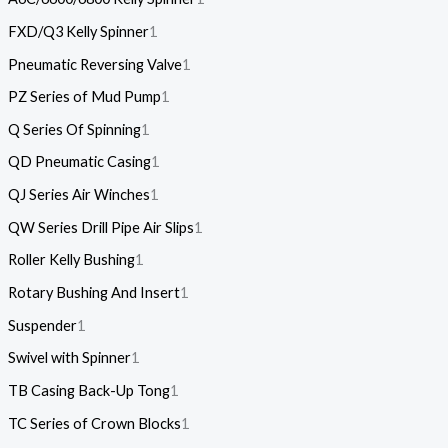
FXD/Q3 Kelly Spinner
1
Pneumatic Reversing Valve
1
PZ Series of Mud Pump
1
Q Series Of Spinning
1
QD Pneumatic Casing
1
QJ Series Air Winches
1
QW Series Drill Pipe Air Slips
1
Roller Kelly Bushing
1
Rotary Bushing And Insert
1
Suspender
1
Swivel with Spinner
1
TB Casing Back-Up Tong
1
TC Series of Crown Blocks
1