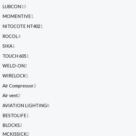
LUBCON
10
MOMENTIVE
1
NITOCOTE NT402
1
ROCOL
4
SIKA
1
TOUCH 605
1
WELD-ON
2
WIRELOCK
1
Air Compressor
2
Air vent
2
AVIATION LIGHTING
8
BESTOLIFE
1
BLOCKS
2
MCKISSICK
2