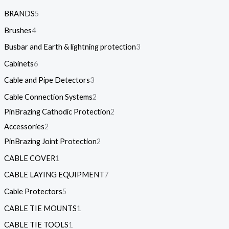
BRANDS
5
Brushes
4
Busbar and Earth & lightning protection
3
Cabinets
6
Cable and Pipe Detectors
3
Cable Connection Systems
2
PinBrazing Cathodic Protection
2
Accessories
2
PinBrazing Joint Protection
2
CABLE COVER
1
CABLE LAYING EQUIPMENT
7
Cable Protectors
5
CABLE TIE MOUNTS
1
CABLE TIE TOOLS
1