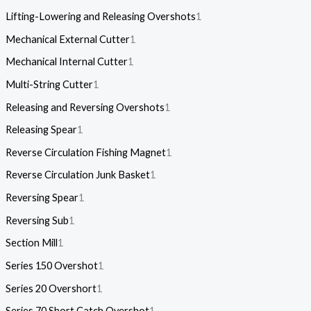
Lifting-Lowering and Releasing Overshots
1
Mechanical External Cutter
1
Mechanical Internal Cutter
1
Multi-String Cutter
1
Releasing and Reversing Overshots
1
Releasing Spear
1
Reverse Circulation Fishing Magnet
1
Reverse Circulation Junk Basket
1
Reversing Spear
1
Reversing Sub
1
Section Mill
1
Series 150 Overshot
1
Series 20 Overshort
1
Series 70 Short Catch Overshot
1