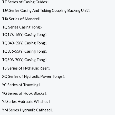
TF Series of Casing Guides
1
TJA Series Casing And Tubing Coupling Bucking Unit
1
TJX Series of Mandrel
1
TQ Series Casing Tong
5
TQ178-16(Y) Casing Tong
1
TQ340-35(Y) Casing Tong
1
TQ356-55(Y) Casing Tong
1
TQ508-70(Y) Casing Tong
1
TS Series of Hydraulic Riser
1
XQ Series of Hydraulic Power Tongs
1
YC Series of Traveling
1
YG Series of Hook Blocks
1
YJ Series Hydraulic Winches
1
YM Series Hydraulic Cathead
1