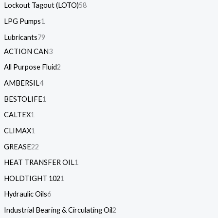
Lockout Tagout (LOTO)
58
LPG Pumps
1
Lubricants
79
ACTION CAN
3
All Purpose Fluid
2
AMBERSIL
4
BESTOLIFE
1
CALTEX
1
CLIMAX
1
GREASE
22
HEAT TRANSFER OIL
1
HOLDTIGHT 102
1
Hydraulic Oils
6
Industrial Bearing & Circulating Oil
2