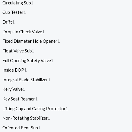
Circulating Sub
1
Cup Tester
1
Drift
1
Drop-In Check Valve
1
Fixed Diameter Hole Opener
1
Float Valve Sub
1
Full Opening Safety Valve
1
Inside BOP
1
Integral Blade Stabilizer
1
Kelly Valve
1
Key Seat Reamer
1
Lifting Cap and Casing Protector
1
Non-Rotating Stabilizer
1
Oriented Bent Sub
1