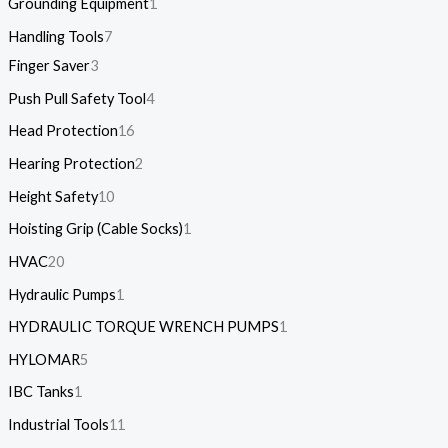
Grounding Equipment
1
Handling Tools
7
Finger Saver
3
Push Pull Safety Tool
4
Head Protection
16
Hearing Protection
2
Height Safety
10
Hoisting Grip (Cable Socks)
1
HVAC
20
Hydraulic Pumps
1
HYDRAULIC TORQUE WRENCH PUMPS
1
HYLOMAR
5
IBC Tanks
1
Industrial Tools
11