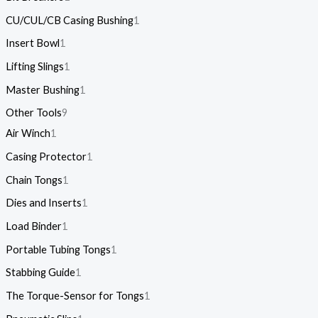
CU/CUL/CB Casing Bushing
1
Insert Bowl
1
Lifting Slings
1
Master Bushing
1
Other Tools
9
Air Winch
1
Casing Protector
1
Chain Tongs
1
Dies and Inserts
1
Load Binder
1
Portable Tubing Tongs
1
Stabbing Guide
1
The Torque-Sensor for Tongs
1