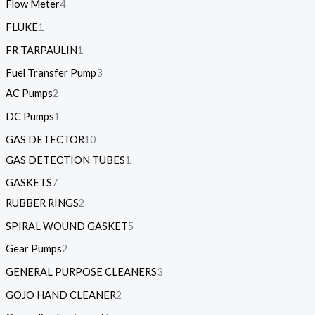
Flow Meter
4
FLUKE
1
FR TARPAULIN
1
Fuel Transfer Pump
3
AC Pumps
2
DC Pumps
1
GAS DETECTOR
10
GAS DETECTION TUBES
1
GASKETS
7
RUBBER RINGS
2
SPIRAL WOUND GASKET
5
Gear Pumps
2
GENERAL PURPOSE CLEANERS
3
GOJO HAND CLEANER
2