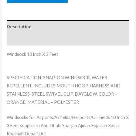
Description
Reviews (0)
Windsock 10 Inch X 3 Feet
SPECIFICATION: SNAP-ON WINDSOCK, WATER
REPELLENT, INCLUDES MOUTH HOOP, HARNESS AND
STAINLESS-STEEL SWIVEL CLIP, DAYGLOW, COLOR –
ORANGE, MATERIAL – POLYESTER
Windsocks for Airports/Airfields/Heliports/Oil Fields 10 Inch X
3 Feet supplier in Abu Dhabi Sharjah Ajman Fujairah Ras al
Khaimah Dubai UAE