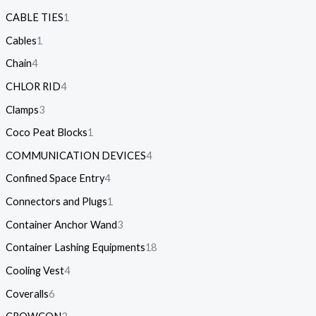
CABLE TIES
1
Cables
1
Chain
4
CHLOR RID
4
Clamps
3
Coco Peat Blocks
1
COMMUNICATION DEVICES
4
Confined Space Entry
4
Connectors and Plugs
1
Container Anchor Wand
3
Container Lashing Equipments
18
Cooling Vest
4
Coveralls
6