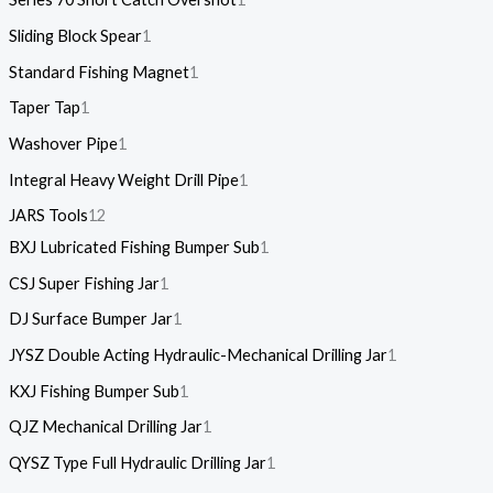
Sliding Block Spear
1
Standard Fishing Magnet
1
Taper Tap
1
Washover Pipe
1
Integral Heavy Weight Drill Pipe
1
JARS Tools
12
BXJ Lubricated Fishing Bumper Sub
1
CSJ Super Fishing Jar
1
DJ Surface Bumper Jar
1
JYSZ Double Acting Hydraulic-Mechanical Drilling Jar
1
KXJ Fishing Bumper Sub
1
QJZ Mechanical Drilling Jar
1
QYSZ Type Full Hydraulic Drilling Jar
1