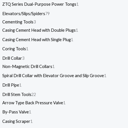
ZTQ Series Dual-Purpose Power Tongs
1
Elevators/Slips/Spiders
79
Cementing Tools
3
Casing Cement Head with Double Plugs
1
Casing Cement Head with Single Plug
1
Coring Tools
1
Drill Collar
3
Non-Magnetic Drill Collars
1
Spiral Drill Collar with Elevator Groove and Slip Groove
1
Drill Pipe
1
Drill Stem Tools
22
Arrow Type Back Pressure Valve
1
By-Pass Valve
1
Casing Scraper
1