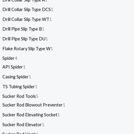
Drill Collar Slip Type DCS
1
Drill Collar Slip Type WT
1
Drill Pipe Slip Type B
1
Drill Pipe Slip Type DU
1
Flake Rotary Slip Type W
1
Spider
4
API Spider
1
Casing Spider
1
TS Tubing Spider
1
Sucker Rod Tools
5
Sucker Rod Blowout Preventer
1
Sucker Rod Elevating Socket
1
Sucker Rod Elevator
1