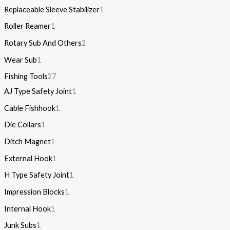
Replaceable Sleeve Stabilizer
1
Roller Reamer
1
Rotary Sub And Others
2
Wear Sub
1
Fishing Tools
27
AJ Type Safety Joint
1
Cable Fishhook
1
Die Collars
1
Ditch Magnet
1
External Hook
1
H Type Safety Joint
1
Impression Blocks
1
Internal Hook
1
Junk Subs
1