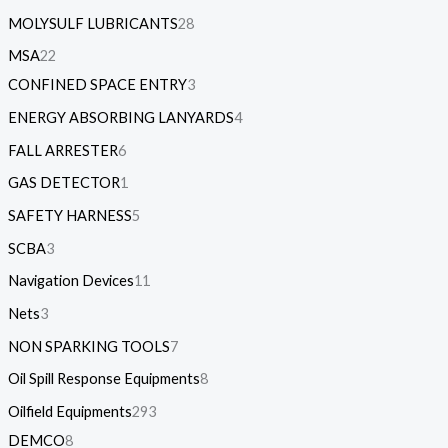
MOLYSULF LUBRICANTS
28
MSA
22
CONFINED SPACE ENTRY
3
ENERGY ABSORBING LANYARDS
4
FALL ARRESTER
6
GAS DETECTOR
1
SAFETY HARNESS
5
SCBA
3
Navigation Devices
11
Nets
3
NON SPARKING TOOLS
7
Oil Spill Response Equipments
8
Oilfield Equipments
293
DEMCO
8