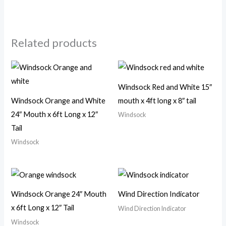
Related products
Windsock Red and White 15″
Windsock Orange and White
mouth x 4ft long x 8″ tail
24″ Mouth x 6ft Long x 12″
Windsock
Tail
Windsock
Windsock Orange 24″ Mouth
Wind Direction Indicator
x 6ft Long x 12″ Tail
Wind Direction Indicator
Windsock