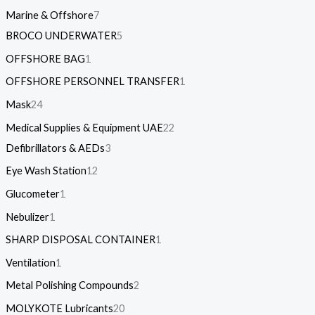
Marine & Offshore
7
BROCO UNDERWATER
5
OFFSHORE BAG
1
OFFSHORE PERSONNEL TRANSFER
1
Mask
24
Medical Supplies & Equipment UAE
22
Defibrillators & AEDs
3
Eye Wash Station
12
Glucometer
1
Nebulizer
1
SHARP DISPOSAL CONTAINER
1
Ventilation
1
Metal Polishing Compounds
2
MOLYKOTE Lubricants
20