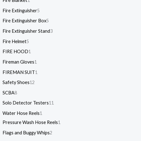
Fire Blanket
1
Fire Extinguisher
5
Fire Extinguisher Box
5
Fire Extinguisher Stand
3
Fire Helmet
5
FIRE HOOD
1
Fireman Gloves
1
FIREMAN SUIT
1
Safety Shoes
12
SCBA
8
Solo Detector Testers
11
Water Hose Reels
1
Pressure Wash Hose Reels
1
Flags and Buggy Whips
2