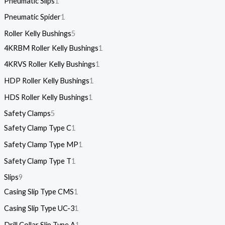
Pneumatic Slips
1
Pneumatic Spider
1
Roller Kelly Bushings
5
4KRBM Roller Kelly Bushings
1
4KRVS Roller Kelly Bushings
1
HDP Roller Kelly Bushings
1
HDS Roller Kelly Bushings
1
Safety Clamps
5
Safety Clamp Type C
1
Safety Clamp Type MP
1
Safety Clamp Type T
1
Slips
9
Casing Slip Type CMS
1
Casing Slip Type UC-3
1
Drill Collar Slip Type A
1