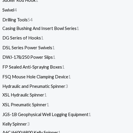
Sucker Rod Hook
1
Swivel
4
Drilling Tools
54
Casing Bushing And Insert Bowl Series
1
DG Series of Hooks
1
DSL Series Power Swivels
1
DWJ-178/250 Power Slips
1
FP Sealed Anti-Spraying Boxes
1
FSQ Mouse Hole Clamping Device
1
Hydraulic and Pneumatic Spinner
3
XSL Hydraulic Spinner
1
XSL Pneumatic Spinner
1
JGS-1B Geophysical Well Logging Equipment
1
Kelly Spinner
3
A6C/6600/6800 Kelly Spinner
1