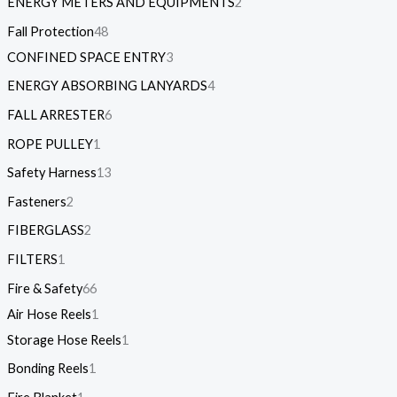
ENERGY METERS AND EQUIPMENTS
2
Fall Protection
48
CONFINED SPACE ENTRY
3
ENERGY ABSORBING LANYARDS
4
FALL ARRESTER
6
ROPE PULLEY
1
Safety Harness
13
Fasteners
2
FIBERGLASS
2
FILTERS
1
Fire & Safety
66
Air Hose Reels
1
Storage Hose Reels
1
Bonding Reels
1