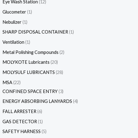
Eye Wash Station
12
Glucometer
1
Nebulizer
1
SHARP DISPOSAL CONTAINER
1
Ventilation
1
Metal Polishing Compounds
2
MOLYKOTE Lubricants
20
MOLYSULF LUBRICANTS
28
MSA
22
CONFINED SPACE ENTRY
3
ENERGY ABSORBING LANYARDS
4
FALL ARRESTER
6
GAS DETECTOR
1
SAFETY HARNESS
5