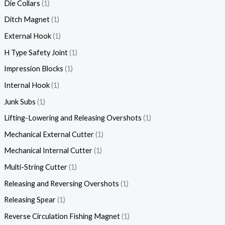
Die Collars
1
Ditch Magnet
1
External Hook
1
H Type Safety Joint
1
Impression Blocks
1
Internal Hook
1
Junk Subs
1
Lifting-Lowering and Releasing Overshots
1
Mechanical External Cutter
1
Mechanical Internal Cutter
1
Multi-String Cutter
1
Releasing and Reversing Overshots
1
Releasing Spear
1
Reverse Circulation Fishing Magnet
1