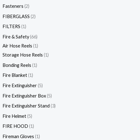
Fasteners
2
FIBERGLASS
2
FILTERS
1
Fire & Safety
66
Air Hose Reels
1
Storage Hose Reels
1
Bonding Reels
1
Fire Blanket
1
Fire Extinguisher
5
Fire Extinguisher Box
5
Fire Extinguisher Stand
3
Fire Helmet
5
FIRE HOOD
1
Fireman Gloves
1