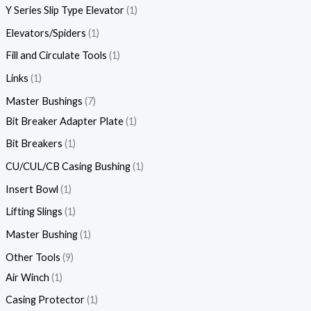
Y Series Slip Type Elevator
1
Elevators/Spiders
1
Fill and Circulate Tools
1
Links
1
Master Bushings
7
Bit Breaker Adapter Plate
1
Bit Breakers
1
CU/CUL/CB Casing Bushing
1
Insert Bowl
1
Lifting Slings
1
Master Bushing
1
Other Tools
9
Air Winch
1
Casing Protector
1