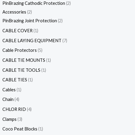
PinBrazing Cathodic Protection
2
Accessories
2
PinBrazing Joint Protection
2
CABLE COVER
1
CABLE LAYING EQUIPMENT
7
Cable Protectors
5
CABLE TIE MOUNTS
1
CABLE TIE TOOLS
1
CABLE TIES
1
Cables
1
Chain
4
CHLOR RID
4
Clamps
3
Coco Peat Blocks
1