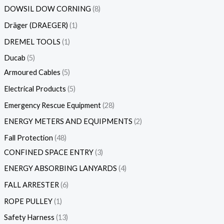
DOWSIL DOW CORNING
8
Dräger (DRAEGER)
1
DREMEL TOOLS
1
Ducab
5
Armoured Cables
5
Electrical Products
5
Emergency Rescue Equipment
28
ENERGY METERS AND EQUIPMENTS
2
Fall Protection
48
CONFINED SPACE ENTRY
3
ENERGY ABSORBING LANYARDS
4
FALL ARRESTER
6
ROPE PULLEY
1
Safety Harness
13