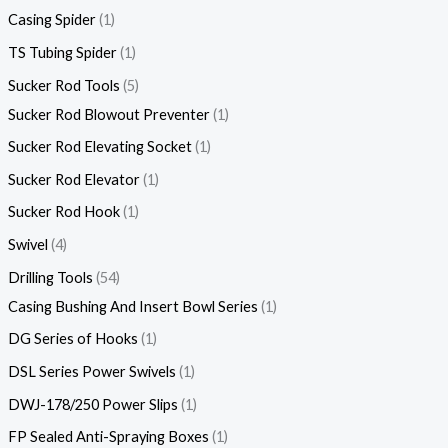
Casing Spider
1
TS Tubing Spider
1
Sucker Rod Tools
5
Sucker Rod Blowout Preventer
1
Sucker Rod Elevating Socket
1
Sucker Rod Elevator
1
Sucker Rod Hook
1
Swivel
4
Drilling Tools
54
Casing Bushing And Insert Bowl Series
1
DG Series of Hooks
1
DSL Series Power Swivels
1
DWJ-178/250 Power Slips
1
FP Sealed Anti-Spraying Boxes
1