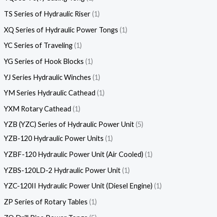
TS Series of Hydraulic Riser
1
XQ Series of Hydraulic Power Tongs
1
YC Series of Traveling
1
YG Series of Hook Blocks
1
YJ Series Hydraulic Winches
1
YM Series Hydraulic Cathead
1
YXM Rotary Cathead
1
YZB (YZC) Series of Hydraulic Power Unit
5
YZB-120 Hydraulic Power Units
1
YZBF-120 Hydraulic Power Unit (Air Cooled)
1
YZBS-120LD-2 Hydraulic Power Unit
1
YZC-120II Hydraulic Power Unit (Diesel Engine)
1
ZP Series of Rotary Tables
1