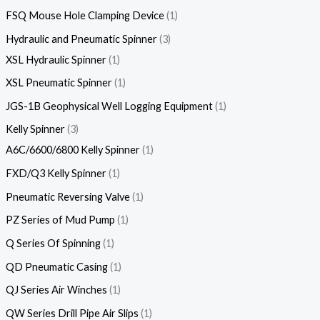
FSQ Mouse Hole Clamping Device
1
Hydraulic and Pneumatic Spinner
3
XSL Hydraulic Spinner
1
XSL Pneumatic Spinner
1
JGS-1B Geophysical Well Logging Equipment
1
Kelly Spinner
3
A6C/6600/6800 Kelly Spinner
1
FXD/Q3 Kelly Spinner
1
Pneumatic Reversing Valve
1
PZ Series of Mud Pump
1
Q Series Of Spinning
1
QD Pneumatic Casing
1
QJ Series Air Winches
1
QW Series Drill Pipe Air Slips
1