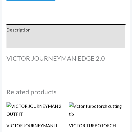
Description
Reviews (0)
VICTOR JOURNEYMAN EDGE 2.0
Related products
VICTOR JOURNEYMAN II
VICTOR TURBOTORCH