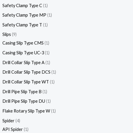
Safety Clamp Type C
1
Safety Clamp Type MP
1
Safety Clamp Type T
1
Slips
9
Casing Slip Type CMS
1
Casing Slip Type UC-3
1
Drill Collar Slip Type A
1
Drill Collar Slip Type DCS
1
Drill Collar Slip Type WT
1
Drill Pipe Slip Type B
1
Drill Pipe Slip Type DU
1
Flake Rotary Slip Type W
1
Spider
4
API Spider
1