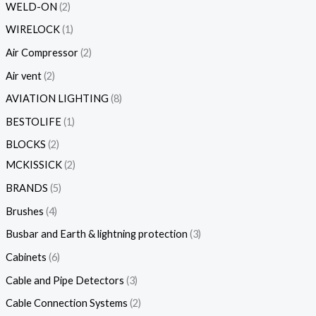
WELD-ON
2
WIRELOCK
1
Air Compressor
2
Air vent
2
AVIATION LIGHTING
8
BESTOLIFE
1
BLOCKS
2
MCKISSICK
2
BRANDS
5
Brushes
4
Busbar and Earth & lightning protection
3
Cabinets
6
Cable and Pipe Detectors
3
Cable Connection Systems
2