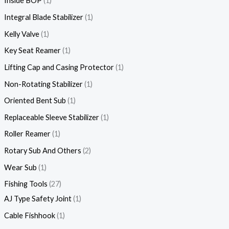
Inside BOP
1
Integral Blade Stabilizer
1
Kelly Valve
1
Key Seat Reamer
1
Lifting Cap and Casing Protector
1
Non-Rotating Stabilizer
1
Oriented Bent Sub
1
Replaceable Sleeve Stabilizer
1
Roller Reamer
1
Rotary Sub And Others
2
Wear Sub
1
Fishing Tools
27
AJ Type Safety Joint
1
Cable Fishhook
1