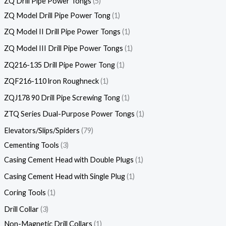
ZQ Drill Pipe Power Tongs
5
ZQ Model Drill Pipe Power Tong
1
ZQ Model II Drill Pipe Power Tongs
1
ZQ Model III Drill Pipe Power Tongs
1
ZQ216-135 Drill Pipe Power Tong
1
ZQF216-110 lron Roughneck
1
ZQJ178 90 Drill Pipe Screwing Tong
1
ZTQ Series Dual-Purpose Power Tongs
1
Elevators/Slips/Spiders
79
Cementing Tools
3
Casing Cement Head with Double Plugs
1
Casing Cement Head with Single Plug
1
Coring Tools
1
Drill Collar
3
Non-Magnetic Drill Collars
1