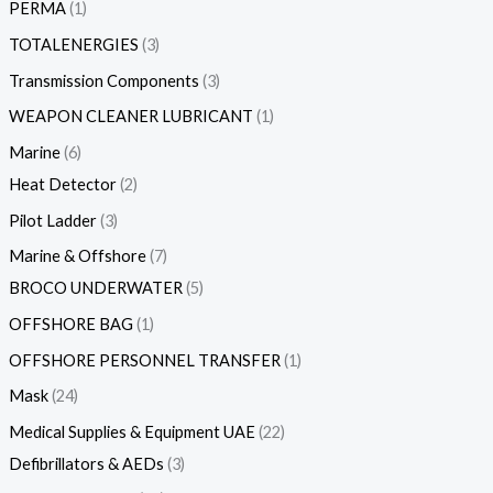
PERMA
1
TOTALENERGIES
3
Transmission Components
3
WEAPON CLEANER LUBRICANT
1
Marine
6
Heat Detector
2
Pilot Ladder
3
Marine & Offshore
7
BROCO UNDERWATER
5
OFFSHORE BAG
1
OFFSHORE PERSONNEL TRANSFER
1
Mask
24
Medical Supplies & Equipment UAE
22
Defibrillators & AEDs
3