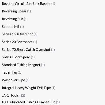
Reverse Circulation Junk Basket
1
Reversing Spear
1
Reversing Sub
1
Section Mill
1
Series 150 Overshot
1
Series 20 Overshort
1
Series 70 Short Catch Overshot
1
Sliding Block Spear
1
Standard Fishing Magnet
1
Taper Tap
1
Washover Pipe
1
Integral Heavy Weight Drill Pipe
1
JARS Tools
12
BXJ Lubricated Fishing Bumper Sub
1