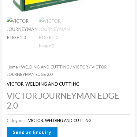
Home
/
WELDING AND CUTTING
/
VICTOR
/ VICTOR
JOURNEYMAN EDGE 2.0
VICTOR
,
WELDING AND CUTTING
VICTOR JOURNEYMAN EDGE
2.0
Categories:
VICTOR
,
WELDING AND CUTTING