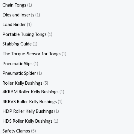
Chain Tongs
1
Dies and Inserts
1
Load Binder
1
Portable Tubing Tongs
1
Stabbing Guide
1
The Torque-Sensor for Tongs
1
Pneumatic Slips
1
Pneumatic Spider
1
Roller Kelly Bushings
5
4KRBM Roller Kelly Bushings
1
4KRVS Roller Kelly Bushings
1
HDP Roller Kelly Bushings
1
HDS Roller Kelly Bushings
1
Safety Clamps
5