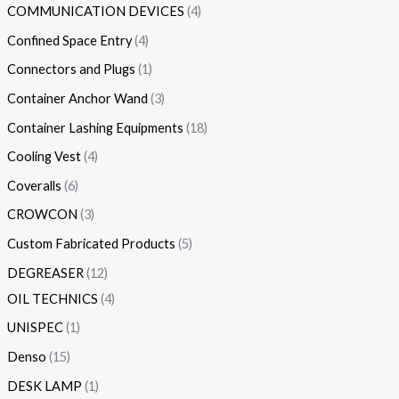
COMMUNICATION DEVICES
4
Confined Space Entry
4
Connectors and Plugs
1
Container Anchor Wand
3
Container Lashing Equipments
18
Cooling Vest
4
Coveralls
6
CROWCON
3
Custom Fabricated Products
5
DEGREASER
12
OIL TECHNICS
4
UNISPEC
1
Denso
15
DESK LAMP
1