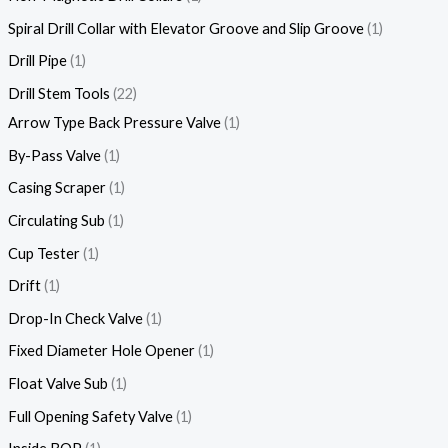
Spiral Drill Collar with Elevator Groove and Slip Groove
1
Drill Pipe
1
Drill Stem Tools
22
Arrow Type Back Pressure Valve
1
By-Pass Valve
1
Casing Scraper
1
Circulating Sub
1
Cup Tester
1
Drift
1
Drop-In Check Valve
1
Fixed Diameter Hole Opener
1
Float Valve Sub
1
Full Opening Safety Valve
1