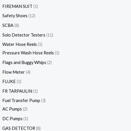
FIREMAN SUIT
1
Safety Shoes
12
SCBA
8
Solo Detector Testers
11
Water Hose Reels
1
Pressure Wash Hose Reels
1
Flags and Buggy Whips
2
Flow Meter
4
FLUKE
1
FR TARPAULIN
1
Fuel Transfer Pump
3
AC Pumps
2
DC Pumps
1
GAS DETECTOR
8