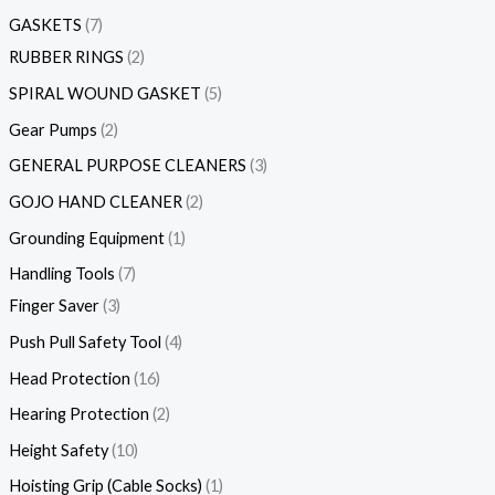
GASKETS
7
RUBBER RINGS
2
SPIRAL WOUND GASKET
5
Gear Pumps
2
GENERAL PURPOSE CLEANERS
3
GOJO HAND CLEANER
2
Grounding Equipment
1
Handling Tools
7
Finger Saver
3
Push Pull Safety Tool
4
Head Protection
16
Hearing Protection
2
Height Safety
10
Hoisting Grip (Cable Socks)
1