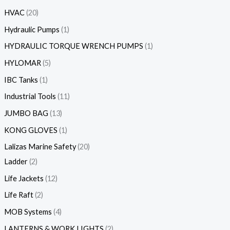
HVAC
20
Hydraulic Pumps
1
HYDRAULIC TORQUE WRENCH PUMPS
1
HYLOMAR
5
IBC Tanks
1
Industrial Tools
11
JUMBO BAG
13
KONG GLOVES
1
Lalizas Marine Safety
20
Ladder
2
Life Jackets
12
Life Raft
2
MOB Systems
4
LANTERNS & WORK LIGHTS
2