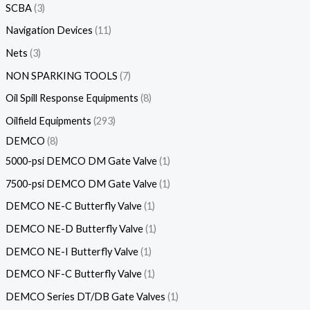
SCBA
3
Navigation Devices
11
Nets
3
NON SPARKING TOOLS
7
Oil Spill Response Equipments
8
Oilfield Equipments
293
DEMCO
8
5000-psi DEMCO DM Gate Valve
1
7500-psi DEMCO DM Gate Valve
1
DEMCO NE-C Butterfly Valve
1
DEMCO NE-D Butterfly Valve
1
DEMCO NE-I Butterfly Valve
1
DEMCO NF-C Butterfly Valve
1
DEMCO Series DT/DB Gate Valves
1