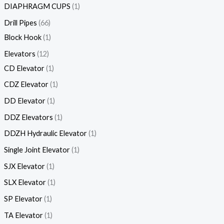
DIAPHRAGM CUPS
1
Drill Pipes
66
Block Hook
1
Elevators
12
CD Elevator
1
CDZ Elevator
1
DD Elevator
1
DDZ Elevators
1
DDZH Hydraulic Elevator
1
Single Joint Elevator
1
SJX Elevator
1
SLX Elevator
1
SP Elevator
1
TA Elevator
1