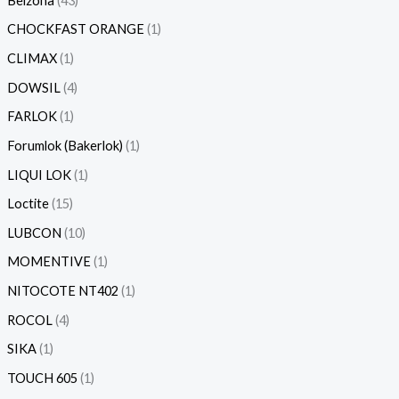
Belzona
43
CHOCKFAST ORANGE
1
CLIMAX
1
DOWSIL
4
FARLOK
1
Forumlok (Bakerlok)
1
LIQUI LOK
1
Loctite
15
LUBCON
10
MOMENTIVE
1
NITOCOTE NT402
1
ROCOL
4
SIKA
1
TOUCH 605
1