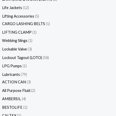
Life Jackets
12
Lifting Accessories
5
CARGO LASHING BELTS
1
LIFTING CLAMP
1
Webbing Slings
1
Lockable Valve
3
Lockout Tagout (LOTO)
58
LPG Pumps
1
Lubricants
79
ACTION CAN
3
All Purpose Fluid
2
AMBERSIL
4
BESTOLIFE
1
CALTEX
1