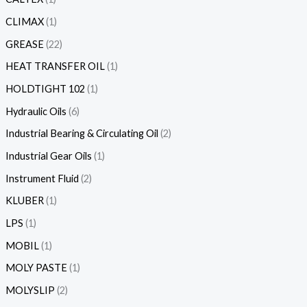
CLIMAX
1
GREASE
22
HEAT TRANSFER OIL
1
HOLDTIGHT 102
1
Hydraulic Oils
6
Industrial Bearing & Circulating Oil
2
Industrial Gear Oils
1
Instrument Fluid
2
KLUBER
1
LPS
1
MOBIL
1
MOLY PASTE
1
MOLYSLIP
2