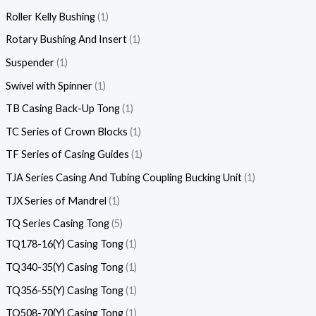
Roller Kelly Bushing
1
Rotary Bushing And Insert
1
Suspender
1
Swivel with Spinner
1
TB Casing Back-Up Tong
1
TC Series of Crown Blocks
1
TF Series of Casing Guides
1
TJA Series Casing And Tubing Coupling Bucking Unit
1
TJX Series of Mandrel
1
TQ Series Casing Tong
5
TQ178-16(Y) Casing Tong
1
TQ340-35(Y) Casing Tong
1
TQ356-55(Y) Casing Tong
1
TQ508-70(Y) Casing Tong
1