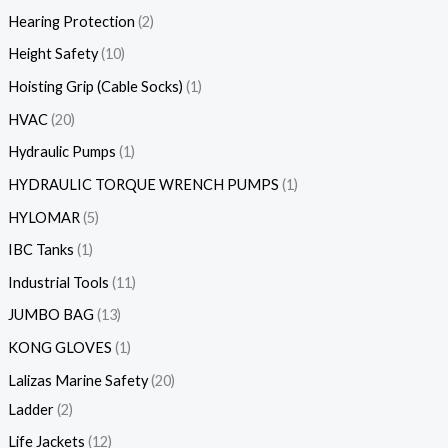
Hearing Protection
2
Height Safety
10
Hoisting Grip (Cable Socks)
1
HVAC
20
Hydraulic Pumps
1
HYDRAULIC TORQUE WRENCH PUMPS
1
HYLOMAR
5
IBC Tanks
1
Industrial Tools
11
JUMBO BAG
13
KONG GLOVES
1
Lalizas Marine Safety
20
Ladder
2
Life Jackets
12