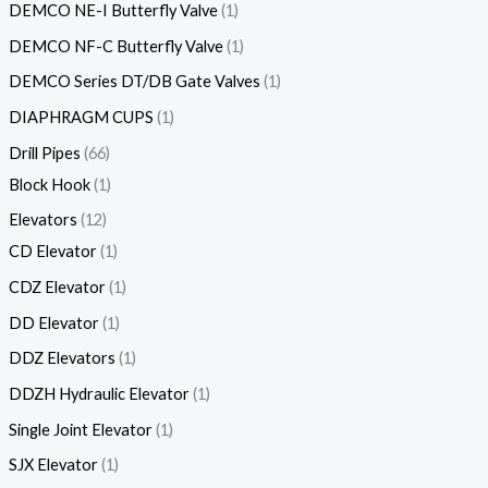
DEMCO NE-I Butterfly Valve
1
DEMCO NF-C Butterfly Valve
1
DEMCO Series DT/DB Gate Valves
1
DIAPHRAGM CUPS
1
Drill Pipes
66
Block Hook
1
Elevators
12
CD Elevator
1
CDZ Elevator
1
DD Elevator
1
DDZ Elevators
1
DDZH Hydraulic Elevator
1
Single Joint Elevator
1
SJX Elevator
1