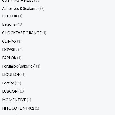
CUTTING WHEEL
13
Adhesives & Sealants
98
BEE LOK
1
Belzona
43
CHOCKFAST ORANGE
1
CLIMAX
1
DOWSIL
4
FARLOK
1
Forumlok (Bakerlok)
1
LIQUI LOK
1
Loctite
15
LUBCON
10
MOMENTIVE
1
NITOCOTE NT402
1