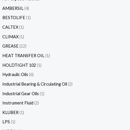
AMBERSIL
4
BESTOLIFE
1
CALTEX
1
CLIMAX
1
GREASE
22
HEAT TRANSFER OIL
1
HOLDTIGHT 102
1
Hydraulic Oils
6
Industrial Bearing & Circulating Oil
2
Industrial Gear Oils
1
Instrument Fluid
2
KLUBER
1
LPS
1