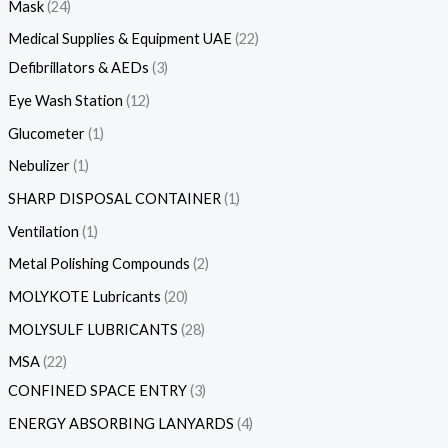
Mask
24
Medical Supplies & Equipment UAE
22
Defibrillators & AEDs
3
Eye Wash Station
12
Glucometer
1
Nebulizer
1
SHARP DISPOSAL CONTAINER
1
Ventilation
1
Metal Polishing Compounds
2
MOLYKOTE Lubricants
20
MOLYSULF LUBRICANTS
28
MSA
22
CONFINED SPACE ENTRY
3
ENERGY ABSORBING LANYARDS
4