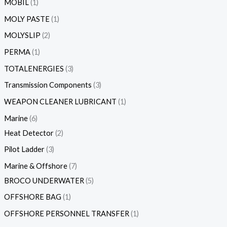
MOBIL
1
MOLY PASTE
1
MOLYSLIP
2
PERMA
1
TOTALENERGIES
3
Transmission Components
3
WEAPON CLEANER LUBRICANT
1
Marine
6
Heat Detector
2
Pilot Ladder
3
Marine & Offshore
7
BROCO UNDERWATER
5
OFFSHORE BAG
1
OFFSHORE PERSONNEL TRANSFER
1