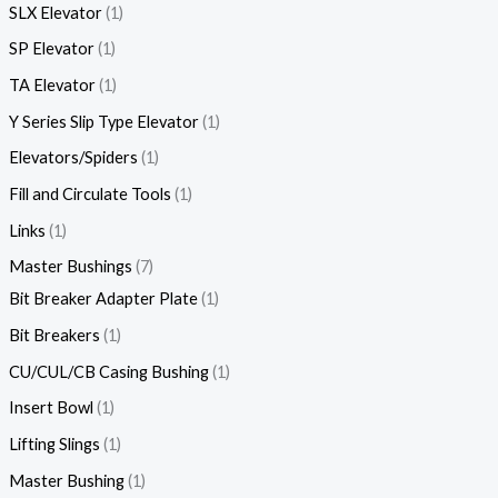
SLX Elevator
1
SP Elevator
1
TA Elevator
1
Y Series Slip Type Elevator
1
Elevators/Spiders
1
Fill and Circulate Tools
1
Links
1
Master Bushings
7
Bit Breaker Adapter Plate
1
Bit Breakers
1
CU/CUL/CB Casing Bushing
1
Insert Bowl
1
Lifting Slings
1
Master Bushing
1