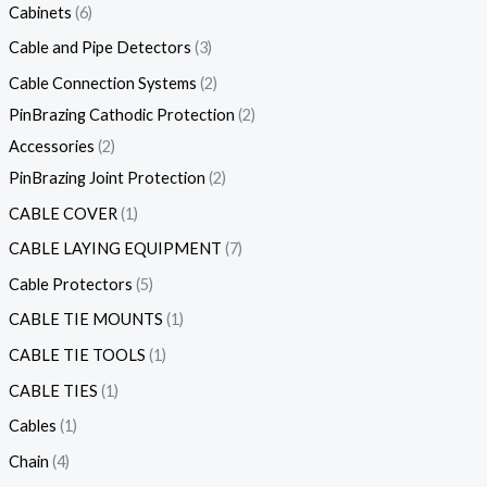
Cabinets
6
Cable and Pipe Detectors
3
Cable Connection Systems
2
PinBrazing Cathodic Protection
2
Accessories
2
PinBrazing Joint Protection
2
CABLE COVER
1
CABLE LAYING EQUIPMENT
7
Cable Protectors
5
CABLE TIE MOUNTS
1
CABLE TIE TOOLS
1
CABLE TIES
1
Cables
1
Chain
4