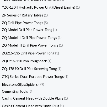
YZC-120II Hydraulic Power Unit (Diesel Engine)
1
ZP Series of Rotary Tables
1
ZQ Drill Pipe Power Tongs
5
ZQ Model Drill Pipe Power Tong
1
ZQ Model II Drill Pipe Power Tongs
1
ZQ Model III Drill Pipe Power Tongs
1
ZQ216-135 Drill Pipe Power Tong
1
ZQF216-110 lron Roughneck
1
ZQJ178 90 Drill Pipe Screwing Tong
1
ZTQ Series Dual-Purpose Power Tongs
1
Elevators/Slips/Spiders
79
Cementing Tools
3
Casing Cement Head with Double Plugs
1
Casing Cement Head with Single Plug
1