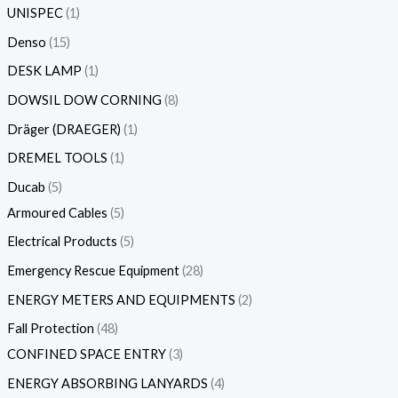
UNISPEC
1
Denso
15
DESK LAMP
1
DOWSIL DOW CORNING
8
Dräger (DRAEGER)
1
DREMEL TOOLS
1
Ducab
5
Armoured Cables
5
Electrical Products
5
Emergency Rescue Equipment
28
ENERGY METERS AND EQUIPMENTS
2
Fall Protection
48
CONFINED SPACE ENTRY
3
ENERGY ABSORBING LANYARDS
4