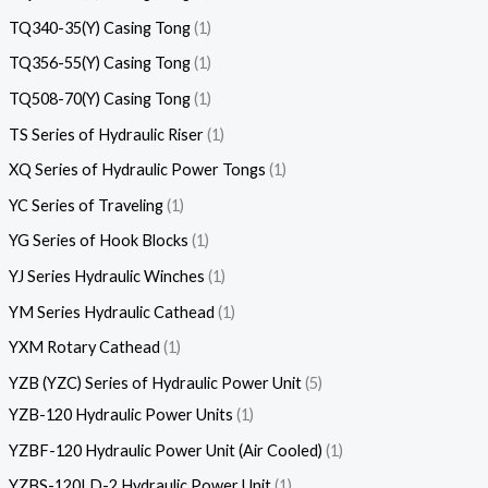
TQ340-35(Y) Casing Tong
1
TQ356-55(Y) Casing Tong
1
TQ508-70(Y) Casing Tong
1
TS Series of Hydraulic Riser
1
XQ Series of Hydraulic Power Tongs
1
YC Series of Traveling
1
YG Series of Hook Blocks
1
YJ Series Hydraulic Winches
1
YM Series Hydraulic Cathead
1
YXM Rotary Cathead
1
YZB (YZC) Series of Hydraulic Power Unit
5
YZB-120 Hydraulic Power Units
1
YZBF-120 Hydraulic Power Unit (Air Cooled)
1
YZBS-120LD-2 Hydraulic Power Unit
1