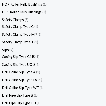
HDP Roller Kelly Bushings
1
HDS Roller Kelly Bushings
1
Safety Clamps
5
Safety Clamp Type C
1
Safety Clamp Type MP
1
Safety Clamp Type T
1
Slips
9
Casing Slip Type CMS
1
Casing Slip Type UC-3
1
Drill Collar Slip Type A
1
Drill Collar Slip Type DCS
1
Drill Collar Slip Type WT
1
Drill Pipe Slip Type B
1
Drill Pipe Slip Type DU
1