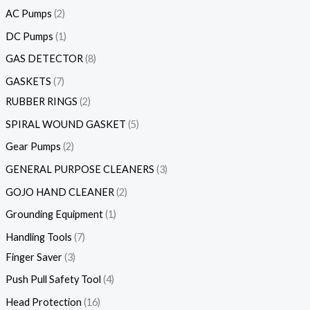
AC Pumps
2
DC Pumps
1
GAS DETECTOR
8
GASKETS
7
RUBBER RINGS
2
SPIRAL WOUND GASKET
5
Gear Pumps
2
GENERAL PURPOSE CLEANERS
3
GOJO HAND CLEANER
2
Grounding Equipment
1
Handling Tools
7
Finger Saver
3
Push Pull Safety Tool
4
Head Protection
16