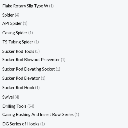
Flake Rotary Slip Type W
1
Spider
4
API Spider
1
Casing Spider
1
TS Tubing Spider
1
Sucker Rod Tools
5
Sucker Rod Blowout Preventer
1
Sucker Rod Elevating Socket
1
Sucker Rod Elevator
1
Sucker Rod Hook
1
Swivel
4
Drilling Tools
54
Casing Bushing And Insert Bowl Series
1
DG Series of Hooks
1