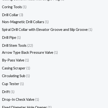
Coring Tools
1
Drill Collar
3
Non-Magnetic Drill Collars
1
Spiral Drill Collar with Elevator Groove and Slip Groove
1
Drill Pipe
1
Drill Stem Tools
22
Arrow Type Back Pressure Valve
1
By-Pass Valve
1
Casing Scraper
1
Circulating Sub
1
Cup Tester
1
Drift
1
Drop-In Check Valve
1
Fixed Diameter Hole Opener
1