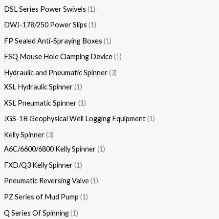
DSL Series Power Swivels
1
DWJ-178/250 Power Slips
1
FP Sealed Anti-Spraying Boxes
1
FSQ Mouse Hole Clamping Device
1
Hydraulic and Pneumatic Spinner
3
XSL Hydraulic Spinner
1
XSL Pneumatic Spinner
1
JGS-1B Geophysical Well Logging Equipment
1
Kelly Spinner
3
A6C/6600/6800 Kelly Spinner
1
FXD/Q3 Kelly Spinner
1
Pneumatic Reversing Valve
1
PZ Series of Mud Pump
1
Q Series Of Spinning
1