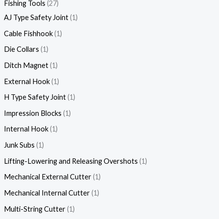
Fishing Tools
27
AJ Type Safety Joint
1
Cable Fishhook
1
Die Collars
1
Ditch Magnet
1
External Hook
1
H Type Safety Joint
1
Impression Blocks
1
Internal Hook
1
Junk Subs
1
Lifting-Lowering and Releasing Overshots
1
Mechanical External Cutter
1
Mechanical Internal Cutter
1
Multi-String Cutter
1