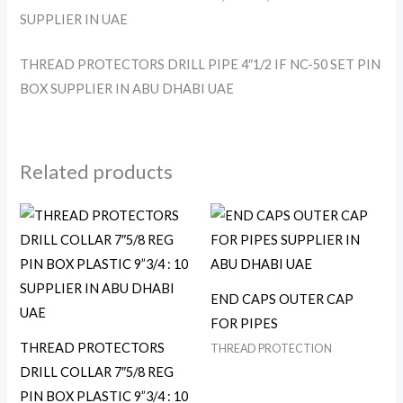
SUPPLIER IN UAE
THREAD PROTECTORS DRILL PIPE 4″1/2 IF NC-50 SET PIN
BOX SUPPLIER IN ABU DHABI UAE
Related products
END CAPS OUTER CAP
FOR PIPES
THREAD PROTECTORS
THREAD PROTECTION
DRILL COLLAR 7″5/8 REG
PIN BOX PLASTIC 9”3/4 : 10