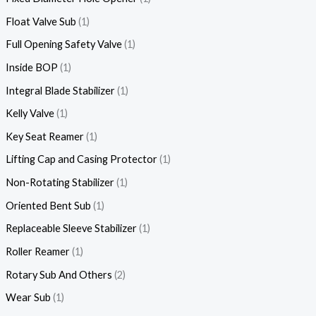
Float Valve Sub
1
Full Opening Safety Valve
1
Inside BOP
1
Integral Blade Stabilizer
1
Kelly Valve
1
Key Seat Reamer
1
Lifting Cap and Casing Protector
1
Non-Rotating Stabilizer
1
Oriented Bent Sub
1
Replaceable Sleeve Stabilizer
1
Roller Reamer
1
Rotary Sub And Others
2
Wear Sub
1