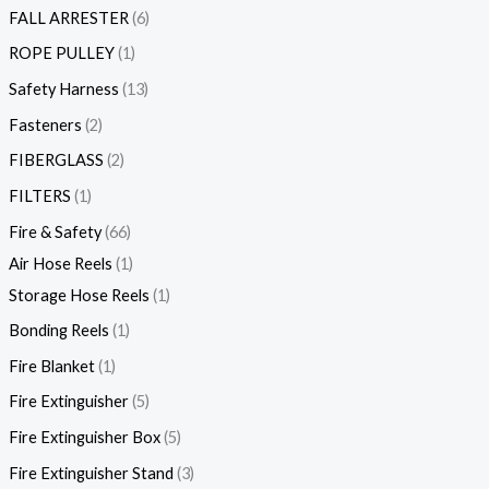
FALL ARRESTER
6
ROPE PULLEY
1
Safety Harness
13
Fasteners
2
FIBERGLASS
2
FILTERS
1
Fire & Safety
66
Air Hose Reels
1
Storage Hose Reels
1
Bonding Reels
1
Fire Blanket
1
Fire Extinguisher
5
Fire Extinguisher Box
5
Fire Extinguisher Stand
3