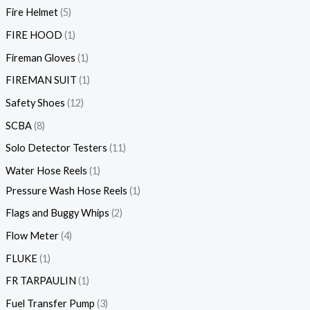
Fire Helmet
5
FIRE HOOD
1
Fireman Gloves
1
FIREMAN SUIT
1
Safety Shoes
12
SCBA
8
Solo Detector Testers
11
Water Hose Reels
1
Pressure Wash Hose Reels
1
Flags and Buggy Whips
2
Flow Meter
4
FLUKE
1
FR TARPAULIN
1
Fuel Transfer Pump
3