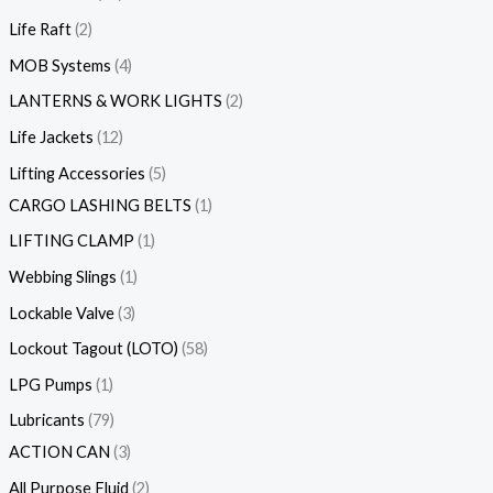
Life Raft
2
MOB Systems
4
LANTERNS & WORK LIGHTS
2
Life Jackets
12
Lifting Accessories
5
CARGO LASHING BELTS
1
LIFTING CLAMP
1
Webbing Slings
1
Lockable Valve
3
Lockout Tagout (LOTO)
58
LPG Pumps
1
Lubricants
79
ACTION CAN
3
All Purpose Fluid
2