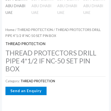
Home
/
THREAD PROTECTION
/ THREAD PROTECTORS DRILL
PIPE 4″1/2 IF NC-50 SET PIN BOX
THREAD PROTECTION
THREAD PROTECTORS DRILL
PIPE 4″1/2 IF NC-50 SET PIN
BOX
Category:
THREAD PROTECTION