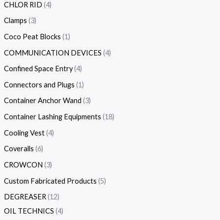
CHLOR RID
4
Clamps
3
Coco Peat Blocks
1
COMMUNICATION DEVICES
4
Confined Space Entry
4
Connectors and Plugs
1
Container Anchor Wand
3
Container Lashing Equipments
18
Cooling Vest
4
Coveralls
6
CROWCON
3
Custom Fabricated Products
5
DEGREASER
12
OIL TECHNICS
4