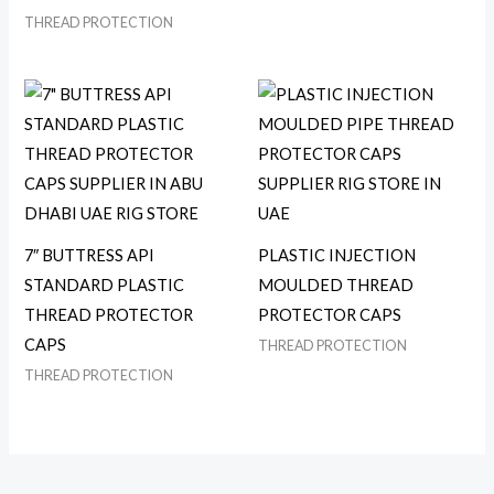
THREAD PROTECTION
7″ BUTTRESS API
PLASTIC INJECTION
STANDARD PLASTIC
MOULDED THREAD
THREAD PROTECTOR
PROTECTOR CAPS
CAPS
THREAD PROTECTION
THREAD PROTECTION