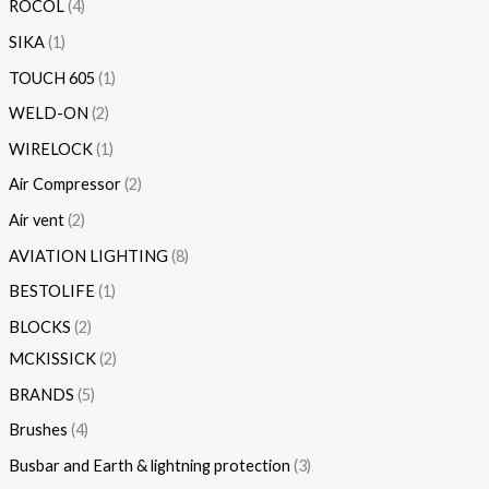
ROCOL
4
SIKA
1
TOUCH 605
1
WELD-ON
2
WIRELOCK
1
Air Compressor
2
Air vent
2
AVIATION LIGHTING
8
BESTOLIFE
1
BLOCKS
2
MCKISSICK
2
BRANDS
5
Brushes
4
Busbar and Earth & lightning protection
3