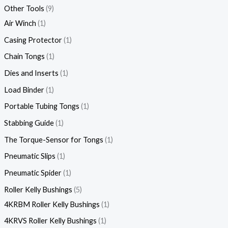
Other Tools
9
Air Winch
1
Casing Protector
1
Chain Tongs
1
Dies and Inserts
1
Load Binder
1
Portable Tubing Tongs
1
Stabbing Guide
1
The Torque-Sensor for Tongs
1
Pneumatic Slips
1
Pneumatic Spider
1
Roller Kelly Bushings
5
4KRBM Roller Kelly Bushings
1
4KRVS Roller Kelly Bushings
1