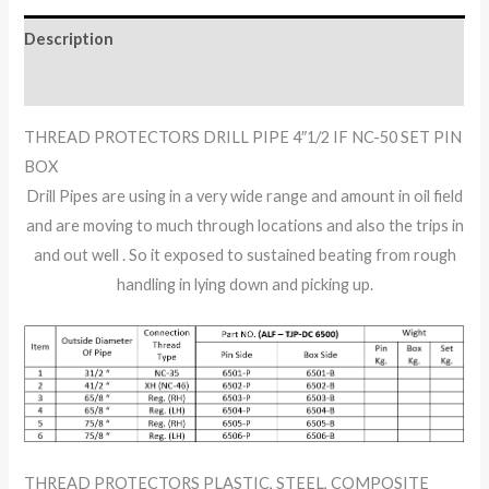
Description
Reviews (0)
THREAD PROTECTORS DRILL PIPE 4″1/2 IF NC-50 SET PIN
BOX
Drill Pipes are using in a very wide range and amount in oil field
and are moving to much through locations and also the trips in
and out well . So it exposed to sustained beating from rough
handling in lying down and picking up.
THREAD PROTECTORS PLASTIC, STEEL, COMPOSITE