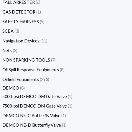
FALL ARRESTER
6
GAS DETECTOR
1
SAFETY HARNESS
5
SCBA
3
Navigation Devices
11
Nets
3
NON SPARKING TOOLS
7
Oil Spill Response Equipments
8
Oilfield Equipments
293
DEMCO
8
5000-psi DEMCO DM Gate Valve
1
7500-psi DEMCO DM Gate Valve
1
DEMCO NE-C Butterfly Valve
1
DEMCO NE-D Butterfly Valve
1