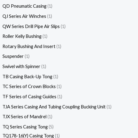
QD Pneumatic Casing
1
QJ Series Air Winches
1
QW Series Drill Pipe Air Slips
1
Roller Kelly Bushing
1
Rotary Bushing And Insert
1
Suspender
1
Swivel with Spinner
1
TB Casing Back-Up Tong
1
TC Series of Crown Blocks
1
TF Series of Casing Guides
1
TJA Series Casing And Tubing Coupling Bucking Unit
1
TJX Series of Mandrel
1
TQ Series Casing Tong
5
TQ178-16(Y) Casing Tong
1