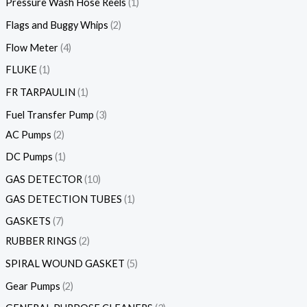
Pressure Wash Hose Reels
1
Flags and Buggy Whips
2
Flow Meter
4
FLUKE
1
FR TARPAULIN
1
Fuel Transfer Pump
3
AC Pumps
2
DC Pumps
1
GAS DETECTOR
10
GAS DETECTION TUBES
1
GASKETS
7
RUBBER RINGS
2
SPIRAL WOUND GASKET
5
Gear Pumps
2