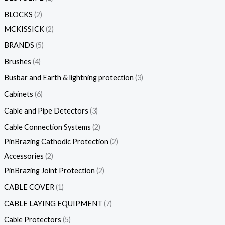
BLOCKS
2
MCKISSICK
2
BRANDS
5
Brushes
4
Busbar and Earth & lightning protection
3
Cabinets
6
Cable and Pipe Detectors
3
Cable Connection Systems
2
PinBrazing Cathodic Protection
2
Accessories
2
PinBrazing Joint Protection
2
CABLE COVER
1
CABLE LAYING EQUIPMENT
7
Cable Protectors
5