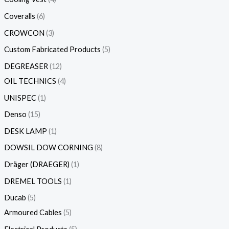
Coveralls
6
CROWCON
3
Custom Fabricated Products
5
DEGREASER
12
OIL TECHNICS
4
UNISPEC
1
Denso
15
DESK LAMP
1
DOWSIL DOW CORNING
8
Dräger (DRAEGER)
1
DREMEL TOOLS
1
Ducab
5
Armoured Cables
5