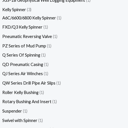
JGS-1B Geophysical Well Logging Equipment
1
Kelly Spinner
3
A6C/6600/6800 Kelly Spinner
1
FXD/Q3 Kelly Spinner
1
Pneumatic Reversing Valve
1
PZ Series of Mud Pump
1
Q Series Of Spinning
1
QD Pneumatic Casing
1
QJ Series Air Winches
1
QW Series Drill Pipe Air Slips
1
Roller Kelly Bushing
1
Rotary Bushing And Insert
1
Suspender
1
Swivel with Spinner
1