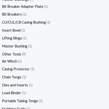
Bit Breaker Adapter Plate
1
Bit Breakers
1
CU/CUL/CB Casing Bushing
1
Insert Bowl
1
Lifting Slings
1
Master Bushing
1
Other Tools
9
Air Winch
1
Casing Protector
1
Chain Tongs
1
Dies and Inserts
1
Load Binder
1
Portable Tubing Tongs
1
Stabbing Guide
1