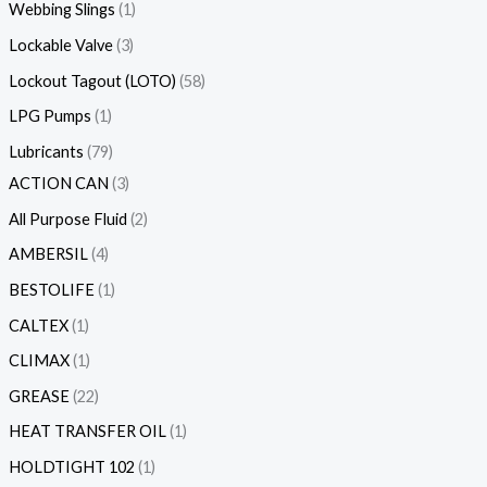
Webbing Slings
1
Lockable Valve
3
Lockout Tagout (LOTO)
58
LPG Pumps
1
Lubricants
79
ACTION CAN
3
All Purpose Fluid
2
AMBERSIL
4
BESTOLIFE
1
CALTEX
1
CLIMAX
1
GREASE
22
HEAT TRANSFER OIL
1
HOLDTIGHT 102
1