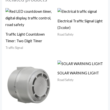
Electrical Traffic Signal Light
(3 color)
Traffic Light Countdown
Road Safety
Timer: Two Digit Timer
Traffic Signal
SOLAR WARNING LIGHT
Road Safety