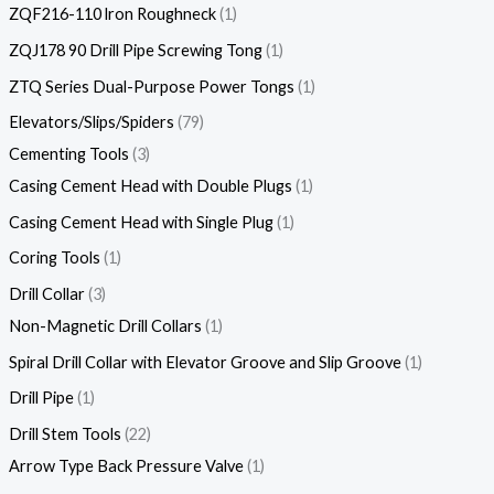
ZQF216-110 lron Roughneck
1
ZQJ178 90 Drill Pipe Screwing Tong
1
ZTQ Series Dual-Purpose Power Tongs
1
Elevators/Slips/Spiders
79
Cementing Tools
3
Casing Cement Head with Double Plugs
1
Casing Cement Head with Single Plug
1
Coring Tools
1
Drill Collar
3
Non-Magnetic Drill Collars
1
Spiral Drill Collar with Elevator Groove and Slip Groove
1
Drill Pipe
1
Drill Stem Tools
22
Arrow Type Back Pressure Valve
1