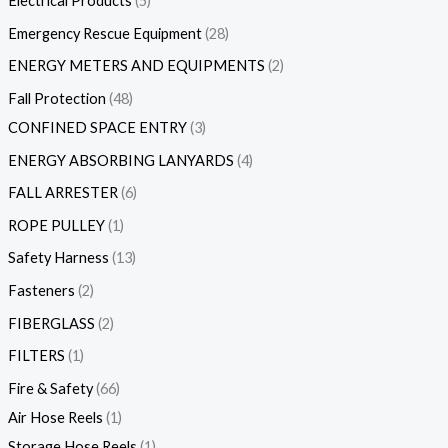
Electrical Products
5
Emergency Rescue Equipment
28
ENERGY METERS AND EQUIPMENTS
2
Fall Protection
48
CONFINED SPACE ENTRY
3
ENERGY ABSORBING LANYARDS
4
FALL ARRESTER
6
ROPE PULLEY
1
Safety Harness
13
Fasteners
2
FIBERGLASS
2
FILTERS
1
Fire & Safety
66
Air Hose Reels
1
Storage Hose Reels
1