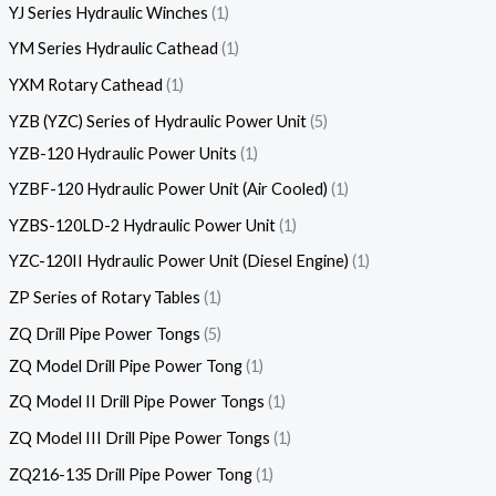
YJ Series Hydraulic Winches
1
YM Series Hydraulic Cathead
1
YXM Rotary Cathead
1
YZB (YZC) Series of Hydraulic Power Unit
5
YZB-120 Hydraulic Power Units
1
YZBF-120 Hydraulic Power Unit (Air Cooled)
1
YZBS-120LD-2 Hydraulic Power Unit
1
YZC-120II Hydraulic Power Unit (Diesel Engine)
1
ZP Series of Rotary Tables
1
ZQ Drill Pipe Power Tongs
5
ZQ Model Drill Pipe Power Tong
1
ZQ Model II Drill Pipe Power Tongs
1
ZQ Model III Drill Pipe Power Tongs
1
ZQ216-135 Drill Pipe Power Tong
1