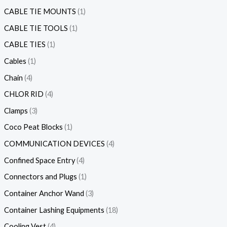
CABLE TIE MOUNTS
1
CABLE TIE TOOLS
1
CABLE TIES
1
Cables
1
Chain
4
CHLOR RID
4
Clamps
3
Coco Peat Blocks
1
COMMUNICATION DEVICES
4
Confined Space Entry
4
Connectors and Plugs
1
Container Anchor Wand
3
Container Lashing Equipments
18
Cooling Vest
4