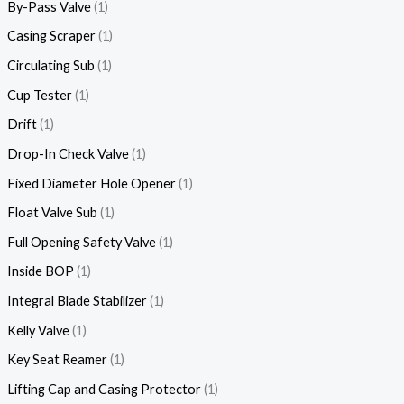
By-Pass Valve
1
Casing Scraper
1
Circulating Sub
1
Cup Tester
1
Drift
1
Drop-In Check Valve
1
Fixed Diameter Hole Opener
1
Float Valve Sub
1
Full Opening Safety Valve
1
Inside BOP
1
Integral Blade Stabilizer
1
Kelly Valve
1
Key Seat Reamer
1
Lifting Cap and Casing Protector
1