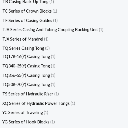
TB Casing Back-Up Tong
1
TC Series of Crown Blocks
1
TF Series of Casing Guides
1
TJA Series Casing And Tubing Coupling Bucking Unit
1
TJX Series of Mandrel
1
TQ Series Casing Tong
5
TQ178-16(Y) Casing Tong
1
TQ340-35(Y) Casing Tong
1
TQ356-55(Y) Casing Tong
1
TQ508-70(Y) Casing Tong
1
TS Series of Hydraulic Riser
1
XQ Series of Hydraulic Power Tongs
1
YC Series of Traveling
1
YG Series of Hook Blocks
1