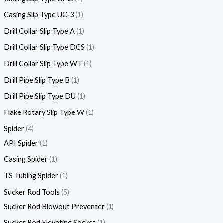
Casing Slip Type UC-3
1
Drill Collar Slip Type A
1
Drill Collar Slip Type DCS
1
Drill Collar Slip Type WT
1
Drill Pipe Slip Type B
1
Drill Pipe Slip Type DU
1
Flake Rotary Slip Type W
1
Spider
4
API Spider
1
Casing Spider
1
TS Tubing Spider
1
Sucker Rod Tools
5
Sucker Rod Blowout Preventer
1
Sucker Rod Elevating Socket
1