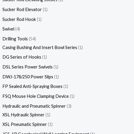
Sucker Rod Elevator
1
Sucker Rod Hook
1
Swivel
4
Drilling Tools
54
Casing Bushing And Insert Bowl Series
1
DG Series of Hooks
1
DSL Series Power Swivels
1
DWJ-178/250 Power Slips
1
FP Sealed Anti-Spraying Boxes
1
FSQ Mouse Hole Clamping Device
1
Hydraulic and Pneumatic Spinner
3
XSL Hydraulic Spinner
1
XSL Pneumatic Spinner
1