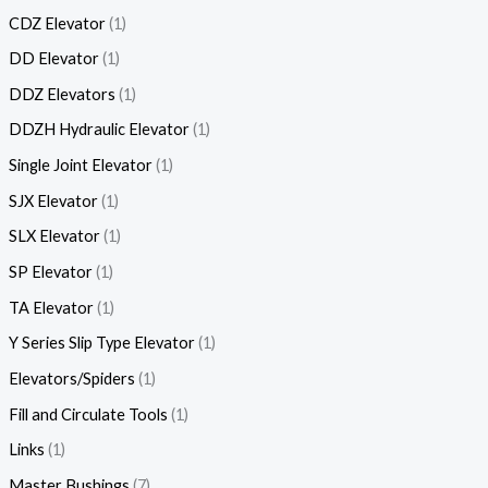
CDZ Elevator
1
DD Elevator
1
DDZ Elevators
1
DDZH Hydraulic Elevator
1
Single Joint Elevator
1
SJX Elevator
1
SLX Elevator
1
SP Elevator
1
TA Elevator
1
Y Series Slip Type Elevator
1
Elevators/Spiders
1
Fill and Circulate Tools
1
Links
1
Master Bushings
7