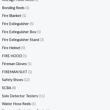
Bonding Reels
1
Fire Blanket
1
Fire Extinguisher
5
Fire Extinguisher Box
5
Fire Extinguisher Stand
3
Fire Helmet
5
FIRE HOOD
1
Fireman Gloves
1
FIREMAN SUIT
1
Safety Shoes
12
SCBA
8
Solo Detector Testers
11
Water Hose Reels
1