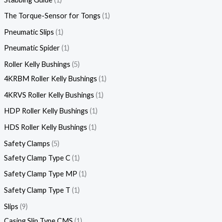
The Torque-Sensor for Tongs
1
Pneumatic Slips
1
Pneumatic Spider
1
Roller Kelly Bushings
5
4KRBM Roller Kelly Bushings
1
4KRVS Roller Kelly Bushings
1
HDP Roller Kelly Bushings
1
HDS Roller Kelly Bushings
1
Safety Clamps
5
Safety Clamp Type C
1
Safety Clamp Type MP
1
Safety Clamp Type T
1
Slips
9
Casing Slip Type CMS
1