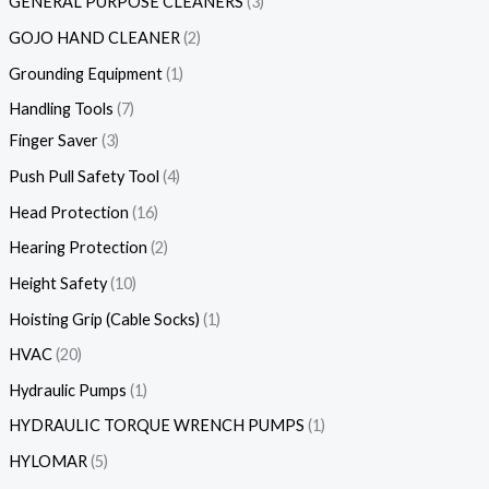
GENERAL PURPOSE CLEANERS
3
GOJO HAND CLEANER
2
Grounding Equipment
1
Handling Tools
7
Finger Saver
3
Push Pull Safety Tool
4
Head Protection
16
Hearing Protection
2
Height Safety
10
Hoisting Grip (Cable Socks)
1
HVAC
20
Hydraulic Pumps
1
HYDRAULIC TORQUE WRENCH PUMPS
1
HYLOMAR
5