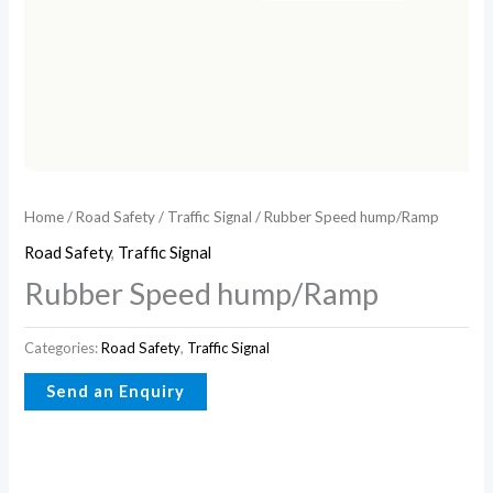
Home
/
Road Safety
/
Traffic Signal
/ Rubber Speed hump/Ramp
Road Safety
,
Traffic Signal
Rubber Speed hump/Ramp
Categories:
Road Safety
,
Traffic Signal