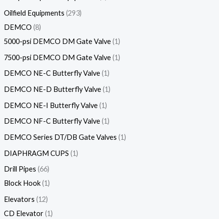
Oilfield Equipments
293
DEMCO
8
5000-psi DEMCO DM Gate Valve
1
7500-psi DEMCO DM Gate Valve
1
DEMCO NE-C Butterfly Valve
1
DEMCO NE-D Butterfly Valve
1
DEMCO NE-I Butterfly Valve
1
DEMCO NF-C Butterfly Valve
1
DEMCO Series DT/DB Gate Valves
1
DIAPHRAGM CUPS
1
Drill Pipes
66
Block Hook
1
Elevators
12
CD Elevator
1