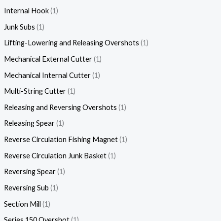
Internal Hook
1
Junk Subs
1
Lifting-Lowering and Releasing Overshots
1
Mechanical External Cutter
1
Mechanical Internal Cutter
1
Multi-String Cutter
1
Releasing and Reversing Overshots
1
Releasing Spear
1
Reverse Circulation Fishing Magnet
1
Reverse Circulation Junk Basket
1
Reversing Spear
1
Reversing Sub
1
Section Mill
1
Series 150 Overshot
1