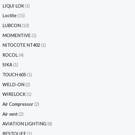
LIQUI LOK
1
Loctite
15
LUBCON
10
MOMENTIVE
1
NITOCOTE NT402
1
ROCOL
4
SIKA
1
TOUCH 605
1
WELD-ON
2
WIRELOCK
1
Air Compressor
2
Air vent
2
AVIATION LIGHTING
8
BESTOLIFE
1