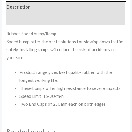
Description
Reviews (0)
Rubber Speed hump/Ramp
Speed hump offer the best solutions for slowing down traffic
safely. Installing ramps will reduce the risk of accidents on
your site.
Product range gives best quality rubber, with the
longest working life.
These bumps offer high resistance to severe impacts.
Speed Limit: 15-20km/h
Two End Caps of 250 mm each on both edges
Related products