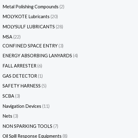
Metal Polishing Compounds
2
MOLYKOTE Lubricants
20
MOLYSULF LUBRICANTS
28
MSA
22
CONFINED SPACE ENTRY
3
ENERGY ABSORBING LANYARDS
4
FALL ARRESTER
6
GAS DETECTOR
1
SAFETY HARNESS
5
SCBA
3
Navigation Devices
11
Nets
3
NON SPARKING TOOLS
7
Oil Spill Response Equipments
8