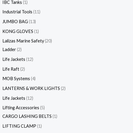
IBC Tanks
1
Industrial Tools
11
JUMBO BAG
13
KONG GLOVES
1
Lalizas Marine Safety
20
Ladder
2
Life Jackets
12
Life Raft
2
MOB Systems
4
LANTERNS & WORK LIGHTS
2
Life Jackets
12
Lifting Accessories
5
CARGO LASHING BELTS
1
LIFTING CLAMP
1