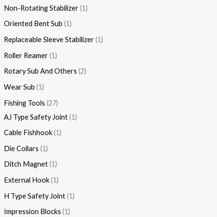
Non-Rotating Stabilizer
1
Oriented Bent Sub
1
Replaceable Sleeve Stabilizer
1
Roller Reamer
1
Rotary Sub And Others
2
Wear Sub
1
Fishing Tools
27
AJ Type Safety Joint
1
Cable Fishhook
1
Die Collars
1
Ditch Magnet
1
External Hook
1
H Type Safety Joint
1
Impression Blocks
1