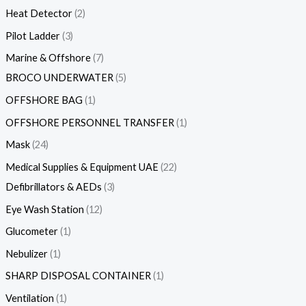
Heat Detector
2
Pilot Ladder
3
Marine & Offshore
7
BROCO UNDERWATER
5
OFFSHORE BAG
1
OFFSHORE PERSONNEL TRANSFER
1
Mask
24
Medical Supplies & Equipment UAE
22
Defibrillators & AEDs
3
Eye Wash Station
12
Glucometer
1
Nebulizer
1
SHARP DISPOSAL CONTAINER
1
Ventilation
1