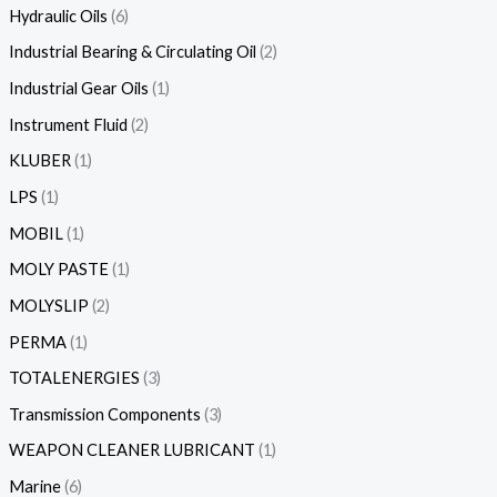
Hydraulic Oils
6
Industrial Bearing & Circulating Oil
2
Industrial Gear Oils
1
Instrument Fluid
2
KLUBER
1
LPS
1
MOBIL
1
MOLY PASTE
1
MOLYSLIP
2
PERMA
1
TOTALENERGIES
3
Transmission Components
3
WEAPON CLEANER LUBRICANT
1
Marine
6