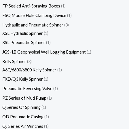
FP Sealed Anti-Spraying Boxes
1
FSQ Mouse Hole Clamping Device
1
Hydraulic and Pneumatic Spinner
3
XSL Hydraulic Spinner
1
XSL Pneumatic Spinner
1
JGS-1B Geophysical Well Logging Equipment
1
Kelly Spinner
3
A6C/6600/6800 Kelly Spinner
1
FXD/Q3 Kelly Spinner
1
Pneumatic Reversing Valve
1
PZ Series of Mud Pump
1
Q Series Of Spinning
1
QD Pneumatic Casing
1
QJ Series Air Winches
1