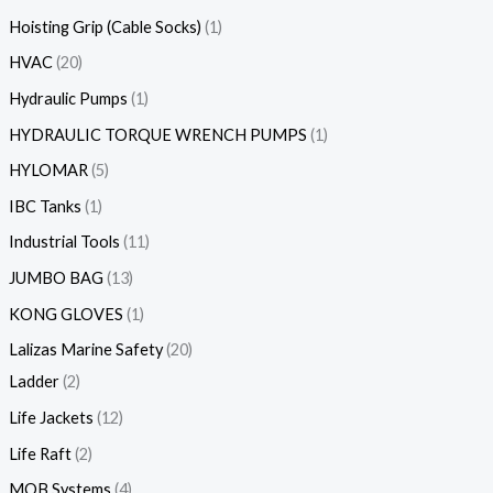
Hoisting Grip (Cable Socks)
1
HVAC
20
Hydraulic Pumps
1
HYDRAULIC TORQUE WRENCH PUMPS
1
HYLOMAR
5
IBC Tanks
1
Industrial Tools
11
JUMBO BAG
13
KONG GLOVES
1
Lalizas Marine Safety
20
Ladder
2
Life Jackets
12
Life Raft
2
MOB Systems
4