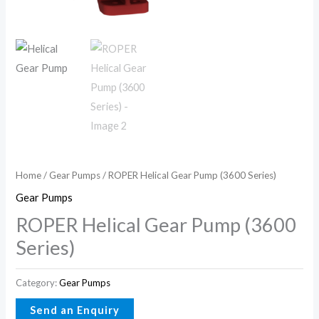
Home
/
Gear Pumps
/ ROPER Helical Gear Pump (3600 Series)
Gear Pumps
ROPER Helical Gear Pump (3600
Series)
Category:
Gear Pumps