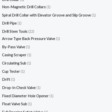
Non-Magnetic Drill Collars
1
Spiral Drill Collar with Elevator Groove and Slip Groove
1
Drill Pipe
1
Drill Stem Tools
22
Arrow Type Back Pressure Valve
1
By-Pass Valve
1
Casing Scraper
1
Circulating Sub
1
Cup Tester
1
Drift
1
Drop-In Check Valve
1
Fixed Diameter Hole Opener
1
Float Valve Sub
1