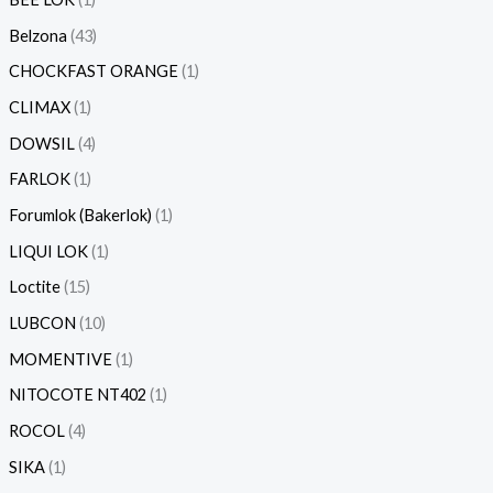
Belzona
43
CHOCKFAST ORANGE
1
CLIMAX
1
DOWSIL
4
FARLOK
1
Forumlok (Bakerlok)
1
LIQUI LOK
1
Loctite
15
LUBCON
10
MOMENTIVE
1
NITOCOTE NT402
1
ROCOL
4
SIKA
1