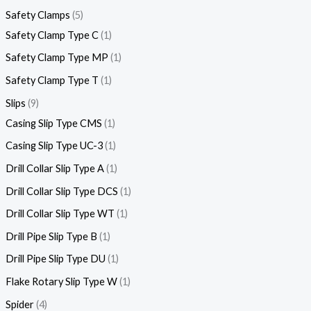
Safety Clamps
5
Safety Clamp Type C
1
Safety Clamp Type MP
1
Safety Clamp Type T
1
Slips
9
Casing Slip Type CMS
1
Casing Slip Type UC-3
1
Drill Collar Slip Type A
1
Drill Collar Slip Type DCS
1
Drill Collar Slip Type WT
1
Drill Pipe Slip Type B
1
Drill Pipe Slip Type DU
1
Flake Rotary Slip Type W
1
Spider
4