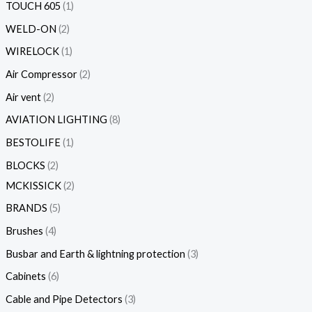
TOUCH 605
1
WELD-ON
2
WIRELOCK
1
Air Compressor
2
Air vent
2
AVIATION LIGHTING
8
BESTOLIFE
1
BLOCKS
2
MCKISSICK
2
BRANDS
5
Brushes
4
Busbar and Earth & lightning protection
3
Cabinets
6
Cable and Pipe Detectors
3