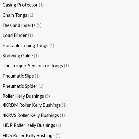
Casing Protector
1
Chain Tongs
1
Dies and Inserts
1
Load Binder
1
Portable Tubing Tongs
1
Stabbing Guide
1
The Torque-Sensor for Tongs
1
Pneumatic Slips
1
Pneumatic Spider
1
Roller Kelly Bushings
5
4KRBM Roller Kelly Bushings
1
4KRVS Roller Kelly Bushings
1
HDP Roller Kelly Bushings
1
HDS Roller Kelly Bushings
1