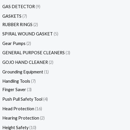
GAS DETECTOR
9
GASKETS
7
RUBBER RINGS
2
SPIRAL WOUND GASKET
5
Gear Pumps
2
GENERAL PURPOSE CLEANERS
3
GOJO HAND CLEANER
2
Grounding Equipment
1
Handling Tools
7
Finger Saver
3
Push Pull Safety Tool
4
Head Protection
16
Hearing Protection
2
Height Safety
10