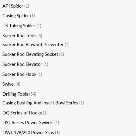
API Spider
1
Casing Spider
1
TS Tubing Spider
1
Sucker Rod Tools
5
Sucker Rod Blowout Preventer
1
Sucker Rod Elevating Socket
1
Sucker Rod Elevator
1
Sucker Rod Hook
1
Swivel
4
Drilling Tools
54
Casing Bushing And Insert Bowl Series
1
DG Series of Hooks
1
DSL Series Power Swivels
1
DWJ-178/250 Power Slips
1