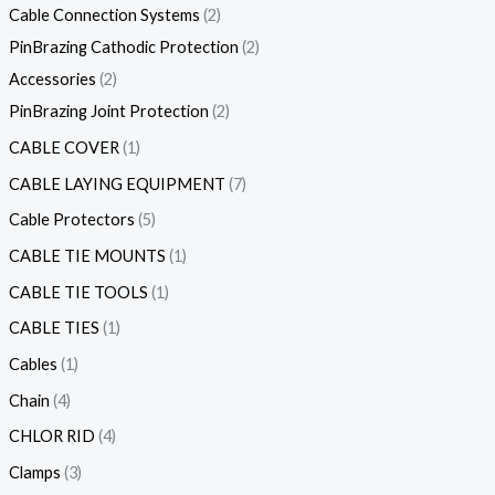
Cable Connection Systems
2
PinBrazing Cathodic Protection
2
Accessories
2
PinBrazing Joint Protection
2
CABLE COVER
1
CABLE LAYING EQUIPMENT
7
Cable Protectors
5
CABLE TIE MOUNTS
1
CABLE TIE TOOLS
1
CABLE TIES
1
Cables
1
Chain
4
CHLOR RID
4
Clamps
3