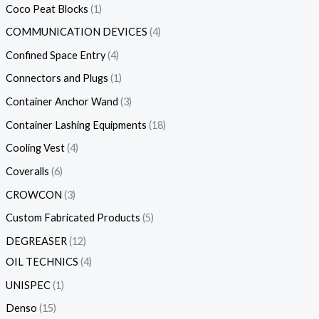
Coco Peat Blocks
1
COMMUNICATION DEVICES
4
Confined Space Entry
4
Connectors and Plugs
1
Container Anchor Wand
3
Container Lashing Equipments
18
Cooling Vest
4
Coveralls
6
CROWCON
3
Custom Fabricated Products
5
DEGREASER
12
OIL TECHNICS
4
UNISPEC
1
Denso
15