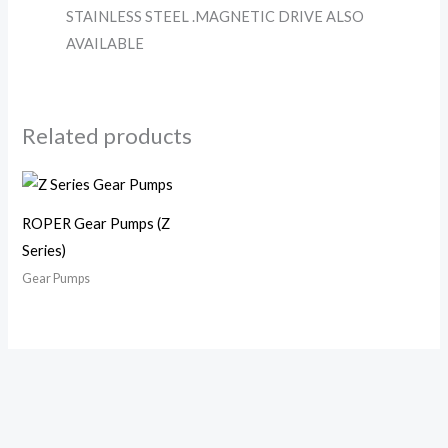
STAINLESS STEEL .MAGNETIC DRIVE ALSO
AVAILABLE
Related products
ROPER Gear Pumps (Z
Series)
Gear Pumps