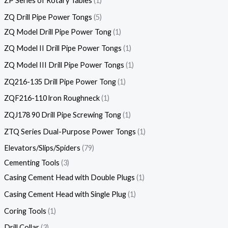
ZP Series of Rotary Tables
1
ZQ Drill Pipe Power Tongs
5
ZQ Model Drill Pipe Power Tong
1
ZQ Model II Drill Pipe Power Tongs
1
ZQ Model III Drill Pipe Power Tongs
1
ZQ216-135 Drill Pipe Power Tong
1
ZQF216-110 lron Roughneck
1
ZQJ178 90 Drill Pipe Screwing Tong
1
ZTQ Series Dual-Purpose Power Tongs
1
Elevators/Slips/Spiders
79
Cementing Tools
3
Casing Cement Head with Double Plugs
1
Casing Cement Head with Single Plug
1
Coring Tools
1
Drill Collar
3