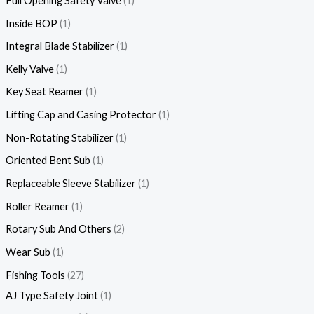
Full Opening Safety Valve
1
Inside BOP
1
Integral Blade Stabilizer
1
Kelly Valve
1
Key Seat Reamer
1
Lifting Cap and Casing Protector
1
Non-Rotating Stabilizer
1
Oriented Bent Sub
1
Replaceable Sleeve Stabilizer
1
Roller Reamer
1
Rotary Sub And Others
2
Wear Sub
1
Fishing Tools
27
AJ Type Safety Joint
1