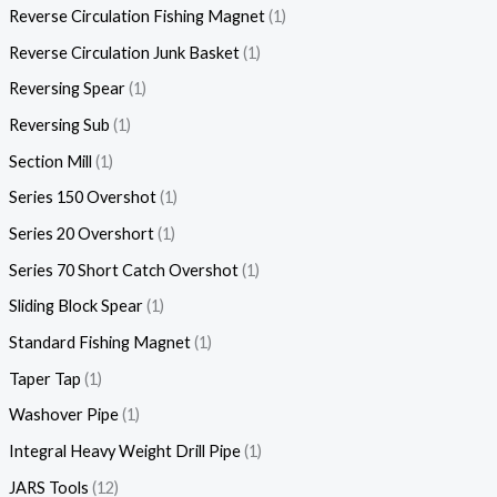
Reverse Circulation Fishing Magnet
1
Reverse Circulation Junk Basket
1
Reversing Spear
1
Reversing Sub
1
Section Mill
1
Series 150 Overshot
1
Series 20 Overshort
1
Series 70 Short Catch Overshot
1
Sliding Block Spear
1
Standard Fishing Magnet
1
Taper Tap
1
Washover Pipe
1
Integral Heavy Weight Drill Pipe
1
JARS Tools
12