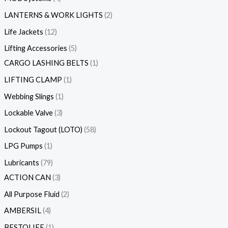
LANTERNS & WORK LIGHTS
2
Life Jackets
12
Lifting Accessories
5
CARGO LASHING BELTS
1
LIFTING CLAMP
1
Webbing Slings
1
Lockable Valve
3
Lockout Tagout (LOTO)
58
LPG Pumps
1
Lubricants
79
ACTION CAN
3
All Purpose Fluid
2
AMBERSIL
4
BESTOLIFE
1