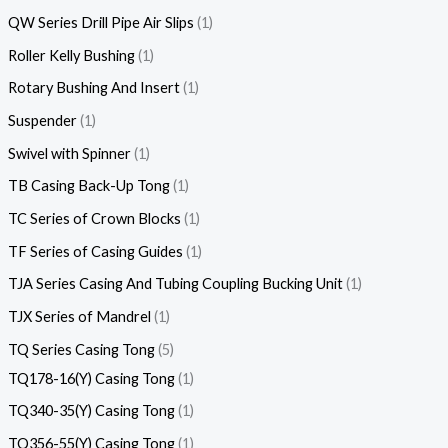
QW Series Drill Pipe Air Slips
1
Roller Kelly Bushing
1
Rotary Bushing And Insert
1
Suspender
1
Swivel with Spinner
1
TB Casing Back-Up Tong
1
TC Series of Crown Blocks
1
TF Series of Casing Guides
1
TJA Series Casing And Tubing Coupling Bucking Unit
1
TJX Series of Mandrel
1
TQ Series Casing Tong
5
TQ178-16(Y) Casing Tong
1
TQ340-35(Y) Casing Tong
1
TQ356-55(Y) Casing Tong
1