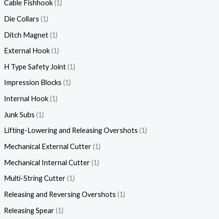
Cable Fishhook
1
Die Collars
1
Ditch Magnet
1
External Hook
1
H Type Safety Joint
1
Impression Blocks
1
Internal Hook
1
Junk Subs
1
Lifting-Lowering and Releasing Overshots
1
Mechanical External Cutter
1
Mechanical Internal Cutter
1
Multi-String Cutter
1
Releasing and Reversing Overshots
1
Releasing Spear
1