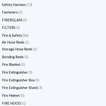
Safety Harness
13
Fasteners
2
FIBERGLASS
2
FILTERS
1
Fire & Safety
66
Air Hose Reels
1
Storage Hose Reels
1
Bonding Reels
1
Fire Blanket
1
Fire Extinguisher
5
Fire Extinguisher Box
5
Fire Extinguisher Stand
3
Fire Helmet
5
FIRE HOOD
1