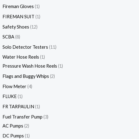
Fireman Gloves
1
FIREMAN SUIT
1
Safety Shoes
12
SCBA
8
Solo Detector Testers
11
Water Hose Reels
1
Pressure Wash Hose Reels
1
Flags and Buggy Whips
2
Flow Meter
4
FLUKE
1
FR TARPAULIN
1
Fuel Transfer Pump
3
AC Pumps
2
DC Pumps
1