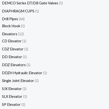
DEMCO Series DT/DB Gate Valves
1
DIAPHRAGM CUPS
1
Drill Pipes
66
Block Hook
1
Elevators
12
CD Elevator
1
CDZ Elevator
1
DD Elevator
1
DDZ Elevators
1
DDZH Hydraulic Elevator
1
Single Joint Elevator
1
SJX Elevator
1
SLX Elevator
1
SP Elevator
1