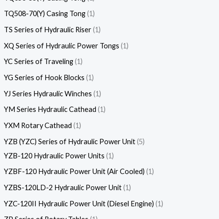
TQ508-70(Y) Casing Tong
1
TS Series of Hydraulic Riser
1
XQ Series of Hydraulic Power Tongs
1
YC Series of Traveling
1
YG Series of Hook Blocks
1
YJ Series Hydraulic Winches
1
YM Series Hydraulic Cathead
1
YXM Rotary Cathead
1
YZB (YZC) Series of Hydraulic Power Unit
5
YZB-120 Hydraulic Power Units
1
YZBF-120 Hydraulic Power Unit (Air Cooled)
1
YZBS-120LD-2 Hydraulic Power Unit
1
YZC-120II Hydraulic Power Unit (Diesel Engine)
1