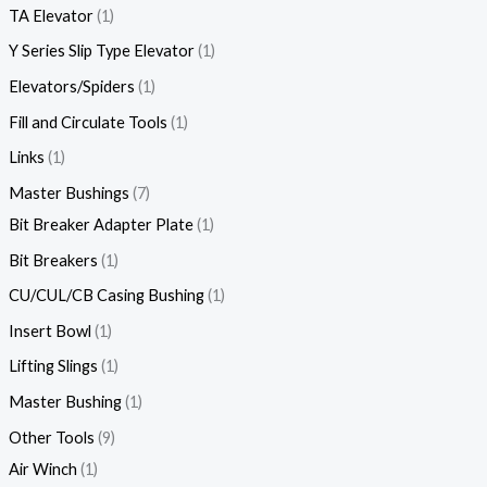
TA Elevator
1
Y Series Slip Type Elevator
1
Elevators/Spiders
1
Fill and Circulate Tools
1
Links
1
Master Bushings
7
Bit Breaker Adapter Plate
1
Bit Breakers
1
CU/CUL/CB Casing Bushing
1
Insert Bowl
1
Lifting Slings
1
Master Bushing
1
Other Tools
9
Air Winch
1