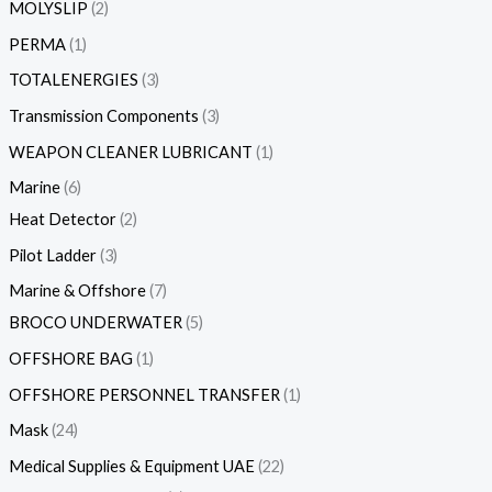
MOLYSLIP
2
PERMA
1
TOTALENERGIES
3
Transmission Components
3
WEAPON CLEANER LUBRICANT
1
Marine
6
Heat Detector
2
Pilot Ladder
3
Marine & Offshore
7
BROCO UNDERWATER
5
OFFSHORE BAG
1
OFFSHORE PERSONNEL TRANSFER
1
Mask
24
Medical Supplies & Equipment UAE
22