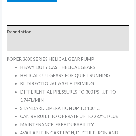
Description
Reviews (0)
ROPER 3600 SERIES HELICAL GEAR PUMP
HEAVY DUTY CAST HELICAL GEARS
HELICAL CUT GEARS FOR QUIET RUNNING
BI-DIRECTIONAL & SELF-PRIMING
DIFFERENTIAL PRESSURES TO 300 PSI .UP TO
3,747L/MIN
STANDARD OPERATION UP TO 100°C
CAN BE BUILT TO OPERATE UP TO 232°C PLUS
MAINTENANCE-FREE DURABILITY
AVAILABLE IN CAST IRON, DUCTILE IRON AND