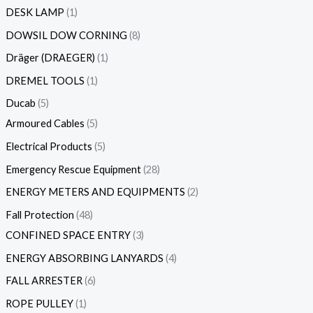
DESK LAMP
1
DOWSIL DOW CORNING
8
Dräger (DRAEGER)
1
DREMEL TOOLS
1
Ducab
5
Armoured Cables
5
Electrical Products
5
Emergency Rescue Equipment
28
ENERGY METERS AND EQUIPMENTS
2
Fall Protection
48
CONFINED SPACE ENTRY
3
ENERGY ABSORBING LANYARDS
4
FALL ARRESTER
6
ROPE PULLEY
1