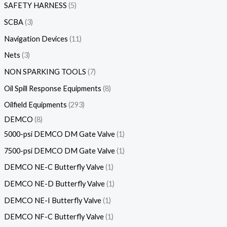
SAFETY HARNESS
5
SCBA
3
Navigation Devices
11
Nets
3
NON SPARKING TOOLS
7
Oil Spill Response Equipments
8
Oilfield Equipments
293
DEMCO
8
5000-psi DEMCO DM Gate Valve
1
7500-psi DEMCO DM Gate Valve
1
DEMCO NE-C Butterfly Valve
1
DEMCO NE-D Butterfly Valve
1
DEMCO NE-I Butterfly Valve
1
DEMCO NF-C Butterfly Valve
1