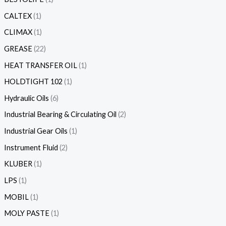
CALTEX
1
CLIMAX
1
GREASE
22
HEAT TRANSFER OIL
1
HOLDTIGHT 102
1
Hydraulic Oils
6
Industrial Bearing & Circulating Oil
2
Industrial Gear Oils
1
Instrument Fluid
2
KLUBER
1
LPS
1
MOBIL
1
MOLY PASTE
1