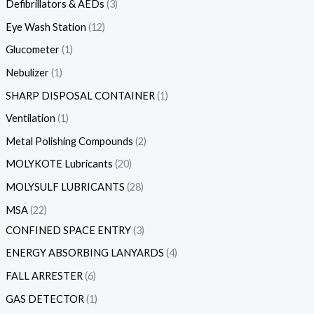
Defibrillators & AEDs
3
Eye Wash Station
12
Glucometer
1
Nebulizer
1
SHARP DISPOSAL CONTAINER
1
Ventilation
1
Metal Polishing Compounds
2
MOLYKOTE Lubricants
20
MOLYSULF LUBRICANTS
28
MSA
22
CONFINED SPACE ENTRY
3
ENERGY ABSORBING LANYARDS
4
FALL ARRESTER
6
GAS DETECTOR
1