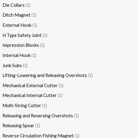
Die Collars
1
Ditch Magnet
1
External Hook
1
H Type Safety Joint
1
Impression Blocks
1
Internal Hook
1
Junk Subs
1
Lifting-Lowering and Releasing Overshots
1
Mechanical External Cutter
1
Mechanical Internal Cutter
1
Multi-String Cutter
1
Releasing and Reversing Overshots
1
Releasing Spear
1
Reverse Circulation Fishing Magnet
1