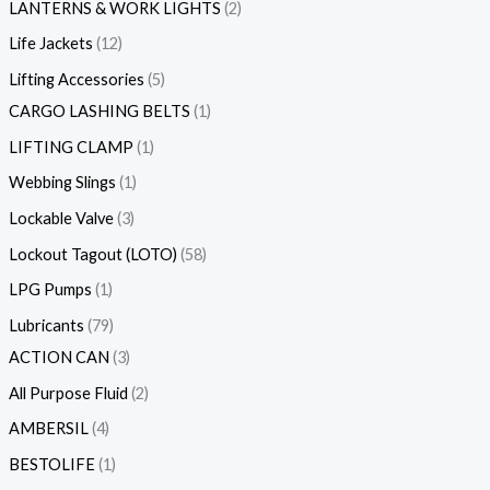
LANTERNS & WORK LIGHTS
2
Life Jackets
12
Lifting Accessories
5
CARGO LASHING BELTS
1
LIFTING CLAMP
1
Webbing Slings
1
Lockable Valve
3
Lockout Tagout (LOTO)
58
LPG Pumps
1
Lubricants
79
ACTION CAN
3
All Purpose Fluid
2
AMBERSIL
4
BESTOLIFE
1