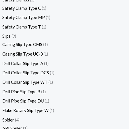
Safety Clamp Type C
1
Safety Clamp Type MP
1
Safety Clamp Type T
1
Slips
9
Casing Slip Type CMS
1
Casing Slip Type UC-3
1
Drill Collar Slip Type A
1
Drill Collar Slip Type DCS
1
Drill Collar Slip Type WT
1
Drill Pipe Slip Type B
1
Drill Pipe Slip Type DU
1
Flake Rotary Slip Type W
1
Spider
4
API Spider
1