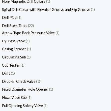
Non-Magnetic Drill Collars
1
Spiral Drill Collar with Elevator Groove and Slip Groove
1
Drill Pipe
1
Drill Stem Tools
22
Arrow Type Back Pressure Valve
1
By-Pass Valve
1
Casing Scraper
1
Circulating Sub
1
Cup Tester
1
Drift
1
Drop-In Check Valve
1
Fixed Diameter Hole Opener
1
Float Valve Sub
1
Full Opening Safety Valve
1