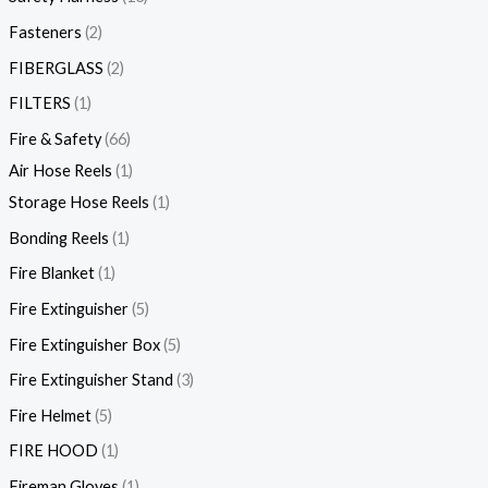
Fasteners
2
FIBERGLASS
2
FILTERS
1
Fire & Safety
66
Air Hose Reels
1
Storage Hose Reels
1
Bonding Reels
1
Fire Blanket
1
Fire Extinguisher
5
Fire Extinguisher Box
5
Fire Extinguisher Stand
3
Fire Helmet
5
FIRE HOOD
1
Fireman Gloves
1