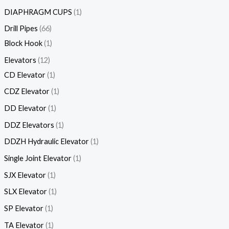
DIAPHRAGM CUPS
1
Drill Pipes
66
Block Hook
1
Elevators
12
CD Elevator
1
CDZ Elevator
1
DD Elevator
1
DDZ Elevators
1
DDZH Hydraulic Elevator
1
Single Joint Elevator
1
SJX Elevator
1
SLX Elevator
1
SP Elevator
1
TA Elevator
1