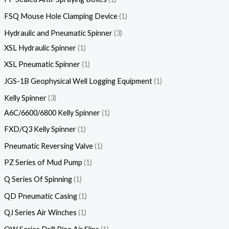
FSQ Mouse Hole Clamping Device
1
Hydraulic and Pneumatic Spinner
3
XSL Hydraulic Spinner
1
XSL Pneumatic Spinner
1
JGS-1B Geophysical Well Logging Equipment
1
Kelly Spinner
3
A6C/6600/6800 Kelly Spinner
1
FXD/Q3 Kelly Spinner
1
Pneumatic Reversing Valve
1
PZ Series of Mud Pump
1
Q Series Of Spinning
1
QD Pneumatic Casing
1
QJ Series Air Winches
1