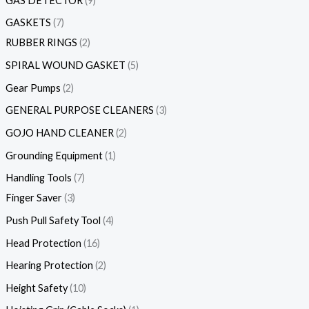
GAS DETECTOR
9
GASKETS
7
RUBBER RINGS
2
SPIRAL WOUND GASKET
5
Gear Pumps
2
GENERAL PURPOSE CLEANERS
3
GOJO HAND CLEANER
2
Grounding Equipment
1
Handling Tools
7
Finger Saver
3
Push Pull Safety Tool
4
Head Protection
16
Hearing Protection
2
Height Safety
10