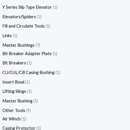
Y Series Slip Type Elevator
1
Elevators/Spiders
1
Fill and Circulate Tools
1
Links
1
Master Bushings
7
Bit Breaker Adapter Plate
1
Bit Breakers
1
CU/CUL/CB Casing Bushing
1
Insert Bowl
1
Lifting Slings
1
Master Bushing
1
Other Tools
9
Air Winch
1
Casing Protector
1