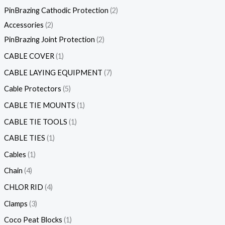
PinBrazing Cathodic Protection
2
Accessories
2
PinBrazing Joint Protection
2
CABLE COVER
1
CABLE LAYING EQUIPMENT
7
Cable Protectors
5
CABLE TIE MOUNTS
1
CABLE TIE TOOLS
1
CABLE TIES
1
Cables
1
Chain
4
CHLOR RID
4
Clamps
3
Coco Peat Blocks
1