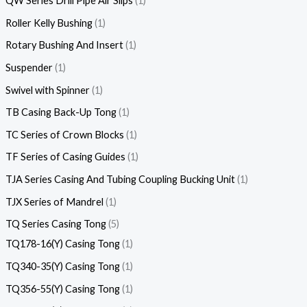
QW Series Drill Pipe Air Slips
1
Roller Kelly Bushing
1
Rotary Bushing And Insert
1
Suspender
1
Swivel with Spinner
1
TB Casing Back-Up Tong
1
TC Series of Crown Blocks
1
TF Series of Casing Guides
1
TJA Series Casing And Tubing Coupling Bucking Unit
1
TJX Series of Mandrel
1
TQ Series Casing Tong
5
TQ178-16(Y) Casing Tong
1
TQ340-35(Y) Casing Tong
1
TQ356-55(Y) Casing Tong
1