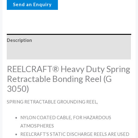
Description
Reviews (0)
REELCRAFT® Heavy Duty Spring
Retractable Bonding Reel (G
3050)
SPRING RETRACTABLE GROUNDING REEL,
NYLON COATED CABLE, FOR HAZARDOUS
ATMOSPHERES
REELCRAFT’S STATIC DISCHARGE REELS ARE USED