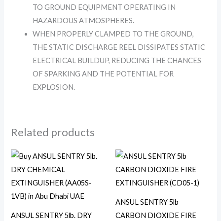
TO GROUND EQUIPMENT OPERATING IN
HAZARDOUS ATMOSPHERES.
WHEN PROPERLY CLAMPED TO THE GROUND,
THE STATIC DISCHARGE REEL DISSIPATES STATIC
ELECTRICAL BUILDUP, REDUCING THE CHANCES
OF SPARKING AND THE POTENTIAL FOR
EXPLOSION.
Related products
ANSUL SENTRY 5lb
ANSUL SENTRY 5lb. DRY
CARBON DIOXIDE FIRE