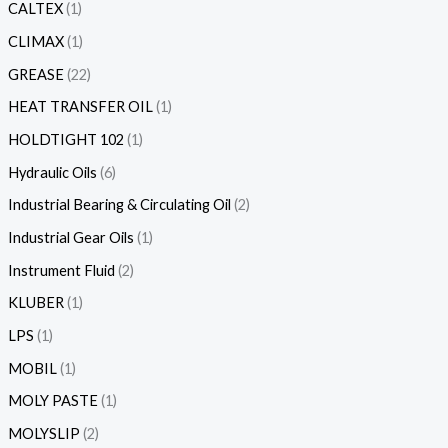
CALTEX
1
CLIMAX
1
GREASE
22
HEAT TRANSFER OIL
1
HOLDTIGHT 102
1
Hydraulic Oils
6
Industrial Bearing & Circulating Oil
2
Industrial Gear Oils
1
Instrument Fluid
2
KLUBER
1
LPS
1
MOBIL
1
MOLY PASTE
1
MOLYSLIP
2