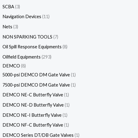
SCBA
3
Navigation Devices
11
Nets
3
NON SPARKING TOOLS
7
Oil Spill Response Equipments
8
Oilfield Equipments
293
DEMCO
8
5000-psi DEMCO DM Gate Valve
1
7500-psi DEMCO DM Gate Valve
1
DEMCO NE-C Butterfly Valve
1
DEMCO NE-D Butterfly Valve
1
DEMCO NE-I Butterfly Valve
1
DEMCO NF-C Butterfly Valve
1
DEMCO Series DT/DB Gate Valves
1