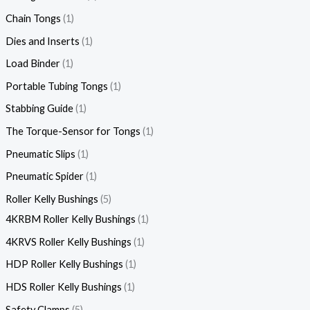
Chain Tongs
1
Dies and Inserts
1
Load Binder
1
Portable Tubing Tongs
1
Stabbing Guide
1
The Torque-Sensor for Tongs
1
Pneumatic Slips
1
Pneumatic Spider
1
Roller Kelly Bushings
5
4KRBM Roller Kelly Bushings
1
4KRVS Roller Kelly Bushings
1
HDP Roller Kelly Bushings
1
HDS Roller Kelly Bushings
1
Safety Clamps
5