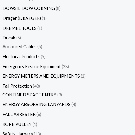
DOWSIL DOW CORNING
8
Dräger (DRAEGER)
1
DREMEL TOOLS
1
Ducab
5
Armoured Cables
5
Electrical Products
5
Emergency Rescue Equipment
28
ENERGY METERS AND EQUIPMENTS
2
Fall Protection
48
CONFINED SPACE ENTRY
3
ENERGY ABSORBING LANYARDS
4
FALL ARRESTER
6
ROPE PULLEY
1
Safety Harness
13