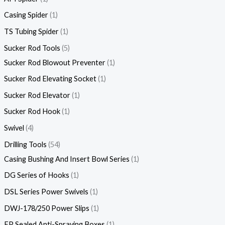
Casing Spider
1
TS Tubing Spider
1
Sucker Rod Tools
5
Sucker Rod Blowout Preventer
1
Sucker Rod Elevating Socket
1
Sucker Rod Elevator
1
Sucker Rod Hook
1
Swivel
4
Drilling Tools
54
Casing Bushing And Insert Bowl Series
1
DG Series of Hooks
1
DSL Series Power Swivels
1
DWJ-178/250 Power Slips
1
FP Sealed Anti-Spraying Boxes
1