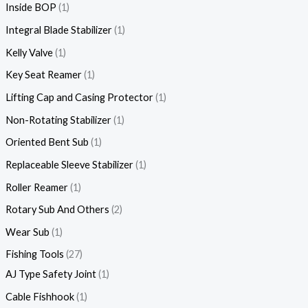
Inside BOP
1
Integral Blade Stabilizer
1
Kelly Valve
1
Key Seat Reamer
1
Lifting Cap and Casing Protector
1
Non-Rotating Stabilizer
1
Oriented Bent Sub
1
Replaceable Sleeve Stabilizer
1
Roller Reamer
1
Rotary Sub And Others
2
Wear Sub
1
Fishing Tools
27
AJ Type Safety Joint
1
Cable Fishhook
1