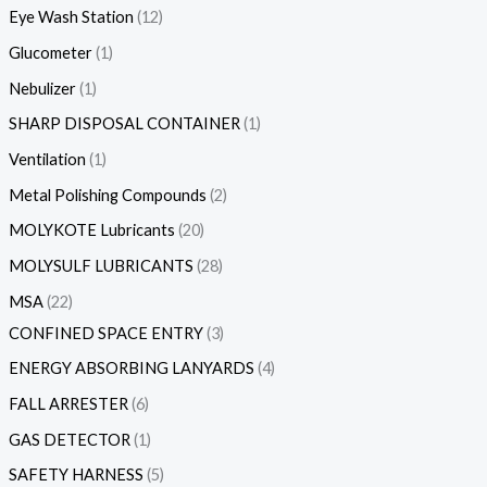
Eye Wash Station
12
Glucometer
1
Nebulizer
1
SHARP DISPOSAL CONTAINER
1
Ventilation
1
Metal Polishing Compounds
2
MOLYKOTE Lubricants
20
MOLYSULF LUBRICANTS
28
MSA
22
CONFINED SPACE ENTRY
3
ENERGY ABSORBING LANYARDS
4
FALL ARRESTER
6
GAS DETECTOR
1
SAFETY HARNESS
5