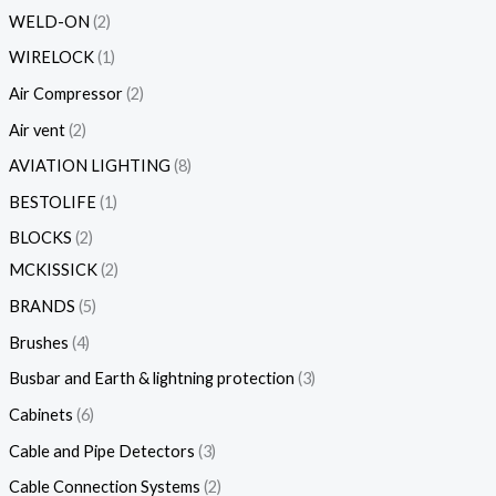
WELD-ON
2
WIRELOCK
1
Air Compressor
2
Air vent
2
AVIATION LIGHTING
8
BESTOLIFE
1
BLOCKS
2
MCKISSICK
2
BRANDS
5
Brushes
4
Busbar and Earth & lightning protection
3
Cabinets
6
Cable and Pipe Detectors
3
Cable Connection Systems
2