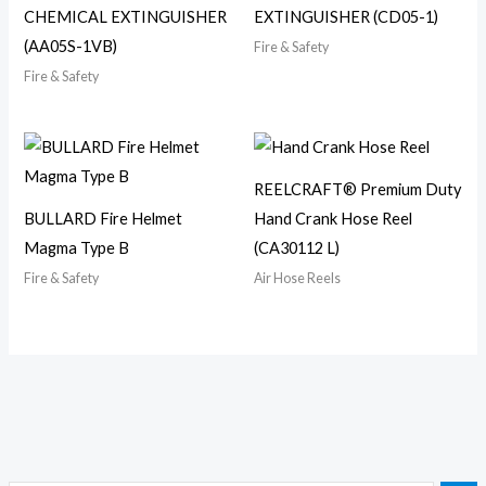
CHEMICAL EXTINGUISHER
EXTINGUISHER (CD05-1)
(AA05S-1VB)
Fire & Safety
Fire & Safety
REELCRAFT® Premium Duty
BULLARD Fire Helmet
Hand Crank Hose Reel
Magma Type B
(CA30112 L)
Fire & Safety
Air Hose Reels