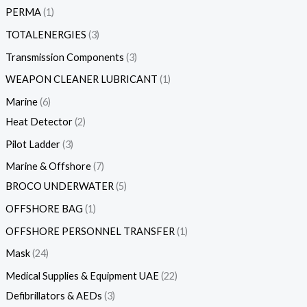
PERMA
1
TOTALENERGIES
3
Transmission Components
3
WEAPON CLEANER LUBRICANT
1
Marine
6
Heat Detector
2
Pilot Ladder
3
Marine & Offshore
7
BROCO UNDERWATER
5
OFFSHORE BAG
1
OFFSHORE PERSONNEL TRANSFER
1
Mask
24
Medical Supplies & Equipment UAE
22
Defibrillators & AEDs
3