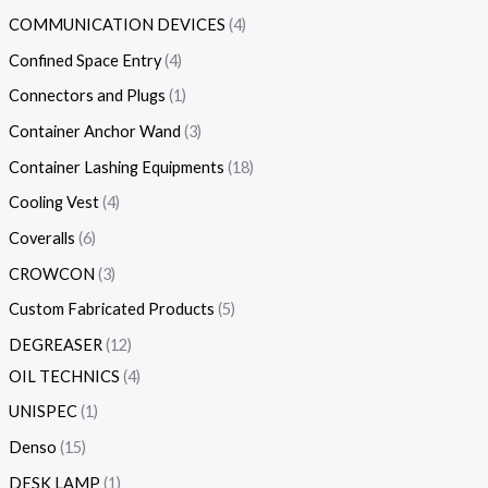
COMMUNICATION DEVICES
4
Confined Space Entry
4
Connectors and Plugs
1
Container Anchor Wand
3
Container Lashing Equipments
18
Cooling Vest
4
Coveralls
6
CROWCON
3
Custom Fabricated Products
5
DEGREASER
12
OIL TECHNICS
4
UNISPEC
1
Denso
15
DESK LAMP
1