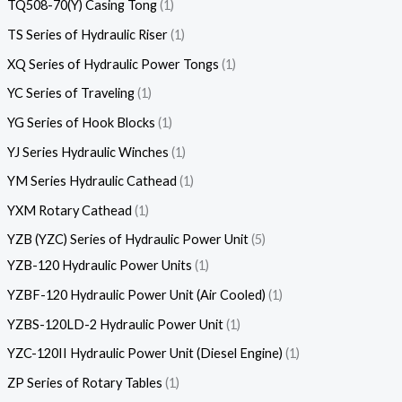
TQ508-70(Y) Casing Tong
1
TS Series of Hydraulic Riser
1
XQ Series of Hydraulic Power Tongs
1
YC Series of Traveling
1
YG Series of Hook Blocks
1
YJ Series Hydraulic Winches
1
YM Series Hydraulic Cathead
1
YXM Rotary Cathead
1
YZB (YZC) Series of Hydraulic Power Unit
5
YZB-120 Hydraulic Power Units
1
YZBF-120 Hydraulic Power Unit (Air Cooled)
1
YZBS-120LD-2 Hydraulic Power Unit
1
YZC-120II Hydraulic Power Unit (Diesel Engine)
1
ZP Series of Rotary Tables
1