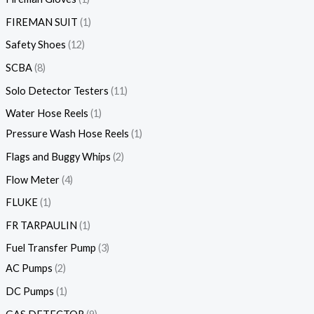
FIREMAN SUIT
1
Safety Shoes
12
SCBA
8
Solo Detector Testers
11
Water Hose Reels
1
Pressure Wash Hose Reels
1
Flags and Buggy Whips
2
Flow Meter
4
FLUKE
1
FR TARPAULIN
1
Fuel Transfer Pump
3
AC Pumps
2
DC Pumps
1