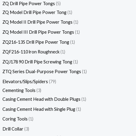
ZQ Drill Pipe Power Tongs
5
ZQ Model Drill Pipe Power Tong
1
ZQ Model II Drill Pipe Power Tongs
1
ZQ Model III Drill Pipe Power Tongs
1
ZQ216-135 Drill Pipe Power Tong
1
ZQF216-110 lron Roughneck
1
ZQJ178 90 Drill Pipe Screwing Tong
1
ZTQ Series Dual-Purpose Power Tongs
1
Elevators/Slips/Spiders
79
Cementing Tools
3
Casing Cement Head with Double Plugs
1
Casing Cement Head with Single Plug
1
Coring Tools
1
Drill Collar
3