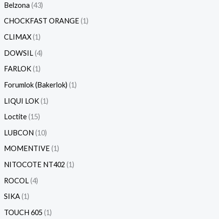
Belzona
43
CHOCKFAST ORANGE
1
CLIMAX
1
DOWSIL
4
FARLOK
1
Forumlok (Bakerlok)
1
LIQUI LOK
1
Loctite
15
LUBCON
10
MOMENTIVE
1
NITOCOTE NT402
1
ROCOL
4
SIKA
1
TOUCH 605
1