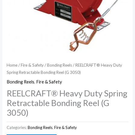
Home
/
Fire & Safety
/
Bonding Reels
/ REELCRAFT® Heavy Duty
Spring Retractable Bonding Reel (G 3050)
Bonding Reels
,
Fire & Safety
REELCRAFT® Heavy Duty Spring
Retractable Bonding Reel (G
3050)
Categories:
Bonding Reels
,
Fire & Safety