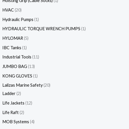
Hoisting Grip (Cable Socks)
1
HVAC
20
Hydraulic Pumps
1
HYDRAULIC TORQUE WRENCH PUMPS
1
HYLOMAR
5
IBC Tanks
1
Industrial Tools
11
JUMBO BAG
13
KONG GLOVES
1
Lalizas Marine Safety
20
Ladder
2
Life Jackets
12
Life Raft
2
MOB Systems
4