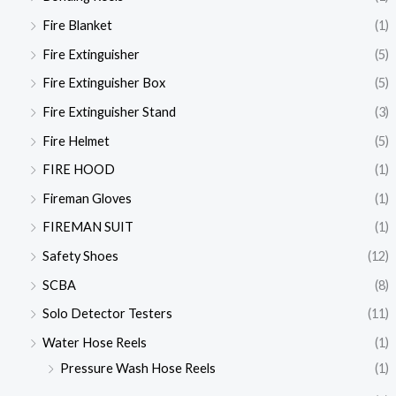
Fire Blanket
(1)
Fire Extinguisher
(5)
Fire Extinguisher Box
(5)
Fire Extinguisher Stand
(3)
Fire Helmet
(5)
FIRE HOOD
(1)
Fireman Gloves
(1)
FIREMAN SUIT
(1)
Safety Shoes
(12)
SCBA
(8)
Solo Detector Testers
(11)
Water Hose Reels
(1)
Pressure Wash Hose Reels
(1)