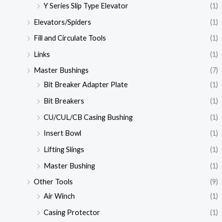
Y Series Slip Type Elevator
(1)
Elevators/Spiders
(1)
Fill and Circulate Tools
(1)
Links
(1)
Master Bushings
(7)
Bit Breaker Adapter Plate
(1)
Bit Breakers
(1)
CU/CUL/CB Casing Bushing
(1)
Insert Bowl
(1)
Lifting Slings
(1)
Master Bushing
(1)
Other Tools
(9)
Air Winch
(1)
Casing Protector
(1)