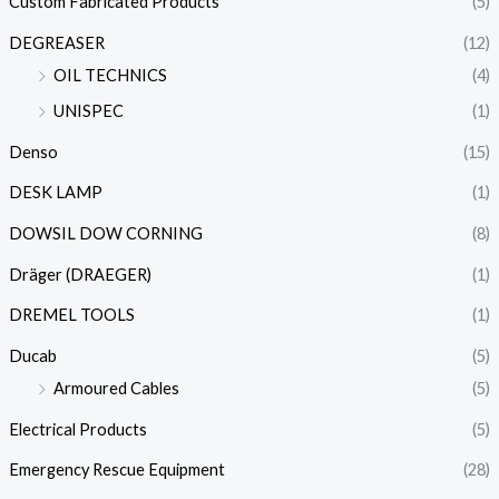
Custom Fabricated Products
(5)
DEGREASER
(12)
OIL TECHNICS
(4)
UNISPEC
(1)
Denso
(15)
DESK LAMP
(1)
DOWSIL DOW CORNING
(8)
Dräger (DRAEGER)
(1)
DREMEL TOOLS
(1)
Ducab
(5)
Armoured Cables
(5)
Electrical Products
(5)
Emergency Rescue Equipment
(28)