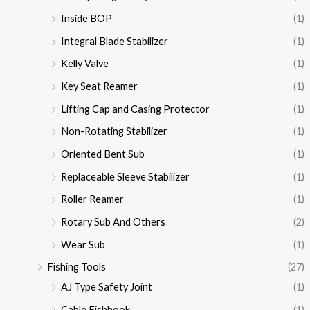
Inside BOP
(1)
Integral Blade Stabilizer
(1)
Kelly Valve
(1)
Key Seat Reamer
(1)
Lifting Cap and Casing Protector
(1)
Non-Rotating Stabilizer
(1)
Oriented Bent Sub
(1)
Replaceable Sleeve Stabilizer
(1)
Roller Reamer
(1)
Rotary Sub And Others
(2)
Wear Sub
(1)
Fishing Tools
(27)
AJ Type Safety Joint
(1)
Cable Fishhook
(1)