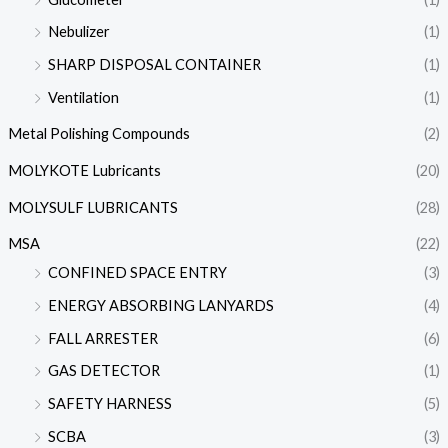
Nebulizer
(1)
SHARP DISPOSAL CONTAINER
(1)
Ventilation
(1)
Metal Polishing Compounds
(2)
MOLYKOTE Lubricants
(20)
MOLYSULF LUBRICANTS
(28)
MSA
(22)
CONFINED SPACE ENTRY
(3)
ENERGY ABSORBING LANYARDS
(4)
FALL ARRESTER
(6)
GAS DETECTOR
(1)
SAFETY HARNESS
(5)
SCBA
(3)