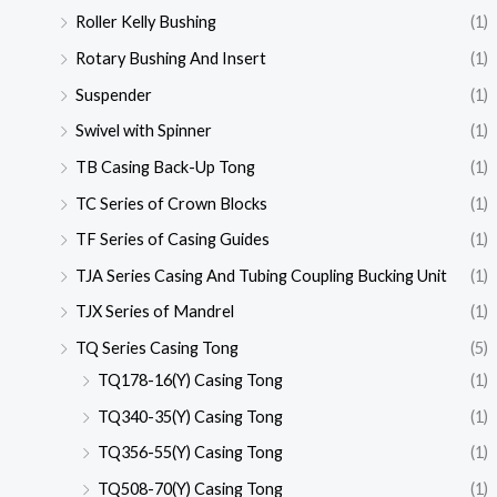
Roller Kelly Bushing
(1)
Rotary Bushing And Insert
(1)
Suspender
(1)
Swivel with Spinner
(1)
TB Casing Back-Up Tong
(1)
TC Series of Crown Blocks
(1)
TF Series of Casing Guides
(1)
TJA Series Casing And Tubing Coupling Bucking Unit
(1)
TJX Series of Mandrel
(1)
TQ Series Casing Tong
(5)
TQ178-16(Y) Casing Tong
(1)
TQ340-35(Y) Casing Tong
(1)
TQ356-55(Y) Casing Tong
(1)
TQ508-70(Y) Casing Tong
(1)