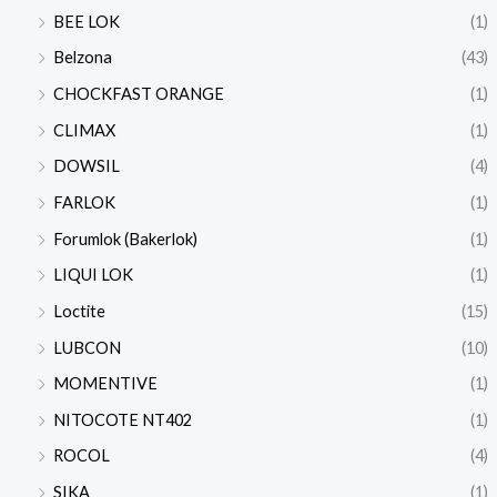
BEE LOK
(1)
Belzona
(43)
CHOCKFAST ORANGE
(1)
CLIMAX
(1)
DOWSIL
(4)
FARLOK
(1)
Forumlok (Bakerlok)
(1)
LIQUI LOK
(1)
Loctite
(15)
LUBCON
(10)
MOMENTIVE
(1)
NITOCOTE NT402
(1)
ROCOL
(4)
SIKA
(1)