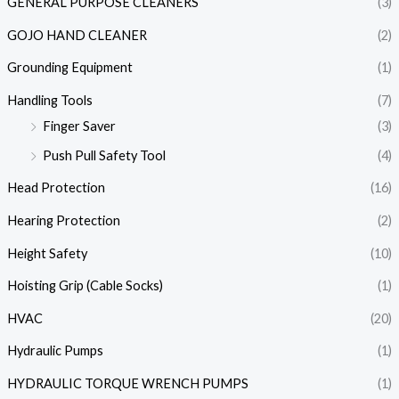
GENERAL PURPOSE CLEANERS
(3)
GOJO HAND CLEANER
(2)
Grounding Equipment
(1)
Handling Tools
(7)
Finger Saver
(3)
Push Pull Safety Tool
(4)
Head Protection
(16)
Hearing Protection
(2)
Height Safety
(10)
Hoisting Grip (Cable Socks)
(1)
HVAC
(20)
Hydraulic Pumps
(1)
HYDRAULIC TORQUE WRENCH PUMPS
(1)