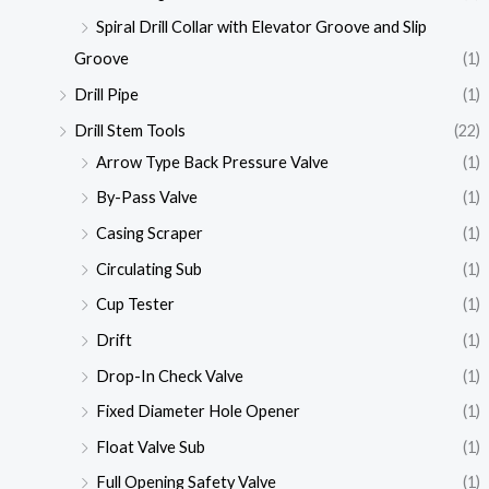
Spiral Drill Collar with Elevator Groove and Slip
Groove
(1)
Drill Pipe
(1)
Drill Stem Tools
(22)
Arrow Type Back Pressure Valve
(1)
By-Pass Valve
(1)
Casing Scraper
(1)
Circulating Sub
(1)
Cup Tester
(1)
Drift
(1)
Drop-In Check Valve
(1)
Fixed Diameter Hole Opener
(1)
Float Valve Sub
(1)
Full Opening Safety Valve
(1)