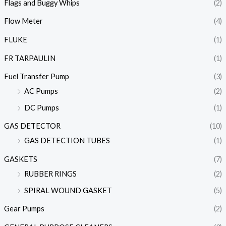
Flags and Buggy Whips
(2)
Flow Meter
(4)
FLUKE
(1)
FR TARPAULIN
(1)
Fuel Transfer Pump
(3)
AC Pumps
(2)
DC Pumps
(1)
GAS DETECTOR
(10)
GAS DETECTION TUBES
(1)
GASKETS
(7)
RUBBER RINGS
(2)
SPIRAL WOUND GASKET
(5)
Gear Pumps
(2)