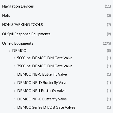
Navigation Devices
(11)
Nets
(3)
NON SPARKING TOOLS
(7)
Oil Spill Response Equipments
(8)
Oilfield Equipments
(293)
DEMCO
(8)
5000-psi DEMCO DM Gate Valve
(1)
7500-psi DEMCO DM Gate Valve
(1)
DEMCO NE-C Butterfly Valve
(1)
DEMCO NE-D Butterfly Valve
(1)
DEMCO NE-I Butterfly Valve
(1)
DEMCO NF-C Butterfly Valve
(1)
DEMCO Series DT/DB Gate Valves
(1)