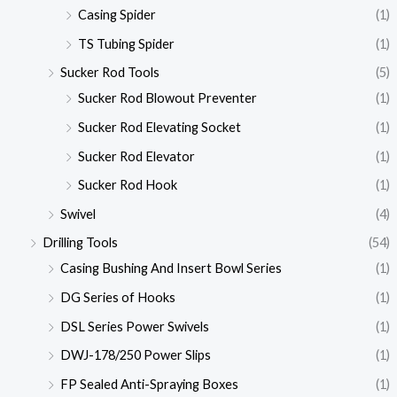
Casing Spider
(1)
TS Tubing Spider
(1)
Sucker Rod Tools
(5)
Sucker Rod Blowout Preventer
(1)
Sucker Rod Elevating Socket
(1)
Sucker Rod Elevator
(1)
Sucker Rod Hook
(1)
Swivel
(4)
Drilling Tools
(54)
Casing Bushing And Insert Bowl Series
(1)
DG Series of Hooks
(1)
DSL Series Power Swivels
(1)
DWJ-178/250 Power Slips
(1)
FP Sealed Anti-Spraying Boxes
(1)