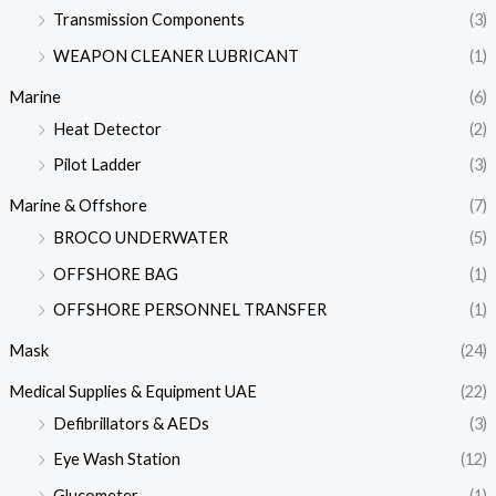
Transmission Components
(3)
WEAPON CLEANER LUBRICANT
(1)
Marine
(6)
Heat Detector
(2)
Pilot Ladder
(3)
Marine & Offshore
(7)
BROCO UNDERWATER
(5)
OFFSHORE BAG
(1)
OFFSHORE PERSONNEL TRANSFER
(1)
Mask
(24)
Medical Supplies & Equipment UAE
(22)
Defibrillators & AEDs
(3)
Eye Wash Station
(12)
Glucometer
(1)