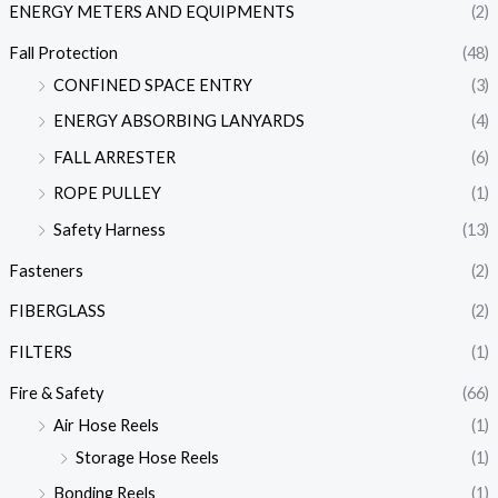
ENERGY METERS AND EQUIPMENTS
(2)
Fall Protection
(48)
CONFINED SPACE ENTRY
(3)
ENERGY ABSORBING LANYARDS
(4)
FALL ARRESTER
(6)
ROPE PULLEY
(1)
Safety Harness
(13)
Fasteners
(2)
FIBERGLASS
(2)
FILTERS
(1)
Fire & Safety
(66)
Air Hose Reels
(1)
Storage Hose Reels
(1)
Bonding Reels
(1)