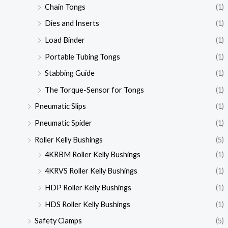
Chain Tongs
(1)
Dies and Inserts
(1)
Load Binder
(1)
Portable Tubing Tongs
(1)
Stabbing Guide
(1)
The Torque-Sensor for Tongs
(1)
Pneumatic Slips
(1)
Pneumatic Spider
(1)
Roller Kelly Bushings
(5)
4KRBM Roller Kelly Bushings
(1)
4KRVS Roller Kelly Bushings
(1)
HDP Roller Kelly Bushings
(1)
HDS Roller Kelly Bushings
(1)
Safety Clamps
(5)