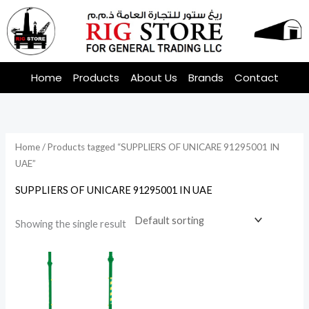
Skip
to
content
Home
Products
About Us
Brands
Contact
Home
/ Products tagged “SUPPLIERS OF UNICARE 91295001 IN
UAE”
SUPPLIERS OF UNICARE 91295001 IN UAE
Showing the single result