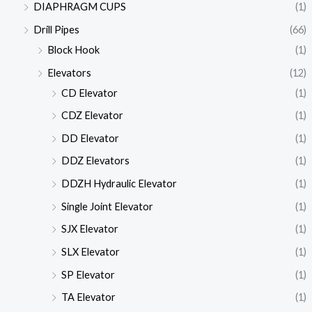
DIAPHRAGM CUPS
(1)
Drill Pipes
(66)
Block Hook
(1)
Elevators
(12)
CD Elevator
(1)
CDZ Elevator
(1)
DD Elevator
(1)
DDZ Elevators
(1)
DDZH Hydraulic Elevator
(1)
Single Joint Elevator
(1)
SJX Elevator
(1)
SLX Elevator
(1)
SP Elevator
(1)
TA Elevator
(1)