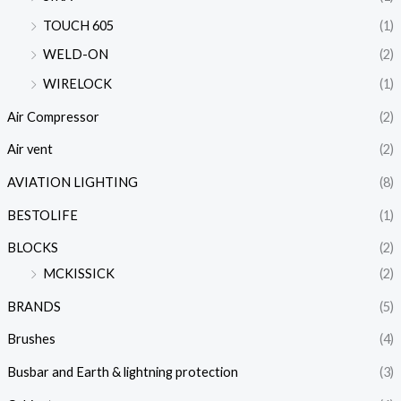
TOUCH 605
(1)
WELD-ON
(2)
WIRELOCK
(1)
Air Compressor
(2)
Air vent
(2)
AVIATION LIGHTING
(8)
BESTOLIFE
(1)
BLOCKS
(2)
MCKISSICK
(2)
BRANDS
(5)
Brushes
(4)
Busbar and Earth & lightning protection
(3)