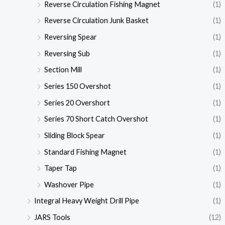
Reverse Circulation Fishing Magnet
(1)
Reverse Circulation Junk Basket
(1)
Reversing Spear
(1)
Reversing Sub
(1)
Section Mill
(1)
Series 150 Overshot
(1)
Series 20 Overshort
(1)
Series 70 Short Catch Overshot
(1)
Sliding Block Spear
(1)
Standard Fishing Magnet
(1)
Taper Tap
(1)
Washover Pipe
(1)
Integral Heavy Weight Drill Pipe
(1)
JARS Tools
(12)