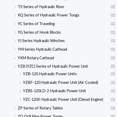
TS Series of Hydraulic Riser
(1)
XQ Series of Hydraulic Power Tongs
(1)
YC Series of Traveling
(1)
YG Series of Hook Blocks
(1)
YJ Series Hydraulic Winches
(1)
YM Series Hydraulic Cathead
(1)
YXM Rotary Cathead
(1)
YZB (YZC) Series of Hydraulic Power Unit
(5)
YZB-120 Hydraulic Power Units
(1)
YZBF-120 Hydraulic Power Unit (Air Cooled)
(1)
YZBS-120LD-2 Hydraulic Power Unit
(1)
YZC-120II Hydraulic Power Unit (Diesel Engine)
(1)
ZP Series of Rotary Tables
(1)
ZQ Drill Pipe Power Tongs
(5)