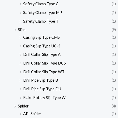
Safety Clamp Type C
(1)
Safety Clamp Type MP
(1)
Safety Clamp Type T
(1)
Slips
(9)
Casing Slip Type CMS
(1)
Casing Slip Type UC-3
(1)
Drill Collar Slip Type A
(1)
Drill Collar Slip Type DCS
(1)
Drill Collar Slip Type WT
(1)
Drill Pipe Slip Type B
(1)
Drill Pipe Slip Type DU
(1)
Flake Rotary Slip Type W
(1)
Spider
(4)
API Spider
(1)