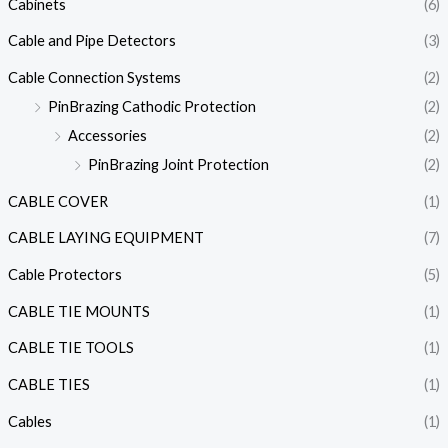
Cabinets
(6)
Cable and Pipe Detectors
(3)
Cable Connection Systems
(2)
PinBrazing Cathodic Protection
(2)
Accessories
(2)
PinBrazing Joint Protection
(2)
CABLE COVER
(1)
CABLE LAYING EQUIPMENT
(7)
Cable Protectors
(5)
CABLE TIE MOUNTS
(1)
CABLE TIE TOOLS
(1)
CABLE TIES
(1)
Cables
(1)