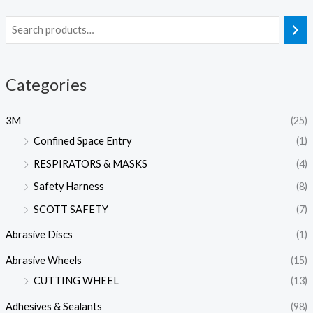
Categories
3M
(25)
Confined Space Entry
(1)
RESPIRATORS & MASKS
(4)
Safety Harness
(8)
SCOTT SAFETY
(7)
Abrasive Discs
(1)
Abrasive Wheels
(15)
CUTTING WHEEL
(13)
Adhesives & Sealants
(98)