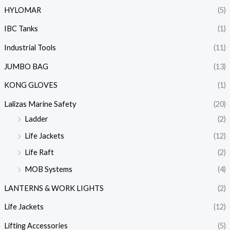
HYLOMAR
(5)
IBC Tanks
(1)
Industrial Tools
(11)
JUMBO BAG
(13)
KONG GLOVES
(1)
Lalizas Marine Safety
(20)
Ladder
(2)
Life Jackets
(12)
Life Raft
(2)
MOB Systems
(4)
LANTERNS & WORK LIGHTS
(2)
Life Jackets
(12)
Lifting Accessories
(5)