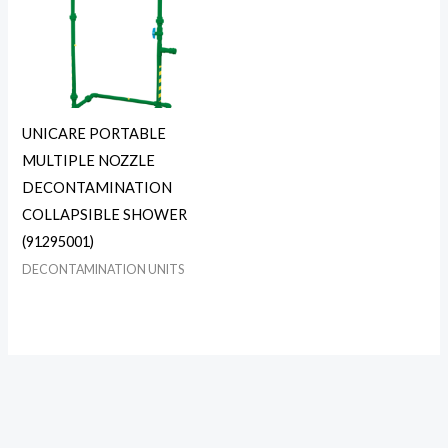
UNICARE PORTABLE
MULTIPLE NOZZLE
DECONTAMINATION
COLLAPSIBLE SHOWER
(91295001)
DECONTAMINATION UNITS