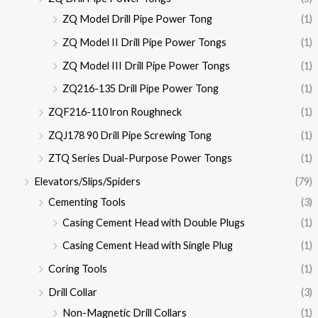
ZQ Model Drill Pipe Power Tong
(1)
ZQ Model II Drill Pipe Power Tongs
(1)
ZQ Model III Drill Pipe Power Tongs
(1)
ZQ216-135 Drill Pipe Power Tong
(1)
ZQF216-110 lron Roughneck
(1)
ZQJ178 90 Drill Pipe Screwing Tong
(1)
ZTQ Series Dual-Purpose Power Tongs
(1)
Elevators/Slips/Spiders
(79)
Cementing Tools
(3)
Casing Cement Head with Double Plugs
(1)
Casing Cement Head with Single Plug
(1)
Coring Tools
(1)
Drill Collar
(3)
Non-Magnetic Drill Collars
(1)