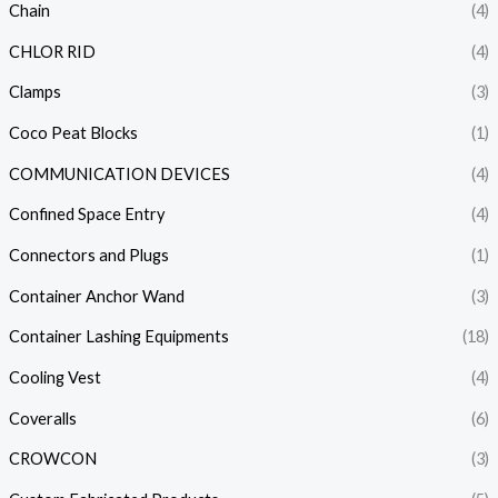
Chain
(4)
CHLOR RID
(4)
Clamps
(3)
Coco Peat Blocks
(1)
COMMUNICATION DEVICES
(4)
Confined Space Entry
(4)
Connectors and Plugs
(1)
Container Anchor Wand
(3)
Container Lashing Equipments
(18)
Cooling Vest
(4)
Coveralls
(6)
CROWCON
(3)