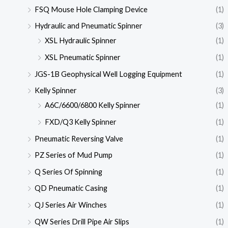
FSQ Mouse Hole Clamping Device
(1)
Hydraulic and Pneumatic Spinner
(3)
XSL Hydraulic Spinner
(1)
XSL Pneumatic Spinner
(1)
JGS-1B Geophysical Well Logging Equipment
(1)
Kelly Spinner
(3)
A6C/6600/6800 Kelly Spinner
(1)
FXD/Q3 Kelly Spinner
(1)
Pneumatic Reversing Valve
(1)
PZ Series of Mud Pump
(1)
Q Series Of Spinning
(1)
QD Pneumatic Casing
(1)
QJ Series Air Winches
(1)
QW Series Drill Pipe Air Slips
(1)