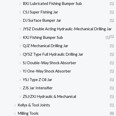
BXJ Lubricated Fishing Bumper Sub
(1)
CSJ Super Fishing Jar
(1)
DJ Surface Bumper Jar
(1)
JYSZ Double Acting Hydraulic-Mechanical Drilling Jar
(1)
KXJ Fishing Bumper Sub
(1)
QJZ Mechanical Drilling Jar
(1)
QYSZ Type Full Hydraulic Drilling Jar
(1)
SJ Double-Way Shock Absorber
(1)
YJ One-Way Shock Absorber
(1)
YSJ Type Z Oil Jar
(1)
ZJS Jar Intensifier
(1)
ZSJ/ZXJ Hydraulic & Mechanical
(1)
Kellys & Tool Joints
(1)
Milling Tools
(8)