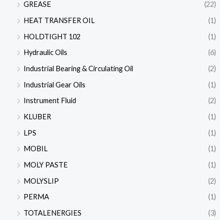
GREASE
(22)
HEAT TRANSFER OIL
(1)
HOLDTIGHT 102
(1)
Hydraulic Oils
(6)
Industrial Bearing & Circulating Oil
(2)
Industrial Gear Oils
(1)
Instrument Fluid
(2)
KLUBER
(1)
LPS
(1)
MOBIL
(1)
MOLY PASTE
(1)
MOLYSLIP
(2)
PERMA
(1)
TOTALENERGIES
(3)