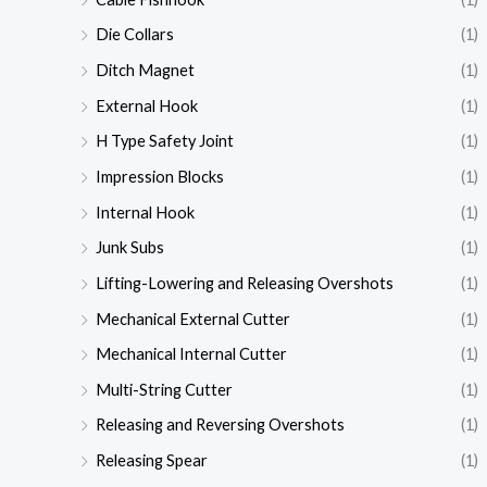
Die Collars
(1)
Ditch Magnet
(1)
External Hook
(1)
H Type Safety Joint
(1)
Impression Blocks
(1)
Internal Hook
(1)
Junk Subs
(1)
Lifting-Lowering and Releasing Overshots
(1)
Mechanical External Cutter
(1)
Mechanical Internal Cutter
(1)
Multi-String Cutter
(1)
Releasing and Reversing Overshots
(1)
Releasing Spear
(1)