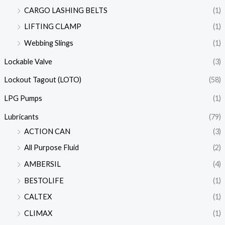
CARGO LASHING BELTS
(1)
LIFTING CLAMP
(1)
Webbing Slings
(1)
Lockable Valve
(3)
Lockout Tagout (LOTO)
(58)
LPG Pumps
(1)
Lubricants
(79)
ACTION CAN
(3)
All Purpose Fluid
(2)
AMBERSIL
(4)
BESTOLIFE
(1)
CALTEX
(1)
CLIMAX
(1)