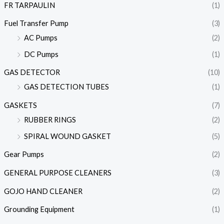
FR TARPAULIN
(1)
Fuel Transfer Pump
(3)
AC Pumps
(2)
DC Pumps
(1)
GAS DETECTOR
(10)
GAS DETECTION TUBES
(1)
GASKETS
(7)
RUBBER RINGS
(2)
SPIRAL WOUND GASKET
(5)
Gear Pumps
(2)
GENERAL PURPOSE CLEANERS
(3)
GOJO HAND CLEANER
(2)
Grounding Equipment
(1)