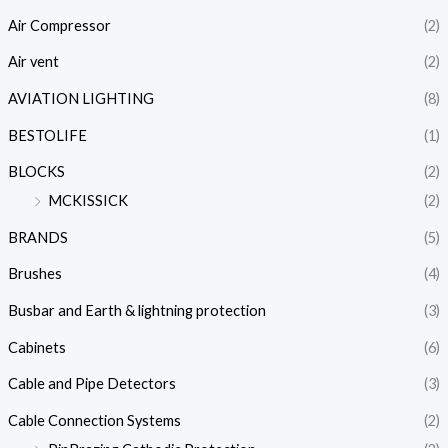
Air Compressor
(2)
Air vent
(2)
AVIATION LIGHTING
(8)
BESTOLIFE
(1)
BLOCKS
(2)
MCKISSICK
(2)
BRANDS
(5)
Brushes
(4)
Busbar and Earth & lightning protection
(3)
Cabinets
(6)
Cable and Pipe Detectors
(3)
Cable Connection Systems
(2)