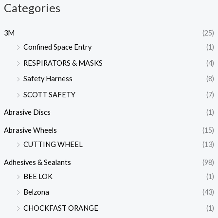
Categories
3M
(25)
Confined Space Entry
(1)
RESPIRATORS & MASKS
(4)
Safety Harness
(8)
SCOTT SAFETY
(7)
Abrasive Discs
(1)
Abrasive Wheels
(15)
CUTTING WHEEL
(13)
Adhesives & Sealants
(98)
BEE LOK
(1)
Belzona
(43)
CHOCKFAST ORANGE
(1)