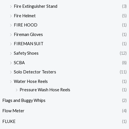
Fire Extinguisher Stand
(3)
Fire Helmet
(5)
FIRE HOOD
(1)
Fireman Gloves
(1)
FIREMAN SUIT
(1)
Safety Shoes
(12)
SCBA
(8)
Solo Detector Testers
(11)
Water Hose Reels
(1)
Pressure Wash Hose Reels
(1)
Flags and Buggy Whips
(2)
Flow Meter
(4)
FLUKE
(1)