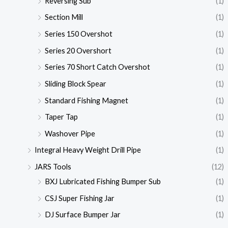
Reversing Sub
(1)
Section Mill
(1)
Series 150 Overshot
(1)
Series 20 Overshort
(1)
Series 70 Short Catch Overshot
(1)
Sliding Block Spear
(1)
Standard Fishing Magnet
(1)
Taper Tap
(1)
Washover Pipe
(1)
Integral Heavy Weight Drill Pipe
(1)
JARS Tools
(12)
BXJ Lubricated Fishing Bumper Sub
(1)
CSJ Super Fishing Jar
(1)
DJ Surface Bumper Jar
(1)