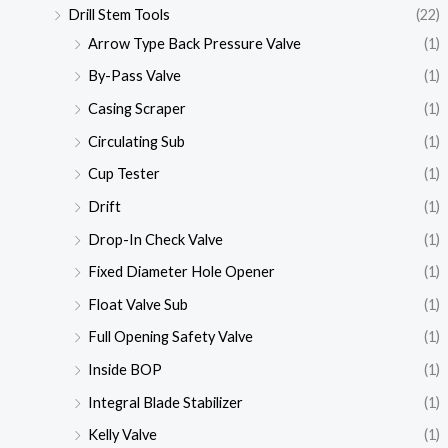
Drill Stem Tools
(22)
Arrow Type Back Pressure Valve
(1)
By-Pass Valve
(1)
Casing Scraper
(1)
Circulating Sub
(1)
Cup Tester
(1)
Drift
(1)
Drop-In Check Valve
(1)
Fixed Diameter Hole Opener
(1)
Float Valve Sub
(1)
Full Opening Safety Valve
(1)
Inside BOP
(1)
Integral Blade Stabilizer
(1)
Kelly Valve
(1)