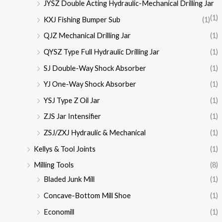
JYSZ Double Acting Hydraulic-Mechanical Drilling Jar
(1)
KXJ Fishing Bumper Sub
(1)
QJZ Mechanical Drilling Jar
(1)
QYSZ Type Full Hydraulic Drilling Jar
(1)
SJ Double-Way Shock Absorber
(1)
YJ One-Way Shock Absorber
(1)
YSJ Type Z Oil Jar
(1)
ZJS Jar Intensifier
(1)
ZSJ/ZXJ Hydraulic & Mechanical
(1)
Kellys & Tool Joints
(1)
Milling Tools
(8)
Bladed Junk Mill
(1)
Concave-Bottom Mill Shoe
(1)
Economill
(1)