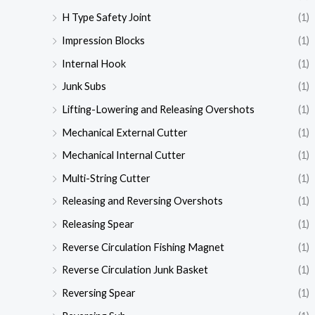
H Type Safety Joint
(1)
Impression Blocks
(1)
Internal Hook
(1)
Junk Subs
(1)
Lifting-Lowering and Releasing Overshots
(1)
Mechanical External Cutter
(1)
Mechanical Internal Cutter
(1)
Multi-String Cutter
(1)
Releasing and Reversing Overshots
(1)
Releasing Spear
(1)
Reverse Circulation Fishing Magnet
(1)
Reverse Circulation Junk Basket
(1)
Reversing Spear
(1)