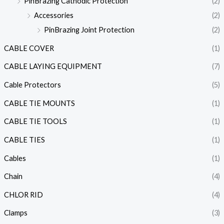
PinBrazing Cathodic Protection
(2)
Accessories
(2)
PinBrazing Joint Protection
(2)
CABLE COVER
(1)
CABLE LAYING EQUIPMENT
(7)
Cable Protectors
(5)
CABLE TIE MOUNTS
(1)
CABLE TIE TOOLS
(1)
CABLE TIES
(1)
Cables
(1)
Chain
(4)
CHLOR RID
(4)
Clamps
(3)