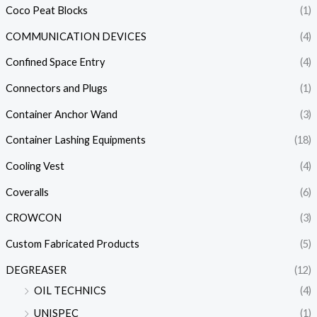
Coco Peat Blocks
(1)
COMMUNICATION DEVICES
(4)
Confined Space Entry
(4)
Connectors and Plugs
(1)
Container Anchor Wand
(3)
Container Lashing Equipments
(18)
Cooling Vest
(4)
Coveralls
(6)
CROWCON
(3)
Custom Fabricated Products
(5)
DEGREASER
(12)
OIL TECHNICS
(4)
UNISPEC
(1)