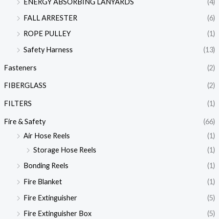
ENERGY ABSORBING LANYARDS
(4)
FALL ARRESTER
(6)
ROPE PULLEY
(1)
Safety Harness
(13)
Fasteners
(2)
FIBERGLASS
(2)
FILTERS
(1)
Fire & Safety
(66)
Air Hose Reels
(1)
Storage Hose Reels
(1)
Bonding Reels
(1)
Fire Blanket
(1)
Fire Extinguisher
(5)
Fire Extinguisher Box
(5)