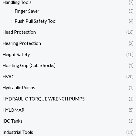
Handling Tools
(7)
Finger Saver
(3)
Push Pull Safety Tool
(4)
Head Protection
(16)
Hearing Protection
(2)
Height Safety
(10)
Hoisting Grip (Cable Socks)
(1)
HVAC
(20)
Hydraulic Pumps
(1)
HYDRAULIC TORQUE WRENCH PUMPS
(1)
HYLOMAR
(5)
IBC Tanks
(1)
Industrial Tools
(11)