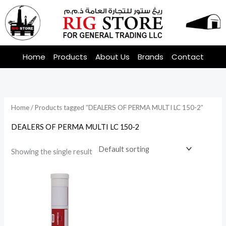
Skip
to
content
Home
Products
About Us
Brands
Contact
Home
/ Products tagged “DEALERS OF PERMA MULTI LC 150-2”
DEALERS OF PERMA MULTI LC 150-2
Showing the single result