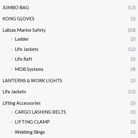
JUMBO BAG
(13)
KONG GLOVES
(1)
Lalizas Marine Safety
(20)
Ladder
(2)
Life Jackets
(12)
Life Raft
(2)
MOB Systems
(4)
LANTERNS & WORK LIGHTS
(2)
Life Jackets
(12)
Lifting Accessories
(5)
CARGO LASHING BELTS
(1)
LIFTING CLAMP
(1)
Webbing Slings
(1)