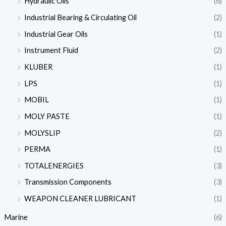
Hydraulic Oils
(6)
Industrial Bearing & Circulating Oil
(2)
Industrial Gear Oils
(1)
Instrument Fluid
(2)
KLUBER
(1)
LPS
(1)
MOBIL
(1)
MOLY PASTE
(1)
MOLYSLIP
(2)
PERMA
(1)
TOTALENERGIES
(3)
Transmission Components
(3)
WEAPON CLEANER LUBRICANT
(1)
Marine
(6)