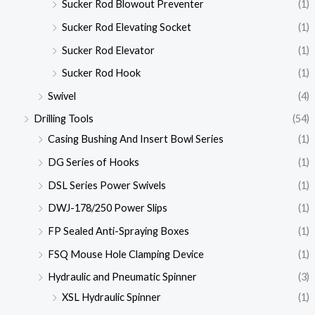
Sucker Rod Blowout Preventer
(1)
Sucker Rod Elevating Socket
(1)
Sucker Rod Elevator
(1)
Sucker Rod Hook
(1)
Swivel
(4)
Drilling Tools
(54)
Casing Bushing And Insert Bowl Series
(1)
DG Series of Hooks
(1)
DSL Series Power Swivels
(1)
DWJ-178/250 Power Slips
(1)
FP Sealed Anti-Spraying Boxes
(1)
FSQ Mouse Hole Clamping Device
(1)
Hydraulic and Pneumatic Spinner
(3)
XSL Hydraulic Spinner
(1)