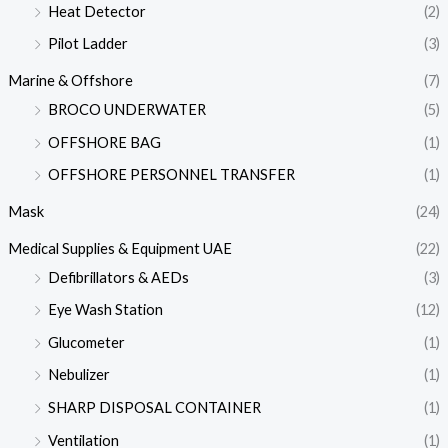
Heat Detector
(2)
Pilot Ladder
(3)
Marine & Offshore
(7)
BROCO UNDERWATER
(5)
OFFSHORE BAG
(1)
OFFSHORE PERSONNEL TRANSFER
(1)
Mask
(24)
Medical Supplies & Equipment UAE
(22)
Defibrillators & AEDs
(3)
Eye Wash Station
(12)
Glucometer
(1)
Nebulizer
(1)
SHARP DISPOSAL CONTAINER
(1)
Ventilation
(1)