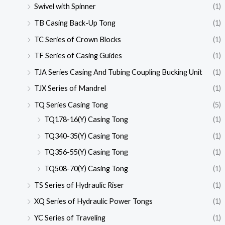
Swivel with Spinner
(1)
TB Casing Back-Up Tong
(1)
TC Series of Crown Blocks
(1)
TF Series of Casing Guides
(1)
TJA Series Casing And Tubing Coupling Bucking Unit
(1)
TJX Series of Mandrel
(1)
TQ Series Casing Tong
(5)
TQ178-16(Y) Casing Tong
(1)
TQ340-35(Y) Casing Tong
(1)
TQ356-55(Y) Casing Tong
(1)
TQ508-70(Y) Casing Tong
(1)
TS Series of Hydraulic Riser
(1)
XQ Series of Hydraulic Power Tongs
(1)
YC Series of Traveling
(1)