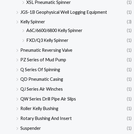
XSL Pneumatic Spinner
(1)
JGS-1B Geophysical Well Logging Equipment
(1)
Kelly Spinner
(3)
A6C/6600/6800 Kelly Spinner
(1)
FXD/Q3 Kelly Spinner
(1)
Pneumatic Reversing Valve
(1)
PZ Series of Mud Pump
(1)
Q Series Of Spinning
(1)
QD Pneumatic Casing
(1)
QJ Series Air Winches
(1)
QW Series Drill Pipe Air Slips
(1)
Roller Kelly Bushing
(1)
Rotary Bushing And Insert
(1)
Suspender
(1)