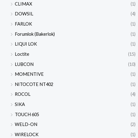
CLIMAX
(1)
DOWSIL
(4)
FARLOK
(1)
Forumlok (Bakerlok)
(1)
LIQUI LOK
(1)
Loctite
(15)
LUBCON
(10)
MOMENTIVE
(1)
NITOCOTE NT402
(1)
ROCOL
(4)
SIKA
(1)
TOUCH 605
(1)
WELD-ON
(2)
WIRELOCK
(1)