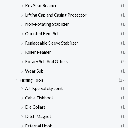
Key Seat Reamer
(1)
Lifting Cap and Casing Protector
(1)
Non-Rotating Stabilizer
(1)
Oriented Bent Sub
(1)
Replaceable Sleeve Stabilizer
(1)
Roller Reamer
(1)
Rotary Sub And Others
(2)
Wear Sub
(1)
Fishing Tools
(27)
AJ Type Safety Joint
(1)
Cable Fishhook
(1)
Die Collars
(1)
Ditch Magnet
(1)
External Hook
(1)