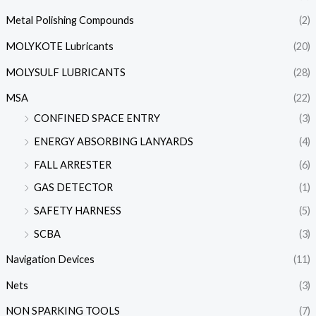
Metal Polishing Compounds
(2)
MOLYKOTE Lubricants
(20)
MOLYSULF LUBRICANTS
(28)
MSA
(22)
CONFINED SPACE ENTRY
(3)
ENERGY ABSORBING LANYARDS
(4)
FALL ARRESTER
(6)
GAS DETECTOR
(1)
SAFETY HARNESS
(5)
SCBA
(3)
Navigation Devices
(11)
Nets
(3)
NON SPARKING TOOLS
(7)