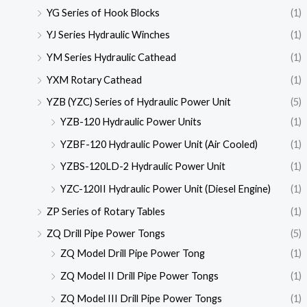
YG Series of Hook Blocks
(1)
YJ Series Hydraulic Winches
(1)
YM Series Hydraulic Cathead
(1)
YXM Rotary Cathead
(1)
YZB (YZC) Series of Hydraulic Power Unit
(5)
YZB-120 Hydraulic Power Units
(1)
YZBF-120 Hydraulic Power Unit (Air Cooled)
(1)
YZBS-120LD-2 Hydraulic Power Unit
(1)
YZC-120II Hydraulic Power Unit (Diesel Engine)
(1)
ZP Series of Rotary Tables
(1)
ZQ Drill Pipe Power Tongs
(5)
ZQ Model Drill Pipe Power Tong
(1)
ZQ Model II Drill Pipe Power Tongs
(1)
ZQ Model III Drill Pipe Power Tongs
(1)