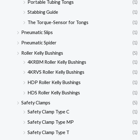
Portable Tubing Tongs
(1)
Stabbing Guide
(1)
The Torque-Sensor for Tongs
(1)
Pneumatic Slips
(1)
Pneumatic Spider
(1)
Roller Kelly Bushings
(5)
4KRBM Roller Kelly Bushings
(1)
4KRVS Roller Kelly Bushings
(1)
HDP Roller Kelly Bushings
(1)
HDS Roller Kelly Bushings
(1)
Safety Clamps
(5)
Safety Clamp Type C
(1)
Safety Clamp Type MP
(1)
Safety Clamp Type T
(1)