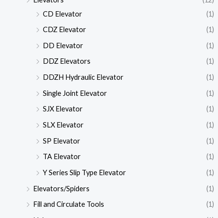
CD Elevator
(1)
CDZ Elevator
(1)
DD Elevator
(1)
DDZ Elevators
(1)
DDZH Hydraulic Elevator
(1)
Single Joint Elevator
(1)
SJX Elevator
(1)
SLX Elevator
(1)
SP Elevator
(1)
TA Elevator
(1)
Y Series Slip Type Elevator
(1)
Elevators/Spiders
(1)
Fill and Circulate Tools
(1)