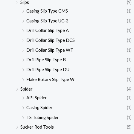
Slips
(9)
Casing Slip Type CMS
(1)
Casing Slip Type UC-3
(1)
Drill Collar Slip Type A
(1)
Drill Collar Slip Type DCS
(1)
Drill Collar Slip Type WT
(1)
Drill Pipe Slip Type B
(1)
Drill Pipe Slip Type DU
(1)
Flake Rotary Slip Type W
(1)
Spider
(4)
API Spider
(1)
Casing Spider
(1)
TS Tubing Spider
(1)
Sucker Rod Tools
(5)