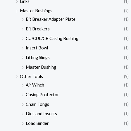
Links
(1)
Master Bushings
(7)
Bit Breaker Adapter Plate
(1)
Bit Breakers
(1)
CU/CUL/CB Casing Bushing
(1)
Insert Bowl
(1)
Lifting Slings
(1)
Master Bushing
(1)
Other Tools
(9)
Air Winch
(1)
Casing Protector
(1)
Chain Tongs
(1)
Dies and Inserts
(1)
Load Binder
(1)