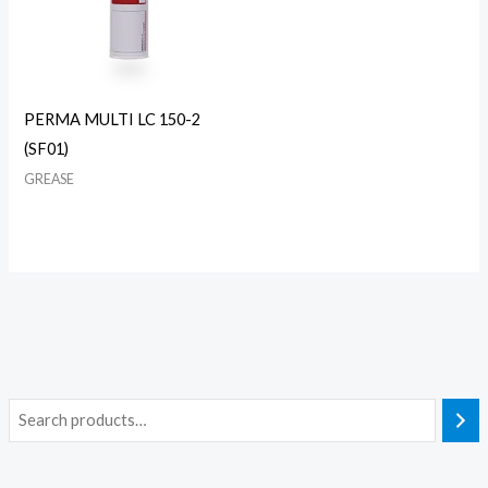
PERMA MULTI LC 150-2
(SF01)
GREASE