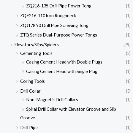
ZQ216-135 Drill Pipe Power Tong
(1)
ZQF216-110 lron Roughneck
(1)
ZQJ178 90 Drill Pipe Screwing Tong
(1)
ZTQ Series Dual-Purpose Power Tongs
(1)
Elevators/Slips/Spiders
(79)
Cementing Tools
(3)
Casing Cement Head with Double Plugs
(1)
Casing Cement Head with Single Plug
(1)
Coring Tools
(1)
Drill Collar
(3)
Non-Magnetic Drill Collars
(1)
Spiral Drill Collar with Elevator Groove and Slip
Groove
(1)
Drill Pipe
(1)