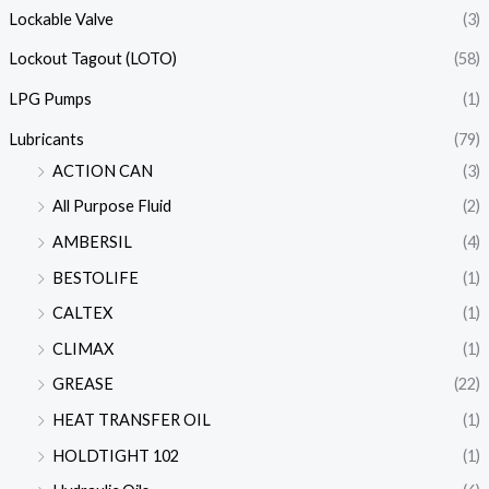
Lockable Valve
(3)
Lockout Tagout (LOTO)
(58)
LPG Pumps
(1)
Lubricants
(79)
ACTION CAN
(3)
All Purpose Fluid
(2)
AMBERSIL
(4)
BESTOLIFE
(1)
CALTEX
(1)
CLIMAX
(1)
GREASE
(22)
HEAT TRANSFER OIL
(1)
HOLDTIGHT 102
(1)