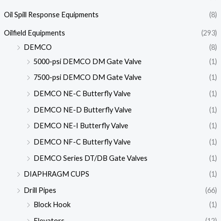
Oil Spill Response Equipments
(8)
Oilfield Equipments
(293)
DEMCO
(8)
5000-psi DEMCO DM Gate Valve
(1)
7500-psi DEMCO DM Gate Valve
(1)
DEMCO NE-C Butterfly Valve
(1)
DEMCO NE-D Butterfly Valve
(1)
DEMCO NE-I Butterfly Valve
(1)
DEMCO NF-C Butterfly Valve
(1)
DEMCO Series DT/DB Gate Valves
(1)
DIAPHRAGM CUPS
(1)
Drill Pipes
(66)
Block Hook
(1)
Elevators
(12)