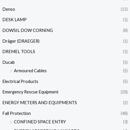
Denso
(15)
DESK LAMP
(1)
DOWSIL DOW CORNING
(8)
Dräger (DRAEGER)
(1)
DREMEL TOOLS
(1)
Ducab
(5)
Armoured Cables
(5)
Electrical Products
(5)
Emergency Rescue Equipment
(28)
ENERGY METERS AND EQUIPMENTS
(2)
Fall Protection
(48)
CONFINED SPACE ENTRY
(3)