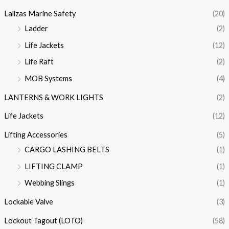
Lalizas Marine Safety
(20)
Ladder
(2)
Life Jackets
(12)
Life Raft
(2)
MOB Systems
(4)
LANTERNS & WORK LIGHTS
(2)
Life Jackets
(12)
Lifting Accessories
(5)
CARGO LASHING BELTS
(1)
LIFTING CLAMP
(1)
Webbing Slings
(1)
Lockable Valve
(3)
Lockout Tagout (LOTO)
(58)