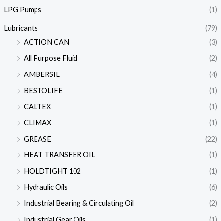
LPG Pumps
(1)
Lubricants
(79)
ACTION CAN
(3)
All Purpose Fluid
(2)
AMBERSIL
(4)
BESTOLIFE
(1)
CALTEX
(1)
CLIMAX
(1)
GREASE
(22)
HEAT TRANSFER OIL
(1)
HOLDTIGHT 102
(1)
Hydraulic Oils
(6)
Industrial Bearing & Circulating Oil
(2)
Industrial Gear Oils
(1)