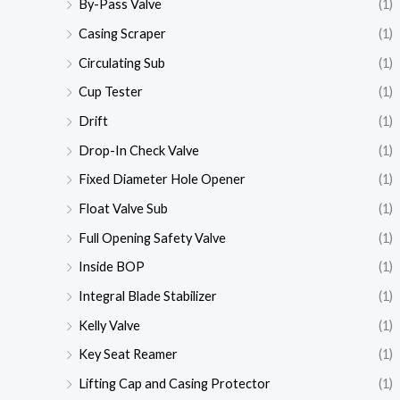
By-Pass Valve
(1)
Casing Scraper
(1)
Circulating Sub
(1)
Cup Tester
(1)
Drift
(1)
Drop-In Check Valve
(1)
Fixed Diameter Hole Opener
(1)
Float Valve Sub
(1)
Full Opening Safety Valve
(1)
Inside BOP
(1)
Integral Blade Stabilizer
(1)
Kelly Valve
(1)
Key Seat Reamer
(1)
Lifting Cap and Casing Protector
(1)