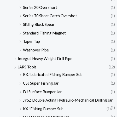
Series 20 Overshort
(1)
Series 70 Short Catch Overshot
(1)
Sliding Block Spear
(1)
Standard Fishing Magnet
(1)
Taper Tap
(1)
Washover Pipe
(1)
Integral Heavy Weight Drill Pipe
(1)
JARS Tools
(12)
BXJ Lubricated Fishing Bumper Sub
(1)
CSJ Super Fishing Jar
(1)
DJ Surface Bumper Jar
(1)
JYSZ Double Acting Hydraulic-Mechanical Drilling Jar
(1)
KXJ Fishing Bumper Sub
(1)