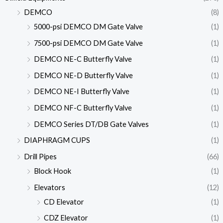
DEMCO
(8)
5000-psi DEMCO DM Gate Valve
(1)
7500-psi DEMCO DM Gate Valve
(1)
DEMCO NE-C Butterfly Valve
(1)
DEMCO NE-D Butterfly Valve
(1)
DEMCO NE-I Butterfly Valve
(1)
DEMCO NF-C Butterfly Valve
(1)
DEMCO Series DT/DB Gate Valves
(1)
DIAPHRAGM CUPS
(1)
Drill Pipes
(66)
Block Hook
(1)
Elevators
(12)
CD Elevator
(1)
CDZ Elevator
(1)