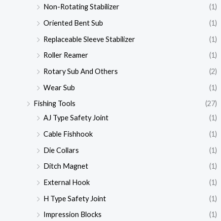
Non-Rotating Stabilizer
(1)
Oriented Bent Sub
(1)
Replaceable Sleeve Stabilizer
(1)
Roller Reamer
(1)
Rotary Sub And Others
(2)
Wear Sub
(1)
Fishing Tools
(27)
AJ Type Safety Joint
(1)
Cable Fishhook
(1)
Die Collars
(1)
Ditch Magnet
(1)
External Hook
(1)
H Type Safety Joint
(1)
Impression Blocks
(1)