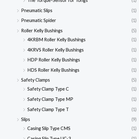
The Torque-Sensor for Tongs
(1)
Pneumatic Slips
(1)
Pneumatic Spider
(1)
Roller Kelly Bushings
(5)
4KRBM Roller Kelly Bushings
(1)
4KRVS Roller Kelly Bushings
(1)
HDP Roller Kelly Bushings
(1)
HDS Roller Kelly Bushings
(1)
Safety Clamps
(5)
Safety Clamp Type C
(1)
Safety Clamp Type MP
(1)
Safety Clamp Type T
(1)
Slips
(9)
Casing Slip Type CMS
(1)
Casing Slip Type UC-3
(1)