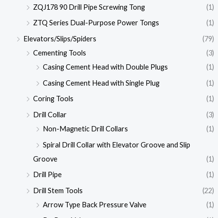
ZQJ178 90 Drill Pipe Screwing Tong
(1)
ZTQ Series Dual-Purpose Power Tongs
(1)
Elevators/Slips/Spiders
(79)
Cementing Tools
(3)
Casing Cement Head with Double Plugs
(1)
Casing Cement Head with Single Plug
(1)
Coring Tools
(1)
Drill Collar
(3)
Non-Magnetic Drill Collars
(1)
Spiral Drill Collar with Elevator Groove and Slip
Groove
(1)
Drill Pipe
(1)
Drill Stem Tools
(22)
Arrow Type Back Pressure Valve
(1)