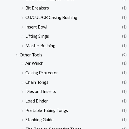
Bit Breakers
(1)
CU/CUL/CB Casing Bushing
(1)
Insert Bowl
(1)
Lifting Slings
(1)
Master Bushing
(1)
Other Tools
(9)
Air Winch
(1)
Casing Protector
(1)
Chain Tongs
(1)
Dies and Inserts
(1)
Load Binder
(1)
Portable Tubing Tongs
(1)
Stabbing Guide
(1)