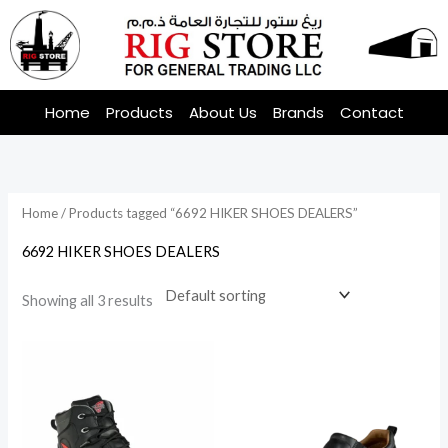
Skip
to
content
Home
Products
About Us
Brands
Contact
Home
/ Products tagged “6692 HIKER SHOES DEALERS”
6692 HIKER SHOES DEALERS
Showing all 3 results