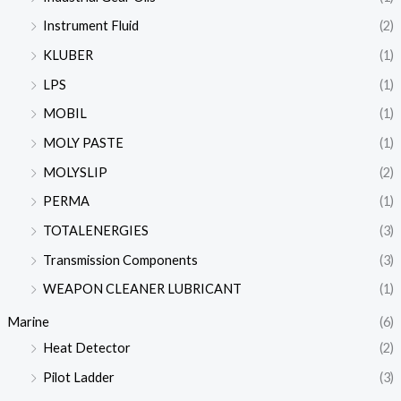
Instrument Fluid
(2)
KLUBER
(1)
LPS
(1)
MOBIL
(1)
MOLY PASTE
(1)
MOLYSLIP
(2)
PERMA
(1)
TOTALENERGIES
(3)
Transmission Components
(3)
WEAPON CLEANER LUBRICANT
(1)
Marine
(6)
Heat Detector
(2)
Pilot Ladder
(3)