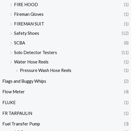
FIRE HOOD
(1)
Fireman Gloves
(1)
FIREMAN SUIT
(1)
Safety Shoes
(12)
SCBA
(8)
Solo Detector Testers
(11)
Water Hose Reels
(1)
Pressure Wash Hose Reels
(1)
Flags and Buggy Whips
(2)
Flow Meter
(4)
FLUKE
(1)
FR TARPAULIN
(1)
Fuel Transfer Pump
(3)