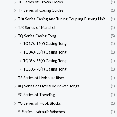
TC Series of Crown Blocks
(1)
TF Series of Casing Guides
(1)
TJA Series Casing And Tubing Coupling Bucking Unit
(1)
TJX Series of Mandrel
(1)
TQ Series Casing Tong
(5)
TQ178-16(Y) Casing Tong
(1)
TQ340-35(Y) Casing Tong
(1)
TQ356-55(Y) Casing Tong
(1)
TQ508-70(Y) Casing Tong
(1)
TS Series of Hydraulic Riser
(1)
XQ Series of Hydraulic Power Tongs
(1)
YC Series of Traveling
(1)
YG Series of Hook Blocks
(1)
YJ Series Hydraulic Winches
(1)