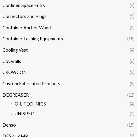
Confined Space Entry
(4)
Connectors and Plugs
(1)
Container Anchor Wand
(3)
Container Lashing Equipments
(18)
Cooling Vest
(4)
Coveralls
(6)
CROWCON
(3)
Custom Fabricated Products
(5)
DEGREASER
(12)
OIL TECHNICS
(4)
UNISPEC
(1)
Denso
(15)
DESK LAMP
(1)