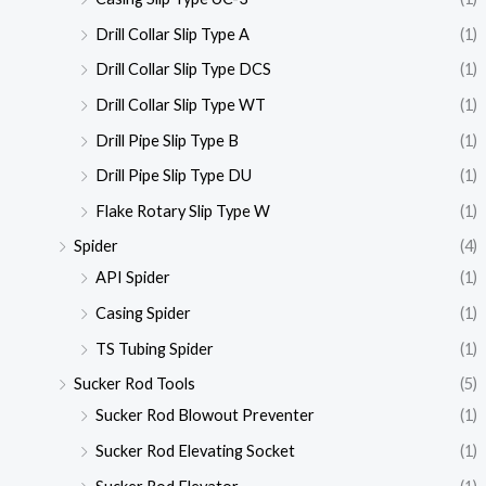
Drill Collar Slip Type A
(1)
Drill Collar Slip Type DCS
(1)
Drill Collar Slip Type WT
(1)
Drill Pipe Slip Type B
(1)
Drill Pipe Slip Type DU
(1)
Flake Rotary Slip Type W
(1)
Spider
(4)
API Spider
(1)
Casing Spider
(1)
TS Tubing Spider
(1)
Sucker Rod Tools
(5)
Sucker Rod Blowout Preventer
(1)
Sucker Rod Elevating Socket
(1)