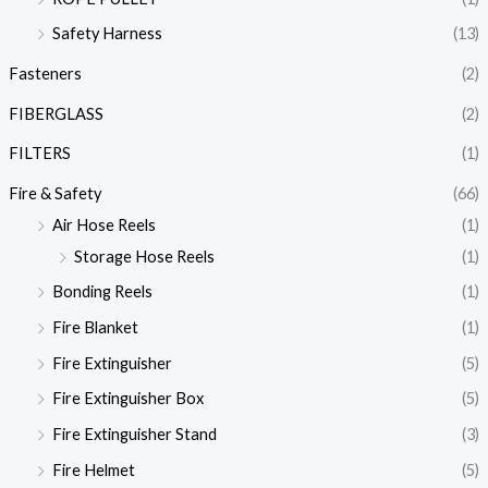
Safety Harness
(13)
Fasteners
(2)
FIBERGLASS
(2)
FILTERS
(1)
Fire & Safety
(66)
Air Hose Reels
(1)
Storage Hose Reels
(1)
Bonding Reels
(1)
Fire Blanket
(1)
Fire Extinguisher
(5)
Fire Extinguisher Box
(5)
Fire Extinguisher Stand
(3)
Fire Helmet
(5)