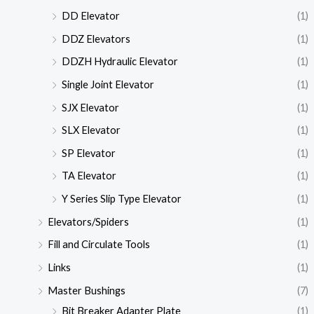
DD Elevator
(1)
DDZ Elevators
(1)
DDZH Hydraulic Elevator
(1)
Single Joint Elevator
(1)
SJX Elevator
(1)
SLX Elevator
(1)
SP Elevator
(1)
TA Elevator
(1)
Y Series Slip Type Elevator
(1)
Elevators/Spiders
(1)
Fill and Circulate Tools
(1)
Links
(1)
Master Bushings
(7)
Bit Breaker Adapter Plate
(1)