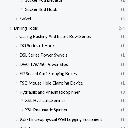
Sucker Rod Elevator
(1)
Sucker Rod Hook
(1)
Swivel
(4)
Drilling Tools
(54)
Casing Bushing And Insert Bowl Series
(1)
DG Series of Hooks
(1)
DSL Series Power Swivels
(1)
DWJ-178/250 Power Slips
(1)
FP Sealed Anti-Spraying Boxes
(1)
FSQ Mouse Hole Clamping Device
(1)
Hydraulic and Pneumatic Spinner
(3)
XSL Hydraulic Spinner
(1)
XSL Pneumatic Spinner
(1)
JGS-1B Geophysical Well Logging Equipment
(1)