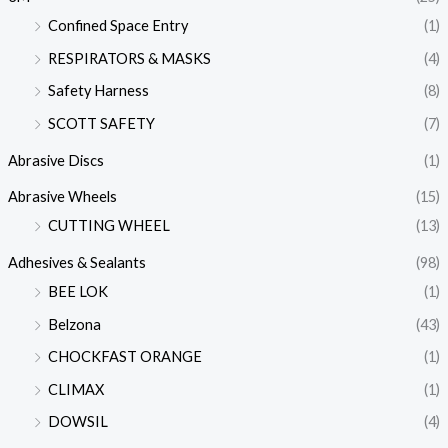
Confined Space Entry
(1)
RESPIRATORS & MASKS
(4)
Safety Harness
(8)
SCOTT SAFETY
(7)
Abrasive Discs
(1)
Abrasive Wheels
(15)
CUTTING WHEEL
(13)
Adhesives & Sealants
(98)
BEE LOK
(1)
Belzona
(43)
CHOCKFAST ORANGE
(1)
CLIMAX
(1)
DOWSIL
(4)