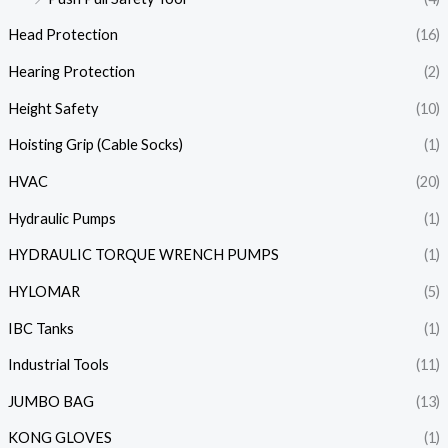
Head Protection
(16)
Hearing Protection
(2)
Height Safety
(10)
Hoisting Grip (Cable Socks)
(1)
HVAC
(20)
Hydraulic Pumps
(1)
HYDRAULIC TORQUE WRENCH PUMPS
(1)
HYLOMAR
(5)
IBC Tanks
(1)
Industrial Tools
(11)
JUMBO BAG
(13)
KONG GLOVES
(1)