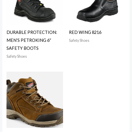
DURABLE PROTECTION:
RED WING 8216
MEN’S PETROKING 6″
Safety Shoes
SAFETY BOOTS
Safety Shoes