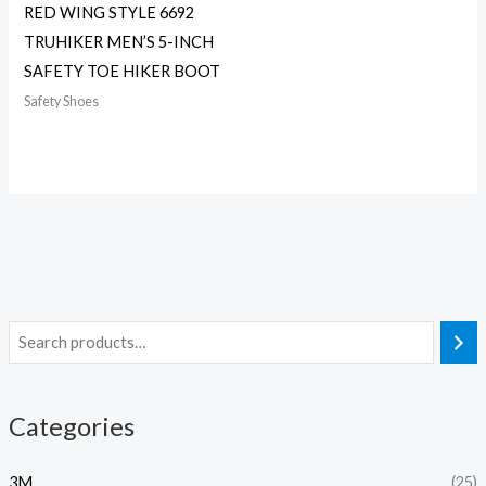
RED WING STYLE 6692
TRUHIKER MEN’S 5-INCH
SAFETY TOE HIKER BOOT
Safety Shoes
Categories
3M
(25)