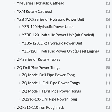
YM Series Hydraulic Cathead
(1)
YXM Rotary Cathead
(1)
YZB (YZC) Series of Hydraulic Power Unit
(5)
YZB-120 Hydraulic Power Units
(1)
YZBF-120 Hydraulic Power Unit (Air Cooled)
(1)
YZBS-120LD-2 Hydraulic Power Unit
(1)
YZC-120II Hydraulic Power Unit (Diesel Engine)
(1)
ZP Series of Rotary Tables
(1)
ZQ Drill Pipe Power Tongs
(5)
ZQ Model Drill Pipe Power Tong
(1)
ZQ Model II Drill Pipe Power Tongs
(1)
ZQ Model III Drill Pipe Power Tongs
(1)
ZQ216-135 Drill Pipe Power Tong
(1)
ZQF216-110 lron Roughneck
(1)