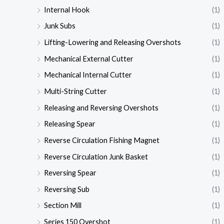
Internal Hook
(1)
Junk Subs
(1)
Lifting-Lowering and Releasing Overshots
(1)
Mechanical External Cutter
(1)
Mechanical Internal Cutter
(1)
Multi-String Cutter
(1)
Releasing and Reversing Overshots
(1)
Releasing Spear
(1)
Reverse Circulation Fishing Magnet
(1)
Reverse Circulation Junk Basket
(1)
Reversing Spear
(1)
Reversing Sub
(1)
Section Mill
(1)
Series 150 Overshot
(1)