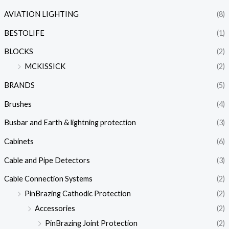
AVIATION LIGHTING
(8)
BESTOLIFE
(1)
BLOCKS
(2)
MCKISSICK
(2)
BRANDS
(5)
Brushes
(4)
Busbar and Earth & lightning protection
(3)
Cabinets
(6)
Cable and Pipe Detectors
(3)
Cable Connection Systems
(2)
PinBrazing Cathodic Protection
(2)
Accessories
(2)
PinBrazing Joint Protection
(2)