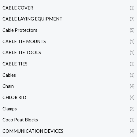
CABLE COVER
(1)
CABLE LAYING EQUIPMENT
(7)
Cable Protectors
(5)
CABLE TIE MOUNTS
(1)
CABLE TIE TOOLS
(1)
CABLE TIES
(1)
Cables
(1)
Chain
(4)
CHLOR RID
(4)
Clamps
(3)
Coco Peat Blocks
(1)
COMMUNICATION DEVICES
(4)