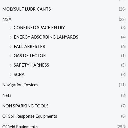
MOLYSULF LUBRICANTS
(28)
MSA
(22)
CONFINED SPACE ENTRY
(3)
ENERGY ABSORBING LANYARDS
(4)
FALL ARRESTER
(6)
GAS DETECTOR
(1)
SAFETY HARNESS
(5)
SCBA
(3)
Navigation Devices
(11)
Nets
(3)
NON SPARKING TOOLS
(7)
Oil Spill Response Equipments
(8)
Oilfield Equipments
(293)