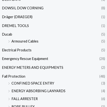
DOWSIL DOW CORNING
(8)
Dräger (DRAEGER)
(1)
DREMEL TOOLS
(1)
Ducab
(5)
Armoured Cables
(5)
Electrical Products
(5)
Emergency Rescue Equipment
(28)
ENERGY METERS AND EQUIPMENTS
(2)
Fall Protection
(48)
CONFINED SPACE ENTRY
(3)
ENERGY ABSORBING LANYARDS
(4)
FALL ARRESTER
(6)
ROPE PULLEY
(1)