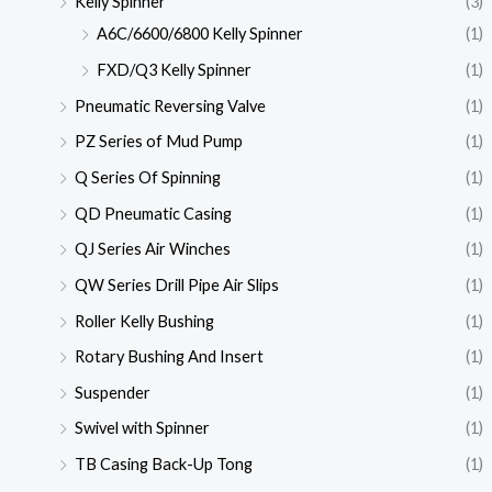
Kelly Spinner
(3)
A6C/6600/6800 Kelly Spinner
(1)
FXD/Q3 Kelly Spinner
(1)
Pneumatic Reversing Valve
(1)
PZ Series of Mud Pump
(1)
Q Series Of Spinning
(1)
QD Pneumatic Casing
(1)
QJ Series Air Winches
(1)
QW Series Drill Pipe Air Slips
(1)
Roller Kelly Bushing
(1)
Rotary Bushing And Insert
(1)
Suspender
(1)
Swivel with Spinner
(1)
TB Casing Back-Up Tong
(1)