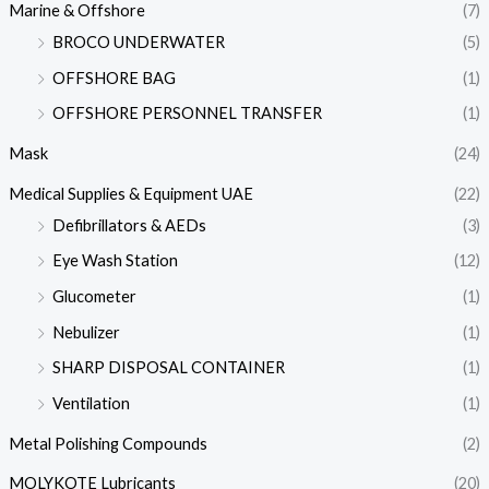
Marine & Offshore
(7)
BROCO UNDERWATER
(5)
OFFSHORE BAG
(1)
OFFSHORE PERSONNEL TRANSFER
(1)
Mask
(24)
Medical Supplies & Equipment UAE
(22)
Defibrillators & AEDs
(3)
Eye Wash Station
(12)
Glucometer
(1)
Nebulizer
(1)
SHARP DISPOSAL CONTAINER
(1)
Ventilation
(1)
Metal Polishing Compounds
(2)
MOLYKOTE Lubricants
(20)