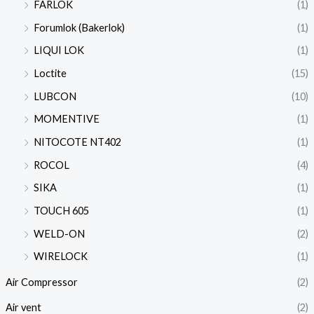
FARLOK
(1)
Forumlok (Bakerlok)
(1)
LIQUI LOK
(1)
Loctite
(15)
LUBCON
(10)
MOMENTIVE
(1)
NITOCOTE NT402
(1)
ROCOL
(4)
SIKA
(1)
TOUCH 605
(1)
WELD-ON
(2)
WIRELOCK
(1)
Air Compressor
(2)
Air vent
(2)