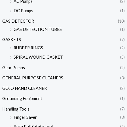
AC Pumps
(2)
DC Pumps
(1)
GAS DETECTOR
(10)
GAS DETECTION TUBES
(1)
GASKETS
(7)
RUBBER RINGS
(2)
SPIRAL WOUND GASKET
(5)
Gear Pumps
(2)
GENERAL PURPOSE CLEANERS
(3)
GOJO HAND CLEANER
(2)
Grounding Equipment
(1)
Handling Tools
(7)
Finger Saver
(3)
Push Pull Safety Tool
(4)