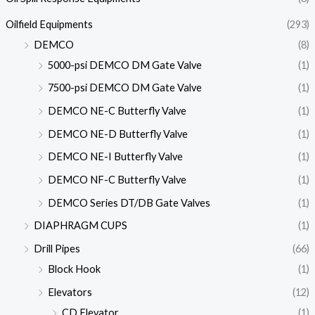
Oilfield Equipments
(293)
DEMCO
(8)
5000-psi DEMCO DM Gate Valve
(1)
7500-psi DEMCO DM Gate Valve
(1)
DEMCO NE-C Butterfly Valve
(1)
DEMCO NE-D Butterfly Valve
(1)
DEMCO NE-I Butterfly Valve
(1)
DEMCO NF-C Butterfly Valve
(1)
DEMCO Series DT/DB Gate Valves
(1)
DIAPHRAGM CUPS
(1)
Drill Pipes
(66)
Block Hook
(1)
Elevators
(12)
CD Elevator
(1)