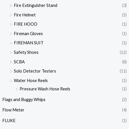
Fire Extinguisher Stand
(3)
Fire Helmet
(5)
FIRE HOOD
(1)
Fireman Gloves
(1)
FIREMAN SUIT
(1)
Safety Shoes
(12)
SCBA
(8)
Solo Detector Testers
(11)
Water Hose Reels
(1)
Pressure Wash Hose Reels
(1)
Flags and Buggy Whips
(2)
Flow Meter
(4)
FLUKE
(1)