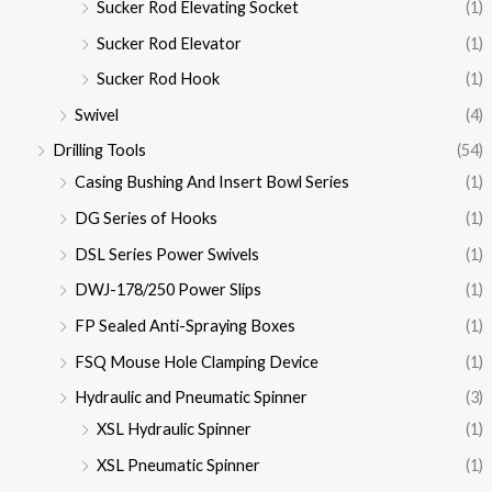
Sucker Rod Elevating Socket
(1)
Sucker Rod Elevator
(1)
Sucker Rod Hook
(1)
Swivel
(4)
Drilling Tools
(54)
Casing Bushing And Insert Bowl Series
(1)
DG Series of Hooks
(1)
DSL Series Power Swivels
(1)
DWJ-178/250 Power Slips
(1)
FP Sealed Anti-Spraying Boxes
(1)
FSQ Mouse Hole Clamping Device
(1)
Hydraulic and Pneumatic Spinner
(3)
XSL Hydraulic Spinner
(1)
XSL Pneumatic Spinner
(1)