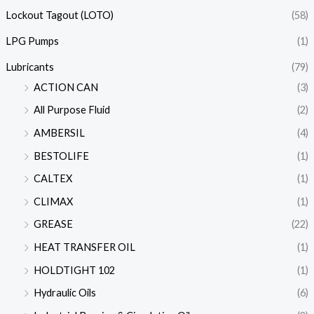
Lockout Tagout (LOTO)
(58)
LPG Pumps
(1)
Lubricants
(79)
ACTION CAN
(3)
All Purpose Fluid
(2)
AMBERSIL
(4)
BESTOLIFE
(1)
CALTEX
(1)
CLIMAX
(1)
GREASE
(22)
HEAT TRANSFER OIL
(1)
HOLDTIGHT 102
(1)
Hydraulic Oils
(6)