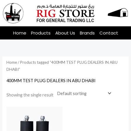
Skip
to
content
Home
Products
About Us
Brands
Contact
Home
/ Products tagged “400MM TEST PLUG DEALERS IN ABU
DHABI”
400MM TEST PLUG DEALERS IN ABU DHABI
Showing the single result