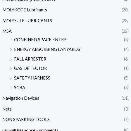
MOLYKOTE Lubricants
(20)
MOLYSULF LUBRICANTS
(28)
MSA
(22)
CONFINED SPACE ENTRY
(3)
ENERGY ABSORBING LANYARDS
(4)
FALL ARRESTER
(6)
GAS DETECTOR
(1)
SAFETY HARNESS
(5)
SCBA
(3)
Navigation Devices
(11)
Nets
(3)
NON SPARKING TOOLS
(7)
Oil Spill Response Equipments
(8)