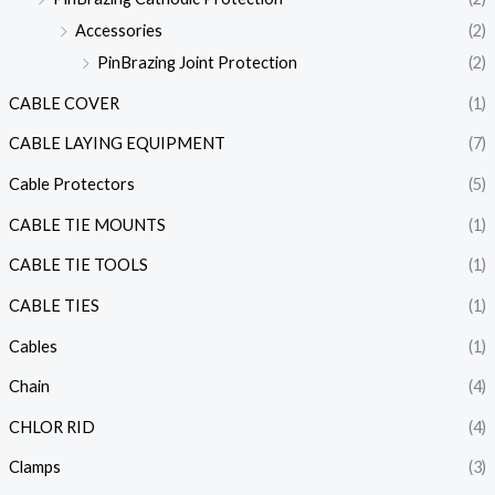
Accessories
(2)
PinBrazing Joint Protection
(2)
CABLE COVER
(1)
CABLE LAYING EQUIPMENT
(7)
Cable Protectors
(5)
CABLE TIE MOUNTS
(1)
CABLE TIE TOOLS
(1)
CABLE TIES
(1)
Cables
(1)
Chain
(4)
CHLOR RID
(4)
Clamps
(3)