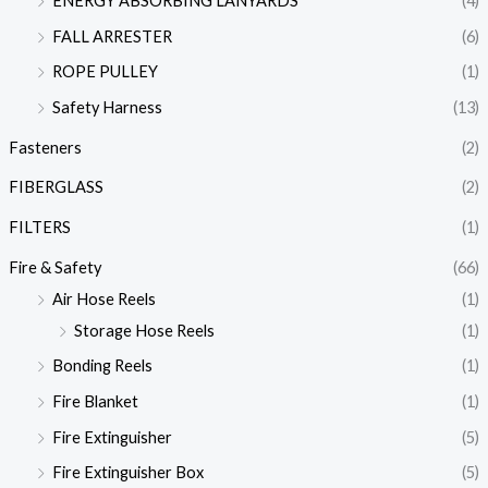
ENERGY ABSORBING LANYARDS
(4)
FALL ARRESTER
(6)
ROPE PULLEY
(1)
Safety Harness
(13)
Fasteners
(2)
FIBERGLASS
(2)
FILTERS
(1)
Fire & Safety
(66)
Air Hose Reels
(1)
Storage Hose Reels
(1)
Bonding Reels
(1)
Fire Blanket
(1)
Fire Extinguisher
(5)
Fire Extinguisher Box
(5)