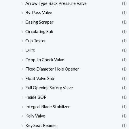
Arrow Type Back Pressure Valve
(1)
By-Pass Valve
(1)
Casing Scraper
(1)
Circulating Sub
(1)
Cup Tester
(1)
Drift
(1)
Drop-In Check Valve
(1)
Fixed Diameter Hole Opener
(1)
Float Valve Sub
(1)
Full Opening Safety Valve
(1)
Inside BOP
(1)
Integral Blade Stabilizer
(1)
Kelly Valve
(1)
Key Seat Reamer
(1)