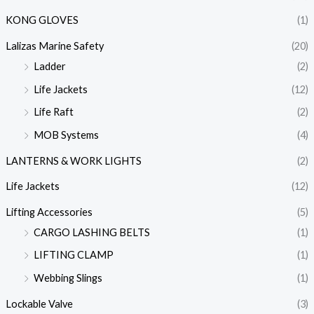
KONG GLOVES
(1)
Lalizas Marine Safety
(20)
Ladder
(2)
Life Jackets
(12)
Life Raft
(2)
MOB Systems
(4)
LANTERNS & WORK LIGHTS
(2)
Life Jackets
(12)
Lifting Accessories
(5)
CARGO LASHING BELTS
(1)
LIFTING CLAMP
(1)
Webbing Slings
(1)
Lockable Valve
(3)