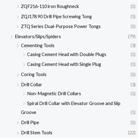
ZQF216-110 lron Roughneck
(1)
ZQJ178 90 Drill Pipe Screwing Tong
(1)
ZTQ Series Dual-Purpose Power Tongs
(1)
Elevators/Slips/Spiders
(79)
Cementing Tools
(3)
Casing Cement Head with Double Plugs
(1)
Casing Cement Head with Single Plug
(1)
Coring Tools
(1)
Drill Collar
(3)
Non-Magnetic Drill Collars
(1)
Spiral Drill Collar with Elevator Groove and Slip
Groove
(1)
Drill Pipe
(1)
Drill Stem Tools
(22)