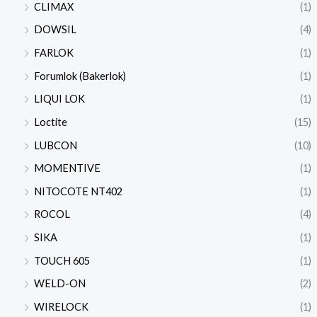
CLIMAX
(1)
DOWSIL
(4)
FARLOK
(1)
Forumlok (Bakerlok)
(1)
LIQUI LOK
(1)
Loctite
(15)
LUBCON
(10)
MOMENTIVE
(1)
NITOCOTE NT402
(1)
ROCOL
(4)
SIKA
(1)
TOUCH 605
(1)
WELD-ON
(2)
WIRELOCK
(1)