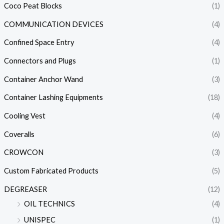
Coco Peat Blocks
(1)
COMMUNICATION DEVICES
(4)
Confined Space Entry
(4)
Connectors and Plugs
(1)
Container Anchor Wand
(3)
Container Lashing Equipments
(18)
Cooling Vest
(4)
Coveralls
(6)
CROWCON
(3)
Custom Fabricated Products
(5)
DEGREASER
(12)
OIL TECHNICS
(4)
UNISPEC
(1)