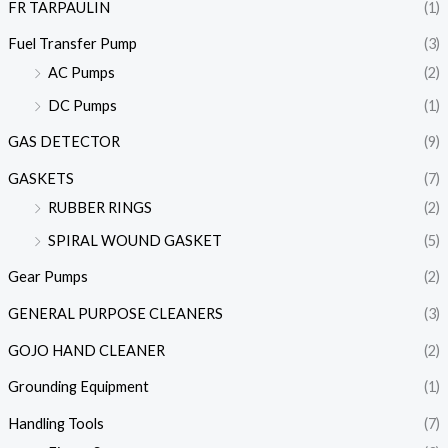
FR TARPAULIN
(1)
Fuel Transfer Pump
(3)
AC Pumps
(2)
DC Pumps
(1)
GAS DETECTOR
(9)
GASKETS
(7)
RUBBER RINGS
(2)
SPIRAL WOUND GASKET
(5)
Gear Pumps
(2)
GENERAL PURPOSE CLEANERS
(3)
GOJO HAND CLEANER
(2)
Grounding Equipment
(1)
Handling Tools
(7)