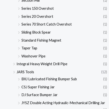
Section Mill
(1)
Series 150 Overshot
(1)
Series 20 Overshort
(1)
Series 70 Short Catch Overshot
(1)
Sliding Block Spear
(1)
Standard Fishing Magnet
(1)
Taper Tap
(1)
Washover Pipe
(1)
Integral Heavy Weight Drill Pipe
(1)
JARS Tools
(12)
BXJ Lubricated Fishing Bumper Sub
(1)
CSJ Super Fishing Jar
(1)
DJ Surface Bumper Jar
(1)
JYSZ Double Acting Hydraulic-Mechanical Drilling Jar