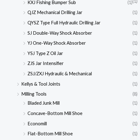
(1)
KXJ Fishing Bumper Sub
(1)
QJZ Mechanical Drilling Jar
(1)
QYSZ Type Full Hydraulic Drilling Jar
(1)
SJ Double-Way Shock Absorber
(1)
YJ One-Way Shock Absorber
(1)
YSJ Type Z Oil Jar
(1)
ZJS Jar Intensifier
(1)
ZSJ/ZXJ Hydraulic & Mechanical
(1)
Kellys & Tool Joints
(1)
Milling Tools
(8)
Bladed Junk Mill
(1)
Concave-Bottom Mill Shoe
(1)
Economill
(1)
Flat-Bottom Mill Shoe
(1)