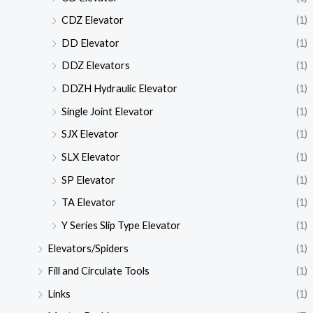
CDZ Elevator
(1)
DD Elevator
(1)
DDZ Elevators
(1)
DDZH Hydraulic Elevator
(1)
Single Joint Elevator
(1)
SJX Elevator
(1)
SLX Elevator
(1)
SP Elevator
(1)
TA Elevator
(1)
Y Series Slip Type Elevator
(1)
Elevators/Spiders
(1)
Fill and Circulate Tools
(1)
Links
(1)