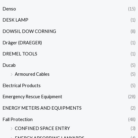
Denso
(15)
DESK LAMP
(1)
DOWSIL DOW CORNING
(8)
Dräger (DRAEGER)
(1)
DREMEL TOOLS
(1)
Ducab
(5)
Armoured Cables
(5)
Electrical Products
(5)
Emergency Rescue Equipment
(28)
ENERGY METERS AND EQUIPMENTS
(2)
Fall Protection
(48)
CONFINED SPACE ENTRY
(3)