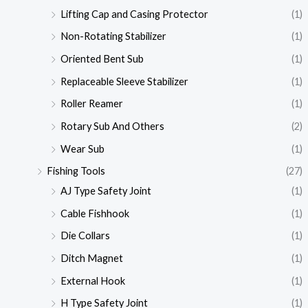
Lifting Cap and Casing Protector
(1)
Non-Rotating Stabilizer
(1)
Oriented Bent Sub
(1)
Replaceable Sleeve Stabilizer
(1)
Roller Reamer
(1)
Rotary Sub And Others
(2)
Wear Sub
(1)
Fishing Tools
(27)
AJ Type Safety Joint
(1)
Cable Fishhook
(1)
Die Collars
(1)
Ditch Magnet
(1)
External Hook
(1)
H Type Safety Joint
(1)