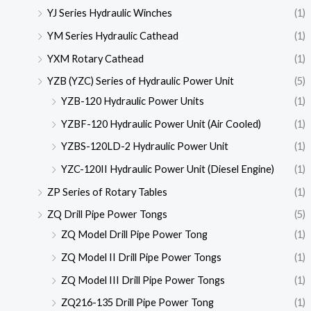
YJ Series Hydraulic Winches
(1)
YM Series Hydraulic Cathead
(1)
YXM Rotary Cathead
(1)
YZB (YZC) Series of Hydraulic Power Unit
(5)
YZB-120 Hydraulic Power Units
(1)
YZBF-120 Hydraulic Power Unit (Air Cooled)
(1)
YZBS-120LD-2 Hydraulic Power Unit
(1)
YZC-120II Hydraulic Power Unit (Diesel Engine)
(1)
ZP Series of Rotary Tables
(1)
ZQ Drill Pipe Power Tongs
(5)
ZQ Model Drill Pipe Power Tong
(1)
ZQ Model II Drill Pipe Power Tongs
(1)
ZQ Model III Drill Pipe Power Tongs
(1)
ZQ216-135 Drill Pipe Power Tong
(1)