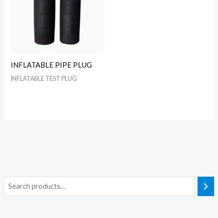
INFLATABLE PIPE PLUG
INFLATABLE TEST PLUG