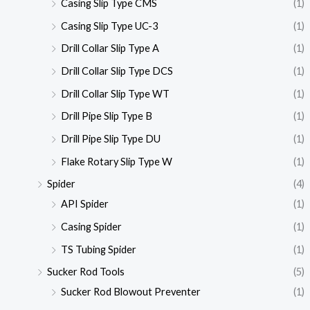
Casing Slip Type CMS
(1)
Casing Slip Type UC-3
(1)
Drill Collar Slip Type A
(1)
Drill Collar Slip Type DCS
(1)
Drill Collar Slip Type WT
(1)
Drill Pipe Slip Type B
(1)
Drill Pipe Slip Type DU
(1)
Flake Rotary Slip Type W
(1)
Spider
(4)
API Spider
(1)
Casing Spider
(1)
TS Tubing Spider
(1)
Sucker Rod Tools
(5)
Sucker Rod Blowout Preventer
(1)