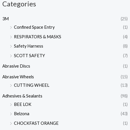
Categories
3M
(25)
Confined Space Entry
(1)
RESPIRATORS & MASKS
(4)
Safety Harness
(8)
SCOTT SAFETY
(7)
Abrasive Discs
(1)
Abrasive Wheels
(15)
CUTTING WHEEL
(13)
Adhesives & Sealants
(98)
BEE LOK
(1)
Belzona
(43)
CHOCKFAST ORANGE
(1)