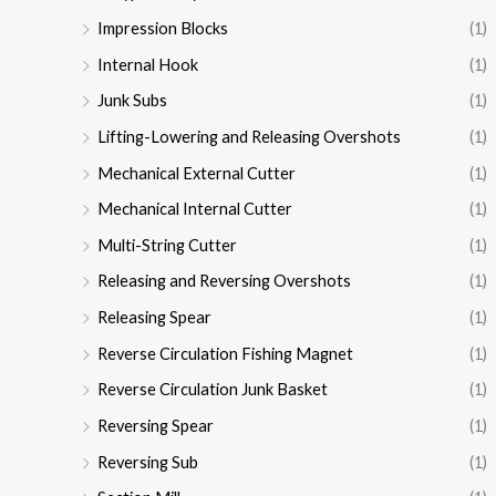
Impression Blocks
(1)
Internal Hook
(1)
Junk Subs
(1)
Lifting-Lowering and Releasing Overshots
(1)
Mechanical External Cutter
(1)
Mechanical Internal Cutter
(1)
Multi-String Cutter
(1)
Releasing and Reversing Overshots
(1)
Releasing Spear
(1)
Reverse Circulation Fishing Magnet
(1)
Reverse Circulation Junk Basket
(1)
Reversing Spear
(1)
Reversing Sub
(1)