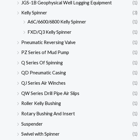
JGS-1B Geophysical Well Logging Equipment
(1)
Kelly Spinner
(3)
A6C/6600/6800 Kelly Spinner
(1)
FXD/Q3 Kelly Spinner
(1)
Pneumatic Reversing Valve
(1)
PZ Series of Mud Pump
(1)
Q Series Of Spinning
(1)
QD Pneumatic Casing
(1)
QJ Series Air Winches
(1)
QW Series Drill Pipe Air Slips
(1)
Roller Kelly Bushing
(1)
Rotary Bushing And Insert
(1)
Suspender
(1)
Swivel with Spinner
(1)