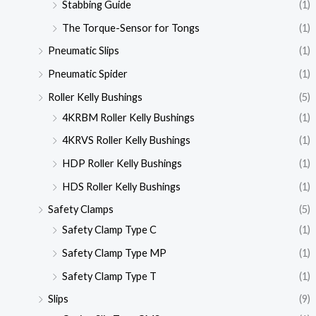
Stabbing Guide
(1)
The Torque-Sensor for Tongs
(1)
Pneumatic Slips
(1)
Pneumatic Spider
(1)
Roller Kelly Bushings
(5)
4KRBM Roller Kelly Bushings
(1)
4KRVS Roller Kelly Bushings
(1)
HDP Roller Kelly Bushings
(1)
HDS Roller Kelly Bushings
(1)
Safety Clamps
(5)
Safety Clamp Type C
(1)
Safety Clamp Type MP
(1)
Safety Clamp Type T
(1)
Slips
(9)