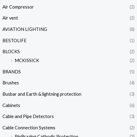
Air Compressor
(2)
Air vent
(2)
AVIATION LIGHTING
(8)
BESTOLIFE
(1)
BLOCKS
(2)
MCKISSICK
(2)
BRANDS
(5)
Brushes
(4)
Busbar and Earth & lightning protection
(3)
Cabinets
(6)
Cable and Pipe Detectors
(3)
Cable Connection Systems
(2)
PinBrazing Cathodic Protection
(2)