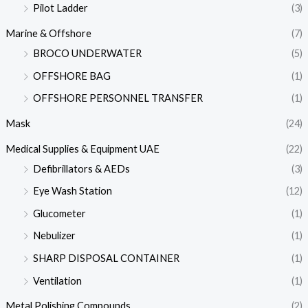
Pilot Ladder
(3)
Marine & Offshore
(7)
BROCO UNDERWATER
(5)
OFFSHORE BAG
(1)
OFFSHORE PERSONNEL TRANSFER
(1)
Mask
(24)
Medical Supplies & Equipment UAE
(22)
Defibrillators & AEDs
(3)
Eye Wash Station
(12)
Glucometer
(1)
Nebulizer
(1)
SHARP DISPOSAL CONTAINER
(1)
Ventilation
(1)
Metal Polishing Compounds
(2)