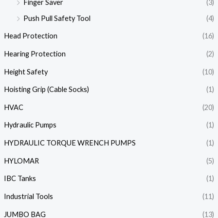
Finger Saver
(3)
Push Pull Safety Tool
(4)
Head Protection
(16)
Hearing Protection
(2)
Height Safety
(10)
Hoisting Grip (Cable Socks)
(1)
HVAC
(20)
Hydraulic Pumps
(1)
HYDRAULIC TORQUE WRENCH PUMPS
(1)
HYLOMAR
(5)
IBC Tanks
(1)
Industrial Tools
(11)
JUMBO BAG
(13)