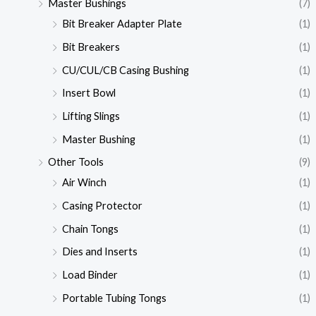
Master Bushings
(7)
Bit Breaker Adapter Plate
(1)
Bit Breakers
(1)
CU/CUL/CB Casing Bushing
(1)
Insert Bowl
(1)
Lifting Slings
(1)
Master Bushing
(1)
Other Tools
(9)
Air Winch
(1)
Casing Protector
(1)
Chain Tongs
(1)
Dies and Inserts
(1)
Load Binder
(1)
Portable Tubing Tongs
(1)