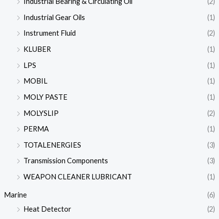
Industrial Bearing & Circulating Oil
(2)
Industrial Gear Oils
(1)
Instrument Fluid
(2)
KLUBER
(1)
LPS
(1)
MOBIL
(1)
MOLY PASTE
(1)
MOLYSLIP
(2)
PERMA
(1)
TOTALENERGIES
(3)
Transmission Components
(3)
WEAPON CLEANER LUBRICANT
(1)
Marine
(6)
Heat Detector
(2)