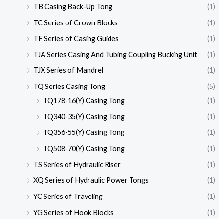
TB Casing Back-Up Tong
(1)
TC Series of Crown Blocks
(1)
TF Series of Casing Guides
(1)
TJA Series Casing And Tubing Coupling Bucking Unit
(1)
TJX Series of Mandrel
(1)
TQ Series Casing Tong
(5)
TQ178-16(Y) Casing Tong
(1)
TQ340-35(Y) Casing Tong
(1)
TQ356-55(Y) Casing Tong
(1)
TQ508-70(Y) Casing Tong
(1)
TS Series of Hydraulic Riser
(1)
XQ Series of Hydraulic Power Tongs
(1)
YC Series of Traveling
(1)
YG Series of Hook Blocks
(1)