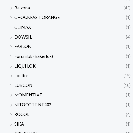
Belzona
(43)
CHOCKFAST ORANGE
(1)
CLIMAX
(1)
DOWSIL
(4)
FARLOK
(1)
Forumlok (Bakerlok)
(1)
LIQUI LOK
(1)
Loctite
(15)
LUBCON
(10)
MOMENTIVE
(1)
NITOCOTE NT402
(1)
ROCOL
(4)
SIKA
(1)