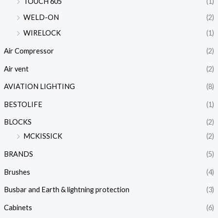
TOUCH 605
(1)
WELD-ON
(2)
WIRELOCK
(1)
Air Compressor
(2)
Air vent
(2)
AVIATION LIGHTING
(8)
BESTOLIFE
(1)
BLOCKS
(2)
MCKISSICK
(2)
BRANDS
(5)
Brushes
(4)
Busbar and Earth & lightning protection
(3)
Cabinets
(6)