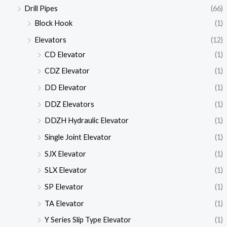
Drill Pipes
(66)
Block Hook
(1)
Elevators
(12)
CD Elevator
(1)
CDZ Elevator
(1)
DD Elevator
(1)
DDZ Elevators
(1)
DDZH Hydraulic Elevator
(1)
Single Joint Elevator
(1)
SJX Elevator
(1)
SLX Elevator
(1)
SP Elevator
(1)
TA Elevator
(1)
Y Series Slip Type Elevator
(1)