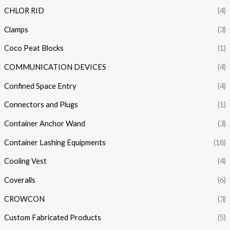
CHLOR RID
(4)
Clamps
(3)
Coco Peat Blocks
(1)
COMMUNICATION DEVICES
(4)
Confined Space Entry
(4)
Connectors and Plugs
(1)
Container Anchor Wand
(3)
Container Lashing Equipments
(18)
Cooling Vest
(4)
Coveralls
(6)
CROWCON
(3)
Custom Fabricated Products
(5)