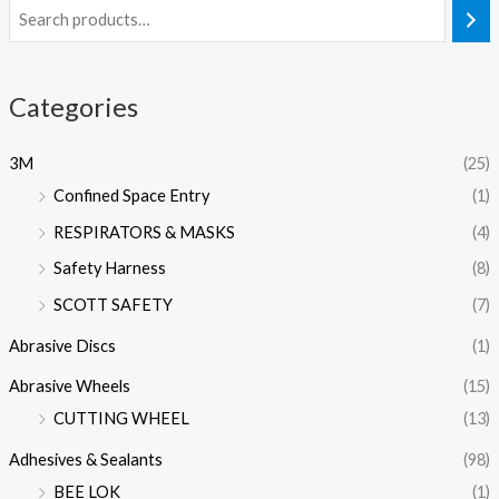
Categories
3M
(25)
Confined Space Entry
(1)
RESPIRATORS & MASKS
(4)
Safety Harness
(8)
SCOTT SAFETY
(7)
Abrasive Discs
(1)
Abrasive Wheels
(15)
CUTTING WHEEL
(13)
Adhesives & Sealants
(98)
BEE LOK
(1)