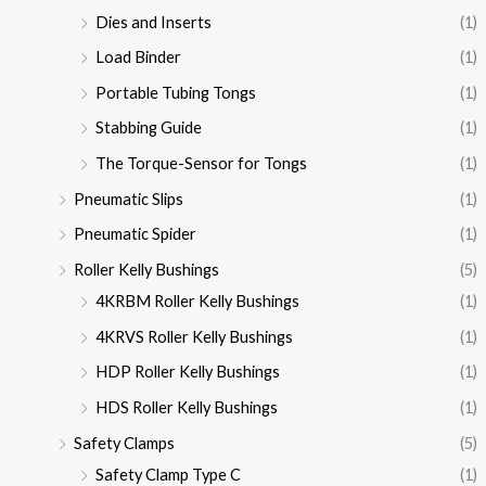
Dies and Inserts
(1)
Load Binder
(1)
Portable Tubing Tongs
(1)
Stabbing Guide
(1)
The Torque-Sensor for Tongs
(1)
Pneumatic Slips
(1)
Pneumatic Spider
(1)
Roller Kelly Bushings
(5)
4KRBM Roller Kelly Bushings
(1)
4KRVS Roller Kelly Bushings
(1)
HDP Roller Kelly Bushings
(1)
HDS Roller Kelly Bushings
(1)
Safety Clamps
(5)
Safety Clamp Type C
(1)