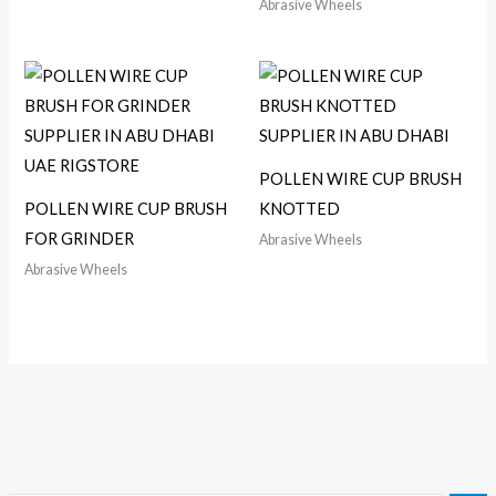
Abrasive Wheels
POLLEN WIRE CUP BRUSH
POLLEN WIRE CUP BRUSH
KNOTTED
FOR GRINDER
Abrasive Wheels
Abrasive Wheels