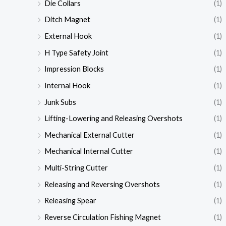
Die Collars
(1)
Ditch Magnet
(1)
External Hook
(1)
H Type Safety Joint
(1)
Impression Blocks
(1)
Internal Hook
(1)
Junk Subs
(1)
Lifting-Lowering and Releasing Overshots
(1)
Mechanical External Cutter
(1)
Mechanical Internal Cutter
(1)
Multi-String Cutter
(1)
Releasing and Reversing Overshots
(1)
Releasing Spear
(1)
Reverse Circulation Fishing Magnet
(1)