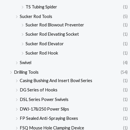
TS Tubing Spider
(1)
Sucker Rod Tools
(5)
Sucker Rod Blowout Preventer
(1)
Sucker Rod Elevating Socket
(1)
Sucker Rod Elevator
(1)
Sucker Rod Hook
(1)
Swivel
(4)
Drilling Tools
(54)
Casing Bushing And Insert Bowl Series
(1)
DG Series of Hooks
(1)
DSL Series Power Swivels
(1)
DWJ-178/250 Power Slips
(1)
FP Sealed Anti-Spraying Boxes
(1)
FSQ Mouse Hole Clamping Device
(1)