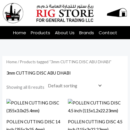
Skip
to
content
Home
Products
About Us
Brands
Contact
Home
/ Products tagged “3mm CUTTING DISC ABU DHABI”
3mm CUTTING DISC ABU DHABI
Showing all 8 results
POLLEN CUTTING DISC 14
POLLEN CUTTING DISC 4.5
inch (355x3x25.4mm)
inch (115x3x22.23mm)