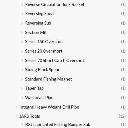
Reverse Circulation Junk Basket
(1)
Reversing Spear
(1)
Reversing Sub
(1)
Section Mill
(1)
Series 150 Overshot
(1)
Series 20 Overshort
(1)
Series 70 Short Catch Overshot
(1)
Sliding Block Spear
(1)
Standard Fishing Magnet
(1)
Taper Tap
(1)
Washover Pipe
(1)
Integral Heavy Weight Drill Pipe
(1)
JARS Tools
(12)
BXJ Lubricated Fishing Bumper Sub
(1)