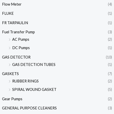
Flow Meter
(4)
FLUKE
(1)
FR TARPAULIN
(1)
Fuel Transfer Pump
(3)
AC Pumps
(2)
DC Pumps
(1)
GAS DETECTOR
(10)
GAS DETECTION TUBES
(1)
GASKETS
(7)
RUBBER RINGS
(2)
SPIRAL WOUND GASKET
(5)
Gear Pumps
(2)
GENERAL PURPOSE CLEANERS
(3)