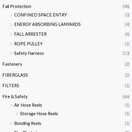
Fall Protection
(48)
CONFINED SPACE ENTRY
(3)
ENERGY ABSORBING LANYARDS
(4)
FALL ARRESTER
(6)
ROPE PULLEY
(1)
Safety Harness
(13)
Fasteners
(2)
FIBERGLASS
(2)
FILTERS
(1)
Fire & Safety
(66)
Air Hose Reels
(1)
Storage Hose Reels
(1)
Bonding Reels
(1)