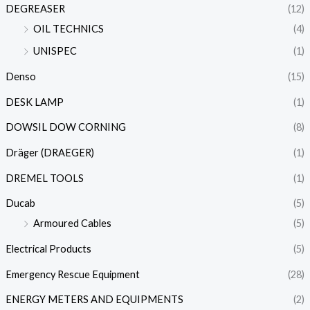
DEGREASER
(12)
OIL TECHNICS
(4)
UNISPEC
(1)
Denso
(15)
DESK LAMP
(1)
DOWSIL DOW CORNING
(8)
Dräger (DRAEGER)
(1)
DREMEL TOOLS
(1)
Ducab
(5)
Armoured Cables
(5)
Electrical Products
(5)
Emergency Rescue Equipment
(28)
ENERGY METERS AND EQUIPMENTS
(2)