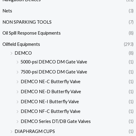
Nets
(3)
NON SPARKING TOOLS
(7)
Oil Spill Response Equipments
(8)
Oilfield Equipments
(293)
DEMCO
(8)
5000-psi DEMCO DM Gate Valve
(1)
7500-psi DEMCO DM Gate Valve
(1)
DEMCO NE-C Butterfly Valve
(1)
DEMCO NE-D Butterfly Valve
(1)
DEMCO NE-I Butterfly Valve
(1)
DEMCO NF-C Butterfly Valve
(1)
DEMCO Series DT/DB Gate Valves
(1)
DIAPHRAGM CUPS
(1)