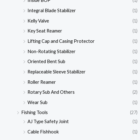
Inside BOP
(1)
Integral Blade Stabilizer
(1)
Kelly Valve
(1)
Key Seat Reamer
(1)
Lifting Cap and Casing Protector
(1)
Non-Rotating Stabilizer
(1)
Oriented Bent Sub
(1)
Replaceable Sleeve Stabilizer
(1)
Roller Reamer
(1)
Rotary Sub And Others
(2)
Wear Sub
(1)
Fishing Tools
(27)
AJ Type Safety Joint
(1)
Cable Fishhook
(1)