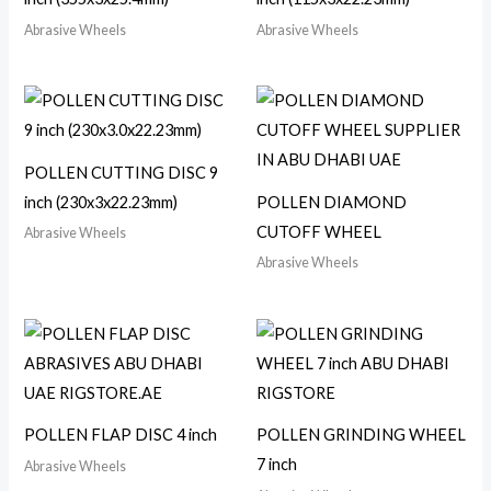
Abrasive Wheels
Abrasive Wheels
POLLEN CUTTING DISC 9
inch (230x3x22.23mm)
POLLEN DIAMOND
CUTOFF WHEEL
Abrasive Wheels
Abrasive Wheels
POLLEN FLAP DISC 4 inch
POLLEN GRINDING WHEEL
7 inch
Abrasive Wheels