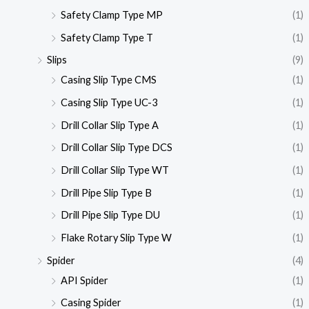
Safety Clamp Type MP
(1)
Safety Clamp Type T
(1)
Slips
(9)
Casing Slip Type CMS
(1)
Casing Slip Type UC-3
(1)
Drill Collar Slip Type A
(1)
Drill Collar Slip Type DCS
(1)
Drill Collar Slip Type WT
(1)
Drill Pipe Slip Type B
(1)
Drill Pipe Slip Type DU
(1)
Flake Rotary Slip Type W
(1)
Spider
(4)
API Spider
(1)
Casing Spider
(1)