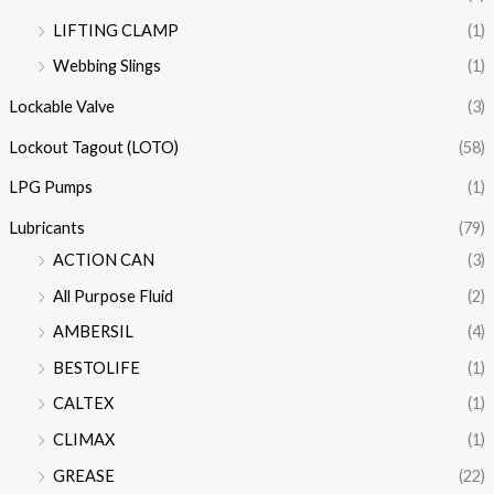
LIFTING CLAMP
(1)
Webbing Slings
(1)
Lockable Valve
(3)
Lockout Tagout (LOTO)
(58)
LPG Pumps
(1)
Lubricants
(79)
ACTION CAN
(3)
All Purpose Fluid
(2)
AMBERSIL
(4)
BESTOLIFE
(1)
CALTEX
(1)
CLIMAX
(1)
GREASE
(22)