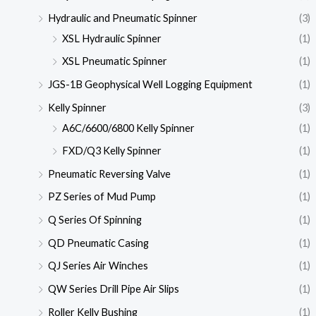
Hydraulic and Pneumatic Spinner
(3)
XSL Hydraulic Spinner
(1)
XSL Pneumatic Spinner
(1)
JGS-1B Geophysical Well Logging Equipment
(1)
Kelly Spinner
(3)
A6C/6600/6800 Kelly Spinner
(1)
FXD/Q3 Kelly Spinner
(1)
Pneumatic Reversing Valve
(1)
PZ Series of Mud Pump
(1)
Q Series Of Spinning
(1)
QD Pneumatic Casing
(1)
QJ Series Air Winches
(1)
QW Series Drill Pipe Air Slips
(1)
Roller Kelly Bushing
(1)