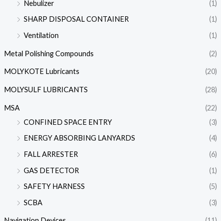
Nebulizer
(1)
SHARP DISPOSAL CONTAINER
(1)
Ventilation
(1)
Metal Polishing Compounds
(2)
MOLYKOTE Lubricants
(20)
MOLYSULF LUBRICANTS
(28)
MSA
(22)
CONFINED SPACE ENTRY
(3)
ENERGY ABSORBING LANYARDS
(4)
FALL ARRESTER
(6)
GAS DETECTOR
(1)
SAFETY HARNESS
(5)
SCBA
(3)
Navigation Devices
(11)