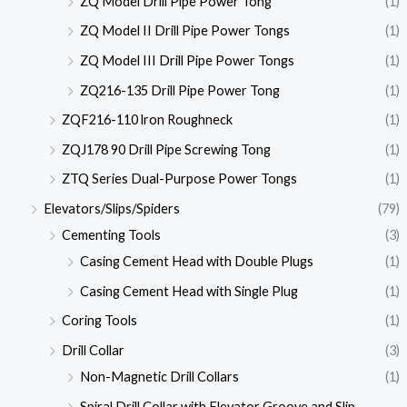
ZQ Model Drill Pipe Power Tong
(1)
ZQ Model II Drill Pipe Power Tongs
(1)
ZQ Model III Drill Pipe Power Tongs
(1)
ZQ216-135 Drill Pipe Power Tong
(1)
ZQF216-110 lron Roughneck
(1)
ZQJ178 90 Drill Pipe Screwing Tong
(1)
ZTQ Series Dual-Purpose Power Tongs
(1)
Elevators/Slips/Spiders
(79)
Cementing Tools
(3)
Casing Cement Head with Double Plugs
(1)
Casing Cement Head with Single Plug
(1)
Coring Tools
(1)
Drill Collar
(3)
Non-Magnetic Drill Collars
(1)
Spiral Drill Collar with Elevator Groove and Slip