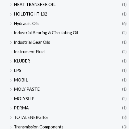
HEAT TRANSFER OIL
(1)
HOLDTIGHT 102
(1)
Hydraulic Oils
(6)
Industrial Bearing & Circulating Oil
(2)
Industrial Gear Oils
(1)
Instrument Fluid
(2)
KLUBER
(1)
LPS
(1)
MOBIL
(1)
MOLY PASTE
(1)
MOLYSLIP
(2)
PERMA
(1)
TOTALENERGIES
(3)
Transmission Components
(3)