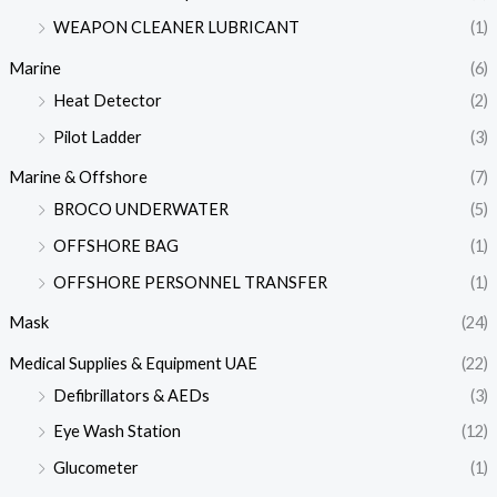
WEAPON CLEANER LUBRICANT
(1)
Marine
(6)
Heat Detector
(2)
Pilot Ladder
(3)
Marine & Offshore
(7)
BROCO UNDERWATER
(5)
OFFSHORE BAG
(1)
OFFSHORE PERSONNEL TRANSFER
(1)
Mask
(24)
Medical Supplies & Equipment UAE
(22)
Defibrillators & AEDs
(3)
Eye Wash Station
(12)
Glucometer
(1)