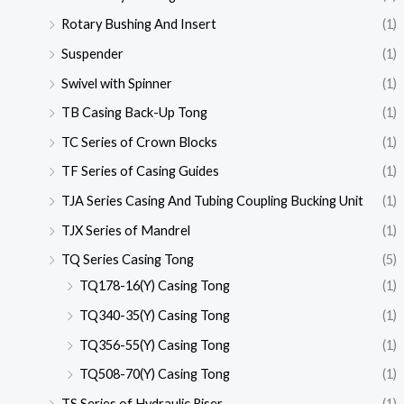
Rotary Bushing And Insert
(1)
Suspender
(1)
Swivel with Spinner
(1)
TB Casing Back-Up Tong
(1)
TC Series of Crown Blocks
(1)
TF Series of Casing Guides
(1)
TJA Series Casing And Tubing Coupling Bucking Unit
(1)
TJX Series of Mandrel
(1)
TQ Series Casing Tong
(5)
TQ178-16(Y) Casing Tong
(1)
TQ340-35(Y) Casing Tong
(1)
TQ356-55(Y) Casing Tong
(1)
TQ508-70(Y) Casing Tong
(1)
TS Series of Hydraulic Riser
(1)