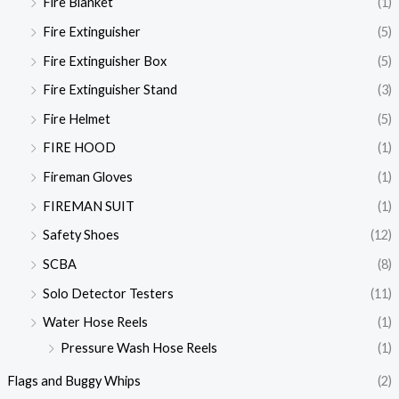
Fire Blanket
(1)
Fire Extinguisher
(5)
Fire Extinguisher Box
(5)
Fire Extinguisher Stand
(3)
Fire Helmet
(5)
FIRE HOOD
(1)
Fireman Gloves
(1)
FIREMAN SUIT
(1)
Safety Shoes
(12)
SCBA
(8)
Solo Detector Testers
(11)
Water Hose Reels
(1)
Pressure Wash Hose Reels
(1)
Flags and Buggy Whips
(2)