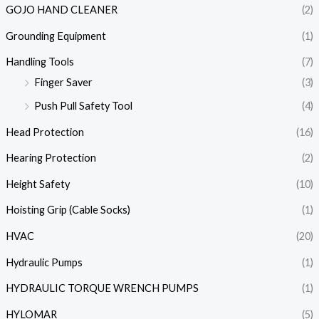
GOJO HAND CLEANER
(2)
Grounding Equipment
(1)
Handling Tools
(7)
Finger Saver
(3)
Push Pull Safety Tool
(4)
Head Protection
(16)
Hearing Protection
(2)
Height Safety
(10)
Hoisting Grip (Cable Socks)
(1)
HVAC
(20)
Hydraulic Pumps
(1)
HYDRAULIC TORQUE WRENCH PUMPS
(1)
HYLOMAR
(5)