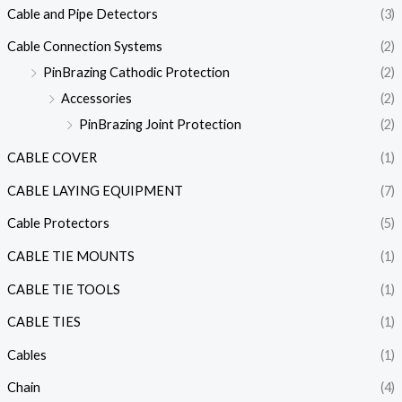
Cable and Pipe Detectors
(3)
Cable Connection Systems
(2)
PinBrazing Cathodic Protection
(2)
Accessories
(2)
PinBrazing Joint Protection
(2)
CABLE COVER
(1)
CABLE LAYING EQUIPMENT
(7)
Cable Protectors
(5)
CABLE TIE MOUNTS
(1)
CABLE TIE TOOLS
(1)
CABLE TIES
(1)
Cables
(1)
Chain
(4)