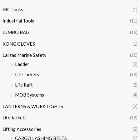
IBC Tanks
(1)
Industrial Tools
(11)
JUMBO BAG
(13)
KONG GLOVES
(1)
Lalizas Marine Safety
(20)
Ladder
(2)
Life Jackets
(12)
Life Raft
(2)
MOB Systems
(4)
LANTERNS & WORK LIGHTS
(2)
Life Jackets
(12)
Lifting Accessories
(5)
CARGO LASHING BELTS
(1)