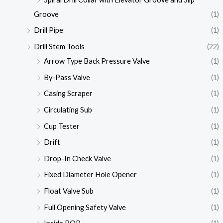
Groove
(1)
Drill Pipe
(1)
Drill Stem Tools
(22)
Arrow Type Back Pressure Valve
(1)
By-Pass Valve
(1)
Casing Scraper
(1)
Circulating Sub
(1)
Cup Tester
(1)
Drift
(1)
Drop-In Check Valve
(1)
Fixed Diameter Hole Opener
(1)
Float Valve Sub
(1)
Full Opening Safety Valve
(1)