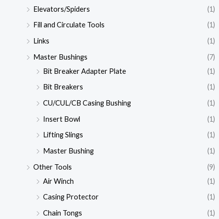
Elevators/Spiders
(1)
Fill and Circulate Tools
(1)
Links
(1)
Master Bushings
(7)
Bit Breaker Adapter Plate
(1)
Bit Breakers
(1)
CU/CUL/CB Casing Bushing
(1)
Insert Bowl
(1)
Lifting Slings
(1)
Master Bushing
(1)
Other Tools
(9)
Air Winch
(1)
Casing Protector
(1)
Chain Tongs
(1)