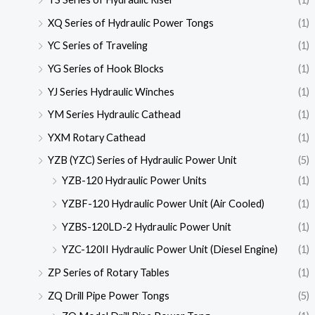
XQ Series of Hydraulic Power Tongs
(1)
YC Series of Traveling
(1)
YG Series of Hook Blocks
(1)
YJ Series Hydraulic Winches
(1)
YM Series Hydraulic Cathead
(1)
YXM Rotary Cathead
(1)
YZB (YZC) Series of Hydraulic Power Unit
(5)
YZB-120 Hydraulic Power Units
(1)
YZBF-120 Hydraulic Power Unit (Air Cooled)
(1)
YZBS-120LD-2 Hydraulic Power Unit
(1)
YZC-120II Hydraulic Power Unit (Diesel Engine)
(1)
ZP Series of Rotary Tables
(1)
ZQ Drill Pipe Power Tongs
(5)