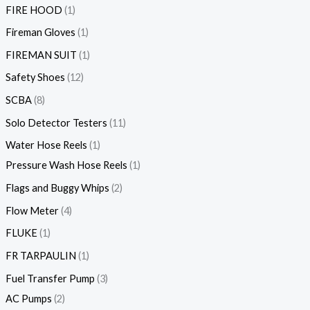
FIRE HOOD
1
Fireman Gloves
1
FIREMAN SUIT
1
Safety Shoes
12
SCBA
8
Solo Detector Testers
11
Water Hose Reels
1
Pressure Wash Hose Reels
1
Flags and Buggy Whips
2
Flow Meter
4
FLUKE
1
FR TARPAULIN
1
Fuel Transfer Pump
3
AC Pumps
2