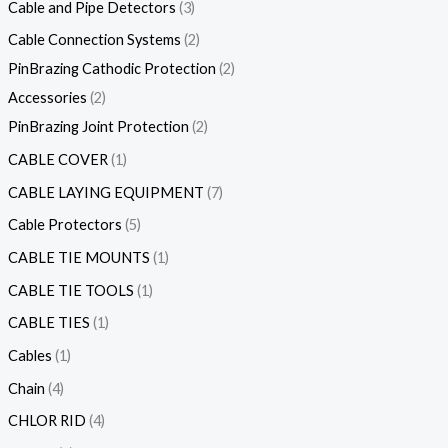
Cable and Pipe Detectors
3
Cable Connection Systems
2
PinBrazing Cathodic Protection
2
Accessories
2
PinBrazing Joint Protection
2
CABLE COVER
1
CABLE LAYING EQUIPMENT
7
Cable Protectors
5
CABLE TIE MOUNTS
1
CABLE TIE TOOLS
1
CABLE TIES
1
Cables
1
Chain
4
CHLOR RID
4