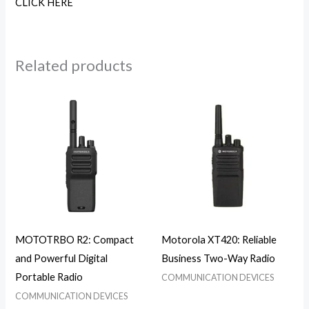
CLICK HERE
Related products
MOTOTRBO R2: Compact
Motorola XT420: Reliable
and Powerful Digital
Business Two-Way Radio
Portable Radio
COMMUNICATION DEVICES
COMMUNICATION DEVICES