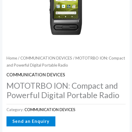
Home
/
COMMUNICATION DEVICES
/ MOTOTRBO ION: Compact
and Powerful Digital Portable Radio
COMMUNICATION DEVICES
MOTOTRBO ION: Compact and
Powerful Digital Portable Radio
Category:
COMMUNICATION DEVICES