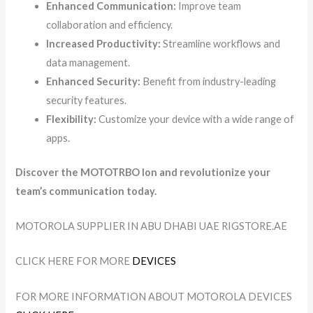
Enhanced Communication:
Improve team
collaboration and efficiency.
Increased Productivity:
Streamline workflows and
data management.
Enhanced Security:
Benefit from industry-leading
security features.
Flexibility:
Customize your device with a wide range of
apps.
Discover the MOTOTRBO Ion and revolutionize your
team’s communication today.
MOTOROLA SUPPLIER IN ABU DHABI UAE RIGSTORE.AE
CLICK HERE FOR MORE
DEVICES
FOR MORE INFORMATION ABOUT MOTOROLA DEVICES