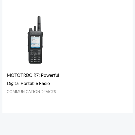
MOTOTRBO R7: Powerful
Digital Portable Radio
COMMUNICATION DEVICES