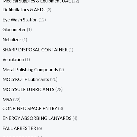
Medical Supplies & Equipment UAE
22
Defibrillators & AEDs
3
Eye Wash Station
12
Glucometer
1
Nebulizer
1
SHARP DISPOSAL CONTAINER
1
Ventilation
1
Metal Polishing Compounds
2
MOLYKOTE Lubricants
20
MOLYSULF LUBRICANTS
28
MSA
22
CONFINED SPACE ENTRY
3
ENERGY ABSORBING LANYARDS
4
FALL ARRESTER
6