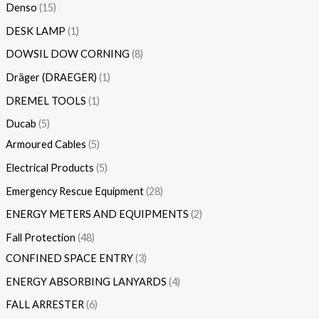
Denso
15
DESK LAMP
1
DOWSIL DOW CORNING
8
Dräger (DRAEGER)
1
DREMEL TOOLS
1
Ducab
5
Armoured Cables
5
Electrical Products
5
Emergency Rescue Equipment
28
ENERGY METERS AND EQUIPMENTS
2
Fall Protection
48
CONFINED SPACE ENTRY
3
ENERGY ABSORBING LANYARDS
4
FALL ARRESTER
6