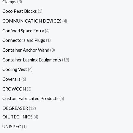
Clamps
3
Coco Peat Blocks
1
COMMUNICATION DEVICES
4
Confined Space Entry
4
Connectors and Plugs
1
Container Anchor Wand
3
Container Lashing Equipments
18
Cooling Vest
4
Coveralls
6
CROWCON
3
Custom Fabricated Products
5
DEGREASER
12
OIL TECHNICS
4
UNISPEC
1