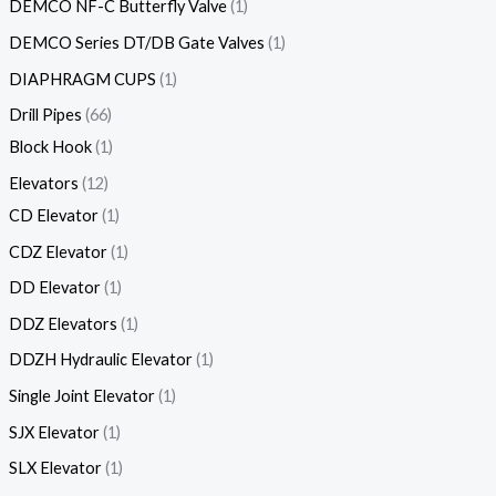
DEMCO NF-C Butterfly Valve
1
DEMCO Series DT/DB Gate Valves
1
DIAPHRAGM CUPS
1
Drill Pipes
66
Block Hook
1
Elevators
12
CD Elevator
1
CDZ Elevator
1
DD Elevator
1
DDZ Elevators
1
DDZH Hydraulic Elevator
1
Single Joint Elevator
1
SJX Elevator
1
SLX Elevator
1