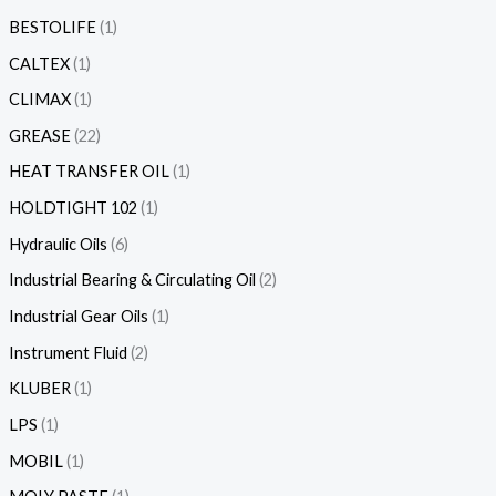
BESTOLIFE
1
CALTEX
1
CLIMAX
1
GREASE
22
HEAT TRANSFER OIL
1
HOLDTIGHT 102
1
Hydraulic Oils
6
Industrial Bearing & Circulating Oil
2
Industrial Gear Oils
1
Instrument Fluid
2
KLUBER
1
LPS
1
MOBIL
1