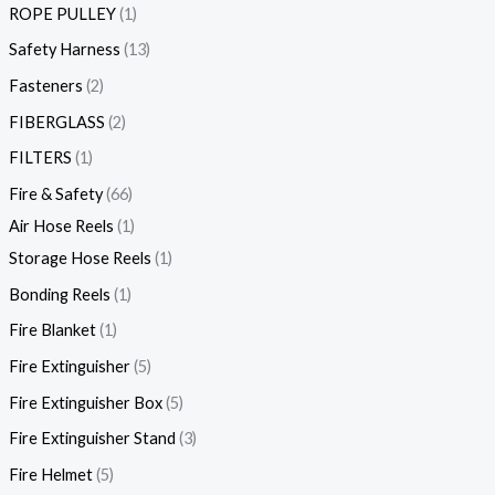
ROPE PULLEY
1
Safety Harness
13
Fasteners
2
FIBERGLASS
2
FILTERS
1
Fire & Safety
66
Air Hose Reels
1
Storage Hose Reels
1
Bonding Reels
1
Fire Blanket
1
Fire Extinguisher
5
Fire Extinguisher Box
5
Fire Extinguisher Stand
3
Fire Helmet
5