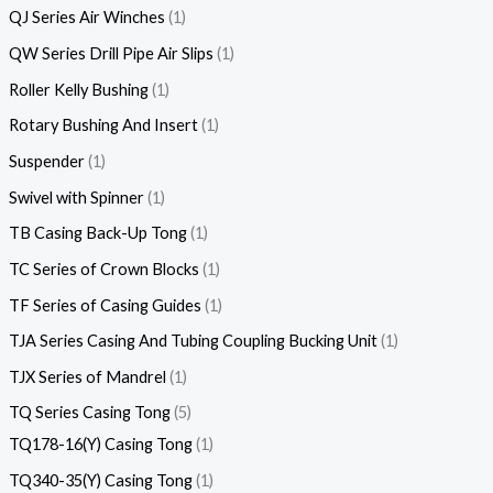
QJ Series Air Winches
1
QW Series Drill Pipe Air Slips
1
Roller Kelly Bushing
1
Rotary Bushing And Insert
1
Suspender
1
Swivel with Spinner
1
TB Casing Back-Up Tong
1
TC Series of Crown Blocks
1
TF Series of Casing Guides
1
TJA Series Casing And Tubing Coupling Bucking Unit
1
TJX Series of Mandrel
1
TQ Series Casing Tong
5
TQ178-16(Y) Casing Tong
1
TQ340-35(Y) Casing Tong
1