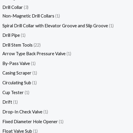
Drill Collar
3
Non-Magnetic Drill Collars
1
Spiral Drill Collar with Elevator Groove and Slip Groove
1
Drill Pipe
1
Drill Stem Tools
22
Arrow Type Back Pressure Valve
1
By-Pass Valve
1
Casing Scraper
1
Circulating Sub
1
Cup Tester
1
Drift
1
Drop-In Check Valve
1
Fixed Diameter Hole Opener
1
Float Valve Sub
1