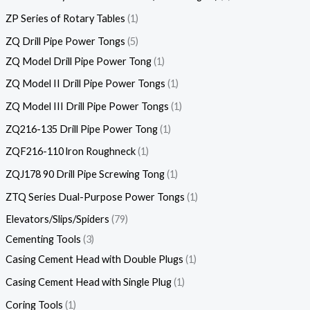
ZP Series of Rotary Tables
1
ZQ Drill Pipe Power Tongs
5
ZQ Model Drill Pipe Power Tong
1
ZQ Model II Drill Pipe Power Tongs
1
ZQ Model III Drill Pipe Power Tongs
1
ZQ216-135 Drill Pipe Power Tong
1
ZQF216-110 lron Roughneck
1
ZQJ178 90 Drill Pipe Screwing Tong
1
ZTQ Series Dual-Purpose Power Tongs
1
Elevators/Slips/Spiders
79
Cementing Tools
3
Casing Cement Head with Double Plugs
1
Casing Cement Head with Single Plug
1
Coring Tools
1