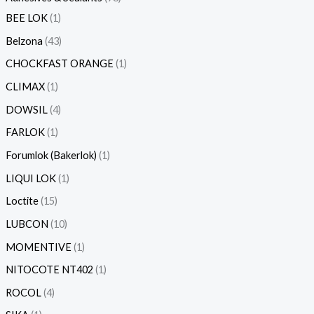
BEE LOK
1
Belzona
43
CHOCKFAST ORANGE
1
CLIMAX
1
DOWSIL
4
FARLOK
1
Forumlok (Bakerlok)
1
LIQUI LOK
1
Loctite
15
LUBCON
10
MOMENTIVE
1
NITOCOTE NT402
1
ROCOL
4