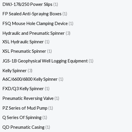
DWJ-178/250 Power Slips
1
FP Sealed Anti-Spraying Boxes
1
FSQ Mouse Hole Clamping Device
1
Hydraulic and Pneumatic Spinner
3
XSL Hydraulic Spinner
1
XSL Pneumatic Spinner
1
JGS-1B Geophysical Well Logging Equipment
1
Kelly Spinner
3
A6C/6600/6800 Kelly Spinner
1
FXD/Q3 Kelly Spinner
1
Pneumatic Reversing Valve
1
PZ Series of Mud Pump
1
Q Series Of Spinning
1
QD Pneumatic Casing
1