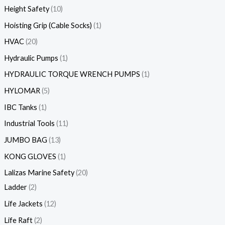
Height Safety
10
Hoisting Grip (Cable Socks)
1
HVAC
20
Hydraulic Pumps
1
HYDRAULIC TORQUE WRENCH PUMPS
1
HYLOMAR
5
IBC Tanks
1
Industrial Tools
11
JUMBO BAG
13
KONG GLOVES
1
Lalizas Marine Safety
20
Ladder
2
Life Jackets
12
Life Raft
2