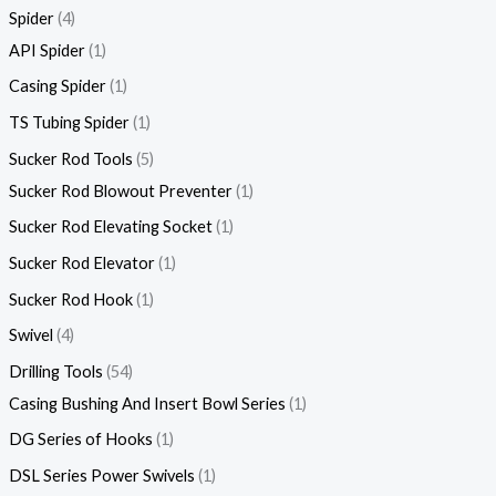
Spider
4
API Spider
1
Casing Spider
1
TS Tubing Spider
1
Sucker Rod Tools
5
Sucker Rod Blowout Preventer
1
Sucker Rod Elevating Socket
1
Sucker Rod Elevator
1
Sucker Rod Hook
1
Swivel
4
Drilling Tools
54
Casing Bushing And Insert Bowl Series
1
DG Series of Hooks
1
DSL Series Power Swivels
1