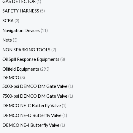
GAS DETECTOR
1
SAFETY HARNESS
5
SCBA
3
Navigation Devices
11
Nets
3
NON SPARKING TOOLS
7
Oil Spill Response Equipments
8
Oilfield Equipments
293
DEMCO
8
5000-psi DEMCO DM Gate Valve
1
7500-psi DEMCO DM Gate Valve
1
DEMCO NE-C Butterfly Valve
1
DEMCO NE-D Butterfly Valve
1
DEMCO NE-I Butterfly Valve
1