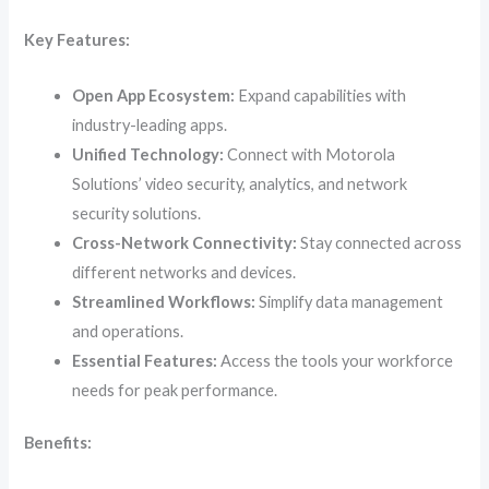
Key Features:
Open App Ecosystem:
Expand capabilities with
industry-leading apps.
Unified Technology:
Connect with Motorola
Solutions’ video security, analytics, and network
security solutions.
Cross-Network Connectivity:
Stay connected across
different networks and devices.
Streamlined Workflows:
Simplify data management
and operations.
Essential Features:
Access the tools your workforce
needs for peak performance.
Benefits: