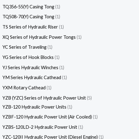
TQ356-55(Y) Casing Tong
1
TQ508-70(Y) Casing Tong
1
TS Series of Hydraulic Riser
1
XQ Series of Hydraulic Power Tongs
1
YC Series of Traveling
1
YG Series of Hook Blocks
1
YJ Series Hydraulic Winches
1
YM Series Hydraulic Cathead
1
YXM Rotary Cathead
1
YZB (YZC) Series of Hydraulic Power Unit
5
YZB-120 Hydraulic Power Units
1
YZBF-120 Hydraulic Power Unit (Air Cooled)
1
YZBS-120LD-2 Hydraulic Power Unit
1
YZC-120II Hydraulic Power Unit (Diesel Engine)
1