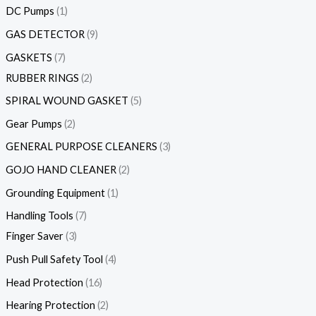
DC Pumps
1
GAS DETECTOR
9
GASKETS
7
RUBBER RINGS
2
SPIRAL WOUND GASKET
5
Gear Pumps
2
GENERAL PURPOSE CLEANERS
3
GOJO HAND CLEANER
2
Grounding Equipment
1
Handling Tools
7
Finger Saver
3
Push Pull Safety Tool
4
Head Protection
16
Hearing Protection
2