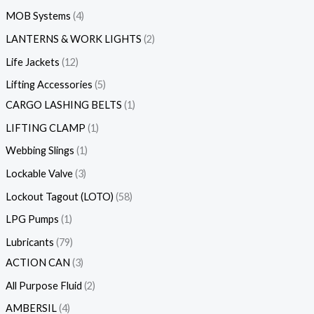
MOB Systems
4
LANTERNS & WORK LIGHTS
2
Life Jackets
12
Lifting Accessories
5
CARGO LASHING BELTS
1
LIFTING CLAMP
1
Webbing Slings
1
Lockable Valve
3
Lockout Tagout (LOTO)
58
LPG Pumps
1
Lubricants
79
ACTION CAN
3
All Purpose Fluid
2
AMBERSIL
4