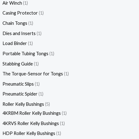
Air Winch
1
Casing Protector
1
Chain Tongs
1
Dies and Inserts
1
Load Binder
1
Portable Tubing Tongs
1
Stabbing Guide
1
The Torque-Sensor for Tongs
1
Pneumatic Slips
1
Pneumatic Spider
1
Roller Kelly Bushings
5
4KRBM Roller Kelly Bushings
1
4KRVS Roller Kelly Bushings
1
HDP Roller Kelly Bushings
1