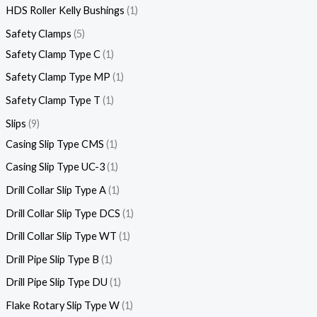
HDS Roller Kelly Bushings
1
Safety Clamps
5
Safety Clamp Type C
1
Safety Clamp Type MP
1
Safety Clamp Type T
1
Slips
9
Casing Slip Type CMS
1
Casing Slip Type UC-3
1
Drill Collar Slip Type A
1
Drill Collar Slip Type DCS
1
Drill Collar Slip Type WT
1
Drill Pipe Slip Type B
1
Drill Pipe Slip Type DU
1
Flake Rotary Slip Type W
1