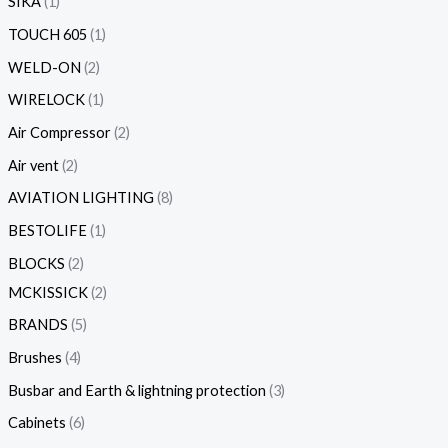
SIKA
1
TOUCH 605
1
WELD-ON
2
WIRELOCK
1
Air Compressor
2
Air vent
2
AVIATION LIGHTING
8
BESTOLIFE
1
BLOCKS
2
MCKISSICK
2
BRANDS
5
Brushes
4
Busbar and Earth & lightning protection
3
Cabinets
6