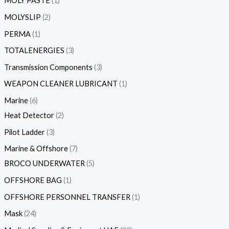
MOLY PASTE
1
MOLYSLIP
2
PERMA
1
TOTALENERGIES
3
Transmission Components
3
WEAPON CLEANER LUBRICANT
1
Marine
6
Heat Detector
2
Pilot Ladder
3
Marine & Offshore
7
BROCO UNDERWATER
5
OFFSHORE BAG
1
OFFSHORE PERSONNEL TRANSFER
1
Mask
24