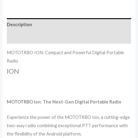
Description
Reviews (0)
MOTOTRBO ION: Compact and Powerful Digital Portable
Radio
ION
MOTOTRBO Ion: The Next-Gen Digital Portable Radio
Experience the power of the MOTOTRBO Ion, a cutting-edge
two-way radio combining exceptional PTT performance with
the flexibility of the Android platform.