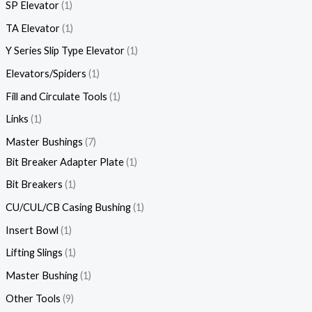
SP Elevator
1
TA Elevator
1
Y Series Slip Type Elevator
1
Elevators/Spiders
1
Fill and Circulate Tools
1
Links
1
Master Bushings
7
Bit Breaker Adapter Plate
1
Bit Breakers
1
CU/CUL/CB Casing Bushing
1
Insert Bowl
1
Lifting Slings
1
Master Bushing
1
Other Tools
9