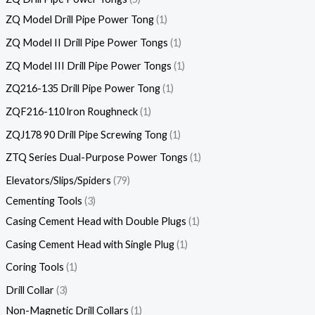
ZQ Model Drill Pipe Power Tong
1
ZQ Model II Drill Pipe Power Tongs
1
ZQ Model III Drill Pipe Power Tongs
1
ZQ216-135 Drill Pipe Power Tong
1
ZQF216-110 lron Roughneck
1
ZQJ178 90 Drill Pipe Screwing Tong
1
ZTQ Series Dual-Purpose Power Tongs
1
Elevators/Slips/Spiders
79
Cementing Tools
3
Casing Cement Head with Double Plugs
1
Casing Cement Head with Single Plug
1
Coring Tools
1
Drill Collar
3
Non-Magnetic Drill Collars
1