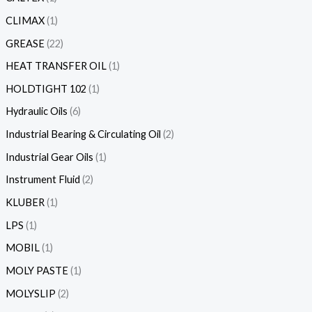
CLIMAX
1
GREASE
22
HEAT TRANSFER OIL
1
HOLDTIGHT 102
1
Hydraulic Oils
6
Industrial Bearing & Circulating Oil
2
Industrial Gear Oils
1
Instrument Fluid
2
KLUBER
1
LPS
1
MOBIL
1
MOLY PASTE
1
MOLYSLIP
2