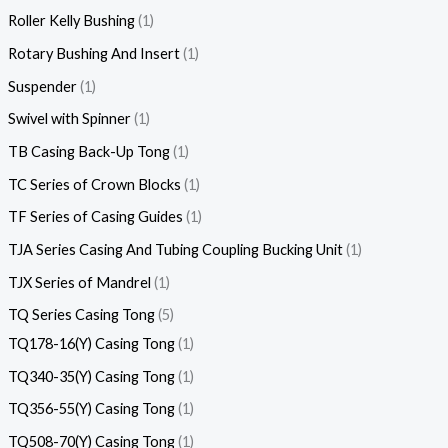
Roller Kelly Bushing
1
Rotary Bushing And Insert
1
Suspender
1
Swivel with Spinner
1
TB Casing Back-Up Tong
1
TC Series of Crown Blocks
1
TF Series of Casing Guides
1
TJA Series Casing And Tubing Coupling Bucking Unit
1
TJX Series of Mandrel
1
TQ Series Casing Tong
5
TQ178-16(Y) Casing Tong
1
TQ340-35(Y) Casing Tong
1
TQ356-55(Y) Casing Tong
1
TQ508-70(Y) Casing Tong
1