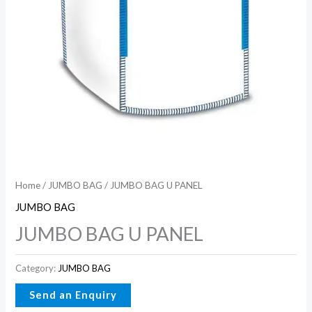
Home
/
JUMBO BAG
/ JUMBO BAG U PANEL
JUMBO BAG
JUMBO BAG U PANEL
Category:
JUMBO BAG