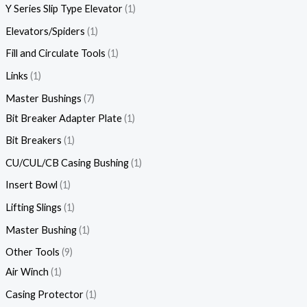
Y Series Slip Type Elevator
1
Elevators/Spiders
1
Fill and Circulate Tools
1
Links
1
Master Bushings
7
Bit Breaker Adapter Plate
1
Bit Breakers
1
CU/CUL/CB Casing Bushing
1
Insert Bowl
1
Lifting Slings
1
Master Bushing
1
Other Tools
9
Air Winch
1
Casing Protector
1