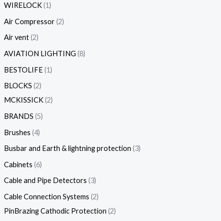
WIRELOCK
1
Air Compressor
2
Air vent
2
AVIATION LIGHTING
8
BESTOLIFE
1
BLOCKS
2
MCKISSICK
2
BRANDS
5
Brushes
4
Busbar and Earth & lightning protection
3
Cabinets
6
Cable and Pipe Detectors
3
Cable Connection Systems
2
PinBrazing Cathodic Protection
2