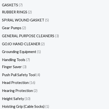
GASKETS
7
RUBBER RINGS
2
SPIRAL WOUND GASKET
5
Gear Pumps
2
GENERAL PURPOSE CLEANERS
3
GOJO HAND CLEANER
2
Grounding Equipment
1
Handling Tools
7
Finger Saver
3
Push Pull Safety Tool
4
Head Protection
16
Hearing Protection
2
Height Safety
10
Hoisting Grip (Cable Socks)
1