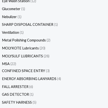
Eye Wash Station
12
Glucometer
1
Nebulizer
1
SHARP DISPOSAL CONTAINER
1
Ventilation
1
Metal Polishing Compounds
2
MOLYKOTE Lubricants
20
MOLYSULF LUBRICANTS
28
MSA
22
CONFINED SPACE ENTRY
3
ENERGY ABSORBING LANYARDS
4
FALL ARRESTER
6
GAS DETECTOR
1
SAFETY HARNESS
5