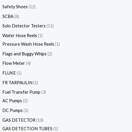
Safety Shoes
12
SCBA
8
Solo Detector Testers
11
Water Hose Reels
1
Pressure Wash Hose Reels
1
Flags and Buggy Whips
2
Flow Meter
4
FLUKE
1
FR TARPAULIN
1
Fuel Transfer Pump
3
AC Pumps
2
DC Pumps
1
GAS DETECTOR
10
GAS DETECTION TUBES
1