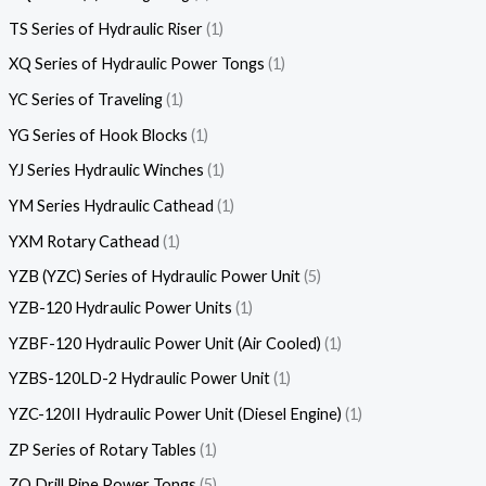
TS Series of Hydraulic Riser
1
XQ Series of Hydraulic Power Tongs
1
YC Series of Traveling
1
YG Series of Hook Blocks
1
YJ Series Hydraulic Winches
1
YM Series Hydraulic Cathead
1
YXM Rotary Cathead
1
YZB (YZC) Series of Hydraulic Power Unit
5
YZB-120 Hydraulic Power Units
1
YZBF-120 Hydraulic Power Unit (Air Cooled)
1
YZBS-120LD-2 Hydraulic Power Unit
1
YZC-120II Hydraulic Power Unit (Diesel Engine)
1
ZP Series of Rotary Tables
1
ZQ Drill Pipe Power Tongs
5