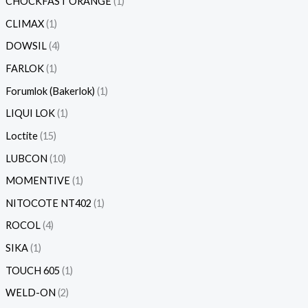
CHOCKFAST ORANGE
1
CLIMAX
1
DOWSIL
4
FARLOK
1
Forumlok (Bakerlok)
1
LIQUI LOK
1
Loctite
15
LUBCON
10
MOMENTIVE
1
NITOCOTE NT402
1
ROCOL
4
SIKA
1
TOUCH 605
1
WELD-ON
2