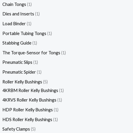
Chain Tongs
1
Dies and Inserts
1
Load Binder
1
Portable Tubing Tongs
1
Stabbing Guide
1
The Torque-Sensor for Tongs
1
Pneumatic Slips
1
Pneumatic Spider
1
Roller Kelly Bushings
5
4KRBM Roller Kelly Bushings
1
4KRVS Roller Kelly Bushings
1
HDP Roller Kelly Bushings
1
HDS Roller Kelly Bushings
1
Safety Clamps
5