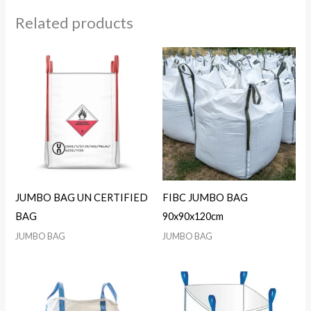
Related products
JUMBO BAG UN CERTIFIED
FIBC JUMBO BAG
BAG
90x90x120cm
JUMBO BAG
JUMBO BAG