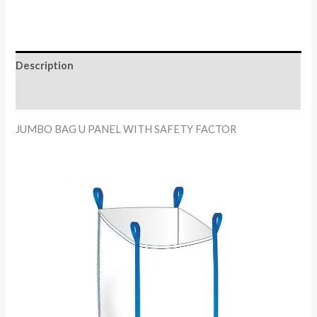
Description
Reviews (0)
JUMBO BAG U PANEL WITH SAFETY FACTOR