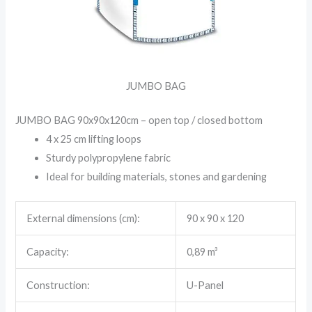
JUMBO BAG
JUMBO BAG 90x90x120cm – open top / closed bottom
4 x 25 cm lifting loops
Sturdy polypropylene fabric
Ideal for building materials, stones and gardening
External dimensions (cm):
90 x 90 x 120
Capacity:
0,89 m³
Construction:
U-Panel