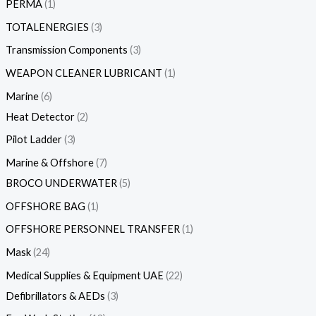
PERMA
1
TOTALENERGIES
3
Transmission Components
3
WEAPON CLEANER LUBRICANT
1
Marine
6
Heat Detector
2
Pilot Ladder
3
Marine & Offshore
7
BROCO UNDERWATER
5
OFFSHORE BAG
1
OFFSHORE PERSONNEL TRANSFER
1
Mask
24
Medical Supplies & Equipment UAE
22
Defibrillators & AEDs
3