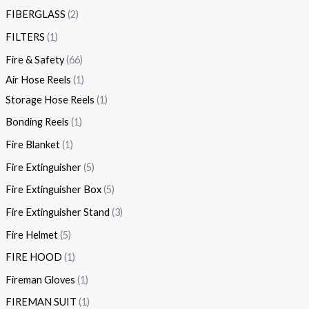
FIBERGLASS
2
FILTERS
1
Fire & Safety
66
Air Hose Reels
1
Storage Hose Reels
1
Bonding Reels
1
Fire Blanket
1
Fire Extinguisher
5
Fire Extinguisher Box
5
Fire Extinguisher Stand
3
Fire Helmet
5
FIRE HOOD
1
Fireman Gloves
1
FIREMAN SUIT
1