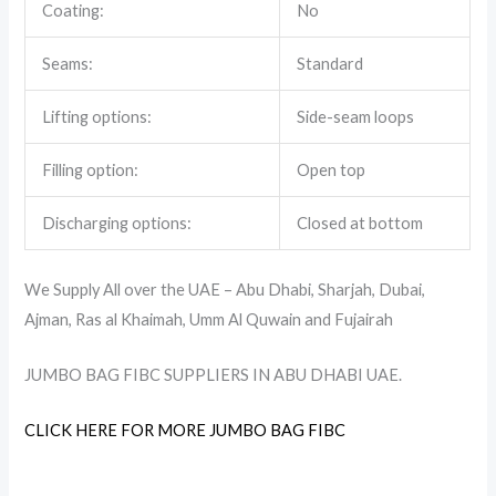
Coating:
No
Seams:
Standard
Lifting options:
Side-seam loops
Filling option:
Open top
Discharging options:
Closed at bottom
We Supply All over the UAE – Abu Dhabi, Sharjah, Dubai,
Ajman, Ras al Khaimah, Umm Al Quwain and Fujairah
JUMBO BAG FIBC SUPPLIERS IN ABU DHABI UAE.
CLICK HERE FOR MORE JUMBO BAG FIBC