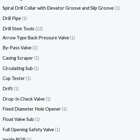
Spiral Drill Collar with Elevator Groove and Slip Groove
1
Drill Pipe
1
Drill Stem Tools
22
Arrow Type Back Pressure Valve
1
By-Pass Valve
1
Casing Scraper
1
Circulating Sub
1
Cup Tester
1
Drift
1
Drop-In Check Valve
1
Fixed Diameter Hole Opener
1
Float Valve Sub
1
Full Opening Safety Valve
1
Inside BOP
1