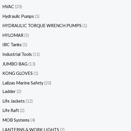
HVAC
20
Hydraulic Pumps
1
HYDRAULIC TORQUE WRENCH PUMPS
1
HYLOMAR
5
IBC Tanks
1
Industrial Tools
11
JUMBO BAG
13
KONG GLOVES
1
Lalizas Marine Safety
20
Ladder
2
Life Jackets
12
Life Raft
2
MOB Systems
4
LANTERNS & WORK LIGHTS
2