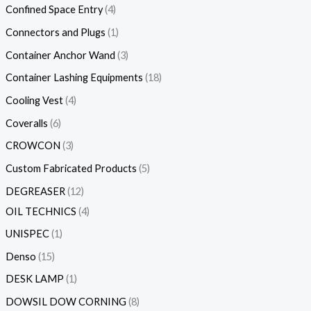
Confined Space Entry
4
Connectors and Plugs
1
Container Anchor Wand
3
Container Lashing Equipments
18
Cooling Vest
4
Coveralls
6
CROWCON
3
Custom Fabricated Products
5
DEGREASER
12
OIL TECHNICS
4
UNISPEC
1
Denso
15
DESK LAMP
1
DOWSIL DOW CORNING
8