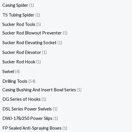
Casing Spider
1
TS Tubing Spider
1
Sucker Rod Tools
5
Sucker Rod Blowout Preventer
1
Sucker Rod Elevating Socket
1
Sucker Rod Elevator
1
Sucker Rod Hook
1
Swivel
4
Drilling Tools
54
Casing Bushing And Insert Bowl Series
1
DG Series of Hooks
1
DSL Series Power Swivels
1
DWJ-178/250 Power Slips
1
FP Sealed Anti-Spraying Boxes
1