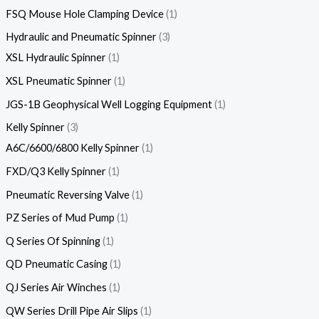
FSQ Mouse Hole Clamping Device
1
Hydraulic and Pneumatic Spinner
3
XSL Hydraulic Spinner
1
XSL Pneumatic Spinner
1
JGS-1B Geophysical Well Logging Equipment
1
Kelly Spinner
3
A6C/6600/6800 Kelly Spinner
1
FXD/Q3 Kelly Spinner
1
Pneumatic Reversing Valve
1
PZ Series of Mud Pump
1
Q Series Of Spinning
1
QD Pneumatic Casing
1
QJ Series Air Winches
1
QW Series Drill Pipe Air Slips
1