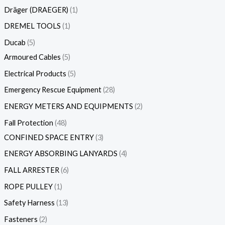
Dräger (DRAEGER)
1
DREMEL TOOLS
1
Ducab
5
Armoured Cables
5
Electrical Products
5
Emergency Rescue Equipment
28
ENERGY METERS AND EQUIPMENTS
2
Fall Protection
48
CONFINED SPACE ENTRY
3
ENERGY ABSORBING LANYARDS
4
FALL ARRESTER
6
ROPE PULLEY
1
Safety Harness
13
Fasteners
2