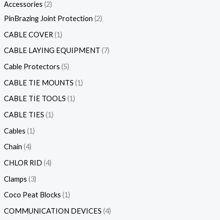
Accessories
2
PinBrazing Joint Protection
2
CABLE COVER
1
CABLE LAYING EQUIPMENT
7
Cable Protectors
5
CABLE TIE MOUNTS
1
CABLE TIE TOOLS
1
CABLE TIES
1
Cables
1
Chain
4
CHLOR RID
4
Clamps
3
Coco Peat Blocks
1
COMMUNICATION DEVICES
4