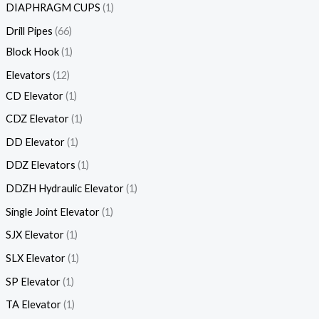
DIAPHRAGM CUPS
1
Drill Pipes
66
Block Hook
1
Elevators
12
CD Elevator
1
CDZ Elevator
1
DD Elevator
1
DDZ Elevators
1
DDZH Hydraulic Elevator
1
Single Joint Elevator
1
SJX Elevator
1
SLX Elevator
1
SP Elevator
1
TA Elevator
1