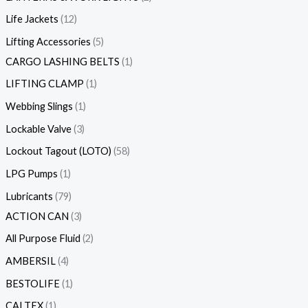
Life Jackets
12
Lifting Accessories
5
CARGO LASHING BELTS
1
LIFTING CLAMP
1
Webbing Slings
1
Lockable Valve
3
Lockout Tagout (LOTO)
58
LPG Pumps
1
Lubricants
79
ACTION CAN
3
All Purpose Fluid
2
AMBERSIL
4
BESTOLIFE
1
CALTEX
1