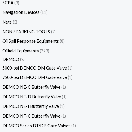
SCBA
3
Navigation Devices
11
Nets
3
NON SPARKING TOOLS
7
Oil Spill Response Equipments
8
Oilfield Equipments
293
DEMCO
8
5000-psi DEMCO DM Gate Valve
1
7500-psi DEMCO DM Gate Valve
1
DEMCO NE-C Butterfly Valve
1
DEMCO NE-D Butterfly Valve
1
DEMCO NE-I Butterfly Valve
1
DEMCO NF-C Butterfly Valve
1
DEMCO Series DT/DB Gate Valves
1