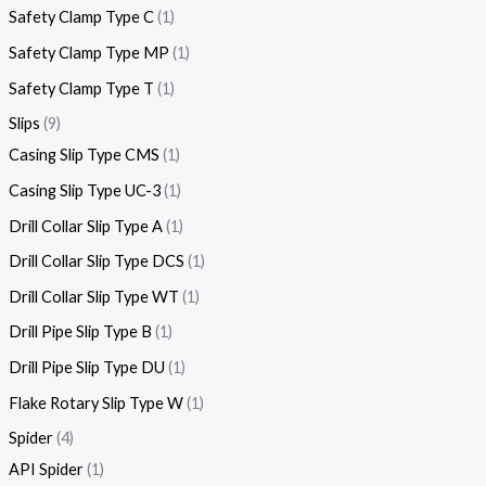
Safety Clamp Type C
1
Safety Clamp Type MP
1
Safety Clamp Type T
1
Slips
9
Casing Slip Type CMS
1
Casing Slip Type UC-3
1
Drill Collar Slip Type A
1
Drill Collar Slip Type DCS
1
Drill Collar Slip Type WT
1
Drill Pipe Slip Type B
1
Drill Pipe Slip Type DU
1
Flake Rotary Slip Type W
1
Spider
4
API Spider
1