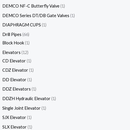
DEMCO NF-C Butterfly Valve
1
DEMCO Series DT/DB Gate Valves
1
DIAPHRAGM CUPS
1
Drill Pipes
66
Block Hook
1
Elevators
12
CD Elevator
1
CDZ Elevator
1
DD Elevator
1
DDZ Elevators
1
DDZH Hydraulic Elevator
1
Single Joint Elevator
1
SJX Elevator
1
SLX Elevator
1