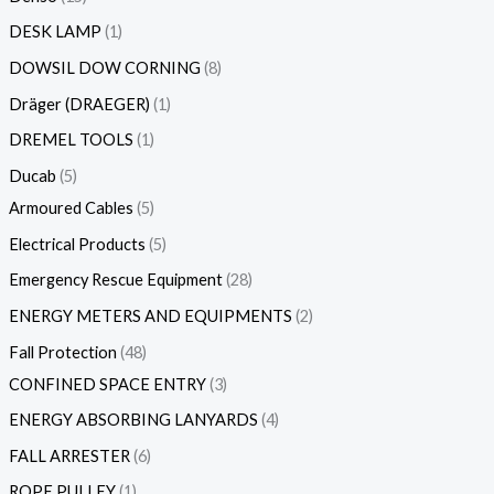
DESK LAMP
1
DOWSIL DOW CORNING
8
Dräger (DRAEGER)
1
DREMEL TOOLS
1
Ducab
5
Armoured Cables
5
Electrical Products
5
Emergency Rescue Equipment
28
ENERGY METERS AND EQUIPMENTS
2
Fall Protection
48
CONFINED SPACE ENTRY
3
ENERGY ABSORBING LANYARDS
4
FALL ARRESTER
6
ROPE PULLEY
1