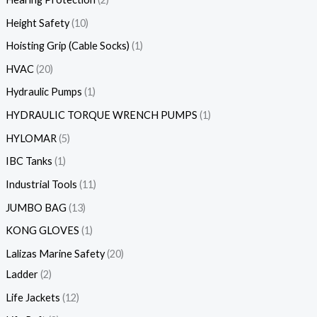
Height Safety
10
Hoisting Grip (Cable Socks)
1
HVAC
20
Hydraulic Pumps
1
HYDRAULIC TORQUE WRENCH PUMPS
1
HYLOMAR
5
IBC Tanks
1
Industrial Tools
11
JUMBO BAG
13
KONG GLOVES
1
Lalizas Marine Safety
20
Ladder
2
Life Jackets
12