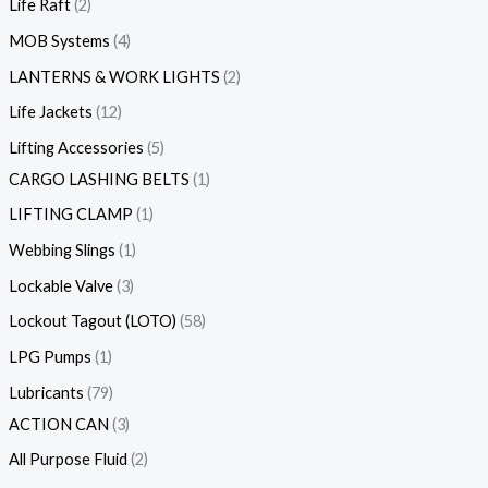
Life Raft
2
MOB Systems
4
LANTERNS & WORK LIGHTS
2
Life Jackets
12
Lifting Accessories
5
CARGO LASHING BELTS
1
LIFTING CLAMP
1
Webbing Slings
1
Lockable Valve
3
Lockout Tagout (LOTO)
58
LPG Pumps
1
Lubricants
79
ACTION CAN
3
All Purpose Fluid
2