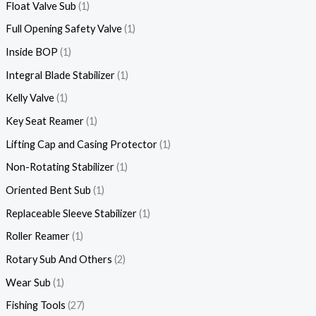
Float Valve Sub
1
Full Opening Safety Valve
1
Inside BOP
1
Integral Blade Stabilizer
1
Kelly Valve
1
Key Seat Reamer
1
Lifting Cap and Casing Protector
1
Non-Rotating Stabilizer
1
Oriented Bent Sub
1
Replaceable Sleeve Stabilizer
1
Roller Reamer
1
Rotary Sub And Others
2
Wear Sub
1
Fishing Tools
27