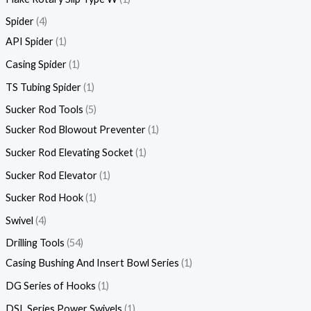
Spider
4
API Spider
1
Casing Spider
1
TS Tubing Spider
1
Sucker Rod Tools
5
Sucker Rod Blowout Preventer
1
Sucker Rod Elevating Socket
1
Sucker Rod Elevator
1
Sucker Rod Hook
1
Swivel
4
Drilling Tools
54
Casing Bushing And Insert Bowl Series
1
DG Series of Hooks
1
DSL Series Power Swivels
1