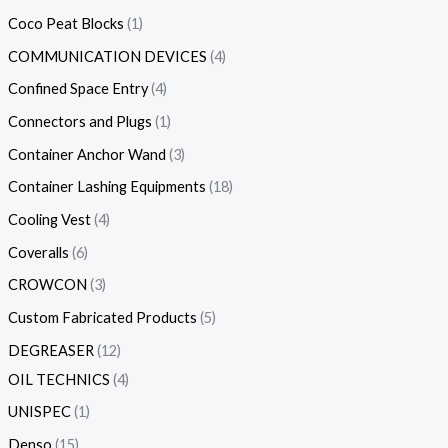
Coco Peat Blocks
1
COMMUNICATION DEVICES
4
Confined Space Entry
4
Connectors and Plugs
1
Container Anchor Wand
3
Container Lashing Equipments
18
Cooling Vest
4
Coveralls
6
CROWCON
3
Custom Fabricated Products
5
DEGREASER
12
OIL TECHNICS
4
UNISPEC
1
Denso
15