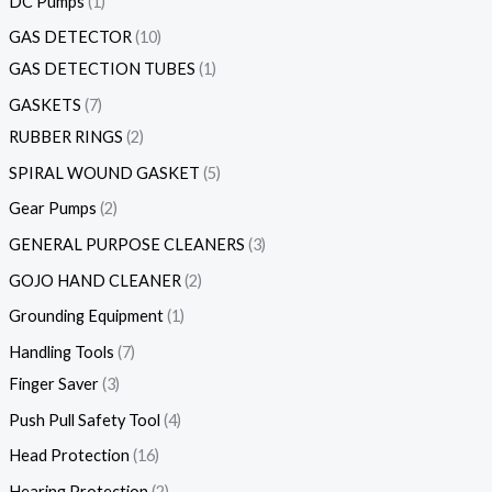
DC Pumps
1
GAS DETECTOR
10
GAS DETECTION TUBES
1
GASKETS
7
RUBBER RINGS
2
SPIRAL WOUND GASKET
5
Gear Pumps
2
GENERAL PURPOSE CLEANERS
3
GOJO HAND CLEANER
2
Grounding Equipment
1
Handling Tools
7
Finger Saver
3
Push Pull Safety Tool
4
Head Protection
16
Hearing Protection
2