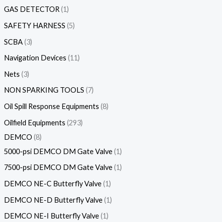
GAS DETECTOR
1
SAFETY HARNESS
5
SCBA
3
Navigation Devices
11
Nets
3
NON SPARKING TOOLS
7
Oil Spill Response Equipments
8
Oilfield Equipments
293
DEMCO
8
5000-psi DEMCO DM Gate Valve
1
7500-psi DEMCO DM Gate Valve
1
DEMCO NE-C Butterfly Valve
1
DEMCO NE-D Butterfly Valve
1
DEMCO NE-I Butterfly Valve
1