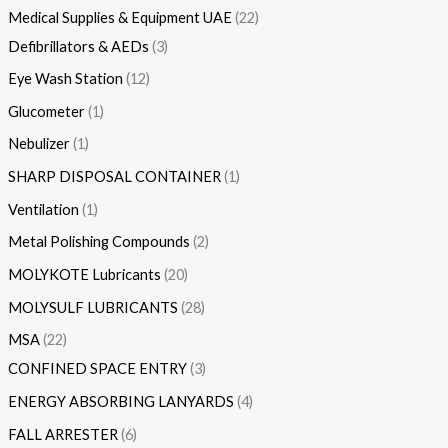
Medical Supplies & Equipment UAE
22
Defibrillators & AEDs
3
Eye Wash Station
12
Glucometer
1
Nebulizer
1
SHARP DISPOSAL CONTAINER
1
Ventilation
1
Metal Polishing Compounds
2
MOLYKOTE Lubricants
20
MOLYSULF LUBRICANTS
28
MSA
22
CONFINED SPACE ENTRY
3
ENERGY ABSORBING LANYARDS
4
FALL ARRESTER
6