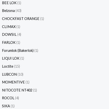
BEE LOK
1
Belzona
43
CHOCKFAST ORANGE
1
CLIMAX
1
DOWSIL
4
FARLOK
1
Forumlok (Bakerlok)
1
LIQUI LOK
1
Loctite
15
LUBCON
10
MOMENTIVE
1
NITOCOTE NT402
1
ROCOL
4
SIKA
1