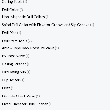
Coring Tools
1
Drill Collar
3
Non-Magnetic Drill Collars
1
Spiral Drill Collar with Elevator Groove and Slip Groove
1
Drill Pipe
1
Drill Stem Tools
22
Arrow Type Back Pressure Valve
1
By-Pass Valve
1
Casing Scraper
1
Circulating Sub
1
Cup Tester
1
Drift
1
Drop-In Check Valve
1
Fixed Diameter Hole Opener
1