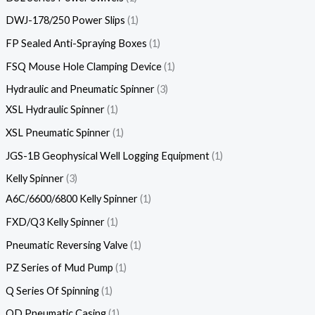
DWJ-178/250 Power Slips
1
FP Sealed Anti-Spraying Boxes
1
FSQ Mouse Hole Clamping Device
1
Hydraulic and Pneumatic Spinner
3
XSL Hydraulic Spinner
1
XSL Pneumatic Spinner
1
JGS-1B Geophysical Well Logging Equipment
1
Kelly Spinner
3
A6C/6600/6800 Kelly Spinner
1
FXD/Q3 Kelly Spinner
1
Pneumatic Reversing Valve
1
PZ Series of Mud Pump
1
Q Series Of Spinning
1
QD Pneumatic Casing
1