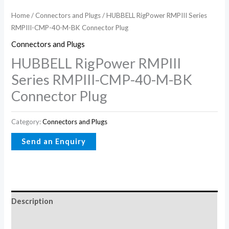
Home
/
Connectors and Plugs
/ HUBBELL RigPower RMPIII Series
RMPIII-CMP-40-M-BK Connector Plug
Connectors and Plugs
HUBBELL RigPower RMPIII
Series RMPIII-CMP-40-M-BK
Connector Plug
Category:
Connectors and Plugs
Description
Reviews (0)