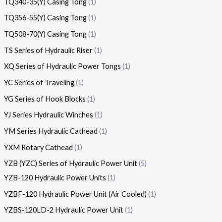
TQ340-35(Y) Casing Tong
1
TQ356-55(Y) Casing Tong
1
TQ508-70(Y) Casing Tong
1
TS Series of Hydraulic Riser
1
XQ Series of Hydraulic Power Tongs
1
YC Series of Traveling
1
YG Series of Hook Blocks
1
YJ Series Hydraulic Winches
1
YM Series Hydraulic Cathead
1
YXM Rotary Cathead
1
YZB (YZC) Series of Hydraulic Power Unit
5
YZB-120 Hydraulic Power Units
1
YZBF-120 Hydraulic Power Unit (Air Cooled)
1
YZBS-120LD-2 Hydraulic Power Unit
1