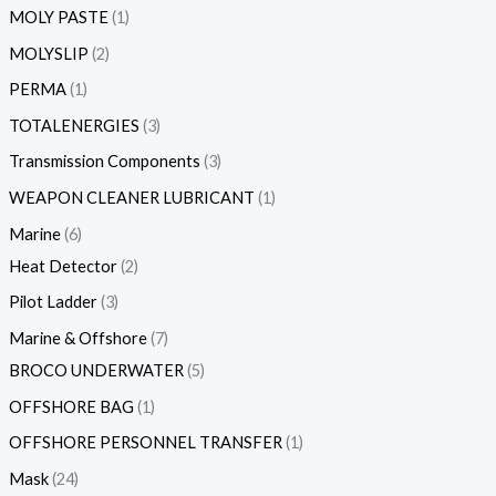
MOLY PASTE
1
MOLYSLIP
2
PERMA
1
TOTALENERGIES
3
Transmission Components
3
WEAPON CLEANER LUBRICANT
1
Marine
6
Heat Detector
2
Pilot Ladder
3
Marine & Offshore
7
BROCO UNDERWATER
5
OFFSHORE BAG
1
OFFSHORE PERSONNEL TRANSFER
1
Mask
24