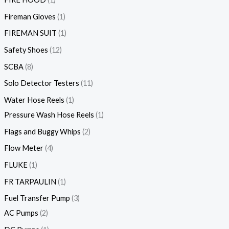
Fireman Gloves
1
FIREMAN SUIT
1
Safety Shoes
12
SCBA
8
Solo Detector Testers
11
Water Hose Reels
1
Pressure Wash Hose Reels
1
Flags and Buggy Whips
2
Flow Meter
4
FLUKE
1
FR TARPAULIN
1
Fuel Transfer Pump
3
AC Pumps
2