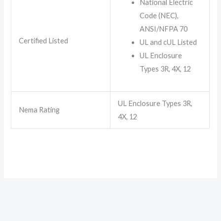
National Electric
Code (NEC),
ANSI/NFPA 70
Certified Listed
UL and cUL Listed
UL Enclosure
Types 3R, 4X, 12
UL Enclosure Types 3R,
Nema Rating
4X, 12