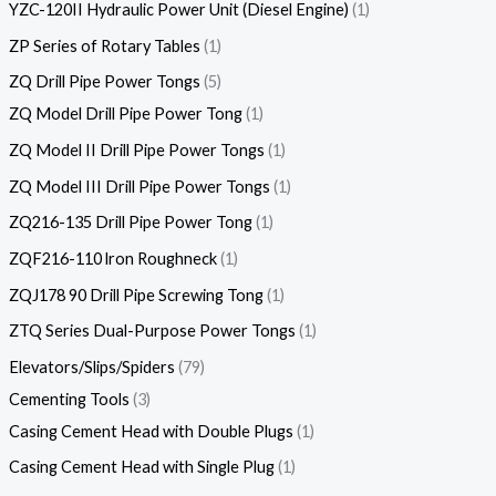
YZC-120II Hydraulic Power Unit (Diesel Engine)
1
ZP Series of Rotary Tables
1
ZQ Drill Pipe Power Tongs
5
ZQ Model Drill Pipe Power Tong
1
ZQ Model II Drill Pipe Power Tongs
1
ZQ Model III Drill Pipe Power Tongs
1
ZQ216-135 Drill Pipe Power Tong
1
ZQF216-110 lron Roughneck
1
ZQJ178 90 Drill Pipe Screwing Tong
1
ZTQ Series Dual-Purpose Power Tongs
1
Elevators/Slips/Spiders
79
Cementing Tools
3
Casing Cement Head with Double Plugs
1
Casing Cement Head with Single Plug
1