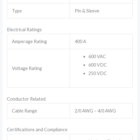
Type
Pin & Sleeve
Electrical Ratings
Amperage Rating
400 A
600 VAC
600 VDC
Voltage Rating
250 VDC
Conductor Related
Cable Range
2/0 AWG – 4/0 AWG
Certifications and Compliance