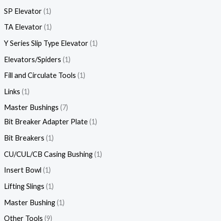
SP Elevator
1
TA Elevator
1
Y Series Slip Type Elevator
1
Elevators/Spiders
1
Fill and Circulate Tools
1
Links
1
Master Bushings
7
Bit Breaker Adapter Plate
1
Bit Breakers
1
CU/CUL/CB Casing Bushing
1
Insert Bowl
1
Lifting Slings
1
Master Bushing
1
Other Tools
9