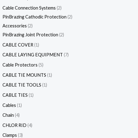
Cable Connection Systems
2
PinBrazing Cathodic Protection
2
Accessories
2
PinBrazing Joint Protection
2
CABLE COVER
1
CABLE LAYING EQUIPMENT
7
Cable Protectors
5
CABLE TIE MOUNTS
1
CABLE TIE TOOLS
1
CABLE TIES
1
Cables
1
Chain
4
CHLOR RID
4
Clamps
3