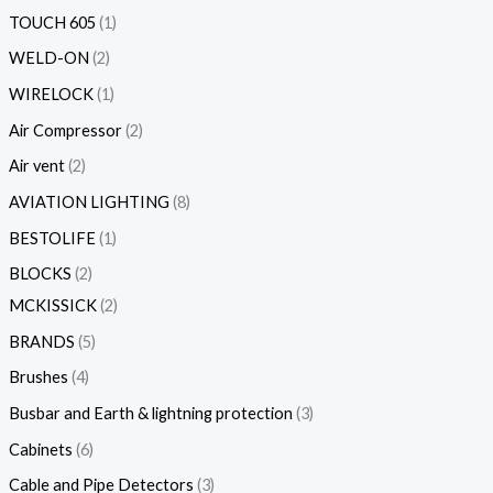
TOUCH 605
1
WELD-ON
2
WIRELOCK
1
Air Compressor
2
Air vent
2
AVIATION LIGHTING
8
BESTOLIFE
1
BLOCKS
2
MCKISSICK
2
BRANDS
5
Brushes
4
Busbar and Earth & lightning protection
3
Cabinets
6
Cable and Pipe Detectors
3