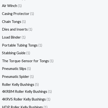
Air Winch
1
Casing Protector
1
Chain Tongs
1
Dies and Inserts
1
Load Binder
1
Portable Tubing Tongs
1
Stabbing Guide
1
The Torque-Sensor for Tongs
1
Pneumatic Slips
1
Pneumatic Spider
1
Roller Kelly Bushings
5
4KRBM Roller Kelly Bushings
1
4KRVS Roller Kelly Bushings
1
HDP Roller Kelly Bushings
1