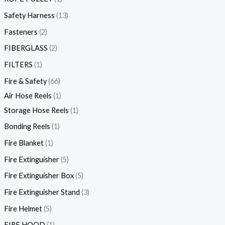
Safety Harness
13
Fasteners
2
FIBERGLASS
2
FILTERS
1
Fire & Safety
66
Air Hose Reels
1
Storage Hose Reels
1
Bonding Reels
1
Fire Blanket
1
Fire Extinguisher
5
Fire Extinguisher Box
5
Fire Extinguisher Stand
3
Fire Helmet
5
FIRE HOOD
1