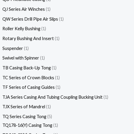
QJ Series Air Winches
1
QW Series Drill Pipe Air Slips
1
Roller Kelly Bushing
1
Rotary Bushing And Insert
1
Suspender
1
Swivel with Spinner
1
TB Casing Back-Up Tong
1
TC Series of Crown Blocks
1
TF Series of Casing Guides
1
TJA Series Casing And Tubing Coupling Bucking Unit
1
TJX Series of Mandrel
1
TQ Series Casing Tong
5
TQ178-16(Y) Casing Tong
1