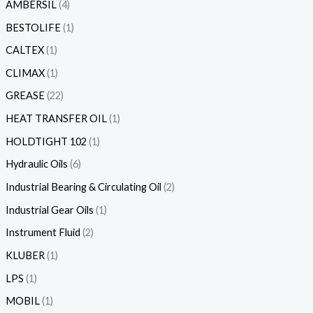
AMBERSIL
4
BESTOLIFE
1
CALTEX
1
CLIMAX
1
GREASE
22
HEAT TRANSFER OIL
1
HOLDTIGHT 102
1
Hydraulic Oils
6
Industrial Bearing & Circulating Oil
2
Industrial Gear Oils
1
Instrument Fluid
2
KLUBER
1
LPS
1
MOBIL
1