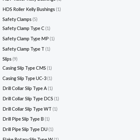
HDS Roller Kelly Bushings
1
Safety Clamps
5
Safety Clamp Type C
1
Safety Clamp Type MP
1
Safety Clamp Type T
1
Slips
9
Casing Slip Type CMS
1
Casing Slip Type UC-3
1
Drill Collar Slip Type A
1
Drill Collar Slip Type DCS
1
Drill Collar Slip Type WT
1
Drill Pipe Slip Type B
1
Drill Pipe Slip Type DU
1
Flake Rotary Slip Type W
1