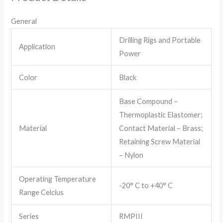
General
Drilling Rigs and Portable
Application
Power
Color
Black
Base Compound –
Thermoplastic Elastomer;
Material
Contact Material – Brass;
Retaining Screw Material
– Nylon
Operating Temperature
-20° C to +40° C
Range Celcius
Series
RMPIII