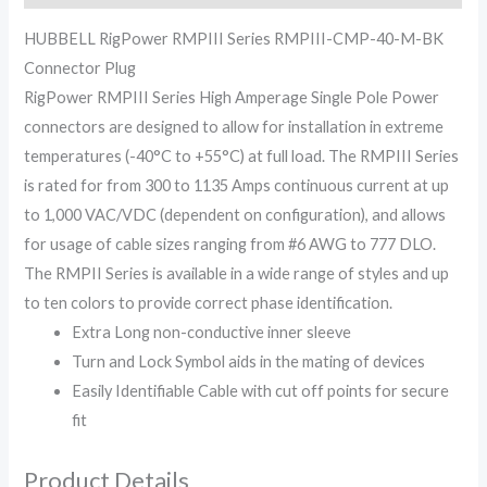
HUBBELL RigPower RMPIII Series RMPIII-CMP-40-M-BK
Connector Plug
RigPower RMPIII Series High Amperage Single Pole Power
connectors are designed to allow for installation in extreme
temperatures (-40°C to +55°C) at full load. The RMPIII Series
is rated for from 300 to 1135 Amps continuous current at up
to 1,000 VAC/VDC (dependent on configuration), and allows
for usage of cable sizes ranging from #6 AWG to 777 DLO.
The RMPII Series is available in a wide range of styles and up
to ten colors to provide correct phase identification.
Extra Long non-conductive inner sleeve
Turn and Lock Symbol aids in the mating of devices
Easily Identifiable Cable with cut off points for secure
fit
Product Details