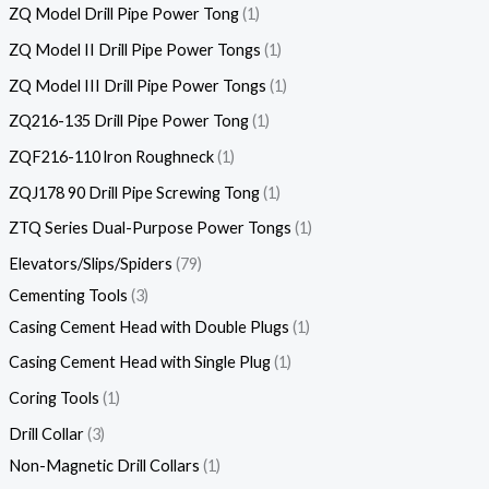
ZQ Model Drill Pipe Power Tong
1
ZQ Model II Drill Pipe Power Tongs
1
ZQ Model III Drill Pipe Power Tongs
1
ZQ216-135 Drill Pipe Power Tong
1
ZQF216-110 lron Roughneck
1
ZQJ178 90 Drill Pipe Screwing Tong
1
ZTQ Series Dual-Purpose Power Tongs
1
Elevators/Slips/Spiders
79
Cementing Tools
3
Casing Cement Head with Double Plugs
1
Casing Cement Head with Single Plug
1
Coring Tools
1
Drill Collar
3
Non-Magnetic Drill Collars
1