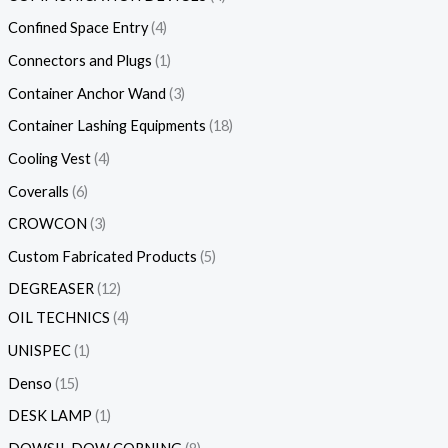
Confined Space Entry
4
Connectors and Plugs
1
Container Anchor Wand
3
Container Lashing Equipments
18
Cooling Vest
4
Coveralls
6
CROWCON
3
Custom Fabricated Products
5
DEGREASER
12
OIL TECHNICS
4
UNISPEC
1
Denso
15
DESK LAMP
1