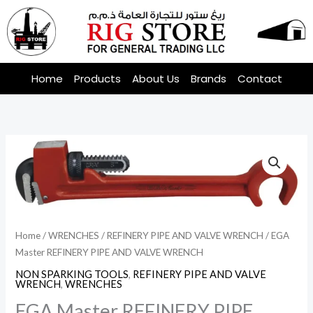
Skip
to
content
Home
Products
About Us
Brands
Contact
Home
/
WRENCHES
/
REFINERY PIPE AND VALVE WRENCH
/ EGA
Master REFINERY PIPE AND VALVE WRENCH
NON SPARKING TOOLS
,
REFINERY PIPE AND VALVE
WRENCH
,
WRENCHES
EGA Master REFINERY PIPE