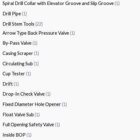
Spiral Drill Collar with Elevator Groove and Slip Groove
1
Drill Pipe
1
Drill Stem Tools
22
Arrow Type Back Pressure Valve
1
By-Pass Valve
1
Casing Scraper
1
Circulating Sub
1
Cup Tester
1
Drift
1
Drop-In Check Valve
1
Fixed Diameter Hole Opener
1
Float Valve Sub
1
Full Opening Safety Valve
1
Inside BOP
1