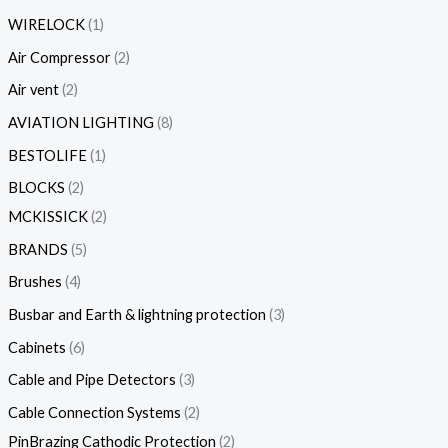
WIRELOCK
1
Air Compressor
2
Air vent
2
AVIATION LIGHTING
8
BESTOLIFE
1
BLOCKS
2
MCKISSICK
2
BRANDS
5
Brushes
4
Busbar and Earth & lightning protection
3
Cabinets
6
Cable and Pipe Detectors
3
Cable Connection Systems
2
PinBrazing Cathodic Protection
2