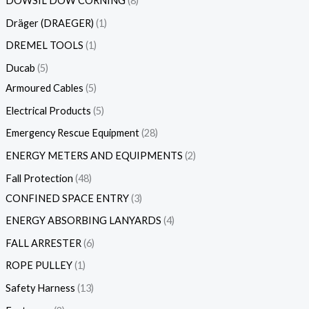
DOWSIL DOW CORNING
8
Dräger (DRAEGER)
1
DREMEL TOOLS
1
Ducab
5
Armoured Cables
5
Electrical Products
5
Emergency Rescue Equipment
28
ENERGY METERS AND EQUIPMENTS
2
Fall Protection
48
CONFINED SPACE ENTRY
3
ENERGY ABSORBING LANYARDS
4
FALL ARRESTER
6
ROPE PULLEY
1
Safety Harness
13