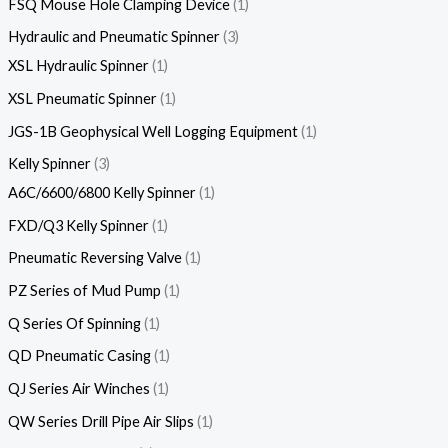
FSQ Mouse Hole Clamping Device
1
Hydraulic and Pneumatic Spinner
3
XSL Hydraulic Spinner
1
XSL Pneumatic Spinner
1
JGS-1B Geophysical Well Logging Equipment
1
Kelly Spinner
3
A6C/6600/6800 Kelly Spinner
1
FXD/Q3 Kelly Spinner
1
Pneumatic Reversing Valve
1
PZ Series of Mud Pump
1
Q Series Of Spinning
1
QD Pneumatic Casing
1
QJ Series Air Winches
1
QW Series Drill Pipe Air Slips
1