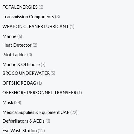
TOTALENERGIES
3
Transmission Components
3
WEAPON CLEANER LUBRICANT
1
Marine
6
Heat Detector
2
Pilot Ladder
3
Marine & Offshore
7
BROCO UNDERWATER
5
OFFSHORE BAG
1
OFFSHORE PERSONNEL TRANSFER
1
Mask
24
Medical Supplies & Equipment UAE
22
Defibrillators & AEDs
3
Eye Wash Station
12