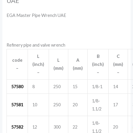
UAE
EGA Master Pipe Wrench UAE
Refinery pipe and valve wrench
L
B
C
code
L
A
(inch)
(inch)
(mm)
–
(mm)
(mm)
–
–
–
57580
8
250
15
1/8-1
14
1/8-
57581
10
250
20
17
1.1/2
1/8-
57582
12
300
22
20
1.1/2