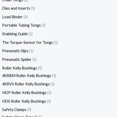
Dies and Inserts
1
Load Binder
1
Portable Tubing Tongs
1
Stabbing Guide
1
The Torque-Sensor for Tongs
1
Pneumatic Slips
1
Pneumatic Spider
1
Roller Kelly Bushings
5
4KRBM Roller Kelly Bushings
1
4KRVS Roller Kelly Bushings
1
HDP Roller Kelly Bushings
1
HDS Roller Kelly Bushings
1
Safety Clamps
5