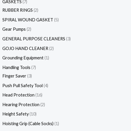
GASKETS
7
RUBBER RINGS
2
SPIRAL WOUND GASKET
5
Gear Pumps
2
GENERAL PURPOSE CLEANERS
3
GOJO HAND CLEANER
2
Grounding Equipment
1
Handling Tools
7
Finger Saver
3
Push Pull Safety Tool
4
Head Protection
16
Hearing Protection
2
Height Safety
10
Hoisting Grip (Cable Socks)
1