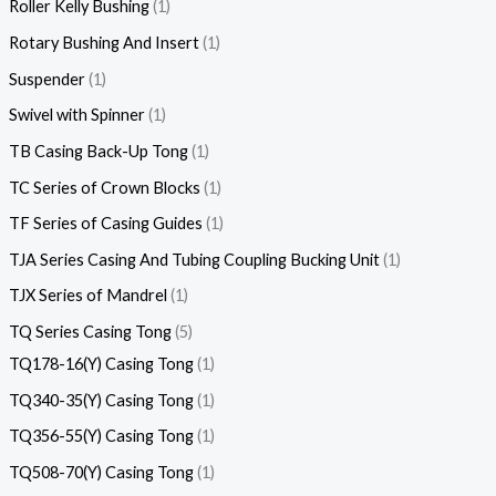
Roller Kelly Bushing
1
Rotary Bushing And Insert
1
Suspender
1
Swivel with Spinner
1
TB Casing Back-Up Tong
1
TC Series of Crown Blocks
1
TF Series of Casing Guides
1
TJA Series Casing And Tubing Coupling Bucking Unit
1
TJX Series of Mandrel
1
TQ Series Casing Tong
5
TQ178-16(Y) Casing Tong
1
TQ340-35(Y) Casing Tong
1
TQ356-55(Y) Casing Tong
1
TQ508-70(Y) Casing Tong
1