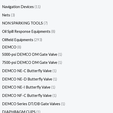
Navigation Devices
11
Nets
3
NON SPARKING TOOLS
7
Oil Spill Response Equipments
8
Oilfield Equipments
293
DEMCO
8
5000-psi DEMCO DM Gate Valve
1
7500-psi DEMCO DM Gate Valve
1
DEMCO NE-C Butterfly Valve
1
DEMCO NE-D Butterfly Valve
1
DEMCO NE-I Butterfly Valve
1
DEMCO NF-C Butterfly Valve
1
DEMCO Series DT/DB Gate Valves
1
DIAPHRAGM CUPS
1