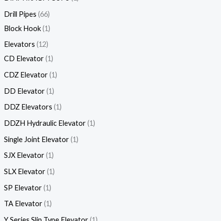
Drill Pipes
66
Block Hook
1
Elevators
12
CD Elevator
1
CDZ Elevator
1
DD Elevator
1
DDZ Elevators
1
DDZH Hydraulic Elevator
1
Single Joint Elevator
1
SJX Elevator
1
SLX Elevator
1
SP Elevator
1
TA Elevator
1
Y Series Slip Type Elevator
1