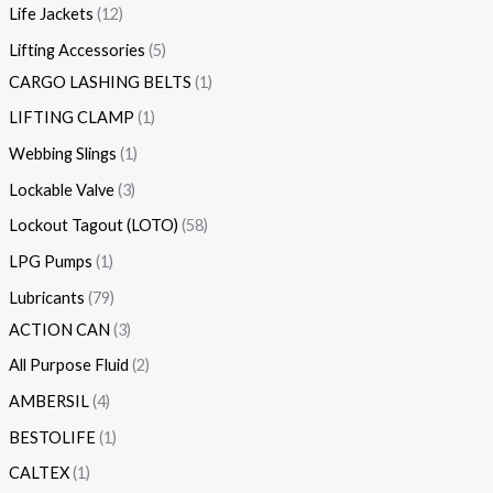
Life Jackets
12
Lifting Accessories
5
CARGO LASHING BELTS
1
LIFTING CLAMP
1
Webbing Slings
1
Lockable Valve
3
Lockout Tagout (LOTO)
58
LPG Pumps
1
Lubricants
79
ACTION CAN
3
All Purpose Fluid
2
AMBERSIL
4
BESTOLIFE
1
CALTEX
1