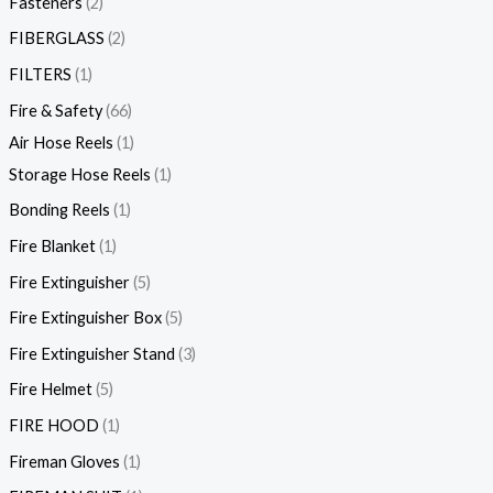
Fasteners
2
FIBERGLASS
2
FILTERS
1
Fire & Safety
66
Air Hose Reels
1
Storage Hose Reels
1
Bonding Reels
1
Fire Blanket
1
Fire Extinguisher
5
Fire Extinguisher Box
5
Fire Extinguisher Stand
3
Fire Helmet
5
FIRE HOOD
1
Fireman Gloves
1