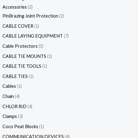
Accessories
2
PinBrazing Joint Protection
2
CABLE COVER
1
CABLE LAYING EQUIPMENT
7
Cable Protectors
5
CABLE TIE MOUNTS
1
CABLE TIE TOOLS
1
CABLE TIES
1
Cables
1
Chain
4
CHLOR RID
4
Clamps
3
Coco Peat Blocks
1
COMMUNICATION DEVICES
4