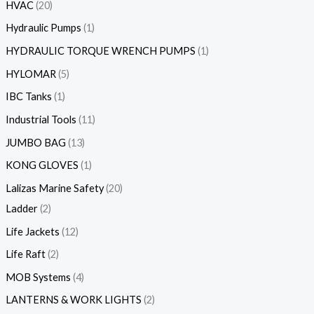
HVAC
20
Hydraulic Pumps
1
HYDRAULIC TORQUE WRENCH PUMPS
1
HYLOMAR
5
IBC Tanks
1
Industrial Tools
11
JUMBO BAG
13
KONG GLOVES
1
Lalizas Marine Safety
20
Ladder
2
Life Jackets
12
Life Raft
2
MOB Systems
4
LANTERNS & WORK LIGHTS
2