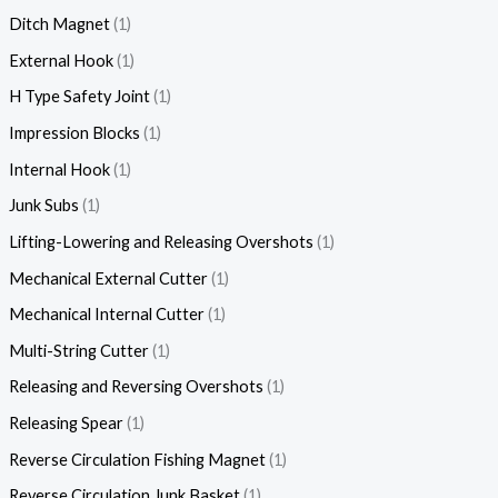
Ditch Magnet
1
External Hook
1
H Type Safety Joint
1
Impression Blocks
1
Internal Hook
1
Junk Subs
1
Lifting-Lowering and Releasing Overshots
1
Mechanical External Cutter
1
Mechanical Internal Cutter
1
Multi-String Cutter
1
Releasing and Reversing Overshots
1
Releasing Spear
1
Reverse Circulation Fishing Magnet
1
Reverse Circulation Junk Basket
1