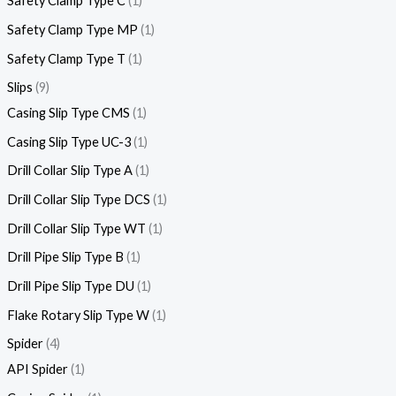
Safety Clamp Type C
1
Safety Clamp Type MP
1
Safety Clamp Type T
1
Slips
9
Casing Slip Type CMS
1
Casing Slip Type UC-3
1
Drill Collar Slip Type A
1
Drill Collar Slip Type DCS
1
Drill Collar Slip Type WT
1
Drill Pipe Slip Type B
1
Drill Pipe Slip Type DU
1
Flake Rotary Slip Type W
1
Spider
4
API Spider
1