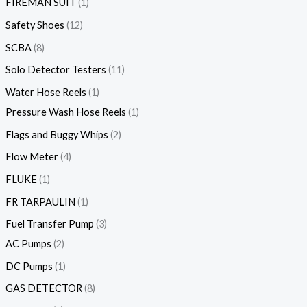
FIREMAN SUIT
1
Safety Shoes
12
SCBA
8
Solo Detector Testers
11
Water Hose Reels
1
Pressure Wash Hose Reels
1
Flags and Buggy Whips
2
Flow Meter
4
FLUKE
1
FR TARPAULIN
1
Fuel Transfer Pump
3
AC Pumps
2
DC Pumps
1
GAS DETECTOR
8