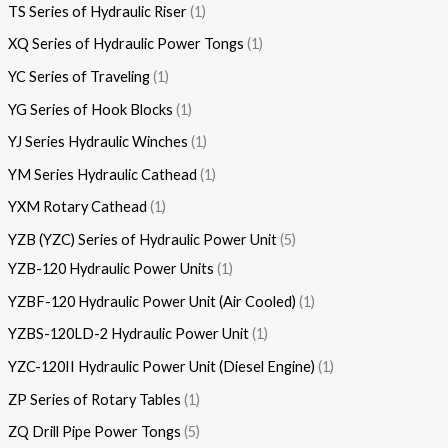
TS Series of Hydraulic Riser
1
XQ Series of Hydraulic Power Tongs
1
YC Series of Traveling
1
YG Series of Hook Blocks
1
YJ Series Hydraulic Winches
1
YM Series Hydraulic Cathead
1
YXM Rotary Cathead
1
YZB (YZC) Series of Hydraulic Power Unit
5
YZB-120 Hydraulic Power Units
1
YZBF-120 Hydraulic Power Unit (Air Cooled)
1
YZBS-120LD-2 Hydraulic Power Unit
1
YZC-120II Hydraulic Power Unit (Diesel Engine)
1
ZP Series of Rotary Tables
1
ZQ Drill Pipe Power Tongs
5