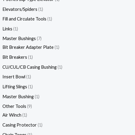
Elevators/Spiders
1
Fill and Circulate Tools
1
Links
1
Master Bushings
7
Bit Breaker Adapter Plate
1
Bit Breakers
1
CU/CUL/CB Casing Bushing
1
Insert Bowl
1
Lifting Slings
1
Master Bushing
1
Other Tools
9
Air Winch
1
Casing Protector
1
Chain Tongs
1