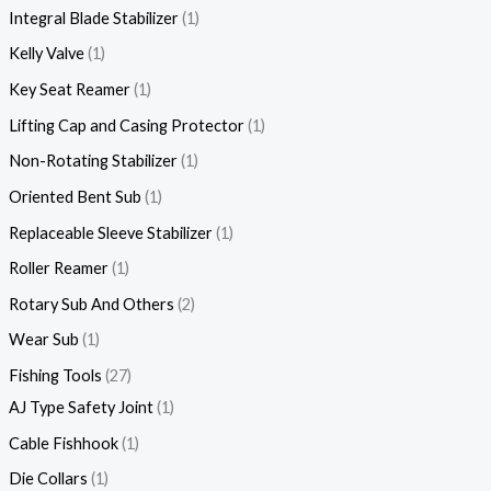
Integral Blade Stabilizer
1
Kelly Valve
1
Key Seat Reamer
1
Lifting Cap and Casing Protector
1
Non-Rotating Stabilizer
1
Oriented Bent Sub
1
Replaceable Sleeve Stabilizer
1
Roller Reamer
1
Rotary Sub And Others
2
Wear Sub
1
Fishing Tools
27
AJ Type Safety Joint
1
Cable Fishhook
1
Die Collars
1