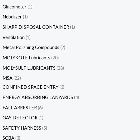
Glucometer
1
Nebulizer
1
SHARP DISPOSAL CONTAINER
1
Ventilation
1
Metal Polishing Compounds
2
MOLYKOTE Lubricants
20
MOLYSULF LUBRICANTS
28
MSA
22
CONFINED SPACE ENTRY
3
ENERGY ABSORBING LANYARDS
4
FALL ARRESTER
6
GAS DETECTOR
1
SAFETY HARNESS
5
SCBA
3