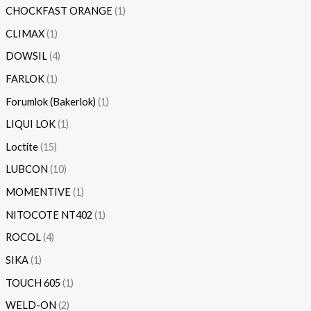
CHOCKFAST ORANGE
1
CLIMAX
1
DOWSIL
4
FARLOK
1
Forumlok (Bakerlok)
1
LIQUI LOK
1
Loctite
15
LUBCON
10
MOMENTIVE
1
NITOCOTE NT402
1
ROCOL
4
SIKA
1
TOUCH 605
1
WELD-ON
2