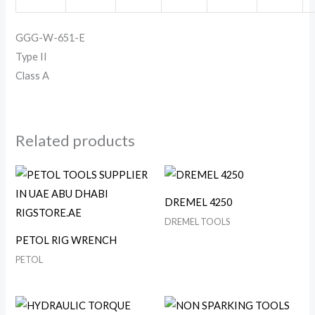
GGG-W-651-E
Type II
Class A
Related products
DREMEL 4250
DREMEL TOOLS
PETOL RIG WRENCH
PETOL