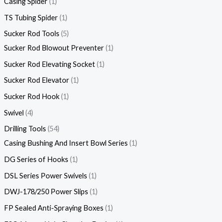
Casing Spider
1
TS Tubing Spider
1
Sucker Rod Tools
5
Sucker Rod Blowout Preventer
1
Sucker Rod Elevating Socket
1
Sucker Rod Elevator
1
Sucker Rod Hook
1
Swivel
4
Drilling Tools
54
Casing Bushing And Insert Bowl Series
1
DG Series of Hooks
1
DSL Series Power Swivels
1
DWJ-178/250 Power Slips
1
FP Sealed Anti-Spraying Boxes
1