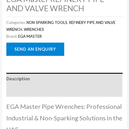
AND VALVE WRENCH
Categories:
NON SPARKING TOOLS
,
REFINERY PIPE AND VALVE
WRENCH
,
WRENCHES
Brand:
EGA MASTER
Description
Reviews (0)
EGA Master Pipe Wrenches: Professional
Industrial & Non-Sparking Solutions in the