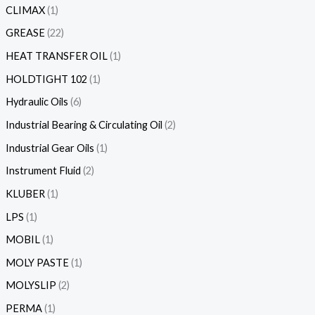
CLIMAX
1
GREASE
22
HEAT TRANSFER OIL
1
HOLDTIGHT 102
1
Hydraulic Oils
6
Industrial Bearing & Circulating Oil
2
Industrial Gear Oils
1
Instrument Fluid
2
KLUBER
1
LPS
1
MOBIL
1
MOLY PASTE
1
MOLYSLIP
2
PERMA
1