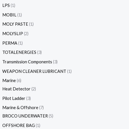
LPS
1
MOBIL
1
MOLY PASTE
1
MOLYSLIP
2
PERMA
1
TOTALENERGIES
3
Transmission Components
3
WEAPON CLEANER LUBRICANT
1
Marine
6
Heat Detector
2
Pilot Ladder
3
Marine & Offshore
7
BROCO UNDERWATER
5
OFFSHORE BAG
1