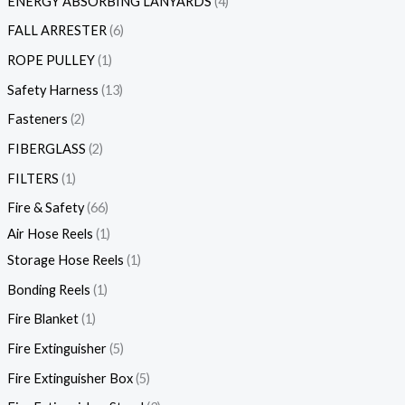
ENERGY ABSORBING LANYARDS
4
FALL ARRESTER
6
ROPE PULLEY
1
Safety Harness
13
Fasteners
2
FIBERGLASS
2
FILTERS
1
Fire & Safety
66
Air Hose Reels
1
Storage Hose Reels
1
Bonding Reels
1
Fire Blanket
1
Fire Extinguisher
5
Fire Extinguisher Box
5