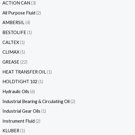
ACTION CAN
3
All Purpose Fluid
2
AMBERSIL
4
BESTOLIFE
1
CALTEX
1
CLIMAX
1
GREASE
22
HEAT TRANSFER OIL
1
HOLDTIGHT 102
1
Hydraulic Oils
6
Industrial Bearing & Circulating Oil
2
Industrial Gear Oils
1
Instrument Fluid
2
KLUBER
1