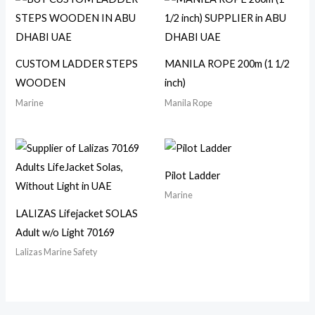
CUSTOM LADDER STEPS
MANILA ROPE 200m (1 1/2
WOODEN
inch)
Marine
Manila Rope
Pilot Ladder
Marine
LALIZAS Lifejacket SOLAS
Adult w/o Light 70169
Lalizas Marine Safety