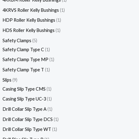
4KRVS Roller Kelly Bushings
1
HDP Roller Kelly Bushings
1
HDS Roller Kelly Bushings
1
Safety Clamps
5
Safety Clamp Type C
1
Safety Clamp Type MP
1
Safety Clamp Type T
1
Slips
9
Casing Slip Type CMS
1
Casing Slip Type UC-3
1
Drill Collar Slip Type A
1
Drill Collar Slip Type DCS
1
Drill Collar Slip Type WT
1