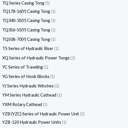
TQ Series Casing Tong
5
TQ178-16(Y) Casing Tong
1
TQ340-35(Y) Casing Tong
1
TQ356-55(Y) Casing Tong
1
TQ508-70(Y) Casing Tong
1
TS Series of Hydraulic Riser
1
XQ Series of Hydraulic Power Tongs
1
YC Series of Traveling
1
YG Series of Hook Blocks
1
YJ Series Hydraulic Winches
1
YM Series Hydraulic Cathead
1
YXM Rotary Cathead
1
YZB (YZC) Series of Hydraulic Power Unit
5
YZB-120 Hydraulic Power Units
1