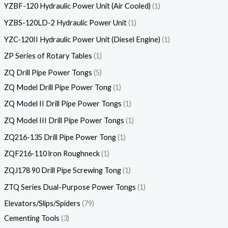
YZBF-120 Hydraulic Power Unit (Air Cooled)
1
YZBS-120LD-2 Hydraulic Power Unit
1
YZC-120II Hydraulic Power Unit (Diesel Engine)
1
ZP Series of Rotary Tables
1
ZQ Drill Pipe Power Tongs
5
ZQ Model Drill Pipe Power Tong
1
ZQ Model II Drill Pipe Power Tongs
1
ZQ Model III Drill Pipe Power Tongs
1
ZQ216-135 Drill Pipe Power Tong
1
ZQF216-110 lron Roughneck
1
ZQJ178 90 Drill Pipe Screwing Tong
1
ZTQ Series Dual-Purpose Power Tongs
1
Elevators/Slips/Spiders
79
Cementing Tools
3