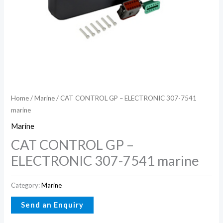
Home
/
Marine
/ CAT CONTROL GP – ELECTRONIC 307-7541
marine
Marine
CAT CONTROL GP –
ELECTRONIC 307-7541 marine
Category:
Marine