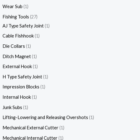
Wear Sub
1
Fishing Tools
27
AJ Type Safety Joint
1
Cable Fishhook
1
Die Collars
1
Ditch Magnet
1
External Hook
1
H Type Safety Joint
1
Impression Blocks
1
Internal Hook
1
Junk Subs
1
Lifting-Lowering and Releasing Overshots
1
Mechanical External Cutter
1
Mechanical Internal Cutter
1