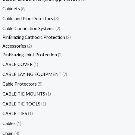
Cabinets
6
Cable and Pipe Detectors
3
Cable Connection Systems
2
PinBrazing Cathodic Protection
2
Accessories
2
PinBrazing Joint Protection
2
CABLE COVER
1
CABLE LAYING EQUIPMENT
7
Cable Protectors
5
CABLE TIE MOUNTS
1
CABLE TIE TOOLS
1
CABLE TIES
1
Cables
1
Chain
4