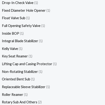
Drop-In Check Valve
1
Fixed Diameter Hole Opener
1
Float Valve Sub
1
Full Opening Safety Valve
1
Inside BOP
1
Integral Blade Stabilizer
1
Kelly Valve
1
Key Seat Reamer
1
Lifting Cap and Casing Protector
1
Non-Rotating Stabilizer
1
Oriented Bent Sub
1
Replaceable Sleeve Stabilizer
1
Roller Reamer
1
Rotary Sub And Others
2