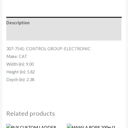
Description
Reviews (0)
307-7541: CONTROL GROUP-ELECTRONIC
Make: CAT
Width (in): 9.00
Height (in): 5.82
Depth (in): 2.38
Related products