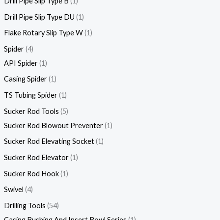
Drill Pipe Slip Type B
1
Drill Pipe Slip Type DU
1
Flake Rotary Slip Type W
1
Spider
4
API Spider
1
Casing Spider
1
TS Tubing Spider
1
Sucker Rod Tools
5
Sucker Rod Blowout Preventer
1
Sucker Rod Elevating Socket
1
Sucker Rod Elevator
1
Sucker Rod Hook
1
Swivel
4
Drilling Tools
54
Casing Bushing And Insert Bowl Series
1