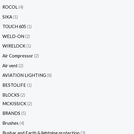
ROCOL
4
SIKA
1
TOUCH 605
1
WELD-ON
2
WIRELOCK
1
Air Compressor
2
Air vent
2
AVIATION LIGHTING
8
BESTOLIFE
1
BLOCKS
2
MCKISSICK
2
BRANDS
5
Brushes
4
Busbar and Earth & lightning protection
3