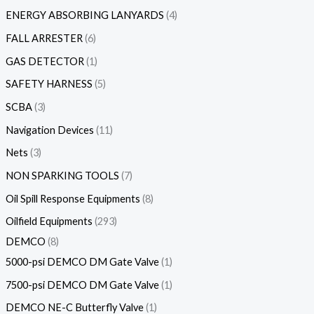
ENERGY ABSORBING LANYARDS
4
FALL ARRESTER
6
GAS DETECTOR
1
SAFETY HARNESS
5
SCBA
3
Navigation Devices
11
Nets
3
NON SPARKING TOOLS
7
Oil Spill Response Equipments
8
Oilfield Equipments
293
DEMCO
8
5000-psi DEMCO DM Gate Valve
1
7500-psi DEMCO DM Gate Valve
1
DEMCO NE-C Butterfly Valve
1