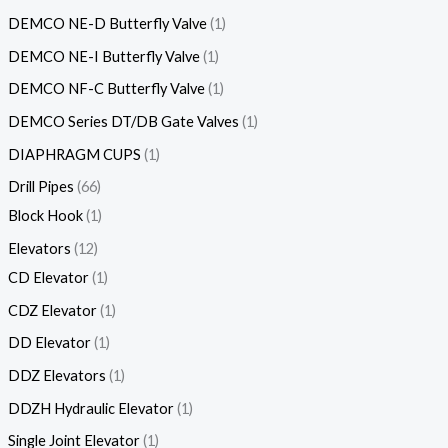
DEMCO NE-D Butterfly Valve
1
DEMCO NE-I Butterfly Valve
1
DEMCO NF-C Butterfly Valve
1
DEMCO Series DT/DB Gate Valves
1
DIAPHRAGM CUPS
1
Drill Pipes
66
Block Hook
1
Elevators
12
CD Elevator
1
CDZ Elevator
1
DD Elevator
1
DDZ Elevators
1
DDZH Hydraulic Elevator
1
Single Joint Elevator
1