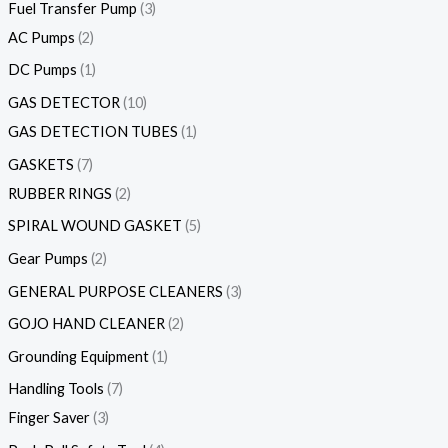
Fuel Transfer Pump
3
AC Pumps
2
DC Pumps
1
GAS DETECTOR
10
GAS DETECTION TUBES
1
GASKETS
7
RUBBER RINGS
2
SPIRAL WOUND GASKET
5
Gear Pumps
2
GENERAL PURPOSE CLEANERS
3
GOJO HAND CLEANER
2
Grounding Equipment
1
Handling Tools
7
Finger Saver
3