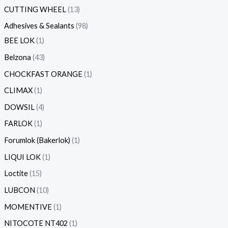
CUTTING WHEEL
13
Adhesives & Sealants
98
BEE LOK
1
Belzona
43
CHOCKFAST ORANGE
1
CLIMAX
1
DOWSIL
4
FARLOK
1
Forumlok (Bakerlok)
1
LIQUI LOK
1
Loctite
15
LUBCON
10
MOMENTIVE
1
NITOCOTE NT402
1