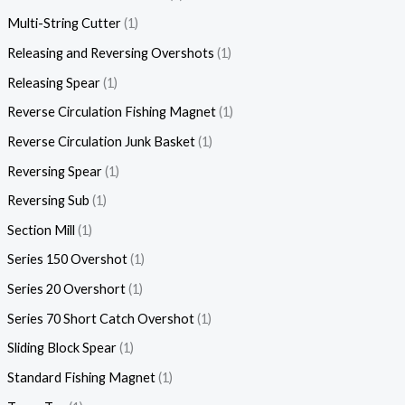
Multi-String Cutter
1
Releasing and Reversing Overshots
1
Releasing Spear
1
Reverse Circulation Fishing Magnet
1
Reverse Circulation Junk Basket
1
Reversing Spear
1
Reversing Sub
1
Section Mill
1
Series 150 Overshot
1
Series 20 Overshort
1
Series 70 Short Catch Overshot
1
Sliding Block Spear
1
Standard Fishing Magnet
1