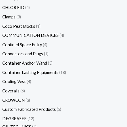
CHLOR RID
4
Clamps
3
Coco Peat Blocks
1
COMMUNICATION DEVICES
4
Confined Space Entry
4
Connectors and Plugs
1
Container Anchor Wand
3
Container Lashing Equipments
18
Cooling Vest
4
Coveralls
6
CROWCON
3
Custom Fabricated Products
5
DEGREASER
12
OIL TECHNICS
4