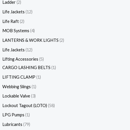
Ladder
2
Life Jackets
12
Life Raft
2
MOB Systems
4
LANTERNS & WORK LIGHTS
2
Life Jackets
12
Lifting Accessories
5
CARGO LASHING BELTS
1
LIFTING CLAMP
1
Webbing Slings
1
Lockable Valve
3
Lockout Tagout (LOTO)
58
LPG Pumps
1
Lubricants
79