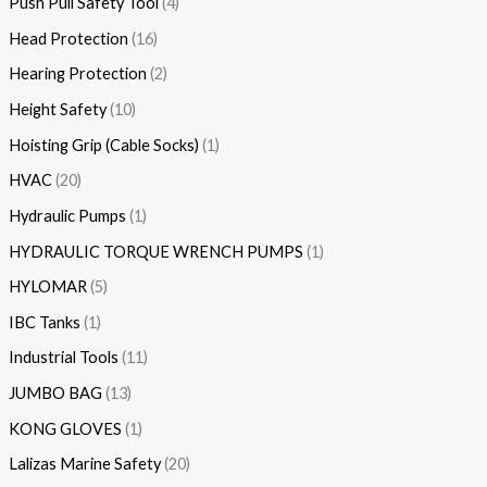
Push Pull Safety Tool
4
Head Protection
16
Hearing Protection
2
Height Safety
10
Hoisting Grip (Cable Socks)
1
HVAC
20
Hydraulic Pumps
1
HYDRAULIC TORQUE WRENCH PUMPS
1
HYLOMAR
5
IBC Tanks
1
Industrial Tools
11
JUMBO BAG
13
KONG GLOVES
1
Lalizas Marine Safety
20