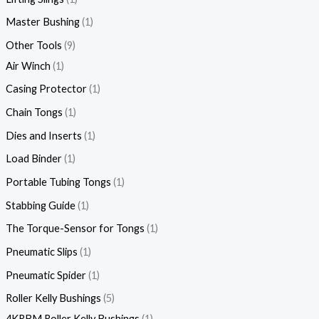
Master Bushing
1
Other Tools
9
Air Winch
1
Casing Protector
1
Chain Tongs
1
Dies and Inserts
1
Load Binder
1
Portable Tubing Tongs
1
Stabbing Guide
1
The Torque-Sensor for Tongs
1
Pneumatic Slips
1
Pneumatic Spider
1
Roller Kelly Bushings
5
4KRBM Roller Kelly Bushings
1