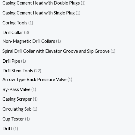
Casing Cement Head with Double Plugs
1
Casing Cement Head with Single Plug
1
Coring Tools
1
Drill Collar
3
Non-Magnetic Drill Collars
1
Spiral Drill Collar with Elevator Groove and Slip Groove
1
Drill Pipe
1
Drill Stem Tools
22
Arrow Type Back Pressure Valve
1
By-Pass Valve
1
Casing Scraper
1
Circulating Sub
1
Cup Tester
1
Drift
1