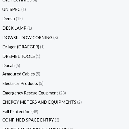
UNISPEC
1
Denso
15
DESK LAMP
1
DOWSIL DOW CORNING
8
Dräger (DRAEGER)
1
DREMEL TOOLS
1
Ducab
5
Armoured Cables
5
Electrical Products
5
Emergency Rescue Equipment
28
ENERGY METERS AND EQUIPMENTS
2
Fall Protection
48
CONFINED SPACE ENTRY
3