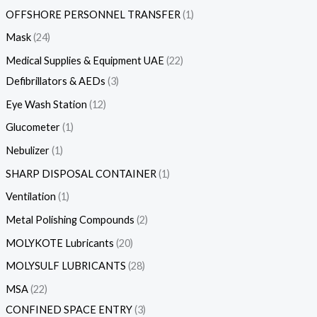
OFFSHORE PERSONNEL TRANSFER
1
Mask
24
Medical Supplies & Equipment UAE
22
Defibrillators & AEDs
3
Eye Wash Station
12
Glucometer
1
Nebulizer
1
SHARP DISPOSAL CONTAINER
1
Ventilation
1
Metal Polishing Compounds
2
MOLYKOTE Lubricants
20
MOLYSULF LUBRICANTS
28
MSA
22
CONFINED SPACE ENTRY
3