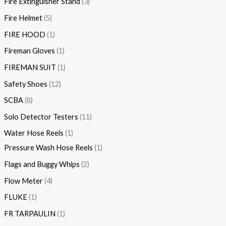
Fire Extinguisher Stand
3
Fire Helmet
5
FIRE HOOD
1
Fireman Gloves
1
FIREMAN SUIT
1
Safety Shoes
12
SCBA
8
Solo Detector Testers
11
Water Hose Reels
1
Pressure Wash Hose Reels
1
Flags and Buggy Whips
2
Flow Meter
4
FLUKE
1
FR TARPAULIN
1