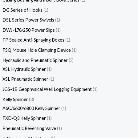
DG Series of Hooks
1
DSL Series Power Swivels
1
DWJ-178/250 Power Slips
1
FP Sealed Anti-Spraying Boxes
1
FSQ Mouse Hole Clamping Device
1
Hydraulic and Pneumatic Spinner
3
XSL Hydraulic Spinner
1
XSL Pneumatic Spinner
1
JGS-1B Geophysical Well Logging Equipment
1
Kelly Spinner
3
A6C/6600/6800 Kelly Spinner
1
FXD/Q3 Kelly Spinner
1
Pneumatic Reversing Valve
1