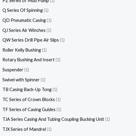
PZ Series of Mud Pump
1
Q Series Of Spinning
1
QD Pneumatic Casing
1
QJ Series Air Winches
1
QW Series Drill Pipe Air Slips
1
Roller Kelly Bushing
1
Rotary Bushing And Insert
1
Suspender
1
Swivel with Spinner
1
TB Casing Back-Up Tong
1
TC Series of Crown Blocks
1
TF Series of Casing Guides
1
TJA Series Casing And Tubing Coupling Bucking Unit
1
TJX Series of Mandrel
1