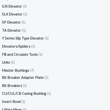
SJX Elevator
1
SLX Elevator
1
SP Elevator
1
TA Elevator
1
Y Series Slip Type Elevator
1
Elevators/Spiders
1
Fill and Circulate Tools
1
Links
1
Master Bushings
7
Bit Breaker Adapter Plate
1
Bit Breakers
1
CU/CUL/CB Casing Bushing
1
Insert Bowl
1
Lifting Slings
1