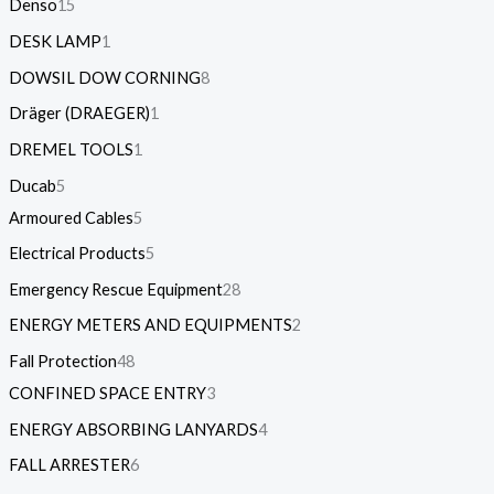
Denso
15
DESK LAMP
1
DOWSIL DOW CORNING
8
Dräger (DRAEGER)
1
DREMEL TOOLS
1
Ducab
5
Armoured Cables
5
Electrical Products
5
Emergency Rescue Equipment
28
ENERGY METERS AND EQUIPMENTS
2
Fall Protection
48
CONFINED SPACE ENTRY
3
ENERGY ABSORBING LANYARDS
4
FALL ARRESTER
6