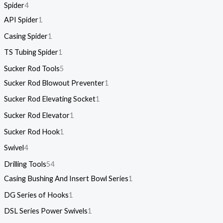
Spider
4
API Spider
1
Casing Spider
1
TS Tubing Spider
1
Sucker Rod Tools
5
Sucker Rod Blowout Preventer
1
Sucker Rod Elevating Socket
1
Sucker Rod Elevator
1
Sucker Rod Hook
1
Swivel
4
Drilling Tools
54
Casing Bushing And Insert Bowl Series
1
DG Series of Hooks
1
DSL Series Power Swivels
1