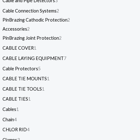
Cable and Pipe Detectors
3
Cable Connection Systems
2
PinBrazing Cathodic Protection
2
Accessories
2
PinBrazing Joint Protection
2
CABLE COVER
1
CABLE LAYING EQUIPMENT
7
Cable Protectors
5
CABLE TIE MOUNTS
1
CABLE TIE TOOLS
1
CABLE TIES
1
Cables
1
Chain
4
CHLOR RID
4
Clamps
3