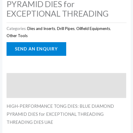
PYRAMID DIES for
EXCEPTIONAL THREADING
Categories:
Dies and Inserts
,
Drill Pipes
,
Oilfield Equipments
,
Other Tools
Description
Reviews (0)
HIGH-PERFORMANCE TONG DIES: BLUE DIAMOND
PYRAMID DIES for EXCEPTIONAL THREADING
THREADING DIES UAE