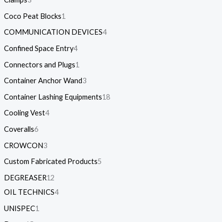
Coco Peat Blocks
1
COMMUNICATION DEVICES
4
Confined Space Entry
4
Connectors and Plugs
1
Container Anchor Wand
3
Container Lashing Equipments
18
Cooling Vest
4
Coveralls
6
CROWCON
3
Custom Fabricated Products
5
DEGREASER
12
OIL TECHNICS
4
UNISPEC
1