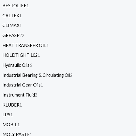
BESTOLIFE
1
CALTEX
1
CLIMAX
1
GREASE
22
HEAT TRANSFER OIL
1
HOLDTIGHT 102
1
Hydraulic Oils
6
Industrial Bearing & Circulating Oil
2
Industrial Gear Oils
1
Instrument Fluid
2
KLUBER
1
LPS
1
MOBIL
1
MOLY PASTE
1