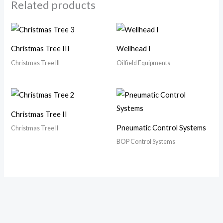
Related products
Christmas Tree III
Wellhead I
Christmas Tree III
Oilfield Equipments
Christmas Tree II
Pneumatic Control Systems
Christmas Tree II
BOP Control Systems