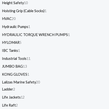
Height Safety
10
Hoisting Grip (Cable Socks)
1
HVAC
20
Hydraulic Pumps
1
HYDRAULIC TORQUE WRENCH PUMPS
1
HYLOMAR
5
IBC Tanks
1
Industrial Tools
11
JUMBO BAG
13
KONG GLOVES
1
Lalizas Marine Safety
20
Ladder
2
Life Jackets
12
Life Raft
2