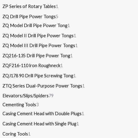
ZP Series of Rotary Tables
1
ZQ Drill Pipe Power Tongs
5
ZQ Model Drill Pipe Power Tong
1
ZQ Model II Drill Pipe Power Tongs
1
ZQ Model III Drill Pipe Power Tongs
1
ZQ216-135 Drill Pipe Power Tong
1
ZQF216-110 lron Roughneck
1
ZQJ178 90 Drill Pipe Screwing Tong
1
ZTQ Series Dual-Purpose Power Tongs
1
Elevators/Slips/Spiders
79
Cementing Tools
3
Casing Cement Head with Double Plugs
1
Casing Cement Head with Single Plug
1
Coring Tools
1