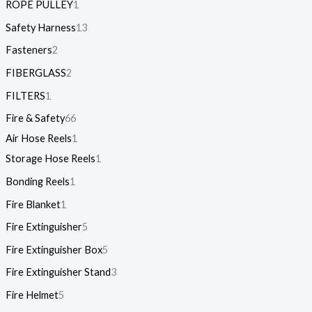
ROPE PULLEY
1
Safety Harness
13
Fasteners
2
FIBERGLASS
2
FILTERS
1
Fire & Safety
66
Air Hose Reels
1
Storage Hose Reels
1
Bonding Reels
1
Fire Blanket
1
Fire Extinguisher
5
Fire Extinguisher Box
5
Fire Extinguisher Stand
3
Fire Helmet
5