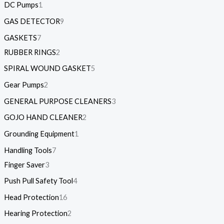
DC Pumps
1
GAS DETECTOR
9
GASKETS
7
RUBBER RINGS
2
SPIRAL WOUND GASKET
5
Gear Pumps
2
GENERAL PURPOSE CLEANERS
3
GOJO HAND CLEANER
2
Grounding Equipment
1
Handling Tools
7
Finger Saver
3
Push Pull Safety Tool
4
Head Protection
16
Hearing Protection
2