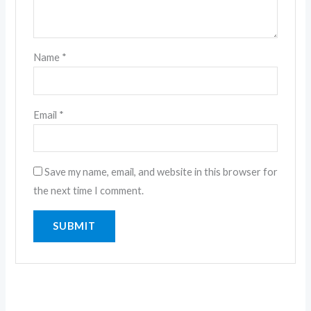
Name
*
Email
*
Save my name, email, and website in this browser for
the next time I comment.