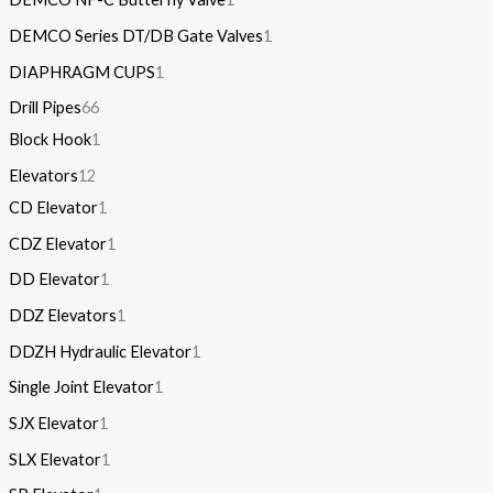
DEMCO Series DT/DB Gate Valves
1
DIAPHRAGM CUPS
1
Drill Pipes
66
Block Hook
1
Elevators
12
CD Elevator
1
CDZ Elevator
1
DD Elevator
1
DDZ Elevators
1
DDZH Hydraulic Elevator
1
Single Joint Elevator
1
SJX Elevator
1
SLX Elevator
1