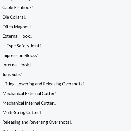
Cable Fishhook
1
Die Collars
1
Ditch Magnet
1
External Hook
1
H Type Safety Joint
1
Impression Blocks
1
Internal Hook
1
Junk Subs
1
Lifting-Lowering and Releasing Overshots
1
Mechanical External Cutter
1
Mechanical Internal Cutter
1
Multi-String Cutter
1
Releasing and Reversing Overshots
1