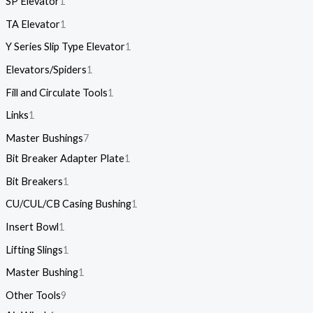
SP Elevator
1
TA Elevator
1
Y Series Slip Type Elevator
1
Elevators/Spiders
1
Fill and Circulate Tools
1
Links
1
Master Bushings
7
Bit Breaker Adapter Plate
1
Bit Breakers
1
CU/CUL/CB Casing Bushing
1
Insert Bowl
1
Lifting Slings
1
Master Bushing
1
Other Tools
9