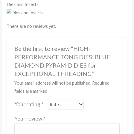
Dies and Inserts
There are no reviews yet.
Be the first to review “HIGH-
PERFORMANCE TONG DIES: BLUE
DIAMOND PYRAMID DIES for
EXCEPTIONAL THREADING”
Your email address will not be published.
Required
fields are marked
*
Your rating
*
Your review
*