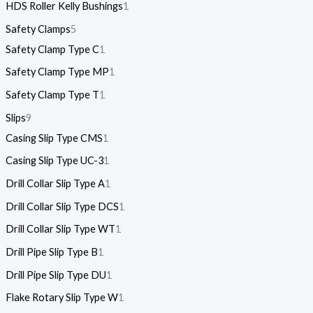
HDS Roller Kelly Bushings
1
Safety Clamps
5
Safety Clamp Type C
1
Safety Clamp Type MP
1
Safety Clamp Type T
1
Slips
9
Casing Slip Type CMS
1
Casing Slip Type UC-3
1
Drill Collar Slip Type A
1
Drill Collar Slip Type DCS
1
Drill Collar Slip Type WT
1
Drill Pipe Slip Type B
1
Drill Pipe Slip Type DU
1
Flake Rotary Slip Type W
1