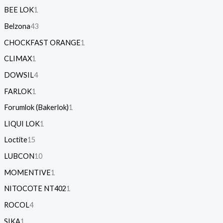
BEE LOK
1
Belzona
43
CHOCKFAST ORANGE
1
CLIMAX
1
DOWSIL
4
FARLOK
1
Forumlok (Bakerlok)
1
LIQUI LOK
1
Loctite
15
LUBCON
10
MOMENTIVE
1
NITOCOTE NT402
1
ROCOL
4
SIKA
1