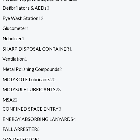
Defibrillators & AEDs
3
Eye Wash Station
12
Glucometer
1
Nebulizer
1
SHARP DISPOSAL CONTAINER
1
Ventilation
1
Metal Polishing Compounds
2
MOLYKOTE Lubricants
20
MOLYSULF LUBRICANTS
28
MSA
22
CONFINED SPACE ENTRY
3
ENERGY ABSORBING LANYARDS
4
FALL ARRESTER
6
GAS DETECTOR
1