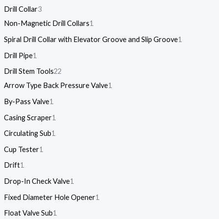
Drill Collar
3
Non-Magnetic Drill Collars
1
Spiral Drill Collar with Elevator Groove and Slip Groove
1
Drill Pipe
1
Drill Stem Tools
22
Arrow Type Back Pressure Valve
1
By-Pass Valve
1
Casing Scraper
1
Circulating Sub
1
Cup Tester
1
Drift
1
Drop-In Check Valve
1
Fixed Diameter Hole Opener
1
Float Valve Sub
1