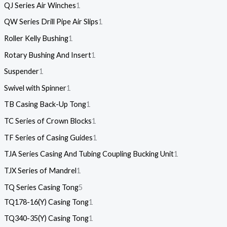
QJ Series Air Winches
1
QW Series Drill Pipe Air Slips
1
Roller Kelly Bushing
1
Rotary Bushing And Insert
1
Suspender
1
Swivel with Spinner
1
TB Casing Back-Up Tong
1
TC Series of Crown Blocks
1
TF Series of Casing Guides
1
TJA Series Casing And Tubing Coupling Bucking Unit
1
TJX Series of Mandrel
1
TQ Series Casing Tong
5
TQ178-16(Y) Casing Tong
1
TQ340-35(Y) Casing Tong
1