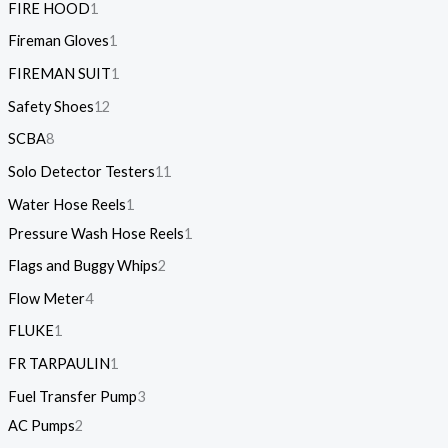
FIRE HOOD
1
Fireman Gloves
1
FIREMAN SUIT
1
Safety Shoes
12
SCBA
8
Solo Detector Testers
11
Water Hose Reels
1
Pressure Wash Hose Reels
1
Flags and Buggy Whips
2
Flow Meter
4
FLUKE
1
FR TARPAULIN
1
Fuel Transfer Pump
3
AC Pumps
2