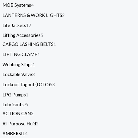
MOB Systems
4
LANTERNS & WORK LIGHTS
2
Life Jackets
12
Lifting Accessories
5
CARGO LASHING BELTS
1
LIFTING CLAMP
1
Webbing Slings
1
Lockable Valve
3
Lockout Tagout (LOTO)
58
LPG Pumps
1
Lubricants
79
ACTION CAN
3
All Purpose Fluid
2
AMBERSIL
4