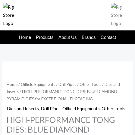
Skip
to
content
Home
Products
About Us
Brands
Contact
Home
/
Oilfield Equipments
/
Drill Pipes
/
Other Tools
/
Dies and
Inserts
/ HIGH-PERFORMANCE TONG DIES: BLUE DIAMOND
PYRAMID DIES for EXCEPTIONAL THREADING
Dies and Inserts
,
Drill Pipes
,
Oilfield Equipments
,
Other Tools
HIGH-PERFORMANCE TONG
DIES: BLUE DIAMOND