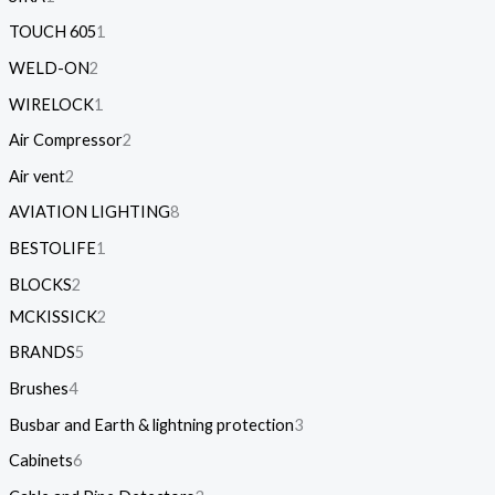
TOUCH 605
1
WELD-ON
2
WIRELOCK
1
Air Compressor
2
Air vent
2
AVIATION LIGHTING
8
BESTOLIFE
1
BLOCKS
2
MCKISSICK
2
BRANDS
5
Brushes
4
Busbar and Earth & lightning protection
3
Cabinets
6