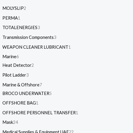
MOLYSLIP
2
PERMA
1
TOTALENERGIES
3
Transmission Components
3
WEAPON CLEANER LUBRICANT
1
Marine
6
Heat Detector
2
Pilot Ladder
3
Marine & Offshore
7
BROCO UNDERWATER
5
OFFSHORE BAG
1
OFFSHORE PERSONNEL TRANSFER
1
Mask
24
Medical Supplies & Equipment UAE
22