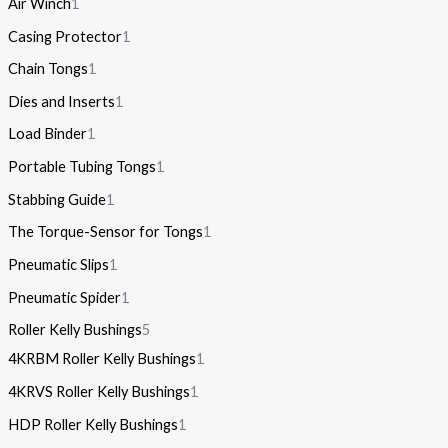
Air Winch
1
Casing Protector
1
Chain Tongs
1
Dies and Inserts
1
Load Binder
1
Portable Tubing Tongs
1
Stabbing Guide
1
The Torque-Sensor for Tongs
1
Pneumatic Slips
1
Pneumatic Spider
1
Roller Kelly Bushings
5
4KRBM Roller Kelly Bushings
1
4KRVS Roller Kelly Bushings
1
HDP Roller Kelly Bushings
1