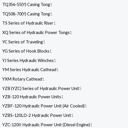
TQ356-55(Y) Casing Tong
1
TQ508-70(Y) Casing Tong
1
TS Series of Hydraulic Riser
1
XQ Series of Hydraulic Power Tongs
1
YC Series of Traveling
1
YG Series of Hook Blocks
1
YJ Series Hydraulic Winches
1
YM Series Hydraulic Cathead
1
YXM Rotary Cathead
1
YZB (YZC) Series of Hydraulic Power Unit
5
YZB-120 Hydraulic Power Units
1
YZBF-120 Hydraulic Power Unit (Air Cooled)
1
YZBS-120LD-2 Hydraulic Power Unit
1
YZC-120II Hydraulic Power Unit (Diesel Engine)
1