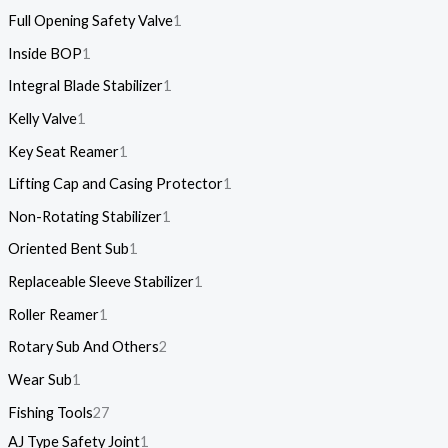
Full Opening Safety Valve
1
Inside BOP
1
Integral Blade Stabilizer
1
Kelly Valve
1
Key Seat Reamer
1
Lifting Cap and Casing Protector
1
Non-Rotating Stabilizer
1
Oriented Bent Sub
1
Replaceable Sleeve Stabilizer
1
Roller Reamer
1
Rotary Sub And Others
2
Wear Sub
1
Fishing Tools
27
AJ Type Safety Joint
1