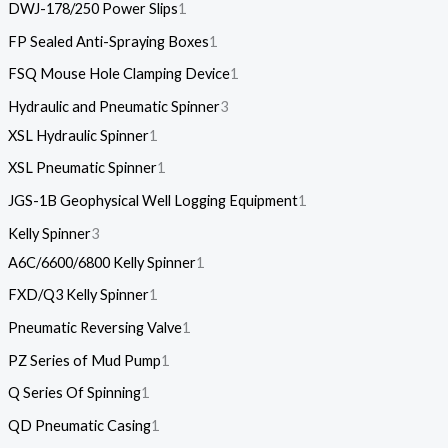
DWJ-178/250 Power Slips
1
FP Sealed Anti-Spraying Boxes
1
FSQ Mouse Hole Clamping Device
1
Hydraulic and Pneumatic Spinner
3
XSL Hydraulic Spinner
1
XSL Pneumatic Spinner
1
JGS-1B Geophysical Well Logging Equipment
1
Kelly Spinner
3
A6C/6600/6800 Kelly Spinner
1
FXD/Q3 Kelly Spinner
1
Pneumatic Reversing Valve
1
PZ Series of Mud Pump
1
Q Series Of Spinning
1
QD Pneumatic Casing
1