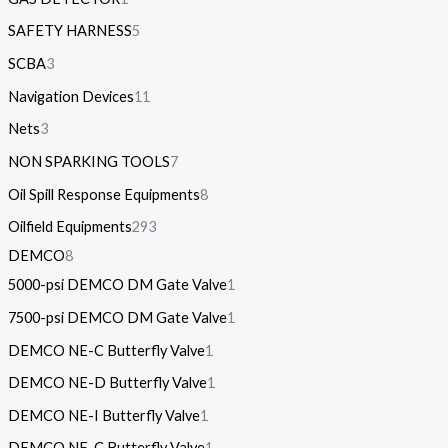
SAFETY HARNESS
5
SCBA
3
Navigation Devices
11
Nets
3
NON SPARKING TOOLS
7
Oil Spill Response Equipments
8
Oilfield Equipments
293
DEMCO
8
5000-psi DEMCO DM Gate Valve
1
7500-psi DEMCO DM Gate Valve
1
DEMCO NE-C Butterfly Valve
1
DEMCO NE-D Butterfly Valve
1
DEMCO NE-I Butterfly Valve
1
DEMCO NF-C Butterfly Valve
1