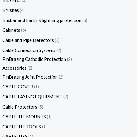
BRANDS
5
Brushes
4
Busbar and Earth & lightning protection
3
Cabinets
6
Cable and Pipe Detectors
3
Cable Connection Systems
2
PinBrazing Cathodic Protection
2
Accessories
2
PinBrazing Joint Protection
2
CABLE COVER
1
CABLE LAYING EQUIPMENT
7
Cable Protectors
5
CABLE TIE MOUNTS
1
CABLE TIE TOOLS
1
CABLE TIES
1