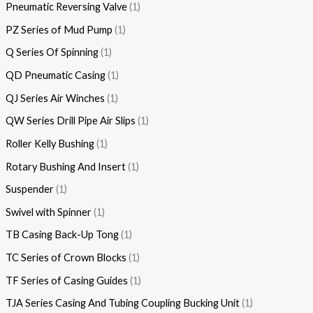
Pneumatic Reversing Valve
1
PZ Series of Mud Pump
1
Q Series Of Spinning
1
QD Pneumatic Casing
1
QJ Series Air Winches
1
QW Series Drill Pipe Air Slips
1
Roller Kelly Bushing
1
Rotary Bushing And Insert
1
Suspender
1
Swivel with Spinner
1
TB Casing Back-Up Tong
1
TC Series of Crown Blocks
1
TF Series of Casing Guides
1
TJA Series Casing And Tubing Coupling Bucking Unit
1