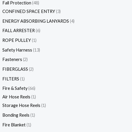
Fall Protection
48
CONFINED SPACE ENTRY
3
ENERGY ABSORBING LANYARDS
4
FALL ARRESTER
6
ROPE PULLEY
1
Safety Harness
13
Fasteners
2
FIBERGLASS
2
FILTERS
1
Fire & Safety
66
Air Hose Reels
1
Storage Hose Reels
1
Bonding Reels
1
Fire Blanket
1