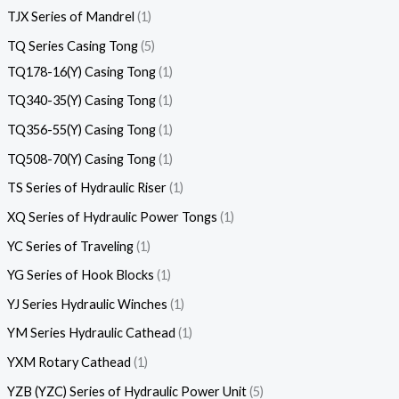
TJX Series of Mandrel
1
TQ Series Casing Tong
5
TQ178-16(Y) Casing Tong
1
TQ340-35(Y) Casing Tong
1
TQ356-55(Y) Casing Tong
1
TQ508-70(Y) Casing Tong
1
TS Series of Hydraulic Riser
1
XQ Series of Hydraulic Power Tongs
1
YC Series of Traveling
1
YG Series of Hook Blocks
1
YJ Series Hydraulic Winches
1
YM Series Hydraulic Cathead
1
YXM Rotary Cathead
1
YZB (YZC) Series of Hydraulic Power Unit
5