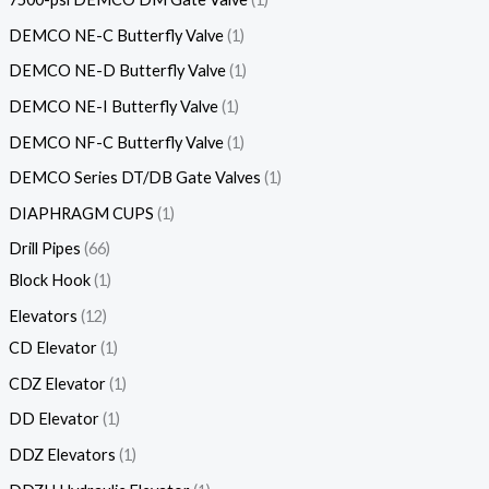
DEMCO NE-C Butterfly Valve
1
DEMCO NE-D Butterfly Valve
1
DEMCO NE-I Butterfly Valve
1
DEMCO NF-C Butterfly Valve
1
DEMCO Series DT/DB Gate Valves
1
DIAPHRAGM CUPS
1
Drill Pipes
66
Block Hook
1
Elevators
12
CD Elevator
1
CDZ Elevator
1
DD Elevator
1
DDZ Elevators
1