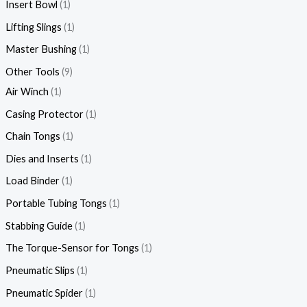
Insert Bowl
1
Lifting Slings
1
Master Bushing
1
Other Tools
9
Air Winch
1
Casing Protector
1
Chain Tongs
1
Dies and Inserts
1
Load Binder
1
Portable Tubing Tongs
1
Stabbing Guide
1
The Torque-Sensor for Tongs
1
Pneumatic Slips
1
Pneumatic Spider
1