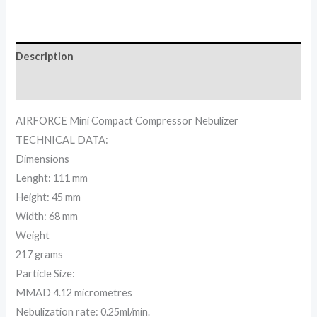
Description
Reviews (0)
AIRFORCE Mini Compact Compressor Nebulizer
TECHNICAL DATA:
Dimensions
Lenght: 111 mm
Height: 45 mm
Width: 68 mm
Weight
217 grams
Particle Size:
MMAD 4.12 micrometres
Nebulization rate: 0.25ml/min.