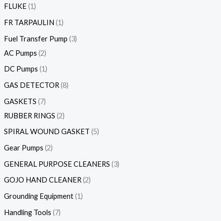
FLUKE
1
FR TARPAULIN
1
Fuel Transfer Pump
3
AC Pumps
2
DC Pumps
1
GAS DETECTOR
8
GASKETS
7
RUBBER RINGS
2
SPIRAL WOUND GASKET
5
Gear Pumps
2
GENERAL PURPOSE CLEANERS
3
GOJO HAND CLEANER
2
Grounding Equipment
1
Handling Tools
7