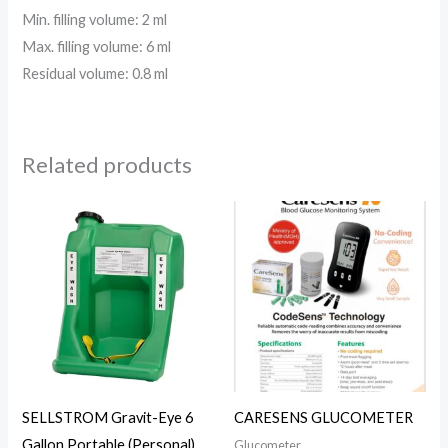
Min. filling volume: 2 ml
Max. filling volume: 6 ml
Residual volume: 0.8 ml
Related products
SELLSTROM Gravit-Eye 6
CARESENS GLUCOMETER
Gallon Portable (Personal)
Glucometer