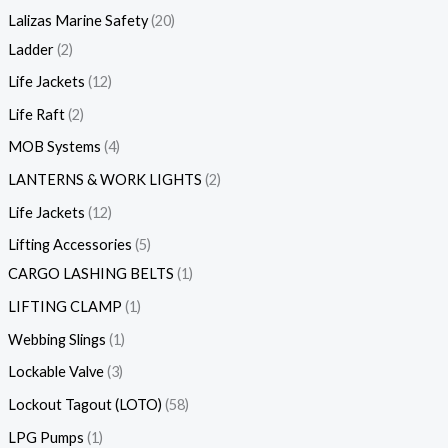
Lalizas Marine Safety
20
Ladder
2
Life Jackets
12
Life Raft
2
MOB Systems
4
LANTERNS & WORK LIGHTS
2
Life Jackets
12
Lifting Accessories
5
CARGO LASHING BELTS
1
LIFTING CLAMP
1
Webbing Slings
1
Lockable Valve
3
Lockout Tagout (LOTO)
58
LPG Pumps
1