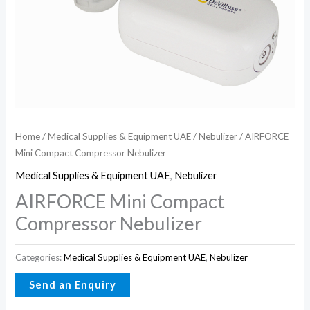
Home
/
Medical Supplies & Equipment UAE
/
Nebulizer
/ AIRFORCE
Mini Compact Compressor Nebulizer
Medical Supplies & Equipment UAE
,
Nebulizer
AIRFORCE Mini Compact
Compressor Nebulizer
Categories:
Medical Supplies & Equipment UAE
,
Nebulizer