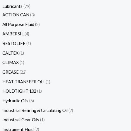
Lubricants
79
ACTION CAN
3
All Purpose Fluid
2
AMBERSIL
4
BESTOLIFE
1
CALTEX
1
CLIMAX
1
GREASE
22
HEAT TRANSFER OIL
1
HOLDTIGHT 102
1
Hydraulic Oils
6
Industrial Bearing & Circulating Oil
2
Industrial Gear Oils
1
Instrument Fluid
2