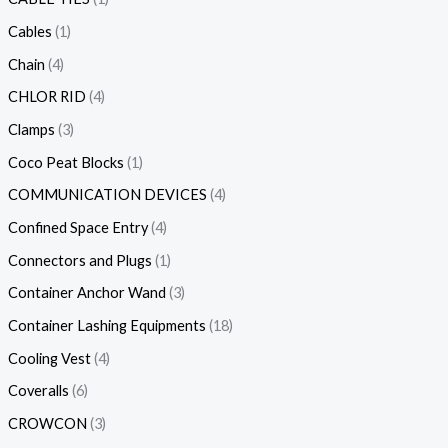
Cables
1
Chain
4
CHLOR RID
4
Clamps
3
Coco Peat Blocks
1
COMMUNICATION DEVICES
4
Confined Space Entry
4
Connectors and Plugs
1
Container Anchor Wand
3
Container Lashing Equipments
18
Cooling Vest
4
Coveralls
6
CROWCON
3