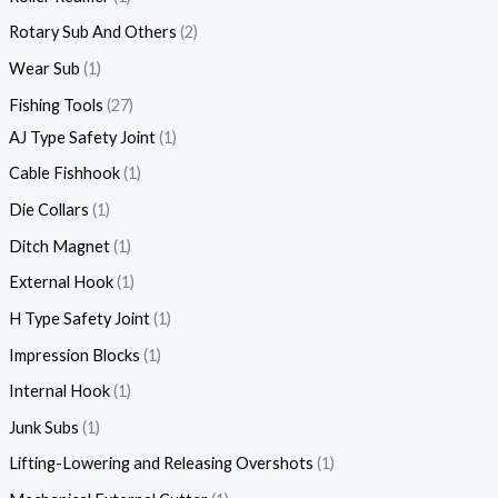
Rotary Sub And Others
2
Wear Sub
1
Fishing Tools
27
AJ Type Safety Joint
1
Cable Fishhook
1
Die Collars
1
Ditch Magnet
1
External Hook
1
H Type Safety Joint
1
Impression Blocks
1
Internal Hook
1
Junk Subs
1
Lifting-Lowering and Releasing Overshots
1