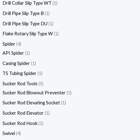
Drill Collar Slip Type WT
1
Drill Pipe Slip Type B
1
Drill Pipe Slip Type DU
1
Flake Rotary Slip Type W
1
Spider
4
API Spider
1
Casing Spider
1
TS Tubing Spider
1
Sucker Rod Tools
5
Sucker Rod Blowout Preventer
1
Sucker Rod Elevating Socket
1
Sucker Rod Elevator
1
Sucker Rod Hook
1
Swivel
4