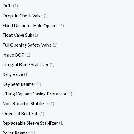
Drift
1
Drop-In Check Valve
1
Fixed Diameter Hole Opener
1
Float Valve Sub
1
Full Opening Safety Valve
1
Inside BOP
1
Integral Blade Stabilizer
1
Kelly Valve
1
Key Seat Reamer
1
Lifting Cap and Casing Protector
1
Non-Rotating Stabilizer
1
Oriented Bent Sub
1
Replaceable Sleeve Stabilizer
1
Roller Reamer
1