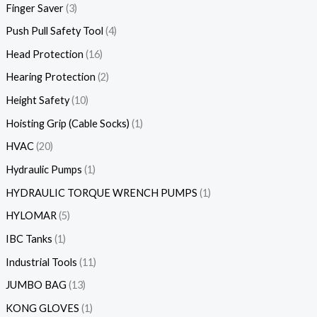
Finger Saver
3
Push Pull Safety Tool
4
Head Protection
16
Hearing Protection
2
Height Safety
10
Hoisting Grip (Cable Socks)
1
HVAC
20
Hydraulic Pumps
1
HYDRAULIC TORQUE WRENCH PUMPS
1
HYLOMAR
5
IBC Tanks
1
Industrial Tools
11
JUMBO BAG
13
KONG GLOVES
1