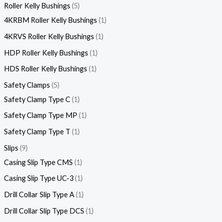
Roller Kelly Bushings
5
4KRBM Roller Kelly Bushings
1
4KRVS Roller Kelly Bushings
1
HDP Roller Kelly Bushings
1
HDS Roller Kelly Bushings
1
Safety Clamps
5
Safety Clamp Type C
1
Safety Clamp Type MP
1
Safety Clamp Type T
1
Slips
9
Casing Slip Type CMS
1
Casing Slip Type UC-3
1
Drill Collar Slip Type A
1
Drill Collar Slip Type DCS
1