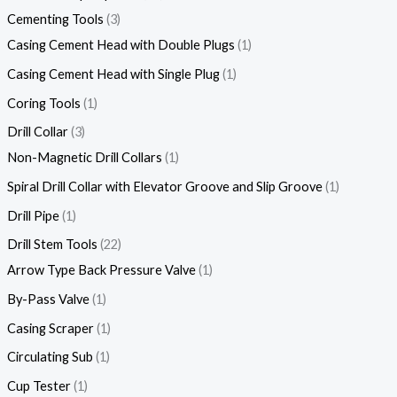
Cementing Tools
3
Casing Cement Head with Double Plugs
1
Casing Cement Head with Single Plug
1
Coring Tools
1
Drill Collar
3
Non-Magnetic Drill Collars
1
Spiral Drill Collar with Elevator Groove and Slip Groove
1
Drill Pipe
1
Drill Stem Tools
22
Arrow Type Back Pressure Valve
1
By-Pass Valve
1
Casing Scraper
1
Circulating Sub
1
Cup Tester
1