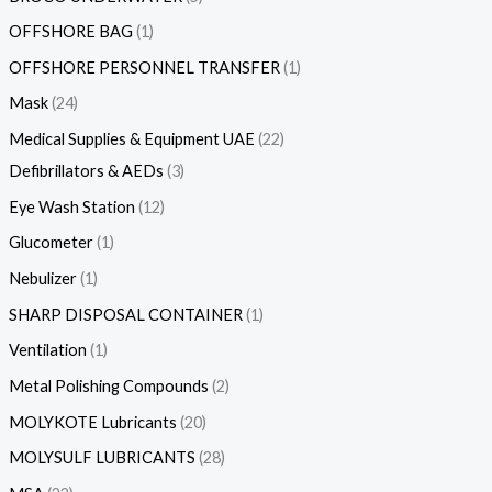
OFFSHORE BAG
1
OFFSHORE PERSONNEL TRANSFER
1
Mask
24
Medical Supplies & Equipment UAE
22
Defibrillators & AEDs
3
Eye Wash Station
12
Glucometer
1
Nebulizer
1
SHARP DISPOSAL CONTAINER
1
Ventilation
1
Metal Polishing Compounds
2
MOLYKOTE Lubricants
20
MOLYSULF LUBRICANTS
28