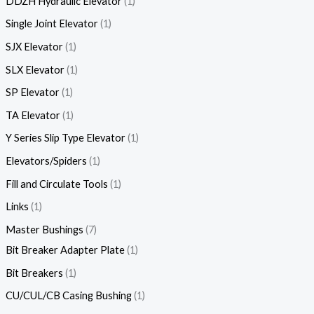
DDZH Hydraulic Elevator
1
Single Joint Elevator
1
SJX Elevator
1
SLX Elevator
1
SP Elevator
1
TA Elevator
1
Y Series Slip Type Elevator
1
Elevators/Spiders
1
Fill and Circulate Tools
1
Links
1
Master Bushings
7
Bit Breaker Adapter Plate
1
Bit Breakers
1
CU/CUL/CB Casing Bushing
1