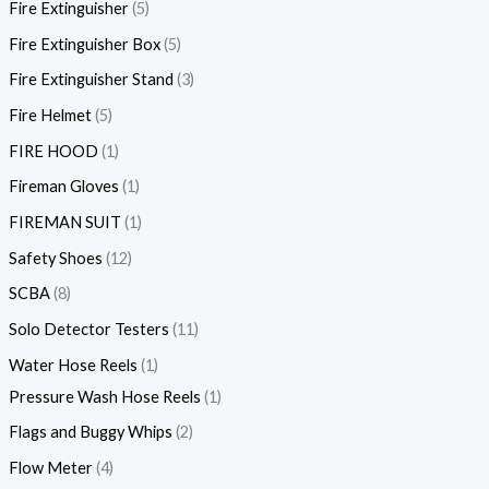
Fire Extinguisher
5
Fire Extinguisher Box
5
Fire Extinguisher Stand
3
Fire Helmet
5
FIRE HOOD
1
Fireman Gloves
1
FIREMAN SUIT
1
Safety Shoes
12
SCBA
8
Solo Detector Testers
11
Water Hose Reels
1
Pressure Wash Hose Reels
1
Flags and Buggy Whips
2
Flow Meter
4