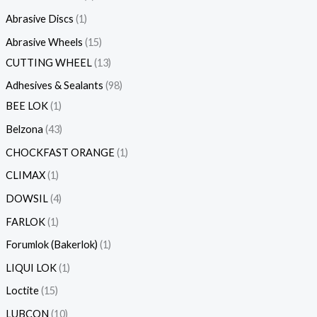
s
Abrasive Discs
1
Abrasive Wheels
15
CUTTING WHEEL
13
Adhesives & Sealants
98
BEE LOK
1
Belzona
43
CHOCKFAST ORANGE
1
CLIMAX
1
DOWSIL
4
FARLOK
1
Forumlok (Bakerlok)
1
LIQUI LOK
1
Loctite
15
LUBCON
10