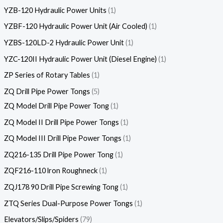
YZB-120 Hydraulic Power Units
1
YZBF-120 Hydraulic Power Unit (Air Cooled)
1
YZBS-120LD-2 Hydraulic Power Unit
1
YZC-120II Hydraulic Power Unit (Diesel Engine)
1
ZP Series of Rotary Tables
1
ZQ Drill Pipe Power Tongs
5
ZQ Model Drill Pipe Power Tong
1
ZQ Model II Drill Pipe Power Tongs
1
ZQ Model III Drill Pipe Power Tongs
1
ZQ216-135 Drill Pipe Power Tong
1
ZQF216-110 lron Roughneck
1
ZQJ178 90 Drill Pipe Screwing Tong
1
ZTQ Series Dual-Purpose Power Tongs
1
Elevators/Slips/Spiders
79