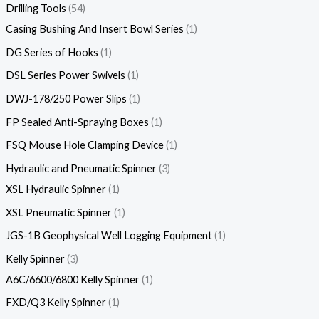
Drilling Tools
54
Casing Bushing And Insert Bowl Series
1
DG Series of Hooks
1
DSL Series Power Swivels
1
DWJ-178/250 Power Slips
1
FP Sealed Anti-Spraying Boxes
1
FSQ Mouse Hole Clamping Device
1
Hydraulic and Pneumatic Spinner
3
XSL Hydraulic Spinner
1
XSL Pneumatic Spinner
1
JGS-1B Geophysical Well Logging Equipment
1
Kelly Spinner
3
A6C/6600/6800 Kelly Spinner
1
FXD/Q3 Kelly Spinner
1