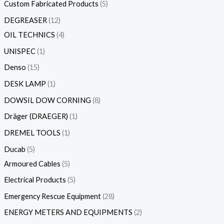
Custom Fabricated Products
5
DEGREASER
12
OIL TECHNICS
4
UNISPEC
1
Denso
15
DESK LAMP
1
DOWSIL DOW CORNING
8
Dräger (DRAEGER)
1
DREMEL TOOLS
1
Ducab
5
Armoured Cables
5
Electrical Products
5
Emergency Rescue Equipment
28
ENERGY METERS AND EQUIPMENTS
2