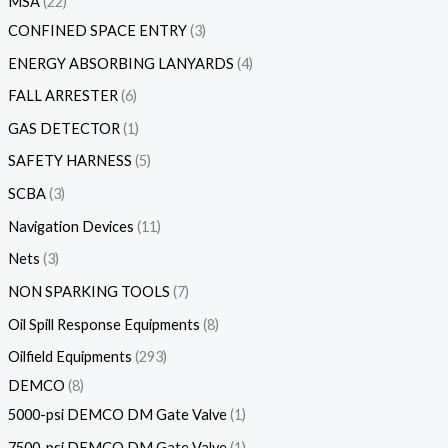
MSA
22
CONFINED SPACE ENTRY
3
ENERGY ABSORBING LANYARDS
4
FALL ARRESTER
6
GAS DETECTOR
1
SAFETY HARNESS
5
SCBA
3
Navigation Devices
11
Nets
3
NON SPARKING TOOLS
7
Oil Spill Response Equipments
8
Oilfield Equipments
293
DEMCO
8
5000-psi DEMCO DM Gate Valve
1
7500-psi DEMCO DM Gate Valve
1