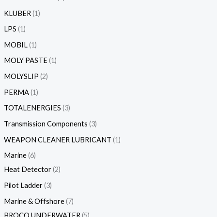
KLUBER
1
LPS
1
MOBIL
1
MOLY PASTE
1
MOLYSLIP
2
PERMA
1
TOTALENERGIES
3
Transmission Components
3
WEAPON CLEANER LUBRICANT
1
Marine
6
Heat Detector
2
Pilot Ladder
3
Marine & Offshore
7
BROCO UNDERWATER
5