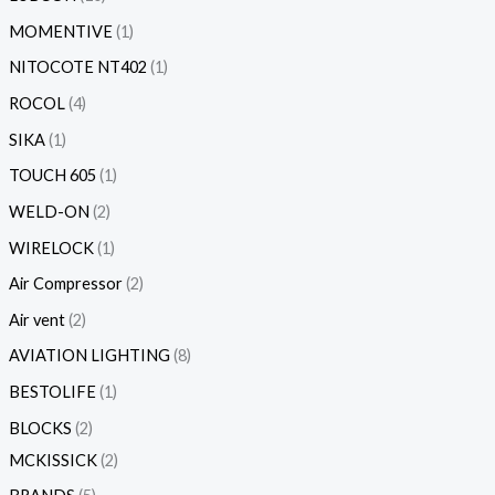
MOMENTIVE
1
NITOCOTE NT402
1
ROCOL
4
SIKA
1
TOUCH 605
1
WELD-ON
2
WIRELOCK
1
Air Compressor
2
Air vent
2
AVIATION LIGHTING
8
BESTOLIFE
1
BLOCKS
2
MCKISSICK
2