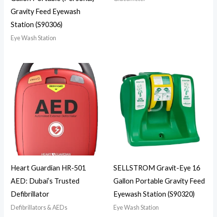
Gravity Feed Eyewash
Station (S90306)
Eye Wash Station
Heart Guardian HR-501
SELLSTROM Gravit-Eye 16
AED: Dubai’s Trusted
Gallon Portable Gravity Feed
Defibrillator
Eyewash Station (S90320)
Defibrillators & AEDs
Eye Wash Station