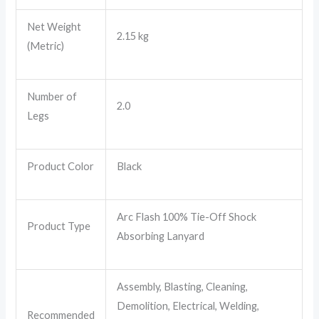
Net Weight
2.15 kg
(Metric)
Number of
2.0
Legs
Product Color
Black
Arc Flash 100% Tie-Off Shock
Product Type
Absorbing Lanyard
Assembly, Blasting, Cleaning,
Demolition, Electrical, Welding,
Recommended