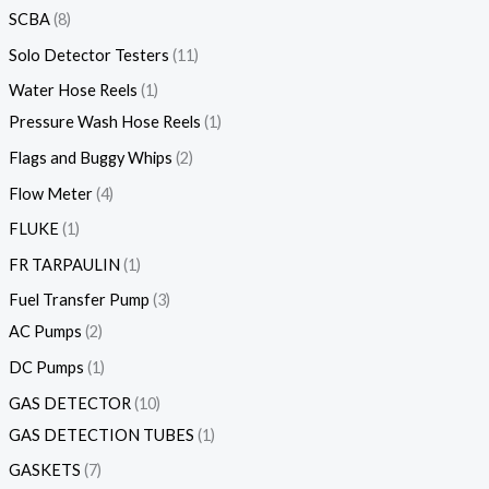
SCBA
8
Solo Detector Testers
11
Water Hose Reels
1
Pressure Wash Hose Reels
1
Flags and Buggy Whips
2
Flow Meter
4
FLUKE
1
FR TARPAULIN
1
Fuel Transfer Pump
3
AC Pumps
2
DC Pumps
1
GAS DETECTOR
10
GAS DETECTION TUBES
1
GASKETS
7