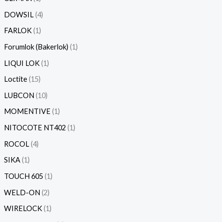
DOWSIL
4
FARLOK
1
Forumlok (Bakerlok)
1
LIQUI LOK
1
Loctite
15
LUBCON
10
MOMENTIVE
1
NITOCOTE NT402
1
ROCOL
4
SIKA
1
TOUCH 605
1
WELD-ON
2
WIRELOCK
1