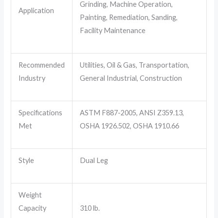
Grinding, Machine Operation,
Application
Painting, Remediation, Sanding,
Facility Maintenance
Recommended
Utilities, Oil & Gas, Transportation,
Industry
General Industrial, Construction
Specifications
ASTM F887-2005, ANSI Z359.13,
Met
OSHA 1926.502, OSHA 1910.66
Style
Dual Leg
Weight
Capacity
310 lb.