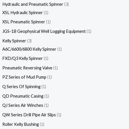
Hydraulic and Pneumatic Spinner
3
XSL Hydraulic Spinner
1
XSL Pneumatic Spinner
1
JGS-1B Geophysical Well Logging Equipment
1
Kelly Spinner
3
A6C/6600/6800 Kelly Spinner
1
FXD/Q3 Kelly Spinner
1
Pneumatic Reversing Valve
1
PZ Series of Mud Pump
1
Q Series Of Spinning
1
QD Pneumatic Casing
1
QJ Series Air Winches
1
QW Series Drill Pipe Air Slips
1
Roller Kelly Bushing
1