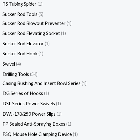
TS Tubing Spider
1
Sucker Rod Tools
5
Sucker Rod Blowout Preventer
1
Sucker Rod Elevating Socket
1
Sucker Rod Elevator
1
Sucker Rod Hook
1
Swivel
4
Drilling Tools
54
Casing Bushing And Insert Bowl Series
1
DG Series of Hooks
1
DSL Series Power Swivels
1
DWJ-178/250 Power Slips
1
FP Sealed Anti-Spraying Boxes
1
FSQ Mouse Hole Clamping Device
1