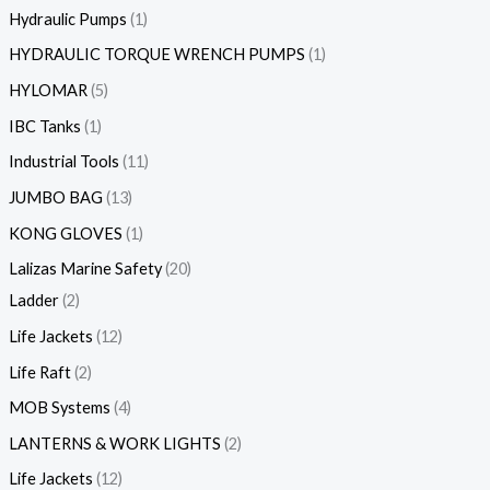
Hydraulic Pumps
1
HYDRAULIC TORQUE WRENCH PUMPS
1
HYLOMAR
5
IBC Tanks
1
Industrial Tools
11
JUMBO BAG
13
KONG GLOVES
1
Lalizas Marine Safety
20
Ladder
2
Life Jackets
12
Life Raft
2
MOB Systems
4
LANTERNS & WORK LIGHTS
2
Life Jackets
12