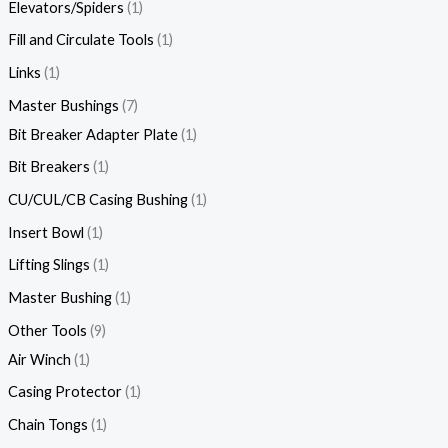
Elevators/Spiders
1
Fill and Circulate Tools
1
Links
1
Master Bushings
7
Bit Breaker Adapter Plate
1
Bit Breakers
1
CU/CUL/CB Casing Bushing
1
Insert Bowl
1
Lifting Slings
1
Master Bushing
1
Other Tools
9
Air Winch
1
Casing Protector
1
Chain Tongs
1