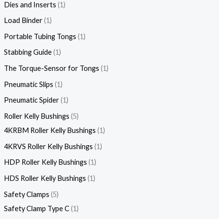
Dies and Inserts
1
Load Binder
1
Portable Tubing Tongs
1
Stabbing Guide
1
The Torque-Sensor for Tongs
1
Pneumatic Slips
1
Pneumatic Spider
1
Roller Kelly Bushings
5
4KRBM Roller Kelly Bushings
1
4KRVS Roller Kelly Bushings
1
HDP Roller Kelly Bushings
1
HDS Roller Kelly Bushings
1
Safety Clamps
5
Safety Clamp Type C
1