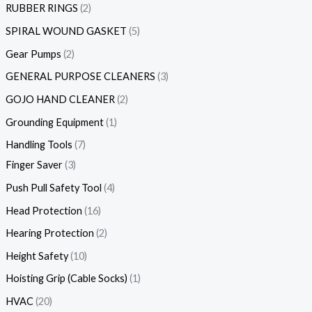
RUBBER RINGS
2
SPIRAL WOUND GASKET
5
Gear Pumps
2
GENERAL PURPOSE CLEANERS
3
GOJO HAND CLEANER
2
Grounding Equipment
1
Handling Tools
7
Finger Saver
3
Push Pull Safety Tool
4
Head Protection
16
Hearing Protection
2
Height Safety
10
Hoisting Grip (Cable Socks)
1
HVAC
20