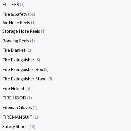
FILTERS
1
Fire & Safety
66
Air Hose Reels
1
Storage Hose Reels
1
Bonding Reels
1
Fire Blanket
1
Fire Extinguisher
5
Fire Extinguisher Box
5
Fire Extinguisher Stand
3
Fire Helmet
5
FIRE HOOD
1
Fireman Gloves
1
FIREMAN SUIT
1
Safety Shoes
12