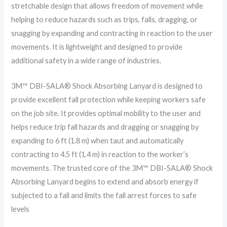
stretchable design that allows freedom of movement while
helping to reduce hazards such as trips, falls, dragging, or
snagging by expanding and contracting in reaction to the user
movements. It is lightweight and designed to provide
additional safety in a wide range of industries.
3M™ DBI-SALA® Shock Absorbing Lanyard is designed to
provide excellent fall protection while keeping workers safe
on the job site. It provides optimal mobility to the user and
helps reduce trip fall hazards and dragging or snagging by
expanding to 6 ft (1.8 m) when taut and automatically
contracting to 4.5 ft (1.4 m) in reaction to the worker’s
movements. The trusted core of the 3M™ DBI-SALA® Shock
Absorbing Lanyard begins to extend and absorb energy if
subjected to a fall and limits the fall arrest forces to safe
levels