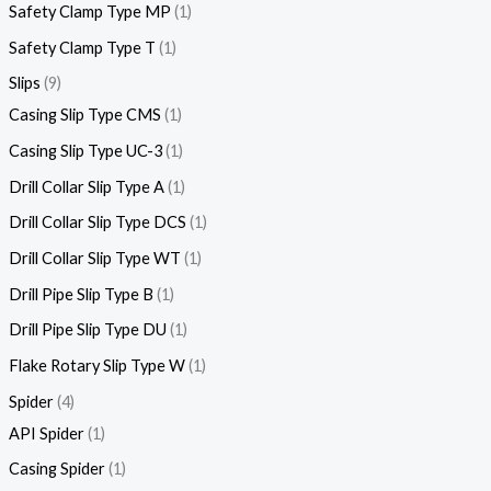
Safety Clamp Type MP
1
Safety Clamp Type T
1
Slips
9
Casing Slip Type CMS
1
Casing Slip Type UC-3
1
Drill Collar Slip Type A
1
Drill Collar Slip Type DCS
1
Drill Collar Slip Type WT
1
Drill Pipe Slip Type B
1
Drill Pipe Slip Type DU
1
Flake Rotary Slip Type W
1
Spider
4
API Spider
1
Casing Spider
1