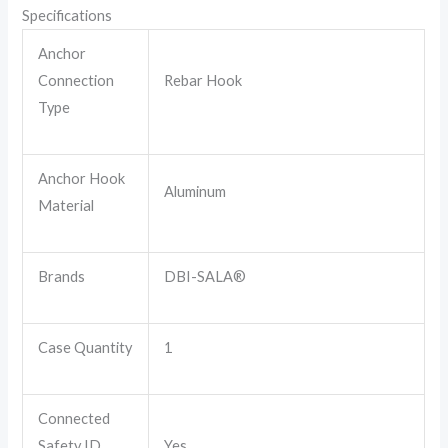
Specifications
Anchor
Connection
Rebar Hook
Type
Anchor Hook
Aluminum
Material
Brands
DBI-SALA®
Case Quantity
1
Connected
Safety ID
Yes