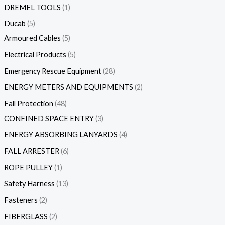
DREMEL TOOLS
1
Ducab
5
Armoured Cables
5
Electrical Products
5
Emergency Rescue Equipment
28
ENERGY METERS AND EQUIPMENTS
2
Fall Protection
48
CONFINED SPACE ENTRY
3
ENERGY ABSORBING LANYARDS
4
FALL ARRESTER
6
ROPE PULLEY
1
Safety Harness
13
Fasteners
2
FIBERGLASS
2