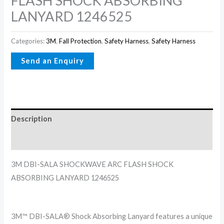
FLASH SHOCK ABSORBING
LANYARD 1246525
Categories:
3M
,
Fall Protection
,
Safety Harness
,
Safety Harness
Description
Reviews (0)
3M DBI-SALA SHOCKWAVE ARC FLASH SHOCK
ABSORBING LANYARD 1246525
3M™ DBI-SALA® Shock Absorbing Lanyard features a unique