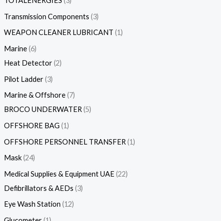
TOTALENERGIES
3
Transmission Components
3
WEAPON CLEANER LUBRICANT
1
Marine
6
Heat Detector
2
Pilot Ladder
3
Marine & Offshore
7
BROCO UNDERWATER
5
OFFSHORE BAG
1
OFFSHORE PERSONNEL TRANSFER
1
Mask
24
Medical Supplies & Equipment UAE
22
Defibrillators & AEDs
3
Eye Wash Station
12
Glucometer
1