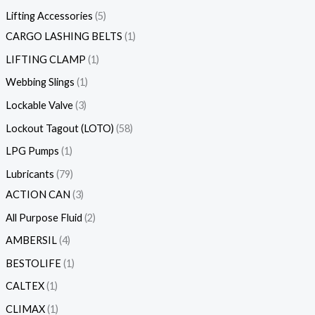
Lifting Accessories
5
CARGO LASHING BELTS
1
LIFTING CLAMP
1
Webbing Slings
1
Lockable Valve
3
Lockout Tagout (LOTO)
58
LPG Pumps
1
Lubricants
79
ACTION CAN
3
All Purpose Fluid
2
AMBERSIL
4
BESTOLIFE
1
CALTEX
1
CLIMAX
1