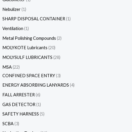
Nebulizer
1
SHARP DISPOSAL CONTAINER
1
Ventilation
1
Metal Polishing Compounds
2
MOLYKOTE Lubricants
20
MOLYSULF LUBRICANTS
28
MSA
22
CONFINED SPACE ENTRY
3
ENERGY ABSORBING LANYARDS
4
FALL ARRESTER
6
GAS DETECTOR
1
SAFETY HARNESS
5
SCBA
3