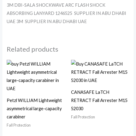
3M DBI-SALA SHOCKWAVE ARC FLASH SHOCK
ABSORBING LANYARD 1246525 SUPPLIER IN ABU DHABI
UAE 3M SUPPLIER IN ABU DHABI UAE
Related products
CANASAFE LaTCH
Petzl WILLIAM Lightweight
RETRACT Fall Arrester M15
asymmetrical large-capacity
52030
carabiner
Fall Protection
Fall Protection