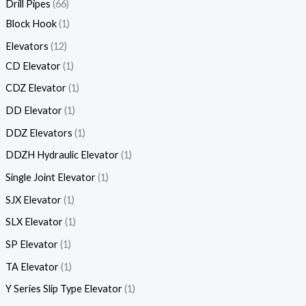
Drill Pipes
66
Block Hook
1
Elevators
12
CD Elevator
1
CDZ Elevator
1
DD Elevator
1
DDZ Elevators
1
DDZH Hydraulic Elevator
1
Single Joint Elevator
1
SJX Elevator
1
SLX Elevator
1
SP Elevator
1
TA Elevator
1
Y Series Slip Type Elevator
1