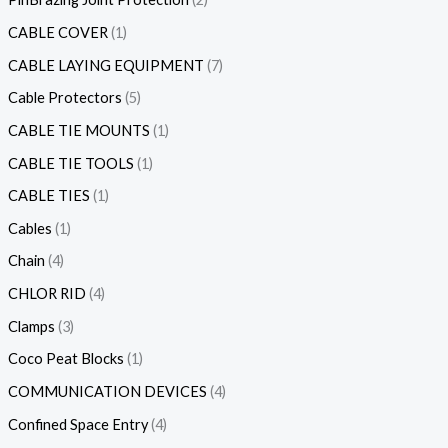
CABLE COVER
1
CABLE LAYING EQUIPMENT
7
Cable Protectors
5
CABLE TIE MOUNTS
1
CABLE TIE TOOLS
1
CABLE TIES
1
Cables
1
Chain
4
CHLOR RID
4
Clamps
3
Coco Peat Blocks
1
COMMUNICATION DEVICES
4
Confined Space Entry
4