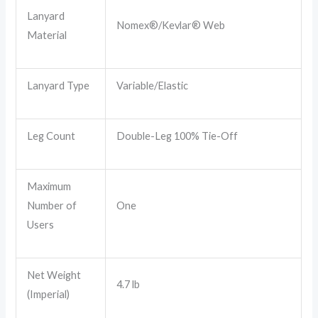
Lanyard
Nomex®/Kevlar® Web
Material
Lanyard Type
Variable/Elastic
Leg Count
Double-Leg 100% Tie-Off
Maximum
Number of
One
Users
Net Weight
4.7 lb
(Imperial)