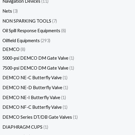
Navigation Devices
11
Nets
3
NON SPARKING TOOLS
7
Oil Spill Response Equipments
8
Oilfield Equipments
293
DEMCO
8
5000-psi DEMCO DM Gate Valve
1
7500-psi DEMCO DM Gate Valve
1
DEMCO NE-C Butterfly Valve
1
DEMCO NE-D Butterfly Valve
1
DEMCO NE-I Butterfly Valve
1
DEMCO NF-C Butterfly Valve
1
DEMCO Series DT/DB Gate Valves
1
DIAPHRAGM CUPS
1