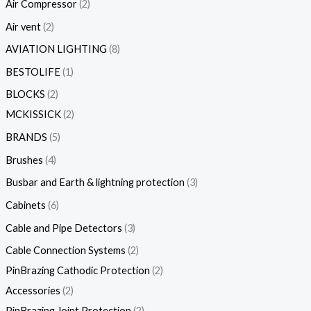
Air Compressor
2
Air vent
2
AVIATION LIGHTING
8
BESTOLIFE
1
BLOCKS
2
MCKISSICK
2
BRANDS
5
Brushes
4
Busbar and Earth & lightning protection
3
Cabinets
6
Cable and Pipe Detectors
3
Cable Connection Systems
2
PinBrazing Cathodic Protection
2
Accessories
2
PinBrazing Joint Protection
2