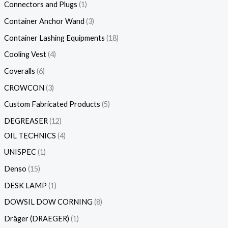
Connectors and Plugs
1
Container Anchor Wand
3
Container Lashing Equipments
18
Cooling Vest
4
Coveralls
6
CROWCON
3
Custom Fabricated Products
5
DEGREASER
12
OIL TECHNICS
4
UNISPEC
1
Denso
15
DESK LAMP
1
DOWSIL DOW CORNING
8
Dräger (DRAEGER)
1