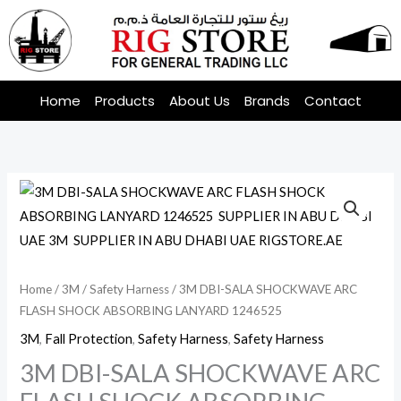
Skip
to
content
Home
Products
About Us
Brands
Contact
Home
/
3M
/
Safety Harness
/ 3M DBI-SALA SHOCKWAVE ARC
FLASH SHOCK ABSORBING LANYARD 1246525
3M
,
Fall Protection
,
Safety Harness
,
Safety Harness
3M DBI-SALA SHOCKWAVE ARC