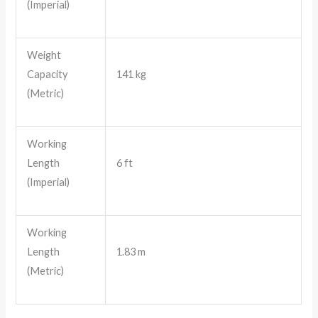
(Imperial)
Weight
Capacity
141 kg
(Metric)
Working
Length
6 ft
(Imperial)
Working
Length
1.83 m
(Metric)