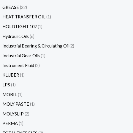
GREASE
22
HEAT TRANSFER OIL
1
HOLDTIGHT 102
1
Hydraulic Oils
6
Industrial Bearing & Circulating Oil
2
Industrial Gear Oils
1
Instrument Fluid
2
KLUBER
1
LPS
1
MOBIL
1
MOLY PASTE
1
MOLYSLIP
2
PERMA
1