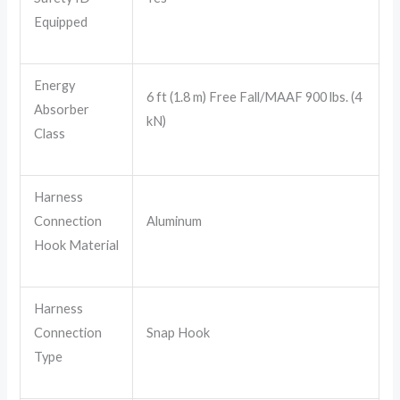
Equipped
Energy
6 ft (1.8 m) Free Fall/MAAF 900 lbs. (4
Absorber
kN)
Class
Harness
Connection
Aluminum
Hook Material
Harness
Connection
Snap Hook
Type