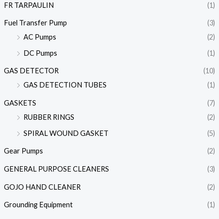
FR TARPAULIN
(1)
Fuel Transfer Pump
(3)
AC Pumps
(2)
DC Pumps
(1)
GAS DETECTOR
(10)
GAS DETECTION TUBES
(1)
GASKETS
(7)
RUBBER RINGS
(2)
SPIRAL WOUND GASKET
(5)
Gear Pumps
(2)
GENERAL PURPOSE CLEANERS
(3)
GOJO HAND CLEANER
(2)
Grounding Equipment
(1)