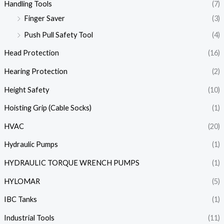
Handling Tools
(7)
Finger Saver
(3)
Push Pull Safety Tool
(4)
Head Protection
(16)
Hearing Protection
(2)
Height Safety
(10)
Hoisting Grip (Cable Socks)
(1)
HVAC
(20)
Hydraulic Pumps
(1)
HYDRAULIC TORQUE WRENCH PUMPS
(1)
HYLOMAR
(5)
IBC Tanks
(1)
Industrial Tools
(11)