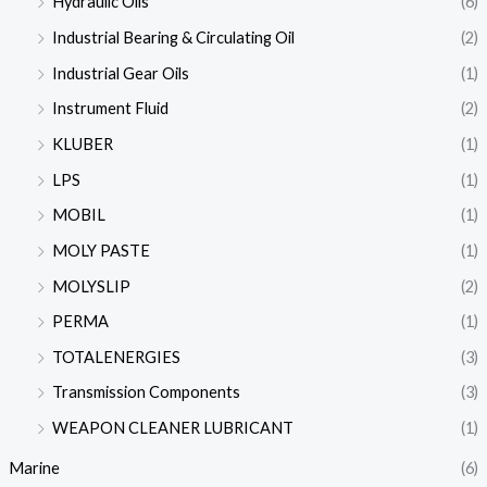
Hydraulic Oils
(6)
Industrial Bearing & Circulating Oil
(2)
Industrial Gear Oils
(1)
Instrument Fluid
(2)
KLUBER
(1)
LPS
(1)
MOBIL
(1)
MOLY PASTE
(1)
MOLYSLIP
(2)
PERMA
(1)
TOTALENERGIES
(3)
Transmission Components
(3)
WEAPON CLEANER LUBRICANT
(1)
Marine
(6)