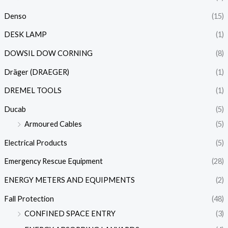
Denso
(15)
DESK LAMP
(1)
DOWSIL DOW CORNING
(8)
Dräger (DRAEGER)
(1)
DREMEL TOOLS
(1)
Ducab
(5)
Armoured Cables
(5)
Electrical Products
(5)
Emergency Rescue Equipment
(28)
ENERGY METERS AND EQUIPMENTS
(2)
Fall Protection
(48)
CONFINED SPACE ENTRY
(3)