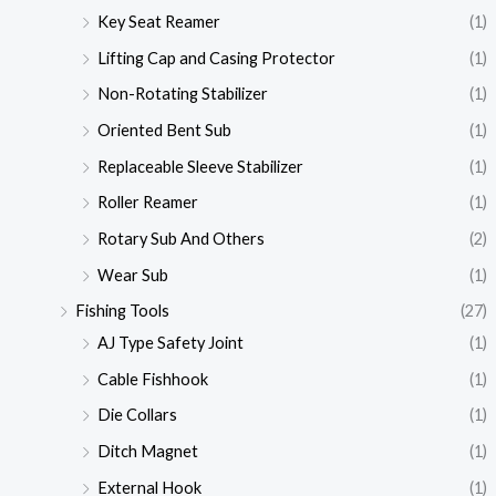
Key Seat Reamer
(1)
Lifting Cap and Casing Protector
(1)
Non-Rotating Stabilizer
(1)
Oriented Bent Sub
(1)
Replaceable Sleeve Stabilizer
(1)
Roller Reamer
(1)
Rotary Sub And Others
(2)
Wear Sub
(1)
Fishing Tools
(27)
AJ Type Safety Joint
(1)
Cable Fishhook
(1)
Die Collars
(1)
Ditch Magnet
(1)
External Hook
(1)