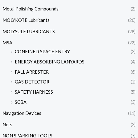
Metal Polishing Compounds
(2)
MOLYKOTE Lubricants
(20)
MOLYSULF LUBRICANTS
(28)
MSA
(22)
CONFINED SPACE ENTRY
(3)
ENERGY ABSORBING LANYARDS
(4)
FALL ARRESTER
(6)
GAS DETECTOR
(1)
SAFETY HARNESS
(5)
SCBA
(3)
Navigation Devices
(11)
Nets
(3)
NON SPARKING TOOLS
(7)