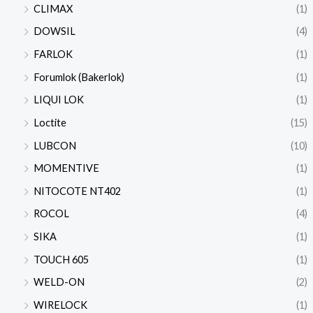
CLIMAX
(1)
DOWSIL
(4)
FARLOK
(1)
Forumlok (Bakerlok)
(1)
LIQUI LOK
(1)
Loctite
(15)
LUBCON
(10)
MOMENTIVE
(1)
NITOCOTE NT402
(1)
ROCOL
(4)
SIKA
(1)
TOUCH 605
(1)
WELD-ON
(2)
WIRELOCK
(1)