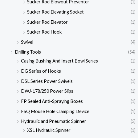
Sucker Rod Blowout Preventer
(1)
Sucker Rod Elevating Socket
(1)
Sucker Rod Elevator
(1)
Sucker Rod Hook
(1)
Swivel
(4)
Drilling Tools
(54)
Casing Bushing And Insert Bowl Series
(1)
DG Series of Hooks
(1)
DSL Series Power Swivels
(1)
DWJ-178/250 Power Slips
(1)
FP Sealed Anti-Spraying Boxes
(1)
FSQ Mouse Hole Clamping Device
(1)
Hydraulic and Pneumatic Spinner
(3)
XSL Hydraulic Spinner
(1)