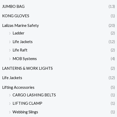
JUMBO BAG
(13)
KONG GLOVES
(1)
Lalizas Marine Safety
(20)
Ladder
(2)
Life Jackets
(12)
Life Raft
(2)
MOB Systems
(4)
LANTERNS & WORK LIGHTS
(2)
Life Jackets
(12)
Lifting Accessories
(5)
CARGO LASHING BELTS
(1)
LIFTING CLAMP
(1)
Webbing Slings
(1)