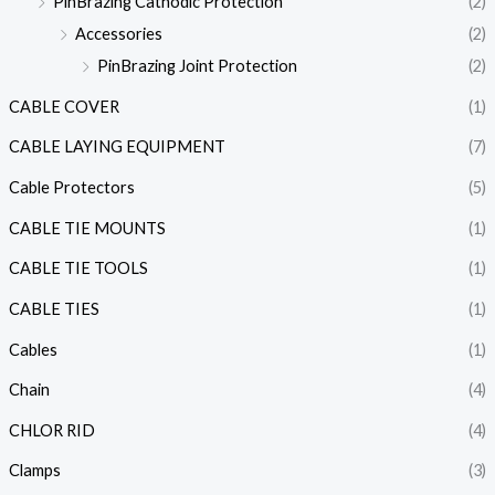
PinBrazing Cathodic Protection
(2)
Accessories
(2)
PinBrazing Joint Protection
(2)
CABLE COVER
(1)
CABLE LAYING EQUIPMENT
(7)
Cable Protectors
(5)
CABLE TIE MOUNTS
(1)
CABLE TIE TOOLS
(1)
CABLE TIES
(1)
Cables
(1)
Chain
(4)
CHLOR RID
(4)
Clamps
(3)