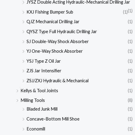
JYSZ Double Acting Hydraulic-Mechanical Drilling Jar
(1)
KXJ Fishing Bumper Sub
(1)
QJZ Mechanical Drilling Jar
(1)
QYSZ Type Full Hydraulic Drilling Jar
(1)
SJ Double-Way Shock Absorber
(1)
YJ One-Way Shock Absorber
(1)
YSJ Type Z Oil Jar
(1)
ZJS Jar Intensifier
(1)
ZSJ/ZXJ Hydraulic & Mechanical
(1)
Kellys & Tool Joints
(1)
Milling Tools
(8)
Bladed Junk Mill
(1)
Concave-Bottom Mill Shoe
(1)
Economill
(1)