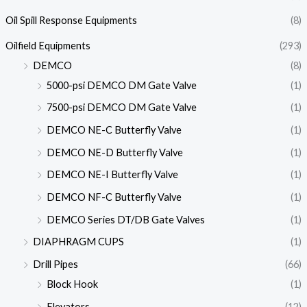
Oil Spill Response Equipments
(8)
Oilfield Equipments
(293)
DEMCO
(8)
5000-psi DEMCO DM Gate Valve
(1)
7500-psi DEMCO DM Gate Valve
(1)
DEMCO NE-C Butterfly Valve
(1)
DEMCO NE-D Butterfly Valve
(1)
DEMCO NE-I Butterfly Valve
(1)
DEMCO NF-C Butterfly Valve
(1)
DEMCO Series DT/DB Gate Valves
(1)
DIAPHRAGM CUPS
(1)
Drill Pipes
(66)
Block Hook
(1)
Elevators
(12)