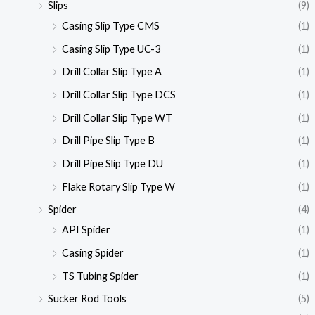
Slips
(9)
Casing Slip Type CMS
(1)
Casing Slip Type UC-3
(1)
Drill Collar Slip Type A
(1)
Drill Collar Slip Type DCS
(1)
Drill Collar Slip Type WT
(1)
Drill Pipe Slip Type B
(1)
Drill Pipe Slip Type DU
(1)
Flake Rotary Slip Type W
(1)
Spider
(4)
API Spider
(1)
Casing Spider
(1)
TS Tubing Spider
(1)
Sucker Rod Tools
(5)