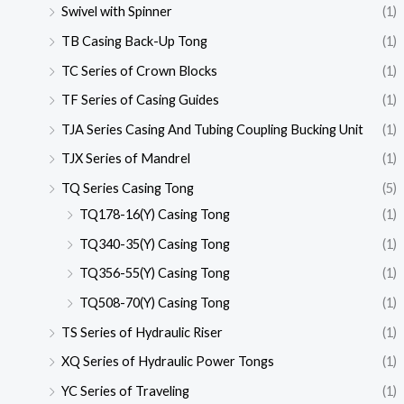
Swivel with Spinner
(1)
TB Casing Back-Up Tong
(1)
TC Series of Crown Blocks
(1)
TF Series of Casing Guides
(1)
TJA Series Casing And Tubing Coupling Bucking Unit
(1)
TJX Series of Mandrel
(1)
TQ Series Casing Tong
(5)
TQ178-16(Y) Casing Tong
(1)
TQ340-35(Y) Casing Tong
(1)
TQ356-55(Y) Casing Tong
(1)
TQ508-70(Y) Casing Tong
(1)
TS Series of Hydraulic Riser
(1)
XQ Series of Hydraulic Power Tongs
(1)
YC Series of Traveling
(1)