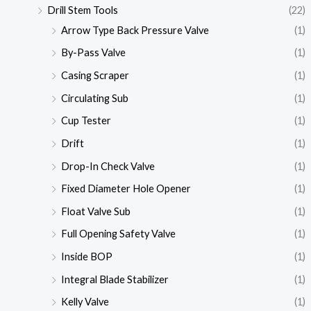
Drill Stem Tools
(22)
Arrow Type Back Pressure Valve
(1)
By-Pass Valve
(1)
Casing Scraper
(1)
Circulating Sub
(1)
Cup Tester
(1)
Drift
(1)
Drop-In Check Valve
(1)
Fixed Diameter Hole Opener
(1)
Float Valve Sub
(1)
Full Opening Safety Valve
(1)
Inside BOP
(1)
Integral Blade Stabilizer
(1)
Kelly Valve
(1)