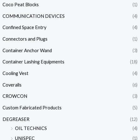
Coco Peat Blocks
(1)
COMMUNICATION DEVICES
(4)
Confined Space Entry
(4)
Connectors and Plugs
(1)
Container Anchor Wand
(3)
Container Lashing Equipments
(18)
Cooling Vest
(4)
Coveralls
(6)
CROWCON
(3)
Custom Fabricated Products
(5)
DEGREASER
(12)
OIL TECHNICS
(4)
UNISPEC
(1)