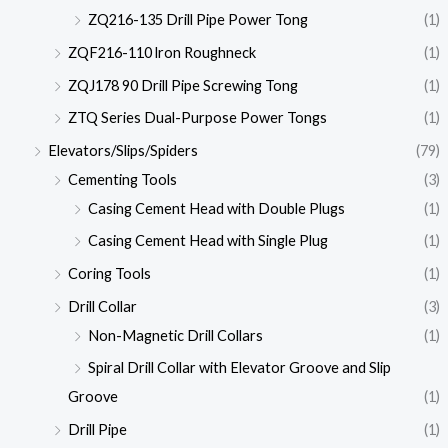
ZQ216-135 Drill Pipe Power Tong
(1)
ZQF216-110 lron Roughneck
(1)
ZQJ178 90 Drill Pipe Screwing Tong
(1)
ZTQ Series Dual-Purpose Power Tongs
(1)
Elevators/Slips/Spiders
(79)
Cementing Tools
(3)
Casing Cement Head with Double Plugs
(1)
Casing Cement Head with Single Plug
(1)
Coring Tools
(1)
Drill Collar
(3)
Non-Magnetic Drill Collars
(1)
Spiral Drill Collar with Elevator Groove and Slip
Groove
(1)
Drill Pipe
(1)