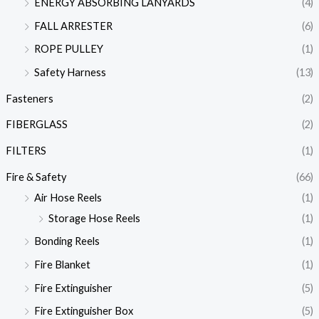
ENERGY ABSORBING LANYARDS
(4)
FALL ARRESTER
(6)
ROPE PULLEY
(1)
Safety Harness
(13)
Fasteners
(2)
FIBERGLASS
(2)
FILTERS
(1)
Fire & Safety
(66)
Air Hose Reels
(1)
Storage Hose Reels
(1)
Bonding Reels
(1)
Fire Blanket
(1)
Fire Extinguisher
(5)
Fire Extinguisher Box
(5)