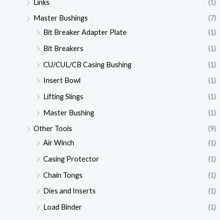
Links
(1)
Master Bushings
(7)
Bit Breaker Adapter Plate
(1)
Bit Breakers
(1)
CU/CUL/CB Casing Bushing
(1)
Insert Bowl
(1)
Lifting Slings
(1)
Master Bushing
(1)
Other Tools
(9)
Air Winch
(1)
Casing Protector
(1)
Chain Tongs
(1)
Dies and Inserts
(1)
Load Binder
(1)