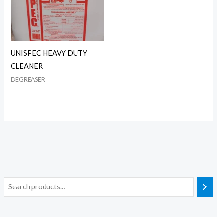
UNISPEC HEAVY DUTY
CLEANER
DEGREASER