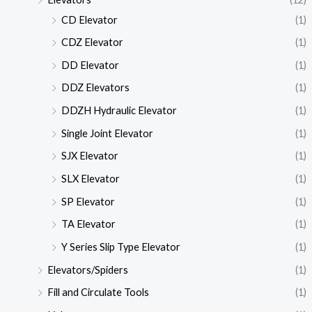
CD Elevator
(1)
CDZ Elevator
(1)
DD Elevator
(1)
DDZ Elevators
(1)
DDZH Hydraulic Elevator
(1)
Single Joint Elevator
(1)
SJX Elevator
(1)
SLX Elevator
(1)
SP Elevator
(1)
TA Elevator
(1)
Y Series Slip Type Elevator
(1)
Elevators/Spiders
(1)
Fill and Circulate Tools
(1)