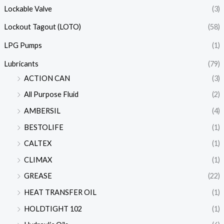
Lockable Valve
(3)
Lockout Tagout (LOTO)
(58)
LPG Pumps
(1)
Lubricants
(79)
ACTION CAN
(3)
All Purpose Fluid
(2)
AMBERSIL
(4)
BESTOLIFE
(1)
CALTEX
(1)
CLIMAX
(1)
GREASE
(22)
HEAT TRANSFER OIL
(1)
HOLDTIGHT 102
(1)