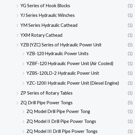
YG Series of Hook Blocks
(1)
YJ Series Hydraulic Winches
(1)
YM Series Hydraulic Cathead
(1)
YXM Rotary Cathead
(1)
YZB (YZC) Series of Hydraulic Power Unit
(5)
YZB-120 Hydraulic Power Units
(1)
YZBF-120 Hydraulic Power Unit (Air Cooled)
(1)
YZBS-120LD-2 Hydraulic Power Unit
(1)
YZC-120II Hydraulic Power Unit (Diesel Engine)
(1)
ZP Series of Rotary Tables
(1)
ZQ Drill Pipe Power Tongs
(5)
ZQ Model Drill Pipe Power Tong
(1)
ZQ Model II Drill Pipe Power Tongs
(1)
ZQ Model III Drill Pipe Power Tongs
(1)