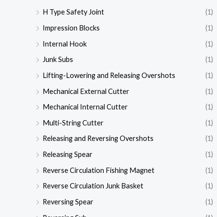
H Type Safety Joint
(1)
Impression Blocks
(1)
Internal Hook
(1)
Junk Subs
(1)
Lifting-Lowering and Releasing Overshots
(1)
Mechanical External Cutter
(1)
Mechanical Internal Cutter
(1)
Multi-String Cutter
(1)
Releasing and Reversing Overshots
(1)
Releasing Spear
(1)
Reverse Circulation Fishing Magnet
(1)
Reverse Circulation Junk Basket
(1)
Reversing Spear
(1)