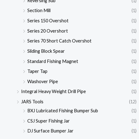
Reversing Sub
(1)
Section Mill
(1)
Series 150 Overshot
(1)
Series 20 Overshort
(1)
Series 70 Short Catch Overshot
(1)
Sliding Block Spear
(1)
Standard Fishing Magnet
(1)
Taper Tap
(1)
Washover Pipe
(1)
Integral Heavy Weight Drill Pipe
(1)
JARS Tools
(12)
BXJ Lubricated Fishing Bumper Sub
(1)
CSJ Super Fishing Jar
(1)
DJ Surface Bumper Jar
(1)