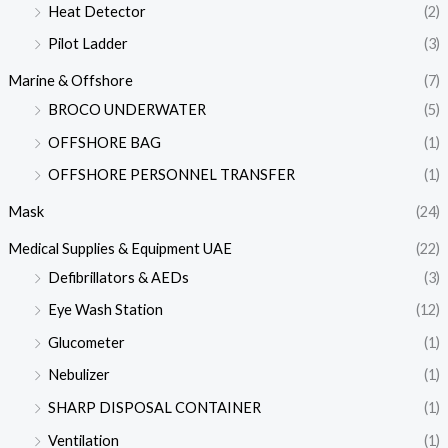
Heat Detector
(2)
Pilot Ladder
(3)
Marine & Offshore
(7)
BROCO UNDERWATER
(5)
OFFSHORE BAG
(1)
OFFSHORE PERSONNEL TRANSFER
(1)
Mask
(24)
Medical Supplies & Equipment UAE
(22)
Defibrillators & AEDs
(3)
Eye Wash Station
(12)
Glucometer
(1)
Nebulizer
(1)
SHARP DISPOSAL CONTAINER
(1)
Ventilation
(1)