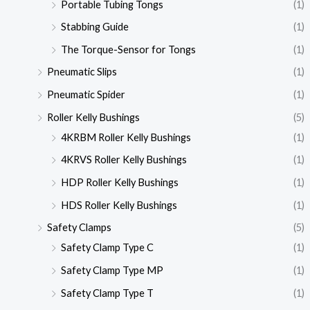
Portable Tubing Tongs
(1)
Stabbing Guide
(1)
The Torque-Sensor for Tongs
(1)
Pneumatic Slips
(1)
Pneumatic Spider
(1)
Roller Kelly Bushings
(5)
4KRBM Roller Kelly Bushings
(1)
4KRVS Roller Kelly Bushings
(1)
HDP Roller Kelly Bushings
(1)
HDS Roller Kelly Bushings
(1)
Safety Clamps
(5)
Safety Clamp Type C
(1)
Safety Clamp Type MP
(1)
Safety Clamp Type T
(1)