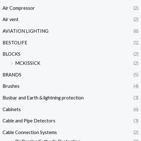
Air Compressor
(2)
Air vent
(2)
AVIATION LIGHTING
(8)
BESTOLIFE
(1)
BLOCKS
(2)
MCKISSICK
(2)
BRANDS
(5)
Brushes
(4)
Busbar and Earth & lightning protection
(3)
Cabinets
(6)
Cable and Pipe Detectors
(3)
Cable Connection Systems
(2)