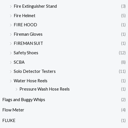
Fire Extinguisher Stand
(3)
Fire Helmet
(5)
FIRE HOOD
(1)
Fireman Gloves
(1)
FIREMAN SUIT
(1)
Safety Shoes
(12)
SCBA
(8)
Solo Detector Testers
(11)
Water Hose Reels
(1)
Pressure Wash Hose Reels
(1)
Flags and Buggy Whips
(2)
Flow Meter
(4)
FLUKE
(1)