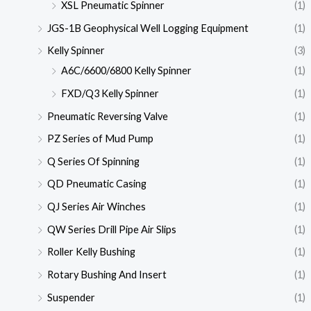
XSL Pneumatic Spinner
(1)
JGS-1B Geophysical Well Logging Equipment
(1)
Kelly Spinner
(3)
A6C/6600/6800 Kelly Spinner
(1)
FXD/Q3 Kelly Spinner
(1)
Pneumatic Reversing Valve
(1)
PZ Series of Mud Pump
(1)
Q Series Of Spinning
(1)
QD Pneumatic Casing
(1)
QJ Series Air Winches
(1)
QW Series Drill Pipe Air Slips
(1)
Roller Kelly Bushing
(1)
Rotary Bushing And Insert
(1)
Suspender
(1)