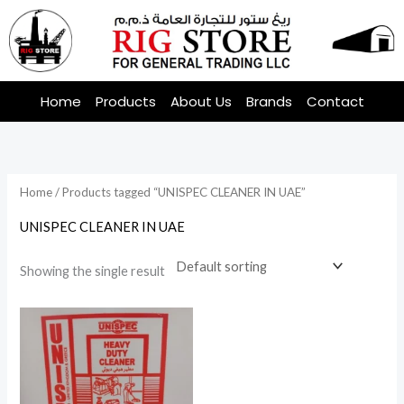
Skip
to
content
Home
Products
About Us
Brands
Contact
Home
/ Products tagged “UNISPEC CLEANER IN UAE”
UNISPEC CLEANER IN UAE
Showing the single result