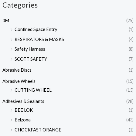
Categories
3M
(25)
Confined Space Entry
(1)
RESPIRATORS & MASKS
(4)
Safety Harness
(8)
SCOTT SAFETY
(7)
Abrasive Discs
(1)
Abrasive Wheels
(15)
CUTTING WHEEL
(13)
Adhesives & Sealants
(98)
BEE LOK
(1)
Belzona
(43)
CHOCKFAST ORANGE
(1)