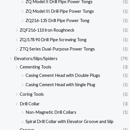
ZQ Model II Drill Pipe Power Tongs
(1)
ZQ Model III Drill Pipe Power Tongs
(1)
ZQ216-135 Drill Pipe Power Tong
(1)
ZQF216-110 lron Roughneck
(1)
ZQJ178 90 Drill Pipe Screwing Tong
(1)
ZTQ Series Dual-Purpose Power Tongs
(1)
Elevators/Slips/Spiders
(79)
Cementing Tools
(3)
Casing Cement Head with Double Plugs
(1)
Casing Cement Head with Single Plug
(1)
Coring Tools
(1)
Drill Collar
(3)
Non-Magnetic Drill Collars
(1)
Spiral Drill Collar with Elevator Groove and Slip
Groove
(1)