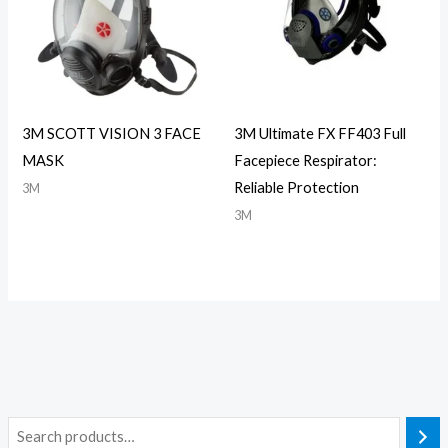
3M SCOTT VISION 3 FACE
3M Ultimate FX FF403 Full
MASK
Facepiece Respirator:
Reliable Protection
3M
3M