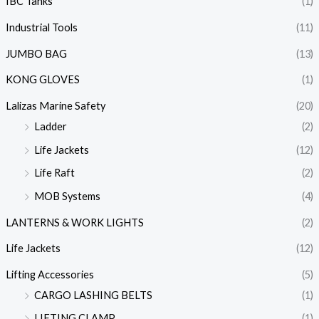
IBC Tanks
(1)
Industrial Tools
(11)
JUMBO BAG
(13)
KONG GLOVES
(1)
Lalizas Marine Safety
(20)
Ladder
(2)
Life Jackets
(12)
Life Raft
(2)
MOB Systems
(4)
LANTERNS & WORK LIGHTS
(2)
Life Jackets
(12)
Lifting Accessories
(5)
CARGO LASHING BELTS
(1)
LIFTING CLAMP
(1)