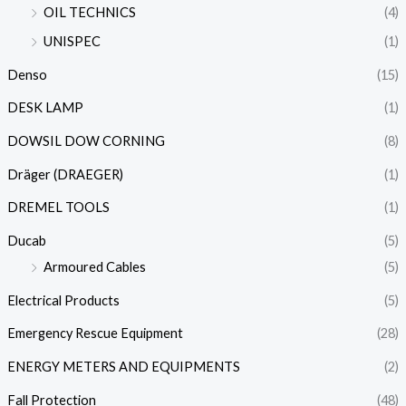
OIL TECHNICS
(4)
UNISPEC
(1)
Denso
(15)
DESK LAMP
(1)
DOWSIL DOW CORNING
(8)
Dräger (DRAEGER)
(1)
DREMEL TOOLS
(1)
Ducab
(5)
Armoured Cables
(5)
Electrical Products
(5)
Emergency Rescue Equipment
(28)
ENERGY METERS AND EQUIPMENTS
(2)
Fall Protection
(48)