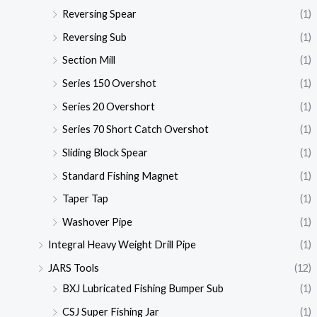
Reversing Spear
(1)
Reversing Sub
(1)
Section Mill
(1)
Series 150 Overshot
(1)
Series 20 Overshort
(1)
Series 70 Short Catch Overshot
(1)
Sliding Block Spear
(1)
Standard Fishing Magnet
(1)
Taper Tap
(1)
Washover Pipe
(1)
Integral Heavy Weight Drill Pipe
(1)
JARS Tools
(12)
BXJ Lubricated Fishing Bumper Sub
(1)
CSJ Super Fishing Jar
(1)