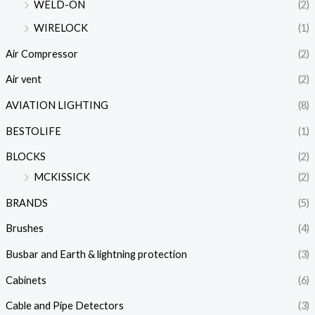
WELD-ON
(2)
WIRELOCK
(1)
Air Compressor
(2)
Air vent
(2)
AVIATION LIGHTING
(8)
BESTOLIFE
(1)
BLOCKS
(2)
MCKISSICK
(2)
BRANDS
(5)
Brushes
(4)
Busbar and Earth & lightning protection
(3)
Cabinets
(6)
Cable and Pipe Detectors
(3)