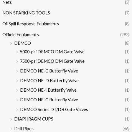
Nets
(3)
NON SPARKING TOOLS
(7)
Oil Spill Response Equipments
(8)
Oilfield Equipments
(293)
DEMCO
(8)
5000-psi DEMCO DM Gate Valve
(1)
7500-psi DEMCO DM Gate Valve
(1)
DEMCO NE-C Butterfly Valve
(1)
DEMCO NE-D Butterfly Valve
(1)
DEMCO NE-I Butterfly Valve
(1)
DEMCO NF-C Butterfly Valve
(1)
DEMCO Series DT/DB Gate Valves
(1)
DIAPHRAGM CUPS
(1)
Drill Pipes
(66)