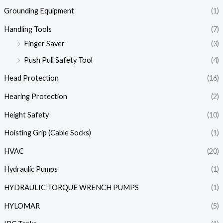
Grounding Equipment
(1)
Handling Tools
(7)
Finger Saver
(3)
Push Pull Safety Tool
(4)
Head Protection
(16)
Hearing Protection
(2)
Height Safety
(10)
Hoisting Grip (Cable Socks)
(1)
HVAC
(20)
Hydraulic Pumps
(1)
HYDRAULIC TORQUE WRENCH PUMPS
(1)
HYLOMAR
(5)