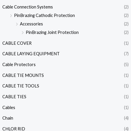
Cable Connection Systems
(2)
PinBrazing Cathodic Protection
(2)
Accessories
(2)
PinBrazing Joint Protection
(2)
CABLE COVER
(1)
CABLE LAYING EQUIPMENT
(7)
Cable Protectors
(5)
CABLE TIE MOUNTS
(1)
CABLE TIE TOOLS
(1)
CABLE TIES
(1)
Cables
(1)
Chain
(4)
CHLOR RID
(4)