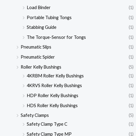
Load Binder
(1)
Portable Tubing Tongs
(1)
Stabbing Guide
(1)
The Torque-Sensor for Tongs
(1)
Pneumatic Slips
(1)
Pneumatic Spider
(1)
Roller Kelly Bushings
(5)
4KRBM Roller Kelly Bushings
(1)
4KRVS Roller Kelly Bushings
(1)
HDP Roller Kelly Bushings
(1)
HDS Roller Kelly Bushings
(1)
Safety Clamps
(5)
Safety Clamp Type C
(1)
Safety Clamp Type MP
(1)