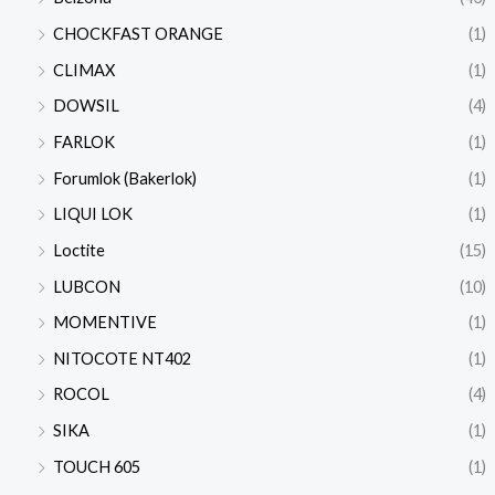
CHOCKFAST ORANGE
(1)
CLIMAX
(1)
DOWSIL
(4)
FARLOK
(1)
Forumlok (Bakerlok)
(1)
LIQUI LOK
(1)
Loctite
(15)
LUBCON
(10)
MOMENTIVE
(1)
NITOCOTE NT402
(1)
ROCOL
(4)
SIKA
(1)
TOUCH 605
(1)