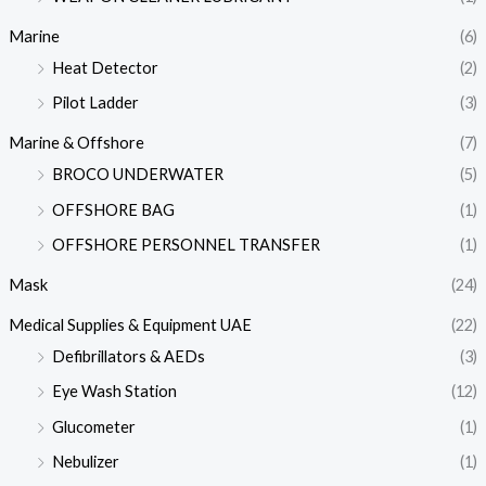
Marine
(6)
Heat Detector
(2)
Pilot Ladder
(3)
Marine & Offshore
(7)
BROCO UNDERWATER
(5)
OFFSHORE BAG
(1)
OFFSHORE PERSONNEL TRANSFER
(1)
Mask
(24)
Medical Supplies & Equipment UAE
(22)
Defibrillators & AEDs
(3)
Eye Wash Station
(12)
Glucometer
(1)
Nebulizer
(1)