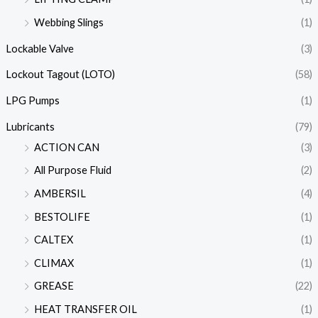
Webbing Slings
(1)
Lockable Valve
(3)
Lockout Tagout (LOTO)
(58)
LPG Pumps
(1)
Lubricants
(79)
ACTION CAN
(3)
All Purpose Fluid
(2)
AMBERSIL
(4)
BESTOLIFE
(1)
CALTEX
(1)
CLIMAX
(1)
GREASE
(22)
HEAT TRANSFER OIL
(1)