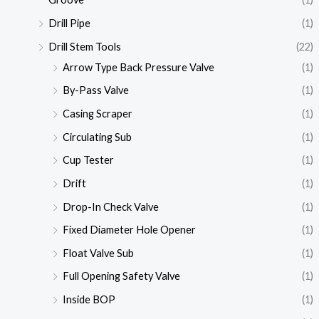
Drill Pipe
(1)
Drill Stem Tools
(22)
Arrow Type Back Pressure Valve
(1)
By-Pass Valve
(1)
Casing Scraper
(1)
Circulating Sub
(1)
Cup Tester
(1)
Drift
(1)
Drop-In Check Valve
(1)
Fixed Diameter Hole Opener
(1)
Float Valve Sub
(1)
Full Opening Safety Valve
(1)
Inside BOP
(1)