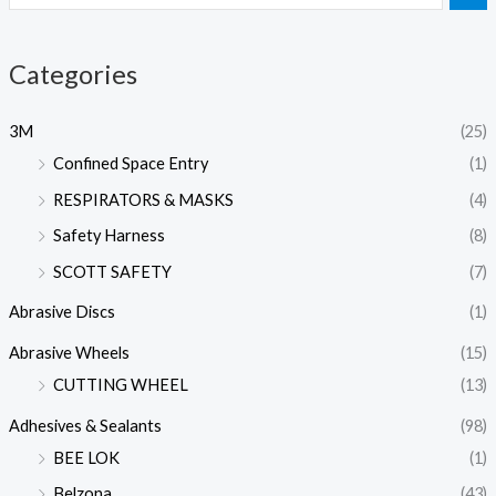
Categories
3M
(25)
Confined Space Entry
(1)
RESPIRATORS & MASKS
(4)
Safety Harness
(8)
SCOTT SAFETY
(7)
Abrasive Discs
(1)
Abrasive Wheels
(15)
CUTTING WHEEL
(13)
Adhesives & Sealants
(98)
BEE LOK
(1)
Belzona
(43)