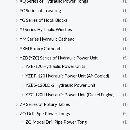
XQ Series of Hydraulic Power Tongs
(1)
YC Series of Traveling
(1)
YG Series of Hook Blocks
(1)
YJ Series Hydraulic Winches
(1)
YM Series Hydraulic Cathead
(1)
YXM Rotary Cathead
(1)
YZB (YZC) Series of Hydraulic Power Unit
(5)
YZB-120 Hydraulic Power Units
(1)
YZBF-120 Hydraulic Power Unit (Air Cooled)
(1)
YZBS-120LD-2 Hydraulic Power Unit
(1)
YZC-120II Hydraulic Power Unit (Diesel Engine)
(1)
ZP Series of Rotary Tables
(1)
ZQ Drill Pipe Power Tongs
(5)
ZQ Model Drill Pipe Power Tong
(1)