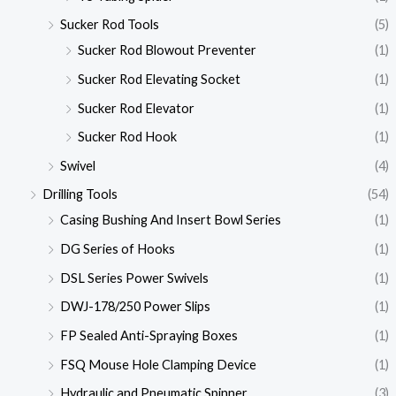
Sucker Rod Tools
(5)
Sucker Rod Blowout Preventer
(1)
Sucker Rod Elevating Socket
(1)
Sucker Rod Elevator
(1)
Sucker Rod Hook
(1)
Swivel
(4)
Drilling Tools
(54)
Casing Bushing And Insert Bowl Series
(1)
DG Series of Hooks
(1)
DSL Series Power Swivels
(1)
DWJ-178/250 Power Slips
(1)
FP Sealed Anti-Spraying Boxes
(1)
FSQ Mouse Hole Clamping Device
(1)
Hydraulic and Pneumatic Spinner
(3)