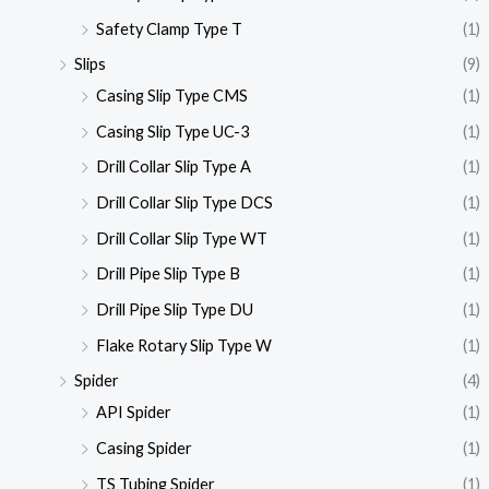
Safety Clamp Type T
(1)
Slips
(9)
Casing Slip Type CMS
(1)
Casing Slip Type UC-3
(1)
Drill Collar Slip Type A
(1)
Drill Collar Slip Type DCS
(1)
Drill Collar Slip Type WT
(1)
Drill Pipe Slip Type B
(1)
Drill Pipe Slip Type DU
(1)
Flake Rotary Slip Type W
(1)
Spider
(4)
API Spider
(1)
Casing Spider
(1)
TS Tubing Spider
(1)