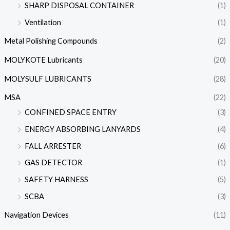
SHARP DISPOSAL CONTAINER
(1)
Ventilation
(1)
Metal Polishing Compounds
(2)
MOLYKOTE Lubricants
(20)
MOLYSULF LUBRICANTS
(28)
MSA
(22)
CONFINED SPACE ENTRY
(3)
ENERGY ABSORBING LANYARDS
(4)
FALL ARRESTER
(6)
GAS DETECTOR
(1)
SAFETY HARNESS
(5)
SCBA
(3)
Navigation Devices
(11)