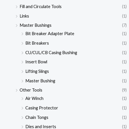
Fill and Circulate Tools
(1)
Links
(1)
Master Bushings
(7)
Bit Breaker Adapter Plate
(1)
Bit Breakers
(1)
CU/CUL/CB Casing Bushing
(1)
Insert Bowl
(1)
Lifting Slings
(1)
Master Bushing
(1)
Other Tools
(9)
Air Winch
(1)
Casing Protector
(1)
Chain Tongs
(1)
Dies and Inserts
(1)