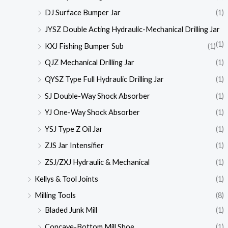
DJ Surface Bumper Jar
(1)
JYSZ Double Acting Hydraulic-Mechanical Drilling Jar
(1)
KXJ Fishing Bumper Sub
(1)
QJZ Mechanical Drilling Jar
(1)
QYSZ Type Full Hydraulic Drilling Jar
(1)
SJ Double-Way Shock Absorber
(1)
YJ One-Way Shock Absorber
(1)
YSJ Type Z Oil Jar
(1)
ZJS Jar Intensifier
(1)
ZSJ/ZXJ Hydraulic & Mechanical
(1)
Kellys & Tool Joints
(1)
Milling Tools
(8)
Bladed Junk Mill
(1)
Concave-Bottom Mill Shoe
(1)