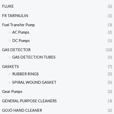
FLUKE
(1)
FR TARPAULIN
(1)
Fuel Transfer Pump
(3)
AC Pumps
(2)
DC Pumps
(1)
GAS DETECTOR
(10)
GAS DETECTION TUBES
(1)
GASKETS
(7)
RUBBER RINGS
(2)
SPIRAL WOUND GASKET
(5)
Gear Pumps
(2)
GENERAL PURPOSE CLEANERS
(3)
GOJO HAND CLEANER
(2)