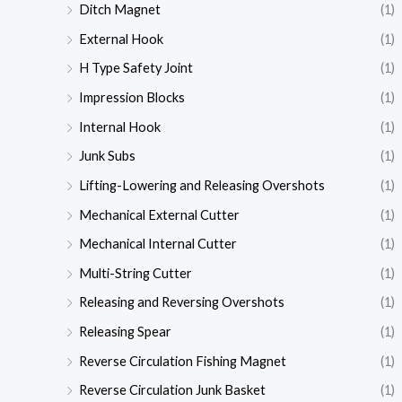
Ditch Magnet
(1)
External Hook
(1)
H Type Safety Joint
(1)
Impression Blocks
(1)
Internal Hook
(1)
Junk Subs
(1)
Lifting-Lowering and Releasing Overshots
(1)
Mechanical External Cutter
(1)
Mechanical Internal Cutter
(1)
Multi-String Cutter
(1)
Releasing and Reversing Overshots
(1)
Releasing Spear
(1)
Reverse Circulation Fishing Magnet
(1)
Reverse Circulation Junk Basket
(1)