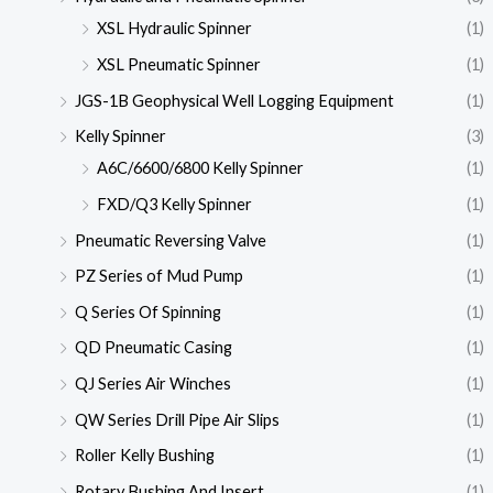
XSL Hydraulic Spinner
(1)
XSL Pneumatic Spinner
(1)
JGS-1B Geophysical Well Logging Equipment
(1)
Kelly Spinner
(3)
A6C/6600/6800 Kelly Spinner
(1)
FXD/Q3 Kelly Spinner
(1)
Pneumatic Reversing Valve
(1)
PZ Series of Mud Pump
(1)
Q Series Of Spinning
(1)
QD Pneumatic Casing
(1)
QJ Series Air Winches
(1)
QW Series Drill Pipe Air Slips
(1)
Roller Kelly Bushing
(1)
Rotary Bushing And Insert
(1)