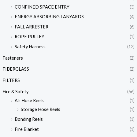
CONFINED SPACE ENTRY
(3)
ENERGY ABSORBING LANYARDS
(4)
FALL ARRESTER
(6)
ROPE PULLEY
(1)
Safety Harness
(13)
Fasteners
(2)
FIBERGLASS
(2)
FILTERS
(1)
Fire & Safety
(66)
Air Hose Reels
(1)
Storage Hose Reels
(1)
Bonding Reels
(1)
Fire Blanket
(1)