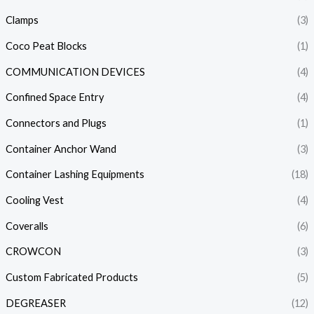
Clamps
(3)
Coco Peat Blocks
(1)
COMMUNICATION DEVICES
(4)
Confined Space Entry
(4)
Connectors and Plugs
(1)
Container Anchor Wand
(3)
Container Lashing Equipments
(18)
Cooling Vest
(4)
Coveralls
(6)
CROWCON
(3)
Custom Fabricated Products
(5)
DEGREASER
(12)