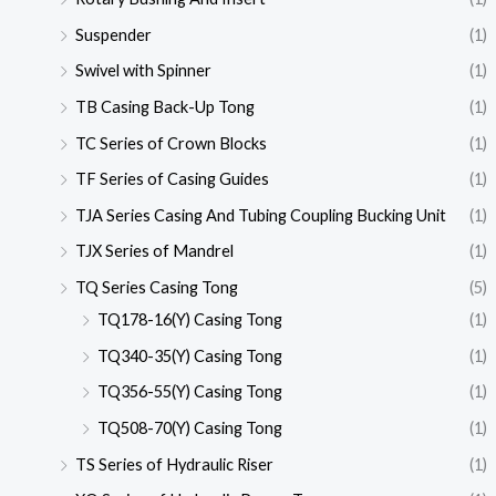
Suspender
(1)
Swivel with Spinner
(1)
TB Casing Back-Up Tong
(1)
TC Series of Crown Blocks
(1)
TF Series of Casing Guides
(1)
TJA Series Casing And Tubing Coupling Bucking Unit
(1)
TJX Series of Mandrel
(1)
TQ Series Casing Tong
(5)
TQ178-16(Y) Casing Tong
(1)
TQ340-35(Y) Casing Tong
(1)
TQ356-55(Y) Casing Tong
(1)
TQ508-70(Y) Casing Tong
(1)
TS Series of Hydraulic Riser
(1)