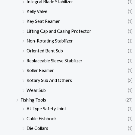
Integral Blade Stabilizer
(1)
Kelly Valve
(1)
Key Seat Reamer
(1)
Lifting Cap and Casing Protector
(1)
Non-Rotating Stabilizer
(1)
Oriented Bent Sub
(1)
Replaceable Sleeve Stabilizer
(1)
Roller Reamer
(1)
Rotary Sub And Others
(2)
Wear Sub
(1)
Fishing Tools
(27)
AJ Type Safety Joint
(1)
Cable Fishhook
(1)
Die Collars
(1)