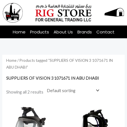
Skip
to
content
Home
Products
About Us
Brands
Contact
Home
/ Products tagged “SUPPLIERS OF VISION 3 1071671 IN
ABU DHABI”
SUPPLIERS OF VISION 3 1071671 IN ABU DHABI
Showing all 2 results