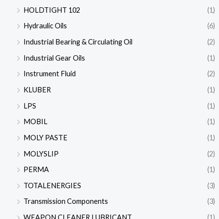
HOLDTIGHT 102
(1)
Hydraulic Oils
(6)
Industrial Bearing & Circulating Oil
(2)
Industrial Gear Oils
(1)
Instrument Fluid
(2)
KLUBER
(1)
LPS
(1)
MOBIL
(1)
MOLY PASTE
(1)
MOLYSLIP
(2)
PERMA
(1)
TOTALENERGIES
(3)
Transmission Components
(3)
WEAPON CLEANER LUBRICANT
(1)