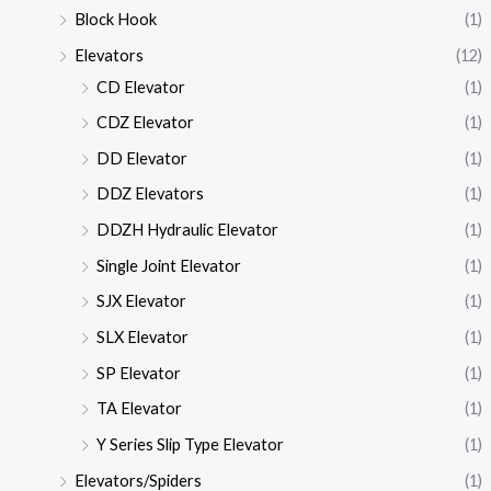
Block Hook
(1)
Elevators
(12)
CD Elevator
(1)
CDZ Elevator
(1)
DD Elevator
(1)
DDZ Elevators
(1)
DDZH Hydraulic Elevator
(1)
Single Joint Elevator
(1)
SJX Elevator
(1)
SLX Elevator
(1)
SP Elevator
(1)
TA Elevator
(1)
Y Series Slip Type Elevator
(1)
Elevators/Spiders
(1)