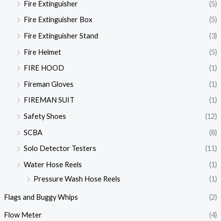
Fire Extinguisher
(5)
Fire Extinguisher Box
(5)
Fire Extinguisher Stand
(3)
Fire Helmet
(5)
FIRE HOOD
(1)
Fireman Gloves
(1)
FIREMAN SUIT
(1)
Safety Shoes
(12)
SCBA
(8)
Solo Detector Testers
(11)
Water Hose Reels
(1)
Pressure Wash Hose Reels
(1)
Flags and Buggy Whips
(2)
Flow Meter
(4)