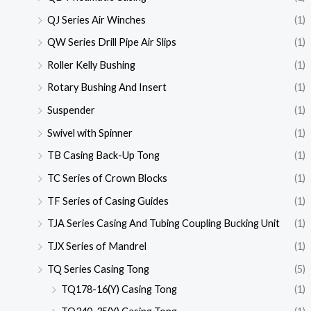
QJ Series Air Winches
(1)
QW Series Drill Pipe Air Slips
(1)
Roller Kelly Bushing
(1)
Rotary Bushing And Insert
(1)
Suspender
(1)
Swivel with Spinner
(1)
TB Casing Back-Up Tong
(1)
TC Series of Crown Blocks
(1)
TF Series of Casing Guides
(1)
TJA Series Casing And Tubing Coupling Bucking Unit
(1)
TJX Series of Mandrel
(1)
TQ Series Casing Tong
(5)
TQ178-16(Y) Casing Tong
(1)