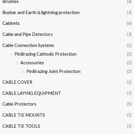
Brushes
(4)
Busbar and Earth & lightning protection
(3)
Cabinets
(6)
Cable and Pipe Detectors
(3)
Cable Connection Systems
(2)
PinBrazing Cathodic Protection
(2)
Accessories
(2)
PinBrazing Joint Protection
(2)
CABLE COVER
(1)
CABLE LAYING EQUIPMENT
(7)
Cable Protectors
(5)
CABLE TIE MOUNTS
(1)
CABLE TIE TOOLS
(1)