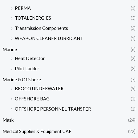
PERMA
(1)
TOTALENERGIES
(3)
Transmission Components
(3)
WEAPON CLEANER LUBRICANT
(1)
Marine
(6)
Heat Detector
(2)
Pilot Ladder
(3)
Marine & Offshore
(7)
BROCO UNDERWATER
(5)
OFFSHORE BAG
(1)
OFFSHORE PERSONNEL TRANSFER
(1)
Mask
(24)
Medical Supplies & Equipment UAE
(22)