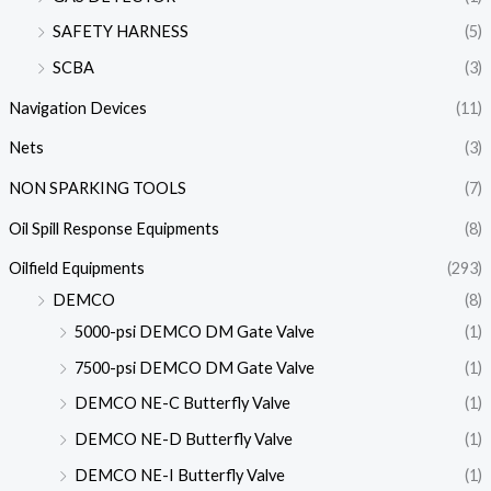
SAFETY HARNESS
(5)
SCBA
(3)
Navigation Devices
(11)
Nets
(3)
NON SPARKING TOOLS
(7)
Oil Spill Response Equipments
(8)
Oilfield Equipments
(293)
DEMCO
(8)
5000-psi DEMCO DM Gate Valve
(1)
7500-psi DEMCO DM Gate Valve
(1)
DEMCO NE-C Butterfly Valve
(1)
DEMCO NE-D Butterfly Valve
(1)
DEMCO NE-I Butterfly Valve
(1)