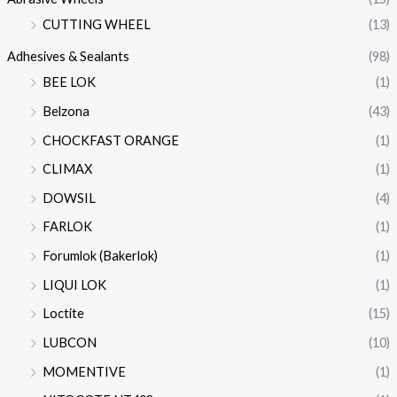
CUTTING WHEEL
(13)
Adhesives & Sealants
(98)
BEE LOK
(1)
Belzona
(43)
CHOCKFAST ORANGE
(1)
CLIMAX
(1)
DOWSIL
(4)
FARLOK
(1)
Forumlok (Bakerlok)
(1)
LIQUI LOK
(1)
Loctite
(15)
LUBCON
(10)
MOMENTIVE
(1)