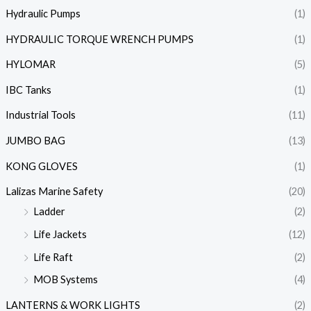
Hydraulic Pumps
(1)
HYDRAULIC TORQUE WRENCH PUMPS
(1)
HYLOMAR
(5)
IBC Tanks
(1)
Industrial Tools
(11)
JUMBO BAG
(13)
KONG GLOVES
(1)
Lalizas Marine Safety
(20)
Ladder
(2)
Life Jackets
(12)
Life Raft
(2)
MOB Systems
(4)
LANTERNS & WORK LIGHTS
(2)