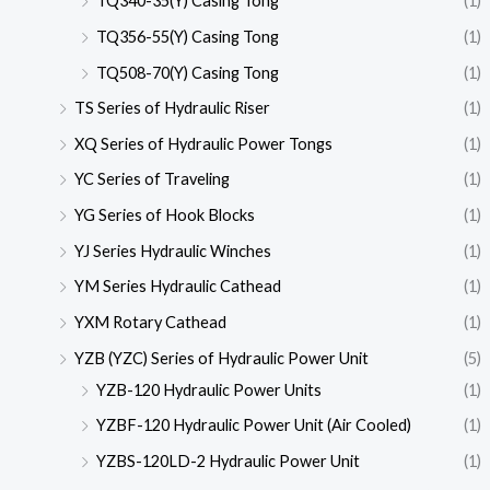
TQ340-35(Y) Casing Tong
(1)
TQ356-55(Y) Casing Tong
(1)
TQ508-70(Y) Casing Tong
(1)
TS Series of Hydraulic Riser
(1)
XQ Series of Hydraulic Power Tongs
(1)
YC Series of Traveling
(1)
YG Series of Hook Blocks
(1)
YJ Series Hydraulic Winches
(1)
YM Series Hydraulic Cathead
(1)
YXM Rotary Cathead
(1)
YZB (YZC) Series of Hydraulic Power Unit
(5)
YZB-120 Hydraulic Power Units
(1)
YZBF-120 Hydraulic Power Unit (Air Cooled)
(1)
YZBS-120LD-2 Hydraulic Power Unit
(1)