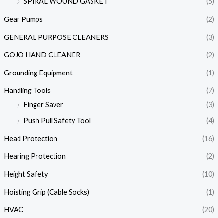
SPIRAL WOUND GASKET
(5)
Gear Pumps
(2)
GENERAL PURPOSE CLEANERS
(3)
GOJO HAND CLEANER
(2)
Grounding Equipment
(1)
Handling Tools
(7)
Finger Saver
(3)
Push Pull Safety Tool
(4)
Head Protection
(16)
Hearing Protection
(2)
Height Safety
(10)
Hoisting Grip (Cable Socks)
(1)
HVAC
(20)