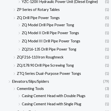
YZC-120II Hydraulic Power Unit (Diesel Engine)
(1)
ZP Series of Rotary Tables
(1)
ZQ Drill Pipe Power Tongs
(5)
ZQ Model Drill Pipe Power Tong
(1)
ZQ Model II Drill Pipe Power Tongs
(1)
ZQ Model III Drill Pipe Power Tongs
(1)
ZQ216-135 Drill Pipe Power Tong
(1)
ZQF216-110 lron Roughneck
(1)
ZQJ178 90 Drill Pipe Screwing Tong
(1)
ZTQ Series Dual-Purpose Power Tongs
(1)
Elevators/Slips/Spiders
(79)
Cementing Tools
(3)
Casing Cement Head with Double Plugs
(1)
Casing Cement Head with Single Plug
(1)