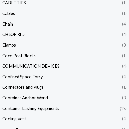
CABLE TIES
(1)
Cables
(1)
Chain
(4)
CHLOR RID
(4)
Clamps
(3)
Coco Peat Blocks
(1)
COMMUNICATION DEVICES
(4)
Confined Space Entry
(4)
Connectors and Plugs
(1)
Container Anchor Wand
(3)
Container Lashing Equipments
(18)
Cooling Vest
(4)