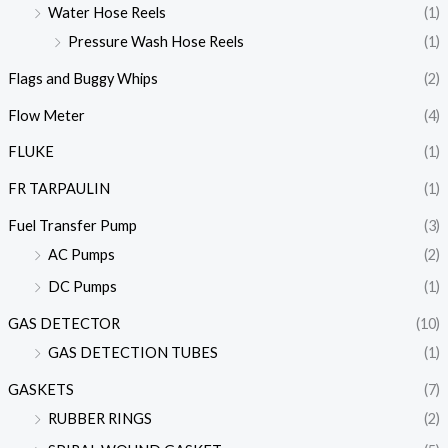
Water Hose Reels
(1)
Pressure Wash Hose Reels
(1)
Flags and Buggy Whips
(2)
Flow Meter
(4)
FLUKE
(1)
FR TARPAULIN
(1)
Fuel Transfer Pump
(3)
AC Pumps
(2)
DC Pumps
(1)
GAS DETECTOR
(10)
GAS DETECTION TUBES
(1)
GASKETS
(7)
RUBBER RINGS
(2)