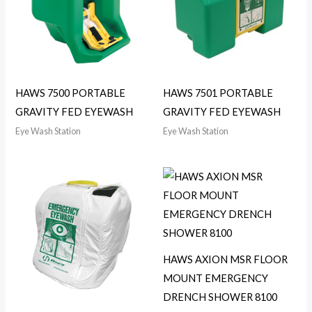
HAWS 7500 PORTABLE
HAWS 7501 PORTABLE
GRAVITY FED EYEWASH
GRAVITY FED EYEWASH
Eye Wash Station
Eye Wash Station
HAWS AXION MSR FLOOR
MOUNT EMERGENCY
DRENCH SHOWER 8100