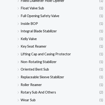
Fixed Diameter Hole Opener
(1)
Float Valve Sub
(1)
Full Opening Safety Valve
(1)
Inside BOP
(1)
Integral Blade Stabilizer
(1)
Kelly Valve
(1)
Key Seat Reamer
(1)
Lifting Cap and Casing Protector
(1)
Non-Rotating Stabilizer
(1)
Oriented Bent Sub
(1)
Replaceable Sleeve Stabilizer
(1)
Roller Reamer
(1)
Rotary Sub And Others
(2)
Wear Sub
(1)