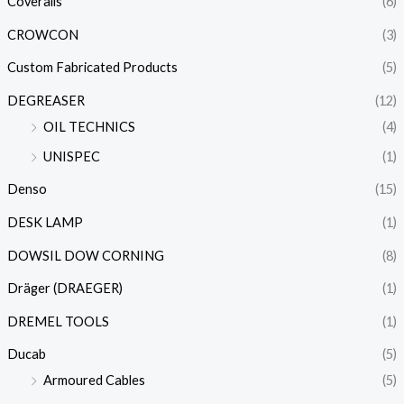
Coveralls
(6)
CROWCON
(3)
Custom Fabricated Products
(5)
DEGREASER
(12)
OIL TECHNICS
(4)
UNISPEC
(1)
Denso
(15)
DESK LAMP
(1)
DOWSIL DOW CORNING
(8)
Dräger (DRAEGER)
(1)
DREMEL TOOLS
(1)
Ducab
(5)
Armoured Cables
(5)