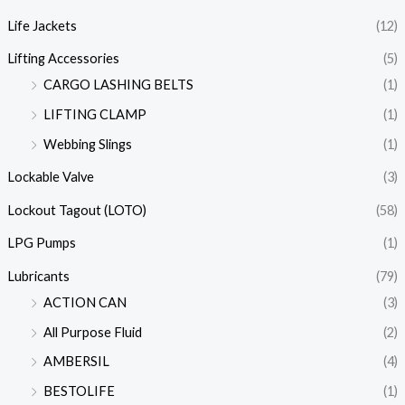
Life Jackets
(12)
Lifting Accessories
(5)
CARGO LASHING BELTS
(1)
LIFTING CLAMP
(1)
Webbing Slings
(1)
Lockable Valve
(3)
Lockout Tagout (LOTO)
(58)
LPG Pumps
(1)
Lubricants
(79)
ACTION CAN
(3)
All Purpose Fluid
(2)
AMBERSIL
(4)
BESTOLIFE
(1)