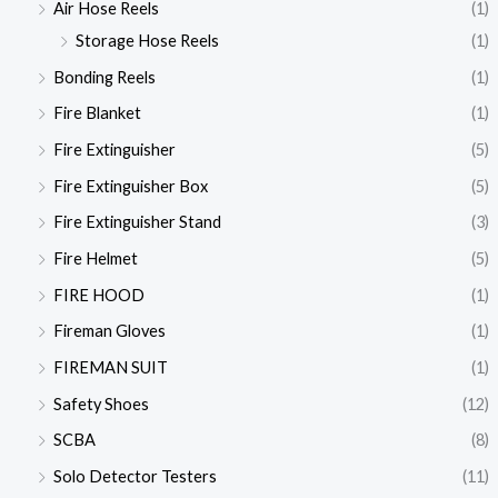
Air Hose Reels
(1)
Storage Hose Reels
(1)
Bonding Reels
(1)
Fire Blanket
(1)
Fire Extinguisher
(5)
Fire Extinguisher Box
(5)
Fire Extinguisher Stand
(3)
Fire Helmet
(5)
FIRE HOOD
(1)
Fireman Gloves
(1)
FIREMAN SUIT
(1)
Safety Shoes
(12)
SCBA
(8)
Solo Detector Testers
(11)