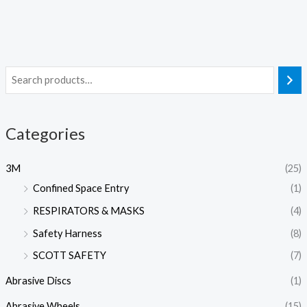
Categories
3M
(25)
Confined Space Entry
(1)
RESPIRATORS & MASKS
(4)
Safety Harness
(8)
SCOTT SAFETY
(7)
Abrasive Discs
(1)
Abrasive Wheels
(15)