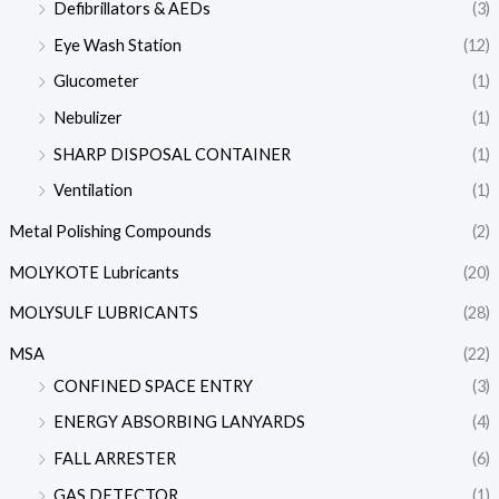
Defibrillators & AEDs
(3)
Eye Wash Station
(12)
Glucometer
(1)
Nebulizer
(1)
SHARP DISPOSAL CONTAINER
(1)
Ventilation
(1)
Metal Polishing Compounds
(2)
MOLYKOTE Lubricants
(20)
MOLYSULF LUBRICANTS
(28)
MSA
(22)
CONFINED SPACE ENTRY
(3)
ENERGY ABSORBING LANYARDS
(4)
FALL ARRESTER
(6)
GAS DETECTOR
(1)