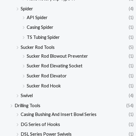
Spider
(4)
API Spider
(1)
Casing Spider
(1)
TS Tubing Spider
(1)
Sucker Rod Tools
(5)
Sucker Rod Blowout Preventer
(1)
Sucker Rod Elevating Socket
(1)
Sucker Rod Elevator
(1)
Sucker Rod Hook
(1)
Swivel
(4)
Drilling Tools
(54)
Casing Bushing And Insert Bowl Series
(1)
DG Series of Hooks
(1)
DSL Series Power Swivels
(1)