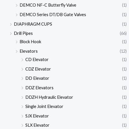
DEMCO NF-C Butterfly Valve
(1)
DEMCO Series DT/DB Gate Valves
(1)
DIAPHRAGM CUPS
(1)
Drill Pipes
(66)
Block Hook
(1)
Elevators
(12)
CD Elevator
(1)
CDZ Elevator
(1)
DD Elevator
(1)
DDZ Elevators
(1)
DDZH Hydraulic Elevator
(1)
Single Joint Elevator
(1)
SJX Elevator
(1)
SLX Elevator
(1)