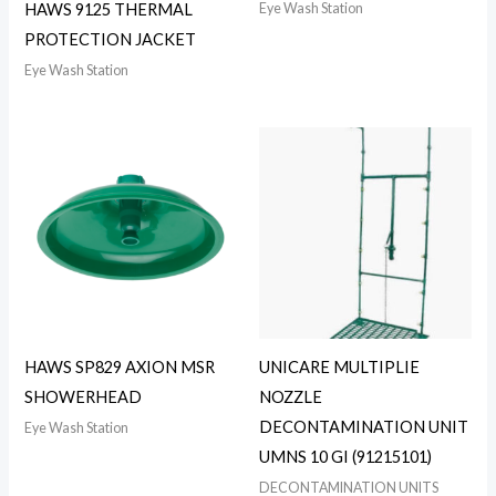
Eye Wash Station
HAWS 9125 THERMAL
PROTECTION JACKET
Eye Wash Station
HAWS SP829 AXION MSR
UNICARE MULTIPLIE
SHOWERHEAD
NOZZLE
DECONTAMINATION UNIT
Eye Wash Station
UMNS 10 GI (91215101)
DECONTAMINATION UNITS