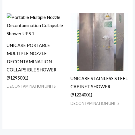
UNICARE PORTABLE
MULTIPLE NOZZLE
DECONTAMINATION
COLLAPSIBLE SHOWER
(91295001)
UNICARE STAINLESS STEEL
DECONTAMINATION UNITS
CABINET SHOWER
(91224001)
DECONTAMINATION UNITS