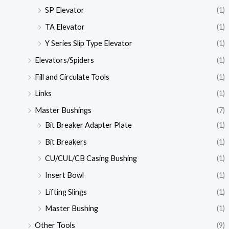
SP Elevator
(1)
TA Elevator
(1)
Y Series Slip Type Elevator
(1)
Elevators/Spiders
(1)
Fill and Circulate Tools
(1)
Links
(1)
Master Bushings
(7)
Bit Breaker Adapter Plate
(1)
Bit Breakers
(1)
CU/CUL/CB Casing Bushing
(1)
Insert Bowl
(1)
Lifting Slings
(1)
Master Bushing
(1)
Other Tools
(9)