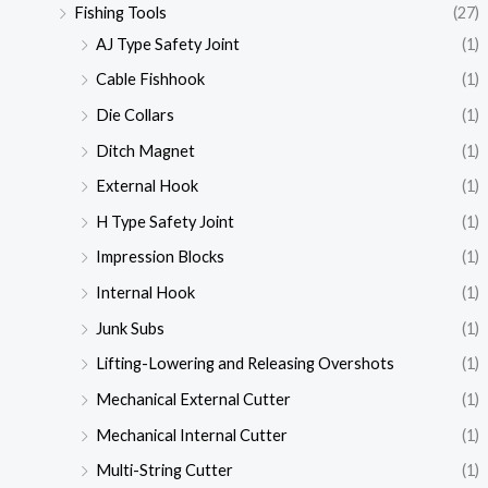
Fishing Tools
(27)
AJ Type Safety Joint
(1)
Cable Fishhook
(1)
Die Collars
(1)
Ditch Magnet
(1)
External Hook
(1)
H Type Safety Joint
(1)
Impression Blocks
(1)
Internal Hook
(1)
Junk Subs
(1)
Lifting-Lowering and Releasing Overshots
(1)
Mechanical External Cutter
(1)
Mechanical Internal Cutter
(1)
Multi-String Cutter
(1)