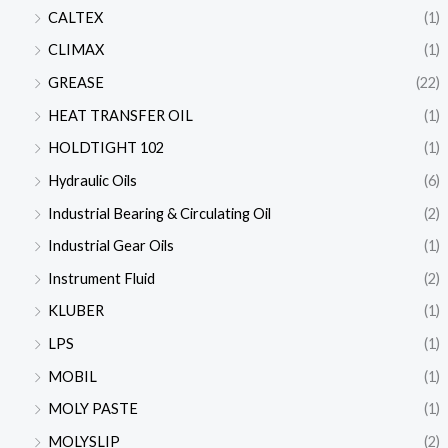
CALTEX
(1)
CLIMAX
(1)
GREASE
(22)
HEAT TRANSFER OIL
(1)
HOLDTIGHT 102
(1)
Hydraulic Oils
(6)
Industrial Bearing & Circulating Oil
(2)
Industrial Gear Oils
(1)
Instrument Fluid
(2)
KLUBER
(1)
LPS
(1)
MOBIL
(1)
MOLY PASTE
(1)
MOLYSLIP
(2)