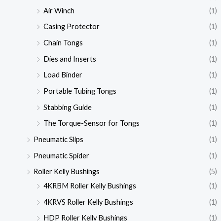
Air Winch
(1)
Casing Protector
(1)
Chain Tongs
(1)
Dies and Inserts
(1)
Load Binder
(1)
Portable Tubing Tongs
(1)
Stabbing Guide
(1)
The Torque-Sensor for Tongs
(1)
Pneumatic Slips
(1)
Pneumatic Spider
(1)
Roller Kelly Bushings
(5)
4KRBM Roller Kelly Bushings
(1)
4KRVS Roller Kelly Bushings
(1)
HDP Roller Kelly Bushings
(1)