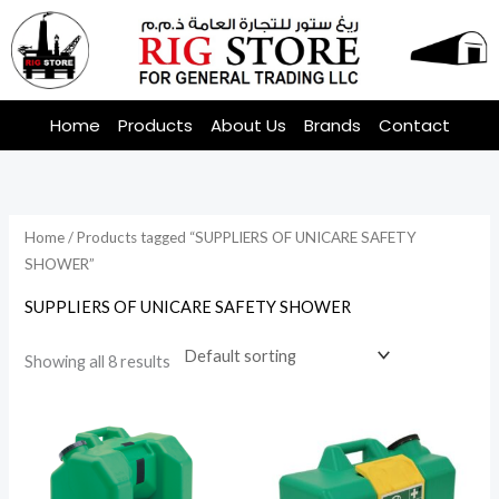
Skip
to
content
Home
Products
About Us
Brands
Contact
Home
/ Products tagged “SUPPLIERS OF UNICARE SAFETY
SHOWER”
SUPPLIERS OF UNICARE SAFETY SHOWER
Showing all 8 results