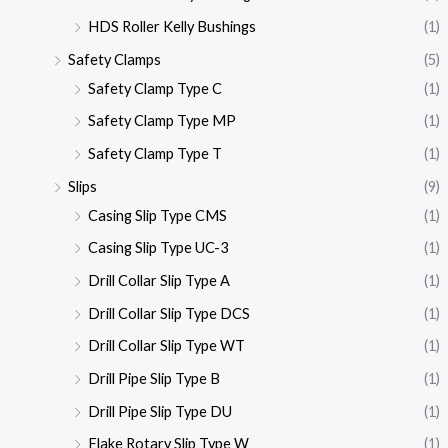
HDS Roller Kelly Bushings
(1)
Safety Clamps
(5)
Safety Clamp Type C
(1)
Safety Clamp Type MP
(1)
Safety Clamp Type T
(1)
Slips
(9)
Casing Slip Type CMS
(1)
Casing Slip Type UC-3
(1)
Drill Collar Slip Type A
(1)
Drill Collar Slip Type DCS
(1)
Drill Collar Slip Type WT
(1)
Drill Pipe Slip Type B
(1)
Drill Pipe Slip Type DU
(1)
Flake Rotary Slip Type W
(1)