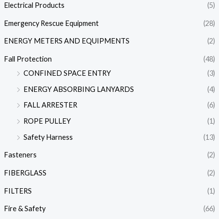
Electrical Products
(5)
Emergency Rescue Equipment
(28)
ENERGY METERS AND EQUIPMENTS
(2)
Fall Protection
(48)
CONFINED SPACE ENTRY
(3)
ENERGY ABSORBING LANYARDS
(4)
FALL ARRESTER
(6)
ROPE PULLEY
(1)
Safety Harness
(13)
Fasteners
(2)
FIBERGLASS
(2)
FILTERS
(1)
Fire & Safety
(66)