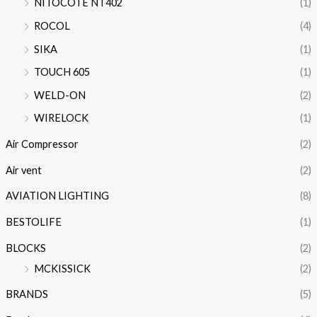
NITOCOTE NT402
(1)
ROCOL
(4)
SIKA
(1)
TOUCH 605
(1)
WELD-ON
(2)
WIRELOCK
(1)
Air Compressor
(2)
Air vent
(2)
AVIATION LIGHTING
(8)
BESTOLIFE
(1)
BLOCKS
(2)
MCKISSICK
(2)
BRANDS
(5)