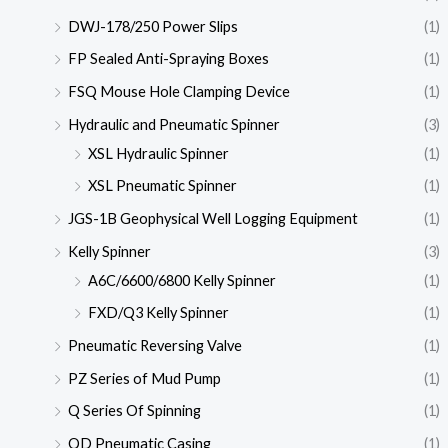
DWJ-178/250 Power Slips
(1)
FP Sealed Anti-Spraying Boxes
(1)
FSQ Mouse Hole Clamping Device
(1)
Hydraulic and Pneumatic Spinner
(3)
XSL Hydraulic Spinner
(1)
XSL Pneumatic Spinner
(1)
JGS-1B Geophysical Well Logging Equipment
(1)
Kelly Spinner
(3)
A6C/6600/6800 Kelly Spinner
(1)
FXD/Q3 Kelly Spinner
(1)
Pneumatic Reversing Valve
(1)
PZ Series of Mud Pump
(1)
Q Series Of Spinning
(1)
QD Pneumatic Casing
(1)