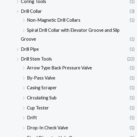
Coring Tools
(1)
Drill Collar
(3)
Non-Magnetic Drill Collars
(1)
Spiral Drill Collar with Elevator Groove and Slip
Groove
(1)
Drill Pipe
(1)
Drill Stem Tools
(22)
Arrow Type Back Pressure Valve
(1)
By-Pass Valve
(1)
Casing Scraper
(1)
Circulating Sub
(1)
Cup Tester
(1)
Drift
(1)
Drop-In Check Valve
(1)