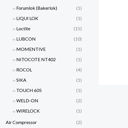
Forumlok (Bakerlok)
(1)
LIQUI LOK
(1)
Loctite
(15)
LUBCON
(10)
MOMENTIVE
(1)
NITOCOTE NT402
(1)
ROCOL
(4)
SIKA
(1)
TOUCH 605
(1)
WELD-ON
(2)
WIRELOCK
(1)
Air Compressor
(2)