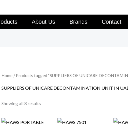
roducts
About Us
Brands
Contact
Home
/ Products tagged “SUPPLIERS OF UNICARE DECONTAMIN
SUPPLIERS OF UNICARE DECONTAMINATION UNIT IN UA
Showing all 8 results