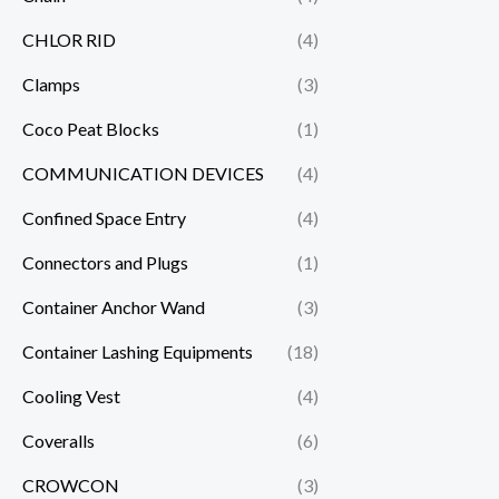
CHLOR RID
(4)
Clamps
(3)
Coco Peat Blocks
(1)
COMMUNICATION DEVICES
(4)
Confined Space Entry
(4)
Connectors and Plugs
(1)
Container Anchor Wand
(3)
Container Lashing Equipments
(18)
Cooling Vest
(4)
Coveralls
(6)
CROWCON
(3)