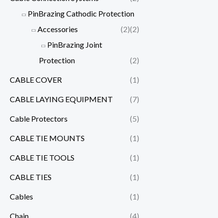
PinBrazing Cathodic Protection
Accessories
(2)
(2)
PinBrazing Joint
Protection
(2)
CABLE COVER
(1)
CABLE LAYING EQUIPMENT
(7)
Cable Protectors
(5)
CABLE TIE MOUNTS
(1)
CABLE TIE TOOLS
(1)
CABLE TIES
(1)
Cables
(1)
Chain
(4)