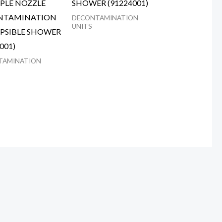
PLE NOZZLE
SHOWER (91224001)
NTAMINATION
DECONTAMINATION
UNITS
PSIBLE SHOWER
001)
TAMINATION