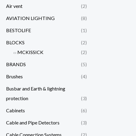
Air vent
(2)
AVIATION LIGHTING
(8)
BESTOLIFE
(1)
BLOCKS
(2)
MCKISSICK
(2)
BRANDS
(5)
Brushes
(4)
Busbar and Earth & lightning
protection
(3)
Cabinets
(6)
Cable and Pipe Detectors
(3)
Cable Connection Systems
(2)