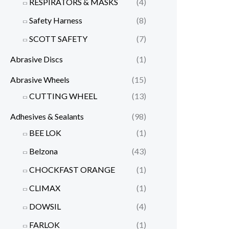
RESPIRATORS & MASKS
(4)
Safety Harness
(8)
SCOTT SAFETY
(7)
Abrasive Discs
(1)
Abrasive Wheels
(15)
CUTTING WHEEL
(13)
Adhesives & Sealants
(98)
BEE LOK
(1)
Belzona
(43)
CHOCKFAST ORANGE
(1)
CLIMAX
(1)
DOWSIL
(4)
FARLOK
(1)