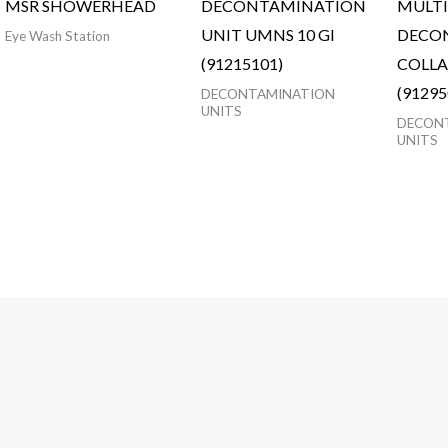
MSR SHOWERHEAD
DECONTAMINATION
MULTI
UNIT UMNS 10 GI
DECO
Eye Wash Station
(91215101)
COLLA
(91295
DECONTAMINATION
UNITS
DECON
UNITS