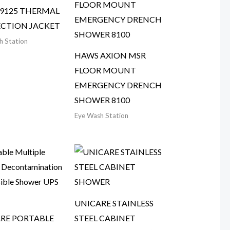
9125 THERMAL
CTION JACKET
h Station
HAWS AXION MSR
FLOOR MOUNT
EMERGENCY DRENCH
SHOWER 8100
Eye Wash Station
UNICARE STAINLESS
RE PORTABLE
STEEL CABINET