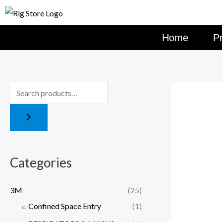
Skip
to
content
Home
P
Categories
3M
(25)
Confined Space Entry
(1)