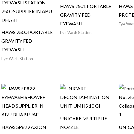
HAWS 7501 PORTABLE
HAWS 
GRAVITY FED
PROTE
EYEWASH
Eye Was
HAWS 7500 PORTABLE
Eye Wash Station
GRAVITY FED
EYEWASH
Eye Wash Station
UNICARE MULTIPLIE
HAWS SP829 AXION
NOZZLE
UNICA