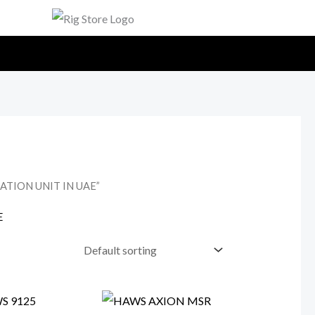
ATION UNIT IN UAE”
E