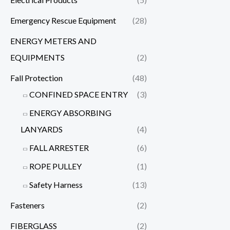
Emergency Rescue Equipment
(28)
ENERGY METERS AND
EQUIPMENTS
(2)
Fall Protection
(48)
CONFINED SPACE ENTRY
(3)
ENERGY ABSORBING
LANYARDS
(4)
FALL ARRESTER
(6)
ROPE PULLEY
(1)
Safety Harness
(13)
Fasteners
(2)
FIBERGLASS
(2)