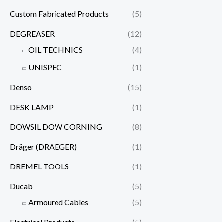
Custom Fabricated Products
(5)
DEGREASER
(12)
OIL TECHNICS
(4)
UNISPEC
(1)
Denso
(15)
DESK LAMP
(1)
DOWSIL DOW CORNING
(8)
Dräger (DRAEGER)
(1)
DREMEL TOOLS
(1)
Ducab
(5)
Armoured Cables
(5)
Electrical Products
(5)