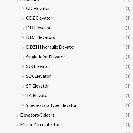
CD Elevator
(1)
CDZ Elevator
(1)
DD Elevator
(1)
DDZ Elevators
(1)
DDZH Hydraulic Elevator
(1)
Single Joint Elevator
(1)
SJX Elevator
(1)
SLX Elevator
(1)
SP Elevator
(1)
TA Elevator
(1)
Y Series Slip Type Elevator
(1)
Elevators/Spiders
(1)
Fill and Circulate Tools
(1)