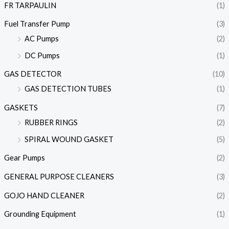
FR TARPAULIN
(1)
Fuel Transfer Pump
(3)
AC Pumps
(2)
DC Pumps
(1)
GAS DETECTOR
(10)
GAS DETECTION TUBES
(1)
GASKETS
(7)
RUBBER RINGS
(2)
SPIRAL WOUND GASKET
(5)
Gear Pumps
(2)
GENERAL PURPOSE CLEANERS
(3)
GOJO HAND CLEANER
(2)
Grounding Equipment
(1)