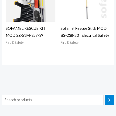
SOFAMEL RESCUE KIT
Sofamel Rescue Stick MOD
MOD SZ-51M-357-39
BS-238-23 | Electrical Safety
Fire & Safety
Fire & Safety