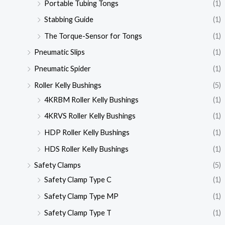
Portable Tubing Tongs
(1)
Stabbing Guide
(1)
The Torque-Sensor for Tongs
(1)
Pneumatic Slips
(1)
Pneumatic Spider
(1)
Roller Kelly Bushings
(5)
4KRBM Roller Kelly Bushings
(1)
4KRVS Roller Kelly Bushings
(1)
HDP Roller Kelly Bushings
(1)
HDS Roller Kelly Bushings
(1)
Safety Clamps
(5)
Safety Clamp Type C
(1)
Safety Clamp Type MP
(1)
Safety Clamp Type T
(1)