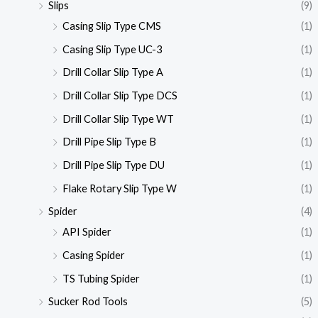
Slips
(9)
Casing Slip Type CMS
(1)
Casing Slip Type UC-3
(1)
Drill Collar Slip Type A
(1)
Drill Collar Slip Type DCS
(1)
Drill Collar Slip Type WT
(1)
Drill Pipe Slip Type B
(1)
Drill Pipe Slip Type DU
(1)
Flake Rotary Slip Type W
(1)
Spider
(4)
API Spider
(1)
Casing Spider
(1)
TS Tubing Spider
(1)
Sucker Rod Tools
(5)