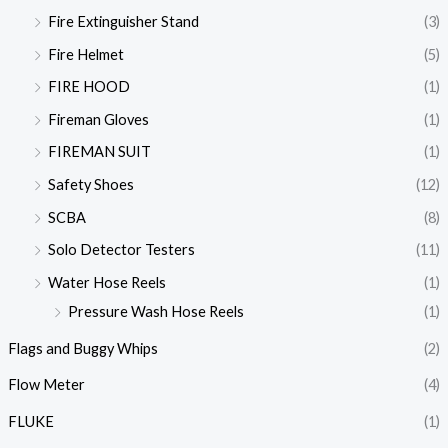
Fire Extinguisher Stand
(3)
Fire Helmet
(5)
FIRE HOOD
(1)
Fireman Gloves
(1)
FIREMAN SUIT
(1)
Safety Shoes
(12)
SCBA
(8)
Solo Detector Testers
(11)
Water Hose Reels
(1)
Pressure Wash Hose Reels
(1)
Flags and Buggy Whips
(2)
Flow Meter
(4)
FLUKE
(1)