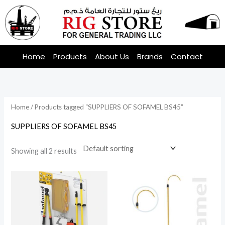
Skip
to
content
Home
Products
About Us
Brands
Contact
Home
/ Products tagged “SUPPLIERS OF SOFAMEL BS45”
SUPPLIERS OF SOFAMEL BS45
Showing all 2 results