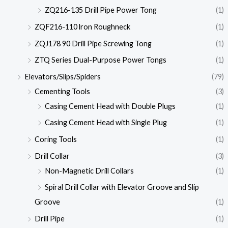
ZQ216-135 Drill Pipe Power Tong
(1)
ZQF216-110 lron Roughneck
(1)
ZQJ178 90 Drill Pipe Screwing Tong
(1)
ZTQ Series Dual-Purpose Power Tongs
(1)
Elevators/Slips/Spiders
(79)
Cementing Tools
(3)
Casing Cement Head with Double Plugs
(1)
Casing Cement Head with Single Plug
(1)
Coring Tools
(1)
Drill Collar
(3)
Non-Magnetic Drill Collars
(1)
Spiral Drill Collar with Elevator Groove and Slip
Groove
(1)
Drill Pipe
(1)