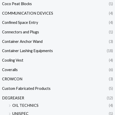
Coco Peat Blocks
(1)
COMMUNICATION DEVICES
(4)
Confined Space Entry
(4)
Connectors and Plugs
(1)
Container Anchor Wand
(3)
Container Lashing Equipments
(18)
Cooling Vest
(4)
Coveralls
(6)
CROWCON
(3)
Custom Fabricated Products
(5)
DEGREASER
(12)
OIL TECHNICS
(4)
UNISPEC
(1)