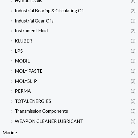
Hydraulic Oils
(6)
Industrial Bearing & Circulating Oil
(2)
Industrial Gear Oils
(1)
Instrument Fluid
(2)
KLUBER
(1)
LPS
(1)
MOBIL
(1)
MOLY PASTE
(1)
MOLYSLIP
(2)
PERMA
(1)
TOTALENERGIES
(3)
Transmission Components
(3)
WEAPON CLEANER LUBRICANT
(1)
Marine
(6)