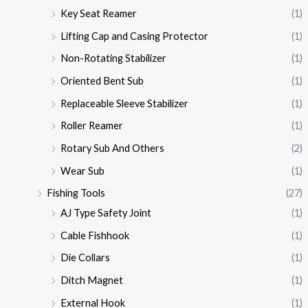
Key Seat Reamer
(1)
Lifting Cap and Casing Protector
(1)
Non-Rotating Stabilizer
(1)
Oriented Bent Sub
(1)
Replaceable Sleeve Stabilizer
(1)
Roller Reamer
(1)
Rotary Sub And Others
(2)
Wear Sub
(1)
Fishing Tools
(27)
AJ Type Safety Joint
(1)
Cable Fishhook
(1)
Die Collars
(1)
Ditch Magnet
(1)
External Hook
(1)