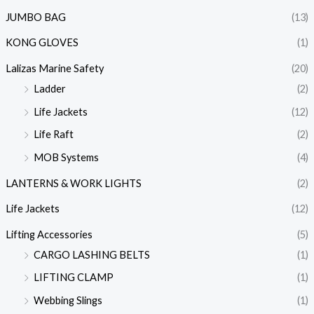
JUMBO BAG
(13)
KONG GLOVES
(1)
Lalizas Marine Safety
(20)
Ladder
(2)
Life Jackets
(12)
Life Raft
(2)
MOB Systems
(4)
LANTERNS & WORK LIGHTS
(2)
Life Jackets
(12)
Lifting Accessories
(5)
CARGO LASHING BELTS
(1)
LIFTING CLAMP
(1)
Webbing Slings
(1)