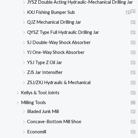
JYSZ Double Acting Hydraulic-Mechanical Drilling Jar
(1)
KXJ Fishing Bumper Sub
(1)
QJZ Mechanical Drilling Jar
(1)
QYSZ Type Full Hydraulic Drilling Jar
(1)
SJ Double-Way Shock Absorber
(1)
YJ One-Way Shock Absorber
(1)
YSJ Type Z Oil Jar
(1)
ZJS Jar Intensifier
(1)
ZSJ/ZXJ Hydraulic & Mechanical
(1)
Kellys & Tool Joints
(1)
Milling Tools
(8)
Bladed Junk Mill
(1)
Concave-Bottom Mill Shoe
(1)
Economill
(1)