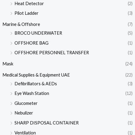
Heat Detector
(2)
Pilot Ladder
(3)
Marine & Offshore
(7)
BROCO UNDERWATER
(5)
OFFSHORE BAG
(1)
OFFSHORE PERSONNEL TRANSFER
(1)
Mask
(24)
Medical Supplies & Equipment UAE
(22)
Defibrillators & AEDs
(3)
Eye Wash Station
(12)
Glucometer
(1)
Nebulizer
(1)
SHARP DISPOSAL CONTAINER
(1)
Ventilation
(1)