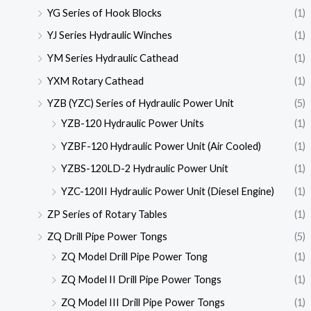
YG Series of Hook Blocks
(1)
YJ Series Hydraulic Winches
(1)
YM Series Hydraulic Cathead
(1)
YXM Rotary Cathead
(1)
YZB (YZC) Series of Hydraulic Power Unit
(5)
YZB-120 Hydraulic Power Units
(1)
YZBF-120 Hydraulic Power Unit (Air Cooled)
(1)
YZBS-120LD-2 Hydraulic Power Unit
(1)
YZC-120II Hydraulic Power Unit (Diesel Engine)
(1)
ZP Series of Rotary Tables
(1)
ZQ Drill Pipe Power Tongs
(5)
ZQ Model Drill Pipe Power Tong
(1)
ZQ Model II Drill Pipe Power Tongs
(1)
ZQ Model III Drill Pipe Power Tongs
(1)