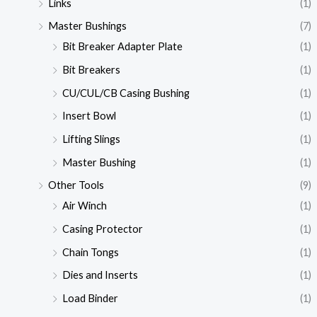
Links
(1)
Master Bushings
(7)
Bit Breaker Adapter Plate
(1)
Bit Breakers
(1)
CU/CUL/CB Casing Bushing
(1)
Insert Bowl
(1)
Lifting Slings
(1)
Master Bushing
(1)
Other Tools
(9)
Air Winch
(1)
Casing Protector
(1)
Chain Tongs
(1)
Dies and Inserts
(1)
Load Binder
(1)