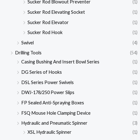
Sucker Rod Blowout Preventer
(1)
Sucker Rod Elevating Socket
(1)
Sucker Rod Elevator
(1)
Sucker Rod Hook
(1)
Swivel
(4)
Drilling Tools
(54)
Casing Bushing And Insert Bowl Series
(1)
DG Series of Hooks
(1)
DSL Series Power Swivels
(1)
DWJ-178/250 Power Slips
(1)
FP Sealed Anti-Spraying Boxes
(1)
FSQ Mouse Hole Clamping Device
(1)
Hydraulic and Pneumatic Spinner
(3)
XSL Hydraulic Spinner
(1)