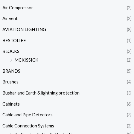
Air Compressor
(2)
Air vent
(2)
AVIATION LIGHTING
(8)
BESTOLIFE
(1)
BLOCKS
(2)
MCKISSICK
(2)
BRANDS
(5)
Brushes
(4)
Busbar and Earth & lightning protection
(3)
Cabinets
(6)
Cable and Pipe Detectors
(3)
Cable Connection Systems
(2)