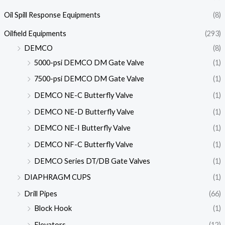
Oil Spill Response Equipments
(8)
Oilfield Equipments
(293)
DEMCO
(8)
5000-psi DEMCO DM Gate Valve
(1)
7500-psi DEMCO DM Gate Valve
(1)
DEMCO NE-C Butterfly Valve
(1)
DEMCO NE-D Butterfly Valve
(1)
DEMCO NE-I Butterfly Valve
(1)
DEMCO NF-C Butterfly Valve
(1)
DEMCO Series DT/DB Gate Valves
(1)
DIAPHRAGM CUPS
(1)
Drill Pipes
(66)
Block Hook
(1)
Elevators
(12)