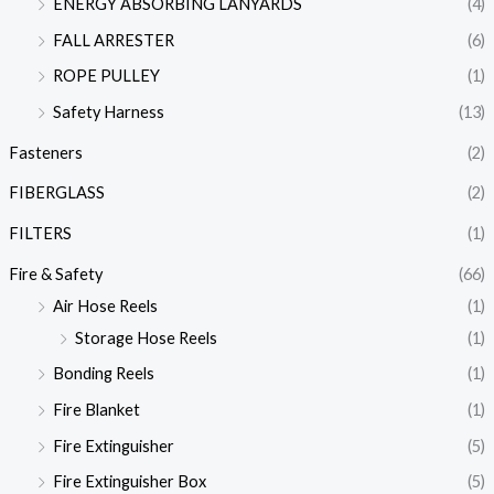
ENERGY ABSORBING LANYARDS
(4)
FALL ARRESTER
(6)
ROPE PULLEY
(1)
Safety Harness
(13)
Fasteners
(2)
FIBERGLASS
(2)
FILTERS
(1)
Fire & Safety
(66)
Air Hose Reels
(1)
Storage Hose Reels
(1)
Bonding Reels
(1)
Fire Blanket
(1)
Fire Extinguisher
(5)
Fire Extinguisher Box
(5)