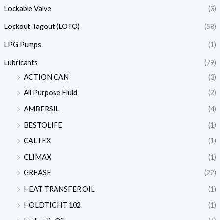
Lockable Valve
(3)
Lockout Tagout (LOTO)
(58)
LPG Pumps
(1)
Lubricants
(79)
ACTION CAN
(3)
All Purpose Fluid
(2)
AMBERSIL
(4)
BESTOLIFE
(1)
CALTEX
(1)
CLIMAX
(1)
GREASE
(22)
HEAT TRANSFER OIL
(1)
HOLDTIGHT 102
(1)