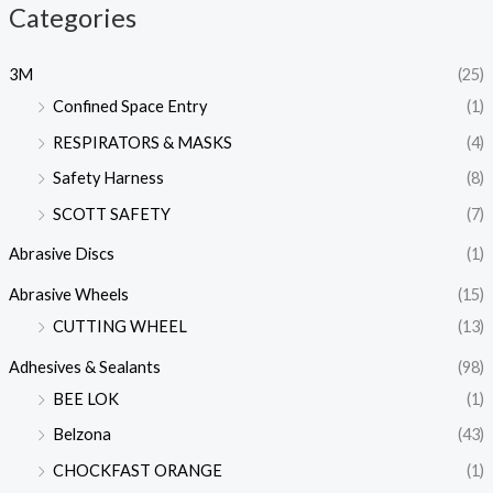
Categories
3M
(25)
Confined Space Entry
(1)
RESPIRATORS & MASKS
(4)
Safety Harness
(8)
SCOTT SAFETY
(7)
Abrasive Discs
(1)
Abrasive Wheels
(15)
CUTTING WHEEL
(13)
Adhesives & Sealants
(98)
BEE LOK
(1)
Belzona
(43)
CHOCKFAST ORANGE
(1)