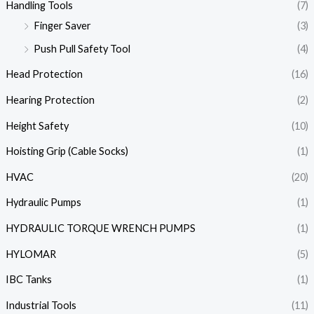
Handling Tools
(7)
Finger Saver
(3)
Push Pull Safety Tool
(4)
Head Protection
(16)
Hearing Protection
(2)
Height Safety
(10)
Hoisting Grip (Cable Socks)
(1)
HVAC
(20)
Hydraulic Pumps
(1)
HYDRAULIC TORQUE WRENCH PUMPS
(1)
HYLOMAR
(5)
IBC Tanks
(1)
Industrial Tools
(11)