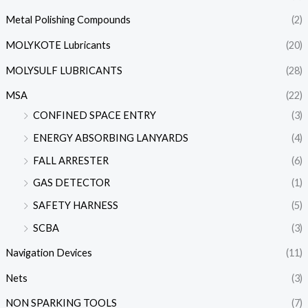
Metal Polishing Compounds
(2)
MOLYKOTE Lubricants
(20)
MOLYSULF LUBRICANTS
(28)
MSA
(22)
CONFINED SPACE ENTRY
(3)
ENERGY ABSORBING LANYARDS
(4)
FALL ARRESTER
(6)
GAS DETECTOR
(1)
SAFETY HARNESS
(5)
SCBA
(3)
Navigation Devices
(11)
Nets
(3)
NON SPARKING TOOLS
(7)