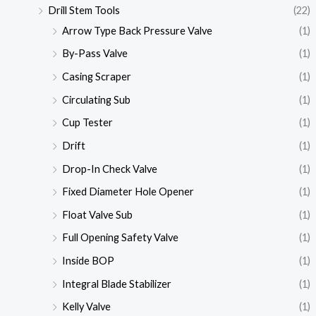
Drill Stem Tools
(22)
Arrow Type Back Pressure Valve
(1)
By-Pass Valve
(1)
Casing Scraper
(1)
Circulating Sub
(1)
Cup Tester
(1)
Drift
(1)
Drop-In Check Valve
(1)
Fixed Diameter Hole Opener
(1)
Float Valve Sub
(1)
Full Opening Safety Valve
(1)
Inside BOP
(1)
Integral Blade Stabilizer
(1)
Kelly Valve
(1)