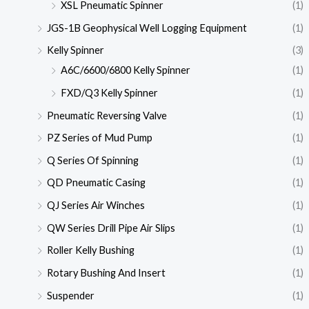
XSL Pneumatic Spinner
(1)
JGS-1B Geophysical Well Logging Equipment
(1)
Kelly Spinner
(3)
A6C/6600/6800 Kelly Spinner
(1)
FXD/Q3 Kelly Spinner
(1)
Pneumatic Reversing Valve
(1)
PZ Series of Mud Pump
(1)
Q Series Of Spinning
(1)
QD Pneumatic Casing
(1)
QJ Series Air Winches
(1)
QW Series Drill Pipe Air Slips
(1)
Roller Kelly Bushing
(1)
Rotary Bushing And Insert
(1)
Suspender
(1)