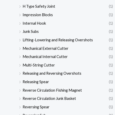
H Type Safety Joint
(1)
Impression Blocks
(1)
Internal Hook
(1)
Junk Subs
(1)
Lifting-Lowering and Releasing Overshots
(1)
Mechanical External Cutter
(1)
Mechanical Internal Cutter
(1)
Multi-String Cutter
(1)
Releasing and Reversing Overshots
(1)
Releasing Spear
(1)
Reverse Circulation Fishing Magnet
(1)
Reverse Circulation Junk Basket
(1)
Reversing Spear
(1)