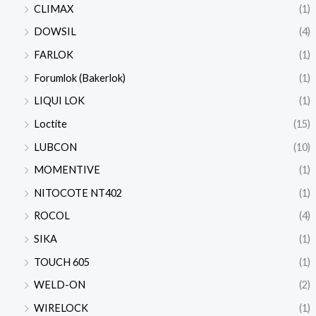
CLIMAX
(1)
DOWSIL
(4)
FARLOK
(1)
Forumlok (Bakerlok)
(1)
LIQUI LOK
(1)
Loctite
(15)
LUBCON
(10)
MOMENTIVE
(1)
NITOCOTE NT402
(1)
ROCOL
(4)
SIKA
(1)
TOUCH 605
(1)
WELD-ON
(2)
WIRELOCK
(1)