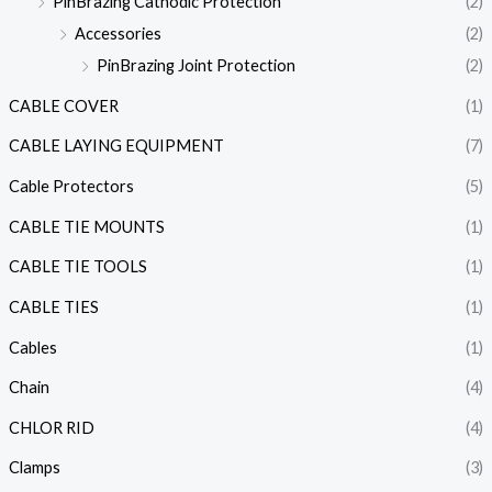
PinBrazing Cathodic Protection
(2)
Accessories
(2)
PinBrazing Joint Protection
(2)
CABLE COVER
(1)
CABLE LAYING EQUIPMENT
(7)
Cable Protectors
(5)
CABLE TIE MOUNTS
(1)
CABLE TIE TOOLS
(1)
CABLE TIES
(1)
Cables
(1)
Chain
(4)
CHLOR RID
(4)
Clamps
(3)