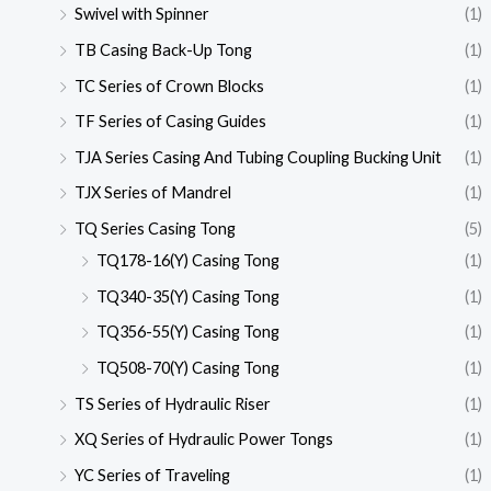
Swivel with Spinner
(1)
TB Casing Back-Up Tong
(1)
TC Series of Crown Blocks
(1)
TF Series of Casing Guides
(1)
TJA Series Casing And Tubing Coupling Bucking Unit
(1)
TJX Series of Mandrel
(1)
TQ Series Casing Tong
(5)
TQ178-16(Y) Casing Tong
(1)
TQ340-35(Y) Casing Tong
(1)
TQ356-55(Y) Casing Tong
(1)
TQ508-70(Y) Casing Tong
(1)
TS Series of Hydraulic Riser
(1)
XQ Series of Hydraulic Power Tongs
(1)
YC Series of Traveling
(1)