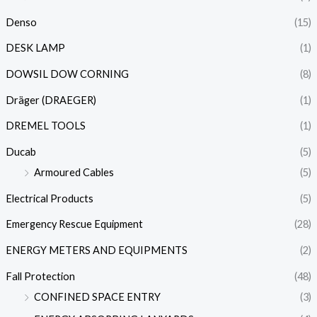
Denso
(15)
DESK LAMP
(1)
DOWSIL DOW CORNING
(8)
Dräger (DRAEGER)
(1)
DREMEL TOOLS
(1)
Ducab
(5)
Armoured Cables
(5)
Electrical Products
(5)
Emergency Rescue Equipment
(28)
ENERGY METERS AND EQUIPMENTS
(2)
Fall Protection
(48)
CONFINED SPACE ENTRY
(3)