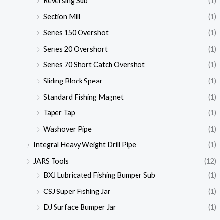
Reversing Sub
(1)
Section Mill
(1)
Series 150 Overshot
(1)
Series 20 Overshort
(1)
Series 70 Short Catch Overshot
(1)
Sliding Block Spear
(1)
Standard Fishing Magnet
(1)
Taper Tap
(1)
Washover Pipe
(1)
Integral Heavy Weight Drill Pipe
(1)
JARS Tools
(12)
BXJ Lubricated Fishing Bumper Sub
(1)
CSJ Super Fishing Jar
(1)
DJ Surface Bumper Jar
(1)