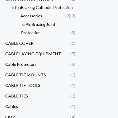
PinBrazing Cathodic Protection
Accessories
(2)
(2)
PinBrazing Joint
Protection
(2)
CABLE COVER
(1)
CABLE LAYING EQUIPMENT
(7)
Cable Protectors
(5)
CABLE TIE MOUNTS
(1)
CABLE TIE TOOLS
(1)
CABLE TIES
(1)
Cables
(1)
Chain
(4)