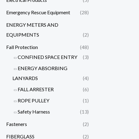
Emergency Rescue Equipment
(28)
ENERGY METERS AND
EQUIPMENTS
(2)
Fall Protection
(48)
CONFINED SPACE ENTRY
(3)
ENERGY ABSORBING
LANYARDS
(4)
FALL ARRESTER
(6)
ROPE PULLEY
(1)
Safety Harness
(13)
Fasteners
(2)
FIBERGLASS
(2)