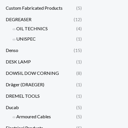
Custom Fabricated Products
(5)
DEGREASER
(12)
OIL TECHNICS
(4)
UNISPEC
(1)
Denso
(15)
DESK LAMP
(1)
DOWSIL DOW CORNING
(8)
Dräger (DRAEGER)
(1)
DREMEL TOOLS
(1)
Ducab
(5)
Armoured Cables
(5)
Electrical Products
(5)