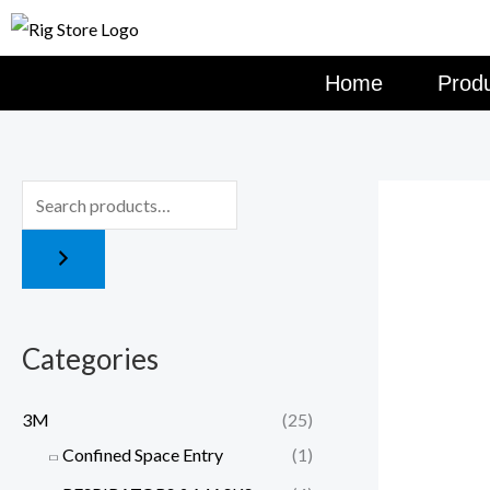
Skip
to
content
Home
Prod
Categories
3M
(25)
Confined Space Entry
(1)