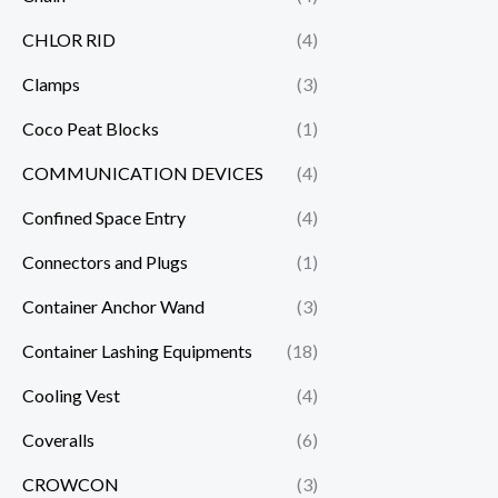
CHLOR RID
(4)
Clamps
(3)
Coco Peat Blocks
(1)
COMMUNICATION DEVICES
(4)
Confined Space Entry
(4)
Connectors and Plugs
(1)
Container Anchor Wand
(3)
Container Lashing Equipments
(18)
Cooling Vest
(4)
Coveralls
(6)
CROWCON
(3)