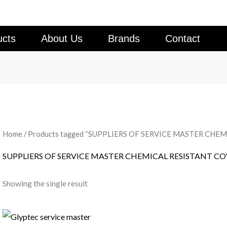
ucts
About Us
Brands
Contact
Home
/ Products tagged “SUPPLIERS OF SERVICE MASTER CHE
SUPPLIERS OF SERVICE MASTER CHEMICAL RESISTANT C
Showing the single result