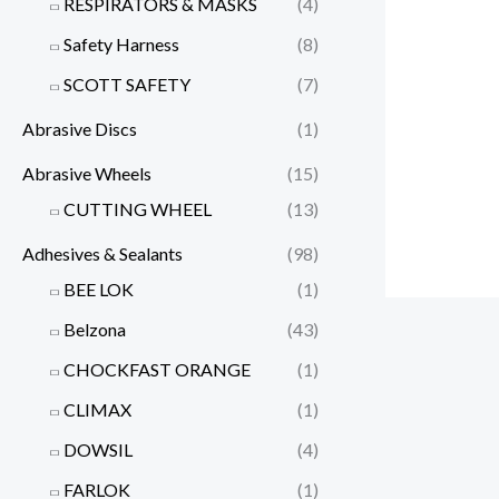
RESPIRATORS & MASKS
(4)
Safety Harness
(8)
SCOTT SAFETY
(7)
Abrasive Discs
(1)
Abrasive Wheels
(15)
CUTTING WHEEL
(13)
Adhesives & Sealants
(98)
BEE LOK
(1)
Belzona
(43)
CHOCKFAST ORANGE
(1)
CLIMAX
(1)
DOWSIL
(4)
FARLOK
(1)