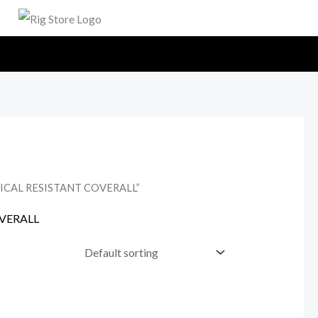
MICAL RESISTANT COVERALL”
OVERALL