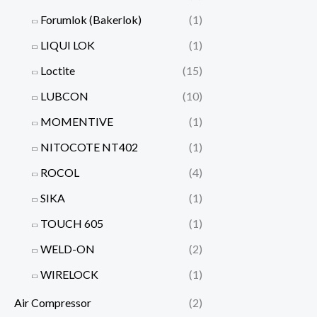
Forumlok (Bakerlok)
(1)
LIQUI LOK
(1)
Loctite
(15)
LUBCON
(10)
MOMENTIVE
(1)
NITOCOTE NT402
(1)
ROCOL
(4)
SIKA
(1)
TOUCH 605
(1)
WELD-ON
(2)
WIRELOCK
(1)
Air Compressor
(2)