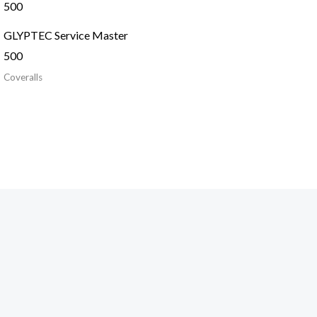
GLYPTEC Service Master
500
Coveralls