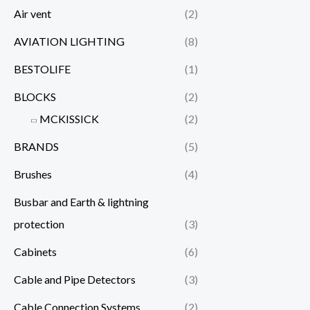
Air vent
(2)
AVIATION LIGHTING
(8)
BESTOLIFE
(1)
BLOCKS
(2)
MCKISSICK
(2)
BRANDS
(5)
Brushes
(4)
Busbar and Earth & lightning
protection
(3)
Cabinets
(6)
Cable and Pipe Detectors
(3)
Cable Connection Systems
(2)