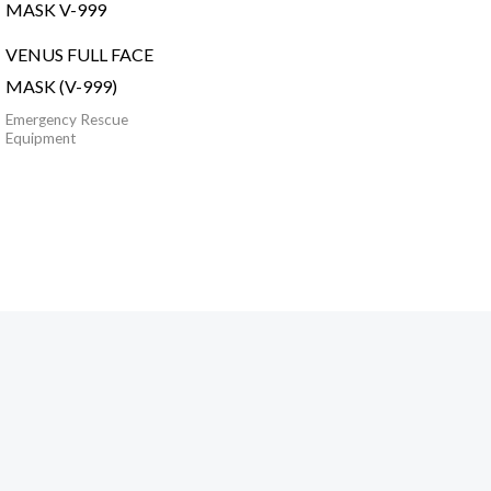
VENUS FULL FACE
MASK (V-999)
Emergency Rescue
Equipment