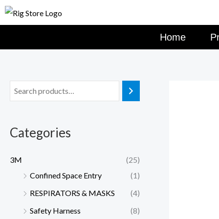
Skip
to
content
Home
P
Categories
3M
(25)
Confined Space Entry
(1)
RESPIRATORS & MASKS
(4)
Safety Harness
(8)