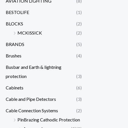
AVIATION LIGHTING
(8)
BESTOLIFE
(1)
BLOCKS
(2)
MCKISSICK
(2)
BRANDS
(5)
Brushes
(4)
Busbar and Earth & lightning
protection
(3)
Cabinets
(6)
Cable and Pipe Detectors
(3)
Cable Connection Systems
(2)
PinBrazing Cathodic Protection