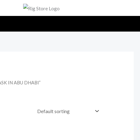
ASK IN ABU DHABI”