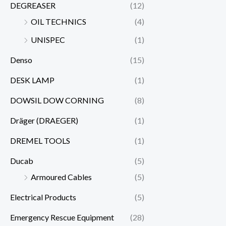
DEGREASER
(12)
OIL TECHNICS
(4)
UNISPEC
(1)
Denso
(15)
DESK LAMP
(1)
DOWSIL DOW CORNING
(8)
Dräger (DRAEGER)
(1)
DREMEL TOOLS
(1)
Ducab
(5)
Armoured Cables
(5)
Electrical Products
(5)
Emergency Rescue Equipment
(28)