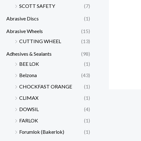
SCOTT SAFETY
(7)
Abrasive Discs
(1)
Abrasive Wheels
(15)
CUTTING WHEEL
(13)
Adhesives & Sealants
(98)
BEE LOK
(1)
Belzona
(43)
CHOCKFAST ORANGE
(1)
CLIMAX
(1)
DOWSIL
(4)
FARLOK
(1)
Forumlok (Bakerlok)
(1)