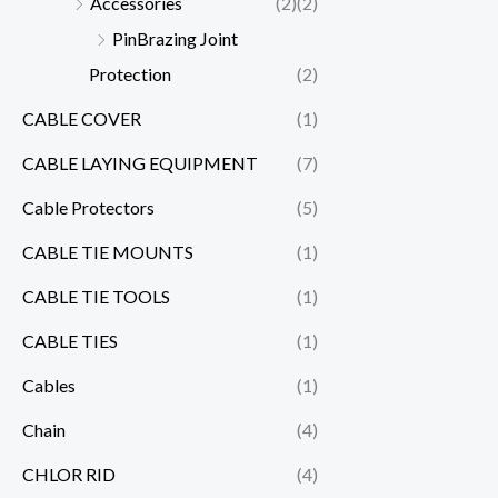
Accessories
(2)
(2)
PinBrazing Joint
Protection
(2)
CABLE COVER
(1)
CABLE LAYING EQUIPMENT
(7)
Cable Protectors
(5)
CABLE TIE MOUNTS
(1)
CABLE TIE TOOLS
(1)
CABLE TIES
(1)
Cables
(1)
Chain
(4)
CHLOR RID
(4)