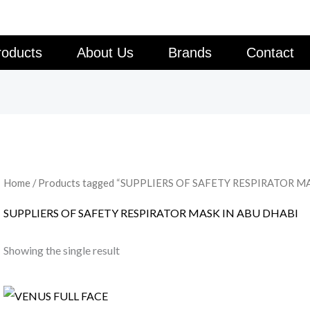
roducts
About Us
Brands
Contact
Home
/ Products tagged “SUPPLIERS OF SAFETY RESPIRATOR M
SUPPLIERS OF SAFETY RESPIRATOR MASK IN ABU DHABI
Showing the single result