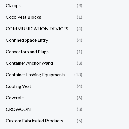
Clamps
(3)
Coco Peat Blocks
(1)
COMMUNICATION DEVICES
(4)
Confined Space Entry
(4)
Connectors and Plugs
(1)
Container Anchor Wand
(3)
Container Lashing Equipments
(18)
Cooling Vest
(4)
Coveralls
(6)
CROWCON
(3)
Custom Fabricated Products
(5)