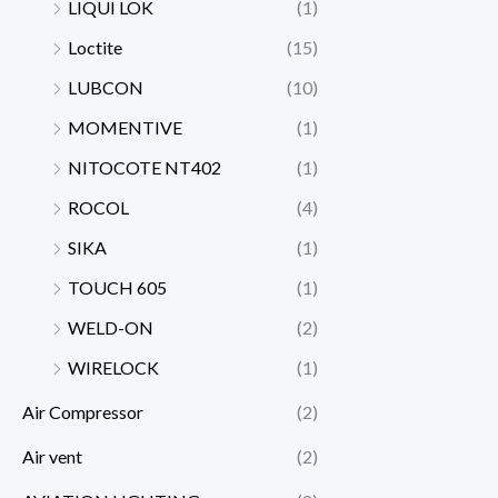
LIQUI LOK
(1)
Loctite
(15)
LUBCON
(10)
MOMENTIVE
(1)
NITOCOTE NT402
(1)
ROCOL
(4)
SIKA
(1)
TOUCH 605
(1)
WELD-ON
(2)
WIRELOCK
(1)
Air Compressor
(2)
Air vent
(2)