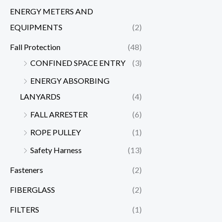
ENERGY METERS AND
EQUIPMENTS
(2)
Fall Protection
(48)
CONFINED SPACE ENTRY
(3)
ENERGY ABSORBING
LANYARDS
(4)
FALL ARRESTER
(6)
ROPE PULLEY
(1)
Safety Harness
(13)
Fasteners
(2)
FIBERGLASS
(2)
FILTERS
(1)