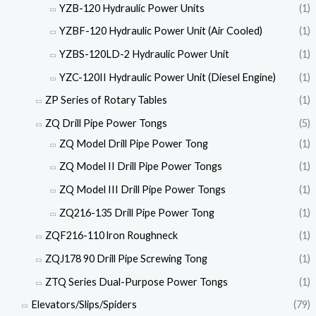
YZB-120 Hydraulic Power Units
(1)
YZBF-120 Hydraulic Power Unit (Air Cooled)
(1)
YZBS-120LD-2 Hydraulic Power Unit
(1)
YZC-120II Hydraulic Power Unit (Diesel Engine)
(1)
ZP Series of Rotary Tables
(1)
ZQ Drill Pipe Power Tongs
(5)
ZQ Model Drill Pipe Power Tong
(1)
ZQ Model II Drill Pipe Power Tongs
(1)
ZQ Model III Drill Pipe Power Tongs
(1)
ZQ216-135 Drill Pipe Power Tong
(1)
ZQF216-110 lron Roughneck
(1)
ZQJ178 90 Drill Pipe Screwing Tong
(1)
ZTQ Series Dual-Purpose Power Tongs
(1)
Elevators/Slips/Spiders
(79)