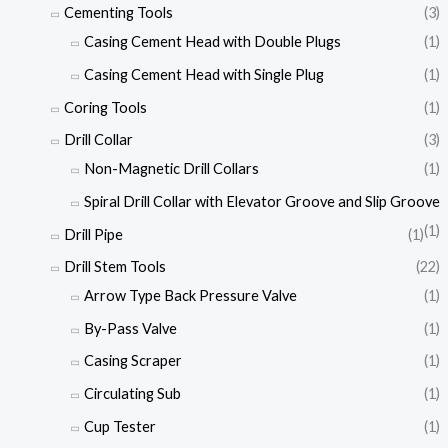
Cementing Tools
(3)
Casing Cement Head with Double Plugs
(1)
Casing Cement Head with Single Plug
(1)
Coring Tools
(1)
Drill Collar
(3)
Non-Magnetic Drill Collars
(1)
Spiral Drill Collar with Elevator Groove and Slip Groove
(1)
Drill Pipe
(1)
Drill Stem Tools
(22)
Arrow Type Back Pressure Valve
(1)
By-Pass Valve
(1)
Casing Scraper
(1)
Circulating Sub
(1)
Cup Tester
(1)