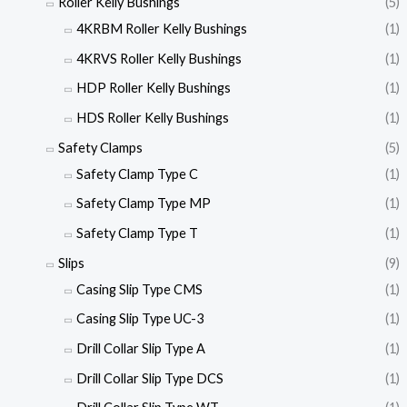
Roller Kelly Bushings
(5)
4KRBM Roller Kelly Bushings
(1)
4KRVS Roller Kelly Bushings
(1)
HDP Roller Kelly Bushings
(1)
HDS Roller Kelly Bushings
(1)
Safety Clamps
(5)
Safety Clamp Type C
(1)
Safety Clamp Type MP
(1)
Safety Clamp Type T
(1)
Slips
(9)
Casing Slip Type CMS
(1)
Casing Slip Type UC-3
(1)
Drill Collar Slip Type A
(1)
Drill Collar Slip Type DCS
(1)