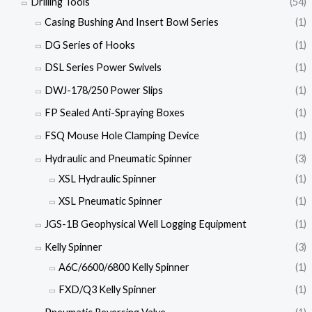
Drilling Tools
(54)
Casing Bushing And Insert Bowl Series
(1)
DG Series of Hooks
(1)
DSL Series Power Swivels
(1)
DWJ-178/250 Power Slips
(1)
FP Sealed Anti-Spraying Boxes
(1)
FSQ Mouse Hole Clamping Device
(1)
Hydraulic and Pneumatic Spinner
(3)
XSL Hydraulic Spinner
(1)
XSL Pneumatic Spinner
(1)
JGS-1B Geophysical Well Logging Equipment
(1)
Kelly Spinner
(3)
A6C/6600/6800 Kelly Spinner
(1)
FXD/Q3 Kelly Spinner
(1)