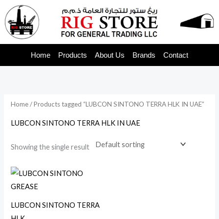
Skip
to
content
Home
Products
About Us
Brands
Contact
Home
/ Products tagged “LUBCON SINTONO TERRA HLK IN UAE”
LUBCON SINTONO TERRA HLK IN UAE
Showing the single result
LUBCON SINTONO TERRA
HLK