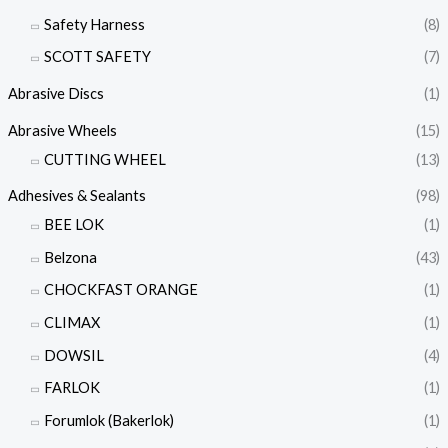
Safety Harness
(8)
SCOTT SAFETY
(7)
Abrasive Discs
(1)
Abrasive Wheels
(15)
CUTTING WHEEL
(13)
Adhesives & Sealants
(98)
BEE LOK
(1)
Belzona
(43)
CHOCKFAST ORANGE
(1)
CLIMAX
(1)
DOWSIL
(4)
FARLOK
(1)
Forumlok (Bakerlok)
(1)