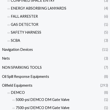
CONFINED SPACE ENTRY
(3)
ENERGY ABSORBING LANYARDS
(4)
FALL ARRESTER
(6)
GAS DETECTOR
(1)
SAFETY HARNESS
(5)
SCBA
(3)
Navigation Devices
(11)
Nets
(3)
NON SPARKING TOOLS
(7)
Oil Spill Response Equipments
(8)
Oilfield Equipments
(293)
DEMCO
(8)
5000-psi DEMCO DM Gate Valve
(1)
7500-psi DEMCO DM Gate Valve
(1)