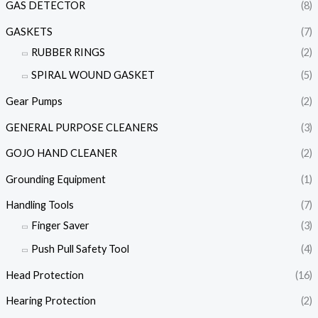
GAS DETECTOR
(8)
GASKETS
(7)
RUBBER RINGS
(2)
SPIRAL WOUND GASKET
(5)
Gear Pumps
(2)
GENERAL PURPOSE CLEANERS
(3)
GOJO HAND CLEANER
(2)
Grounding Equipment
(1)
Handling Tools
(7)
Finger Saver
(3)
Push Pull Safety Tool
(4)
Head Protection
(16)
Hearing Protection
(2)