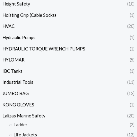
Height Safety
(10)
Hoisting Grip (Cable Socks)
(1)
HVAC
(20)
Hydraulic Pumps
(1)
HYDRAULIC TORQUE WRENCH PUMPS
(1)
HYLOMAR
(5)
IBC Tanks
(1)
Industrial Tools
(11)
JUMBO BAG
(13)
KONG GLOVES
(1)
Lalizas Marine Safety
(20)
Ladder
(2)
Life Jackets
(12)