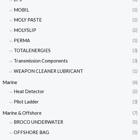
MOBIL
(1)
MOLY PASTE
(1)
MOLYSLIP
(2)
PERMA
(1)
TOTALENERGIES
(3)
Transmission Components
(3)
WEAPON CLEANER LUBRICANT
(1)
Marine
(6)
Heat Detector
(2)
Pilot Ladder
(3)
Marine & Offshore
(7)
BROCO UNDERWATER
(5)
OFFSHORE BAG
(1)