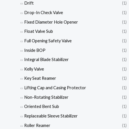
Drift
(1)
Drop-In Check Valve
(1)
Fixed Diameter Hole Opener
(1)
Float Valve Sub
(1)
Full Opening Safety Valve
(1)
Inside BOP
(1)
Integral Blade Stabilizer
(1)
Kelly Valve
(1)
Key Seat Reamer
(1)
Lifting Cap and Casing Protector
(1)
Non-Rotating Stabilizer
(1)
Oriented Bent Sub
(1)
Replaceable Sleeve Stabilizer
(1)
Roller Reamer
(1)