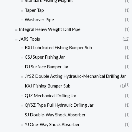
Standard Fishing Magnet
(1)
Taper Tap
(1)
Washover Pipe
(1)
Integral Heavy Weight Drill Pipe
(1)
JARS Tools
(12)
BXJ Lubricated Fishing Bumper Sub
(1)
CSJ Super Fishing Jar
(1)
DJ Surface Bumper Jar
(1)
JYSZ Double Acting Hydraulic-Mechanical Drilling Jar
(1)
KXJ Fishing Bumper Sub
(1)
QJZ Mechanical Drilling Jar
(1)
QYSZ Type Full Hydraulic Drilling Jar
(1)
SJ Double-Way Shock Absorber
(1)
YJ One-Way Shock Absorber
(1)