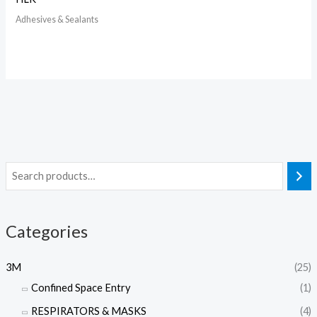
Adhesives & Sealants
Categories
3M
(25)
Confined Space Entry
(1)
RESPIRATORS & MASKS
(4)