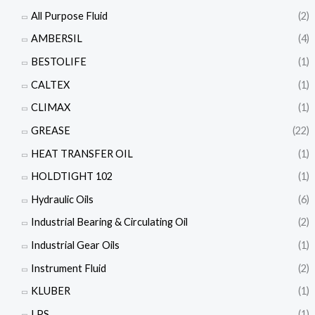
All Purpose Fluid
(2)
AMBERSIL
(4)
BESTOLIFE
(1)
CALTEX
(1)
CLIMAX
(1)
GREASE
(22)
HEAT TRANSFER OIL
(1)
HOLDTIGHT 102
(1)
Hydraulic Oils
(6)
Industrial Bearing & Circulating Oil
(2)
Industrial Gear Oils
(1)
Instrument Fluid
(2)
KLUBER
(1)
LPS
(1)