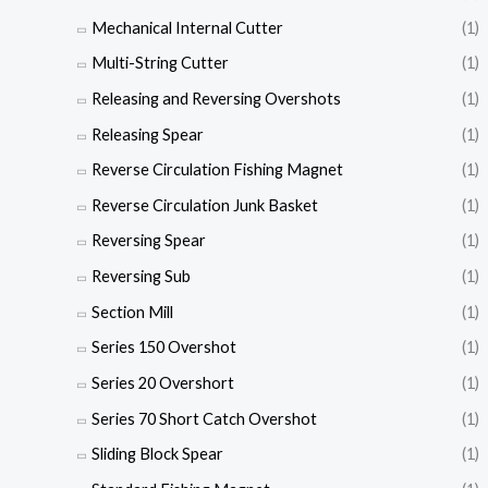
Mechanical Internal Cutter
(1)
Multi-String Cutter
(1)
Releasing and Reversing Overshots
(1)
Releasing Spear
(1)
Reverse Circulation Fishing Magnet
(1)
Reverse Circulation Junk Basket
(1)
Reversing Spear
(1)
Reversing Sub
(1)
Section Mill
(1)
Series 150 Overshot
(1)
Series 20 Overshort
(1)
Series 70 Short Catch Overshot
(1)
Sliding Block Spear
(1)