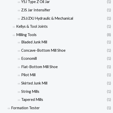
YSJ Type Z Oil Jar
(1)
ZJS Jar Intensifier
(1)
ZSJ/ZXJ Hydraulic & Mechanical
(1)
Kellys & Tool Joints
(1)
Milling Tools
(8)
Bladed Junk Mill
(1)
Concave-Bottom Mill Shoe
(1)
Economill
(1)
Flat-Bottom Mill Shoe
(1)
Pilot Mill
(1)
Skirted Junk Mill
(1)
String Mills
(1)
Tapered Mills
(1)
Formation Tester
(1)