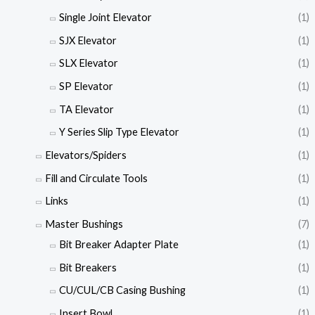
Single Joint Elevator
(1)
SJX Elevator
(1)
SLX Elevator
(1)
SP Elevator
(1)
TA Elevator
(1)
Y Series Slip Type Elevator
(1)
Elevators/Spiders
(1)
Fill and Circulate Tools
(1)
Links
(1)
Master Bushings
(7)
Bit Breaker Adapter Plate
(1)
Bit Breakers
(1)
CU/CUL/CB Casing Bushing
(1)
Insert Bowl
(1)