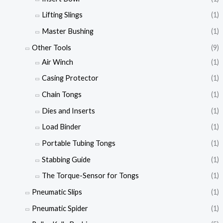
Lifting Slings
(1)
Master Bushing
(1)
Other Tools
(9)
Air Winch
(1)
Casing Protector
(1)
Chain Tongs
(1)
Dies and Inserts
(1)
Load Binder
(1)
Portable Tubing Tongs
(1)
Stabbing Guide
(1)
The Torque-Sensor for Tongs
(1)
Pneumatic Slips
(1)
Pneumatic Spider
(1)