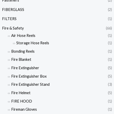
Fasteners
(2)
FIBERGLASS
(2)
FILTERS
(1)
Fire & Safety
(66)
Air Hose Reels
(1)
Storage Hose Reels
(1)
Bonding Reels
(1)
Fire Blanket
(1)
Fire Extinguisher
(5)
Fire Extinguisher Box
(5)
Fire Extinguisher Stand
(3)
Fire Helmet
(5)
FIRE HOOD
(1)
Fireman Gloves
(1)