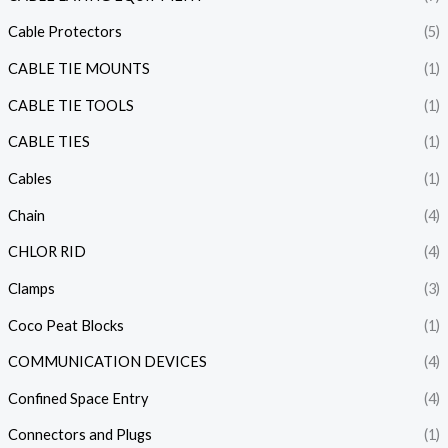
Cable Protectors
(5)
CABLE TIE MOUNTS
(1)
CABLE TIE TOOLS
(1)
CABLE TIES
(1)
Cables
(1)
Chain
(4)
CHLOR RID
(4)
Clamps
(3)
Coco Peat Blocks
(1)
COMMUNICATION DEVICES
(4)
Confined Space Entry
(4)
Connectors and Plugs
(1)