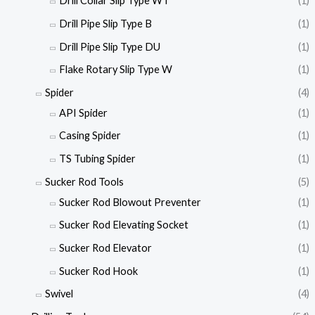
Drill Collar Slip Type WT
(1)
Drill Pipe Slip Type B
(1)
Drill Pipe Slip Type DU
(1)
Flake Rotary Slip Type W
(1)
Spider
(4)
API Spider
(1)
Casing Spider
(1)
TS Tubing Spider
(1)
Sucker Rod Tools
(5)
Sucker Rod Blowout Preventer
(1)
Sucker Rod Elevating Socket
(1)
Sucker Rod Elevator
(1)
Sucker Rod Hook
(1)
Swivel
(4)