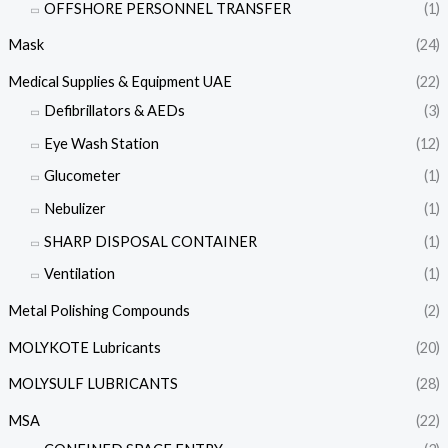
OFFSHORE PERSONNEL TRANSFER
(1)
Mask
(24)
Medical Supplies & Equipment UAE
(22)
Defibrillators & AEDs
(3)
Eye Wash Station
(12)
Glucometer
(1)
Nebulizer
(1)
SHARP DISPOSAL CONTAINER
(1)
Ventilation
(1)
Metal Polishing Compounds
(2)
MOLYKOTE Lubricants
(20)
MOLYSULF LUBRICANTS
(28)
MSA
(22)