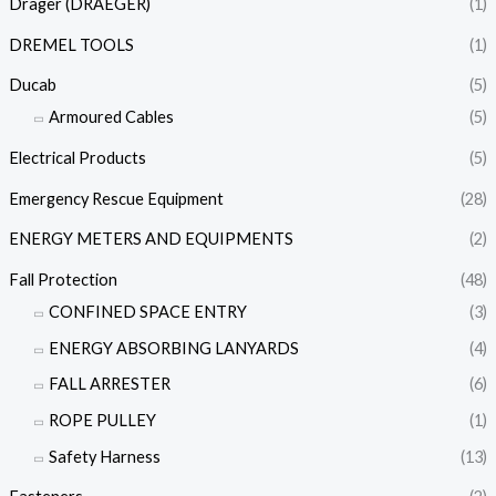
Dräger (DRAEGER)
(1)
DREMEL TOOLS
(1)
Ducab
(5)
Armoured Cables
(5)
Electrical Products
(5)
Emergency Rescue Equipment
(28)
ENERGY METERS AND EQUIPMENTS
(2)
Fall Protection
(48)
CONFINED SPACE ENTRY
(3)
ENERGY ABSORBING LANYARDS
(4)
FALL ARRESTER
(6)
ROPE PULLEY
(1)
Safety Harness
(13)