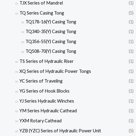
TJX Series of Mandrel
(1)
TQ Series Casing Tong
(5)
TQ178-16(Y) Casing Tong
(1)
TQ340-35(Y) Casing Tong
(1)
TQ356-55(Y) Casing Tong
(1)
TQ508-70(Y) Casing Tong
(1)
TS Series of Hydraulic Riser
(1)
XQ Series of Hydraulic Power Tongs
(1)
YC Series of Traveling
(1)
YG Series of Hook Blocks
(1)
YJ Series Hydraulic Winches
(1)
YM Series Hydraulic Cathead
(1)
YXM Rotary Cathead
(1)
YZB (YZC) Series of Hydraulic Power Unit
(5)