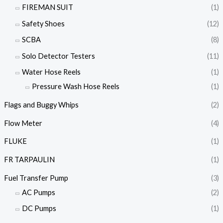
FIREMAN SUIT
(1)
Safety Shoes
(12)
SCBA
(8)
Solo Detector Testers
(11)
Water Hose Reels
(1)
Pressure Wash Hose Reels
(1)
Flags and Buggy Whips
(2)
Flow Meter
(4)
FLUKE
(1)
FR TARPAULIN
(1)
Fuel Transfer Pump
(3)
AC Pumps
(2)
DC Pumps
(1)