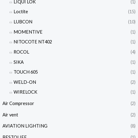
LIQUI LOK
(1)
Loctite
(15)
LUBCON
(10)
MOMENTIVE
(1)
NITOCOTE NT402
(1)
ROCOL
(4)
SIKA
(1)
TOUCH 605
(1)
WELD-ON
(2)
WIRELOCK
(1)
Air Compressor
(2)
Air vent
(2)
AVIATION LIGHTING
(8)
BESTOLIFE
(1)