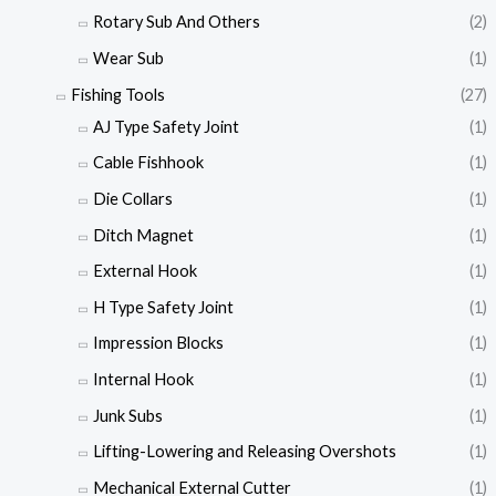
Rotary Sub And Others
(2)
Wear Sub
(1)
Fishing Tools
(27)
AJ Type Safety Joint
(1)
Cable Fishhook
(1)
Die Collars
(1)
Ditch Magnet
(1)
External Hook
(1)
H Type Safety Joint
(1)
Impression Blocks
(1)
Internal Hook
(1)
Junk Subs
(1)
Lifting-Lowering and Releasing Overshots
(1)
Mechanical External Cutter
(1)