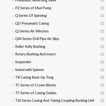
Pneumatic Reversing Valve
(1)
PZ Series of Mud Pump
(1)
Q Series Of Spinning
(1)
QD Pneumatic Casing
(1)
QJ Series Air Winches
(1)
QW Series Drill Pipe Air Slips
(1)
Roller Kelly Bushing
(1)
Rotary Bushing And Insert
(1)
Suspender
(1)
Swivel with Spinner
(1)
TB Casing Back-Up Tong
(1)
TC Series of Crown Blocks
(1)
TF Series of Casing Guides
(1)
TJA Series Casing And Tubing Coupling Bucking Unit
(1)