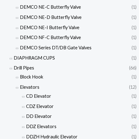
DEMCO NE-C Butterfly Valve
(1)
DEMCO NE-D Butterfly Valve
(1)
DEMCO NE-I Butterfly Valve
(1)
DEMCO NF-C Butterfly Valve
(1)
DEMCO Series DT/DB Gate Valves
(1)
DIAPHRAGM CUPS
(1)
Drill Pipes
(66)
Block Hook
(1)
Elevators
(12)
CD Elevator
(1)
CDZ Elevator
(1)
DD Elevator
(1)
DDZ Elevators
(1)
DDZH Hydraulic Elevator
(1)