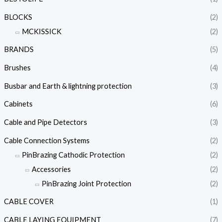
BLOCKS
(2)
MCKISSICK
(2)
BRANDS
(5)
Brushes
(4)
Busbar and Earth & lightning protection
(3)
Cabinets
(6)
Cable and Pipe Detectors
(3)
Cable Connection Systems
(2)
PinBrazing Cathodic Protection
(2)
Accessories
(2)
PinBrazing Joint Protection
(2)
CABLE COVER
(1)
CABLE LAYING EQUIPMENT
(7)