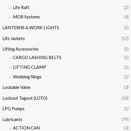
Life Raft
(2)
MOB Systems
(4)
LANTERNS & WORK LIGHTS
(2)
Life Jackets
(12)
Lifting Accessories
(5)
CARGO LASHING BELTS
(1)
LIFTING CLAMP
(1)
Webbing Slings
(1)
Lockable Valve
(3)
Lockout Tagout (LOTO)
(58)
LPG Pumps
(1)
Lubricants
(79)
ACTION CAN
(3)