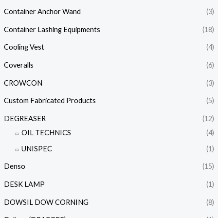
Container Anchor Wand
(3)
Container Lashing Equipments
(18)
Cooling Vest
(4)
Coveralls
(6)
CROWCON
(3)
Custom Fabricated Products
(5)
DEGREASER
(12)
OIL TECHNICS
(4)
UNISPEC
(1)
Denso
(15)
DESK LAMP
(1)
DOWSIL DOW CORNING
(8)