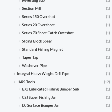
Reversing Sub
(1)
Section Mill
(1)
Series 150 Overshot
(1)
Series 20 Overshort
(1)
Series 70 Short Catch Overshot
(1)
Sliding Block Spear
(1)
Standard Fishing Magnet
(1)
Taper Tap
(1)
Washover Pipe
(1)
Integral Heavy Weight Drill Pipe
(1)
JARS Tools
(12)
BXJ Lubricated Fishing Bumper Sub
(1)
CSJ Super Fishing Jar
(1)
DJ Surface Bumper Jar
(1)