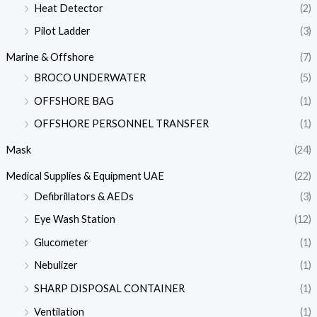
Heat Detector
(2)
Pilot Ladder
(3)
Marine & Offshore
(7)
BROCO UNDERWATER
(5)
OFFSHORE BAG
(1)
OFFSHORE PERSONNEL TRANSFER
(1)
Mask
(24)
Medical Supplies & Equipment UAE
(22)
Defibrillators & AEDs
(3)
Eye Wash Station
(12)
Glucometer
(1)
Nebulizer
(1)
SHARP DISPOSAL CONTAINER
(1)
Ventilation
(1)