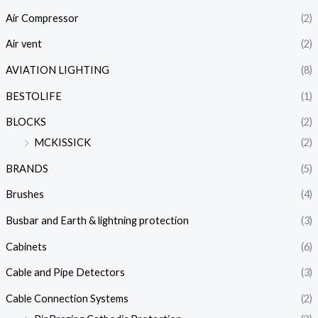
Air Compressor
(2)
Air vent
(2)
AVIATION LIGHTING
(8)
BESTOLIFE
(1)
BLOCKS
(2)
MCKISSICK
(2)
BRANDS
(5)
Brushes
(4)
Busbar and Earth & lightning protection
(3)
Cabinets
(6)
Cable and Pipe Detectors
(3)
Cable Connection Systems
(2)