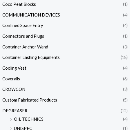
Coco Peat Blocks
(1)
COMMUNICATION DEVICES
(4)
Confined Space Entry
(4)
Connectors and Plugs
(1)
Container Anchor Wand
(3)
Container Lashing Equipments
(18)
Cooling Vest
(4)
Coveralls
(6)
CROWCON
(3)
Custom Fabricated Products
(5)
DEGREASER
(12)
OIL TECHNICS
(4)
UNISPEC
(1)