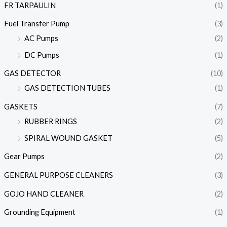
FR TARPAULIN
(1)
Fuel Transfer Pump
(3)
AC Pumps
(2)
DC Pumps
(1)
GAS DETECTOR
(10)
GAS DETECTION TUBES
(1)
GASKETS
(7)
RUBBER RINGS
(2)
SPIRAL WOUND GASKET
(5)
Gear Pumps
(2)
GENERAL PURPOSE CLEANERS
(3)
GOJO HAND CLEANER
(2)
Grounding Equipment
(1)