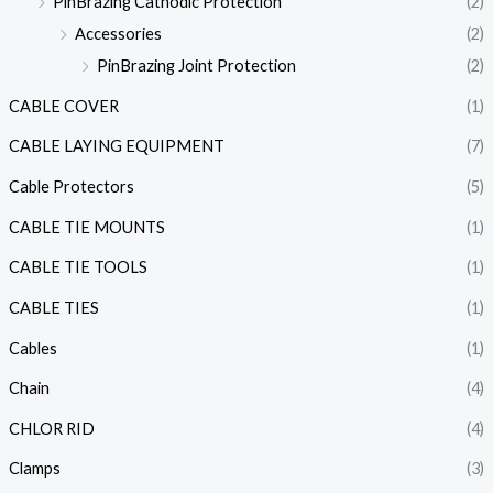
PinBrazing Cathodic Protection
(2)
Accessories
(2)
PinBrazing Joint Protection
(2)
CABLE COVER
(1)
CABLE LAYING EQUIPMENT
(7)
Cable Protectors
(5)
CABLE TIE MOUNTS
(1)
CABLE TIE TOOLS
(1)
CABLE TIES
(1)
Cables
(1)
Chain
(4)
CHLOR RID
(4)
Clamps
(3)