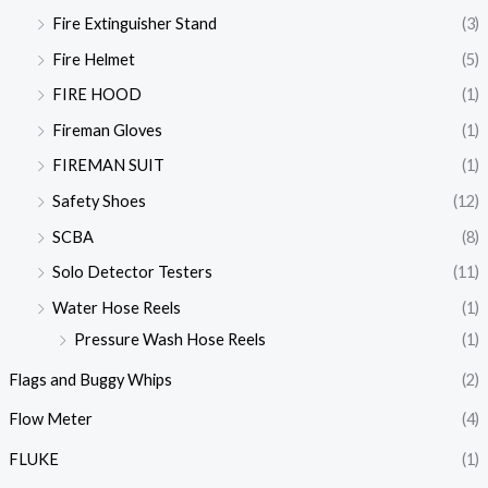
Fire Extinguisher Stand
(3)
Fire Helmet
(5)
FIRE HOOD
(1)
Fireman Gloves
(1)
FIREMAN SUIT
(1)
Safety Shoes
(12)
SCBA
(8)
Solo Detector Testers
(11)
Water Hose Reels
(1)
Pressure Wash Hose Reels
(1)
Flags and Buggy Whips
(2)
Flow Meter
(4)
FLUKE
(1)