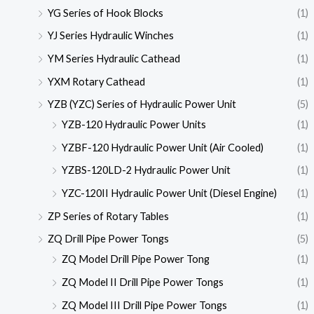
YG Series of Hook Blocks
(1)
YJ Series Hydraulic Winches
(1)
YM Series Hydraulic Cathead
(1)
YXM Rotary Cathead
(1)
YZB (YZC) Series of Hydraulic Power Unit
(5)
YZB-120 Hydraulic Power Units
(1)
YZBF-120 Hydraulic Power Unit (Air Cooled)
(1)
YZBS-120LD-2 Hydraulic Power Unit
(1)
YZC-120II Hydraulic Power Unit (Diesel Engine)
(1)
ZP Series of Rotary Tables
(1)
ZQ Drill Pipe Power Tongs
(5)
ZQ Model Drill Pipe Power Tong
(1)
ZQ Model II Drill Pipe Power Tongs
(1)
ZQ Model III Drill Pipe Power Tongs
(1)