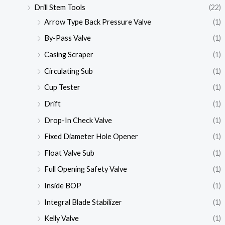
Drill Stem Tools
(22)
Arrow Type Back Pressure Valve
(1)
By-Pass Valve
(1)
Casing Scraper
(1)
Circulating Sub
(1)
Cup Tester
(1)
Drift
(1)
Drop-In Check Valve
(1)
Fixed Diameter Hole Opener
(1)
Float Valve Sub
(1)
Full Opening Safety Valve
(1)
Inside BOP
(1)
Integral Blade Stabilizer
(1)
Kelly Valve
(1)