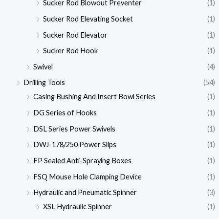
Sucker Rod Blowout Preventer
(1)
Sucker Rod Elevating Socket
(1)
Sucker Rod Elevator
(1)
Sucker Rod Hook
(1)
Swivel
(4)
Drilling Tools
(54)
Casing Bushing And Insert Bowl Series
(1)
DG Series of Hooks
(1)
DSL Series Power Swivels
(1)
DWJ-178/250 Power Slips
(1)
FP Sealed Anti-Spraying Boxes
(1)
FSQ Mouse Hole Clamping Device
(1)
Hydraulic and Pneumatic Spinner
(3)
XSL Hydraulic Spinner
(1)