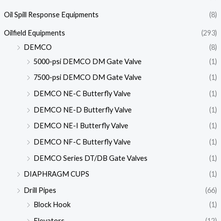
Oil Spill Response Equipments
(8)
Oilfield Equipments
(293)
DEMCO
(8)
5000-psi DEMCO DM Gate Valve
(1)
7500-psi DEMCO DM Gate Valve
(1)
DEMCO NE-C Butterfly Valve
(1)
DEMCO NE-D Butterfly Valve
(1)
DEMCO NE-I Butterfly Valve
(1)
DEMCO NF-C Butterfly Valve
(1)
DEMCO Series DT/DB Gate Valves
(1)
DIAPHRAGM CUPS
(1)
Drill Pipes
(66)
Block Hook
(1)
Elevators
(12)