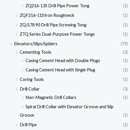
ZQ216-135 Drill Pipe Power Tong
(1)
ZQF216-110 lron Roughneck
(1)
ZQJ178 90 Drill Pipe Screwing Tong
(1)
ZTQ Series Dual-Purpose Power Tongs
(1)
Elevators/Slips/Spiders
(79)
Cementing Tools
(3)
Casing Cement Head with Double Plugs
(1)
Casing Cement Head with Single Plug
(1)
Coring Tools
(1)
Drill Collar
(3)
Non-Magnetic Drill Collars
(1)
Spiral Drill Collar with Elevator Groove and Slip
Groove
(1)
Drill Pipe
(1)