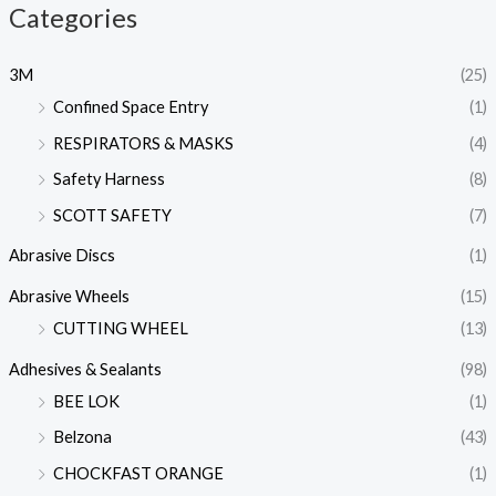
Categories
3M
(25)
Confined Space Entry
(1)
RESPIRATORS & MASKS
(4)
Safety Harness
(8)
SCOTT SAFETY
(7)
Abrasive Discs
(1)
Abrasive Wheels
(15)
CUTTING WHEEL
(13)
Adhesives & Sealants
(98)
BEE LOK
(1)
Belzona
(43)
CHOCKFAST ORANGE
(1)