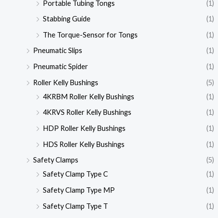
Portable Tubing Tongs
(1)
Stabbing Guide
(1)
The Torque-Sensor for Tongs
(1)
Pneumatic Slips
(1)
Pneumatic Spider
(1)
Roller Kelly Bushings
(5)
4KRBM Roller Kelly Bushings
(1)
4KRVS Roller Kelly Bushings
(1)
HDP Roller Kelly Bushings
(1)
HDS Roller Kelly Bushings
(1)
Safety Clamps
(5)
Safety Clamp Type C
(1)
Safety Clamp Type MP
(1)
Safety Clamp Type T
(1)