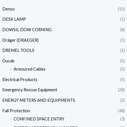
Denso
(15)
DESK LAMP
(1)
DOWSIL DOW CORNING
(8)
Dräger (DRAEGER)
(1)
DREMEL TOOLS
(1)
Ducab
(5)
Armoured Cables
(5)
Electrical Products
(5)
Emergency Rescue Equipment
(28)
ENERGY METERS AND EQUIPMENTS
(2)
Fall Protection
(48)
CONFINED SPACE ENTRY
(3)