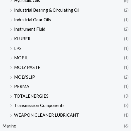
Hydraulic Oils
(6)
Industrial Bearing & Circulating Oil
(2)
Industrial Gear Oils
(1)
Instrument Fluid
(2)
KLUBER
(1)
LPS
(1)
MOBIL
(1)
MOLY PASTE
(1)
MOLYSLIP
(2)
PERMA
(1)
TOTALENERGIES
(3)
Transmission Components
(3)
WEAPON CLEANER LUBRICANT
(1)
Marine
(6)