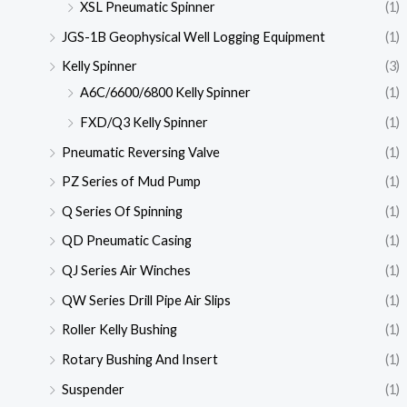
XSL Pneumatic Spinner
(1)
JGS-1B Geophysical Well Logging Equipment
(1)
Kelly Spinner
(3)
A6C/6600/6800 Kelly Spinner
(1)
FXD/Q3 Kelly Spinner
(1)
Pneumatic Reversing Valve
(1)
PZ Series of Mud Pump
(1)
Q Series Of Spinning
(1)
QD Pneumatic Casing
(1)
QJ Series Air Winches
(1)
QW Series Drill Pipe Air Slips
(1)
Roller Kelly Bushing
(1)
Rotary Bushing And Insert
(1)
Suspender
(1)