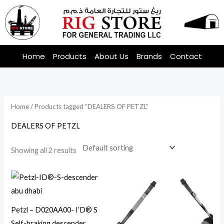
Skip
to
content
Home
Products
About Us
Brands
Contact
Home
/ Products tagged “DEALERS OF PETZL”
DEALERS OF PETZL
Showing all 2 results
Petzl – D020AA00- I’D® S
Self-braking descender