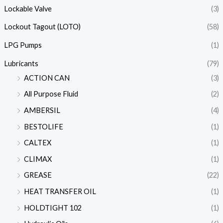
Lockable Valve
(3)
Lockout Tagout (LOTO)
(58)
LPG Pumps
(1)
Lubricants
(79)
ACTION CAN
(3)
All Purpose Fluid
(2)
AMBERSIL
(4)
BESTOLIFE
(1)
CALTEX
(1)
CLIMAX
(1)
GREASE
(22)
HEAT TRANSFER OIL
(1)
HOLDTIGHT 102
(1)