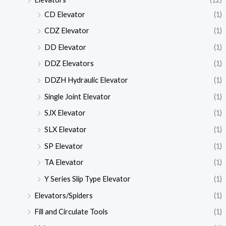
CD Elevator
(1)
CDZ Elevator
(1)
DD Elevator
(1)
DDZ Elevators
(1)
DDZH Hydraulic Elevator
(1)
Single Joint Elevator
(1)
SJX Elevator
(1)
SLX Elevator
(1)
SP Elevator
(1)
TA Elevator
(1)
Y Series Slip Type Elevator
(1)
Elevators/Spiders
(1)
Fill and Circulate Tools
(1)