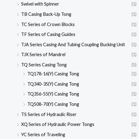
Swivel with Spinner
(1)
TB Casing Back-Up Tong
(1)
TC Series of Crown Blocks
(1)
TF Series of Casing Guides
(1)
TJA Series Casing And Tubing Coupling Bucking Unit
(1)
TJX Series of Mandrel
(1)
TQ Series Casing Tong
(5)
TQ178-16(Y) Casing Tong
(1)
TQ340-35(Y) Casing Tong
(1)
TQ356-55(Y) Casing Tong
(1)
TQ508-70(Y) Casing Tong
(1)
TS Series of Hydraulic Riser
(1)
XQ Series of Hydraulic Power Tongs
(1)
YC Series of Traveling
(1)