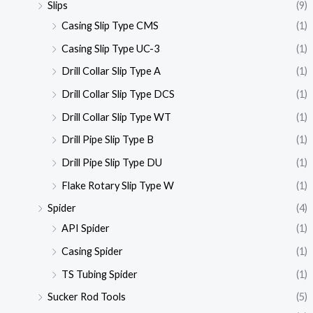
Slips
(9)
Casing Slip Type CMS
(1)
Casing Slip Type UC-3
(1)
Drill Collar Slip Type A
(1)
Drill Collar Slip Type DCS
(1)
Drill Collar Slip Type WT
(1)
Drill Pipe Slip Type B
(1)
Drill Pipe Slip Type DU
(1)
Flake Rotary Slip Type W
(1)
Spider
(4)
API Spider
(1)
Casing Spider
(1)
TS Tubing Spider
(1)
Sucker Rod Tools
(5)