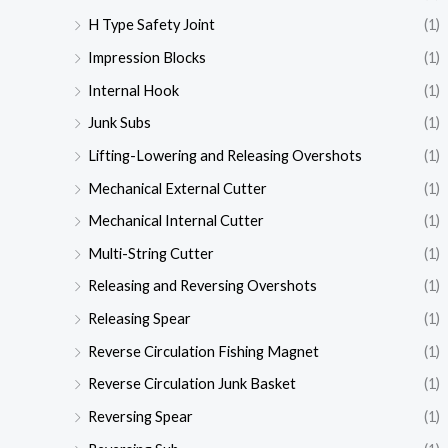
H Type Safety Joint
(1)
Impression Blocks
(1)
Internal Hook
(1)
Junk Subs
(1)
Lifting-Lowering and Releasing Overshots
(1)
Mechanical External Cutter
(1)
Mechanical Internal Cutter
(1)
Multi-String Cutter
(1)
Releasing and Reversing Overshots
(1)
Releasing Spear
(1)
Reverse Circulation Fishing Magnet
(1)
Reverse Circulation Junk Basket
(1)
Reversing Spear
(1)