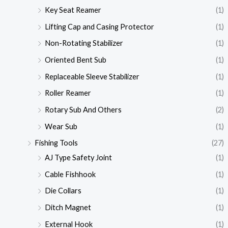
Key Seat Reamer
(1)
Lifting Cap and Casing Protector
(1)
Non-Rotating Stabilizer
(1)
Oriented Bent Sub
(1)
Replaceable Sleeve Stabilizer
(1)
Roller Reamer
(1)
Rotary Sub And Others
(2)
Wear Sub
(1)
Fishing Tools
(27)
AJ Type Safety Joint
(1)
Cable Fishhook
(1)
Die Collars
(1)
Ditch Magnet
(1)
External Hook
(1)