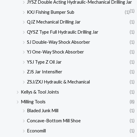
JYSZ Double Acting Hydraulic-Mechanical Drilling Jar
(1)
KXJ Fishing Bumper Sub
(1)
QJZ Mechanical Drilling Jar
(1)
QYSZ Type Full Hydraulic Drilling Jar
(1)
SJ Double-Way Shock Absorber
(1)
YJ One-Way Shock Absorber
(1)
YSJ Type Z Oil Jar
(1)
ZJS Jar Intensifier
(1)
ZSJ/ZXJ Hydraulic & Mechanical
(1)
Kellys & Tool Joints
(1)
Milling Tools
(8)
Bladed Junk Mill
(1)
Concave-Bottom Mill Shoe
(1)
Economill
(1)