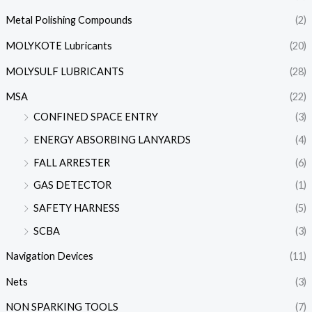
Metal Polishing Compounds
(2)
MOLYKOTE Lubricants
(20)
MOLYSULF LUBRICANTS
(28)
MSA
(22)
CONFINED SPACE ENTRY
(3)
ENERGY ABSORBING LANYARDS
(4)
FALL ARRESTER
(6)
GAS DETECTOR
(1)
SAFETY HARNESS
(5)
SCBA
(3)
Navigation Devices
(11)
Nets
(3)
NON SPARKING TOOLS
(7)