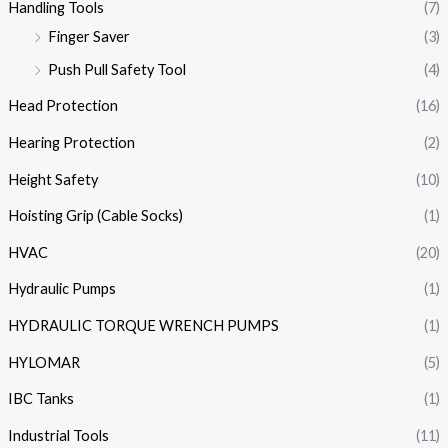
Handling Tools
(7)
Finger Saver
(3)
Push Pull Safety Tool
(4)
Head Protection
(16)
Hearing Protection
(2)
Height Safety
(10)
Hoisting Grip (Cable Socks)
(1)
HVAC
(20)
Hydraulic Pumps
(1)
HYDRAULIC TORQUE WRENCH PUMPS
(1)
HYLOMAR
(5)
IBC Tanks
(1)
Industrial Tools
(11)