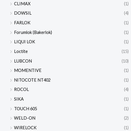
CLIMAX
(1)
DOWSIL
(4)
FARLOK
(1)
Forumlok (Bakerlok)
(1)
LIQUI LOK
(1)
Loctite
(15)
LUBCON
(10)
MOMENTIVE
(1)
NITOCOTE NT402
(1)
ROCOL
(4)
SIKA
(1)
TOUCH 605
(1)
WELD-ON
(2)
WIRELOCK
(1)