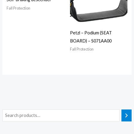
Fall Protection
Petzl – Podium (SEAT
BOARD) – S071AA00
Fall Protection