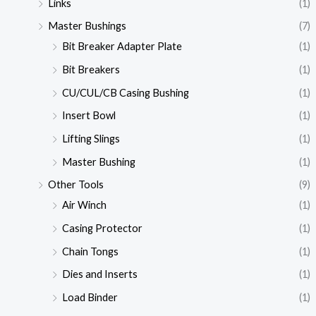
Links
(1)
Master Bushings
(7)
Bit Breaker Adapter Plate
(1)
Bit Breakers
(1)
CU/CUL/CB Casing Bushing
(1)
Insert Bowl
(1)
Lifting Slings
(1)
Master Bushing
(1)
Other Tools
(9)
Air Winch
(1)
Casing Protector
(1)
Chain Tongs
(1)
Dies and Inserts
(1)
Load Binder
(1)