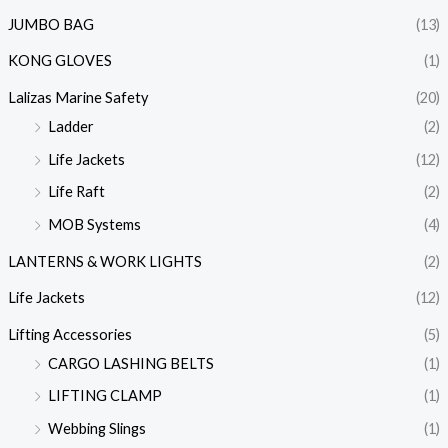
JUMBO BAG
(13)
KONG GLOVES
(1)
Lalizas Marine Safety
(20)
Ladder
(2)
Life Jackets
(12)
Life Raft
(2)
MOB Systems
(4)
LANTERNS & WORK LIGHTS
(2)
Life Jackets
(12)
Lifting Accessories
(5)
CARGO LASHING BELTS
(1)
LIFTING CLAMP
(1)
Webbing Slings
(1)