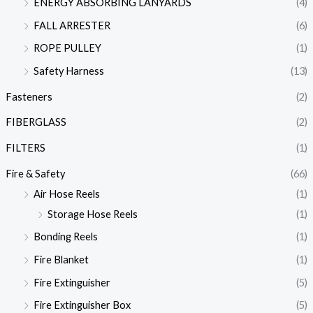
ENERGY ABSORBING LANYARDS
(4)
FALL ARRESTER
(6)
ROPE PULLEY
(1)
Safety Harness
(13)
Fasteners
(2)
FIBERGLASS
(2)
FILTERS
(1)
Fire & Safety
(66)
Air Hose Reels
(1)
Storage Hose Reels
(1)
Bonding Reels
(1)
Fire Blanket
(1)
Fire Extinguisher
(5)
Fire Extinguisher Box
(5)