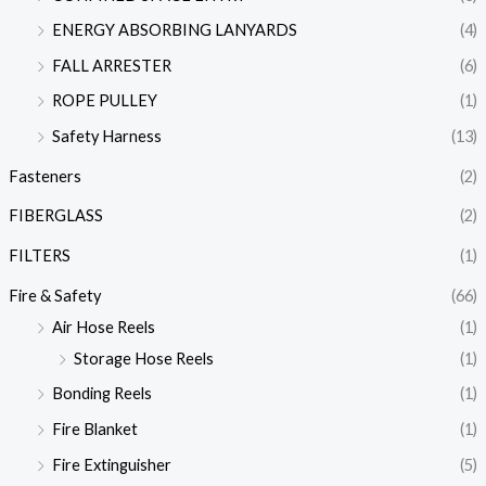
ENERGY ABSORBING LANYARDS
(4)
FALL ARRESTER
(6)
ROPE PULLEY
(1)
Safety Harness
(13)
Fasteners
(2)
FIBERGLASS
(2)
FILTERS
(1)
Fire & Safety
(66)
Air Hose Reels
(1)
Storage Hose Reels
(1)
Bonding Reels
(1)
Fire Blanket
(1)
Fire Extinguisher
(5)