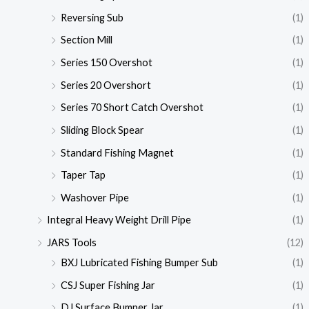
Reversing Sub
(1)
Section Mill
(1)
Series 150 Overshot
(1)
Series 20 Overshort
(1)
Series 70 Short Catch Overshot
(1)
Sliding Block Spear
(1)
Standard Fishing Magnet
(1)
Taper Tap
(1)
Washover Pipe
(1)
Integral Heavy Weight Drill Pipe
(1)
JARS Tools
(12)
BXJ Lubricated Fishing Bumper Sub
(1)
CSJ Super Fishing Jar
(1)
DJ Surface Bumper Jar
(1)