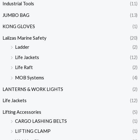
Industrial Tools
(11)
JUMBO BAG
(13)
KONG GLOVES
(1)
Lalizas Marine Safety
(20)
Ladder
(2)
Life Jackets
(12)
Life Raft
(2)
MOB Systems
(4)
LANTERNS & WORK LIGHTS
(2)
Life Jackets
(12)
Lifting Accessories
(5)
CARGO LASHING BELTS
(1)
LIFTING CLAMP
(1)