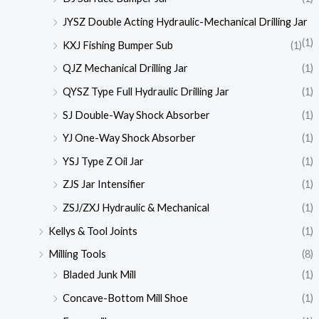
JYSZ Double Acting Hydraulic-Mechanical Drilling Jar
(1)
KXJ Fishing Bumper Sub
(1)
QJZ Mechanical Drilling Jar
(1)
QYSZ Type Full Hydraulic Drilling Jar
(1)
SJ Double-Way Shock Absorber
(1)
YJ One-Way Shock Absorber
(1)
YSJ Type Z Oil Jar
(1)
ZJS Jar Intensifier
(1)
ZSJ/ZXJ Hydraulic & Mechanical
(1)
Kellys & Tool Joints
(1)
Milling Tools
(8)
Bladed Junk Mill
(1)
Concave-Bottom Mill Shoe
(1)