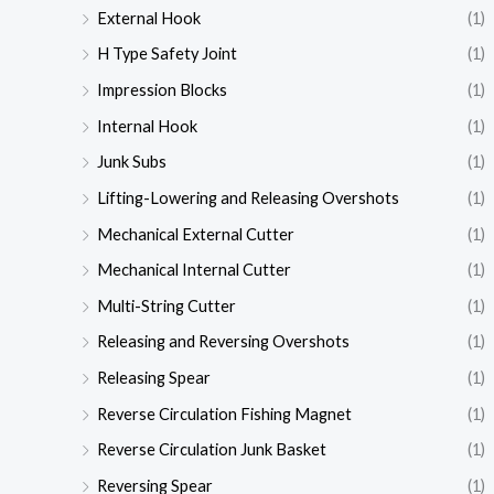
External Hook
(1)
H Type Safety Joint
(1)
Impression Blocks
(1)
Internal Hook
(1)
Junk Subs
(1)
Lifting-Lowering and Releasing Overshots
(1)
Mechanical External Cutter
(1)
Mechanical Internal Cutter
(1)
Multi-String Cutter
(1)
Releasing and Reversing Overshots
(1)
Releasing Spear
(1)
Reverse Circulation Fishing Magnet
(1)
Reverse Circulation Junk Basket
(1)
Reversing Spear
(1)