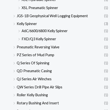
XSL Pneumatic Spinner
(1)
JGS-1B Geophysical Well Logging Equipment
(1)
Kelly Spinner
(3)
A6C/6600/6800 Kelly Spinner
(1)
FXD/Q3 Kelly Spinner
(1)
Pneumatic Reversing Valve
(1)
PZ Series of Mud Pump
(1)
Q Series Of Spinning
(1)
QD Pneumatic Casing
(1)
QJ Series Air Winches
(1)
QW Series Drill Pipe Air Slips
(1)
Roller Kelly Bushing
(1)
Rotary Bushing And Insert
(1)