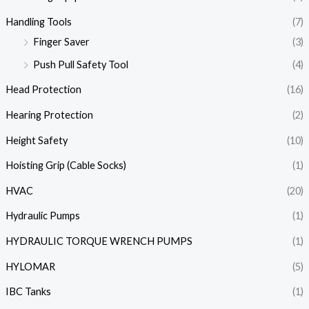
Handling Tools
(7)
Finger Saver
(3)
Push Pull Safety Tool
(4)
Head Protection
(16)
Hearing Protection
(2)
Height Safety
(10)
Hoisting Grip (Cable Socks)
(1)
HVAC
(20)
Hydraulic Pumps
(1)
HYDRAULIC TORQUE WRENCH PUMPS
(1)
HYLOMAR
(5)
IBC Tanks
(1)