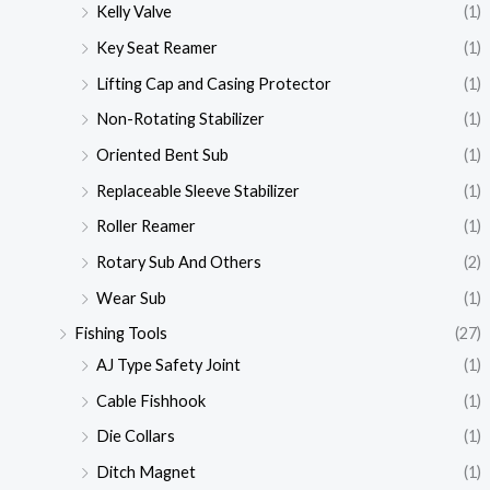
Kelly Valve
(1)
Key Seat Reamer
(1)
Lifting Cap and Casing Protector
(1)
Non-Rotating Stabilizer
(1)
Oriented Bent Sub
(1)
Replaceable Sleeve Stabilizer
(1)
Roller Reamer
(1)
Rotary Sub And Others
(2)
Wear Sub
(1)
Fishing Tools
(27)
AJ Type Safety Joint
(1)
Cable Fishhook
(1)
Die Collars
(1)
Ditch Magnet
(1)