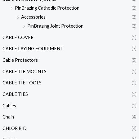
PinBrazing Cathodic Protection
(2)
Accessories
(2)
PinBrazing Joint Protection
(2)
CABLE COVER
(1)
CABLE LAYING EQUIPMENT
(7)
Cable Protectors
(5)
CABLE TIE MOUNTS
(1)
CABLE TIE TOOLS
(1)
CABLE TIES
(1)
Cables
(1)
Chain
(4)
CHLOR RID
(4)