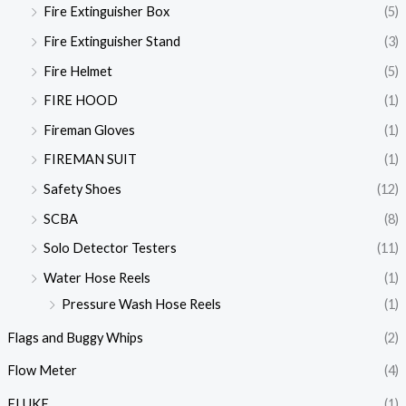
Fire Extinguisher Box
(5)
Fire Extinguisher Stand
(3)
Fire Helmet
(5)
FIRE HOOD
(1)
Fireman Gloves
(1)
FIREMAN SUIT
(1)
Safety Shoes
(12)
SCBA
(8)
Solo Detector Testers
(11)
Water Hose Reels
(1)
Pressure Wash Hose Reels
(1)
Flags and Buggy Whips
(2)
Flow Meter
(4)
FLUKE
(1)