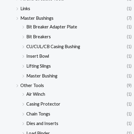
Links
(1)
Master Bushings
(7)
Bit Breaker Adapter Plate
(1)
Bit Breakers
(1)
CU/CUL/CB Casing Bushing
(1)
Insert Bowl
(1)
Lifting Slings
(1)
Master Bushing
(1)
Other Tools
(9)
Air Winch
(1)
Casing Protector
(1)
Chain Tongs
(1)
Dies and Inserts
(1)
Load Binder
(1)