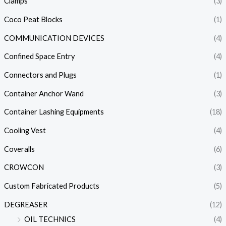
Clamps
(3)
Coco Peat Blocks
(1)
COMMUNICATION DEVICES
(4)
Confined Space Entry
(4)
Connectors and Plugs
(1)
Container Anchor Wand
(3)
Container Lashing Equipments
(18)
Cooling Vest
(4)
Coveralls
(6)
CROWCON
(3)
Custom Fabricated Products
(5)
DEGREASER
(12)
OIL TECHNICS
(4)