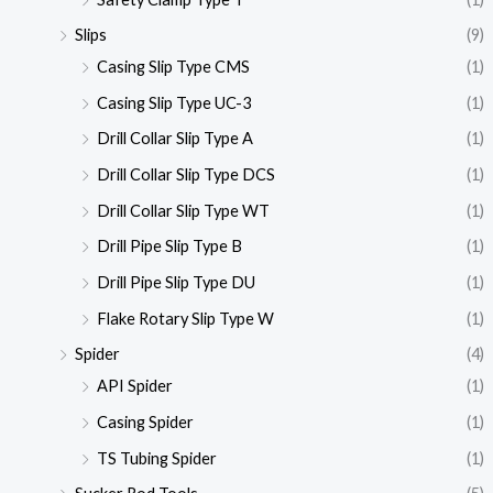
Slips
(9)
Casing Slip Type CMS
(1)
Casing Slip Type UC-3
(1)
Drill Collar Slip Type A
(1)
Drill Collar Slip Type DCS
(1)
Drill Collar Slip Type WT
(1)
Drill Pipe Slip Type B
(1)
Drill Pipe Slip Type DU
(1)
Flake Rotary Slip Type W
(1)
Spider
(4)
API Spider
(1)
Casing Spider
(1)
TS Tubing Spider
(1)