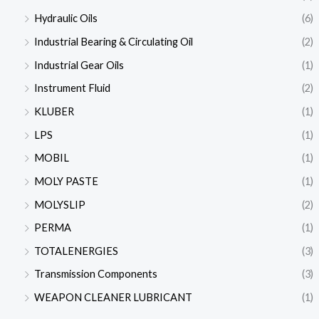
Hydraulic Oils
(6)
Industrial Bearing & Circulating Oil
(2)
Industrial Gear Oils
(1)
Instrument Fluid
(2)
KLUBER
(1)
LPS
(1)
MOBIL
(1)
MOLY PASTE
(1)
MOLYSLIP
(2)
PERMA
(1)
TOTALENERGIES
(3)
Transmission Components
(3)
WEAPON CLEANER LUBRICANT
(1)