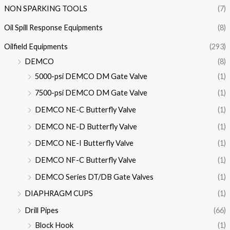
NON SPARKING TOOLS
(7)
Oil Spill Response Equipments
(8)
Oilfield Equipments
(293)
DEMCO
(8)
5000-psi DEMCO DM Gate Valve
(1)
7500-psi DEMCO DM Gate Valve
(1)
DEMCO NE-C Butterfly Valve
(1)
DEMCO NE-D Butterfly Valve
(1)
DEMCO NE-I Butterfly Valve
(1)
DEMCO NF-C Butterfly Valve
(1)
DEMCO Series DT/DB Gate Valves
(1)
DIAPHRAGM CUPS
(1)
Drill Pipes
(66)
Block Hook
(1)