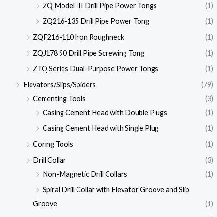
ZQ Model III Drill Pipe Power Tongs
(1)
ZQ216-135 Drill Pipe Power Tong
(1)
ZQF216-110 lron Roughneck
(1)
ZQJ178 90 Drill Pipe Screwing Tong
(1)
ZTQ Series Dual-Purpose Power Tongs
(1)
Elevators/Slips/Spiders
(79)
Cementing Tools
(3)
Casing Cement Head with Double Plugs
(1)
Casing Cement Head with Single Plug
(1)
Coring Tools
(1)
Drill Collar
(3)
Non-Magnetic Drill Collars
(1)
Spiral Drill Collar with Elevator Groove and Slip
Groove
(1)