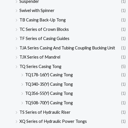
Suspender
(1)
Swivel with Spinner
(1)
TB Casing Back-Up Tong
(1)
TC Series of Crown Blocks
(1)
TF Series of Casing Guides
(1)
TJA Series Casing And Tubing Coupling Bucking Unit
(1)
TJX Series of Mandrel
(1)
TQ Series Casing Tong
(5)
TQ178-16(Y) Casing Tong
(1)
TQ340-35(Y) Casing Tong
(1)
TQ356-55(Y) Casing Tong
(1)
TQ508-70(Y) Casing Tong
(1)
TS Series of Hydraulic Riser
(1)
XQ Series of Hydraulic Power Tongs
(1)