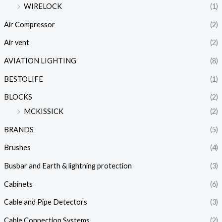
WIRELOCK
(1)
Air Compressor
(2)
Air vent
(2)
AVIATION LIGHTING
(8)
BESTOLIFE
(1)
BLOCKS
(2)
MCKISSICK
(2)
BRANDS
(5)
Brushes
(4)
Busbar and Earth & lightning protection
(3)
Cabinets
(6)
Cable and Pipe Detectors
(3)
Cable Connection Systems
(2)