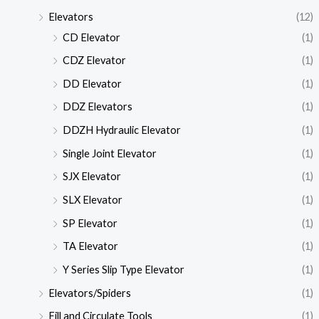
Elevators
(12)
CD Elevator
(1)
CDZ Elevator
(1)
DD Elevator
(1)
DDZ Elevators
(1)
DDZH Hydraulic Elevator
(1)
Single Joint Elevator
(1)
SJX Elevator
(1)
SLX Elevator
(1)
SP Elevator
(1)
TA Elevator
(1)
Y Series Slip Type Elevator
(1)
Elevators/Spiders
(1)
Fill and Circulate Tools
(1)