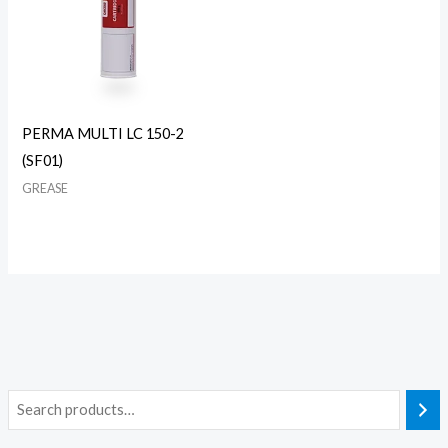
PERMA MULTI LC 150-2
(SF01)
GREASE