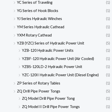
YC Series of Traveling
(1)
YG Series of Hook Blocks
(1)
YJ Series Hydraulic Winches
(1)
YM Series Hydraulic Cathead
(1)
YXM Rotary Cathead
(1)
YZB (YZC) Series of Hydraulic Power Unit
(5)
YZB-120 Hydraulic Power Units
(1)
YZBF-120 Hydraulic Power Unit (Air Cooled)
(1)
YZBS-120LD-2 Hydraulic Power Unit
(1)
YZC-120II Hydraulic Power Unit (Diesel Engine)
(1)
ZP Series of Rotary Tables
(1)
ZQ Drill Pipe Power Tongs
(5)
ZQ Model Drill Pipe Power Tong
(1)
ZQ Model II Drill Pipe Power Tongs
(1)