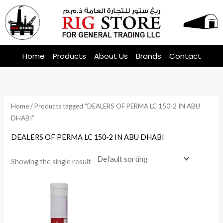
Skip
to
content
Home
Products
About Us
Brands
Contact
Home
/ Products tagged “DEALERS OF PERMA LC 150-2 IN ABU
DHABI”
DEALERS OF PERMA LC 150-2 IN ABU DHABI
Showing the single result