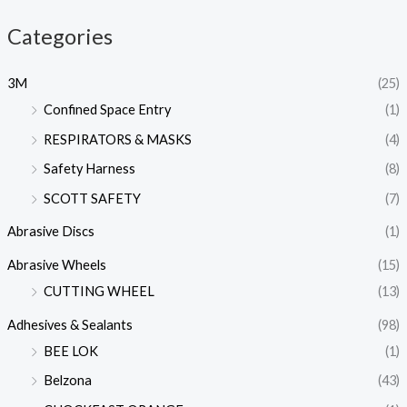
Categories
3M
(25)
Confined Space Entry
(1)
RESPIRATORS & MASKS
(4)
Safety Harness
(8)
SCOTT SAFETY
(7)
Abrasive Discs
(1)
Abrasive Wheels
(15)
CUTTING WHEEL
(13)
Adhesives & Sealants
(98)
BEE LOK
(1)
Belzona
(43)