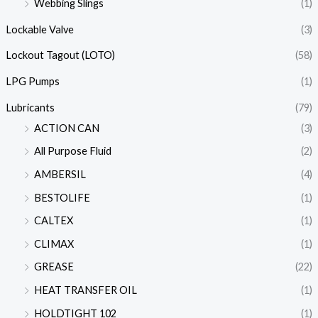
Webbing Slings
(1)
Lockable Valve
(3)
Lockout Tagout (LOTO)
(58)
LPG Pumps
(1)
Lubricants
(79)
ACTION CAN
(3)
All Purpose Fluid
(2)
AMBERSIL
(4)
BESTOLIFE
(1)
CALTEX
(1)
CLIMAX
(1)
GREASE
(22)
HEAT TRANSFER OIL
(1)
HOLDTIGHT 102
(1)