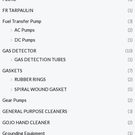
FR TARPAULIN
(1)
Fuel Transfer Pump
(3)
AC Pumps
(2)
DC Pumps
(1)
GAS DETECTOR
(10)
GAS DETECTION TUBES
(1)
GASKETS
(7)
RUBBER RINGS
(2)
SPIRAL WOUND GASKET
(5)
Gear Pumps
(2)
GENERAL PURPOSE CLEANERS
(3)
GOJO HAND CLEANER
(2)
Grounding Equipment
(1)