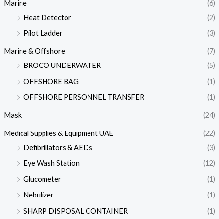
Marine
(6)
Heat Detector
(2)
Pilot Ladder
(3)
Marine & Offshore
(7)
BROCO UNDERWATER
(5)
OFFSHORE BAG
(1)
OFFSHORE PERSONNEL TRANSFER
(1)
Mask
(24)
Medical Supplies & Equipment UAE
(22)
Defibrillators & AEDs
(3)
Eye Wash Station
(12)
Glucometer
(1)
Nebulizer
(1)
SHARP DISPOSAL CONTAINER
(1)