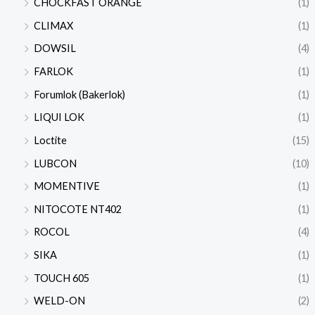
CHOCKFAST ORANGE
(1)
CLIMAX
(1)
DOWSIL
(4)
FARLOK
(1)
Forumlok (Bakerlok)
(1)
LIQUI LOK
(1)
Loctite
(15)
LUBCON
(10)
MOMENTIVE
(1)
NITOCOTE NT402
(1)
ROCOL
(4)
SIKA
(1)
TOUCH 605
(1)
WELD-ON
(2)