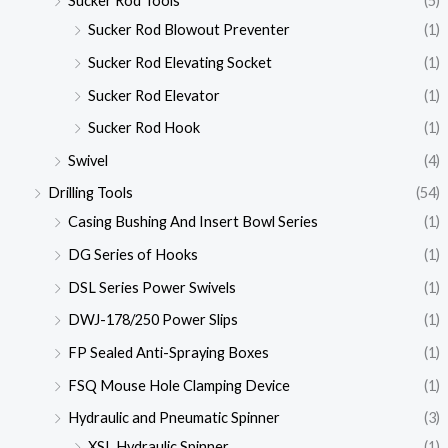
Sucker Rod Tools
(5)
Sucker Rod Blowout Preventer
(1)
Sucker Rod Elevating Socket
(1)
Sucker Rod Elevator
(1)
Sucker Rod Hook
(1)
Swivel
(4)
Drilling Tools
(54)
Casing Bushing And Insert Bowl Series
(1)
DG Series of Hooks
(1)
DSL Series Power Swivels
(1)
DWJ-178/250 Power Slips
(1)
FP Sealed Anti-Spraying Boxes
(1)
FSQ Mouse Hole Clamping Device
(1)
Hydraulic and Pneumatic Spinner
(3)
XSL Hydraulic Spinner
(1)