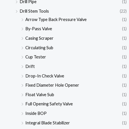
Drill Pipe
(1)
Drill Stem Tools
(22)
Arrow Type Back Pressure Valve
(1)
By-Pass Valve
(1)
Casing Scraper
(1)
Circulating Sub
(1)
Cup Tester
(1)
Drift
(1)
Drop-In Check Valve
(1)
Fixed Diameter Hole Opener
(1)
Float Valve Sub
(1)
Full Opening Safety Valve
(1)
Inside BOP
(1)
Integral Blade Stabilizer
(1)