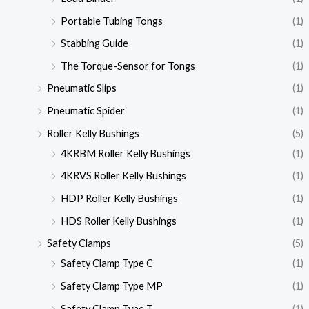
Portable Tubing Tongs
(1)
Stabbing Guide
(1)
The Torque-Sensor for Tongs
(1)
Pneumatic Slips
(1)
Pneumatic Spider
(1)
Roller Kelly Bushings
(5)
4KRBM Roller Kelly Bushings
(1)
4KRVS Roller Kelly Bushings
(1)
HDP Roller Kelly Bushings
(1)
HDS Roller Kelly Bushings
(1)
Safety Clamps
(5)
Safety Clamp Type C
(1)
Safety Clamp Type MP
(1)
Safety Clamp Type T
(1)