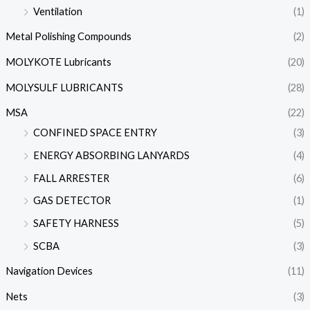
Ventilation
(1)
Metal Polishing Compounds
(2)
MOLYKOTE Lubricants
(20)
MOLYSULF LUBRICANTS
(28)
MSA
(22)
CONFINED SPACE ENTRY
(3)
ENERGY ABSORBING LANYARDS
(4)
FALL ARRESTER
(6)
GAS DETECTOR
(1)
SAFETY HARNESS
(5)
SCBA
(3)
Navigation Devices
(11)
Nets
(3)