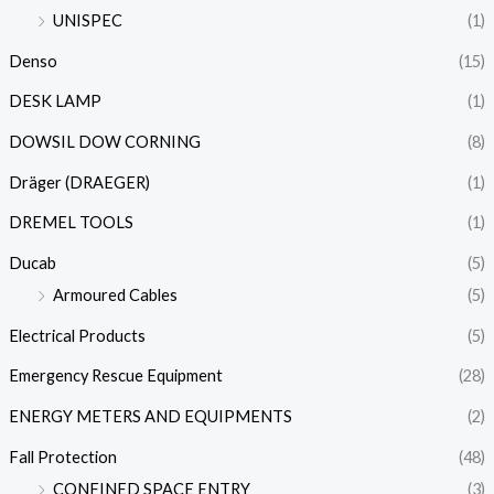
UNISPEC
(1)
Denso
(15)
DESK LAMP
(1)
DOWSIL DOW CORNING
(8)
Dräger (DRAEGER)
(1)
DREMEL TOOLS
(1)
Ducab
(5)
Armoured Cables
(5)
Electrical Products
(5)
Emergency Rescue Equipment
(28)
ENERGY METERS AND EQUIPMENTS
(2)
Fall Protection
(48)
CONFINED SPACE ENTRY
(3)