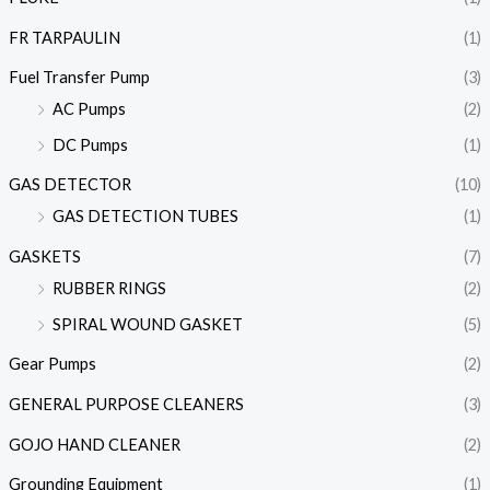
FR TARPAULIN
(1)
Fuel Transfer Pump
(3)
AC Pumps
(2)
DC Pumps
(1)
GAS DETECTOR
(10)
GAS DETECTION TUBES
(1)
GASKETS
(7)
RUBBER RINGS
(2)
SPIRAL WOUND GASKET
(5)
Gear Pumps
(2)
GENERAL PURPOSE CLEANERS
(3)
GOJO HAND CLEANER
(2)
Grounding Equipment
(1)