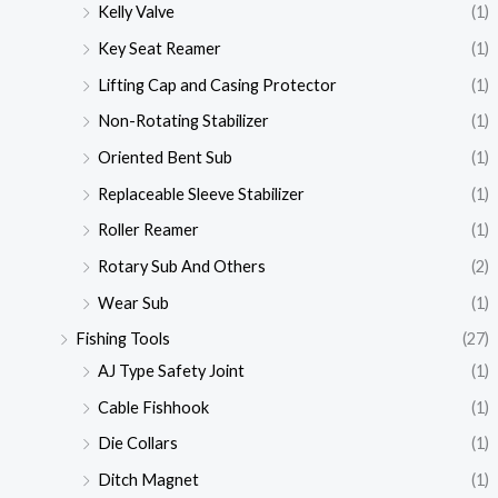
Kelly Valve
(1)
Key Seat Reamer
(1)
Lifting Cap and Casing Protector
(1)
Non-Rotating Stabilizer
(1)
Oriented Bent Sub
(1)
Replaceable Sleeve Stabilizer
(1)
Roller Reamer
(1)
Rotary Sub And Others
(2)
Wear Sub
(1)
Fishing Tools
(27)
AJ Type Safety Joint
(1)
Cable Fishhook
(1)
Die Collars
(1)
Ditch Magnet
(1)