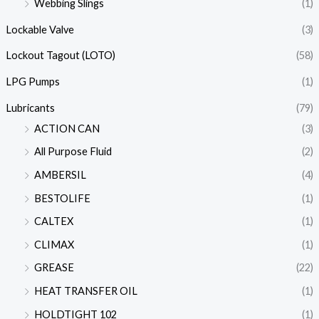
Webbing Slings
(1)
Lockable Valve
(3)
Lockout Tagout (LOTO)
(58)
LPG Pumps
(1)
Lubricants
(79)
ACTION CAN
(3)
All Purpose Fluid
(2)
AMBERSIL
(4)
BESTOLIFE
(1)
CALTEX
(1)
CLIMAX
(1)
GREASE
(22)
HEAT TRANSFER OIL
(1)
HOLDTIGHT 102
(1)