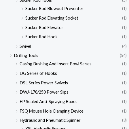
Sucker Rod Tools
(5)
Sucker Rod Blowout Preventer
(1)
Sucker Rod Elevating Socket
(1)
Sucker Rod Elevator
(1)
Sucker Rod Hook
(1)
Swivel
(4)
Drilling Tools
(54)
Casing Bushing And Insert Bowl Series
(1)
DG Series of Hooks
(1)
DSL Series Power Swivels
(1)
DWJ-178/250 Power Slips
(1)
FP Sealed Anti-Spraying Boxes
(1)
FSQ Mouse Hole Clamping Device
(1)
Hydraulic and Pneumatic Spinner
(3)
XSL Hydraulic Spinner
(1)