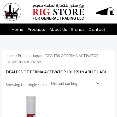
Skip
to
content
Home
Products
About Us
Brands
Contact
Home
/ Products tagged “DEALERS OF PERMA ACTIVATOR
101335 IN ABU DHABI”
DEALERS OF PERMA ACTIVATOR 101335 IN ABU DHABI
Showing the single result