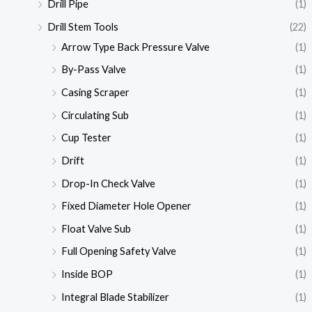
Drill Pipe
(1)
Drill Stem Tools
(22)
Arrow Type Back Pressure Valve
(1)
By-Pass Valve
(1)
Casing Scraper
(1)
Circulating Sub
(1)
Cup Tester
(1)
Drift
(1)
Drop-In Check Valve
(1)
Fixed Diameter Hole Opener
(1)
Float Valve Sub
(1)
Full Opening Safety Valve
(1)
Inside BOP
(1)
Integral Blade Stabilizer
(1)