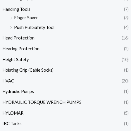
Handling Tools
(7)
Finger Saver
(3)
Push Pull Safety Tool
(4)
Head Protection
(16)
Hearing Protection
(2)
Height Safety
(10)
Hoisting Grip (Cable Socks)
(1)
HVAC
(20)
Hydraulic Pumps
(1)
HYDRAULIC TORQUE WRENCH PUMPS
(1)
HYLOMAR
(5)
IBC Tanks
(1)