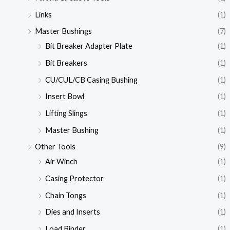
Links
(1)
Master Bushings
(7)
Bit Breaker Adapter Plate
(1)
Bit Breakers
(1)
CU/CUL/CB Casing Bushing
(1)
Insert Bowl
(1)
Lifting Slings
(1)
Master Bushing
(1)
Other Tools
(9)
Air Winch
(1)
Casing Protector
(1)
Chain Tongs
(1)
Dies and Inserts
(1)
Load Binder
(1)