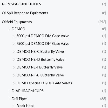
NON SPARKING TOOLS
(7)
Oil Spill Response Equipments
(8)
Oilfield Equipments
(293)
DEMCO
(8)
5000-psi DEMCO DM Gate Valve
(1)
7500-psi DEMCO DM Gate Valve
(1)
DEMCO NE-C Butterfly Valve
(1)
DEMCO NE-D Butterfly Valve
(1)
DEMCO NE-I Butterfly Valve
(1)
DEMCO NF-C Butterfly Valve
(1)
DEMCO Series DT/DB Gate Valves
(1)
DIAPHRAGM CUPS
(1)
Drill Pipes
(66)
Block Hook
(1)