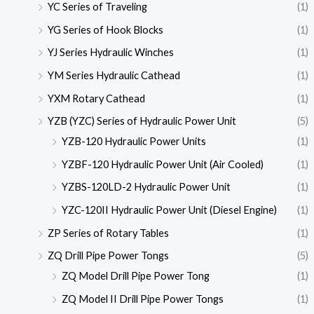
YC Series of Traveling
(1)
YG Series of Hook Blocks
(1)
YJ Series Hydraulic Winches
(1)
YM Series Hydraulic Cathead
(1)
YXM Rotary Cathead
(1)
YZB (YZC) Series of Hydraulic Power Unit
(5)
YZB-120 Hydraulic Power Units
(1)
YZBF-120 Hydraulic Power Unit (Air Cooled)
(1)
YZBS-120LD-2 Hydraulic Power Unit
(1)
YZC-120II Hydraulic Power Unit (Diesel Engine)
(1)
ZP Series of Rotary Tables
(1)
ZQ Drill Pipe Power Tongs
(5)
ZQ Model Drill Pipe Power Tong
(1)
ZQ Model II Drill Pipe Power Tongs
(1)