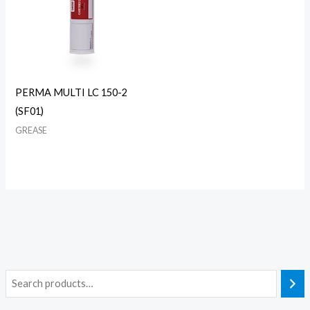
PERMA MULTI LC 150-2
(SF01)
GREASE