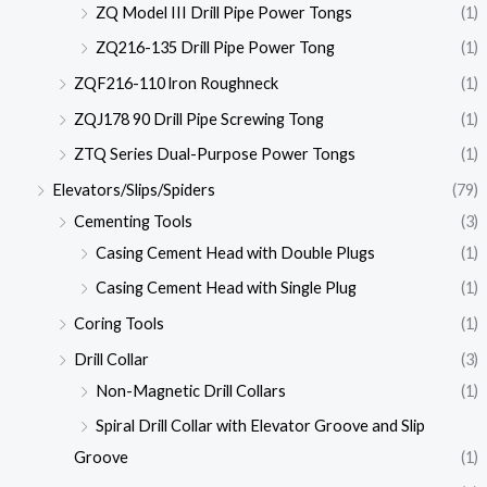
ZQ Model III Drill Pipe Power Tongs
(1)
ZQ216-135 Drill Pipe Power Tong
(1)
ZQF216-110 lron Roughneck
(1)
ZQJ178 90 Drill Pipe Screwing Tong
(1)
ZTQ Series Dual-Purpose Power Tongs
(1)
Elevators/Slips/Spiders
(79)
Cementing Tools
(3)
Casing Cement Head with Double Plugs
(1)
Casing Cement Head with Single Plug
(1)
Coring Tools
(1)
Drill Collar
(3)
Non-Magnetic Drill Collars
(1)
Spiral Drill Collar with Elevator Groove and Slip
Groove
(1)