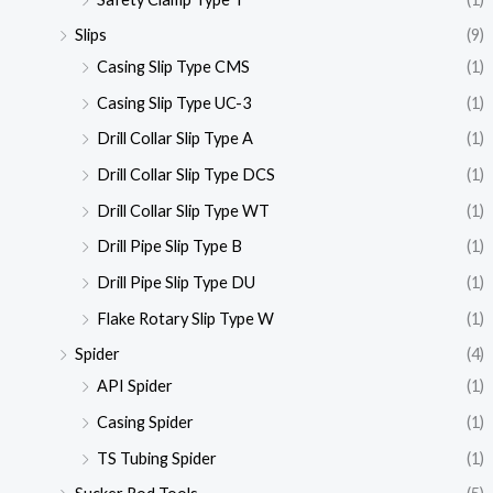
Slips
(9)
Casing Slip Type CMS
(1)
Casing Slip Type UC-3
(1)
Drill Collar Slip Type A
(1)
Drill Collar Slip Type DCS
(1)
Drill Collar Slip Type WT
(1)
Drill Pipe Slip Type B
(1)
Drill Pipe Slip Type DU
(1)
Flake Rotary Slip Type W
(1)
Spider
(4)
API Spider
(1)
Casing Spider
(1)
TS Tubing Spider
(1)