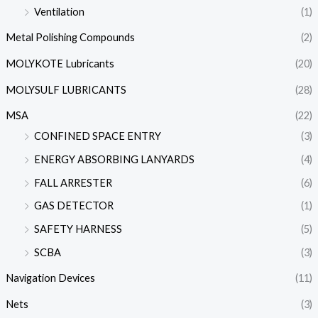
Ventilation
(1)
Metal Polishing Compounds
(2)
MOLYKOTE Lubricants
(20)
MOLYSULF LUBRICANTS
(28)
MSA
(22)
CONFINED SPACE ENTRY
(3)
ENERGY ABSORBING LANYARDS
(4)
FALL ARRESTER
(6)
GAS DETECTOR
(1)
SAFETY HARNESS
(5)
SCBA
(3)
Navigation Devices
(11)
Nets
(3)