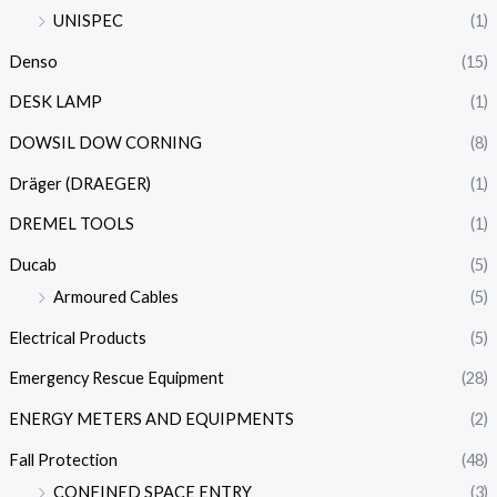
UNISPEC
(1)
Denso
(15)
DESK LAMP
(1)
DOWSIL DOW CORNING
(8)
Dräger (DRAEGER)
(1)
DREMEL TOOLS
(1)
Ducab
(5)
Armoured Cables
(5)
Electrical Products
(5)
Emergency Rescue Equipment
(28)
ENERGY METERS AND EQUIPMENTS
(2)
Fall Protection
(48)
CONFINED SPACE ENTRY
(3)