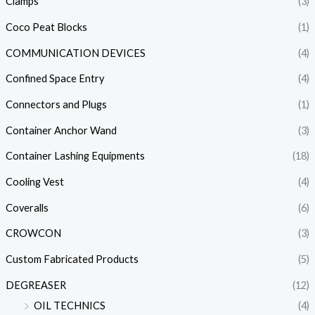
Clamps
(3)
Coco Peat Blocks
(1)
COMMUNICATION DEVICES
(4)
Confined Space Entry
(4)
Connectors and Plugs
(1)
Container Anchor Wand
(3)
Container Lashing Equipments
(18)
Cooling Vest
(4)
Coveralls
(6)
CROWCON
(3)
Custom Fabricated Products
(5)
DEGREASER
(12)
OIL TECHNICS
(4)