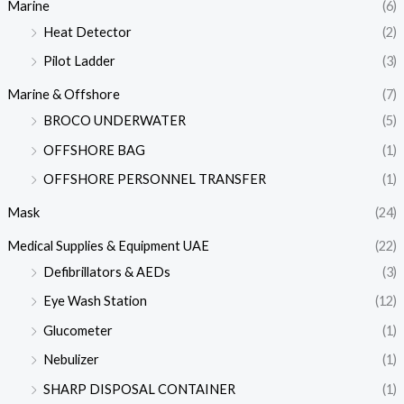
Marine
(6)
Heat Detector
(2)
Pilot Ladder
(3)
Marine & Offshore
(7)
BROCO UNDERWATER
(5)
OFFSHORE BAG
(1)
OFFSHORE PERSONNEL TRANSFER
(1)
Mask
(24)
Medical Supplies & Equipment UAE
(22)
Defibrillators & AEDs
(3)
Eye Wash Station
(12)
Glucometer
(1)
Nebulizer
(1)
SHARP DISPOSAL CONTAINER
(1)