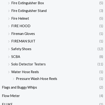
Fire Extinguisher Box
(5)
Fire Extinguisher Stand
(3)
Fire Helmet
(5)
FIRE HOOD
(1)
Fireman Gloves
(1)
FIREMAN SUIT
(1)
Safety Shoes
(12)
SCBA
(8)
Solo Detector Testers
(11)
Water Hose Reels
(1)
Pressure Wash Hose Reels
(1)
Flags and Buggy Whips
(2)
Flow Meter
(4)
FLUKE
(1)