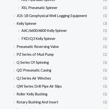
XSL Pneumatic Spinner
(1)
JGS-1B Geophysical Well Logging Equipment
(1)
Kelly Spinner
(3)
A6C/6600/6800 Kelly Spinner
(1)
FXD/Q3 Kelly Spinner
(1)
Pneumatic Reversing Valve
(1)
PZ Series of Mud Pump
(1)
Q Series Of Spinning
(1)
QD Pneumatic Casing
(1)
QJ Series Air Winches
(1)
QW Series Drill Pipe Air Slips
(1)
Roller Kelly Bushing
(1)
Rotary Bushing And Insert
(1)