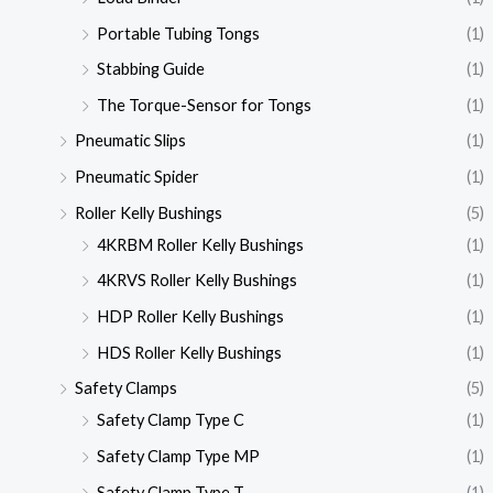
Portable Tubing Tongs
(1)
Stabbing Guide
(1)
The Torque-Sensor for Tongs
(1)
Pneumatic Slips
(1)
Pneumatic Spider
(1)
Roller Kelly Bushings
(5)
4KRBM Roller Kelly Bushings
(1)
4KRVS Roller Kelly Bushings
(1)
HDP Roller Kelly Bushings
(1)
HDS Roller Kelly Bushings
(1)
Safety Clamps
(5)
Safety Clamp Type C
(1)
Safety Clamp Type MP
(1)
Safety Clamp Type T
(1)