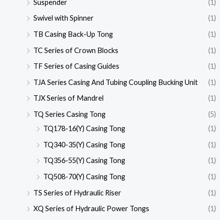
Suspender
(1)
Swivel with Spinner
(1)
TB Casing Back-Up Tong
(1)
TC Series of Crown Blocks
(1)
TF Series of Casing Guides
(1)
TJA Series Casing And Tubing Coupling Bucking Unit
(1)
TJX Series of Mandrel
(1)
TQ Series Casing Tong
(5)
TQ178-16(Y) Casing Tong
(1)
TQ340-35(Y) Casing Tong
(1)
TQ356-55(Y) Casing Tong
(1)
TQ508-70(Y) Casing Tong
(1)
TS Series of Hydraulic Riser
(1)
XQ Series of Hydraulic Power Tongs
(1)