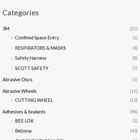
Categories
3M
(25)
Confined Space Entry
(1)
RESPIRATORS & MASKS
(4)
Safety Harness
(8)
SCOTT SAFETY
(7)
Abrasive Discs
(1)
Abrasive Wheels
(15)
CUTTING WHEEL
(13)
Adhesives & Sealants
(98)
BEE LOK
(1)
Belzona
(43)