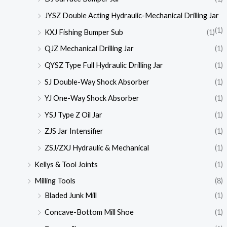
JYSZ Double Acting Hydraulic-Mechanical Drilling Jar
(1)
KXJ Fishing Bumper Sub
(1)
QJZ Mechanical Drilling Jar
(1)
QYSZ Type Full Hydraulic Drilling Jar
(1)
SJ Double-Way Shock Absorber
(1)
YJ One-Way Shock Absorber
(1)
YSJ Type Z Oil Jar
(1)
ZJS Jar Intensifier
(1)
ZSJ/ZXJ Hydraulic & Mechanical
(1)
Kellys & Tool Joints
(1)
Milling Tools
(8)
Bladed Junk Mill
(1)
Concave-Bottom Mill Shoe
(1)