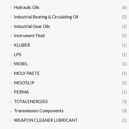
Hydraulic Oils
(6)
Industrial Bearing & Circulating Oil
(2)
Industrial Gear Oils
(1)
Instrument Fluid
(2)
KLUBER
(1)
LPS
(1)
MOBIL
(1)
MOLY PASTE
(1)
MOLYSLIP
(2)
PERMA
(1)
TOTALENERGIES
(3)
Transmission Components
(3)
WEAPON CLEANER LUBRICANT
(1)