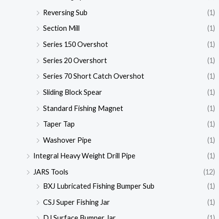
Reversing Sub
(1)
Section Mill
(1)
Series 150 Overshot
(1)
Series 20 Overshort
(1)
Series 70 Short Catch Overshot
(1)
Sliding Block Spear
(1)
Standard Fishing Magnet
(1)
Taper Tap
(1)
Washover Pipe
(1)
Integral Heavy Weight Drill Pipe
(1)
JARS Tools
(12)
BXJ Lubricated Fishing Bumper Sub
(1)
CSJ Super Fishing Jar
(1)
DJ Surface Bumper Jar
(1)