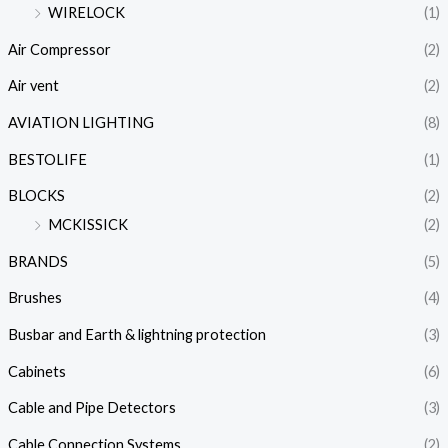
WIRELOCK
(1)
Air Compressor
(2)
Air vent
(2)
AVIATION LIGHTING
(8)
BESTOLIFE
(1)
BLOCKS
(2)
MCKISSICK
(2)
BRANDS
(5)
Brushes
(4)
Busbar and Earth & lightning protection
(3)
Cabinets
(6)
Cable and Pipe Detectors
(3)
Cable Connection Systems
(2)