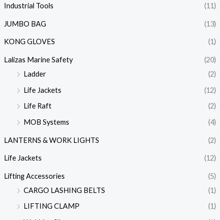
Industrial Tools
(11)
JUMBO BAG
(13)
KONG GLOVES
(1)
Lalizas Marine Safety
(20)
Ladder
(2)
Life Jackets
(12)
Life Raft
(2)
MOB Systems
(4)
LANTERNS & WORK LIGHTS
(2)
Life Jackets
(12)
Lifting Accessories
(5)
CARGO LASHING BELTS
(1)
LIFTING CLAMP
(1)