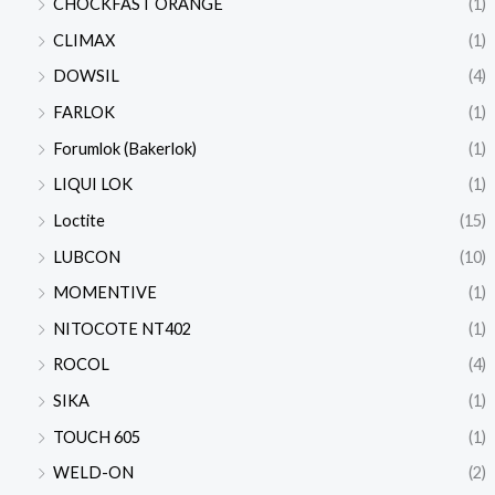
CHOCKFAST ORANGE
(1)
CLIMAX
(1)
DOWSIL
(4)
FARLOK
(1)
Forumlok (Bakerlok)
(1)
LIQUI LOK
(1)
Loctite
(15)
LUBCON
(10)
MOMENTIVE
(1)
NITOCOTE NT402
(1)
ROCOL
(4)
SIKA
(1)
TOUCH 605
(1)
WELD-ON
(2)