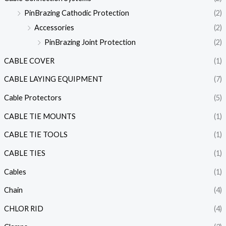
PinBrazing Cathodic Protection
(2)
Accessories
(2)
PinBrazing Joint Protection
(2)
CABLE COVER
(1)
CABLE LAYING EQUIPMENT
(7)
Cable Protectors
(5)
CABLE TIE MOUNTS
(1)
CABLE TIE TOOLS
(1)
CABLE TIES
(1)
Cables
(1)
Chain
(4)
CHLOR RID
(4)