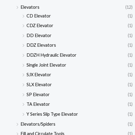
Elevators
(12)
CD Elevator
(1)
CDZ Elevator
(1)
DD Elevator
(1)
DDZ Elevators
(1)
DDZH Hydraulic Elevator
(1)
Single Joint Elevator
(1)
SJX Elevator
(1)
SLX Elevator
(1)
SP Elevator
(1)
TA Elevator
(1)
Y Series Slip Type Elevator
(1)
Elevators/Spiders
(1)
Fill and Circulate Tools
(1)