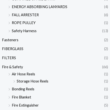
ENERGY ABSORBING LANYARDS
(4)
FALL ARRESTER
(6)
ROPE PULLEY
(1)
Safety Harness
(13)
Fasteners
(2)
FIBERGLASS
(2)
FILTERS
(1)
Fire & Safety
(66)
Air Hose Reels
(1)
Storage Hose Reels
(1)
Bonding Reels
(1)
Fire Blanket
(1)
Fire Extinguisher
(5)