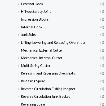
External Hook
(1)
H Type Safety Joint
(1)
Impression Blocks
(1)
Internal Hook
(1)
Junk Subs
(1)
Lifting-Lowering and Releasing Overshots
(1)
Mechanical External Cutter
(1)
Mechanical Internal Cutter
(1)
Multi-String Cutter
(1)
Releasing and Reversing Overshots
(1)
Releasing Spear
(1)
Reverse Circulation Fishing Magnet
(1)
Reverse Circulation Junk Basket
(1)
Reversing Spear
(1)