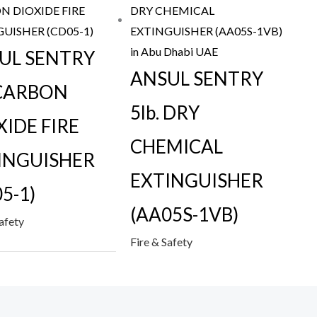
UL SENTRY
ANSUL SENTRY
 CARBON
5lb. DRY
XIDE FIRE
CHEMICAL
INGUISHER
EXTINGUISHER
5-1)
(AA05S-1VB)
Safety
Fire & Safety