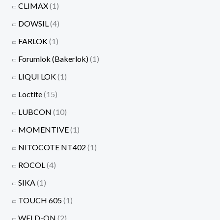
CLIMAX
(1)
DOWSIL
(4)
FARLOK
(1)
Forumlok (Bakerlok)
(1)
LIQUI LOK
(1)
Loctite
(15)
LUBCON
(10)
MOMENTIVE
(1)
NITOCOTE NT402
(1)
ROCOL
(4)
SIKA
(1)
TOUCH 605
(1)
WELD-ON
(2)