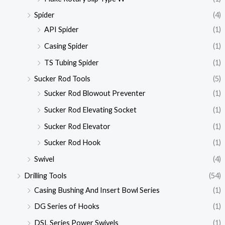
Spider
(4)
API Spider
(1)
Casing Spider
(1)
TS Tubing Spider
(1)
Sucker Rod Tools
(5)
Sucker Rod Blowout Preventer
(1)
Sucker Rod Elevating Socket
(1)
Sucker Rod Elevator
(1)
Sucker Rod Hook
(1)
Swivel
(4)
Drilling Tools
(54)
Casing Bushing And Insert Bowl Series
(1)
DG Series of Hooks
(1)
DSL Series Power Swivels
(1)