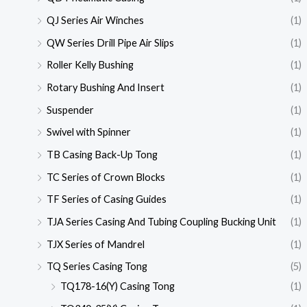
QJ Series Air Winches
(1)
QW Series Drill Pipe Air Slips
(1)
Roller Kelly Bushing
(1)
Rotary Bushing And Insert
(1)
Suspender
(1)
Swivel with Spinner
(1)
TB Casing Back-Up Tong
(1)
TC Series of Crown Blocks
(1)
TF Series of Casing Guides
(1)
TJA Series Casing And Tubing Coupling Bucking Unit
(1)
TJX Series of Mandrel
(1)
TQ Series Casing Tong
(5)
TQ178-16(Y) Casing Tong
(1)