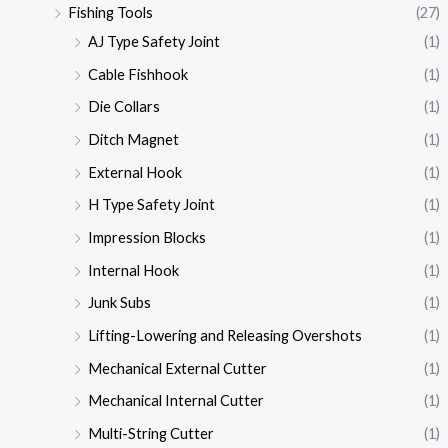
Fishing Tools
(27)
AJ Type Safety Joint
(1)
Cable Fishhook
(1)
Die Collars
(1)
Ditch Magnet
(1)
External Hook
(1)
H Type Safety Joint
(1)
Impression Blocks
(1)
Internal Hook
(1)
Junk Subs
(1)
Lifting-Lowering and Releasing Overshots
(1)
Mechanical External Cutter
(1)
Mechanical Internal Cutter
(1)
Multi-String Cutter
(1)