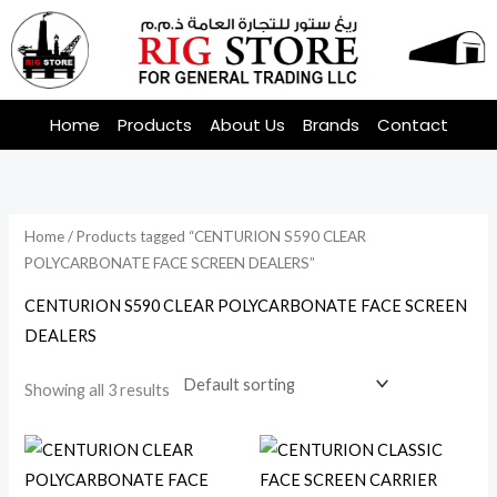
Skip
to
content
Home
Products
About Us
Brands
Contact
Home
/ Products tagged “CENTURION S590 CLEAR
POLYCARBONATE FACE SCREEN DEALERS”
CENTURION S590 CLEAR POLYCARBONATE FACE SCREEN
DEALERS
Showing all 3 results