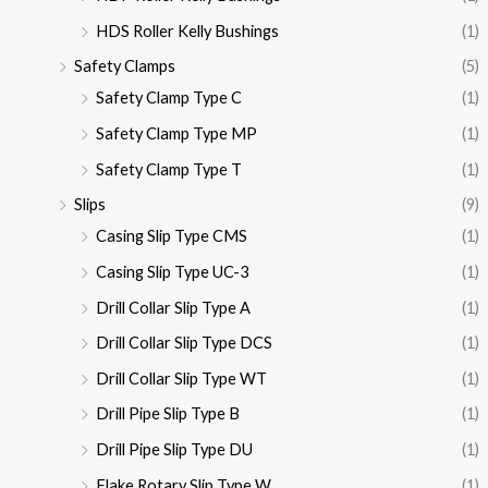
HDS Roller Kelly Bushings
(1)
Safety Clamps
(5)
Safety Clamp Type C
(1)
Safety Clamp Type MP
(1)
Safety Clamp Type T
(1)
Slips
(9)
Casing Slip Type CMS
(1)
Casing Slip Type UC-3
(1)
Drill Collar Slip Type A
(1)
Drill Collar Slip Type DCS
(1)
Drill Collar Slip Type WT
(1)
Drill Pipe Slip Type B
(1)
Drill Pipe Slip Type DU
(1)
Flake Rotary Slip Type W
(1)