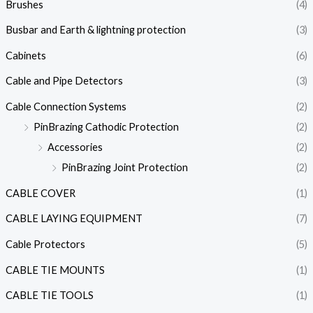
Brushes
(4)
Busbar and Earth & lightning protection
(3)
Cabinets
(6)
Cable and Pipe Detectors
(3)
Cable Connection Systems
(2)
PinBrazing Cathodic Protection
(2)
Accessories
(2)
PinBrazing Joint Protection
(2)
CABLE COVER
(1)
CABLE LAYING EQUIPMENT
(7)
Cable Protectors
(5)
CABLE TIE MOUNTS
(1)
CABLE TIE TOOLS
(1)