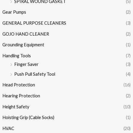
SPIRAL WOUND GASKET
(5)
Gear Pumps
(2)
GENERAL PURPOSE CLEANERS
(3)
GOJO HAND CLEANER
(2)
Grounding Equipment
(1)
Handling Tools
(7)
Finger Saver
(3)
Push Pull Safety Tool
(4)
Head Protection
(16)
Hearing Protection
(2)
Height Safety
(10)
Hoisting Grip (Cable Socks)
(1)
HVAC
(20)