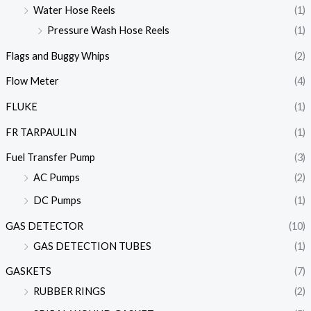
Water Hose Reels
(1)
Pressure Wash Hose Reels
(1)
Flags and Buggy Whips
(2)
Flow Meter
(4)
FLUKE
(1)
FR TARPAULIN
(1)
Fuel Transfer Pump
(3)
AC Pumps
(2)
DC Pumps
(1)
GAS DETECTOR
(10)
GAS DETECTION TUBES
(1)
GASKETS
(7)
RUBBER RINGS
(2)