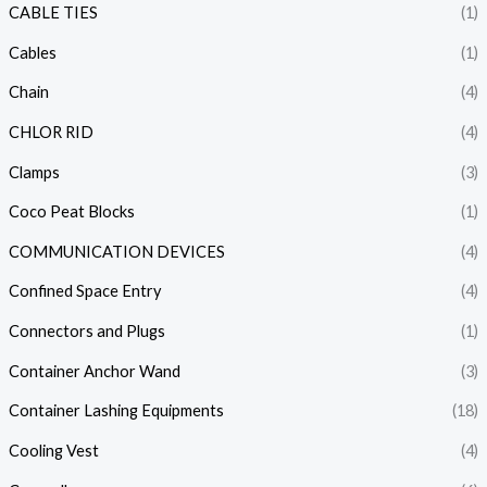
CABLE TIES
(1)
Cables
(1)
Chain
(4)
CHLOR RID
(4)
Clamps
(3)
Coco Peat Blocks
(1)
COMMUNICATION DEVICES
(4)
Confined Space Entry
(4)
Connectors and Plugs
(1)
Container Anchor Wand
(3)
Container Lashing Equipments
(18)
Cooling Vest
(4)