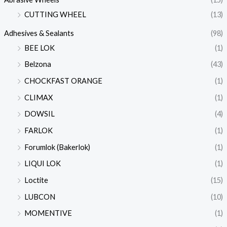
CUTTING WHEEL
(13)
Adhesives & Sealants
(98)
BEE LOK
(1)
Belzona
(43)
CHOCKFAST ORANGE
(1)
CLIMAX
(1)
DOWSIL
(4)
FARLOK
(1)
Forumlok (Bakerlok)
(1)
LIQUI LOK
(1)
Loctite
(15)
LUBCON
(10)
MOMENTIVE
(1)