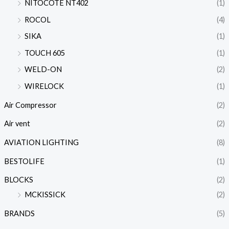
NITOCOTE NT402
(1)
ROCOL
(4)
SIKA
(1)
TOUCH 605
(1)
WELD-ON
(2)
WIRELOCK
(1)
Air Compressor
(2)
Air vent
(2)
AVIATION LIGHTING
(8)
BESTOLIFE
(1)
BLOCKS
(2)
MCKISSICK
(2)
BRANDS
(5)