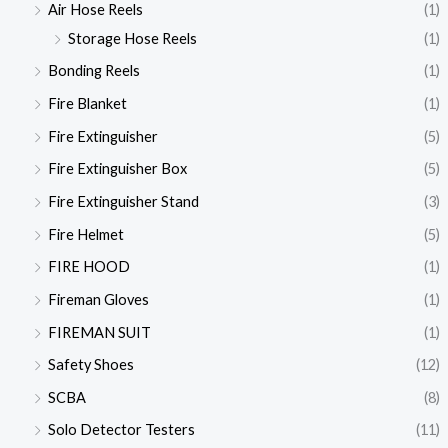
Air Hose Reels
(1)
Storage Hose Reels
(1)
Bonding Reels
(1)
Fire Blanket
(1)
Fire Extinguisher
(5)
Fire Extinguisher Box
(5)
Fire Extinguisher Stand
(3)
Fire Helmet
(5)
FIRE HOOD
(1)
Fireman Gloves
(1)
FIREMAN SUIT
(1)
Safety Shoes
(12)
SCBA
(8)
Solo Detector Testers
(11)