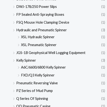
DWJ-178/250 Power Slips
(1)
FP Sealed Anti-Spraying Boxes
(1)
FSQ Mouse Hole Clamping Device
(1)
Hydraulic and Pneumatic Spinner
(3)
XSL Hydraulic Spinner
(1)
XSL Pneumatic Spinner
(1)
JGS-1B Geophysical Well Logging Equipment
(1)
Kelly Spinner
(3)
A6C/6600/6800 Kelly Spinner
(1)
FXD/Q3 Kelly Spinner
(1)
Pneumatic Reversing Valve
(1)
PZ Series of Mud Pump
(1)
Q Series Of Spinning
(1)
QD Pneumatic Casing
(1)