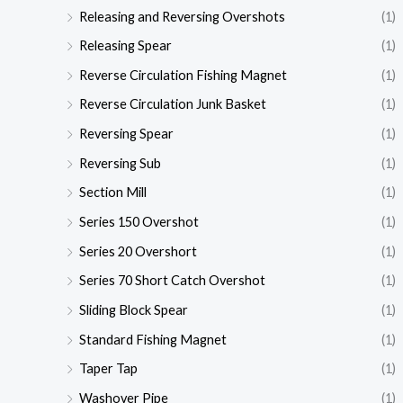
Releasing and Reversing Overshots
(1)
Releasing Spear
(1)
Reverse Circulation Fishing Magnet
(1)
Reverse Circulation Junk Basket
(1)
Reversing Spear
(1)
Reversing Sub
(1)
Section Mill
(1)
Series 150 Overshot
(1)
Series 20 Overshort
(1)
Series 70 Short Catch Overshot
(1)
Sliding Block Spear
(1)
Standard Fishing Magnet
(1)
Taper Tap
(1)
Washover Pipe
(1)