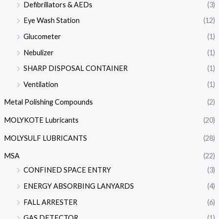
Defibrillators & AEDs
(3)
Eye Wash Station
(12)
Glucometer
(1)
Nebulizer
(1)
SHARP DISPOSAL CONTAINER
(1)
Ventilation
(1)
Metal Polishing Compounds
(2)
MOLYKOTE Lubricants
(20)
MOLYSULF LUBRICANTS
(28)
MSA
(22)
CONFINED SPACE ENTRY
(3)
ENERGY ABSORBING LANYARDS
(4)
FALL ARRESTER
(6)
GAS DETECTOR
(1)