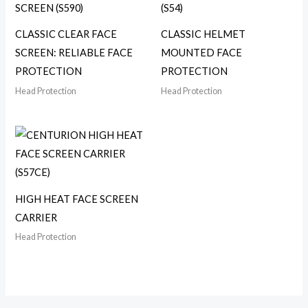
CLASSIC CLEAR FACE
CLASSIC HELMET
SCREEN: RELIABLE FACE
MOUNTED FACE
PROTECTION
PROTECTION
Head Protection
Head Protection
HIGH HEAT FACE SCREEN
CARRIER
Head Protection