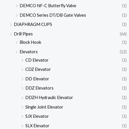
DEMCO NF-C Butterfly Valve
(1)
DEMCO Series DT/DB Gate Valves
(1)
DIAPHRAGM CUPS
(1)
Drill Pipes
(66)
Block Hook
(1)
Elevators
(12)
CD Elevator
(1)
CDZ Elevator
(1)
DD Elevator
(1)
DDZ Elevators
(1)
DDZH Hydraulic Elevator
(1)
Single Joint Elevator
(1)
SJX Elevator
(1)
SLX Elevator
(1)