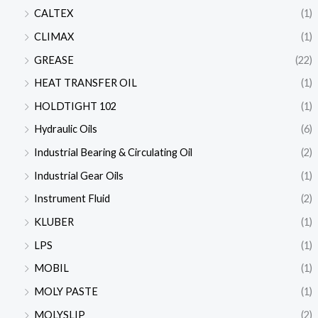
CALTEX
(1)
CLIMAX
(1)
GREASE
(22)
HEAT TRANSFER OIL
(1)
HOLDTIGHT 102
(1)
Hydraulic Oils
(6)
Industrial Bearing & Circulating Oil
(2)
Industrial Gear Oils
(1)
Instrument Fluid
(2)
KLUBER
(1)
LPS
(1)
MOBIL
(1)
MOLY PASTE
(1)
MOLYSLIP
(2)