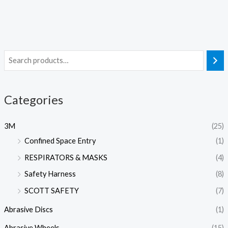
Categories
3M
(25)
Confined Space Entry
(1)
RESPIRATORS & MASKS
(4)
Safety Harness
(8)
SCOTT SAFETY
(7)
Abrasive Discs
(1)
Abrasive Wheels
(15)