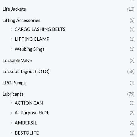
Life Jackets
(12)
Lifting Accessories
(5)
CARGO LASHING BELTS
(1)
LIFTING CLAMP
(1)
Webbing Slings
(1)
Lockable Valve
(3)
Lockout Tagout (LOTO)
(58)
LPG Pumps
(1)
Lubricants
(79)
ACTION CAN
(3)
All Purpose Fluid
(2)
AMBERSIL
(4)
BESTOLIFE
(1)