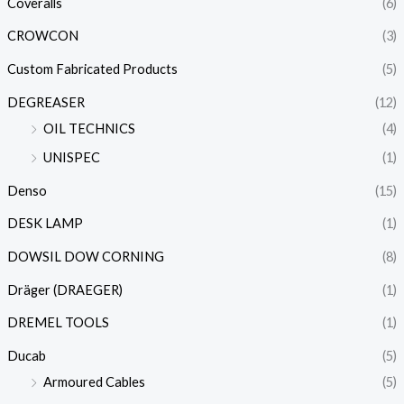
Coveralls
(6)
CROWCON
(3)
Custom Fabricated Products
(5)
DEGREASER
(12)
OIL TECHNICS
(4)
UNISPEC
(1)
Denso
(15)
DESK LAMP
(1)
DOWSIL DOW CORNING
(8)
Dräger (DRAEGER)
(1)
DREMEL TOOLS
(1)
Ducab
(5)
Armoured Cables
(5)