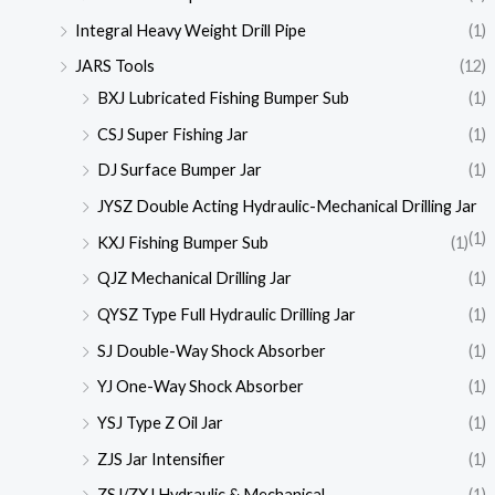
Integral Heavy Weight Drill Pipe
(1)
JARS Tools
(12)
BXJ Lubricated Fishing Bumper Sub
(1)
CSJ Super Fishing Jar
(1)
DJ Surface Bumper Jar
(1)
JYSZ Double Acting Hydraulic-Mechanical Drilling Jar
(1)
KXJ Fishing Bumper Sub
(1)
QJZ Mechanical Drilling Jar
(1)
QYSZ Type Full Hydraulic Drilling Jar
(1)
SJ Double-Way Shock Absorber
(1)
YJ One-Way Shock Absorber
(1)
YSJ Type Z Oil Jar
(1)
ZJS Jar Intensifier
(1)
ZSJ/ZXJ Hydraulic & Mechanical
(1)