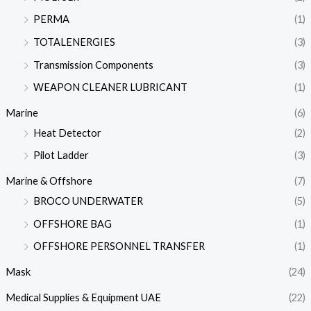
PERMA
(1)
TOTALENERGIES
(3)
Transmission Components
(3)
WEAPON CLEANER LUBRICANT
(1)
Marine
(6)
Heat Detector
(2)
Pilot Ladder
(3)
Marine & Offshore
(7)
BROCO UNDERWATER
(5)
OFFSHORE BAG
(1)
OFFSHORE PERSONNEL TRANSFER
(1)
Mask
(24)
Medical Supplies & Equipment UAE
(22)