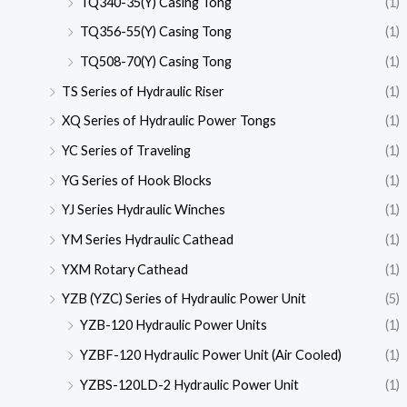
TQ340-35(Y) Casing Tong
(1)
TQ356-55(Y) Casing Tong
(1)
TQ508-70(Y) Casing Tong
(1)
TS Series of Hydraulic Riser
(1)
XQ Series of Hydraulic Power Tongs
(1)
YC Series of Traveling
(1)
YG Series of Hook Blocks
(1)
YJ Series Hydraulic Winches
(1)
YM Series Hydraulic Cathead
(1)
YXM Rotary Cathead
(1)
YZB (YZC) Series of Hydraulic Power Unit
(5)
YZB-120 Hydraulic Power Units
(1)
YZBF-120 Hydraulic Power Unit (Air Cooled)
(1)
YZBS-120LD-2 Hydraulic Power Unit
(1)