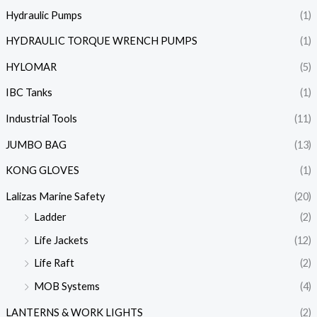
Hydraulic Pumps
(1)
HYDRAULIC TORQUE WRENCH PUMPS
(1)
HYLOMAR
(5)
IBC Tanks
(1)
Industrial Tools
(11)
JUMBO BAG
(13)
KONG GLOVES
(1)
Lalizas Marine Safety
(20)
Ladder
(2)
Life Jackets
(12)
Life Raft
(2)
MOB Systems
(4)
LANTERNS & WORK LIGHTS
(2)