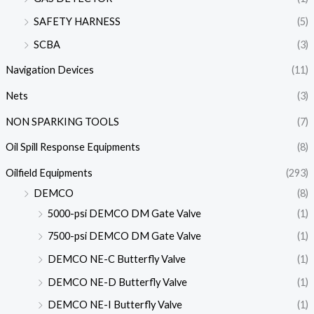
SAFETY HARNESS
(5)
SCBA
(3)
Navigation Devices
(11)
Nets
(3)
NON SPARKING TOOLS
(7)
Oil Spill Response Equipments
(8)
Oilfield Equipments
(293)
DEMCO
(8)
5000-psi DEMCO DM Gate Valve
(1)
7500-psi DEMCO DM Gate Valve
(1)
DEMCO NE-C Butterfly Valve
(1)
DEMCO NE-D Butterfly Valve
(1)
DEMCO NE-I Butterfly Valve
(1)