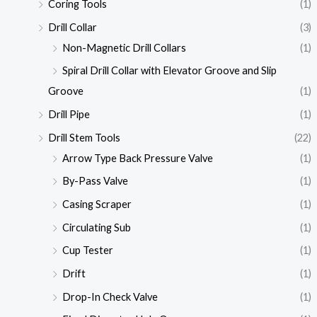
Coring Tools
(1)
Drill Collar
(3)
Non-Magnetic Drill Collars
(1)
Spiral Drill Collar with Elevator Groove and Slip
Groove
(1)
Drill Pipe
(1)
Drill Stem Tools
(22)
Arrow Type Back Pressure Valve
(1)
By-Pass Valve
(1)
Casing Scraper
(1)
Circulating Sub
(1)
Cup Tester
(1)
Drift
(1)
Drop-In Check Valve
(1)