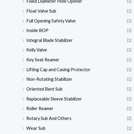
Fixed Diameter Hole Opener
(1)
Float Valve Sub
(1)
Full Opening Safety Valve
(1)
Inside BOP
(1)
Integral Blade Stabilizer
(1)
Kelly Valve
(1)
Key Seat Reamer
(1)
Lifting Cap and Casing Protector
(1)
Non-Rotating Stabilizer
(1)
Oriented Bent Sub
(1)
Replaceable Sleeve Stabilizer
(1)
Roller Reamer
(1)
Rotary Sub And Others
(2)
Wear Sub
(1)