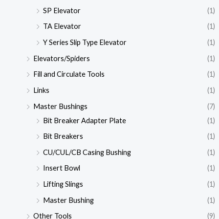
SP Elevator
(1)
TA Elevator
(1)
Y Series Slip Type Elevator
(1)
Elevators/Spiders
(1)
Fill and Circulate Tools
(1)
Links
(1)
Master Bushings
(7)
Bit Breaker Adapter Plate
(1)
Bit Breakers
(1)
CU/CUL/CB Casing Bushing
(1)
Insert Bowl
(1)
Lifting Slings
(1)
Master Bushing
(1)
Other Tools
(9)