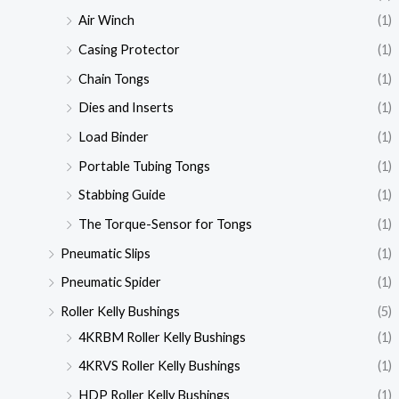
Air Winch
(1)
Casing Protector
(1)
Chain Tongs
(1)
Dies and Inserts
(1)
Load Binder
(1)
Portable Tubing Tongs
(1)
Stabbing Guide
(1)
The Torque-Sensor for Tongs
(1)
Pneumatic Slips
(1)
Pneumatic Spider
(1)
Roller Kelly Bushings
(5)
4KRBM Roller Kelly Bushings
(1)
4KRVS Roller Kelly Bushings
(1)
HDP Roller Kelly Bushings
(1)