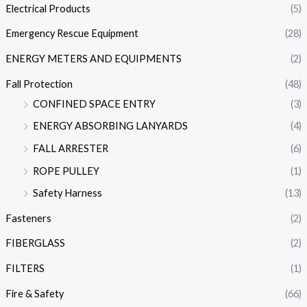
Electrical Products
(5)
Emergency Rescue Equipment
(28)
ENERGY METERS AND EQUIPMENTS
(2)
Fall Protection
(48)
CONFINED SPACE ENTRY
(3)
ENERGY ABSORBING LANYARDS
(4)
FALL ARRESTER
(6)
ROPE PULLEY
(1)
Safety Harness
(13)
Fasteners
(2)
FIBERGLASS
(2)
FILTERS
(1)
Fire & Safety
(66)