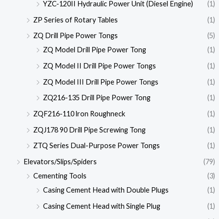
YZC-120II Hydraulic Power Unit (Diesel Engine)
(1)
ZP Series of Rotary Tables
(1)
ZQ Drill Pipe Power Tongs
(5)
ZQ Model Drill Pipe Power Tong
(1)
ZQ Model II Drill Pipe Power Tongs
(1)
ZQ Model III Drill Pipe Power Tongs
(1)
ZQ216-135 Drill Pipe Power Tong
(1)
ZQF216-110 lron Roughneck
(1)
ZQJ178 90 Drill Pipe Screwing Tong
(1)
ZTQ Series Dual-Purpose Power Tongs
(1)
Elevators/Slips/Spiders
(79)
Cementing Tools
(3)
Casing Cement Head with Double Plugs
(1)
Casing Cement Head with Single Plug
(1)