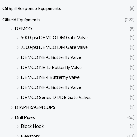
Oil Spill Response Equipments
(8)
Oilfield Equipments
(293)
DEMCO
(8)
5000-psi DEMCO DM Gate Valve
(1)
7500-psi DEMCO DM Gate Valve
(1)
DEMCO NE-C Butterfly Valve
(1)
DEMCO NE-D Butterfly Valve
(1)
DEMCO NE-I Butterfly Valve
(1)
DEMCO NF-C Butterfly Valve
(1)
DEMCO Series DT/DB Gate Valves
(1)
DIAPHRAGM CUPS
(1)
Drill Pipes
(66)
Block Hook
(1)
Elevators
(12)