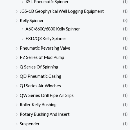
XSL Pneumatic Spinner
(1)
JGS-1B Geophysical Well Logging Equipment
(1)
Kelly Spinner
(3)
A6C/6600/6800 Kelly Spinner
(1)
FXD/Q3 Kelly Spinner
(1)
Pneumatic Reversing Valve
(1)
PZ Series of Mud Pump
(1)
Q Series Of Spinning
(1)
QD Pneumatic Casing
(1)
QJ Series Air Winches
(1)
QW Series Drill Pipe Air Slips
(1)
Roller Kelly Bushing
(1)
Rotary Bushing And Insert
(1)
Suspender
(1)