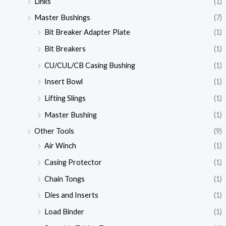
Links
(1)
Master Bushings
(7)
Bit Breaker Adapter Plate
(1)
Bit Breakers
(1)
CU/CUL/CB Casing Bushing
(1)
Insert Bowl
(1)
Lifting Slings
(1)
Master Bushing
(1)
Other Tools
(9)
Air Winch
(1)
Casing Protector
(1)
Chain Tongs
(1)
Dies and Inserts
(1)
Load Binder
(1)