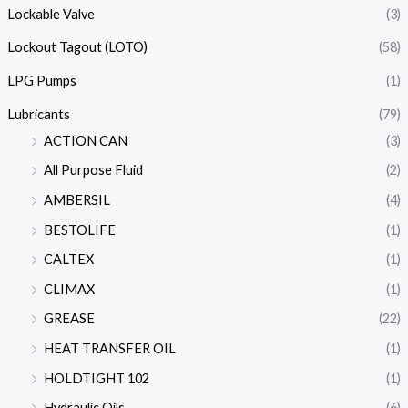
Lockable Valve
(3)
Lockout Tagout (LOTO)
(58)
LPG Pumps
(1)
Lubricants
(79)
ACTION CAN
(3)
All Purpose Fluid
(2)
AMBERSIL
(4)
BESTOLIFE
(1)
CALTEX
(1)
CLIMAX
(1)
GREASE
(22)
HEAT TRANSFER OIL
(1)
HOLDTIGHT 102
(1)
Hydraulic Oils
(6)