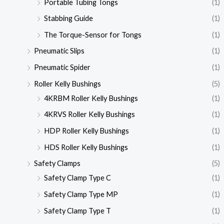
Portable Tubing Tongs
(1)
Stabbing Guide
(1)
The Torque-Sensor for Tongs
(1)
Pneumatic Slips
(1)
Pneumatic Spider
(1)
Roller Kelly Bushings
(5)
4KRBM Roller Kelly Bushings
(1)
4KRVS Roller Kelly Bushings
(1)
HDP Roller Kelly Bushings
(1)
HDS Roller Kelly Bushings
(1)
Safety Clamps
(5)
Safety Clamp Type C
(1)
Safety Clamp Type MP
(1)
Safety Clamp Type T
(1)