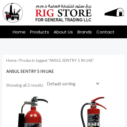
Skip
to
content
Home
Products
About Us
Brands
Contact
Home
/ Products tagged “ANSUL SENTRY 5 IN UAE”
ANSUL SENTRY 5 IN UAE
Showing all 2 results