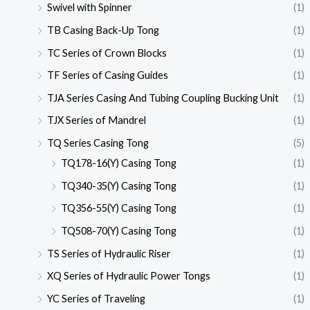
Swivel with Spinner
(1)
TB Casing Back-Up Tong
(1)
TC Series of Crown Blocks
(1)
TF Series of Casing Guides
(1)
TJA Series Casing And Tubing Coupling Bucking Unit
(1)
TJX Series of Mandrel
(1)
TQ Series Casing Tong
(5)
TQ178-16(Y) Casing Tong
(1)
TQ340-35(Y) Casing Tong
(1)
TQ356-55(Y) Casing Tong
(1)
TQ508-70(Y) Casing Tong
(1)
TS Series of Hydraulic Riser
(1)
XQ Series of Hydraulic Power Tongs
(1)
YC Series of Traveling
(1)