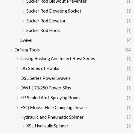
Sucker Rod Blowout Preventer
(1)
Sucker Rod Elevating Socket
(1)
Sucker Rod Elevator
(1)
Sucker Rod Hook
(1)
Swivel
(4)
Drilling Tools
(54)
Casing Bushing And Insert Bowl Series
(1)
DG Series of Hooks
(1)
DSL Series Power Swivels
(1)
DWJ-178/250 Power Slips
(1)
FP Sealed Anti-Spraying Boxes
(1)
FSQ Mouse Hole Clamping Device
(1)
Hydraulic and Pneumatic Spinner
(3)
XSL Hydraulic Spinner
(1)