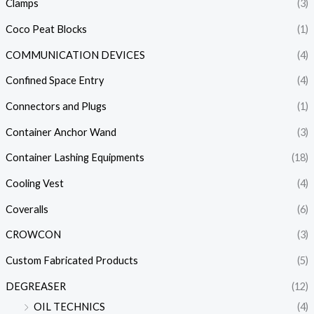
Clamps
(3)
Coco Peat Blocks
(1)
COMMUNICATION DEVICES
(4)
Confined Space Entry
(4)
Connectors and Plugs
(1)
Container Anchor Wand
(3)
Container Lashing Equipments
(18)
Cooling Vest
(4)
Coveralls
(6)
CROWCON
(3)
Custom Fabricated Products
(5)
DEGREASER
(12)
OIL TECHNICS
(4)