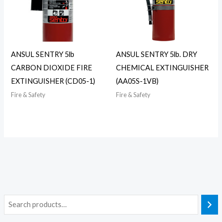
ANSUL SENTRY 5lb
ANSUL SENTRY 5lb. DRY
CARBON DIOXIDE FIRE
CHEMICAL EXTINGUISHER
EXTINGUISHER (CD05-1)
(AA05S-1VB)
Fire & Safety
Fire & Safety