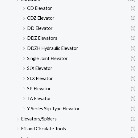
CD Elevator
(1)
CDZ Elevator
(1)
DD Elevator
(1)
DDZ Elevators
(1)
DDZH Hydraulic Elevator
(1)
Single Joint Elevator
(1)
SJX Elevator
(1)
SLX Elevator
(1)
SP Elevator
(1)
TA Elevator
(1)
Y Series Slip Type Elevator
(1)
Elevators/Spiders
(1)
Fill and Circulate Tools
(1)