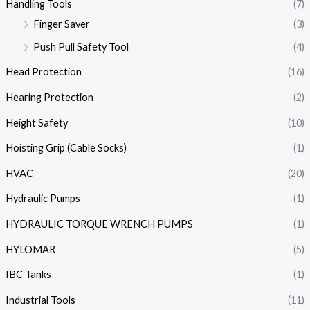
Handling Tools
(7)
Finger Saver
(3)
Push Pull Safety Tool
(4)
Head Protection
(16)
Hearing Protection
(2)
Height Safety
(10)
Hoisting Grip (Cable Socks)
(1)
HVAC
(20)
Hydraulic Pumps
(1)
HYDRAULIC TORQUE WRENCH PUMPS
(1)
HYLOMAR
(5)
IBC Tanks
(1)
Industrial Tools
(11)