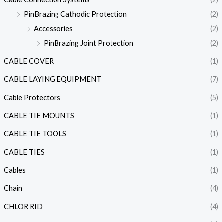
PinBrazing Cathodic Protection
(2)
Accessories
(2)
PinBrazing Joint Protection
(2)
CABLE COVER
(1)
CABLE LAYING EQUIPMENT
(7)
Cable Protectors
(5)
CABLE TIE MOUNTS
(1)
CABLE TIE TOOLS
(1)
CABLE TIES
(1)
Cables
(1)
Chain
(4)
CHLOR RID
(4)