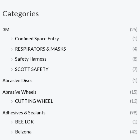
Categories
3M
(25)
Confined Space Entry
(1)
RESPIRATORS & MASKS
(4)
Safety Harness
(8)
SCOTT SAFETY
(7)
Abrasive Discs
(1)
Abrasive Wheels
(15)
CUTTING WHEEL
(13)
Adhesives & Sealants
(98)
BEE LOK
(1)
Belzona
(43)