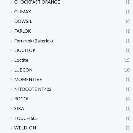
CHOCKFAST ORANGE
(1)
CLIMAX
(1)
DOWSIL
(4)
FARLOK
(1)
Forumlok (Bakerlok)
(1)
LIQUI LOK
(1)
Loctite
(15)
LUBCON
(10)
MOMENTIVE
(1)
NITOCOTE NT402
(1)
ROCOL
(4)
SIKA
(1)
TOUCH 605
(1)
WELD-ON
(2)