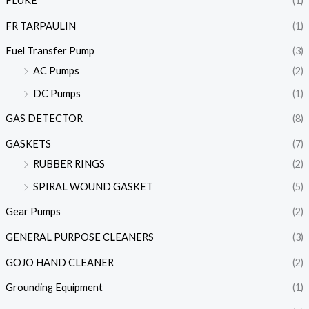
FLUKE
(1)
FR TARPAULIN
(1)
Fuel Transfer Pump
(3)
AC Pumps
(2)
DC Pumps
(1)
GAS DETECTOR
(8)
GASKETS
(7)
RUBBER RINGS
(2)
SPIRAL WOUND GASKET
(5)
Gear Pumps
(2)
GENERAL PURPOSE CLEANERS
(3)
GOJO HAND CLEANER
(2)
Grounding Equipment
(1)