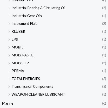
Industrial Bearing & Circulating Oil
(2)
Industrial Gear Oils
(1)
Instrument Fluid
(2)
KLUBER
(1)
LPS
(1)
MOBIL
(1)
MOLY PASTE
(1)
MOLYSLIP
(2)
PERMA
(1)
TOTALENERGIES
(3)
Transmission Components
(3)
WEAPON CLEANER LUBRICANT
(1)
Marine
(6)