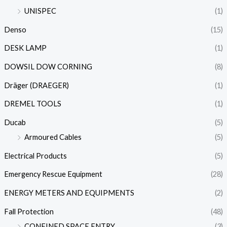
UNISPEC
(1)
Denso
(15)
DESK LAMP
(1)
DOWSIL DOW CORNING
(8)
Dräger (DRAEGER)
(1)
DREMEL TOOLS
(1)
Ducab
(5)
Armoured Cables
(5)
Electrical Products
(5)
Emergency Rescue Equipment
(28)
ENERGY METERS AND EQUIPMENTS
(2)
Fall Protection
(48)
CONFINED SPACE ENTRY
(3)