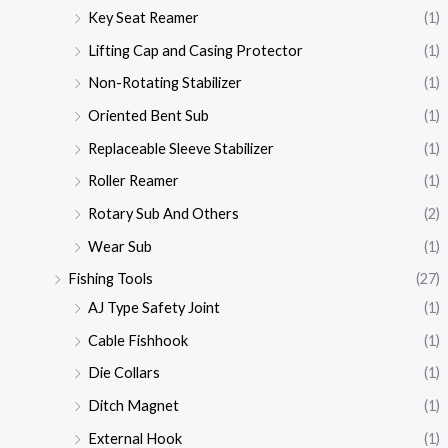
Key Seat Reamer
(1)
Lifting Cap and Casing Protector
(1)
Non-Rotating Stabilizer
(1)
Oriented Bent Sub
(1)
Replaceable Sleeve Stabilizer
(1)
Roller Reamer
(1)
Rotary Sub And Others
(2)
Wear Sub
(1)
Fishing Tools
(27)
AJ Type Safety Joint
(1)
Cable Fishhook
(1)
Die Collars
(1)
Ditch Magnet
(1)
External Hook
(1)