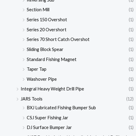
Section Mill
(1)
Series 150 Overshot
(1)
Series 20 Overshort
(1)
Series 70 Short Catch Overshot
(1)
Sliding Block Spear
(1)
Standard Fishing Magnet
(1)
Taper Tap
(1)
Washover Pipe
(1)
Integral Heavy Weight Drill Pipe
(1)
JARS Tools
(12)
BXJ Lubricated Fishing Bumper Sub
(1)
CSJ Super Fishing Jar
(1)
DJ Surface Bumper Jar
(1)