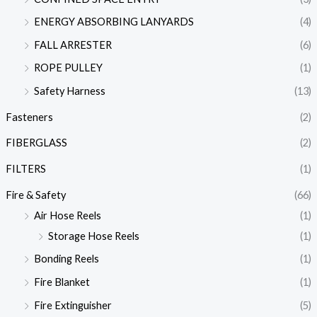
ENERGY ABSORBING LANYARDS
(4)
FALL ARRESTER
(6)
ROPE PULLEY
(1)
Safety Harness
(13)
Fasteners
(2)
FIBERGLASS
(2)
FILTERS
(1)
Fire & Safety
(66)
Air Hose Reels
(1)
Storage Hose Reels
(1)
Bonding Reels
(1)
Fire Blanket
(1)
Fire Extinguisher
(5)