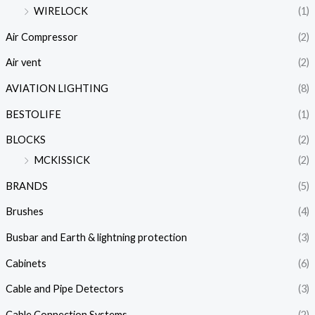
WIRELOCK
(1)
Air Compressor
(2)
Air vent
(2)
AVIATION LIGHTING
(8)
BESTOLIFE
(1)
BLOCKS
(2)
MCKISSICK
(2)
BRANDS
(5)
Brushes
(4)
Busbar and Earth & lightning protection
(3)
Cabinets
(6)
Cable and Pipe Detectors
(3)
Cable Connection Systems
(2)