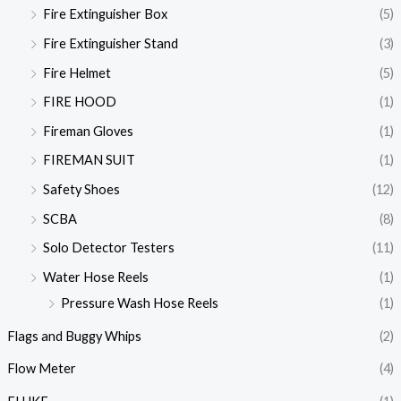
Fire Extinguisher Box
(5)
Fire Extinguisher Stand
(3)
Fire Helmet
(5)
FIRE HOOD
(1)
Fireman Gloves
(1)
FIREMAN SUIT
(1)
Safety Shoes
(12)
SCBA
(8)
Solo Detector Testers
(11)
Water Hose Reels
(1)
Pressure Wash Hose Reels
(1)
Flags and Buggy Whips
(2)
Flow Meter
(4)