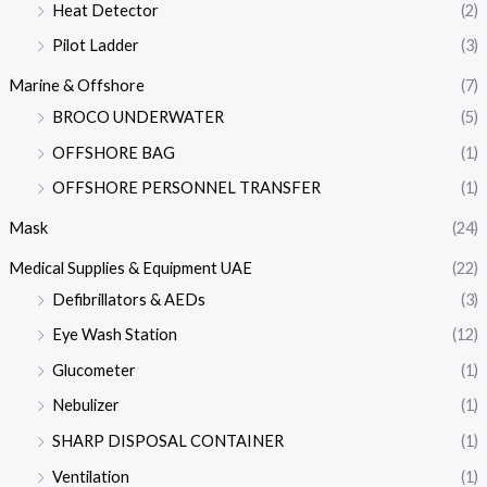
Heat Detector
(2)
Pilot Ladder
(3)
Marine & Offshore
(7)
BROCO UNDERWATER
(5)
OFFSHORE BAG
(1)
OFFSHORE PERSONNEL TRANSFER
(1)
Mask
(24)
Medical Supplies & Equipment UAE
(22)
Defibrillators & AEDs
(3)
Eye Wash Station
(12)
Glucometer
(1)
Nebulizer
(1)
SHARP DISPOSAL CONTAINER
(1)
Ventilation
(1)