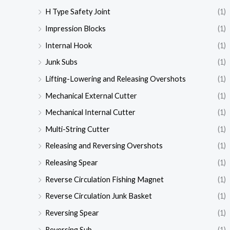
H Type Safety Joint
(1)
Impression Blocks
(1)
Internal Hook
(1)
Junk Subs
(1)
Lifting-Lowering and Releasing Overshots
(1)
Mechanical External Cutter
(1)
Mechanical Internal Cutter
(1)
Multi-String Cutter
(1)
Releasing and Reversing Overshots
(1)
Releasing Spear
(1)
Reverse Circulation Fishing Magnet
(1)
Reverse Circulation Junk Basket
(1)
Reversing Spear
(1)
Reversing Sub
(1)