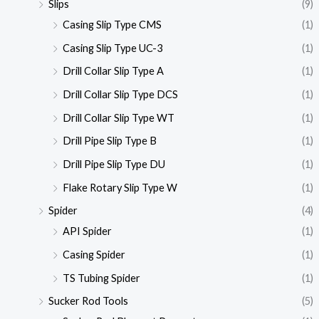
Slips
(9)
Casing Slip Type CMS
(1)
Casing Slip Type UC-3
(1)
Drill Collar Slip Type A
(1)
Drill Collar Slip Type DCS
(1)
Drill Collar Slip Type WT
(1)
Drill Pipe Slip Type B
(1)
Drill Pipe Slip Type DU
(1)
Flake Rotary Slip Type W
(1)
Spider
(4)
API Spider
(1)
Casing Spider
(1)
TS Tubing Spider
(1)
Sucker Rod Tools
(5)