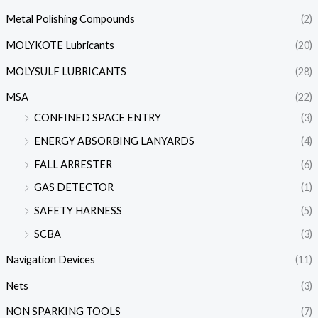
Metal Polishing Compounds
(2)
MOLYKOTE Lubricants
(20)
MOLYSULF LUBRICANTS
(28)
MSA
(22)
CONFINED SPACE ENTRY
(3)
ENERGY ABSORBING LANYARDS
(4)
FALL ARRESTER
(6)
GAS DETECTOR
(1)
SAFETY HARNESS
(5)
SCBA
(3)
Navigation Devices
(11)
Nets
(3)
NON SPARKING TOOLS
(7)