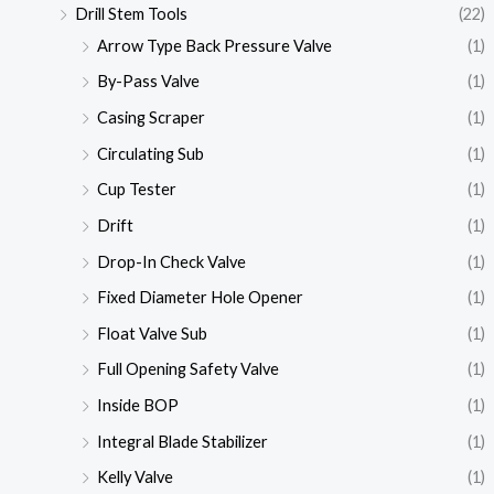
Drill Stem Tools
(22)
Arrow Type Back Pressure Valve
(1)
By-Pass Valve
(1)
Casing Scraper
(1)
Circulating Sub
(1)
Cup Tester
(1)
Drift
(1)
Drop-In Check Valve
(1)
Fixed Diameter Hole Opener
(1)
Float Valve Sub
(1)
Full Opening Safety Valve
(1)
Inside BOP
(1)
Integral Blade Stabilizer
(1)
Kelly Valve
(1)