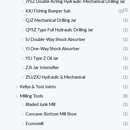
JYSZ Double Acting Hydraulic-Mechanical Drilling Jar
(1)
KXJ Fishing Bumper Sub
(1)
QJZ Mechanical Drilling Jar
(1)
QYSZ Type Full Hydraulic Drilling Jar
(1)
SJ Double-Way Shock Absorber
(1)
YJ One-Way Shock Absorber
(1)
YSJ Type Z Oil Jar
(1)
ZJS Jar Intensifier
(1)
ZSJ/ZXJ Hydraulic & Mechanical
(1)
Kellys & Tool Joints
(1)
Milling Tools
(8)
Bladed Junk Mill
(1)
Concave-Bottom Mill Shoe
(1)
Economill
(1)