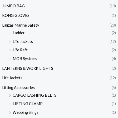
JUMBO BAG
(13)
KONG GLOVES
(1)
Lalizas Marine Safety
(20)
Ladder
(2)
Life Jackets
(12)
Life Raft
(2)
MOB Systems
(4)
LANTERNS & WORK LIGHTS
(2)
Life Jackets
(12)
Lifting Accessories
(5)
CARGO LASHING BELTS
(1)
LIFTING CLAMP
(1)
Webbing Slings
(1)