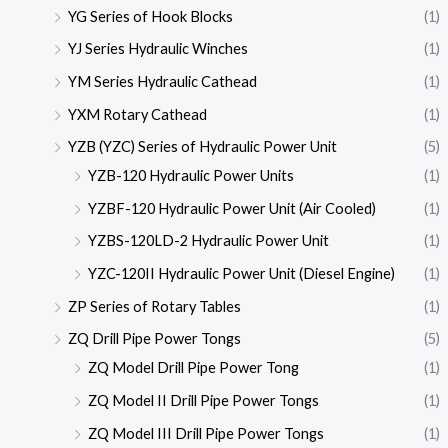
YG Series of Hook Blocks
(1)
YJ Series Hydraulic Winches
(1)
YM Series Hydraulic Cathead
(1)
YXM Rotary Cathead
(1)
YZB (YZC) Series of Hydraulic Power Unit
(5)
YZB-120 Hydraulic Power Units
(1)
YZBF-120 Hydraulic Power Unit (Air Cooled)
(1)
YZBS-120LD-2 Hydraulic Power Unit
(1)
YZC-120II Hydraulic Power Unit (Diesel Engine)
(1)
ZP Series of Rotary Tables
(1)
ZQ Drill Pipe Power Tongs
(5)
ZQ Model Drill Pipe Power Tong
(1)
ZQ Model II Drill Pipe Power Tongs
(1)
ZQ Model III Drill Pipe Power Tongs
(1)