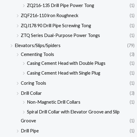
ZQ216-135 Drill Pipe Power Tong
(1)
ZQF216-110 lron Roughneck
(1)
ZQJ178 90 Drill Pipe Screwing Tong
(1)
ZTQ Series Dual-Purpose Power Tongs
(1)
Elevators/Slips/Spiders
(79)
Cementing Tools
(3)
Casing Cement Head with Double Plugs
(1)
Casing Cement Head with Single Plug
(1)
Coring Tools
(1)
Drill Collar
(3)
Non-Magnetic Drill Collars
(1)
Spiral Drill Collar with Elevator Groove and Slip
Groove
(1)
Drill Pipe
(1)