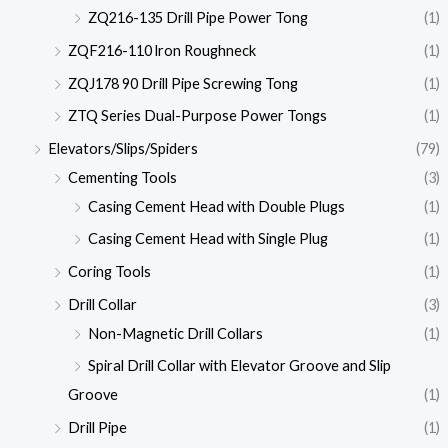
ZQ216-135 Drill Pipe Power Tong
(1)
ZQF216-110 lron Roughneck
(1)
ZQJ178 90 Drill Pipe Screwing Tong
(1)
ZTQ Series Dual-Purpose Power Tongs
(1)
Elevators/Slips/Spiders
(79)
Cementing Tools
(3)
Casing Cement Head with Double Plugs
(1)
Casing Cement Head with Single Plug
(1)
Coring Tools
(1)
Drill Collar
(3)
Non-Magnetic Drill Collars
(1)
Spiral Drill Collar with Elevator Groove and Slip
Groove
(1)
Drill Pipe
(1)