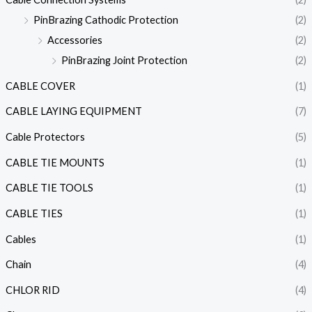
PinBrazing Cathodic Protection
(2)
Accessories
(2)
PinBrazing Joint Protection
(2)
CABLE COVER
(1)
CABLE LAYING EQUIPMENT
(7)
Cable Protectors
(5)
CABLE TIE MOUNTS
(1)
CABLE TIE TOOLS
(1)
CABLE TIES
(1)
Cables
(1)
Chain
(4)
CHLOR RID
(4)