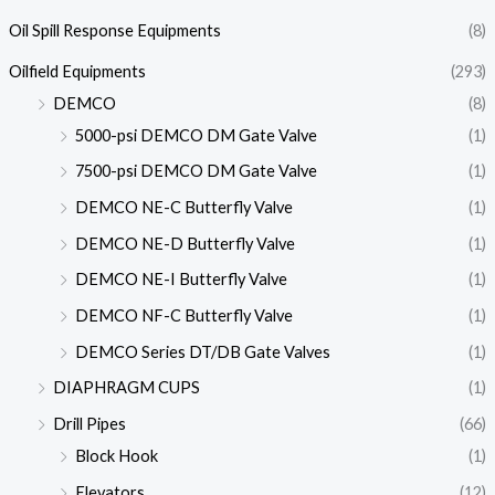
Oil Spill Response Equipments
(8)
Oilfield Equipments
(293)
DEMCO
(8)
5000-psi DEMCO DM Gate Valve
(1)
7500-psi DEMCO DM Gate Valve
(1)
DEMCO NE-C Butterfly Valve
(1)
DEMCO NE-D Butterfly Valve
(1)
DEMCO NE-I Butterfly Valve
(1)
DEMCO NF-C Butterfly Valve
(1)
DEMCO Series DT/DB Gate Valves
(1)
DIAPHRAGM CUPS
(1)
Drill Pipes
(66)
Block Hook
(1)
Elevators
(12)