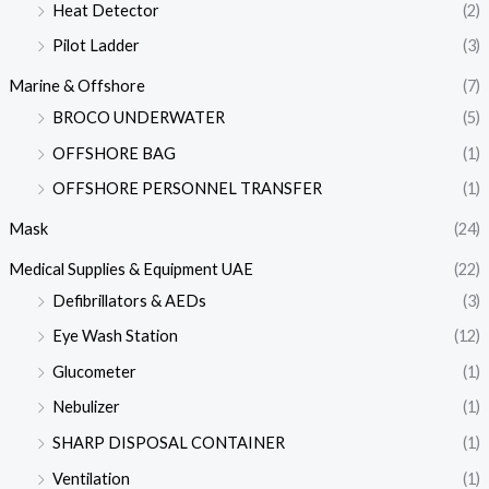
Heat Detector
(2)
Pilot Ladder
(3)
Marine & Offshore
(7)
BROCO UNDERWATER
(5)
OFFSHORE BAG
(1)
OFFSHORE PERSONNEL TRANSFER
(1)
Mask
(24)
Medical Supplies & Equipment UAE
(22)
Defibrillators & AEDs
(3)
Eye Wash Station
(12)
Glucometer
(1)
Nebulizer
(1)
SHARP DISPOSAL CONTAINER
(1)
Ventilation
(1)