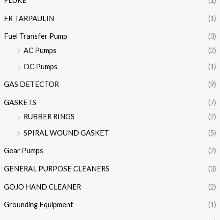
FLUKE
(1)
FR TARPAULIN
(1)
Fuel Transfer Pump
(3)
AC Pumps
(2)
DC Pumps
(1)
GAS DETECTOR
(9)
GASKETS
(7)
RUBBER RINGS
(2)
SPIRAL WOUND GASKET
(5)
Gear Pumps
(2)
GENERAL PURPOSE CLEANERS
(3)
GOJO HAND CLEANER
(2)
Grounding Equipment
(1)