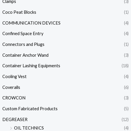
Clamps
(3)
Coco Peat Blocks
(1)
COMMUNICATION DEVICES
(4)
Confined Space Entry
(4)
Connectors and Plugs
(1)
Container Anchor Wand
(3)
Container Lashing Equipments
(18)
Cooling Vest
(4)
Coveralls
(6)
CROWCON
(3)
Custom Fabricated Products
(5)
DEGREASER
(12)
OIL TECHNICS
(4)