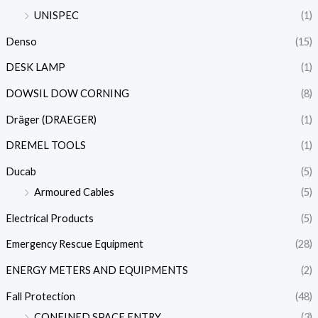
UNISPEC
(1)
Denso
(15)
DESK LAMP
(1)
DOWSIL DOW CORNING
(8)
Dräger (DRAEGER)
(1)
DREMEL TOOLS
(1)
Ducab
(5)
Armoured Cables
(5)
Electrical Products
(5)
Emergency Rescue Equipment
(28)
ENERGY METERS AND EQUIPMENTS
(2)
Fall Protection
(48)
CONFINED SPACE ENTRY
(3)