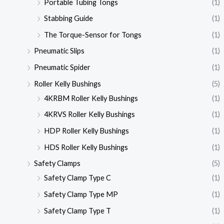
Portable Tubing Tongs
(1)
Stabbing Guide
(1)
The Torque-Sensor for Tongs
(1)
Pneumatic Slips
(1)
Pneumatic Spider
(1)
Roller Kelly Bushings
(5)
4KRBM Roller Kelly Bushings
(1)
4KRVS Roller Kelly Bushings
(1)
HDP Roller Kelly Bushings
(1)
HDS Roller Kelly Bushings
(1)
Safety Clamps
(5)
Safety Clamp Type C
(1)
Safety Clamp Type MP
(1)
Safety Clamp Type T
(1)