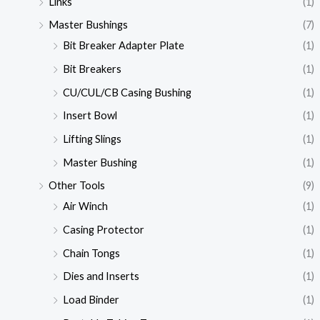
Links
(1)
Master Bushings
(7)
Bit Breaker Adapter Plate
(1)
Bit Breakers
(1)
CU/CUL/CB Casing Bushing
(1)
Insert Bowl
(1)
Lifting Slings
(1)
Master Bushing
(1)
Other Tools
(9)
Air Winch
(1)
Casing Protector
(1)
Chain Tongs
(1)
Dies and Inserts
(1)
Load Binder
(1)