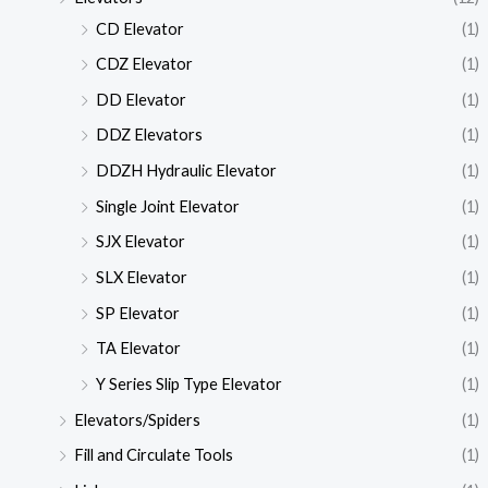
CD Elevator
(1)
CDZ Elevator
(1)
DD Elevator
(1)
DDZ Elevators
(1)
DDZH Hydraulic Elevator
(1)
Single Joint Elevator
(1)
SJX Elevator
(1)
SLX Elevator
(1)
SP Elevator
(1)
TA Elevator
(1)
Y Series Slip Type Elevator
(1)
Elevators/Spiders
(1)
Fill and Circulate Tools
(1)