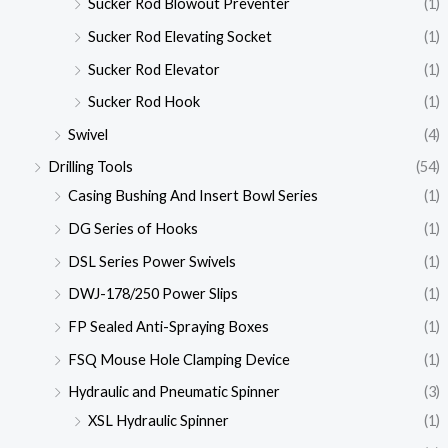
Sucker Rod Blowout Preventer
(1)
Sucker Rod Elevating Socket
(1)
Sucker Rod Elevator
(1)
Sucker Rod Hook
(1)
Swivel
(4)
Drilling Tools
(54)
Casing Bushing And Insert Bowl Series
(1)
DG Series of Hooks
(1)
DSL Series Power Swivels
(1)
DWJ-178/250 Power Slips
(1)
FP Sealed Anti-Spraying Boxes
(1)
FSQ Mouse Hole Clamping Device
(1)
Hydraulic and Pneumatic Spinner
(3)
XSL Hydraulic Spinner
(1)