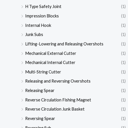
H Type Safety Joint
(1)
Impression Blocks
(1)
Internal Hook
(1)
Junk Subs
(1)
Lifting-Lowering and Releasing Overshots
(1)
Mechanical External Cutter
(1)
Mechanical Internal Cutter
(1)
Multi-String Cutter
(1)
Releasing and Reversing Overshots
(1)
Releasing Spear
(1)
Reverse Circulation Fishing Magnet
(1)
Reverse Circulation Junk Basket
(1)
Reversing Spear
(1)
Reversing Sub
(1)