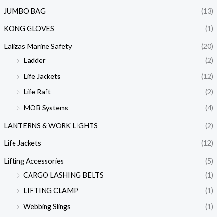
JUMBO BAG
(13)
KONG GLOVES
(1)
Lalizas Marine Safety
(20)
Ladder
(2)
Life Jackets
(12)
Life Raft
(2)
MOB Systems
(4)
LANTERNS & WORK LIGHTS
(2)
Life Jackets
(12)
Lifting Accessories
(5)
CARGO LASHING BELTS
(1)
LIFTING CLAMP
(1)
Webbing Slings
(1)