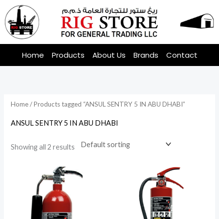
Skip
to
content
Home
Products
About Us
Brands
Contact
Home
/ Products tagged “ANSUL SENTRY 5 IN ABU DHABI”
ANSUL SENTRY 5 IN ABU DHABI
Showing all 2 results