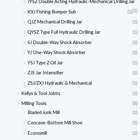
JYSZ Double Acting Hydraulic-Mechanical Drilling Jar
(1)
KXJ Fishing Bumper Sub
(1)
QJZ Mechanical Drilling Jar
(1)
QYSZ Type Full Hydraulic Drilling Jar
(1)
SJ Double-Way Shock Absorber
(1)
YJ One-Way Shock Absorber
(1)
YSJ Type Z Oil Jar
(1)
ZJS Jar Intensifier
(1)
ZSJ/ZXJ Hydraulic & Mechanical
(1)
Kellys & Tool Joints
(1)
Milling Tools
(8)
Bladed Junk Mill
(1)
Concave-Bottom Mill Shoe
(1)
Economill
(1)