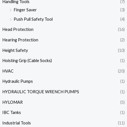
Handling Tools
(7)
Finger Saver
(3)
Push Pull Safety Tool
(4)
Head Protection
(16)
Hearing Protection
(2)
Height Safety
(10)
Hoisting Grip (Cable Socks)
(1)
HVAC
(20)
Hydraulic Pumps
(1)
HYDRAULIC TORQUE WRENCH PUMPS
(1)
HYLOMAR
(5)
IBC Tanks
(1)
Industrial Tools
(11)