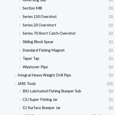
Section Mill
(1)
Series 150 Overshot
(1)
Series 20 Overshort
(1)
Series 70 Short Catch Overshot
(1)
Sliding Block Spear
(1)
Standard Fishing Magnet
(1)
Taper Tap
(1)
Washover Pipe
(1)
Integral Heavy Weight Drill Pipe
(1)
JARS Tools
(12)
BXJ Lubricated Fishing Bumper Sub
(1)
CSJ Super Fishing Jar
(1)
DJ Surface Bumper Jar
(1)