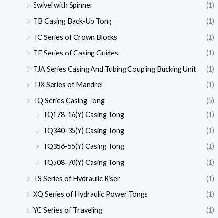
Swivel with Spinner
(1)
TB Casing Back-Up Tong
(1)
TC Series of Crown Blocks
(1)
TF Series of Casing Guides
(1)
TJA Series Casing And Tubing Coupling Bucking Unit
(1)
TJX Series of Mandrel
(1)
TQ Series Casing Tong
(5)
TQ178-16(Y) Casing Tong
(1)
TQ340-35(Y) Casing Tong
(1)
TQ356-55(Y) Casing Tong
(1)
TQ508-70(Y) Casing Tong
(1)
TS Series of Hydraulic Riser
(1)
XQ Series of Hydraulic Power Tongs
(1)
YC Series of Traveling
(1)