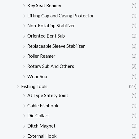
Key Seat Reamer
(1)
Lifting Cap and Casing Protector
(1)
Non-Rotating Stabilizer
(1)
Oriented Bent Sub
(1)
Replaceable Sleeve Stabilizer
(1)
Roller Reamer
(1)
Rotary Sub And Others
(2)
Wear Sub
(1)
Fishing Tools
(27)
AJ Type Safety Joint
(1)
Cable Fishhook
(1)
Die Collars
(1)
Ditch Magnet
(1)
External Hook
(1)