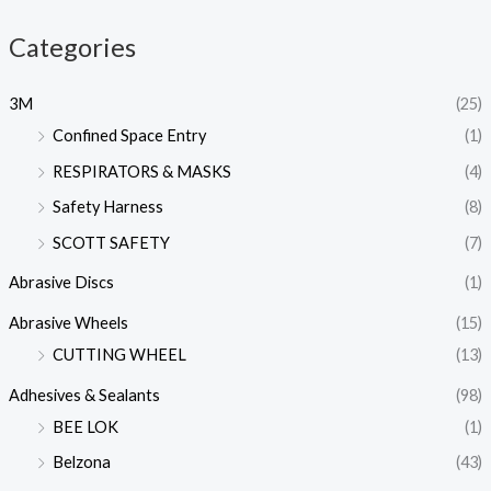
Categories
3M
(25)
Confined Space Entry
(1)
RESPIRATORS & MASKS
(4)
Safety Harness
(8)
SCOTT SAFETY
(7)
Abrasive Discs
(1)
Abrasive Wheels
(15)
CUTTING WHEEL
(13)
Adhesives & Sealants
(98)
BEE LOK
(1)
Belzona
(43)