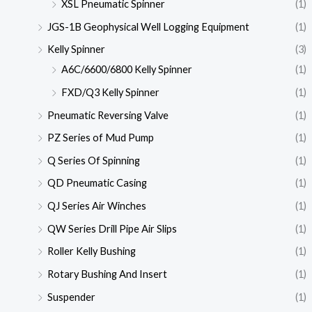
XSL Pneumatic Spinner
(1)
JGS-1B Geophysical Well Logging Equipment
(1)
Kelly Spinner
(3)
A6C/6600/6800 Kelly Spinner
(1)
FXD/Q3 Kelly Spinner
(1)
Pneumatic Reversing Valve
(1)
PZ Series of Mud Pump
(1)
Q Series Of Spinning
(1)
QD Pneumatic Casing
(1)
QJ Series Air Winches
(1)
QW Series Drill Pipe Air Slips
(1)
Roller Kelly Bushing
(1)
Rotary Bushing And Insert
(1)
Suspender
(1)