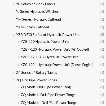
YG Series of Hook Blocks
(1)
YJ Series Hydraulic Winches
(1)
YM Series Hydraulic Cathead
(1)
YXM Rotary Cathead
(1)
YZB (YZC) Series of Hydraulic Power Unit
(5)
YZB-120 Hydraulic Power Units
(1)
YZBF-120 Hydraulic Power Unit (Air Cooled)
(1)
YZBS-120LD-2 Hydraulic Power Unit
(1)
YZC-120II Hydraulic Power Unit (Diesel Engine)
(1)
ZP Series of Rotary Tables
(1)
ZQ Drill Pipe Power Tongs
(5)
ZQ Model Drill Pipe Power Tong
(1)
ZQ Model II Drill Pipe Power Tongs
(1)
ZQ Model III Drill Pipe Power Tongs
(1)