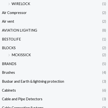
WIRELOCK
(1)
Air Compressor
(2)
Air vent
(2)
AVIATION LIGHTING
(8)
BESTOLIFE
(1)
BLOCKS
(2)
MCKISSICK
(2)
BRANDS
(5)
Brushes
(4)
Busbar and Earth & lightning protection
(3)
Cabinets
(6)
Cable and Pipe Detectors
(3)
Cable Connection Systems
(2)