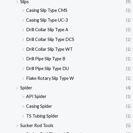
Slips
(9)
Casing Slip Type CMS
(1)
Casing Slip Type UC-3
(1)
Drill Collar Slip Type A
(1)
Drill Collar Slip Type DCS
(1)
Drill Collar Slip Type WT
(1)
Drill Pipe Slip Type B
(1)
Drill Pipe Slip Type DU
(1)
Flake Rotary Slip Type W
(1)
Spider
(4)
API Spider
(1)
Casing Spider
(1)
TS Tubing Spider
(1)
Sucker Rod Tools
(5)