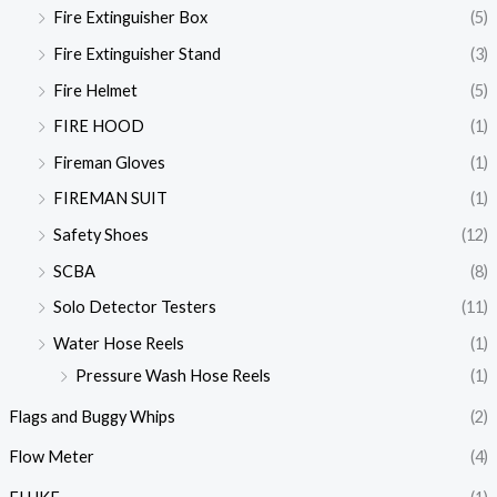
Fire Extinguisher Box
(5)
Fire Extinguisher Stand
(3)
Fire Helmet
(5)
FIRE HOOD
(1)
Fireman Gloves
(1)
FIREMAN SUIT
(1)
Safety Shoes
(12)
SCBA
(8)
Solo Detector Testers
(11)
Water Hose Reels
(1)
Pressure Wash Hose Reels
(1)
Flags and Buggy Whips
(2)
Flow Meter
(4)