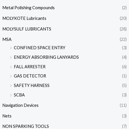
Metal Polishing Compounds
(2)
MOLYKOTE Lubricants
(20)
MOLYSULF LUBRICANTS
(28)
MSA
(22)
CONFINED SPACE ENTRY
(3)
ENERGY ABSORBING LANYARDS
(4)
FALL ARRESTER
(6)
GAS DETECTOR
(1)
SAFETY HARNESS
(5)
SCBA
(3)
Navigation Devices
(11)
Nets
(3)
NON SPARKING TOOLS
(7)