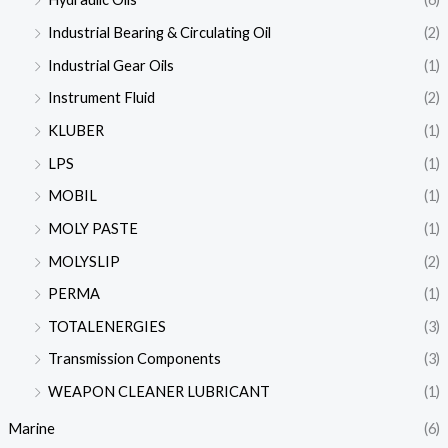
Industrial Bearing & Circulating Oil
(2)
Industrial Gear Oils
(1)
Instrument Fluid
(2)
KLUBER
(1)
LPS
(1)
MOBIL
(1)
MOLY PASTE
(1)
MOLYSLIP
(2)
PERMA
(1)
TOTALENERGIES
(3)
Transmission Components
(3)
WEAPON CLEANER LUBRICANT
(1)
Marine
(6)