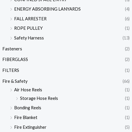
ENERGY ABSORBING LANYARDS
(4)
FALL ARRESTER
(6)
ROPE PULLEY
(1)
Safety Harness
(13)
Fasteners
(2)
FIBERGLASS
(2)
FILTERS
(1)
Fire & Safety
(66)
Air Hose Reels
(1)
Storage Hose Reels
(1)
Bonding Reels
(1)
Fire Blanket
(1)
Fire Extinguisher
(5)