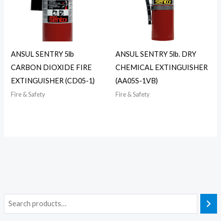
ANSUL SENTRY 5lb
ANSUL SENTRY 5lb. DRY
CARBON DIOXIDE FIRE
CHEMICAL EXTINGUISHER
EXTINGUISHER (CD05-1)
(AA05S-1VB)
Fire & Safety
Fire & Safety