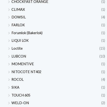
CHOCKFAST ORANGE
(1)
CLIMAX
(1)
DOWSIL
(4)
FARLOK
(1)
Forumlok (Bakerlok)
(1)
LIQUI LOK
(1)
Loctite
(15)
LUBCON
(10)
MOMENTIVE
(1)
NITOCOTE NT402
(1)
ROCOL
(4)
SIKA
(1)
TOUCH 605
(1)
WELD-ON
(2)