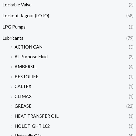
Lockable Valve
(3)
Lockout Tagout (LOTO)
(58)
LPG Pumps
(1)
Lubricants
(79)
ACTION CAN
(3)
All Purpose Fluid
(2)
AMBERSIL
(4)
BESTOLIFE
(1)
CALTEX
(1)
CLIMAX
(1)
GREASE
(22)
HEAT TRANSFER OIL
(1)
HOLDTIGHT 102
(1)
Hydraulic Oils
(6)