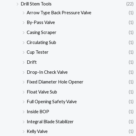
Drill Stem Tools
(22)
Arrow Type Back Pressure Valve
(1)
By-Pass Valve
(1)
Casing Scraper
(1)
Circulating Sub
(1)
Cup Tester
(1)
Drift
(1)
Drop-In Check Valve
(1)
Fixed Diameter Hole Opener
(1)
Float Valve Sub
(1)
Full Opening Safety Valve
(1)
Inside BOP
(1)
Integral Blade Stabilizer
(1)
Kelly Valve
(1)