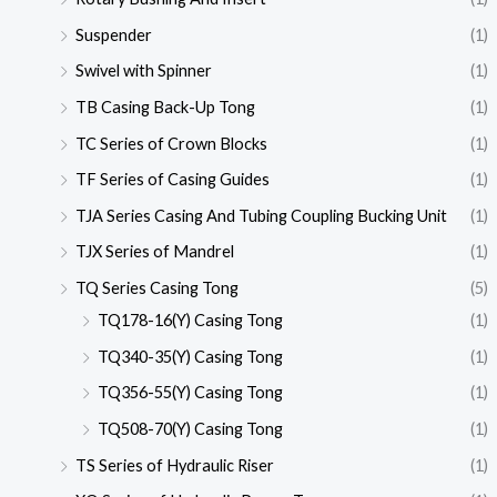
Suspender
(1)
Swivel with Spinner
(1)
TB Casing Back-Up Tong
(1)
TC Series of Crown Blocks
(1)
TF Series of Casing Guides
(1)
TJA Series Casing And Tubing Coupling Bucking Unit
(1)
TJX Series of Mandrel
(1)
TQ Series Casing Tong
(5)
TQ178-16(Y) Casing Tong
(1)
TQ340-35(Y) Casing Tong
(1)
TQ356-55(Y) Casing Tong
(1)
TQ508-70(Y) Casing Tong
(1)
TS Series of Hydraulic Riser
(1)