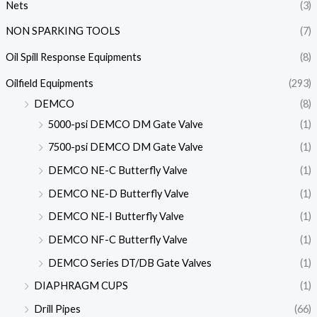
Nets
(3)
NON SPARKING TOOLS
(7)
Oil Spill Response Equipments
(8)
Oilfield Equipments
(293)
DEMCO
(8)
5000-psi DEMCO DM Gate Valve
(1)
7500-psi DEMCO DM Gate Valve
(1)
DEMCO NE-C Butterfly Valve
(1)
DEMCO NE-D Butterfly Valve
(1)
DEMCO NE-I Butterfly Valve
(1)
DEMCO NF-C Butterfly Valve
(1)
DEMCO Series DT/DB Gate Valves
(1)
DIAPHRAGM CUPS
(1)
Drill Pipes
(66)