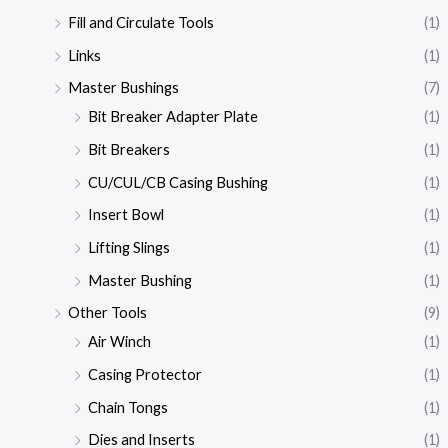
Fill and Circulate Tools
(1)
Links
(1)
Master Bushings
(7)
Bit Breaker Adapter Plate
(1)
Bit Breakers
(1)
CU/CUL/CB Casing Bushing
(1)
Insert Bowl
(1)
Lifting Slings
(1)
Master Bushing
(1)
Other Tools
(9)
Air Winch
(1)
Casing Protector
(1)
Chain Tongs
(1)
Dies and Inserts
(1)