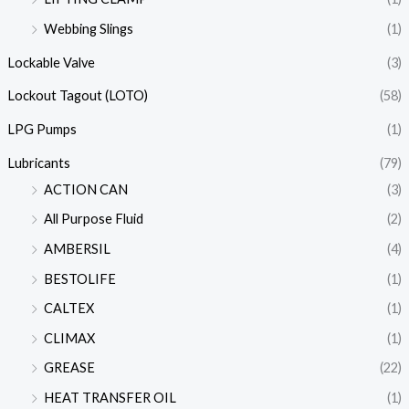
Webbing Slings
(1)
Lockable Valve
(3)
Lockout Tagout (LOTO)
(58)
LPG Pumps
(1)
Lubricants
(79)
ACTION CAN
(3)
All Purpose Fluid
(2)
AMBERSIL
(4)
BESTOLIFE
(1)
CALTEX
(1)
CLIMAX
(1)
GREASE
(22)
HEAT TRANSFER OIL
(1)