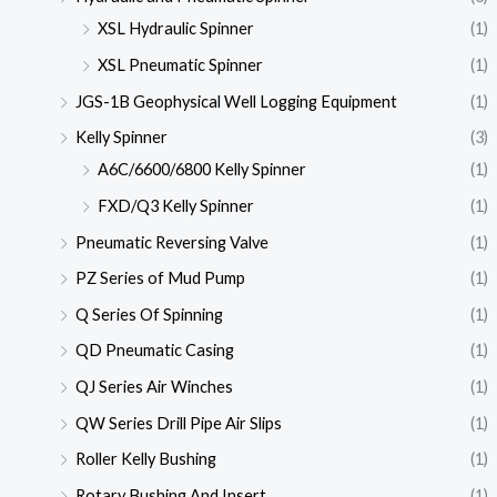
XSL Hydraulic Spinner
(1)
XSL Pneumatic Spinner
(1)
JGS-1B Geophysical Well Logging Equipment
(1)
Kelly Spinner
(3)
A6C/6600/6800 Kelly Spinner
(1)
FXD/Q3 Kelly Spinner
(1)
Pneumatic Reversing Valve
(1)
PZ Series of Mud Pump
(1)
Q Series Of Spinning
(1)
QD Pneumatic Casing
(1)
QJ Series Air Winches
(1)
QW Series Drill Pipe Air Slips
(1)
Roller Kelly Bushing
(1)
Rotary Bushing And Insert
(1)