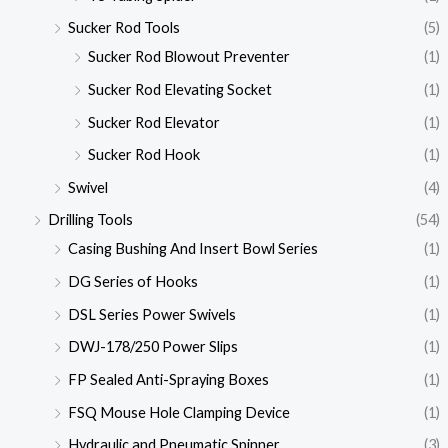
Sucker Rod Tools
(5)
Sucker Rod Blowout Preventer
(1)
Sucker Rod Elevating Socket
(1)
Sucker Rod Elevator
(1)
Sucker Rod Hook
(1)
Swivel
(4)
Drilling Tools
(54)
Casing Bushing And Insert Bowl Series
(1)
DG Series of Hooks
(1)
DSL Series Power Swivels
(1)
DWJ-178/250 Power Slips
(1)
FP Sealed Anti-Spraying Boxes
(1)
FSQ Mouse Hole Clamping Device
(1)
Hydraulic and Pneumatic Spinner
(3)