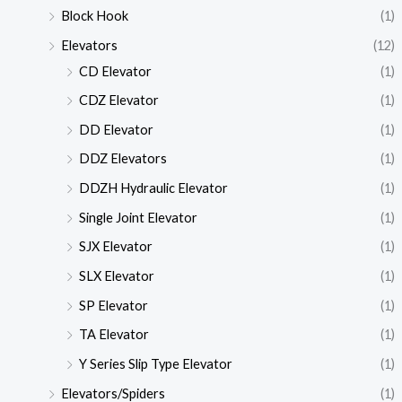
Block Hook
(1)
Elevators
(12)
CD Elevator
(1)
CDZ Elevator
(1)
DD Elevator
(1)
DDZ Elevators
(1)
DDZH Hydraulic Elevator
(1)
Single Joint Elevator
(1)
SJX Elevator
(1)
SLX Elevator
(1)
SP Elevator
(1)
TA Elevator
(1)
Y Series Slip Type Elevator
(1)
Elevators/Spiders
(1)