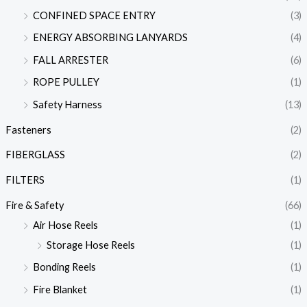
CONFINED SPACE ENTRY
(3)
ENERGY ABSORBING LANYARDS
(4)
FALL ARRESTER
(6)
ROPE PULLEY
(1)
Safety Harness
(13)
Fasteners
(2)
FIBERGLASS
(2)
FILTERS
(1)
Fire & Safety
(66)
Air Hose Reels
(1)
Storage Hose Reels
(1)
Bonding Reels
(1)
Fire Blanket
(1)