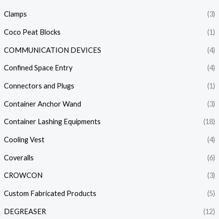
Clamps
(3)
Coco Peat Blocks
(1)
COMMUNICATION DEVICES
(4)
Confined Space Entry
(4)
Connectors and Plugs
(1)
Container Anchor Wand
(3)
Container Lashing Equipments
(18)
Cooling Vest
(4)
Coveralls
(6)
CROWCON
(3)
Custom Fabricated Products
(5)
DEGREASER
(12)