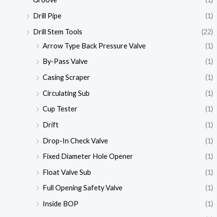
Drill Pipe
(1)
Drill Stem Tools
(22)
Arrow Type Back Pressure Valve
(1)
By-Pass Valve
(1)
Casing Scraper
(1)
Circulating Sub
(1)
Cup Tester
(1)
Drift
(1)
Drop-In Check Valve
(1)
Fixed Diameter Hole Opener
(1)
Float Valve Sub
(1)
Full Opening Safety Valve
(1)
Inside BOP
(1)