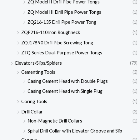
ZQ Model II Drill Pipe Power Tongs
(1)
ZQ Model III Drill Pipe Power Tongs
(1)
ZQ216-135 Drill Pipe Power Tong
(1)
ZQF216-110 lron Roughneck
(1)
ZQJ178 90 Drill Pipe Screwing Tong
(1)
ZTQ Series Dual-Purpose Power Tongs
(1)
Elevators/Slips/Spiders
(79)
Cementing Tools
(3)
Casing Cement Head with Double Plugs
(1)
Casing Cement Head with Single Plug
(1)
Coring Tools
(1)
Drill Collar
(3)
Non-Magnetic Drill Collars
(1)
Spiral Drill Collar with Elevator Groove and Slip
Groove
(1)