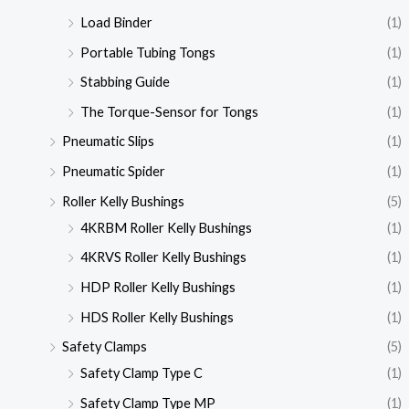
Load Binder
(1)
Portable Tubing Tongs
(1)
Stabbing Guide
(1)
The Torque-Sensor for Tongs
(1)
Pneumatic Slips
(1)
Pneumatic Spider
(1)
Roller Kelly Bushings
(5)
4KRBM Roller Kelly Bushings
(1)
4KRVS Roller Kelly Bushings
(1)
HDP Roller Kelly Bushings
(1)
HDS Roller Kelly Bushings
(1)
Safety Clamps
(5)
Safety Clamp Type C
(1)
Safety Clamp Type MP
(1)