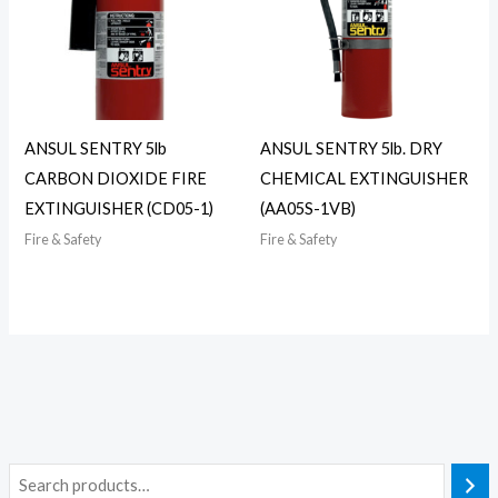
ANSUL SENTRY 5lb
ANSUL SENTRY 5lb. DRY
CARBON DIOXIDE FIRE
CHEMICAL EXTINGUISHER
EXTINGUISHER (CD05-1)
(AA05S-1VB)
Fire & Safety
Fire & Safety