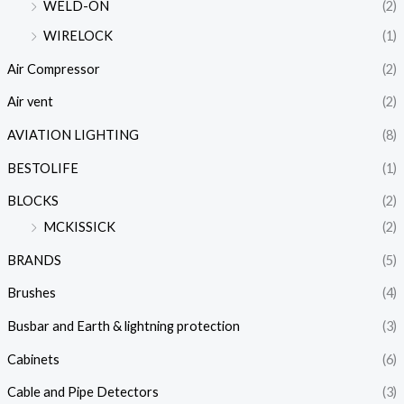
WELD-ON
(2)
WIRELOCK
(1)
Air Compressor
(2)
Air vent
(2)
AVIATION LIGHTING
(8)
BESTOLIFE
(1)
BLOCKS
(2)
MCKISSICK
(2)
BRANDS
(5)
Brushes
(4)
Busbar and Earth & lightning protection
(3)
Cabinets
(6)
Cable and Pipe Detectors
(3)