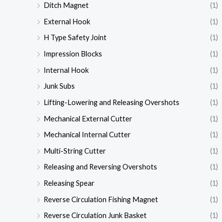
Ditch Magnet
(1)
External Hook
(1)
H Type Safety Joint
(1)
Impression Blocks
(1)
Internal Hook
(1)
Junk Subs
(1)
Lifting-Lowering and Releasing Overshots
(1)
Mechanical External Cutter
(1)
Mechanical Internal Cutter
(1)
Multi-String Cutter
(1)
Releasing and Reversing Overshots
(1)
Releasing Spear
(1)
Reverse Circulation Fishing Magnet
(1)
Reverse Circulation Junk Basket
(1)