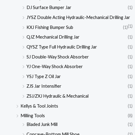
DJ Surface Bumper Jar
(1)
JYSZ Double Acting Hydraulic-Mechanical Drilling Jar
(1)
KXJ Fishing Bumper Sub
(1)
QJZ Mechanical Drilling Jar
(1)
QYSZ Type Full Hydraulic Drilling Jar
(1)
SJ Double-Way Shock Absorber
(1)
YJ One-Way Shock Absorber
(1)
YSJ Type Z Oil Jar
(1)
ZJS Jar Intensifier
(1)
ZSJ/ZXJ Hydraulic & Mechanical
(1)
Kellys & Tool Joints
(1)
Milling Tools
(8)
Bladed Junk Mill
(1)
Concave-Bottom Mill Shoe
(1)