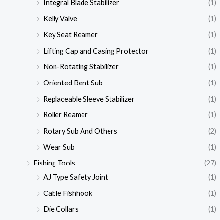
Integral Blade Stabilizer
(1)
Kelly Valve
(1)
Key Seat Reamer
(1)
Lifting Cap and Casing Protector
(1)
Non-Rotating Stabilizer
(1)
Oriented Bent Sub
(1)
Replaceable Sleeve Stabilizer
(1)
Roller Reamer
(1)
Rotary Sub And Others
(2)
Wear Sub
(1)
Fishing Tools
(27)
AJ Type Safety Joint
(1)
Cable Fishhook
(1)
Die Collars
(1)