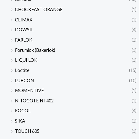
CHOCKFAST ORANGE
(1)
CLIMAX
(1)
DOWSIL
(4)
FARLOK
(1)
Forumlok (Bakerlok)
(1)
LIQUI LOK
(1)
Loctite
(15)
LUBCON
(10)
MOMENTIVE
(1)
NITOCOTE NT402
(1)
ROCOL
(4)
SIKA
(1)
TOUCH 605
(1)