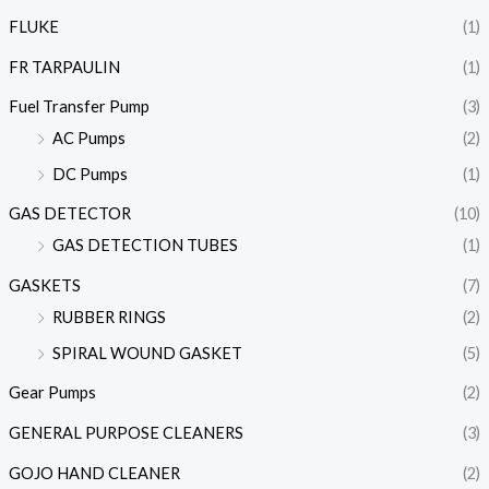
FLUKE
(1)
FR TARPAULIN
(1)
Fuel Transfer Pump
(3)
AC Pumps
(2)
DC Pumps
(1)
GAS DETECTOR
(10)
GAS DETECTION TUBES
(1)
GASKETS
(7)
RUBBER RINGS
(2)
SPIRAL WOUND GASKET
(5)
Gear Pumps
(2)
GENERAL PURPOSE CLEANERS
(3)
GOJO HAND CLEANER
(2)