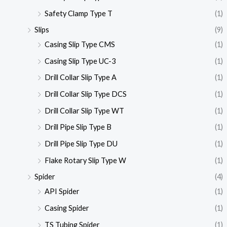
Safety Clamp Type T
(1)
Slips
(9)
Casing Slip Type CMS
(1)
Casing Slip Type UC-3
(1)
Drill Collar Slip Type A
(1)
Drill Collar Slip Type DCS
(1)
Drill Collar Slip Type WT
(1)
Drill Pipe Slip Type B
(1)
Drill Pipe Slip Type DU
(1)
Flake Rotary Slip Type W
(1)
Spider
(4)
API Spider
(1)
Casing Spider
(1)
TS Tubing Spider
(1)