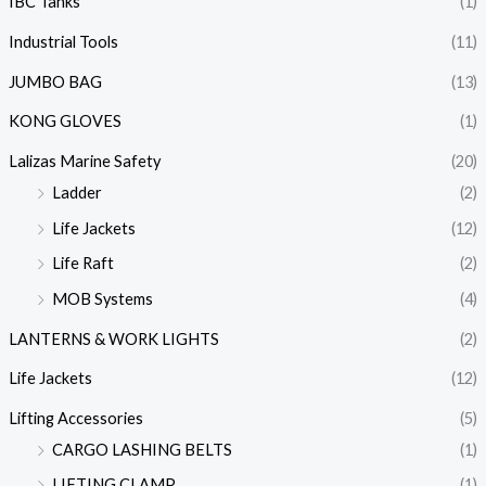
IBC Tanks
(1)
Industrial Tools
(11)
JUMBO BAG
(13)
KONG GLOVES
(1)
Lalizas Marine Safety
(20)
Ladder
(2)
Life Jackets
(12)
Life Raft
(2)
MOB Systems
(4)
LANTERNS & WORK LIGHTS
(2)
Life Jackets
(12)
Lifting Accessories
(5)
CARGO LASHING BELTS
(1)
LIFTING CLAMP
(1)