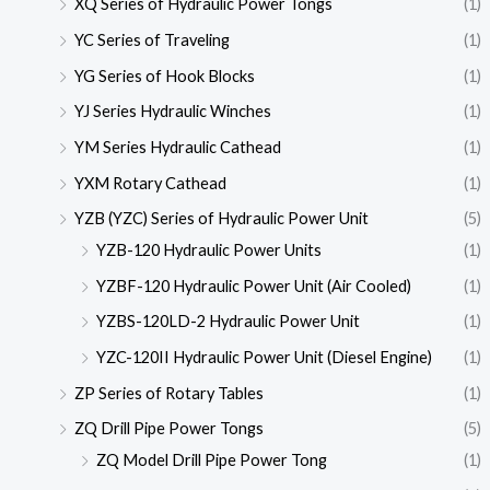
XQ Series of Hydraulic Power Tongs
(1)
YC Series of Traveling
(1)
YG Series of Hook Blocks
(1)
YJ Series Hydraulic Winches
(1)
YM Series Hydraulic Cathead
(1)
YXM Rotary Cathead
(1)
YZB (YZC) Series of Hydraulic Power Unit
(5)
YZB-120 Hydraulic Power Units
(1)
YZBF-120 Hydraulic Power Unit (Air Cooled)
(1)
YZBS-120LD-2 Hydraulic Power Unit
(1)
YZC-120II Hydraulic Power Unit (Diesel Engine)
(1)
ZP Series of Rotary Tables
(1)
ZQ Drill Pipe Power Tongs
(5)
ZQ Model Drill Pipe Power Tong
(1)