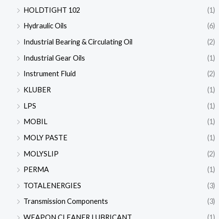
HOLDTIGHT 102
(1)
Hydraulic Oils
(6)
Industrial Bearing & Circulating Oil
(2)
Industrial Gear Oils
(1)
Instrument Fluid
(2)
KLUBER
(1)
LPS
(1)
MOBIL
(1)
MOLY PASTE
(1)
MOLYSLIP
(2)
PERMA
(1)
TOTALENERGIES
(3)
Transmission Components
(3)
WEAPON CLEANER LUBRICANT
(1)