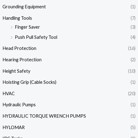
Grounding Equipment
(1)
Handling Tools
(7)
Finger Saver
(3)
Push Pull Safety Tool
(4)
Head Protection
(16)
Hearing Protection
(2)
Height Safety
(10)
Hoisting Grip (Cable Socks)
(1)
HVAC
(20)
Hydraulic Pumps
(1)
HYDRAULIC TORQUE WRENCH PUMPS
(1)
HYLOMAR
(5)