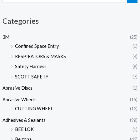
Categories
3M
(25)
Confined Space Entry
(1)
RESPIRATORS & MASKS
(4)
Safety Harness
(8)
SCOTT SAFETY
(7)
Abrasive Discs
(1)
Abrasive Wheels
(15)
CUTTING WHEEL
(13)
Adhesives & Sealants
(98)
BEE LOK
(1)
Belzona
(43)