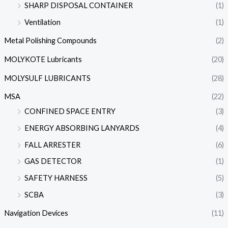
SHARP DISPOSAL CONTAINER
(1)
Ventilation
(1)
Metal Polishing Compounds
(2)
MOLYKOTE Lubricants
(20)
MOLYSULF LUBRICANTS
(28)
MSA
(22)
CONFINED SPACE ENTRY
(3)
ENERGY ABSORBING LANYARDS
(4)
FALL ARRESTER
(6)
GAS DETECTOR
(1)
SAFETY HARNESS
(5)
SCBA
(3)
Navigation Devices
(11)