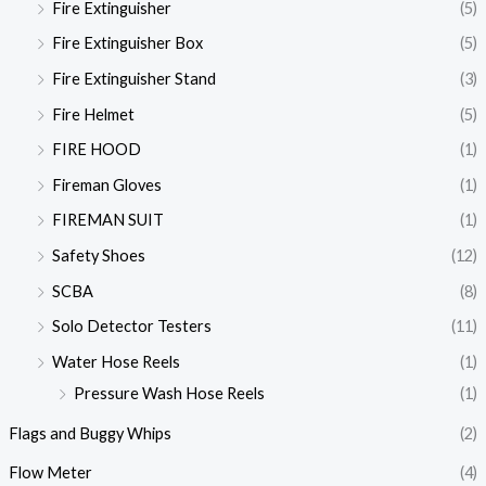
Fire Extinguisher
(5)
Fire Extinguisher Box
(5)
Fire Extinguisher Stand
(3)
Fire Helmet
(5)
FIRE HOOD
(1)
Fireman Gloves
(1)
FIREMAN SUIT
(1)
Safety Shoes
(12)
SCBA
(8)
Solo Detector Testers
(11)
Water Hose Reels
(1)
Pressure Wash Hose Reels
(1)
Flags and Buggy Whips
(2)
Flow Meter
(4)