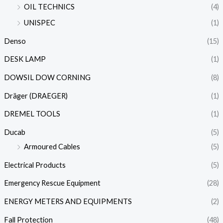
OIL TECHNICS
(4)
UNISPEC
(1)
Denso
(15)
DESK LAMP
(1)
DOWSIL DOW CORNING
(8)
Dräger (DRAEGER)
(1)
DREMEL TOOLS
(1)
Ducab
(5)
Armoured Cables
(5)
Electrical Products
(5)
Emergency Rescue Equipment
(28)
ENERGY METERS AND EQUIPMENTS
(2)
Fall Protection
(48)