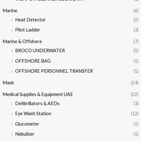
Marine
(6)
Heat Detector
(2)
Pilot Ladder
(3)
Marine & Offshore
(7)
BROCO UNDERWATER
(5)
OFFSHORE BAG
(1)
OFFSHORE PERSONNEL TRANSFER
(1)
Mask
(24)
Medical Supplies & Equipment UAE
(22)
Defibrillators & AEDs
(3)
Eye Wash Station
(12)
Glucometer
(1)
Nebulizer
(1)