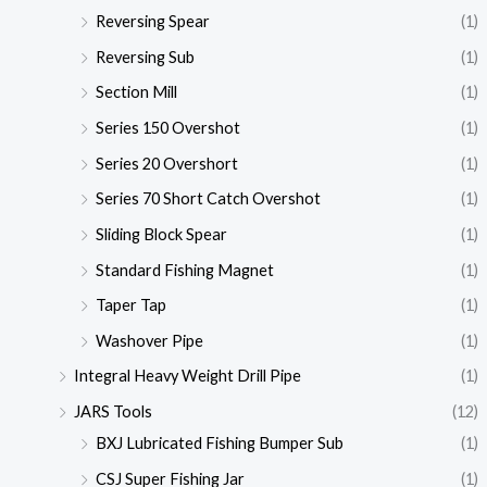
Reversing Spear
(1)
Reversing Sub
(1)
Section Mill
(1)
Series 150 Overshot
(1)
Series 20 Overshort
(1)
Series 70 Short Catch Overshot
(1)
Sliding Block Spear
(1)
Standard Fishing Magnet
(1)
Taper Tap
(1)
Washover Pipe
(1)
Integral Heavy Weight Drill Pipe
(1)
JARS Tools
(12)
BXJ Lubricated Fishing Bumper Sub
(1)
CSJ Super Fishing Jar
(1)