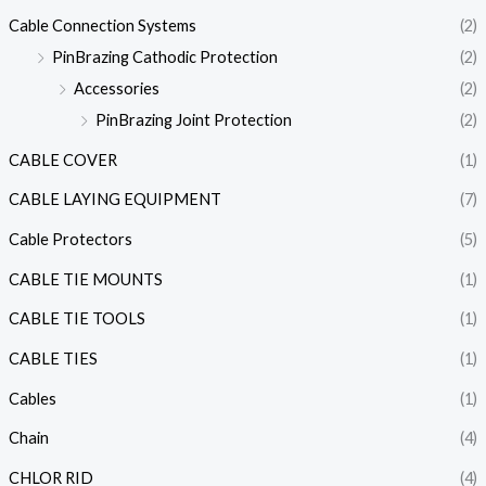
Cable Connection Systems
(2)
PinBrazing Cathodic Protection
(2)
Accessories
(2)
PinBrazing Joint Protection
(2)
CABLE COVER
(1)
CABLE LAYING EQUIPMENT
(7)
Cable Protectors
(5)
CABLE TIE MOUNTS
(1)
CABLE TIE TOOLS
(1)
CABLE TIES
(1)
Cables
(1)
Chain
(4)
CHLOR RID
(4)