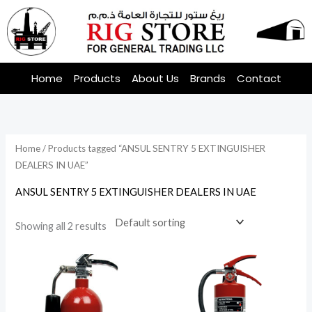
Skip
to
content
Home
Products
About Us
Brands
Contact
Home
/ Products tagged “ANSUL SENTRY 5 EXTINGUISHER
DEALERS IN UAE”
ANSUL SENTRY 5 EXTINGUISHER DEALERS IN UAE
Showing all 2 results