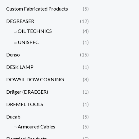
Custom Fabricated Products
(5)
DEGREASER
(12)
OIL TECHNICS
(4)
UNISPEC
(1)
Denso
(15)
DESK LAMP
(1)
DOWSIL DOW CORNING
(8)
Dräger (DRAEGER)
(1)
DREMEL TOOLS
(1)
Ducab
(5)
Armoured Cables
(5)
Electrical Products
(5)