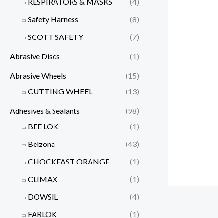
RESPIRATORS & MASKS
(4)
Safety Harness
(8)
SCOTT SAFETY
(7)
Abrasive Discs
(1)
Abrasive Wheels
(15)
CUTTING WHEEL
(13)
Adhesives & Sealants
(98)
BEE LOK
(1)
Belzona
(43)
CHOCKFAST ORANGE
(1)
CLIMAX
(1)
DOWSIL
(4)
FARLOK
(1)