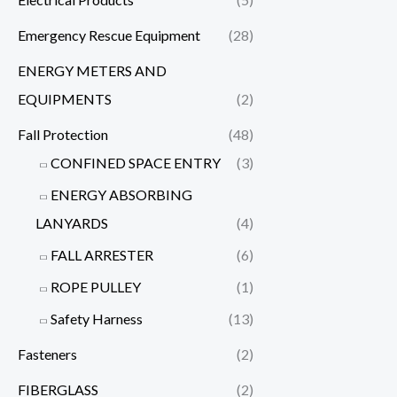
Emergency Rescue Equipment
(28)
ENERGY METERS AND
EQUIPMENTS
(2)
Fall Protection
(48)
CONFINED SPACE ENTRY
(3)
ENERGY ABSORBING
LANYARDS
(4)
FALL ARRESTER
(6)
ROPE PULLEY
(1)
Safety Harness
(13)
Fasteners
(2)
FIBERGLASS
(2)