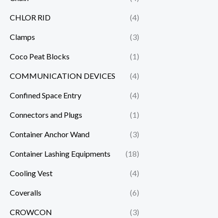
CHLOR RID
(4)
Clamps
(3)
Coco Peat Blocks
(1)
COMMUNICATION DEVICES
(4)
Confined Space Entry
(4)
Connectors and Plugs
(1)
Container Anchor Wand
(3)
Container Lashing Equipments
(18)
Cooling Vest
(4)
Coveralls
(6)
CROWCON
(3)