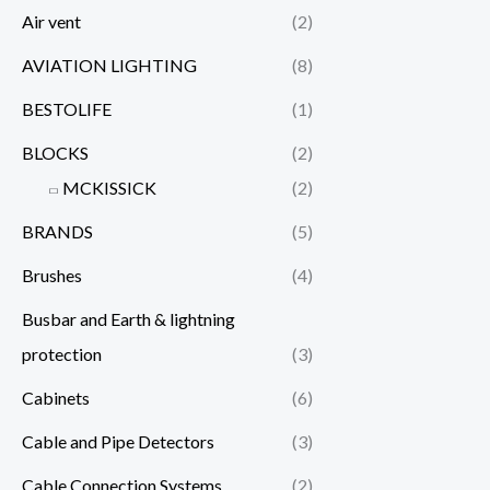
Air vent
(2)
AVIATION LIGHTING
(8)
BESTOLIFE
(1)
BLOCKS
(2)
MCKISSICK
(2)
BRANDS
(5)
Brushes
(4)
Busbar and Earth & lightning
protection
(3)
Cabinets
(6)
Cable and Pipe Detectors
(3)
Cable Connection Systems
(2)