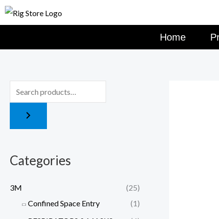
Skip
to
content
Home
P
Categories
3M
(25)
Confined Space Entry
(1)