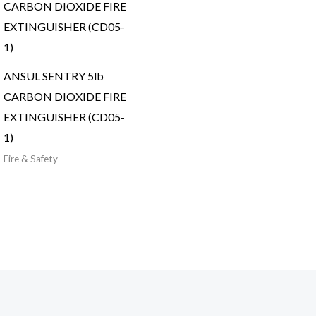
ANSUL SENTRY 5lb
CARBON DIOXIDE FIRE
EXTINGUISHER (CD05-
1)
Fire & Safety