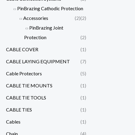
PinBrazing Cathodic Protection
Accessories
(2)
(2)
PinBrazing Joint
Protection
(2)
CABLE COVER
(1)
CABLE LAYING EQUIPMENT
(7)
Cable Protectors
(5)
CABLE TIE MOUNTS
(1)
CABLE TIE TOOLS
(1)
CABLE TIES
(1)
Cables
(1)
Chain
(4)