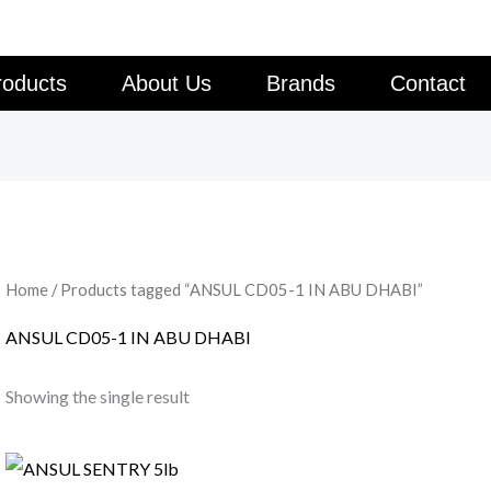
roducts
About Us
Brands
Contact
Home
/ Products tagged “ANSUL CD05-1 IN ABU DHABI”
ANSUL CD05-1 IN ABU DHABI
Showing the single result