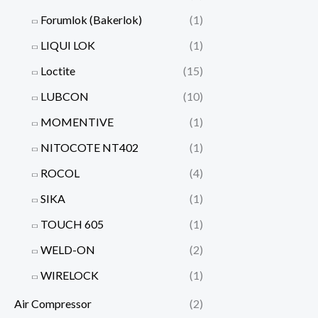
Forumlok (Bakerlok)
(1)
LIQUI LOK
(1)
Loctite
(15)
LUBCON
(10)
MOMENTIVE
(1)
NITOCOTE NT402
(1)
ROCOL
(4)
SIKA
(1)
TOUCH 605
(1)
WELD-ON
(2)
WIRELOCK
(1)
Air Compressor
(2)