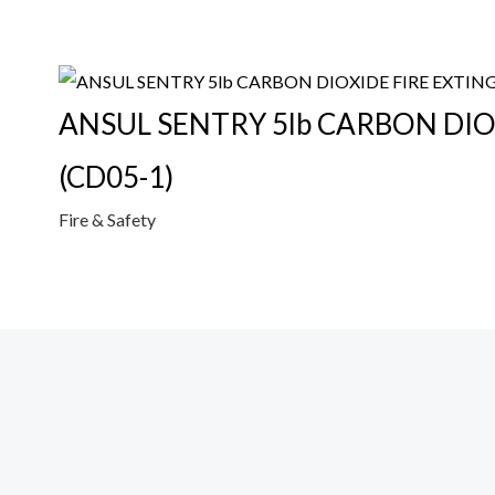
ANSUL SENTRY 5lb CARBON DIO
(CD05-1)
Fire & Safety