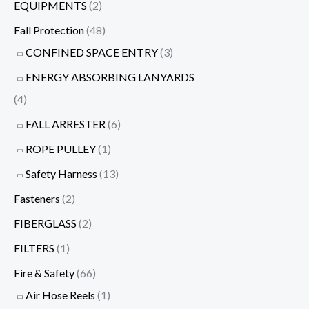
EQUIPMENTS
(2)
Fall Protection
(48)
CONFINED SPACE ENTRY
(3)
ENERGY ABSORBING LANYARDS
(4)
FALL ARRESTER
(6)
ROPE PULLEY
(1)
Safety Harness
(13)
Fasteners
(2)
FIBERGLASS
(2)
FILTERS
(1)
Fire & Safety
(66)
Air Hose Reels
(1)