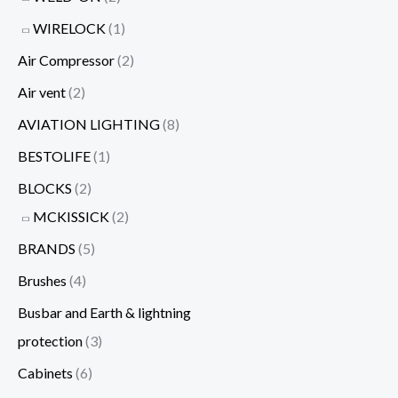
WIRELOCK
(1)
Air Compressor
(2)
Air vent
(2)
AVIATION LIGHTING
(8)
BESTOLIFE
(1)
BLOCKS
(2)
MCKISSICK
(2)
BRANDS
(5)
Brushes
(4)
Busbar and Earth & lightning
protection
(3)
Cabinets
(6)