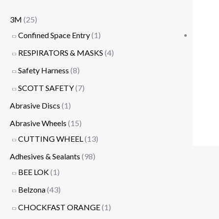
3M
(25)
Confined Space Entry
(1)
RESPIRATORS & MASKS
(4)
Safety Harness
(8)
SCOTT SAFETY
(7)
Abrasive Discs
(1)
Abrasive Wheels
(15)
CUTTING WHEEL
(13)
Adhesives & Sealants
(98)
BEE LOK
(1)
Belzona
(43)
CHOCKFAST ORANGE
(1)