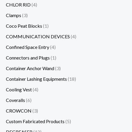
CHLOR RID
(4)
Clamps
(3)
Coco Peat Blocks
(1)
COMMUNICATION DEVICES
(4)
Confined Space Entry
(4)
Connectors and Plugs
(1)
Container Anchor Wand
(3)
Container Lashing Equipments
(18)
Cooling Vest
(4)
Coveralls
(6)
CROWCON
(3)
Custom Fabricated Products
(5)
DEGREASER
(12)