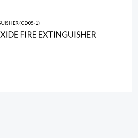
XIDE FIRE EXTINGUISHER