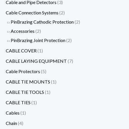
Cable and Pipe Detectors
(3)
Cable Connection Systems
(2)
PinBrazing Cathodic Protection
(2)
Accessories
(2)
PinBrazing Joint Protection
(2)
CABLE COVER
(1)
CABLE LAYING EQUIPMENT
(7)
Cable Protectors
(5)
CABLE TIE MOUNTS
(1)
CABLE TIE TOOLS
(1)
CABLE TIES
(1)
Cables
(1)
Chain
(4)