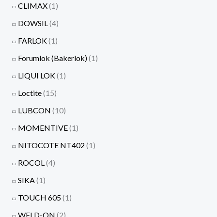
CLIMAX
(1)
DOWSIL
(4)
FARLOK
(1)
Forumlok (Bakerlok)
(1)
LIQUI LOK
(1)
Loctite
(15)
LUBCON
(10)
MOMENTIVE
(1)
NITOCOTE NT402
(1)
ROCOL
(4)
SIKA
(1)
TOUCH 605
(1)
WELD-ON
(2)