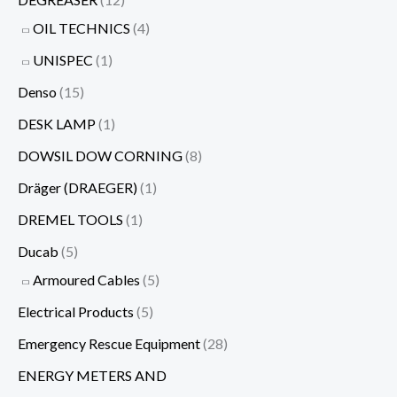
OIL TECHNICS
(4)
UNISPEC
(1)
Denso
(15)
DESK LAMP
(1)
DOWSIL DOW CORNING
(8)
Dräger (DRAEGER)
(1)
DREMEL TOOLS
(1)
Ducab
(5)
Armoured Cables
(5)
Electrical Products
(5)
Emergency Rescue Equipment
(28)
ENERGY METERS AND