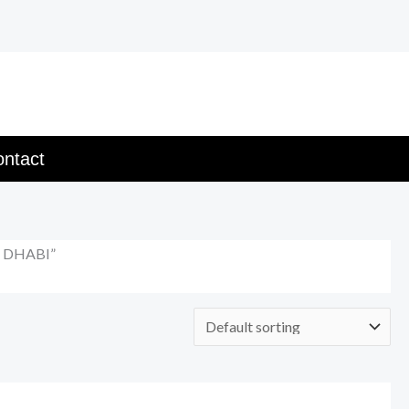
ntact
U DHABI”