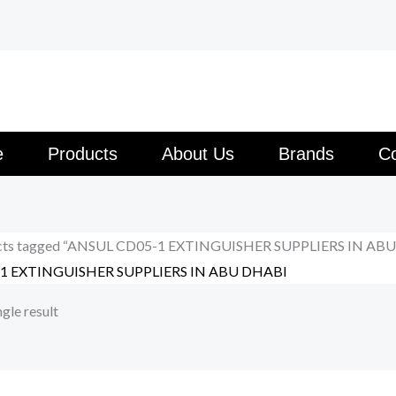
e
Products
About Us
Brands
Co
cts tagged “ANSUL CD05-1 EXTINGUISHER SUPPLIERS IN AB
1 EXTINGUISHER SUPPLIERS IN ABU DHABI
gle result