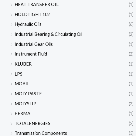
HEAT TRANSFER OIL
(1)
HOLDTIGHT 102
(1)
Hydraulic Oils
(6)
Industrial Bearing & Circulating Oil
(2)
Industrial Gear Oils
(1)
Instrument Fluid
(2)
KLUBER
(1)
LPS
(1)
MOBIL
(1)
MOLY PASTE
(1)
MOLYSLIP
(2)
PERMA
(1)
TOTALENERGIES
(3)
Transmission Components
(3)