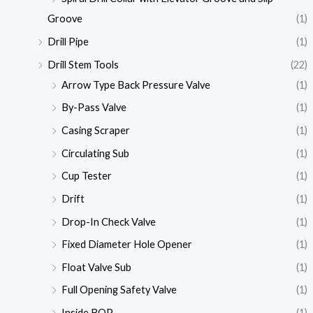
Groove
(1)
Drill Pipe
(1)
Drill Stem Tools
(22)
Arrow Type Back Pressure Valve
(1)
By-Pass Valve
(1)
Casing Scraper
(1)
Circulating Sub
(1)
Cup Tester
(1)
Drift
(1)
Drop-In Check Valve
(1)
Fixed Diameter Hole Opener
(1)
Float Valve Sub
(1)
Full Opening Safety Valve
(1)
Inside BOP
(1)