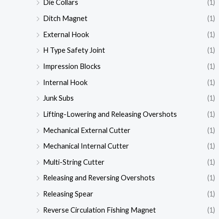
Die Collars
(1)
Ditch Magnet
(1)
External Hook
(1)
H Type Safety Joint
(1)
Impression Blocks
(1)
Internal Hook
(1)
Junk Subs
(1)
Lifting-Lowering and Releasing Overshots
(1)
Mechanical External Cutter
(1)
Mechanical Internal Cutter
(1)
Multi-String Cutter
(1)
Releasing and Reversing Overshots
(1)
Releasing Spear
(1)
Reverse Circulation Fishing Magnet
(1)