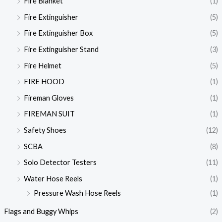
Fire Blanket
(1)
Fire Extinguisher
(5)
Fire Extinguisher Box
(5)
Fire Extinguisher Stand
(3)
Fire Helmet
(5)
FIRE HOOD
(1)
Fireman Gloves
(1)
FIREMAN SUIT
(1)
Safety Shoes
(12)
SCBA
(8)
Solo Detector Testers
(11)
Water Hose Reels
(1)
Pressure Wash Hose Reels
(1)
Flags and Buggy Whips
(2)