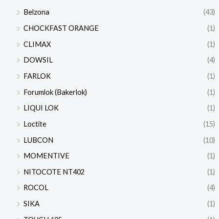
Belzona
(43)
CHOCKFAST ORANGE
(1)
CLIMAX
(1)
DOWSIL
(4)
FARLOK
(1)
Forumlok (Bakerlok)
(1)
LIQUI LOK
(1)
Loctite
(15)
LUBCON
(10)
MOMENTIVE
(1)
NITOCOTE NT402
(1)
ROCOL
(4)
SIKA
(1)