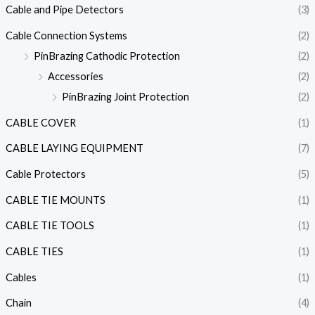
Cable and Pipe Detectors
(3)
Cable Connection Systems
(2)
PinBrazing Cathodic Protection
(2)
Accessories
(2)
PinBrazing Joint Protection
(2)
CABLE COVER
(1)
CABLE LAYING EQUIPMENT
(7)
Cable Protectors
(5)
CABLE TIE MOUNTS
(1)
CABLE TIE TOOLS
(1)
CABLE TIES
(1)
Cables
(1)
Chain
(4)