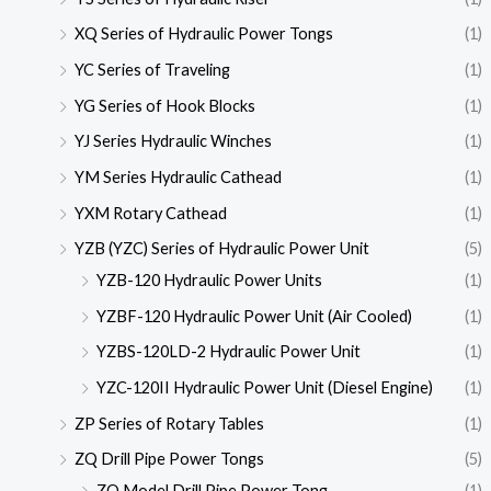
XQ Series of Hydraulic Power Tongs
(1)
YC Series of Traveling
(1)
YG Series of Hook Blocks
(1)
YJ Series Hydraulic Winches
(1)
YM Series Hydraulic Cathead
(1)
YXM Rotary Cathead
(1)
YZB (YZC) Series of Hydraulic Power Unit
(5)
YZB-120 Hydraulic Power Units
(1)
YZBF-120 Hydraulic Power Unit (Air Cooled)
(1)
YZBS-120LD-2 Hydraulic Power Unit
(1)
YZC-120II Hydraulic Power Unit (Diesel Engine)
(1)
ZP Series of Rotary Tables
(1)
ZQ Drill Pipe Power Tongs
(5)
ZQ Model Drill Pipe Power Tong
(1)