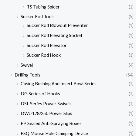
TS Tubing Spider
(1)
Sucker Rod Tools
(5)
Sucker Rod Blowout Preventer
(1)
Sucker Rod Elevating Socket
(1)
Sucker Rod Elevator
(1)
Sucker Rod Hook
(1)
Swivel
(4)
Drilling Tools
(54)
Casing Bushing And Insert Bowl Series
(1)
DG Series of Hooks
(1)
DSL Series Power Swivels
(1)
DWJ-178/250 Power Slips
(1)
FP Sealed Anti-Spraying Boxes
(1)
FSQ Mouse Hole Clamping Device
(1)