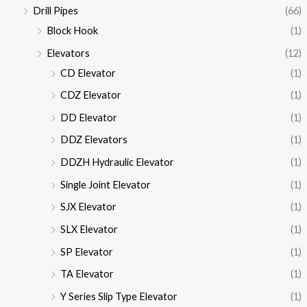
Drill Pipes
(66)
Block Hook
(1)
Elevators
(12)
CD Elevator
(1)
CDZ Elevator
(1)
DD Elevator
(1)
DDZ Elevators
(1)
DDZH Hydraulic Elevator
(1)
Single Joint Elevator
(1)
SJX Elevator
(1)
SLX Elevator
(1)
SP Elevator
(1)
TA Elevator
(1)
Y Series Slip Type Elevator
(1)