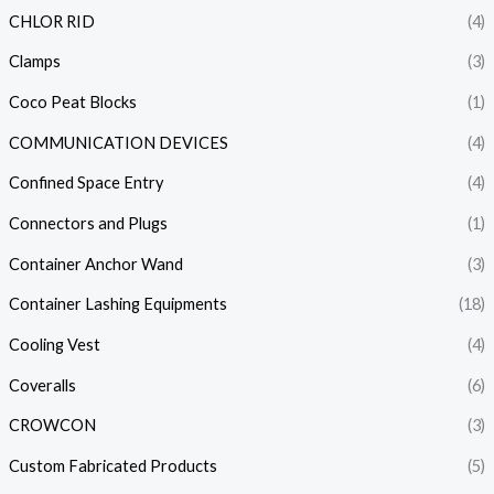
CHLOR RID
(4)
Clamps
(3)
Coco Peat Blocks
(1)
COMMUNICATION DEVICES
(4)
Confined Space Entry
(4)
Connectors and Plugs
(1)
Container Anchor Wand
(3)
Container Lashing Equipments
(18)
Cooling Vest
(4)
Coveralls
(6)
CROWCON
(3)
Custom Fabricated Products
(5)