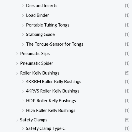
Dies and Inserts
(1)
Load Binder
(1)
Portable Tubing Tongs
(1)
Stabbing Guide
(1)
The Torque-Sensor for Tongs
(1)
Pneumatic Slips
(1)
Pneumatic Spider
(1)
Roller Kelly Bushings
(5)
4KRBM Roller Kelly Bushings
(1)
4KRVS Roller Kelly Bushings
(1)
HDP Roller Kelly Bushings
(1)
HDS Roller Kelly Bushings
(1)
Safety Clamps
(5)
Safety Clamp Type C
(1)