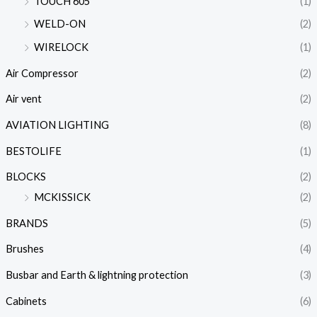
TOUCH 605
(1)
WELD-ON
(2)
WIRELOCK
(1)
Air Compressor
(2)
Air vent
(2)
AVIATION LIGHTING
(8)
BESTOLIFE
(1)
BLOCKS
(2)
MCKISSICK
(2)
BRANDS
(5)
Brushes
(4)
Busbar and Earth & lightning protection
(3)
Cabinets
(6)