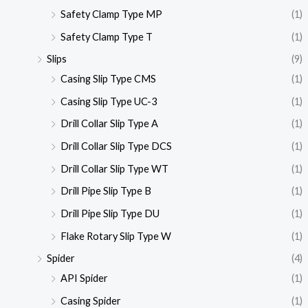
Safety Clamp Type MP
(1)
Safety Clamp Type T
(1)
Slips
(9)
Casing Slip Type CMS
(1)
Casing Slip Type UC-3
(1)
Drill Collar Slip Type A
(1)
Drill Collar Slip Type DCS
(1)
Drill Collar Slip Type WT
(1)
Drill Pipe Slip Type B
(1)
Drill Pipe Slip Type DU
(1)
Flake Rotary Slip Type W
(1)
Spider
(4)
API Spider
(1)
Casing Spider
(1)