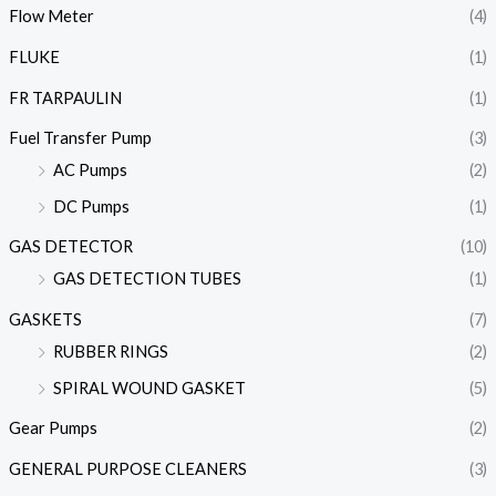
Flow Meter
(4)
FLUKE
(1)
FR TARPAULIN
(1)
Fuel Transfer Pump
(3)
AC Pumps
(2)
DC Pumps
(1)
GAS DETECTOR
(10)
GAS DETECTION TUBES
(1)
GASKETS
(7)
RUBBER RINGS
(2)
SPIRAL WOUND GASKET
(5)
Gear Pumps
(2)
GENERAL PURPOSE CLEANERS
(3)