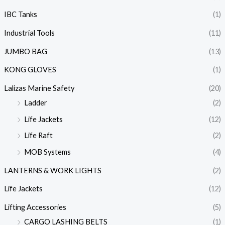
IBC Tanks
(1)
Industrial Tools
(11)
JUMBO BAG
(13)
KONG GLOVES
(1)
Lalizas Marine Safety
(20)
Ladder
(2)
Life Jackets
(12)
Life Raft
(2)
MOB Systems
(4)
LANTERNS & WORK LIGHTS
(2)
Life Jackets
(12)
Lifting Accessories
(5)
CARGO LASHING BELTS
(1)