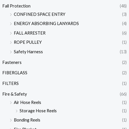
Fall Protection
(48)
CONFINED SPACE ENTRY
(3)
ENERGY ABSORBING LANYARDS
(4)
FALL ARRESTER
(6)
ROPE PULLEY
(1)
Safety Harness
(13)
Fasteners
(2)
FIBERGLASS
(2)
FILTERS
(1)
Fire & Safety
(66)
Air Hose Reels
(1)
Storage Hose Reels
(1)
Bonding Reels
(1)