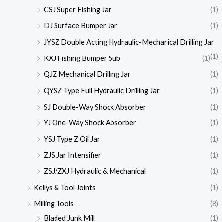
CSJ Super Fishing Jar
(1)
DJ Surface Bumper Jar
(1)
JYSZ Double Acting Hydraulic-Mechanical Drilling Jar
(1)
KXJ Fishing Bumper Sub
(1)
QJZ Mechanical Drilling Jar
(1)
QYSZ Type Full Hydraulic Drilling Jar
(1)
SJ Double-Way Shock Absorber
(1)
YJ One-Way Shock Absorber
(1)
YSJ Type Z Oil Jar
(1)
ZJS Jar Intensifier
(1)
ZSJ/ZXJ Hydraulic & Mechanical
(1)
Kellys & Tool Joints
(1)
Milling Tools
(8)
Bladed Junk Mill
(1)