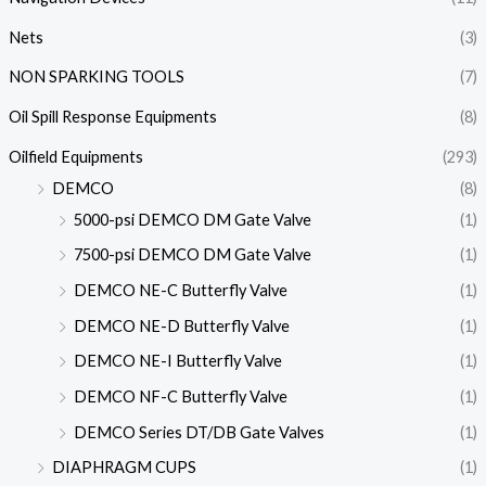
Nets
(3)
NON SPARKING TOOLS
(7)
Oil Spill Response Equipments
(8)
Oilfield Equipments
(293)
DEMCO
(8)
5000-psi DEMCO DM Gate Valve
(1)
7500-psi DEMCO DM Gate Valve
(1)
DEMCO NE-C Butterfly Valve
(1)
DEMCO NE-D Butterfly Valve
(1)
DEMCO NE-I Butterfly Valve
(1)
DEMCO NF-C Butterfly Valve
(1)
DEMCO Series DT/DB Gate Valves
(1)
DIAPHRAGM CUPS
(1)