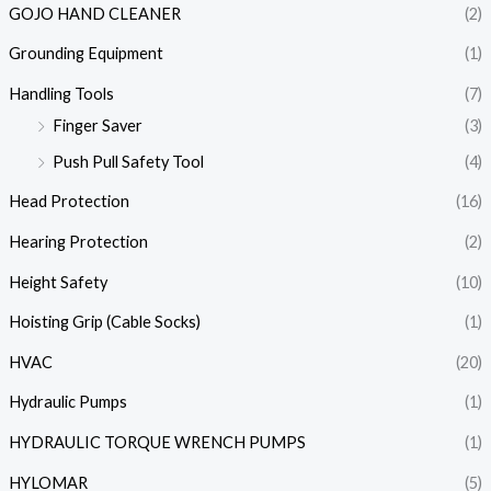
GOJO HAND CLEANER
(2)
Grounding Equipment
(1)
Handling Tools
(7)
Finger Saver
(3)
Push Pull Safety Tool
(4)
Head Protection
(16)
Hearing Protection
(2)
Height Safety
(10)
Hoisting Grip (Cable Socks)
(1)
HVAC
(20)
Hydraulic Pumps
(1)
HYDRAULIC TORQUE WRENCH PUMPS
(1)
HYLOMAR
(5)