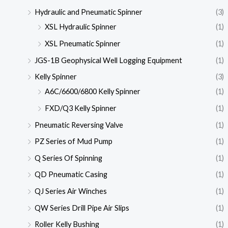
Hydraulic and Pneumatic Spinner
(3)
XSL Hydraulic Spinner
(1)
XSL Pneumatic Spinner
(1)
JGS-1B Geophysical Well Logging Equipment
(1)
Kelly Spinner
(3)
A6C/6600/6800 Kelly Spinner
(1)
FXD/Q3 Kelly Spinner
(1)
Pneumatic Reversing Valve
(1)
PZ Series of Mud Pump
(1)
Q Series Of Spinning
(1)
QD Pneumatic Casing
(1)
QJ Series Air Winches
(1)
QW Series Drill Pipe Air Slips
(1)
Roller Kelly Bushing
(1)