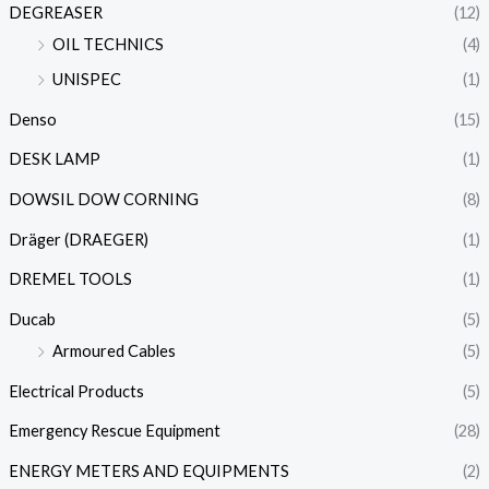
DEGREASER
(12)
OIL TECHNICS
(4)
UNISPEC
(1)
Denso
(15)
DESK LAMP
(1)
DOWSIL DOW CORNING
(8)
Dräger (DRAEGER)
(1)
DREMEL TOOLS
(1)
Ducab
(5)
Armoured Cables
(5)
Electrical Products
(5)
Emergency Rescue Equipment
(28)
ENERGY METERS AND EQUIPMENTS
(2)