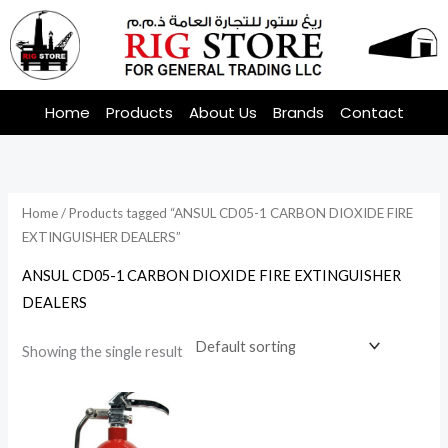
Skip
to
content
Home
Products
About Us
Brands
Contact
Home
/ Products tagged “ANSUL CD05-1 CARBON DIOXIDE FIRE
EXTINGUISHER DEALERS”
ANSUL CD05-1 CARBON DIOXIDE FIRE EXTINGUISHER
DEALERS
Showing the single result