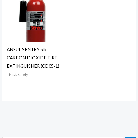
ANSUL SENTRY 5lb
CARBON DIOXIDE FIRE
EXTINGUISHER (CD05-1)
Fire & Safety