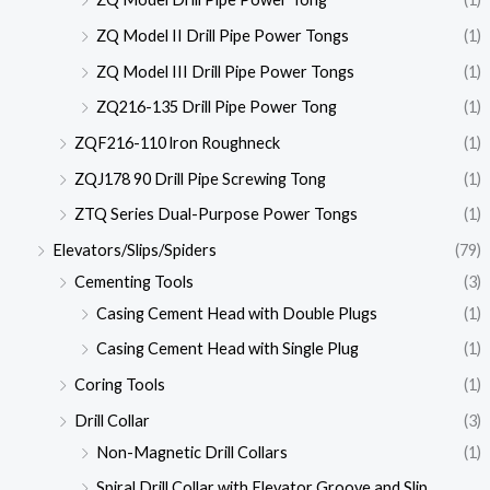
ZQ Model II Drill Pipe Power Tongs
(1)
ZQ Model III Drill Pipe Power Tongs
(1)
ZQ216-135 Drill Pipe Power Tong
(1)
ZQF216-110 lron Roughneck
(1)
ZQJ178 90 Drill Pipe Screwing Tong
(1)
ZTQ Series Dual-Purpose Power Tongs
(1)
Elevators/Slips/Spiders
(79)
Cementing Tools
(3)
Casing Cement Head with Double Plugs
(1)
Casing Cement Head with Single Plug
(1)
Coring Tools
(1)
Drill Collar
(3)
Non-Magnetic Drill Collars
(1)
Spiral Drill Collar with Elevator Groove and Slip