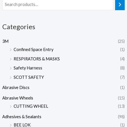
Categories
3M
(25)
Confined Space Entry
(1)
RESPIRATORS & MASKS
(4)
Safety Harness
(8)
SCOTT SAFETY
(7)
Abrasive Discs
(1)
Abrasive Wheels
(15)
CUTTING WHEEL
(13)
Adhesives & Sealants
(98)
BEE LOK
(1)