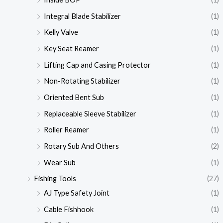
Integral Blade Stabilizer
(1)
Kelly Valve
(1)
Key Seat Reamer
(1)
Lifting Cap and Casing Protector
(1)
Non-Rotating Stabilizer
(1)
Oriented Bent Sub
(1)
Replaceable Sleeve Stabilizer
(1)
Roller Reamer
(1)
Rotary Sub And Others
(2)
Wear Sub
(1)
Fishing Tools
(27)
AJ Type Safety Joint
(1)
Cable Fishhook
(1)