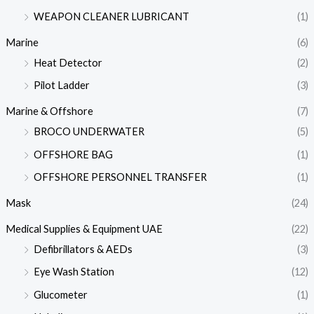
WEAPON CLEANER LUBRICANT
(1)
Marine
(6)
Heat Detector
(2)
Pilot Ladder
(3)
Marine & Offshore
(7)
BROCO UNDERWATER
(5)
OFFSHORE BAG
(1)
OFFSHORE PERSONNEL TRANSFER
(1)
Mask
(24)
Medical Supplies & Equipment UAE
(22)
Defibrillators & AEDs
(3)
Eye Wash Station
(12)
Glucometer
(1)