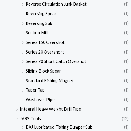
Reverse Circulation Junk Basket
(1)
Reversing Spear
(1)
Reversing Sub
(1)
Section Mill
(1)
Series 150 Overshot
(1)
Series 20 Overshort
(1)
Series 70 Short Catch Overshot
(1)
Sliding Block Spear
(1)
Standard Fishing Magnet
(1)
Taper Tap
(1)
Washover Pipe
(1)
Integral Heavy Weight Drill Pipe
(1)
JARS Tools
(12)
BXJ Lubricated Fishing Bumper Sub
(1)