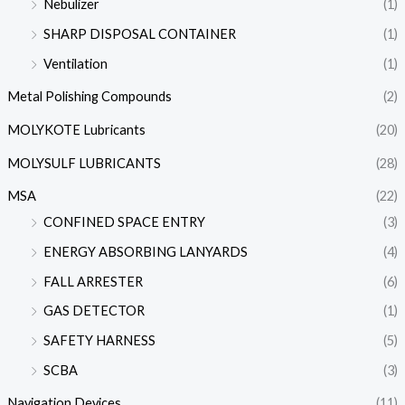
Nebulizer
(1)
SHARP DISPOSAL CONTAINER
(1)
Ventilation
(1)
Metal Polishing Compounds
(2)
MOLYKOTE Lubricants
(20)
MOLYSULF LUBRICANTS
(28)
MSA
(22)
CONFINED SPACE ENTRY
(3)
ENERGY ABSORBING LANYARDS
(4)
FALL ARRESTER
(6)
GAS DETECTOR
(1)
SAFETY HARNESS
(5)
SCBA
(3)
Navigation Devices
(11)