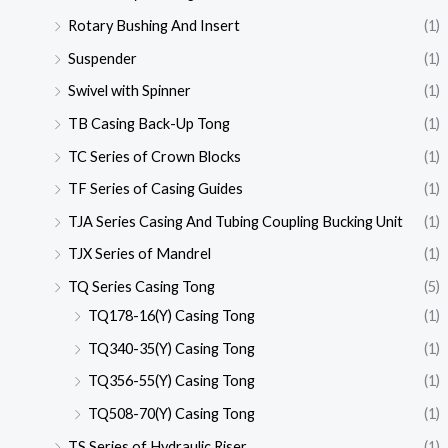
Rotary Bushing And Insert
(1)
Suspender
(1)
Swivel with Spinner
(1)
TB Casing Back-Up Tong
(1)
TC Series of Crown Blocks
(1)
TF Series of Casing Guides
(1)
TJA Series Casing And Tubing Coupling Bucking Unit
(1)
TJX Series of Mandrel
(1)
TQ Series Casing Tong
(5)
TQ178-16(Y) Casing Tong
(1)
TQ340-35(Y) Casing Tong
(1)
TQ356-55(Y) Casing Tong
(1)
TQ508-70(Y) Casing Tong
(1)
TS Series of Hydraulic Riser
(1)