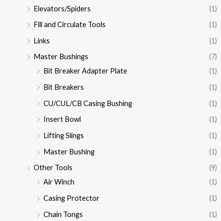
Elevators/Spiders
(1)
Fill and Circulate Tools
(1)
Links
(1)
Master Bushings
(7)
Bit Breaker Adapter Plate
(1)
Bit Breakers
(1)
CU/CUL/CB Casing Bushing
(1)
Insert Bowl
(1)
Lifting Slings
(1)
Master Bushing
(1)
Other Tools
(9)
Air Winch
(1)
Casing Protector
(1)
Chain Tongs
(1)