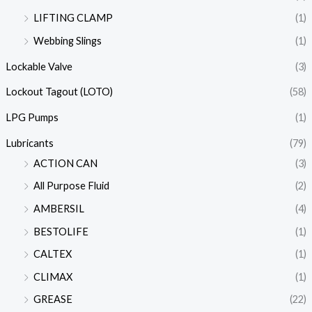
LIFTING CLAMP
(1)
Webbing Slings
(1)
Lockable Valve
(3)
Lockout Tagout (LOTO)
(58)
LPG Pumps
(1)
Lubricants
(79)
ACTION CAN
(3)
All Purpose Fluid
(2)
AMBERSIL
(4)
BESTOLIFE
(1)
CALTEX
(1)
CLIMAX
(1)
GREASE
(22)