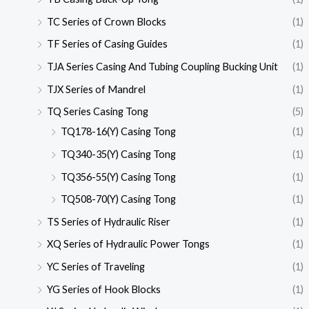
TC Series of Crown Blocks
(1)
TF Series of Casing Guides
(1)
TJA Series Casing And Tubing Coupling Bucking Unit
(1)
TJX Series of Mandrel
(1)
TQ Series Casing Tong
(5)
TQ178-16(Y) Casing Tong
(1)
TQ340-35(Y) Casing Tong
(1)
TQ356-55(Y) Casing Tong
(1)
TQ508-70(Y) Casing Tong
(1)
TS Series of Hydraulic Riser
(1)
XQ Series of Hydraulic Power Tongs
(1)
YC Series of Traveling
(1)
YG Series of Hook Blocks
(1)