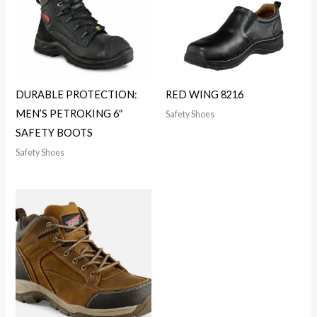
DURABLE PROTECTION:
RED WING 8216
MEN’S PETROKING 6″
Safety Shoes
SAFETY BOOTS
Safety Shoes