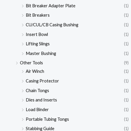
Bit Breaker Adapter Plate
(1)
Bit Breakers
(1)
CU/CUL/CB Casing Bushing
(1)
Insert Bowl
(1)
Lifting Slings
(1)
Master Bushing
(1)
Other Tools
(9)
Air Winch
(1)
Casing Protector
(1)
Chain Tongs
(1)
Dies and Inserts
(1)
Load Binder
(1)
Portable Tubing Tongs
(1)
Stabbing Guide
(1)