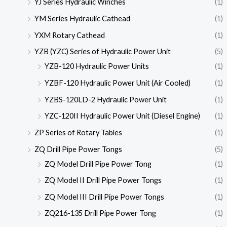
YJ Series Hydraulic Winches
(1)
YM Series Hydraulic Cathead
(1)
YXM Rotary Cathead
(1)
YZB (YZC) Series of Hydraulic Power Unit
(5)
YZB-120 Hydraulic Power Units
(1)
YZBF-120 Hydraulic Power Unit (Air Cooled)
(1)
YZBS-120LD-2 Hydraulic Power Unit
(1)
YZC-120II Hydraulic Power Unit (Diesel Engine)
(1)
ZP Series of Rotary Tables
(1)
ZQ Drill Pipe Power Tongs
(5)
ZQ Model Drill Pipe Power Tong
(1)
ZQ Model II Drill Pipe Power Tongs
(1)
ZQ Model III Drill Pipe Power Tongs
(1)
ZQ216-135 Drill Pipe Power Tong
(1)