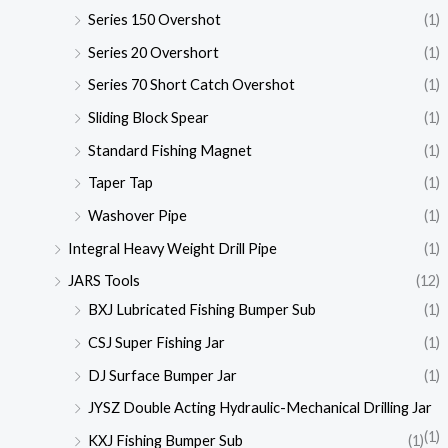
Series 150 Overshot
(1)
Series 20 Overshort
(1)
Series 70 Short Catch Overshot
(1)
Sliding Block Spear
(1)
Standard Fishing Magnet
(1)
Taper Tap
(1)
Washover Pipe
(1)
Integral Heavy Weight Drill Pipe
(1)
JARS Tools
(12)
BXJ Lubricated Fishing Bumper Sub
(1)
CSJ Super Fishing Jar
(1)
DJ Surface Bumper Jar
(1)
JYSZ Double Acting Hydraulic-Mechanical Drilling Jar
(1)
KXJ Fishing Bumper Sub
(1)