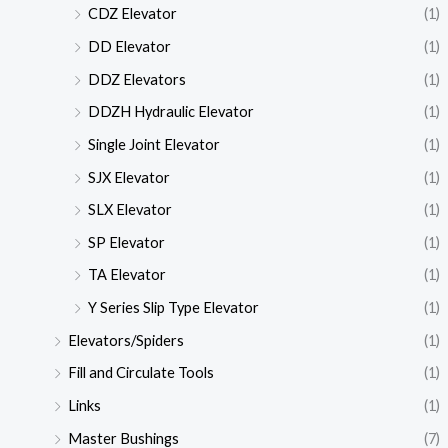
CDZ Elevator
(1)
DD Elevator
(1)
DDZ Elevators
(1)
DDZH Hydraulic Elevator
(1)
Single Joint Elevator
(1)
SJX Elevator
(1)
SLX Elevator
(1)
SP Elevator
(1)
TA Elevator
(1)
Y Series Slip Type Elevator
(1)
Elevators/Spiders
(1)
Fill and Circulate Tools
(1)
Links
(1)
Master Bushings
(7)