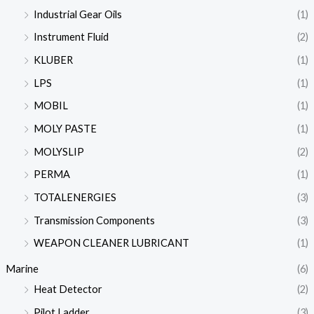
Industrial Gear Oils
(1)
Instrument Fluid
(2)
KLUBER
(1)
LPS
(1)
MOBIL
(1)
MOLY PASTE
(1)
MOLYSLIP
(2)
PERMA
(1)
TOTALENERGIES
(3)
Transmission Components
(3)
WEAPON CLEANER LUBRICANT
(1)
Marine
(6)
Heat Detector
(2)
Pilot Ladder
(3)