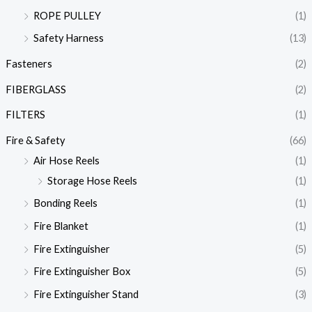
ROPE PULLEY
(1)
Safety Harness
(13)
Fasteners
(2)
FIBERGLASS
(2)
FILTERS
(1)
Fire & Safety
(66)
Air Hose Reels
(1)
Storage Hose Reels
(1)
Bonding Reels
(1)
Fire Blanket
(1)
Fire Extinguisher
(5)
Fire Extinguisher Box
(5)
Fire Extinguisher Stand
(3)