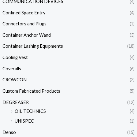
COMMUNICATION DEVICES
(4)
Confined Space Entry
(4)
Connectors and Plugs
(1)
Container Anchor Wand
(3)
Container Lashing Equipments
(18)
Cooling Vest
(4)
Coveralls
(6)
CROWCON
(3)
Custom Fabricated Products
(5)
DEGREASER
(12)
OIL TECHNICS
(4)
UNISPEC
(1)
Denso
(15)