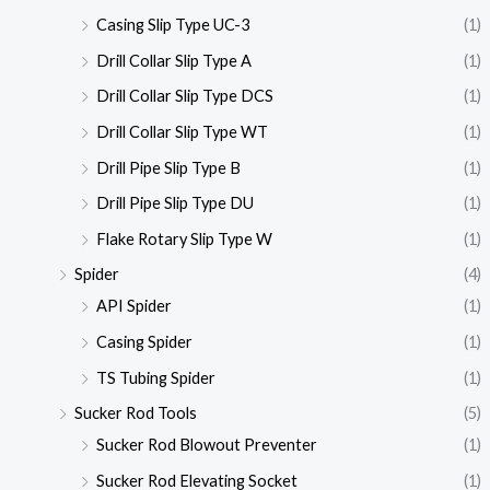
Casing Slip Type UC-3
(1)
Drill Collar Slip Type A
(1)
Drill Collar Slip Type DCS
(1)
Drill Collar Slip Type WT
(1)
Drill Pipe Slip Type B
(1)
Drill Pipe Slip Type DU
(1)
Flake Rotary Slip Type W
(1)
Spider
(4)
API Spider
(1)
Casing Spider
(1)
TS Tubing Spider
(1)
Sucker Rod Tools
(5)
Sucker Rod Blowout Preventer
(1)
Sucker Rod Elevating Socket
(1)