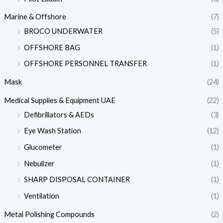
Marine & Offshore
(7)
BROCO UNDERWATER
(5)
OFFSHORE BAG
(1)
OFFSHORE PERSONNEL TRANSFER
(1)
Mask
(24)
Medical Supplies & Equipment UAE
(22)
Defibrillators & AEDs
(3)
Eye Wash Station
(12)
Glucometer
(1)
Nebulizer
(1)
SHARP DISPOSAL CONTAINER
(1)
Ventilation
(1)
Metal Polishing Compounds
(2)