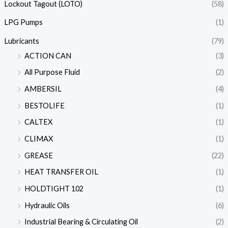
Lockout Tagout (LOTO)
(58)
LPG Pumps
(1)
Lubricants
(79)
ACTION CAN
(3)
All Purpose Fluid
(2)
AMBERSIL
(4)
BESTOLIFE
(1)
CALTEX
(1)
CLIMAX
(1)
GREASE
(22)
HEAT TRANSFER OIL
(1)
HOLDTIGHT 102
(1)
Hydraulic Oils
(6)
Industrial Bearing & Circulating Oil
(2)