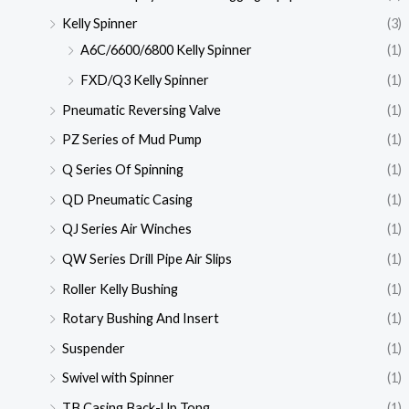
Kelly Spinner
(3)
A6C/6600/6800 Kelly Spinner
(1)
FXD/Q3 Kelly Spinner
(1)
Pneumatic Reversing Valve
(1)
PZ Series of Mud Pump
(1)
Q Series Of Spinning
(1)
QD Pneumatic Casing
(1)
QJ Series Air Winches
(1)
QW Series Drill Pipe Air Slips
(1)
Roller Kelly Bushing
(1)
Rotary Bushing And Insert
(1)
Suspender
(1)
Swivel with Spinner
(1)
TB Casing Back-Up Tong
(1)