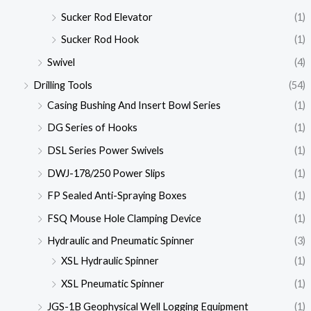
Sucker Rod Elevator
(1)
Sucker Rod Hook
(1)
Swivel
(4)
Drilling Tools
(54)
Casing Bushing And Insert Bowl Series
(1)
DG Series of Hooks
(1)
DSL Series Power Swivels
(1)
DWJ-178/250 Power Slips
(1)
FP Sealed Anti-Spraying Boxes
(1)
FSQ Mouse Hole Clamping Device
(1)
Hydraulic and Pneumatic Spinner
(3)
XSL Hydraulic Spinner
(1)
XSL Pneumatic Spinner
(1)
JGS-1B Geophysical Well Logging Equipment
(1)