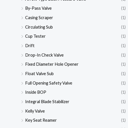
By-Pass Valve
(1)
Casing Scraper
(1)
Circulating Sub
(1)
Cup Tester
(1)
Drift
(1)
Drop-In Check Valve
(1)
Fixed Diameter Hole Opener
(1)
Float Valve Sub
(1)
Full Opening Safety Valve
(1)
Inside BOP
(1)
Integral Blade Stabilizer
(1)
Kelly Valve
(1)
Key Seat Reamer
(1)