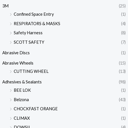
3M
(25)
Confined Space Entry
(1)
RESPIRATORS & MASKS
(4)
Safety Harness
(8)
SCOTT SAFETY
(7)
Abrasive Discs
(1)
Abrasive Wheels
(15)
CUTTING WHEEL
(13)
Adhesives & Sealants
(98)
BEE LOK
(1)
Belzona
(43)
CHOCKFAST ORANGE
(1)
CLIMAX
(1)
DOWSIL
(4)