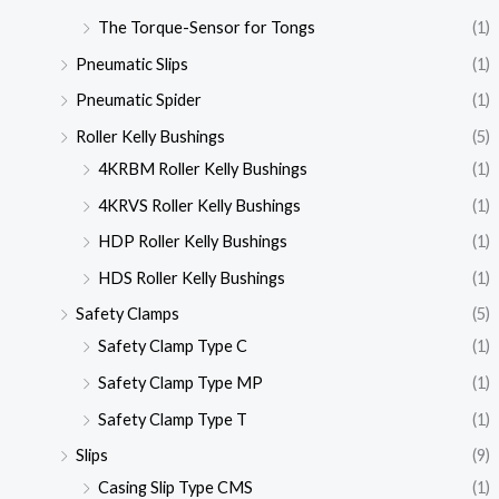
The Torque-Sensor for Tongs
(1)
Pneumatic Slips
(1)
Pneumatic Spider
(1)
Roller Kelly Bushings
(5)
4KRBM Roller Kelly Bushings
(1)
4KRVS Roller Kelly Bushings
(1)
HDP Roller Kelly Bushings
(1)
HDS Roller Kelly Bushings
(1)
Safety Clamps
(5)
Safety Clamp Type C
(1)
Safety Clamp Type MP
(1)
Safety Clamp Type T
(1)
Slips
(9)
Casing Slip Type CMS
(1)