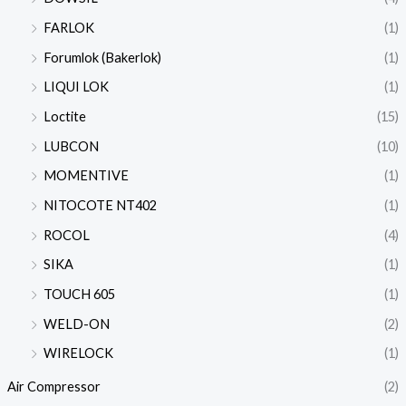
FARLOK
(1)
Forumlok (Bakerlok)
(1)
LIQUI LOK
(1)
Loctite
(15)
LUBCON
(10)
MOMENTIVE
(1)
NITOCOTE NT402
(1)
ROCOL
(4)
SIKA
(1)
TOUCH 605
(1)
WELD-ON
(2)
WIRELOCK
(1)
Air Compressor
(2)