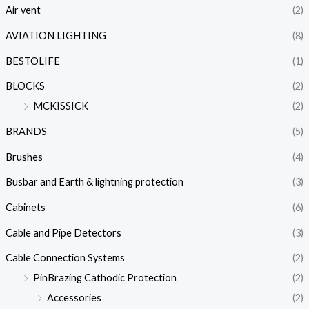
Air vent
(2)
AVIATION LIGHTING
(8)
BESTOLIFE
(1)
BLOCKS
(2)
MCKISSICK
(2)
BRANDS
(5)
Brushes
(4)
Busbar and Earth & lightning protection
(3)
Cabinets
(6)
Cable and Pipe Detectors
(3)
Cable Connection Systems
(2)
PinBrazing Cathodic Protection
(2)
Accessories
(2)