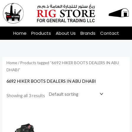
Skip
to
content
Home
Products
About Us
Brands
Contact
Home
/ Products tagged “6692 HIKER BOOTS DEALERS IN ABU
DHABI”
6692 HIKER BOOTS DEALERS IN ABU DHABI
Showing all 3 results