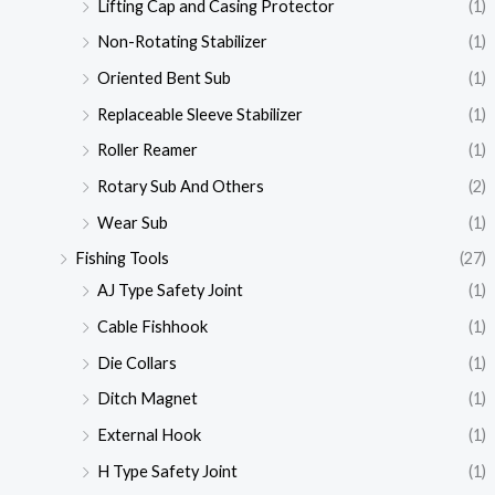
Lifting Cap and Casing Protector
(1)
Non-Rotating Stabilizer
(1)
Oriented Bent Sub
(1)
Replaceable Sleeve Stabilizer
(1)
Roller Reamer
(1)
Rotary Sub And Others
(2)
Wear Sub
(1)
Fishing Tools
(27)
AJ Type Safety Joint
(1)
Cable Fishhook
(1)
Die Collars
(1)
Ditch Magnet
(1)
External Hook
(1)
H Type Safety Joint
(1)