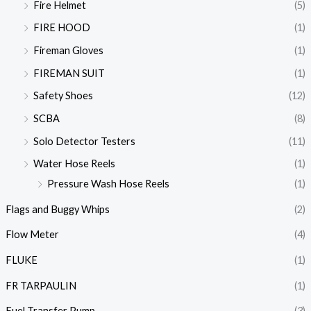
Fire Helmet
(5)
FIRE HOOD
(1)
Fireman Gloves
(1)
FIREMAN SUIT
(1)
Safety Shoes
(12)
SCBA
(8)
Solo Detector Testers
(11)
Water Hose Reels
(1)
Pressure Wash Hose Reels
(1)
Flags and Buggy Whips
(2)
Flow Meter
(4)
FLUKE
(1)
FR TARPAULIN
(1)
Fuel Transfer Pump
(3)