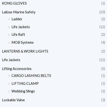
KONG GLOVES
(1)
Lalizas Marine Safety
(20)
Ladder
(2)
Life Jackets
(12)
Life Raft
(2)
MOB Systems
(4)
LANTERNS & WORK LIGHTS
(2)
Life Jackets
(12)
Lifting Accessories
(5)
CARGO LASHING BELTS
(1)
LIFTING CLAMP
(1)
Webbing Slings
(1)
Lockable Valve
(3)