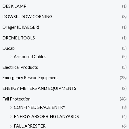
DESK LAMP
(1)
DOWSIL DOW CORNING
(8)
Dräger (DRAEGER)
(1)
DREMEL TOOLS
(1)
Ducab
(5)
Armoured Cables
(5)
Electrical Products
(5)
Emergency Rescue Equipment
(28)
ENERGY METERS AND EQUIPMENTS
(2)
Fall Protection
(48)
CONFINED SPACE ENTRY
(3)
ENERGY ABSORBING LANYARDS
(4)
FALL ARRESTER
(6)