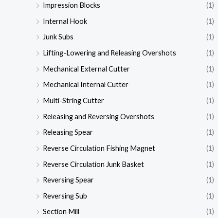
Impression Blocks
(1)
Internal Hook
(1)
Junk Subs
(1)
Lifting-Lowering and Releasing Overshots
(1)
Mechanical External Cutter
(1)
Mechanical Internal Cutter
(1)
Multi-String Cutter
(1)
Releasing and Reversing Overshots
(1)
Releasing Spear
(1)
Reverse Circulation Fishing Magnet
(1)
Reverse Circulation Junk Basket
(1)
Reversing Spear
(1)
Reversing Sub
(1)
Section Mill
(1)