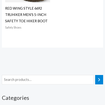
RED WING STYLE 6692
TRUHIKER MEN’S 5-INCH
SAFETY TOE HIKER BOOT
Safety Shoes
Categories