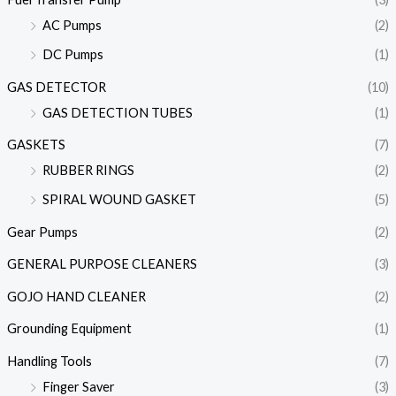
AC Pumps
(2)
DC Pumps
(1)
GAS DETECTOR
(10)
GAS DETECTION TUBES
(1)
GASKETS
(7)
RUBBER RINGS
(2)
SPIRAL WOUND GASKET
(5)
Gear Pumps
(2)
GENERAL PURPOSE CLEANERS
(3)
GOJO HAND CLEANER
(2)
Grounding Equipment
(1)
Handling Tools
(7)
Finger Saver
(3)