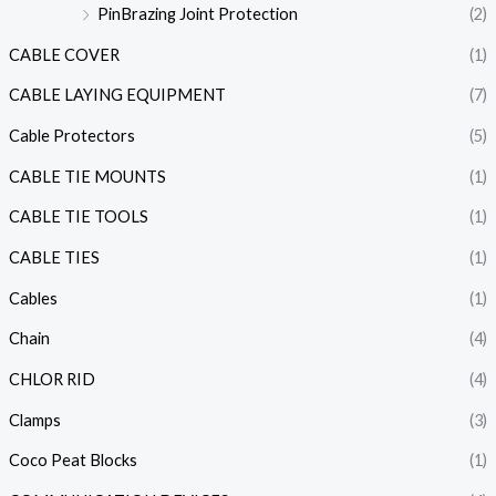
PinBrazing Joint Protection
(2)
CABLE COVER
(1)
CABLE LAYING EQUIPMENT
(7)
Cable Protectors
(5)
CABLE TIE MOUNTS
(1)
CABLE TIE TOOLS
(1)
CABLE TIES
(1)
Cables
(1)
Chain
(4)
CHLOR RID
(4)
Clamps
(3)
Coco Peat Blocks
(1)