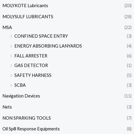
MOLYKOTE Lubricants
(20)
MOLYSULF LUBRICANTS
(28)
MSA
(22)
CONFINED SPACE ENTRY
(3)
ENERGY ABSORBING LANYARDS
(4)
FALL ARRESTER
(6)
GAS DETECTOR
(1)
SAFETY HARNESS
(5)
SCBA
(3)
Navigation Devices
(11)
Nets
(3)
NON SPARKING TOOLS
(7)
Oil Spill Response Equipments
(8)