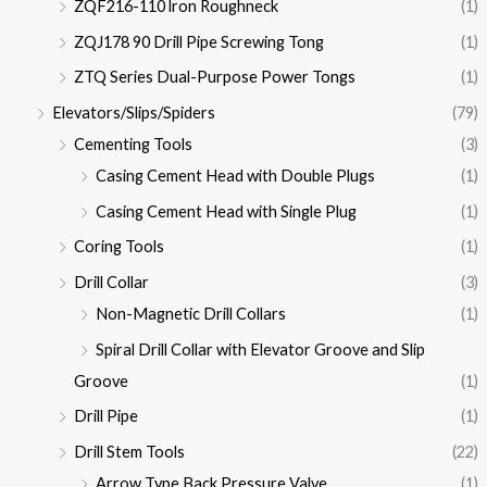
ZQF216-110 lron Roughneck
(1)
ZQJ178 90 Drill Pipe Screwing Tong
(1)
ZTQ Series Dual-Purpose Power Tongs
(1)
Elevators/Slips/Spiders
(79)
Cementing Tools
(3)
Casing Cement Head with Double Plugs
(1)
Casing Cement Head with Single Plug
(1)
Coring Tools
(1)
Drill Collar
(3)
Non-Magnetic Drill Collars
(1)
Spiral Drill Collar with Elevator Groove and Slip
Groove
(1)
Drill Pipe
(1)
Drill Stem Tools
(22)
Arrow Type Back Pressure Valve
(1)