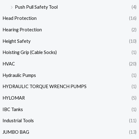
Push Pull Safety Tool
(4)
Head Protection
(16)
Hearing Protection
(2)
Height Safety
(10)
Hoisting Grip (Cable Socks)
(1)
HVAC
(20)
Hydraulic Pumps
(1)
HYDRAULIC TORQUE WRENCH PUMPS
(1)
HYLOMAR
(5)
IBC Tanks
(1)
Industrial Tools
(11)
JUMBO BAG
(13)