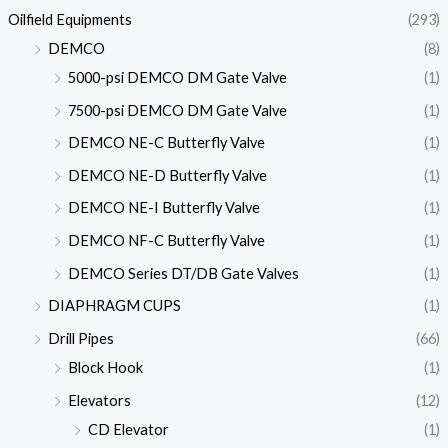
Oilfield Equipments
(293)
DEMCO
(8)
5000-psi DEMCO DM Gate Valve
(1)
7500-psi DEMCO DM Gate Valve
(1)
DEMCO NE-C Butterfly Valve
(1)
DEMCO NE-D Butterfly Valve
(1)
DEMCO NE-I Butterfly Valve
(1)
DEMCO NF-C Butterfly Valve
(1)
DEMCO Series DT/DB Gate Valves
(1)
DIAPHRAGM CUPS
(1)
Drill Pipes
(66)
Block Hook
(1)
Elevators
(12)
CD Elevator
(1)